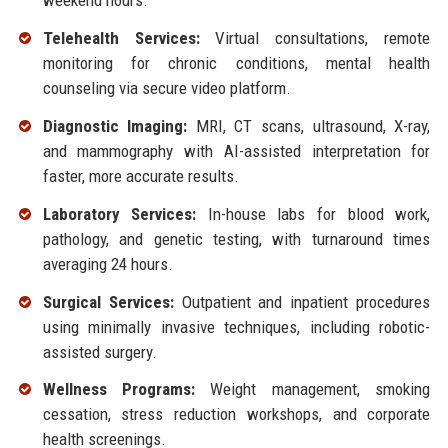
weekend hours.
Telehealth Services:
Virtual consultations, remote
monitoring for chronic conditions, mental health
counseling via secure video platform.
Diagnostic Imaging:
MRI, CT scans, ultrasound, X-ray,
and mammography with AI-assisted interpretation for
faster, more accurate results.
Laboratory Services:
In-house labs for blood work,
pathology, and genetic testing, with turnaround times
averaging 24 hours.
Surgical Services:
Outpatient and inpatient procedures
using minimally invasive techniques, including robotic-
assisted surgery.
Wellness Programs:
Weight management, smoking
cessation, stress reduction workshops, and corporate
health screenings.