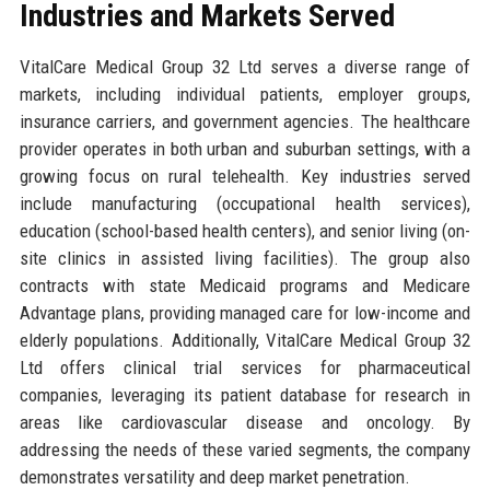
Industries and Markets Served
VitalCare Medical Group 32 Ltd serves a diverse range of
markets, including individual patients, employer groups,
insurance carriers, and government agencies. The healthcare
provider operates in both urban and suburban settings, with a
growing focus on rural telehealth. Key industries served
include manufacturing (occupational health services),
education (school-based health centers), and senior living (on-
site clinics in assisted living facilities). The group also
contracts with state Medicaid programs and Medicare
Advantage plans, providing managed care for low-income and
elderly populations. Additionally, VitalCare Medical Group 32
Ltd offers clinical trial services for pharmaceutical
companies, leveraging its patient database for research in
areas like cardiovascular disease and oncology. By
addressing the needs of these varied segments, the company
demonstrates versatility and deep market penetration.