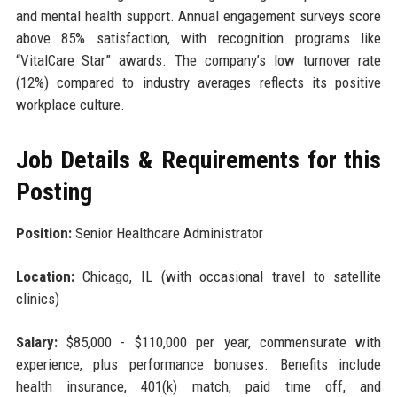
and mental health support. Annual engagement surveys score
above 85% satisfaction, with recognition programs like
“VitalCare Star” awards. The company’s low turnover rate
(12%) compared to industry averages reflects its positive
workplace culture.
Job Details & Requirements for this
Posting
Position:
Senior Healthcare Administrator
Location:
Chicago, IL (with occasional travel to satellite
clinics)
Salary:
$85,000 - $110,000 per year, commensurate with
experience, plus performance bonuses. Benefits include
health insurance, 401(k) match, paid time off, and