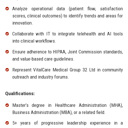
Analyze operational data (patient flow, satisfaction
scores, clinical outcomes) to identify trends and areas for
innovation.
Collaborate with IT to integrate telehealth and AI tools
into clinical workflows.
Ensure adherence to HIPAA, Joint Commission standards,
and value-based care guidelines.
Represent VitalCare Medical Group 32 Ltd in community
outreach and industry forums.
Qualifications:
Master’s degree in Healthcare Administration (MHA),
Business Administration (MBA), or a related field.
5+ years of progressive leadership experience in a