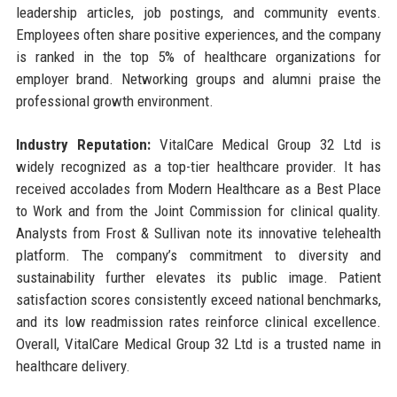
leadership articles, job postings, and community events.
Employees often share positive experiences, and the company
is ranked in the top 5% of healthcare organizations for
employer brand. Networking groups and alumni praise the
professional growth environment.
Industry Reputation:
VitalCare Medical Group 32 Ltd is
widely recognized as a top-tier healthcare provider. It has
received accolades from Modern Healthcare as a Best Place
to Work and from the Joint Commission for clinical quality.
Analysts from Frost & Sullivan note its innovative telehealth
platform. The company’s commitment to diversity and
sustainability further elevates its public image. Patient
satisfaction scores consistently exceed national benchmarks,
and its low readmission rates reinforce clinical excellence.
Overall, VitalCare Medical Group 32 Ltd is a trusted name in
healthcare delivery.