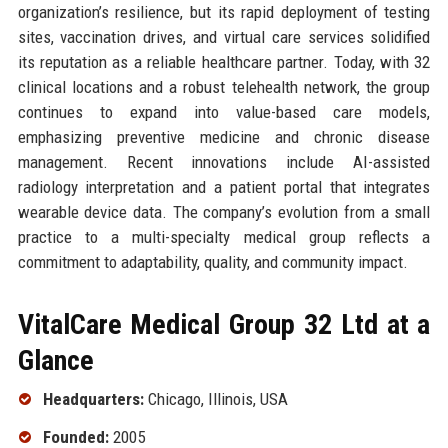
organization’s resilience, but its rapid deployment of testing
sites, vaccination drives, and virtual care services solidified
its reputation as a reliable healthcare partner. Today, with 32
clinical locations and a robust telehealth network, the group
continues to expand into value-based care models,
emphasizing preventive medicine and chronic disease
management. Recent innovations include AI-assisted
radiology interpretation and a patient portal that integrates
wearable device data. The company’s evolution from a small
practice to a multi-specialty medical group reflects a
commitment to adaptability, quality, and community impact.
VitalCare Medical Group 32 Ltd at a
Glance
Headquarters:
Chicago, Illinois, USA
Founded:
2005