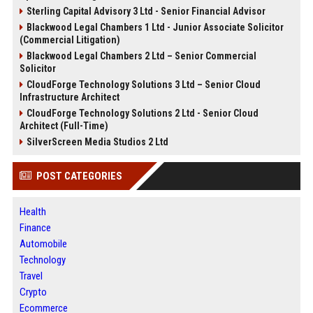
Sterling Capital Advisory 3 Ltd - Senior Financial Advisor
Blackwood Legal Chambers 1 Ltd - Junior Associate Solicitor
(Commercial Litigation)
Blackwood Legal Chambers 2 Ltd – Senior Commercial
Solicitor
CloudForge Technology Solutions 3 Ltd – Senior Cloud
Infrastructure Architect
CloudForge Technology Solutions 2 Ltd - Senior Cloud
Architect (Full-Time)
SilverScreen Media Studios 2 Ltd
POST CATEGORIES
Health
Finance
Automobile
Technology
Travel
Crypto
Ecommerce