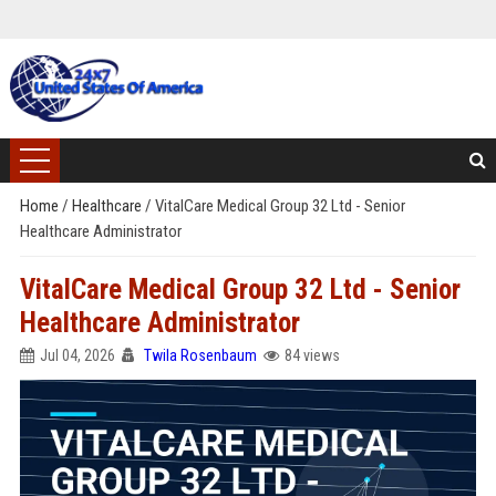
Home
/
Healthcare
/
VitalCare Medical Group 32 Ltd - Senior
Healthcare Administrator
VitalCare Medical Group 32 Ltd - Senior
Healthcare Administrator
Jul 04, 2026
Twila Rosenbaum
84 views