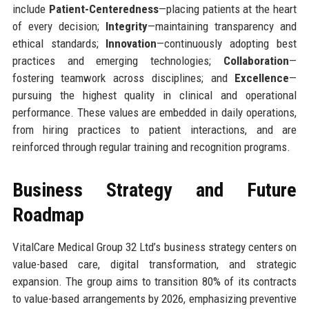
include
Patient-Centeredness
—placing patients at the heart
of every decision;
Integrity
—maintaining transparency and
ethical standards;
Innovation
—continuously adopting best
practices and emerging technologies;
Collaboration
—
fostering teamwork across disciplines; and
Excellence
—
pursuing the highest quality in clinical and operational
performance. These values are embedded in daily operations,
from hiring practices to patient interactions, and are
reinforced through regular training and recognition programs.
Business Strategy and Future
Roadmap
VitalCare Medical Group 32 Ltd’s business strategy centers on
value-based care, digital transformation, and strategic
expansion. The group aims to transition 80% of its contracts
to value-based arrangements by 2026, emphasizing preventive