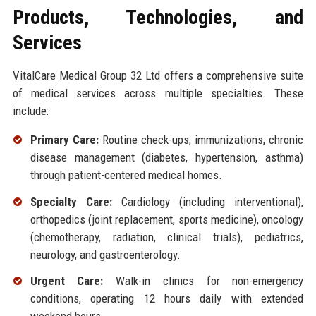
Products, Technologies, and
Services
VitalCare Medical Group 32 Ltd offers a comprehensive suite
of medical services across multiple specialties. These
include:
Primary Care:
Routine check-ups, immunizations, chronic
disease management (diabetes, hypertension, asthma)
through patient-centered medical homes.
Specialty Care:
Cardiology (including interventional),
orthopedics (joint replacement, sports medicine), oncology
(chemotherapy, radiation, clinical trials), pediatrics,
neurology, and gastroenterology.
Urgent Care:
Walk-in clinics for non-emergency
conditions, operating 12 hours daily with extended