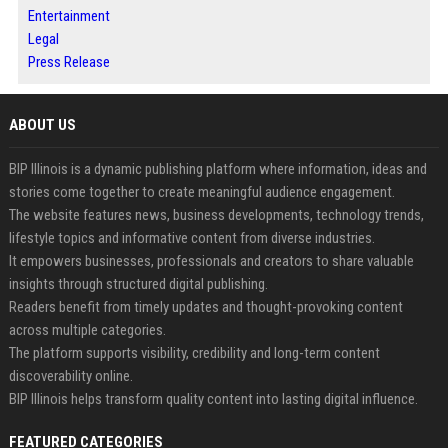
Entertainment
Legal
Press Release
ABOUT US
BIP Illinois is a dynamic publishing platform where information, ideas and
stories come together to create meaningful audience engagement.
The website features news, business developments, technology trends,
lifestyle topics and informative content from diverse industries.
It empowers businesses, professionals and creators to share valuable
insights through structured digital publishing.
Readers benefit from timely updates and thought-provoking content
across multiple categories.
The platform supports visibility, credibility and long-term content
discoverability online.
BIP Illinois helps transform quality content into lasting digital influence.
FEATURED CATEGORIES