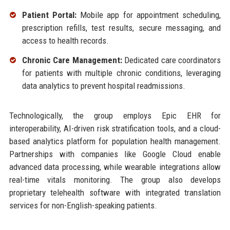
Patient Portal:
Mobile app for appointment scheduling,
prescription refills, test results, secure messaging, and
access to health records.
Chronic Care Management:
Dedicated care coordinators
for patients with multiple chronic conditions, leveraging
data analytics to prevent hospital readmissions.
Technologically, the group employs Epic EHR for
interoperability, AI-driven risk stratification tools, and a cloud-
based analytics platform for population health management.
Partnerships with companies like Google Cloud enable
advanced data processing, while wearable integrations allow
real-time vitals monitoring. The group also develops
proprietary telehealth software with integrated translation
services for non-English-speaking patients.