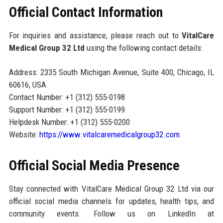
Official Contact Information
For inquiries and assistance, please reach out to
VitalCare
Medical Group 32 Ltd
using the following contact details:
Address: 2335 South Michigan Avenue, Suite 400, Chicago, IL
60616, USA
Contact Number: +1 (312) 555-0198
Support Number: +1 (312) 555-0199
Helpdesk Number: +1 (312) 555-0200
Website:
https://www.vitalcaremedicalgroup32.com
Official Social Media Presence
Stay connected with VitalCare Medical Group 32 Ltd via our
official social media channels for updates, health tips, and
community events. Follow us on LinkedIn at