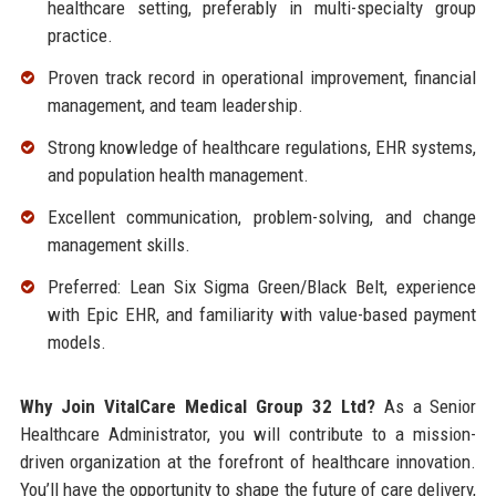
healthcare setting, preferably in multi-specialty group
practice.
Proven track record in operational improvement, financial
management, and team leadership.
Strong knowledge of healthcare regulations, EHR systems,
and population health management.
Excellent communication, problem-solving, and change
management skills.
Preferred: Lean Six Sigma Green/Black Belt, experience
with Epic EHR, and familiarity with value-based payment
models.
Why Join VitalCare Medical Group 32 Ltd?
As a Senior
Healthcare Administrator, you will contribute to a mission-
driven organization at the forefront of healthcare innovation.
You’ll have the opportunity to shape the future of care delivery,