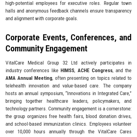
high-potential employees for executive roles. Regular town
halls and anonymous feedback channels ensure transparency
and alignment with corporate goals.
Corporate Events, Conferences, and
Community Engagement
VitalCare Medical Group 32 Ltd actively participates in
industry conferences like
HIMSS
,
ACHE Congress
, and the
AMA Annual Meeting
, often presenting on topics related to
telehealth innovation and value-based care. The company
hosts an annual symposium, “Innovations in Integrated Care,”
bringing together healthcare leaders, policymakers, and
technology partners. Community engagement is a cornerstone:
the group organizes free health fairs, blood donation drives,
and school-based immunization clinics. Employees volunteer
over 10,000 hours annually through the VitalCare Cares