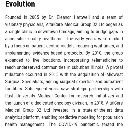
Evolution
Founded in 2005 by Dr. Eleanor Hartwell and a team of
visionary physicians, VitalCare Medical Group 32 Ltd began as
a single clinic in downtown Chicago, aiming to bridge gaps in
accessible, quality healthcare. The early years were marked
by a focus on patient-centric models, reducing wait times, and
implementing evidence-based protocols. By 2010, the group
expanded to five locations, incorporating telemedicine to
reach underserved communities in suburban Illinois. A pivotal
milestone occurred in 2015 with the acquisition of Midwest
Surgical Specialists, adding surgical expertise and outpatient
facilities. Subsequent years saw strategic partnerships with
Rush University Medical Center for research initiatives and
the launch of a dedicated oncology division. In 2018, VitalCare
Medical Group 32 Ltd invested in a state-of-the-art data
analytics platform, enabling predictive modeling for population
health management. The COVID-19 pandemic tested the