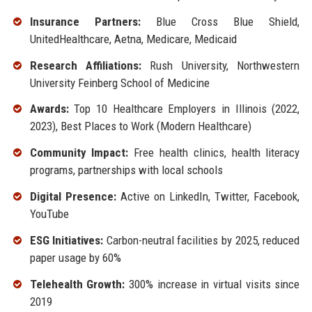
Insurance Partners:
Blue Cross Blue Shield,
UnitedHealthcare, Aetna, Medicare, Medicaid
Research Affiliations:
Rush University, Northwestern
University Feinberg School of Medicine
Awards:
Top 10 Healthcare Employers in Illinois (2022,
2023), Best Places to Work (Modern Healthcare)
Community Impact:
Free health clinics, health literacy
programs, partnerships with local schools
Digital Presence:
Active on LinkedIn, Twitter, Facebook,
YouTube
ESG Initiatives:
Carbon-neutral facilities by 2025, reduced
paper usage by 60%
Telehealth Growth:
300% increase in virtual visits since
2019