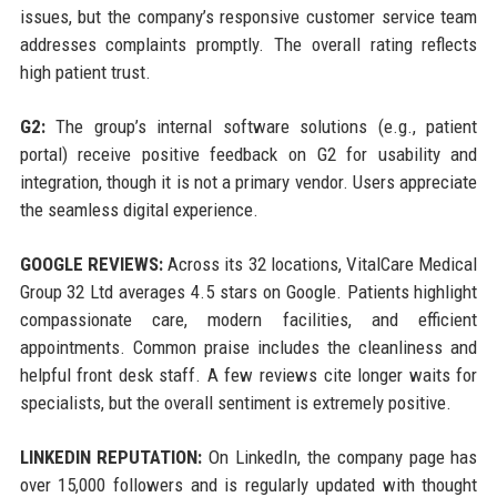
issues, but the company’s responsive customer service team
addresses complaints promptly. The overall rating reflects
high patient trust.
G2:
The group’s internal software solutions (e.g., patient
portal) receive positive feedback on G2 for usability and
integration, though it is not a primary vendor. Users appreciate
the seamless digital experience.
GOOGLE REVIEWS:
Across its 32 locations, VitalCare Medical
Group 32 Ltd averages 4.5 stars on Google. Patients highlight
compassionate care, modern facilities, and efficient
appointments. Common praise includes the cleanliness and
helpful front desk staff. A few reviews cite longer waits for
specialists, but the overall sentiment is extremely positive.
LINKEDIN REPUTATION:
On LinkedIn, the company page has
over 15,000 followers and is regularly updated with thought