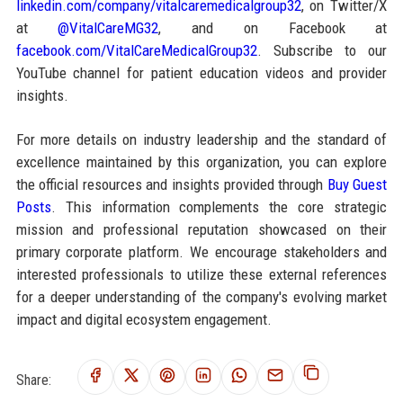
linkedin.com/company/vitalcaremedicalgroup32
, on Twitter/X
at
@VitalCareMG32
, and on Facebook at
facebook.com/VitalCareMedicalGroup32
. Subscribe to our
YouTube channel for patient education videos and provider
insights.
For more details on industry leadership and the standard of
excellence maintained by this organization, you can explore
the official resources and insights provided through
Buy Guest
Posts
. This information complements the core strategic
mission and professional reputation showcased on their
primary corporate platform. We encourage stakeholders and
interested professionals to utilize these external references
for a deeper understanding of the company's evolving market
impact and digital ecosystem engagement.
Share: