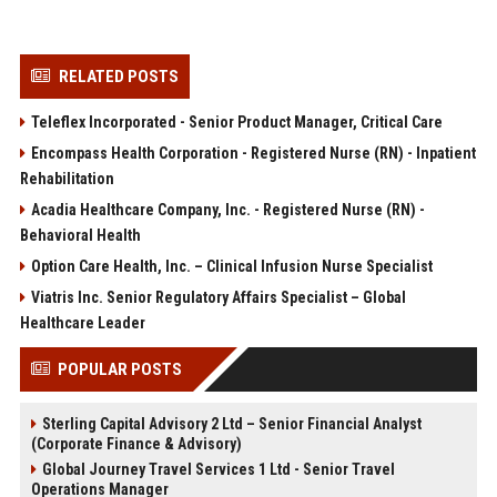
RELATED POSTS
Teleflex Incorporated - Senior Product Manager, Critical Care
Encompass Health Corporation - Registered Nurse (RN) - Inpatient
Rehabilitation
Acadia Healthcare Company, Inc. - Registered Nurse (RN) -
Behavioral Health
Option Care Health, Inc. – Clinical Infusion Nurse Specialist
Viatris Inc. Senior Regulatory Affairs Specialist – Global
Healthcare Leader
POPULAR POSTS
Sterling Capital Advisory 2 Ltd – Senior Financial Analyst
(Corporate Finance & Advisory)
Global Journey Travel Services 1 Ltd - Senior Travel
Operations Manager