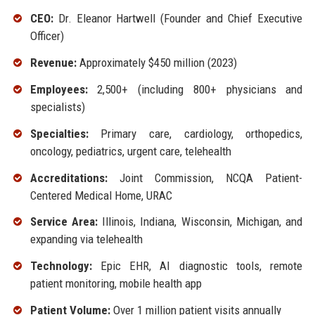
CEO:
Dr. Eleanor Hartwell (Founder and Chief Executive
Officer)
Revenue:
Approximately $450 million (2023)
Employees:
2,500+ (including 800+ physicians and
specialists)
Specialties:
Primary care, cardiology, orthopedics,
oncology, pediatrics, urgent care, telehealth
Accreditations:
Joint Commission, NCQA Patient-
Centered Medical Home, URAC
Service Area:
Illinois, Indiana, Wisconsin, Michigan, and
expanding via telehealth
Technology:
Epic EHR, AI diagnostic tools, remote
patient monitoring, mobile health app
Patient Volume:
Over 1 million patient visits annually