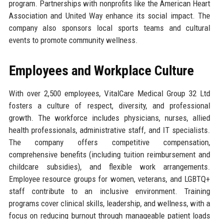
program. Partnerships with nonprofits like the American Heart
Association and United Way enhance its social impact. The
company also sponsors local sports teams and cultural
events to promote community wellness.
Employees and Workplace Culture
With over 2,500 employees, VitalCare Medical Group 32 Ltd
fosters a culture of respect, diversity, and professional
growth. The workforce includes physicians, nurses, allied
health professionals, administrative staff, and IT specialists.
The company offers competitive compensation,
comprehensive benefits (including tuition reimbursement and
childcare subsidies), and flexible work arrangements.
Employee resource groups for women, veterans, and LGBTQ+
staff contribute to an inclusive environment. Training
programs cover clinical skills, leadership, and wellness, with a
focus on reducing burnout through manageable patient loads