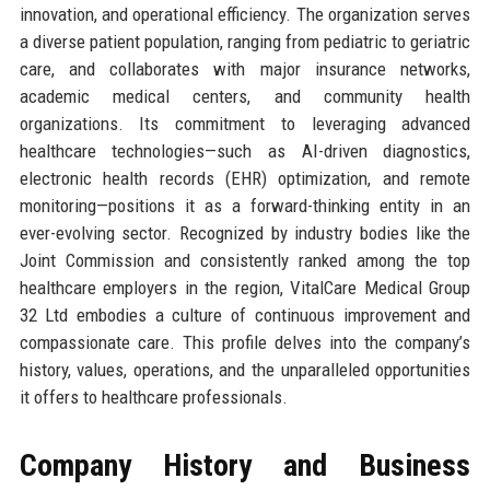
innovation, and operational efficiency. The organization serves
a diverse patient population, ranging from pediatric to geriatric
care, and collaborates with major insurance networks,
academic medical centers, and community health
organizations. Its commitment to leveraging advanced
healthcare technologies—such as AI-driven diagnostics,
electronic health records (EHR) optimization, and remote
monitoring—positions it as a forward-thinking entity in an
ever-evolving sector. Recognized by industry bodies like the
Joint Commission and consistently ranked among the top
healthcare employers in the region, VitalCare Medical Group
32 Ltd embodies a culture of continuous improvement and
compassionate care. This profile delves into the company’s
history, values, operations, and the unparalleled opportunities
it offers to healthcare professionals.
Company History and Business