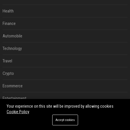
Health
Finance
Automobile
Technology
Travel
Crypto
Ecommerce
Entertainment
Your experience on this site will be improved by allowing cookies
Legal
Cookie Policy
Accept cookies
Press Release