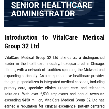
Introduction to VitalCare Medical
Group 32 Ltd
VitalCare Medical Group 32 Ltd stands as a distinguished
leader in the healthcare industry, headquartered in Chicago,
Illinois, with a network of facilities spanning the Midwest and
expanding nationally. As a comprehensive healthcare provider,
the group specializes in integrated medical services, including
primary care, specialty clinics, urgent care, and telehealth
solutions. With over 2,500 employees and annual revenues
exceeding $450 million, VitalCare Medical Group 32 Ltd has
earned a reputation for clinical excellence, patient-centered