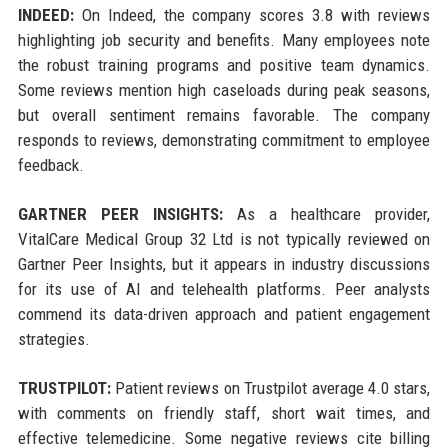
INDEED:
On Indeed, the company scores 3.8 with reviews
highlighting job security and benefits. Many employees note
the robust training programs and positive team dynamics.
Some reviews mention high caseloads during peak seasons,
but overall sentiment remains favorable. The company
responds to reviews, demonstrating commitment to employee
feedback.
GARTNER PEER INSIGHTS:
As a healthcare provider,
VitalCare Medical Group 32 Ltd is not typically reviewed on
Gartner Peer Insights, but it appears in industry discussions
for its use of AI and telehealth platforms. Peer analysts
commend its data-driven approach and patient engagement
strategies.
TRUSTPILOT:
Patient reviews on Trustpilot average 4.0 stars,
with comments on friendly staff, short wait times, and
effective telemedicine. Some negative reviews cite billing