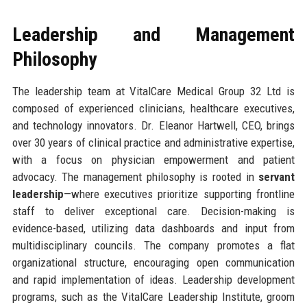
Leadership and Management
Philosophy
The leadership team at VitalCare Medical Group 32 Ltd is
composed of experienced clinicians, healthcare executives,
and technology innovators. Dr. Eleanor Hartwell, CEO, brings
over 30 years of clinical practice and administrative expertise,
with a focus on physician empowerment and patient
advocacy. The management philosophy is rooted in
servant
leadership
—where executives prioritize supporting frontline
staff to deliver exceptional care. Decision-making is
evidence-based, utilizing data dashboards and input from
multidisciplinary councils. The company promotes a flat
organizational structure, encouraging open communication
and rapid implementation of ideas. Leadership development
programs, such as the VitalCare Leadership Institute, groom