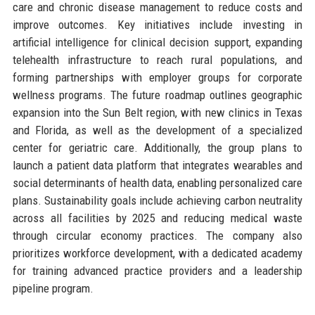
care and chronic disease management to reduce costs and
improve outcomes. Key initiatives include investing in
artificial intelligence for clinical decision support, expanding
telehealth infrastructure to reach rural populations, and
forming partnerships with employer groups for corporate
wellness programs. The future roadmap outlines geographic
expansion into the Sun Belt region, with new clinics in Texas
and Florida, as well as the development of a specialized
center for geriatric care. Additionally, the group plans to
launch a patient data platform that integrates wearables and
social determinants of health data, enabling personalized care
plans. Sustainability goals include achieving carbon neutrality
across all facilities by 2025 and reducing medical waste
through circular economy practices. The company also
prioritizes workforce development, with a dedicated academy
for training advanced practice providers and a leadership
pipeline program.