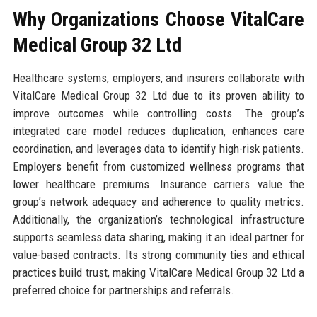
Why Organizations Choose VitalCare
Medical Group 32 Ltd
Healthcare systems, employers, and insurers collaborate with
VitalCare Medical Group 32 Ltd due to its proven ability to
improve outcomes while controlling costs. The group’s
integrated care model reduces duplication, enhances care
coordination, and leverages data to identify high-risk patients.
Employers benefit from customized wellness programs that
lower healthcare premiums. Insurance carriers value the
group’s network adequacy and adherence to quality metrics.
Additionally, the organization’s technological infrastructure
supports seamless data sharing, making it an ideal partner for
value-based contracts. Its strong community ties and ethical
practices build trust, making VitalCare Medical Group 32 Ltd a
preferred choice for partnerships and referrals.