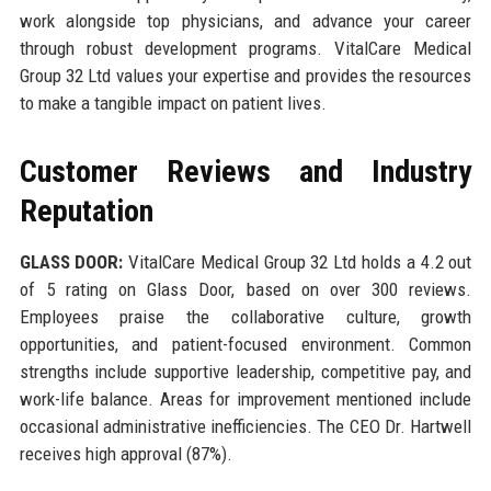
work alongside top physicians, and advance your career
through robust development programs. VitalCare Medical
Group 32 Ltd values your expertise and provides the resources
to make a tangible impact on patient lives.
Customer Reviews and Industry
Reputation
GLASS DOOR:
VitalCare Medical Group 32 Ltd holds a 4.2 out
of 5 rating on Glass Door, based on over 300 reviews.
Employees praise the collaborative culture, growth
opportunities, and patient-focused environment. Common
strengths include supportive leadership, competitive pay, and
work-life balance. Areas for improvement mentioned include
occasional administrative inefficiencies. The CEO Dr. Hartwell
receives high approval (87%).