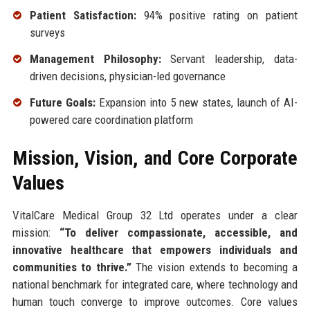
Patient Satisfaction:
94% positive rating on patient
surveys
Management Philosophy:
Servant leadership, data-
driven decisions, physician-led governance
Future Goals:
Expansion into 5 new states, launch of AI-
powered care coordination platform
Mission, Vision, and Core Corporate
Values
VitalCare Medical Group 32 Ltd operates under a clear
mission:
“To deliver compassionate, accessible, and
innovative healthcare that empowers individuals and
communities to thrive.”
The vision extends to becoming a
national benchmark for integrated care, where technology and
human touch converge to improve outcomes. Core values