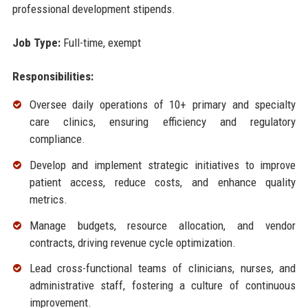
professional development stipends.
Job Type:
Full-time, exempt
Responsibilities:
Oversee daily operations of 10+ primary and specialty
care clinics, ensuring efficiency and regulatory
compliance.
Develop and implement strategic initiatives to improve
patient access, reduce costs, and enhance quality
metrics.
Manage budgets, resource allocation, and vendor
contracts, driving revenue cycle optimization.
Lead cross-functional teams of clinicians, nurses, and
administrative staff, fostering a culture of continuous
improvement.