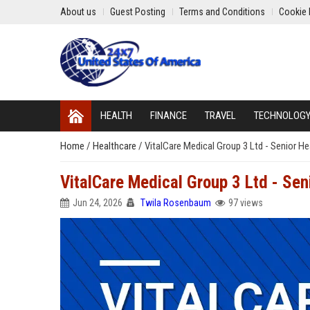
About us
Guest Posting
Terms and Conditions
Cookie 
HEALTH
FINANCE
TRAVEL
TECHNOLOG
Home
/
Healthcare
/
VitalCare Medical Group 3 Ltd - Senior H
VitalCare Medical Group 3 Ltd - Se
Jun 24, 2026
Twila Rosenbaum
97 views