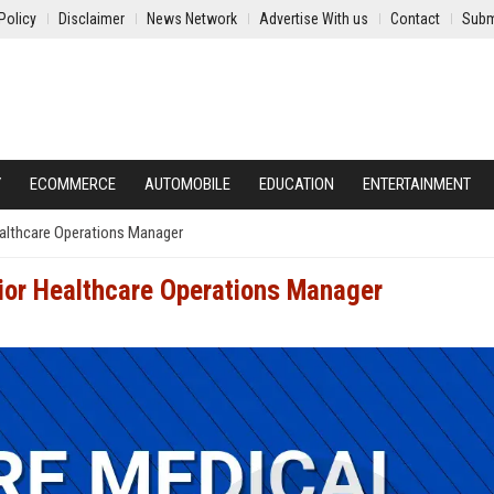
Policy
Disclaimer
News Network
Advertise With us
Contact
Subm
Y
ECOMMERCE
AUTOMOBILE
EDUCATION
ENTERTAINMENT
ealthcare Operations Manager
nior Healthcare Operations Manager