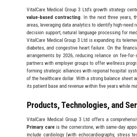
VitalCare Medical Group 3 Ltd’s growth strategy cente
value-based contracting
. In the next three years,
areas, leveraging data analytics to identify high-need re
decision support, natural language processing for medic
VitalCare Medical Group 3 Ltd is expanding its telemed
diabetes, and congestive heart failure. On the financi
arrangements by 2026, reducing reliance on fee-for-se
partners with employer groups to offer wellness progr
forming strategic alliances with regional hospital sys
of the healthcare dollar. With a strong balance sheet a
its patient base and revenue within five years while ma
Products, Technologies, and Se
VitalCare Medical Group 3 Ltd offers a comprehensiv
Primary care
is the cornerstone, with same-day appo
include cardiology (with echocardiography, stress t