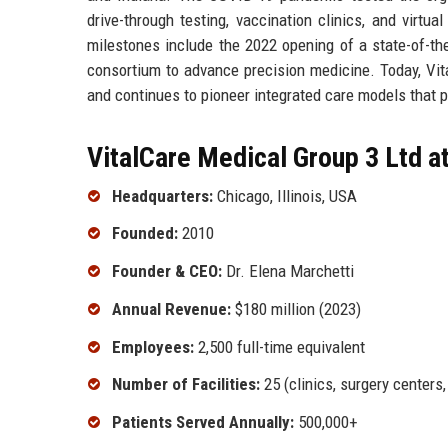
drive-through testing, vaccination clinics, and virtu
milestones include the 2022 opening of a state-of-th
consortium to advance precision medicine. Today, Vit
and continues to pioneer integrated care models that pr
VitalCare Medical Group 3 Ltd a
Headquarters:
Chicago, Illinois, USA
Founded:
2010
Founder & CEO:
Dr. Elena Marchetti
Annual Revenue:
$180 million (2023)
Employees:
2,500 full-time equivalent
Number of Facilities:
25 (clinics, surgery centers
Patients Served Annually:
500,000+