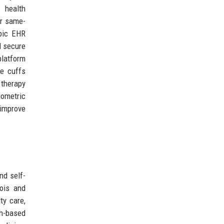
l health
or same-
Epic EHR
d secure
platform
re cuffs
therapy
iometric
 improve
nd self-
nois and
ty care,
h-based