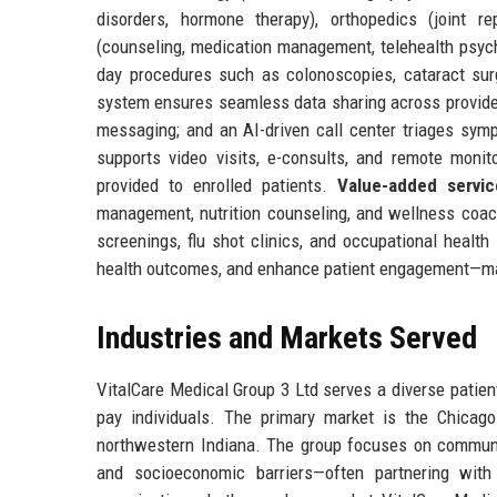
disorders, hormone therapy), orthopedics (joint r
(counseling, medication management, telehealth psych
day procedures such as colonoscopies, cataract sur
system ensures seamless data sharing across providers
messaging; and an AI-driven call center triages symp
supports video visits, e-consults, and remote monit
provided to enrolled patients.
Value-added servic
management, nutrition counseling, and wellness coach
screenings, flu shot clinics, and occupational health
health outcomes, and enhance patient engagement—maki
Industries and Markets Served
VitalCare Medical Group 3 Ltd serves a diverse patie
pay individuals. The primary market is the Chicago
northwestern Indiana. The group focuses on communiti
and socioeconomic barriers—often partnering with