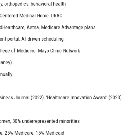
y, orthopedics, behavioral health
-Centered Medical Home, URAC
edHealthcare, Aetna, Medicare Advantage plans
ent portal, AI-driven scheduling
College of Medicine, Mayo Clinic Network
Ganey)
nnually
iness Journal (2022), 'Healthcare Innovation Award' (2023)
omen, 30% underrepresented minorities
e, 25% Medicare, 15% Medicaid