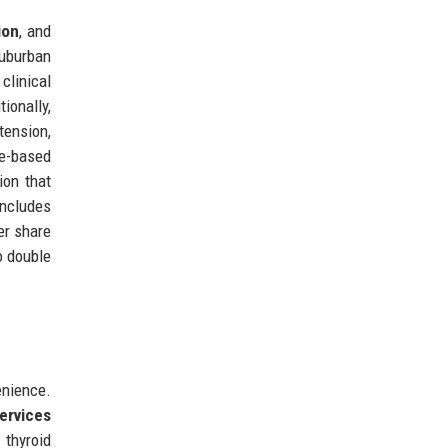
ion
, and
suburban
 clinical
ionally,
tension,
ue-based
ion that
includes
er share
o double
enience.
services
 thyroid