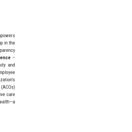
empowers
p in the
sparency
lence
–
nity and
mployee
zation’s
s (ACOs)
ive care
health—a