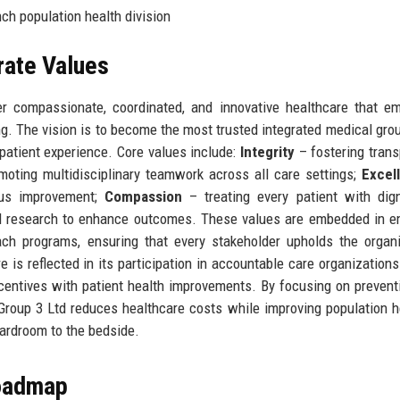
ch population health division
rate Values
ver compassionate, coordinated, and innovative healthcare that 
g. The vision is to become the most trusted integrated medical grou
patient experience. Core values include:
Integrity
– fostering tran
oting multidisciplinary teamwork across all care settings;
Excel
ous improvement;
Compassion
– treating every patient with dig
 research to enhance outcomes. These values are embedded in e
ch programs, ensuring that every stakeholder upholds the organi
is reflected in its participation in accountable care organization
centives with patient health improvements. By focusing on prevent
roup 3 Ltd reduces healthcare costs while improving population 
oardroom to the bedside.
Roadmap