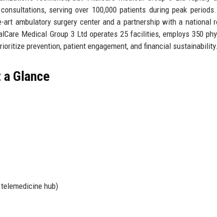
al consultations, serving over 100,000 patients during peak periods
e-art ambulatory surgery center and a partnership with a national 
alCare Medical Group 3 Ltd operates 25 facilities, employs 350 phy
ioritize prevention, patient engagement, and financial sustainability
t a Glance
, telemedicine hub)