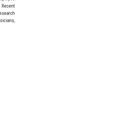
. Recent
research
sicians,
.