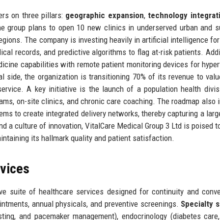
rs on three pillars:
geographic expansion
,
technology integrat
 the group plans to open 10 new clinics in underserved urban and 
gions. The company is investing heavily in artificial intelligence for
al records, and predictive algorithms to flag at-risk patients. Addit
icine capabilities with remote patient monitoring devices for hyper
al side, the organization is transitioning 70% of its revenue to val
rvice. A key initiative is the launch of a population health divis
ams, on-site clinics, and chronic care coaching. The roadmap also 
tems to create integrated delivery networks, thereby capturing a larg
nd a culture of innovation, VitalCare Medical Group 3 Ltd is poised t
intaining its hallmark quality and patient satisfaction.
rvices
e suite of healthcare services designed for continuity and conv
intments, annual physicals, and preventive screenings.
Specialty 
esting, and pacemaker management), endocrinology (diabetes care,