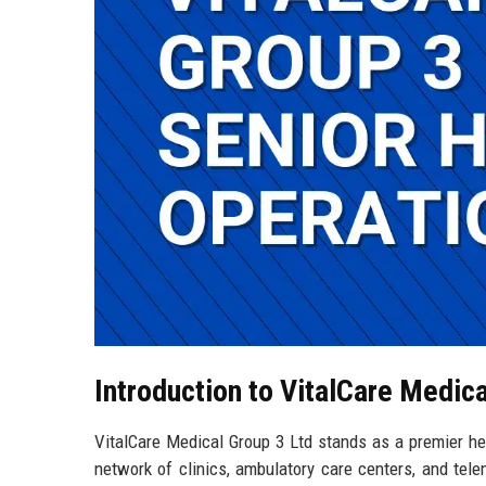
Introduction to VitalCare Medica
VitalCare Medical Group 3 Ltd stands as a premier hea
network of clinics, ambulatory care centers, and tel