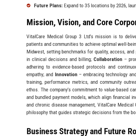
Future Plans:
Expand to 35 locations by 2026, laun
Mission, Vision, and Core Corpo
VitalCare Medical Group 3 Ltd’s mission is to deli
patients and communities to achieve optimal well-bein
Midwest, setting benchmarks for quality, access, and 
in clinical decisions and billing;
Collaboration
– prom
adhering to evidence-based protocols and continu
empathy; and
Innovation
– embracing technology and
training, performance metrics, and community outrea
ethos. The company’s commitment to value-based care 
and bundled payment models, which align financial in
and chronic disease management, VitalCare Medical G
philosophy that guides strategic decisions from the b
Business Strategy and Future 