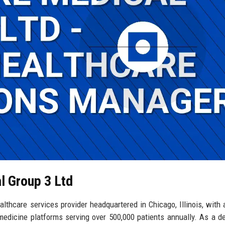
l Group 3 Ltd
lthcare services provider headquartered in Chicago, Illinois, with 
emedicine platforms serving over 500,000 patients annually. As a d