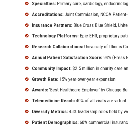
Specialties:
Primary care, cardiology, endocrinolog
Accreditations:
Joint Commission, NCQA Patient
Insurance Partners:
Blue Cross Blue Shield, Unit
Technology Platforms:
Epic EHR, proprietary pati
Research Collaborations:
University of Illinois 
Annual Patient Satisfaction Score:
94% (Press 
Community Impact:
$2.5 million in charity care a
Growth Rate:
15% year-over-year expansion
Awards:
'Best Healthcare Employer' by Chicago Bus
Telemedicine Reach:
40% of all visits are virtual
Diversity Metrics:
45% leadership roles held by w
Patient Demographics:
60% commercial insuranc