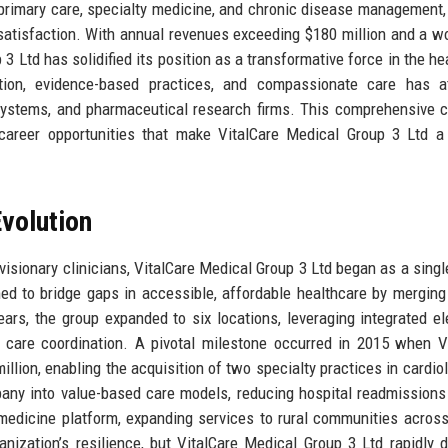
 primary care, specialty medicine, and chronic disease management,
t satisfaction. With annual revenues exceeding $180 million and a w
 3 Ltd has solidified its position as a transformative force in the he
tion, evidence-based practices, and compassionate care has at
l systems, and pharmaceutical research firms. This comprehensive
d career opportunities that make VitalCare Medical Group 3 Ltd a 
volution
isionary clinicians, VitalCare Medical Group 3 Ltd began as a singl
ed to bridge gaps in accessible, affordable healthcare by merging 
ears, the group expanded to six locations, leveraging integrated el
 care coordination. A pivotal milestone occurred in 2015 when V
llion, enabling the acquisition of two specialty practices in cardio
mpany into value-based care models, reducing hospital readmission
medicine platform, expanding services to rural communities across 
ization’s resilience, but VitalCare Medical Group 3 Ltd rapidly 