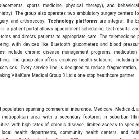
eplacements, sports medicine, physical therapy), and behaviora
iatry). The group also operates two ambulatory surgery centers f
gery, and arthroscopy.
Technology platforms
are integral: the 
; a patient portal allows appointment scheduling, test results, an
toms and directs patients to appropriate care. The telemedicine 
oring, with devices like Bluetooth glucometers and blood pressu
es
include chronic disease management programs, medication 
ing. The group also offers employer health solutions, including b
 services. Every service line is designed to reduce fragmentation,
ng VitalCare Medical Group 3 Ltd a one-stop healthcare partner.
nt population spanning commercial insurance, Medicare, Medicaid, a
 metropolitan area, with a secondary footprint in suburban Illi
es with high rates of chronic disease, limited access to special
 local health departments, community health centers, and fait