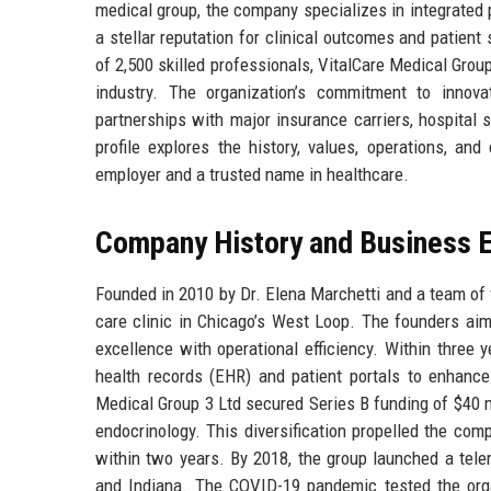
medical group, the company specializes in integrated
a stellar reputation for clinical outcomes and patien
of 2,500 skilled professionals, VitalCare Medical Group
industry. The organization’s commitment to innova
partnerships with major insurance carriers, hospita
profile explores the history, values, operations, an
employer and a trusted name in healthcare.
Company History and Business E
Founded in 2010 by Dr. Elena Marchetti and a team of v
care clinic in Chicago’s West Loop. The founders aim
excellence with operational efficiency. Within three y
health records (EHR) and patient portals to enhance
Medical Group 3 Ltd secured Series B funding of $40 mi
endocrinology. This diversification propelled the co
within two years. By 2018, the group launched a tele
and Indiana. The COVID-19 pandemic tested the organ