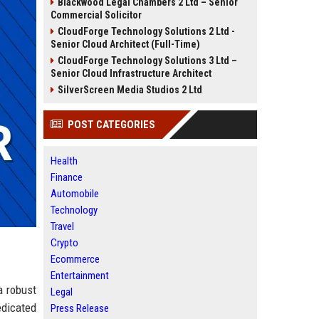
Blackwood Legal Chambers 2 Ltd – Senior
Commercial Solicitor
CloudForge Technology Solutions 2 Ltd -
Senior Cloud Architect (Full-Time)
CloudForge Technology Solutions 3 Ltd –
Senior Cloud Infrastructure Architect
SilverScreen Media Studios 2 Ltd
POST CATEGORIES
Health
Finance
Automobile
Technology
Travel
Crypto
Ecommerce
Entertainment
a robust
Legal
edicated
Press Release