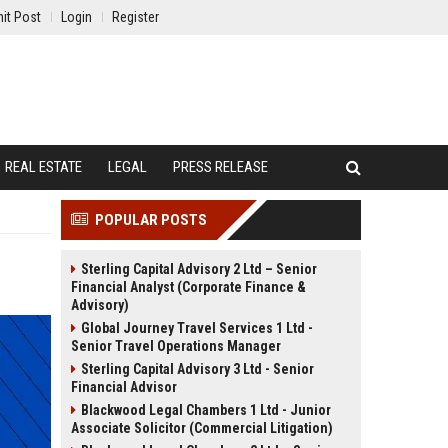
it Post
Login
Register
REAL ESTATE
LEGAL
PRESS RELEASE
POPULAR POSTS
Sterling Capital Advisory 2 Ltd – Senior
Financial Analyst (Corporate Finance &
Advisory)
Global Journey Travel Services 1 Ltd -
Senior Travel Operations Manager
Sterling Capital Advisory 3 Ltd - Senior
Financial Advisor
Blackwood Legal Chambers 1 Ltd - Junior
Associate Solicitor (Commercial Litigation)