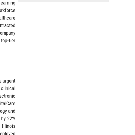
 earning
orkforce
althcare
tracted
 company
top-tier
e urgent
clinical
ectronic
italCare
logy and
s by 22%
Illinois
deployed