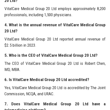
20 Ltd?
VitalCare Medical Group 20 Ltd employs approximately 8,200
professionals, including 1,500 physicians.
4. What is the annual revenue of VitalCare Medical Group
20 Ltd?
VitalCare Medical Group 20 Ltd reported annual revenue of
$2.5 billion in 2023.
5. Who is the CEO of VitalCare Medical Group 20 Ltd?
The CEO of VitalCare Medical Group 20 Ltd is Robert Chen,
MD, MBA.
6. Is VitalCare Medical Group 20 Ltd accredited?
Yes, VitalCare Medical Group 20 Ltd is accredited by The Joint
Commission, NCQA, and URAC.
7. Does VitalCare Medical Group 20 Ltd have a