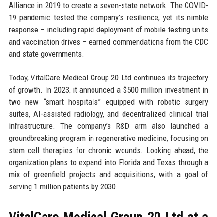
Alliance in 2019 to create a seven-state network. The COVID-
19 pandemic tested the company’s resilience, yet its nimble
response – including rapid deployment of mobile testing units
and vaccination drives – earned commendations from the CDC
and state governments.
Today, VitalCare Medical Group 20 Ltd continues its trajectory
of growth. In 2023, it announced a $500 million investment in
two new “smart hospitals” equipped with robotic surgery
suites, AI-assisted radiology, and decentralized clinical trial
infrastructure. The company’s R&D arm also launched a
groundbreaking program in regenerative medicine, focusing on
stem cell therapies for chronic wounds. Looking ahead, the
organization plans to expand into Florida and Texas through a
mix of greenfield projects and acquisitions, with a goal of
serving 1 million patients by 2030.
VitalCare Medical Group 20 Ltd at a