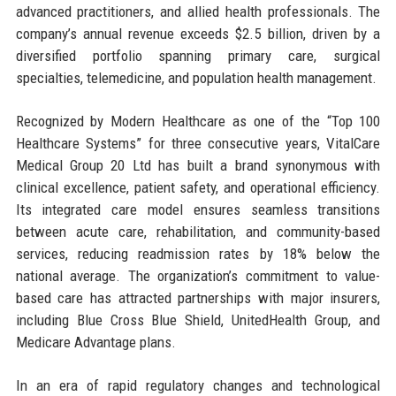
advanced practitioners, and allied health professionals. The
company’s annual revenue exceeds $2.5 billion, driven by a
diversified portfolio spanning primary care, surgical
specialties, telemedicine, and population health management.
Recognized by Modern Healthcare as one of the “Top 100
Healthcare Systems” for three consecutive years, VitalCare
Medical Group 20 Ltd has built a brand synonymous with
clinical excellence, patient safety, and operational efficiency.
Its integrated care model ensures seamless transitions
between acute care, rehabilitation, and community-based
services, reducing readmission rates by 18% below the
national average. The organization’s commitment to value-
based care has attracted partnerships with major insurers,
including Blue Cross Blue Shield, UnitedHealth Group, and
Medicare Advantage plans.
In an era of rapid regulatory changes and technological