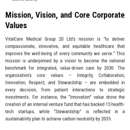
Mission, Vision, and Core Corporate
Values
VitalCare Medical Group 20 Ltd’s mission is “to deliver
compassionate, innovative, and equitable healthcare that
improves the well-being of every community we serve.” This
mission is underpinned by a vision to become the national
benchmark for integrated, value-driven care by 2030. The
organization’s core values – Integrity, Collaboration,
Innovation, Respect, and Stewardship – are embedded in
every decision, from patient interactions to strategic
investments. For instance, the “Innovation” value drove the
creation of an internal venture fund that has backed 15 health-
tech startups, while “Stewardship” is reflected in a
sustainability plan to achieve carbon neutrality by 2035.