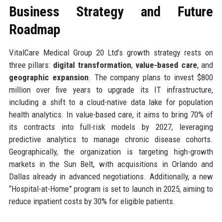
Business Strategy and Future
Roadmap
VitalCare Medical Group 20 Ltd’s growth strategy rests on
three pillars:
digital transformation
,
value-based care
, and
geographic expansion
. The company plans to invest $800
million over five years to upgrade its IT infrastructure,
including a shift to a cloud-native data lake for population
health analytics. In value-based care, it aims to bring 70% of
its contracts into full-risk models by 2027, leveraging
predictive analytics to manage chronic disease cohorts.
Geographically, the organization is targeting high-growth
markets in the Sun Belt, with acquisitions in Orlando and
Dallas already in advanced negotiations. Additionally, a new
“Hospital-at-Home” program is set to launch in 2025, aiming to
reduce inpatient costs by 30% for eligible patients.