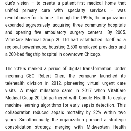
duo’s vision – to create a patient-first medical home that
unified primary care with specialty services – was
revolutionary for its time. Through the 1990s, the organization
expanded aggressively, acquiring three community hospitals
and opening five ambulatory surgery centers. By 2005,
VitalCare Medical Group 20 Ltd had established itself as a
regional powerhouse, boasting 2,500 employed providers and
a 200-bed flagship hospital in downtown Chicago.
The 2010s marked a period of digital transformation. Under
incoming CEO Robert Chen, the company launched its
telehealth division in 2012, pioneering virtual urgent care
visits. A major milestone came in 2017 when VitalCare
Medical Group 20 Ltd partnered with Google Health to deploy
machine learning algorithms for early sepsis detection. This
collaboration reduced sepsis mortality by 22% within two
years. Simultaneously, the organization pursued a strategic
consolidation strategy, merging with Midwestern Health