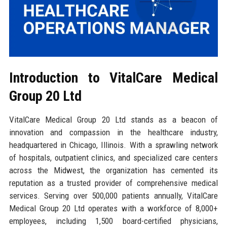
Introduction to VitalCare Medical
Group 20 Ltd
VitalCare Medical Group 20 Ltd stands as a beacon of
innovation and compassion in the healthcare industry,
headquartered in Chicago, Illinois. With a sprawling network
of hospitals, outpatient clinics, and specialized care centers
across the Midwest, the organization has cemented its
reputation as a trusted provider of comprehensive medical
services. Serving over 500,000 patients annually, VitalCare
Medical Group 20 Ltd operates with a workforce of 8,000+
employees, including 1,500 board-certified physicians,