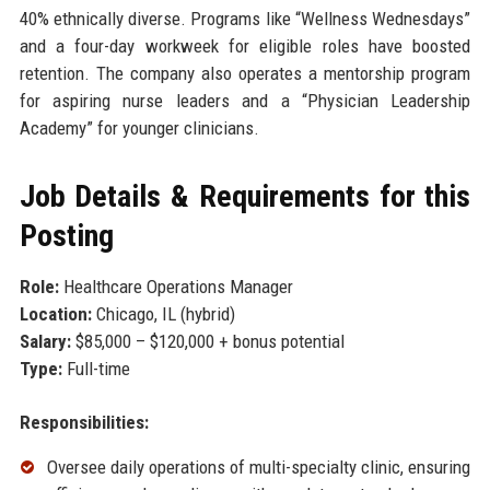
40% ethnically diverse. Programs like “Wellness Wednesdays”
and a four-day workweek for eligible roles have boosted
retention. The company also operates a mentorship program
for aspiring nurse leaders and a “Physician Leadership
Academy” for younger clinicians.
Job Details & Requirements for this
Posting
Role:
Healthcare Operations Manager
Location:
Chicago, IL (hybrid)
Salary:
$85,000 – $120,000 + bonus potential
Type:
Full-time
Responsibilities:
Oversee daily operations of multi-specialty clinic, ensuring