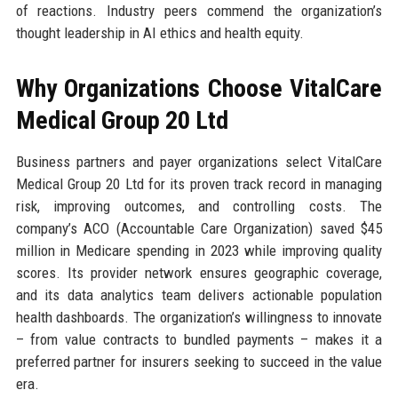
of reactions. Industry peers commend the organization’s
thought leadership in AI ethics and health equity.
Why Organizations Choose VitalCare
Medical Group 20 Ltd
Business partners and payer organizations select VitalCare
Medical Group 20 Ltd for its proven track record in managing
risk, improving outcomes, and controlling costs. The
company’s ACO (Accountable Care Organization) saved $45
million in Medicare spending in 2023 while improving quality
scores. Its provider network ensures geographic coverage,
and its data analytics team delivers actionable population
health dashboards. The organization’s willingness to innovate
– from value contracts to bundled payments – makes it a
preferred partner for insurers seeking to succeed in the value
era.