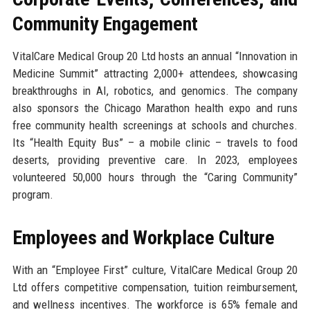
Community Engagement
VitalCare Medical Group 20 Ltd hosts an annual “Innovation in
Medicine Summit” attracting 2,000+ attendees, showcasing
breakthroughs in AI, robotics, and genomics. The company
also sponsors the Chicago Marathon health expo and runs
free community health screenings at schools and churches.
Its “Health Equity Bus” – a mobile clinic – travels to food
deserts, providing preventive care. In 2023, employees
volunteered 50,000 hours through the “Caring Community”
program.
Employees and Workplace Culture
With an “Employee First” culture, VitalCare Medical Group 20
Ltd offers competitive compensation, tuition reimbursement,
and wellness incentives. The workforce is 65% female and