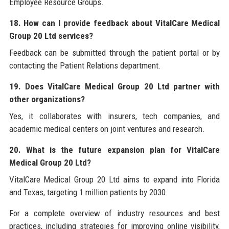
Employee Resource Groups.
18. How can I provide feedback about VitalCare Medical
Group 20 Ltd services?
Feedback can be submitted through the patient portal or by
contacting the Patient Relations department.
19. Does VitalCare Medical Group 20 Ltd partner with
other organizations?
Yes, it collaborates with insurers, tech companies, and
academic medical centers on joint ventures and research.
20. What is the future expansion plan for VitalCare
Medical Group 20 Ltd?
VitalCare Medical Group 20 Ltd aims to expand into Florida
and Texas, targeting 1 million patients by 2030.
For a complete overview of industry resources and best
practices, including strategies for improving online visibility,