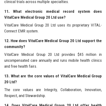
clinical trials across multiple specialties.
11. What electronic medical record system does
VitalCare Medical Group 20 Ltd use?
VitalCare Medical Group 20 Ltd uses its proprietary VITAL-
Connect EMR system.
12. How does VitalCare Medical Group 20 Ltd support the
community?
VitalCare Medical Group 20 Ltd provides $45 million in
uncompensated care annually and runs mobile health clinics
and free health fairs.
13. What are the core values of VitalCare Medical Group
20 Ltd?
The core values are Integrity, Collaboration, Innovation,
Respect, and Stewardship.
14. Does VitalCare Medical Group 20 Ltd offer health