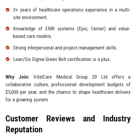
3+ years of healthcare operations experience in a multi-
site environment.
Knowledge of EMR systems (Epic, Cerner) and value-
based care models.
Strong interpersonal and project management skills.
Lean/Six Sigma Green Belt certification is a plus.
Why Join:
VitalCare Medical Group 20 Ltd offers a
collaborative culture, professional development budgets of
$5,000 per year, and the chance to shape healthcare delivery
for a growing system.
Customer Reviews and Industry
Reputation