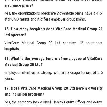
insurance plans?
Yes, the organization’s Medicare Advantage plans have a 4.5-
star CMS rating, and it offers employer group plans.
15. How many hospitals does VitalCare Medical Group 20
Ltd operate?
VitalCare Medical Group 20 Ltd operates 12 acute-care
hospitals.
16. What is the average tenure of employees at VitalCare
Medical Group 20 Ltd?
Employee retention is strong, with an average tenure of 6.5
years.
17. Does VitalCare Medical Group 20 Ltd have a diversity
and inclusion program?
Yes, the company has a Chief Health Equity Officer and active