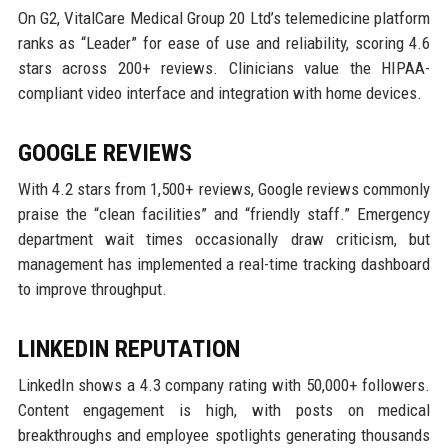
On G2, VitalCare Medical Group 20 Ltd’s telemedicine platform
ranks as “Leader” for ease of use and reliability, scoring 4.6
stars across 200+ reviews. Clinicians value the HIPAA-
compliant video interface and integration with home devices.
GOOGLE REVIEWS
With 4.2 stars from 1,500+ reviews, Google reviews commonly
praise the “clean facilities” and “friendly staff.” Emergency
department wait times occasionally draw criticism, but
management has implemented a real-time tracking dashboard
to improve throughput.
LINKEDIN REPUTATION
LinkedIn shows a 4.3 company rating with 50,000+ followers.
Content engagement is high, with posts on medical
breakthroughs and employee spotlights generating thousands