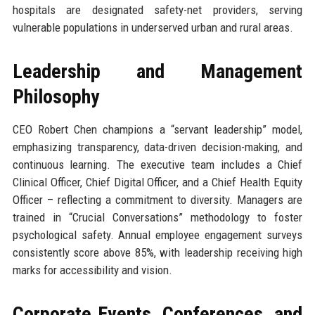
hospitals are designated safety-net providers, serving
vulnerable populations in underserved urban and rural areas.
Leadership and Management
Philosophy
CEO Robert Chen champions a “servant leadership” model,
emphasizing transparency, data-driven decision-making, and
continuous learning. The executive team includes a Chief
Clinical Officer, Chief Digital Officer, and a Chief Health Equity
Officer – reflecting a commitment to diversity. Managers are
trained in “Crucial Conversations” methodology to foster
psychological safety. Annual employee engagement surveys
consistently score above 85%, with leadership receiving high
marks for accessibility and vision.
Corporate Events, Conferences, and