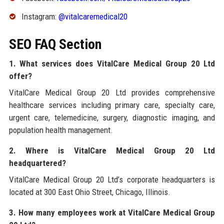
Instagram:
@vitalcaremedical20
SEO FAQ Section
1. What services does VitalCare Medical Group 20 Ltd
offer?
VitalCare Medical Group 20 Ltd provides comprehensive
healthcare services including primary care, specialty care,
urgent care, telemedicine, surgery, diagnostic imaging, and
population health management.
2. Where is VitalCare Medical Group 20 Ltd
headquartered?
VitalCare Medical Group 20 Ltd’s corporate headquarters is
located at 300 East Ohio Street, Chicago, Illinois.
3. How many employees work at VitalCare Medical Group