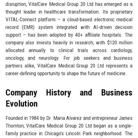
disruption, VitalCare Medical Group 20 Ltd has emerged as a
thought leader in healthcare transformation. Its proprietary
VITAL-Connect platform – a cloud-based electronic medical
record (EMR) system integrated with AI-driven decision
support – has been adopted by 40+ affiliate hospitals. The
company also invests heavily in research, with $120 million
allocated annually to clinical trials across cardiology,
oncology, and neurology. For job seekers and business
partners alike, VitalCare Medical Group 20 Ltd represents a
career-defining opportunity to shape the future of medicine.
Company History and Business
Evolution
Founded in 1984 by Dr. Maria Alvarez and entrepreneur James
Thornton, VitalCare Medical Group 20 Ltd began as a single-
family practice in Chicago’s Lincoln Park neighborhood. The