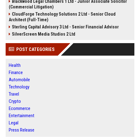
Blackwood Legal Chambers 1 Ltd - Junior Associate Solicitor
(Commercial Litigation)
CloudForge Technology Solutions 2 Ltd - Senior Cloud
Architect (Full-Time)
Sterling Capital Advisory 3 Ltd - Senior Financial Advisor
SilverScreen Media Studios 2 Ltd
POST CATEGORIES
Health
Finance
Automobile
Technology
Travel
Crypto
Ecommerce
Entertainment
Legal
Press Release