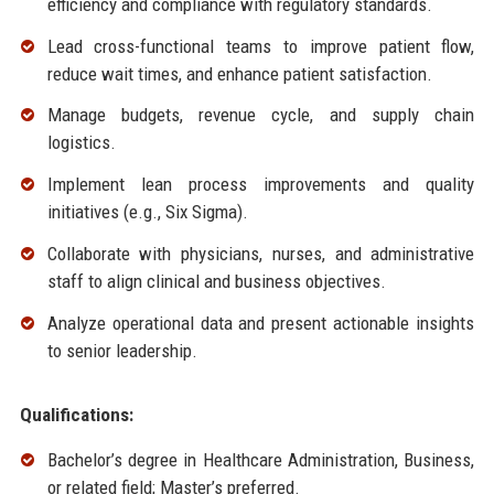
efficiency and compliance with regulatory standards.
Lead cross-functional teams to improve patient flow,
reduce wait times, and enhance patient satisfaction.
Manage budgets, revenue cycle, and supply chain
logistics.
Implement lean process improvements and quality
initiatives (e.g., Six Sigma).
Collaborate with physicians, nurses, and administrative
staff to align clinical and business objectives.
Analyze operational data and present actionable insights
to senior leadership.
Qualifications:
Bachelor’s degree in Healthcare Administration, Business,
or related field; Master’s preferred.