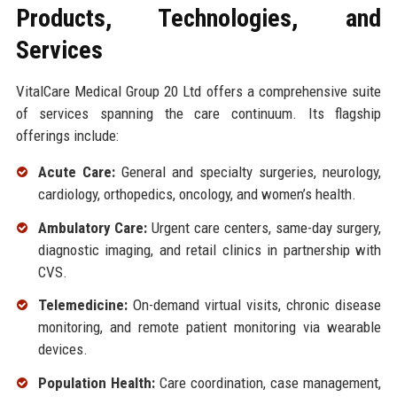
Products, Technologies, and
Services
VitalCare Medical Group 20 Ltd offers a comprehensive suite
of services spanning the care continuum. Its flagship
offerings include:
Acute Care:
General and specialty surgeries, neurology,
cardiology, orthopedics, oncology, and women’s health.
Ambulatory Care:
Urgent care centers, same-day surgery,
diagnostic imaging, and retail clinics in partnership with
CVS.
Telemedicine:
On-demand virtual visits, chronic disease
monitoring, and remote patient monitoring via wearable
devices.
Population Health:
Care coordination, case management,