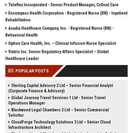
Teleflex Incorporated - Senior Product Manager, Critical Care
Encompass Health Corporation - Registered Nurse (RN) - Inpatient
Rehabilitation
Acadia Healthcare Company, Inc. - Registered Nurse (RN) -
Behavioral Health
Option Care Health, Inc. – Clinical Infusion Nurse Specialist
Viatris Inc. Senior Regulatory Affairs Specialist – Global
Healthcare Leader
POPULAR POSTS
Sterling Capital Advisory 2 Ltd – Senior Financial Analyst
(Corporate Finance & Advisory)
Global Journey Travel Services 1 Ltd - Senior Travel
Operations Manager
Blackwood Legal Chambers 2 Ltd – Senior Commercial
Solicitor
CloudForge Technology Solutions 3 Ltd – Senior Cloud
Infrastructure Architect