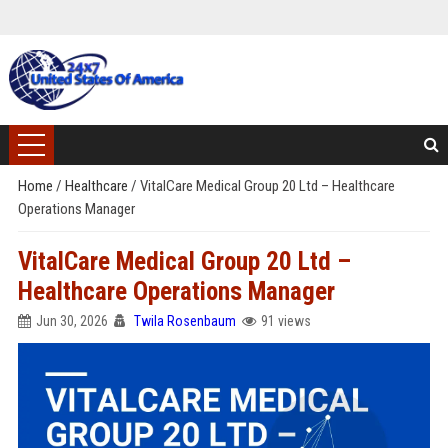
Home
/
Healthcare
/
VitalCare Medical Group 20 Ltd – Healthcare
Operations Manager
VitalCare Medical Group 20 Ltd –
Healthcare Operations Manager
Jun 30, 2026
Twila Rosenbaum
91 views