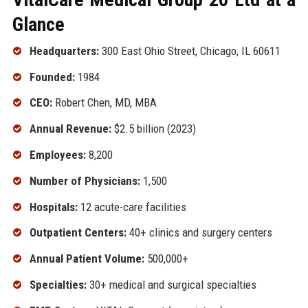
Glance
Headquarters:
300 East Ohio Street, Chicago, IL 60611
Founded:
1984
CEO:
Robert Chen, MD, MBA
Annual Revenue:
$2.5 billion (2023)
Employees:
8,200
Number of Physicians:
1,500
Hospitals:
12 acute-care facilities
Outpatient Centers:
40+ clinics and surgery centers
Annual Patient Volume:
500,000+
Specialties:
30+ medical and surgical specialties