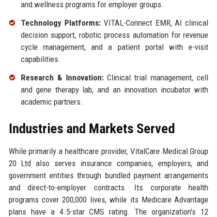
and wellness programs for employer groups.
Technology Platforms:
VITAL-Connect EMR, AI clinical
decision support, robotic process automation for revenue
cycle management, and a patient portal with e-visit
capabilities.
Research & Innovation:
Clinical trial management, cell
and gene therapy lab, and an innovation incubator with
academic partners.
Industries and Markets Served
While primarily a healthcare provider, VitalCare Medical Group
20 Ltd also serves insurance companies, employers, and
government entities through bundled payment arrangements
and direct-to-employer contracts. Its corporate health
programs cover 200,000 lives, while its Medicare Advantage
plans have a 4.5-star CMS rating. The organization’s 12