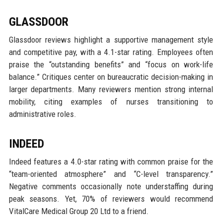
GLASSDOOR
Glassdoor reviews highlight a supportive management style
and competitive pay, with a 4.1-star rating. Employees often
praise the “outstanding benefits” and “focus on work-life
balance.” Critiques center on bureaucratic decision-making in
larger departments. Many reviewers mention strong internal
mobility, citing examples of nurses transitioning to
administrative roles.
INDEED
Indeed features a 4.0-star rating with common praise for the
“team-oriented atmosphere” and “C-level transparency.”
Negative comments occasionally note understaffing during
peak seasons. Yet, 70% of reviewers would recommend
VitalCare Medical Group 20 Ltd to a friend.