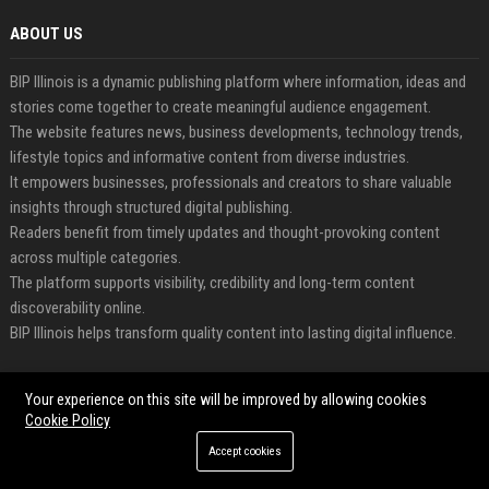
ABOUT US
BIP Illinois is a dynamic publishing platform where information, ideas and
stories come together to create meaningful audience engagement.
The website features news, business developments, technology trends,
lifestyle topics and informative content from diverse industries.
It empowers businesses, professionals and creators to share valuable
insights through structured digital publishing.
Readers benefit from timely updates and thought-provoking content
across multiple categories.
The platform supports visibility, credibility and long-term content
discoverability online.
BIP Illinois helps transform quality content into lasting digital influence.
FEATURED CATEGORIES
Your experience on this site will be improved by allowing cookies
Cookie Policy
Health
Accept cookies
Finance