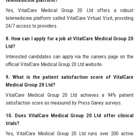
telemedicine platform?
Yes, VitalCare Medical Group 20 Ltd offers a robust
telemedicine platform called VitalCare Virtual Visit, providing
24/7 access to providers.
8. How can I apply for a job at VitalCare Medical Group 20
Ltd?
Interested candidates can apply via the careers page on the
official VitalCare Medical Group 20 Ltd website.
9. What is the patient satisfaction score of VitalCare
Medical Group 20 Ltd?
VitalCare Medical Group 20 Ltd achieves a 94% patient
satisfaction score as measured by Press Ganey surveys.
10. Does VitalCare Medical Group 20 Ltd offer clinical
trials?
Yes, VitalCare Medical Group 20 Ltd runs over 200 active