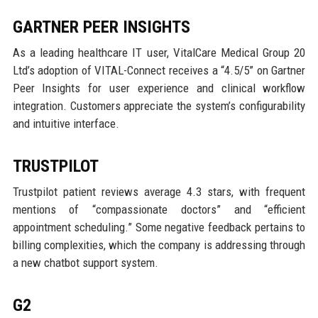
GARTNER PEER INSIGHTS
As a leading healthcare IT user, VitalCare Medical Group 20
Ltd’s adoption of VITAL-Connect receives a “4.5/5” on Gartner
Peer Insights for user experience and clinical workflow
integration. Customers appreciate the system’s configurability
and intuitive interface.
TRUSTPILOT
Trustpilot patient reviews average 4.3 stars, with frequent
mentions of “compassionate doctors” and “efficient
appointment scheduling.” Some negative feedback pertains to
billing complexities, which the company is addressing through
a new chatbot support system.
G2