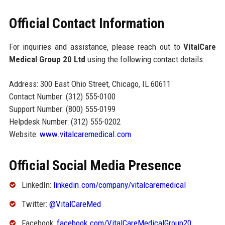
Official Contact Information
For inquiries and assistance, please reach out to
VitalCare
Medical Group 20 Ltd
using the following contact details:
Address: 300 East Ohio Street, Chicago, IL 60611
Contact Number: (312) 555-0100
Support Number: (800) 555-0199
Helpdesk Number: (312) 555-0202
Website:
www.vitalcaremedical.com
Official Social Media Presence
LinkedIn:
linkedin.com/company/vitalcaremedical
Twitter:
@VitalCareMed
Facebook:
facebook.com/VitalCareMedicalGroup20