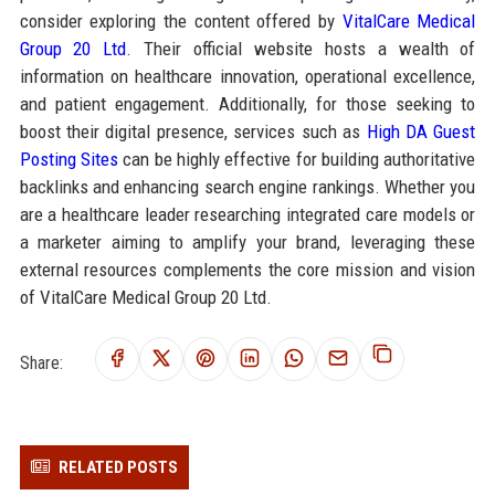
consider exploring the content offered by
VitalCare Medical
Group 20 Ltd
. Their official website hosts a wealth of
information on healthcare innovation, operational excellence,
and patient engagement. Additionally, for those seeking to
boost their digital presence, services such as
High DA Guest
Posting Sites
can be highly effective for building authoritative
backlinks and enhancing search engine rankings. Whether you
are a healthcare leader researching integrated care models or
a marketer aiming to amplify your brand, leveraging these
external resources complements the core mission and vision
of VitalCare Medical Group 20 Ltd.
Share:
RELATED POSTS