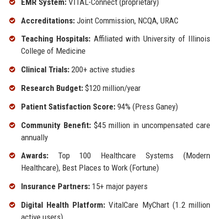
EMR System:
VITAL-Connect (proprietary)
Accreditations:
Joint Commission, NCQA, URAC
Teaching Hospitals:
Affiliated with University of Illinois
College of Medicine
Clinical Trials:
200+ active studies
Research Budget:
$120 million/year
Patient Satisfaction Score:
94% (Press Ganey)
Community Benefit:
$45 million in uncompensated care
annually
Awards:
Top 100 Healthcare Systems (Modern
Healthcare), Best Places to Work (Fortune)
Insurance Partners:
15+ major payers
Digital Health Platform:
VitalCare MyChart (1.2 million
active users)