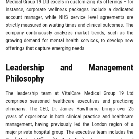
Medical Group 19 Ltd excels in customizing its offerings – for
instance, corporate wellness packages include a dedicated
account manager, while NHS service level agreements are
strictly measured on waiting times and clinical outcomes. The
company continuously analyzes market trends, such as the
growing demand for mental health services, to develop new
offerings that capture emerging needs.
Leadership and Management
Philosophy
The leadership team at VitalCare Medical Group 19 Ltd
comprises seasoned healthcare executives and practicing
clinicians. The CEO, Dr. James Hawthorne, brings over 25
years of experience in both clinical practice and healthcare
management, having previously led the London region of a
major private hospital group. The executive team includes the