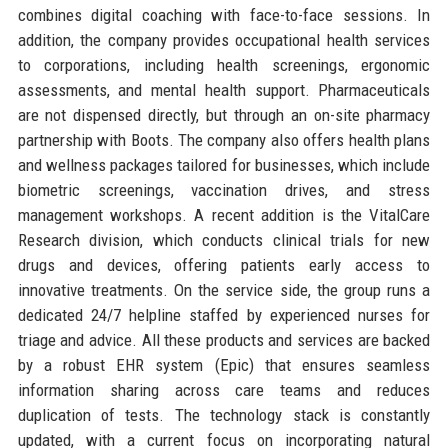
combines digital coaching with face-to-face sessions. In
addition, the company provides occupational health services
to corporations, including health screenings, ergonomic
assessments, and mental health support. Pharmaceuticals
are not dispensed directly, but through an on-site pharmacy
partnership with Boots. The company also offers health plans
and wellness packages tailored for businesses, which include
biometric screenings, vaccination drives, and stress
management workshops. A recent addition is the VitalCare
Research division, which conducts clinical trials for new
drugs and devices, offering patients early access to
innovative treatments. On the service side, the group runs a
dedicated 24/7 helpline staffed by experienced nurses for
triage and advice. All these products and services are backed
by a robust EHR system (Epic) that ensures seamless
information sharing across care teams and reduces
duplication of tests. The technology stack is constantly
updated, with a current focus on incorporating natural