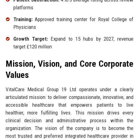
platforms
Training:
Approved training center for Royal College of
Physicians
Growth Target:
Expand to 15 hubs by 2027, revenue
target £120 million
Mission, Vision, and Core Corporate
Values
VitalCare Medical Group 19 Ltd operates under a clearly
articulated mission: to deliver compassionate, innovative, and
accessible healthcare that empowers patients to live
healthier, more fulfilling lives. This mission drives every
clinical decision and administrative process within the
organization. The vision of the company is to become the
most trusted and preferred integrated healthcare provider in