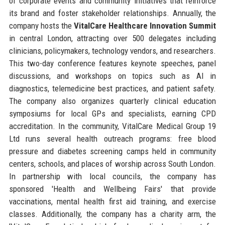
of corporate events and community initiatives that reinforce
its brand and foster stakeholder relationships. Annually, the
company hosts the
VitalCare Healthcare Innovation Summit
in central London, attracting over 500 delegates including
clinicians, policymakers, technology vendors, and researchers.
This two-day conference features keynote speeches, panel
discussions, and workshops on topics such as AI in
diagnostics, telemedicine best practices, and patient safety.
The company also organizes quarterly clinical education
symposiums for local GPs and specialists, earning CPD
accreditation. In the community, VitalCare Medical Group 19
Ltd runs several health outreach programs: free blood
pressure and diabetes screening camps held in community
centers, schools, and places of worship across South London.
In partnership with local councils, the company has
sponsored 'Health and Wellbeing Fairs' that provide
vaccinations, mental health first aid training, and exercise
classes. Additionally, the company has a charity arm, the