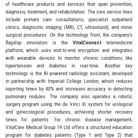
of healthcare products and services that span prevention,
diagnosis, treatment, and rehabilitation. The core service lines
include primary care consultations, specialist outpatient
clinics, diagnostic imaging (MRI, CT, ultrasound), and minor
surgical procedures. On the technology front, the company's
flagship innovation is the
VitalConnect
telemedicine
platform, which uses end-to-end encryption and integrates
with wearable devices to monitor chronic conditions like
hypertension and diabetes in real-time. Another key
technology is the AI-powered radiology assistant, developed
in partnership with Imperial College London, which reduces
reporting times by 40% and increases accuracy in detecting
pulmonary nodules. The company also operates a robotic
surgery program using the da Vinci Xi system for urological
and gynecological procedures, achieving shorter recovery
times for patients. For chronic disease management,
VitalCare Medical Group 19 Ltd offers a structured education
program for diabetes patients (Type 1 and Type 2) that