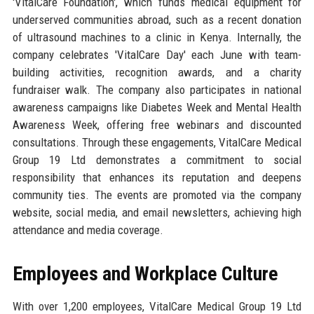
'VitalCare Foundation', which funds medical equipment for
underserved communities abroad, such as a recent donation
of ultrasound machines to a clinic in Kenya. Internally, the
company celebrates 'VitalCare Day' each June with team-
building activities, recognition awards, and a charity
fundraiser walk. The company also participates in national
awareness campaigns like Diabetes Week and Mental Health
Awareness Week, offering free webinars and discounted
consultations. Through these engagements, VitalCare Medical
Group 19 Ltd demonstrates a commitment to social
responsibility that enhances its reputation and deepens
community ties. The events are promoted via the company
website, social media, and email newsletters, achieving high
attendance and media coverage.
Employees and Workplace Culture
With over 1,200 employees, VitalCare Medical Group 19 Ltd