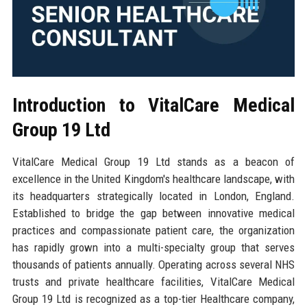
Introduction to VitalCare Medical
Group 19 Ltd
VitalCare Medical Group 19 Ltd stands as a beacon of
excellence in the United Kingdom's healthcare landscape, with
its headquarters strategically located in London, England.
Established to bridge the gap between innovative medical
practices and compassionate patient care, the organization
has rapidly grown into a multi-specialty group that serves
thousands of patients annually. Operating across several NHS
trusts and private healthcare facilities, VitalCare Medical
Group 19 Ltd is recognized as a top-tier Healthcare company,