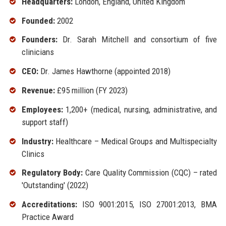
Headquarters:
London, England, United Kingdom
Founded:
2002
Founders:
Dr. Sarah Mitchell and consortium of five
clinicians
CEO:
Dr. James Hawthorne (appointed 2018)
Revenue:
£95 million (FY 2023)
Employees:
1,200+ (medical, nursing, administrative, and
support staff)
Industry:
Healthcare – Medical Groups and Multispecialty
Clinics
Regulatory Body:
Care Quality Commission (CQC) – rated
'Outstanding' (2022)
Accreditations:
ISO 9001:2015, ISO 27001:2013, BMA
Practice Award