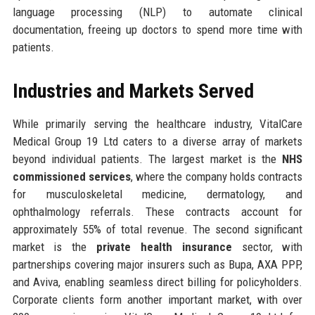
language processing (NLP) to automate clinical
documentation, freeing up doctors to spend more time with
patients.
Industries and Markets Served
While primarily serving the healthcare industry, VitalCare
Medical Group 19 Ltd caters to a diverse array of markets
beyond individual patients. The largest market is the
NHS
commissioned services
, where the company holds contracts
for musculoskeletal medicine, dermatology, and
ophthalmology referrals. These contracts account for
approximately 55% of total revenue. The second significant
market is the
private health insurance
sector, with
partnerships covering major insurers such as Bupa, AXA PPP,
and Aviva, enabling seamless direct billing for policyholders.
Corporate clients form another important market, with over