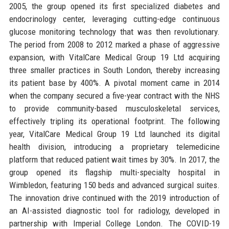
2005, the group opened its first specialized diabetes and
endocrinology center, leveraging cutting-edge continuous
glucose monitoring technology that was then revolutionary.
The period from 2008 to 2012 marked a phase of aggressive
expansion, with VitalCare Medical Group 19 Ltd acquiring
three smaller practices in South London, thereby increasing
its patient base by 400%. A pivotal moment came in 2014
when the company secured a five-year contract with the NHS
to provide community-based musculoskeletal services,
effectively tripling its operational footprint. The following
year, VitalCare Medical Group 19 Ltd launched its digital
health division, introducing a proprietary telemedicine
platform that reduced patient wait times by 30%. In 2017, the
group opened its flagship multi-specialty hospital in
Wimbledon, featuring 150 beds and advanced surgical suites.
The innovation drive continued with the 2019 introduction of
an AI-assisted diagnostic tool for radiology, developed in
partnership with Imperial College London. The COVID-19