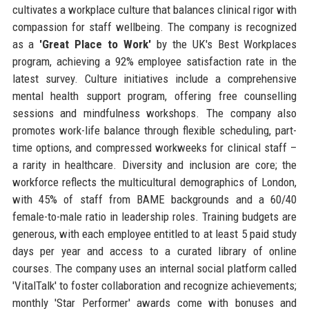
cultivates a workplace culture that balances clinical rigor with
compassion for staff wellbeing. The company is recognized
as a
'Great Place to Work'
by the UK's Best Workplaces
program, achieving a 92% employee satisfaction rate in the
latest survey. Culture initiatives include a comprehensive
mental health support program, offering free counselling
sessions and mindfulness workshops. The company also
promotes work-life balance through flexible scheduling, part-
time options, and compressed workweeks for clinical staff –
a rarity in healthcare. Diversity and inclusion are core; the
workforce reflects the multicultural demographics of London,
with 45% of staff from BAME backgrounds and a 60/40
female-to-male ratio in leadership roles. Training budgets are
generous, with each employee entitled to at least 5 paid study
days per year and access to a curated library of online
courses. The company uses an internal social platform called
'VitalTalk' to foster collaboration and recognize achievements;
monthly 'Star Performer' awards come with bonuses and