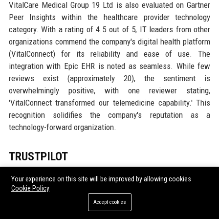
VitalCare Medical Group 19 Ltd is also evaluated on Gartner
Peer Insights within the healthcare provider technology
category. With a rating of 4.5 out of 5, IT leaders from other
organizations commend the company's digital health platform
(VitalConnect) for its reliability and ease of use. The
integration with Epic EHR is noted as seamless. While few
reviews exist (approximately 20), the sentiment is
overwhelmingly positive, with one reviewer stating,
'VitalConnect transformed our telemedicine capability.' This
recognition solidifies the company's reputation as a
technology-forward organization.
TRUSTPILOT
Trustpilot hosts over 500 patient reviews for VitalCare
Your experience on this site will be improved by allowing cookies
Medical Group 19 Ltd, achieving an average rating of 4.7
Cookie Policy
stars. Patients frequently highlight empathetic staff, short
Accept cookies
waiting times, and thorough consultations. Many mention the