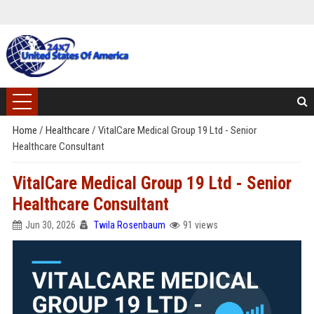
Home
/
Healthcare
/
VitalCare Medical Group 19 Ltd - Senior
Healthcare Consultant
VitalCare Medical Group 19 Ltd - Senior
Healthcare Consultant
Jun 30, 2026
Twila Rosenbaum
91 views