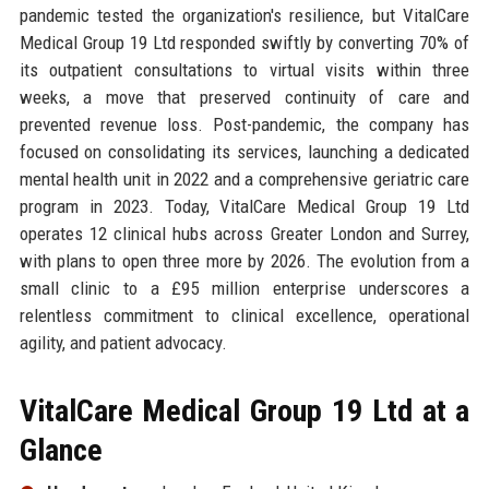
pandemic tested the organization's resilience, but VitalCare
Medical Group 19 Ltd responded swiftly by converting 70% of
its outpatient consultations to virtual visits within three
weeks, a move that preserved continuity of care and
prevented revenue loss. Post-pandemic, the company has
focused on consolidating its services, launching a dedicated
mental health unit in 2022 and a comprehensive geriatric care
program in 2023. Today, VitalCare Medical Group 19 Ltd
operates 12 clinical hubs across Greater London and Surrey,
with plans to open three more by 2026. The evolution from a
small clinic to a £95 million enterprise underscores a
relentless commitment to clinical excellence, operational
agility, and patient advocacy.
VitalCare Medical Group 19 Ltd at a
Glance