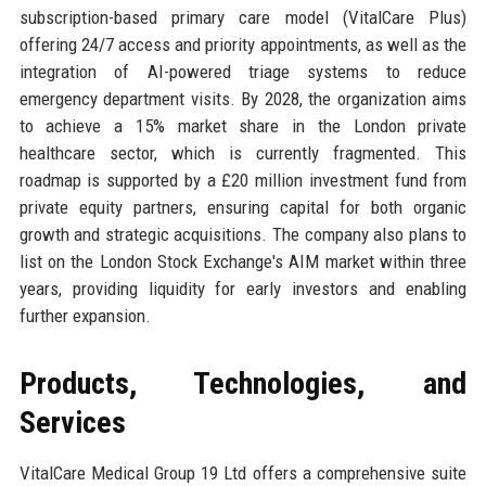
subscription-based primary care model (VitalCare Plus)
offering 24/7 access and priority appointments, as well as the
integration of AI-powered triage systems to reduce
emergency department visits. By 2028, the organization aims
to achieve a 15% market share in the London private
healthcare sector, which is currently fragmented. This
roadmap is supported by a £20 million investment fund from
private equity partners, ensuring capital for both organic
growth and strategic acquisitions. The company also plans to
list on the London Stock Exchange's AIM market within three
years, providing liquidity for early investors and enabling
further expansion.
Products, Technologies, and
Services
VitalCare Medical Group 19 Ltd offers a comprehensive suite