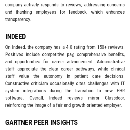
company actively responds to reviews, addressing concerns
and thanking employees for feedback, which enhances
transparency.
INDEED
On Indeed, the company has a 4.0 rating from 150+ reviews.
Positives include competitive pay, comprehensive benefits,
and opportunities for career advancement. Administrative
staff appreciate the clear career pathways, while clinical
staff value the autonomy in patient care decisions.
Constructive criticism occasionally cites challenges with IT
system integrations during the transition to new EHR
software. Overall, Indeed reviews mirror Glassdoor,
reinforcing the image of a fair and growth-oriented employer.
GARTNER PEER INSIGHTS