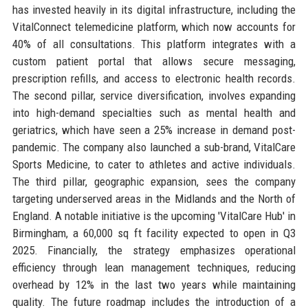
has invested heavily in its digital infrastructure, including the
VitalConnect telemedicine platform, which now accounts for
40% of all consultations. This platform integrates with a
custom patient portal that allows secure messaging,
prescription refills, and access to electronic health records.
The second pillar, service diversification, involves expanding
into high-demand specialties such as mental health and
geriatrics, which have seen a 25% increase in demand post-
pandemic. The company also launched a sub-brand, VitalCare
Sports Medicine, to cater to athletes and active individuals.
The third pillar, geographic expansion, sees the company
targeting underserved areas in the Midlands and the North of
England. A notable initiative is the upcoming 'VitalCare Hub' in
Birmingham, a 60,000 sq ft facility expected to open in Q3
2025. Financially, the strategy emphasizes operational
efficiency through lean management techniques, reducing
overhead by 12% in the last two years while maintaining
quality. The future roadmap includes the introduction of a