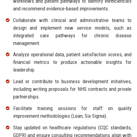
workflows and patient pathways to identify inefficiencies
and recommend evidence-based improvements.
Collaborate with clinical and administrative teams to
design and implement new service models, such as
integrated care pathways for chronic disease
management.
Analyze operational data, patient satisfaction scores, and
financial metrics to produce actionable insights for
leadership.
Lead or contribute to business development initiatives,
including writing proposals for NHS contracts and private
partnerships.
Facilitate training sessions for staff on quality
improvement methodologies (Lean, Six Sigma).
Stay updated on healthcare regulations (CQC standards,
GDPR) and ensure consulting recommendations align with