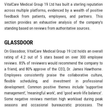
VitalCare Medical Group 19 Ltd has built a sterling reputation
across multiple platforms, evidenced by a wealth of positive
feedback from patients, employees, and partners. This
section provides an exhaustive analysis of the company's
standing based on reviews from authoritative sources.
GLASSDOOR
On Glassdoor, VitalCare Medical Group 19 Ltd holds an overall
rating of 4.2 out of 5 stars based on over 300 employee
reviews. 85% of reviewers would recommend the company to
a friend, and 80% approve of the CEO, Dr. James Hawthorne.
Employees consistently praise the collaborative culture,
flexible scheduling, and investment in professional
development. Common positive themes include 'supportive
management', 'meaningful work', and 'good work-life balance'.
Some negative reviews mention high workload during peak
seasons and occasional bureaucratic processes. The