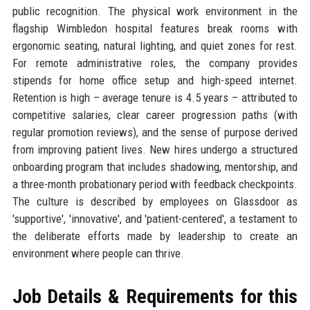
public recognition. The physical work environment in the
flagship Wimbledon hospital features break rooms with
ergonomic seating, natural lighting, and quiet zones for rest.
For remote administrative roles, the company provides
stipends for home office setup and high-speed internet.
Retention is high – average tenure is 4.5 years – attributed to
competitive salaries, clear career progression paths (with
regular promotion reviews), and the sense of purpose derived
from improving patient lives. New hires undergo a structured
onboarding program that includes shadowing, mentorship, and
a three-month probationary period with feedback checkpoints.
The culture is described by employees on Glassdoor as
'supportive', 'innovative', and 'patient-centered', a testament to
the deliberate efforts made by leadership to create an
environment where people can thrive.
Job Details & Requirements for this