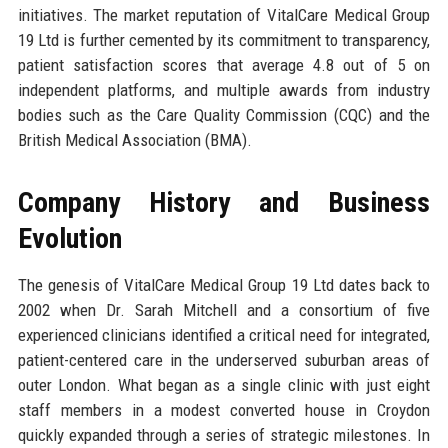
initiatives. The market reputation of VitalCare Medical Group
19 Ltd is further cemented by its commitment to transparency,
patient satisfaction scores that average 4.8 out of 5 on
independent platforms, and multiple awards from industry
bodies such as the Care Quality Commission (CQC) and the
British Medical Association (BMA).
Company History and Business
Evolution
The genesis of VitalCare Medical Group 19 Ltd dates back to
2002 when Dr. Sarah Mitchell and a consortium of five
experienced clinicians identified a critical need for integrated,
patient-centered care in the underserved suburban areas of
outer London. What began as a single clinic with just eight
staff members in a modest converted house in Croydon
quickly expanded through a series of strategic milestones. In