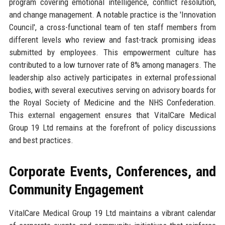
program covering emotional intelligence, conflict resolution,
and change management. A notable practice is the 'Innovation
Council', a cross-functional team of ten staff members from
different levels who review and fast-track promising ideas
submitted by employees. This empowerment culture has
contributed to a low turnover rate of 8% among managers. The
leadership also actively participates in external professional
bodies, with several executives serving on advisory boards for
the Royal Society of Medicine and the NHS Confederation.
This external engagement ensures that VitalCare Medical
Group 19 Ltd remains at the forefront of policy discussions
and best practices.
Corporate Events, Conferences, and
Community Engagement
VitalCare Medical Group 19 Ltd maintains a vibrant calendar