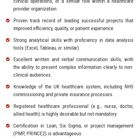
clinical operations, or a similar role within a healthcare
provider organization.
Proven track record of leading successful projects that
improved efficiency, quality, or patient experience.
Strong analytical skills with proficiency in data analysis
tools (Excel, Tableau, or similar).
Excellent written and verbal communication skills, with
the ability to present complex information clearly to non-
clinical audiences.
Knowledge of the UK healthcare system, including NHS
commissioning and private insurance processes.
Registered healthcare professional (e.g., nurse, doctor,
allied health) is highly desirable but not mandatory.
Certification in Lean, Six Sigma, or project management
(PMP, PRINCE2) is advantageous.