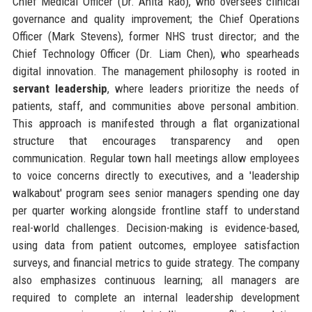
Chief Medical Officer (Dr. Anita Rao), who oversees clinical
governance and quality improvement; the Chief Operations
Officer (Mark Stevens), former NHS trust director; and the
Chief Technology Officer (Dr. Liam Chen), who spearheads
digital innovation. The management philosophy is rooted in
servant leadership
, where leaders prioritize the needs of
patients, staff, and communities above personal ambition.
This approach is manifested through a flat organizational
structure that encourages transparency and open
communication. Regular town hall meetings allow employees
to voice concerns directly to executives, and a 'leadership
walkabout' program sees senior managers spending one day
per quarter working alongside frontline staff to understand
real-world challenges. Decision-making is evidence-based,
using data from patient outcomes, employee satisfaction
surveys, and financial metrics to guide strategy. The company
also emphasizes continuous learning; all managers are
required to complete an internal leadership development