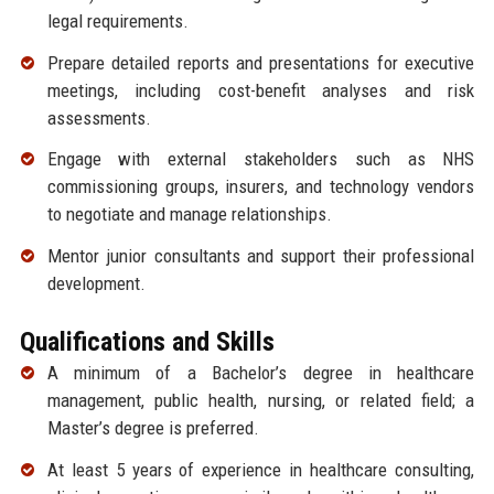
legal requirements.
Prepare detailed reports and presentations for executive
meetings, including cost-benefit analyses and risk
assessments.
Engage with external stakeholders such as NHS
commissioning groups, insurers, and technology vendors
to negotiate and manage relationships.
Mentor junior consultants and support their professional
development.
Qualifications and Skills
A minimum of a Bachelor’s degree in healthcare
management, public health, nursing, or related field; a
Master’s degree is preferred.
At least 5 years of experience in healthcare consulting,