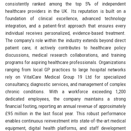
consistently ranked among the top 5% of independent
healthcare providers in the UK. Its reputation is built on a
foundation of clinical excellence, advanced technology
integration, and a patient-first approach that ensures every
individual receives personalized, evidence-based treatment.
The company’s role within the industry extends beyond direct
patient care; it actively contributes to healthcare policy
discussions, medical research collaborations, and training
programs for aspiring healthcare professionals. Organizations
ranging from local GP practices to large hospital networks
rely on VitalCare Medical Group 19 Ltd for specialized
consultancy, diagnostic services, and management of complex
chronic conditions. With a workforce exceeding 1,200
dedicated employees, the company maintains a strong
financial footing, reporting an annual revenue of approximately
£95 million in the last fiscal year. This robust performance
enables continuous reinvestment into state-of-the-art medical
equipment, digital health platforms, and staff development