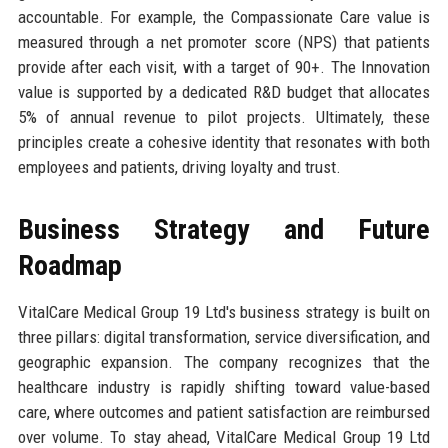
accountable. For example, the Compassionate Care value is
measured through a net promoter score (NPS) that patients
provide after each visit, with a target of 90+. The Innovation
value is supported by a dedicated R&D budget that allocates
5% of annual revenue to pilot projects. Ultimately, these
principles create a cohesive identity that resonates with both
employees and patients, driving loyalty and trust.
Business Strategy and Future
Roadmap
VitalCare Medical Group 19 Ltd's business strategy is built on
three pillars: digital transformation, service diversification, and
geographic expansion. The company recognizes that the
healthcare industry is rapidly shifting toward value-based
care, where outcomes and patient satisfaction are reimbursed
over volume. To stay ahead, VitalCare Medical Group 19 Ltd