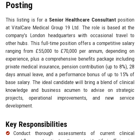
Posting
This listing is for a
Senior Healthcare Consultant
position
at VitalCare Medical Group 19 Ltd. The role is based at the
company's London headquarters with occasional travel to
other hubs. This full-time position offers a competitive salary
ranging from £55,000 to £70,000 per annum, depending on
experience, plus a comprehensive benefits package including
private medical insurance, pension contribution (up to 8%), 28
days annual leave, and a performance bonus of up to 15% of
base salary. The ideal candidate will bring a blend of clinical
knowledge and business acumen to advise on strategic
projects, operational improvements, and new service
development.
Key Responsibilities
Conduct thorough assessments of current clinical