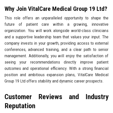
Why Join VitalCare Medical Group 19 Ltd?
This role offers an unparalleled opportunity to shape the
future of patient care within a growing, innovative
organization. You will work alongside world-class clinicians
and a supportive leadership team that values your input. The
company invests in your growth, providing access to external
conferences, advanced training, and a clear path to senior
management. Additionally, you will enjoy the satisfaction of
seeing your recommendations directly improve patient
outcomes and operational efficiency. With a strong financial
position and ambitious expansion plans, VitalCare Medical
Group 19 Ltd offers stability and dynamic career prospects.
Customer Reviews and Industry
Reputation