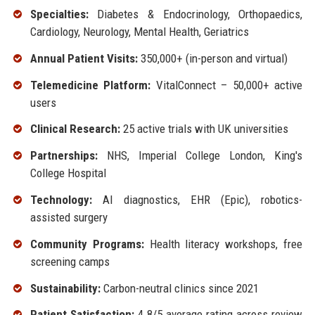
Specialties:
Diabetes & Endocrinology, Orthopaedics,
Cardiology, Neurology, Mental Health, Geriatrics
Annual Patient Visits:
350,000+ (in-person and virtual)
Telemedicine Platform:
VitalConnect – 50,000+ active
users
Clinical Research:
25 active trials with UK universities
Partnerships:
NHS, Imperial College London, King's
College Hospital
Technology:
AI diagnostics, EHR (Epic), robotics-
assisted surgery
Community Programs:
Health literacy workshops, free
screening camps
Sustainability:
Carbon-neutral clinics since 2021
Patient Satisfaction:
4.8/5 average rating across review