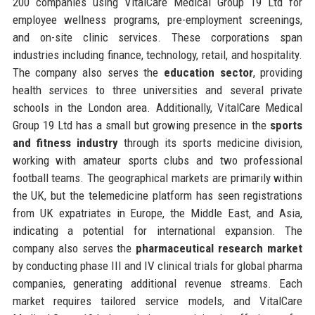
200 companies using VitalCare Medical Group 19 Ltd for
employee wellness programs, pre-employment screenings,
and on-site clinic services. These corporations span
industries including finance, technology, retail, and hospitality.
The company also serves the
education sector
, providing
health services to three universities and several private
schools in the London area. Additionally, VitalCare Medical
Group 19 Ltd has a small but growing presence in the
sports
and fitness industry
through its sports medicine division,
working with amateur sports clubs and two professional
football teams. The geographical markets are primarily within
the UK, but the telemedicine platform has seen registrations
from UK expatriates in Europe, the Middle East, and Asia,
indicating a potential for international expansion. The
company also serves the
pharmaceutical research market
by conducting phase III and IV clinical trials for global pharma
companies, generating additional revenue streams. Each
market requires tailored service models, and VitalCare