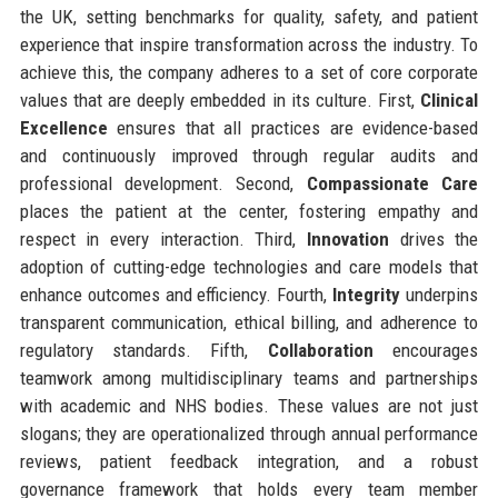
the UK, setting benchmarks for quality, safety, and patient
experience that inspire transformation across the industry. To
achieve this, the company adheres to a set of core corporate
values that are deeply embedded in its culture. First,
Clinical
Excellence
ensures that all practices are evidence-based
and continuously improved through regular audits and
professional development. Second,
Compassionate Care
places the patient at the center, fostering empathy and
respect in every interaction. Third,
Innovation
drives the
adoption of cutting-edge technologies and care models that
enhance outcomes and efficiency. Fourth,
Integrity
underpins
transparent communication, ethical billing, and adherence to
regulatory standards. Fifth,
Collaboration
encourages
teamwork among multidisciplinary teams and partnerships
with academic and NHS bodies. These values are not just
slogans; they are operationalized through annual performance
reviews, patient feedback integration, and a robust
governance framework that holds every team member