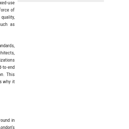
ixed-use
force of
quality,
such as
andards,
hitects,
izations
d-to-end
on. This
s why it
round in
London’s