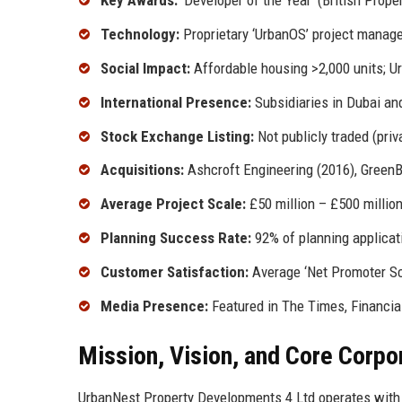
Key Awards:
‘Developer of the Year’ (British Prop
Technology:
Proprietary ‘UrbanOS’ project manage
Social Impact:
Affordable housing >2,000 units; 
International Presence:
Subsidiaries in Dubai an
Stock Exchange Listing:
Not publicly traded (priv
Acquisitions:
Ashcroft Engineering (2016), GreenB
Average Project Scale:
£50 million – £500 millio
Planning Success Rate:
92% of planning applicat
Customer Satisfaction:
Average ‘Net Promoter Sc
Media Presence:
Featured in The Times, Financia
Mission, Vision, and Core Corpo
UrbanNest Property Developments 4 Ltd operates with 