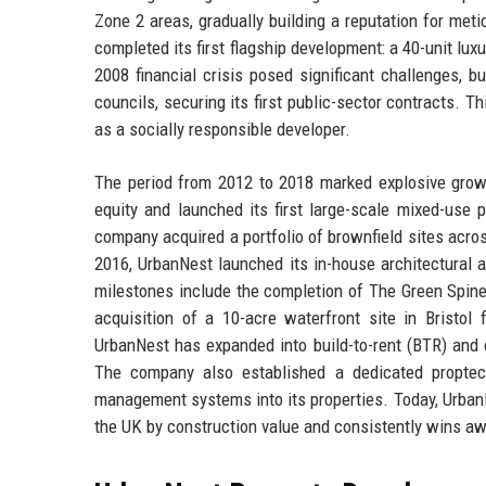
Zone 2 areas, gradually building a reputation for met
completed its first flagship development: a 40-unit lu
2008 financial crisis posed significant challenges, 
councils, securing its first public-sector contracts. T
as a socially responsible developer.
The period from 2012 to 2018 marked explosive growt
equity and launched its first large-scale mixed-use 
company acquired a portfolio of brownfield sites acros
2016, UrbanNest launched its in-house architectural a
milestones include the completion of The Green Spine,
acquisition of a 10-acre waterfront site in Bristol 
UrbanNest has expanded into build-to-rent (BTR) and 
The company also established a dedicated proptec
management systems into its properties. Today, Urban
the UK by construction value and consistently wins aw