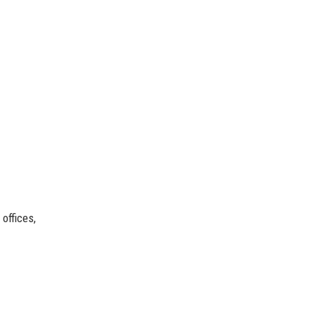
offices,