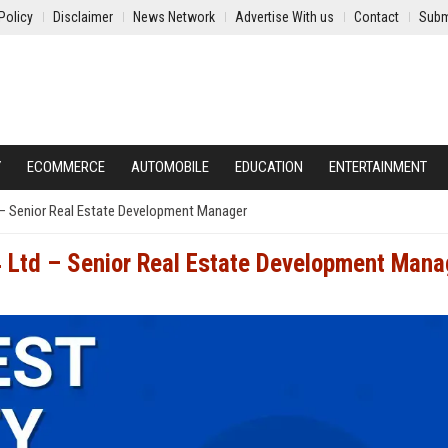
Policy
Disclaimer
News Network
Advertise With us
Contact
Subm
Y
ECOMMERCE
AUTOMOBILE
EDUCATION
ENTERTAINMENT
– Senior Real Estate Development Manager
 Ltd – Senior Real Estate Development Mana