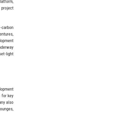
latform,
 project
w-carbon
entures,
elopment
underway
et-light
elopment
 for key
any also
lounges,