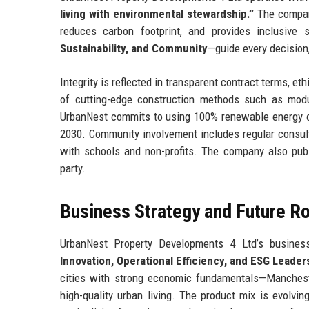
living with environmental stewardship.”
The company
reduces carbon footprint, and provides inclusive 
Sustainability, and Community
—guide every decision
Integrity is reflected in transparent contract terms, e
of cutting-edge construction methods such as modul
UrbanNest commits to using 100% renewable energy on
2030. Community involvement includes regular consulta
with schools and non-profits. The company also publi
party.
Business Strategy and Future 
UrbanNest Property Developments 4 Ltd’s business
Innovation, Operational Efficiency, and ESG Leader
cities with strong economic fundamentals—Manchest
high-quality urban living. The product mix is evolving