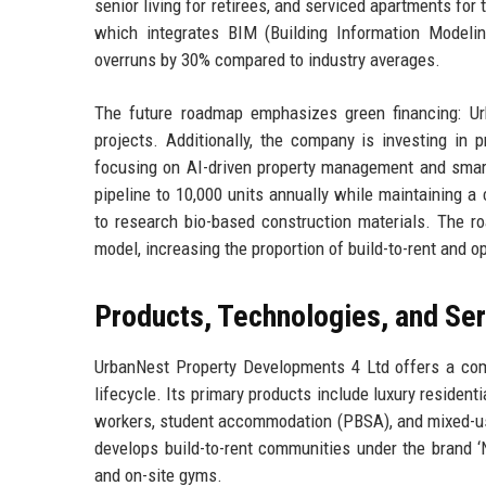
senior living for retirees, and serviced apartments for 
which integrates BIM (Building Information Modeling
overruns by 30% compared to industry averages.
The future roadmap emphasizes green financing: Ur
projects. Additionally, the company is investing in 
focusing on AI-driven property management and smar
pipeline to 10,000 units annually while maintaining a
to research bio-based construction materials. The ro
model, increasing the proportion of build-to-rent and ope
Products, Technologies, and Se
UrbanNest Property Developments 4 Ltd offers a comp
lifecycle. Its primary products include luxury residen
workers, student accommodation (PBSA), and mixed-use
develops build-to-rent communities under the brand ‘
and on-site gyms.