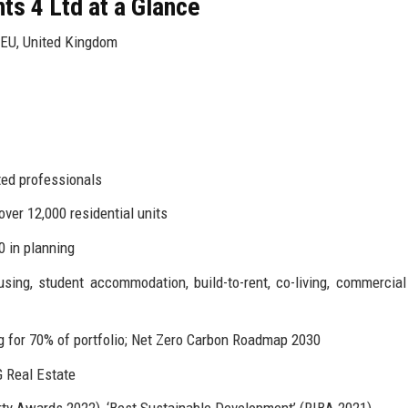
s 4 Ltd at a Glance
6EU, United Kingdom
ted professionals
ver 12,000 residential units
0 in planning
sing, student accommodation, build-to-rent, co-living, commercial 
for 70% of portfolio; Net Zero Carbon Roadmap 2030
 Real Estate