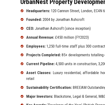
UrbanNest Property Development
Headquarters:
120 Cannon Street, London, EC4N 
Founded:
2004 by Jonathan Ashcroft
CEO:
Jonathan Ashcroft (since inception)
Annual Revenue:
£450 million (FY2023)
Employees:
1,250 full-time staff plus 300 contrac
Projects Completed:
85+ developments totalling o
Current Pipeline:
4,500 units in construction, 3,20
Asset Classes:
Luxury residential, affordable hou
retail
Sustainability Certification:
BREEAM Outstanding 
Major Investors:
Blackstone, Legal & General, M&G