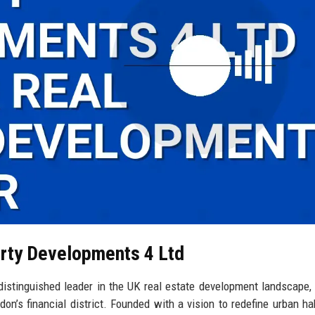
erty Developments 4 Ltd
stinguished leader in the UK real estate development landscape, 
don’s financial district. Founded with a vision to redefine urban hab