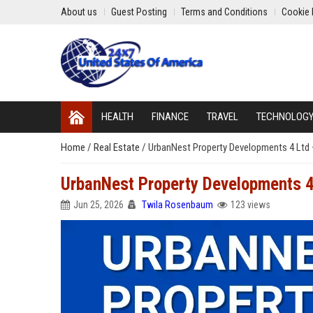
About us
Guest Posting
Terms and Conditions
Cookie 
HEALTH
FINANCE
TRAVEL
TECHNOLOG
Home
/
Real Estate
/
UrbanNest Property Developments 4 Ltd 
UrbanNest Property Developments 4
Jun 25, 2026
Twila Rosenbaum
123 views