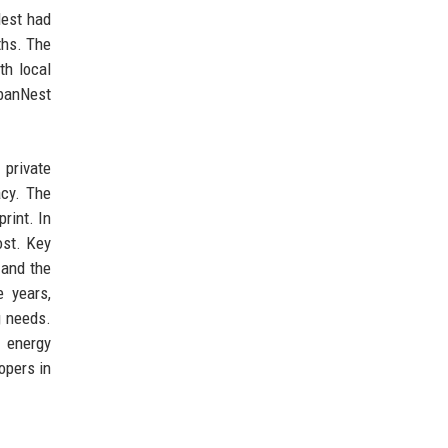
Nest had
ths. The
th local
rbanNest
 private
acy. The
rint. In
ost. Key
 and the
e years,
g needs.
 energy
opers in