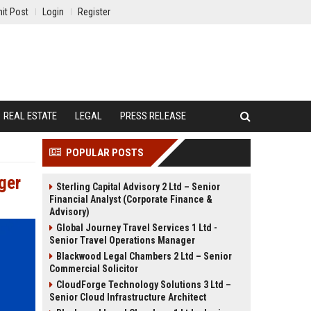
it Post
Login
Register
REAL ESTATE
LEGAL
PRESS RELEASE
POPULAR POSTS
ger
Sterling Capital Advisory 2 Ltd – Senior
Financial Analyst (Corporate Finance &
Advisory)
Global Journey Travel Services 1 Ltd -
Senior Travel Operations Manager
Blackwood Legal Chambers 2 Ltd – Senior
Commercial Solicitor
CloudForge Technology Solutions 3 Ltd –
Senior Cloud Infrastructure Architect