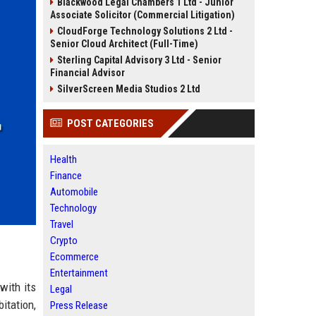
Blackwood Legal Chambers 1 Ltd - Junior
Associate Solicitor (Commercial Litigation)
CloudForge Technology Solutions 2 Ltd -
Senior Cloud Architect (Full-Time)
Sterling Capital Advisory 3 Ltd - Senior
Financial Advisor
SilverScreen Media Studios 2 Ltd
POST CATEGORIES
Health
Finance
Automobile
Technology
Travel
Crypto
Ecommerce
Entertainment
with its
Legal
itation,
Press Release