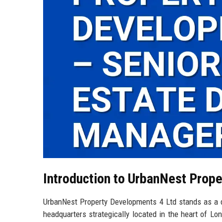
Introduction to UrbanNest Prop
UrbanNest Property Developments 4 Ltd stands as a di
headquarters strategically located in the heart of Lon