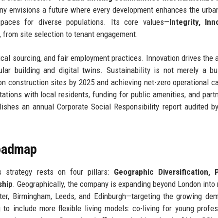
 envisions a future where every development enhances the urban
spaces for diverse populations. Its core values—
Integrity, Inn
, from site selection to tenant engagement.
thical sourcing, and fair employment practices. Innovation drives the 
ar building and digital twins. Sustainability is not merely a b
 construction sites by 2025 and achieving net-zero operational c
tions with local residents, funding for public amenities, and part
shes an annual Corporate Social Responsibility report audited by
Roadmap
 strategy rests on four pillars:
Geographic Diversification, 
ship
. Geographically, the company is expanding beyond London into 
er, Birmingham, Leeds, and Edinburgh—targeting the growing dem
 to include more flexible living models: co-living for young profes