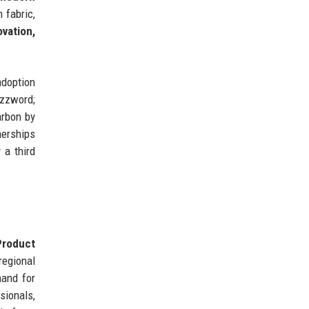
 fabric,
ovation,
adoption
uzzword;
arbon by
nerships
 a third
Product
regional
and for
sionals,