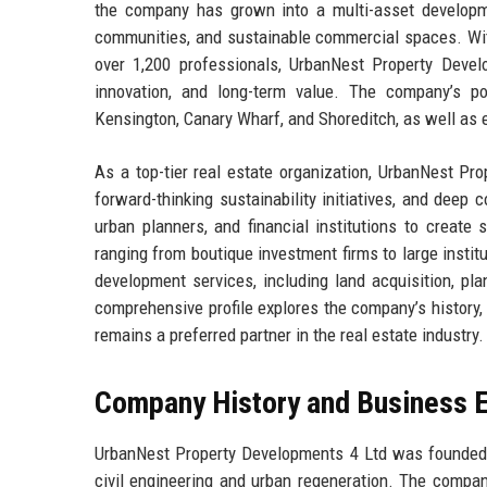
the company has grown into a multi-asset developme
communities, and sustainable commercial spaces. Wit
over 1,200 professionals, UrbanNest Property Devel
innovation, and long-term value. The company’s p
Kensington, Canary Wharf, and Shoreditch, as well as
As a top-tier real estate organization, UrbanNest Pr
forward-thinking sustainability initiatives, and dee
urban planners, and financial institutions to create
ranging from boutique investment firms to large insti
development services, including land acquisition, pl
comprehensive profile explores the company’s history,
remains a preferred partner in the real estate industry.
Company History and Business E
UrbanNest Property Developments 4 Ltd was founded i
civil engineering and urban regeneration. The compan