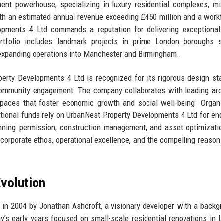
nt powerhouse, specializing in luxury residential complexes, m
h an estimated annual revenue exceeding £450 million and a work
opments 4 Ltd commands a reputation for delivering exceptional 
ortfolio includes landmark projects in prime London boroughs 
 expanding operations into Manchester and Birmingham.
operty Developments 4 Ltd is recognized for its rigorous design st
p community engagement. The company collaborates with leading arc
 spaces that foster economic growth and social well-being. Organ
tutional funds rely on UrbanNest Property Developments 4 Ltd for en
anning permission, construction management, and asset optimizati
 corporate ethos, operational excellence, and the compelling reason
volution
n 2004 by Jonathan Ashcroft, a visionary developer with a backg
y’s early years focused on small-scale residential renovations in 