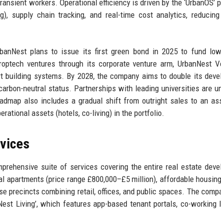
transient workers. Operational efficiency is driven by the ‘UrbanOS’ p
), supply chain tracking, and real-time cost analytics, reducing
banNest plans to issue its first green bond in 2025 to fund lo
proptech ventures through its corporate venture arm, UrbanNest V
t building systems. By 2028, the company aims to double its dev
 carbon-neutral status. Partnerships with leading universities are 
admap also includes a gradual shift from outright sales to an ass
rational assets (hotels, co-living) in the portfolio.
rvices
rehensive suite of services covering the entire real estate dev
tial apartments (price range £800,000–£5 million), affordable housing
 precincts combining retail, offices, and public spaces. The comp
Nest Living’, which features app-based tenant portals, co-working 