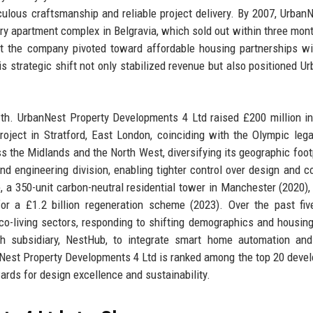
iculous craftsmanship and reliable project delivery. By 2007, Urban
xury apartment complex in Belgravia, which sold out within three mon
but the company pivoted toward affordable housing partnerships wi
his strategic shift not only stabilized revenue but also positioned U
h. UrbanNest Property Developments 4 Ltd raised £200 million in
project in Stratford, East London, coinciding with the Olympic leg
s the Midlands and the North West, diversifying its geographic footp
nd engineering division, enabling tighter control over design and c
 a 350-unit carbon-neutral residential tower in Manchester (2020),
for a £1.2 billion regeneration scheme (2023). Over the past fiv
co-living sectors, responding to shifting demographics and housin
h subsidiary, NestHub, to integrate smart home automation and
Nest Property Developments 4 Ltd is ranked among the top 20 devel
ards for design excellence and sustainability.