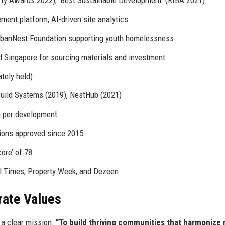
erty Awards 2022), ‘Best Sustainable Development’ (RIBA 2021)
ment platform; AI-driven site analytics
UrbanNest Foundation supporting youth homelessness
d Singapore for sourcing materials and investment
ately held)
uild Systems (2019), NestHub (2021)
n per development
ions approved since 2015
ore’ of 78
l Times, Property Week, and Dezeen
rate Values
a clear mission:
“To build thriving communities that harmonize