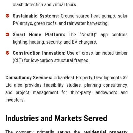
clash detection and virtual tours.
Sustainable Systems:
Ground-source heat pumps, solar
PV arrays, green roofs, and rainwater harvesting.
Smart Home Platform:
The “NestIQ” app controls
lighting, heating, security, and EV chargers.
Construction Innovation:
Use of cross-laminated timber
(CLT) for low-carbon structural frames.
Consultancy Services:
UrbanNest Property Developments 32
Ltd also provides feasibility studies, planning consultancy,
and project management for third-party landowners and
investors.
Industries and Markets Served
The company primarily serves the
residential property