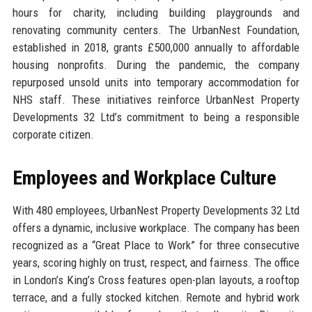
hours for charity, including building playgrounds and
renovating community centers. The UrbanNest Foundation,
established in 2018, grants £500,000 annually to affordable
housing nonprofits. During the pandemic, the company
repurposed unsold units into temporary accommodation for
NHS staff. These initiatives reinforce UrbanNest Property
Developments 32 Ltd’s commitment to being a responsible
corporate citizen.
Employees and Workplace Culture
With 480 employees, UrbanNest Property Developments 32 Ltd
offers a dynamic, inclusive workplace. The company has been
recognized as a “Great Place to Work” for three consecutive
years, scoring highly on trust, respect, and fairness. The office
in London’s King’s Cross features open-plan layouts, a rooftop
terrace, and a fully stocked kitchen. Remote and hybrid work