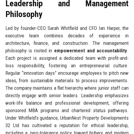
Leadership and Management
Philosophy
Led by founder-CEO Sarah Whitfield and CFO Ian Harper, the
executive team combines decades of experience in
architecture, finance, and construction. The management
philosophy is rooted in
empowerment and accountability
.
Each project is assigned a dedicated team with profit-and-
loss responsibility, fostering an entrepreneurial culture.
Regular “innovation days” encourage employees to pitch new
ideas, from sustainable materials to process improvements.
The company maintains a flat hierarchy where junior staff can
directly engage with senior leaders. Leadership emphasizes
work-life balance and professional development, offering
sponsored MBA programs and chartered status pathways.
Under Whitfield’s guidance, UrbanNest Property Developments
32 Ltd has cultivated a reputation for ethical leadership,
including a zero-tolerance policy toward bribery and modern