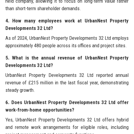
held company, allowing it to focus on long-term value rather
than short-term shareholder demands.
4. How many employees work at UrbanNest Property
Developments 32 Ltd?
As of 2024, UrbanNest Property Developments 32 Ltd employs
approximately 480 people across its offices and project sites.
5. What is the annual revenue of UrbanNest Property
Developments 32 Ltd?
UrbanNest Property Developments 32 Ltd reported annual
revenue of £215 million in the last fiscal year, demonstrating
steady growth.
6. Does UrbanNest Property Developments 32 Ltd offer
work-from-home opportunities?
Yes, UrbanNest Property Developments 32 Ltd offers hybrid
and remote work arrangements for eligible roles, including