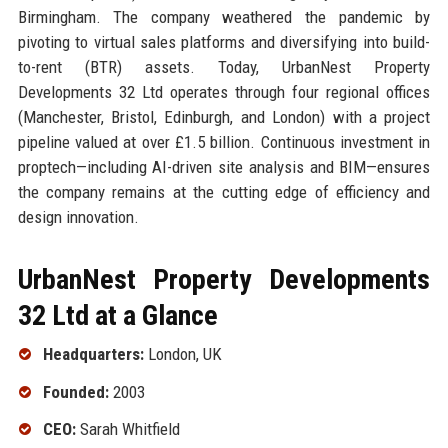
Birmingham. The company weathered the pandemic by
pivoting to virtual sales platforms and diversifying into build-
to-rent (BTR) assets. Today, UrbanNest Property
Developments 32 Ltd operates through four regional offices
(Manchester, Bristol, Edinburgh, and London) with a project
pipeline valued at over £1.5 billion. Continuous investment in
proptech—including AI-driven site analysis and BIM—ensures
the company remains at the cutting edge of efficiency and
design innovation.
UrbanNest Property Developments
32 Ltd at a Glance
Headquarters:
London, UK
Founded:
2003
CEO:
Sarah Whitfield