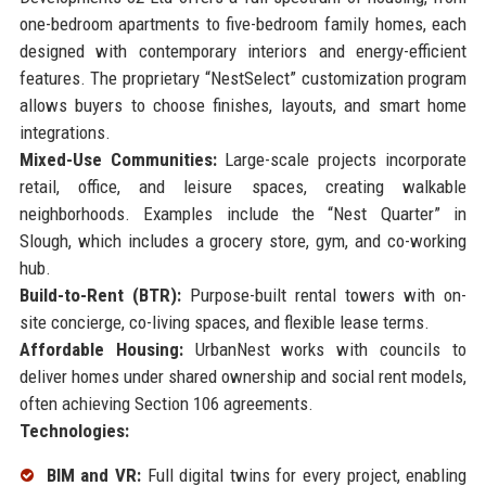
one-bedroom apartments to five-bedroom family homes, each
designed with contemporary interiors and energy-efficient
features. The proprietary “NestSelect” customization program
allows buyers to choose finishes, layouts, and smart home
integrations.
Mixed-Use Communities:
Large-scale projects incorporate
retail, office, and leisure spaces, creating walkable
neighborhoods. Examples include the “Nest Quarter” in
Slough, which includes a grocery store, gym, and co-working
hub.
Build-to-Rent (BTR):
Purpose-built rental towers with on-
site concierge, co-living spaces, and flexible lease terms.
Affordable Housing:
UrbanNest works with councils to
deliver homes under shared ownership and social rent models,
often achieving Section 106 agreements.
Technologies:
BIM and VR:
Full digital twins for every project, enabling