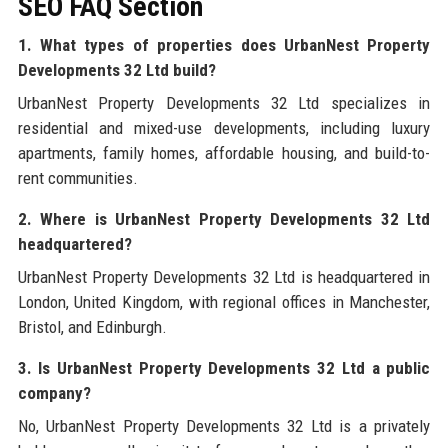
SEO FAQ Section
1. What types of properties does UrbanNest Property
Developments 32 Ltd build?
UrbanNest Property Developments 32 Ltd specializes in
residential and mixed-use developments, including luxury
apartments, family homes, affordable housing, and build-to-
rent communities.
2. Where is UrbanNest Property Developments 32 Ltd
headquartered?
UrbanNest Property Developments 32 Ltd is headquartered in
London, United Kingdom, with regional offices in Manchester,
Bristol, and Edinburgh.
3. Is UrbanNest Property Developments 32 Ltd a public
company?
No, UrbanNest Property Developments 32 Ltd is a privately