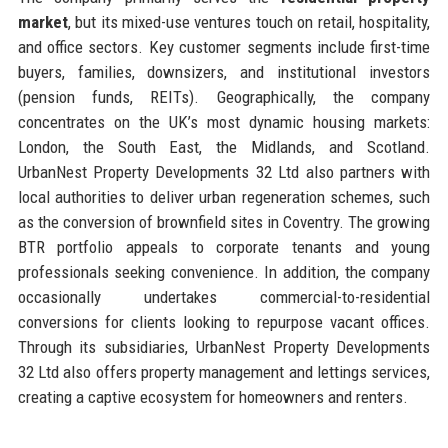
market
, but its mixed-use ventures touch on retail, hospitality,
and office sectors. Key customer segments include first-time
buyers, families, downsizers, and institutional investors
(pension funds, REITs). Geographically, the company
concentrates on the UK’s most dynamic housing markets:
London, the South East, the Midlands, and Scotland.
UrbanNest Property Developments 32 Ltd also partners with
local authorities to deliver urban regeneration schemes, such
as the conversion of brownfield sites in Coventry. The growing
BTR portfolio appeals to corporate tenants and young
professionals seeking convenience. In addition, the company
occasionally undertakes commercial-to-residential
conversions for clients looking to repurpose vacant offices.
Through its subsidiaries, UrbanNest Property Developments
32 Ltd also offers property management and lettings services,
creating a captive ecosystem for homeowners and renters.