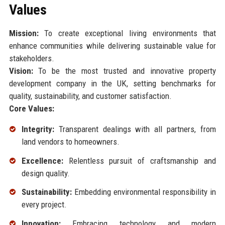
Values
Mission:
To create exceptional living environments that
enhance communities while delivering sustainable value for
stakeholders.
Vision:
To be the most trusted and innovative property
development company in the UK, setting benchmarks for
quality, sustainability, and customer satisfaction.
Core Values:
Integrity:
Transparent dealings with all partners, from
land vendors to homeowners.
Excellence:
Relentless pursuit of craftsmanship and
design quality.
Sustainability:
Embedding environmental responsibility in
every project.
Innovation:
Embracing technology and modern