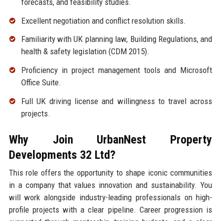
forecasts, and feasibility studies.
Excellent negotiation and conflict resolution skills.
Familiarity with UK planning law, Building Regulations, and
health & safety legislation (CDM 2015).
Proficiency in project management tools and Microsoft
Office Suite.
Full UK driving license and willingness to travel across
projects.
Why Join UrbanNest Property
Developments 32 Ltd?
This role offers the opportunity to shape iconic communities
in a company that values innovation and sustainability. You
will work alongside industry-leading professionals on high-
profile projects with a clear pipeline. Career progression is