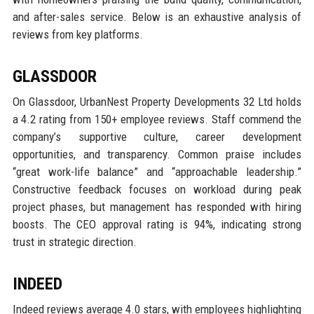
and after-sales service. Below is an exhaustive analysis of
reviews from key platforms.
GLASSDOOR
On Glassdoor, UrbanNest Property Developments 32 Ltd holds
a 4.2 rating from 150+ employee reviews. Staff commend the
company’s supportive culture, career development
opportunities, and transparency. Common praise includes
“great work-life balance” and “approachable leadership.”
Constructive feedback focuses on workload during peak
project phases, but management has responded with hiring
boosts. The CEO approval rating is 94%, indicating strong
trust in strategic direction.
INDEED
Indeed reviews average 4.0 stars, with employees highlighting