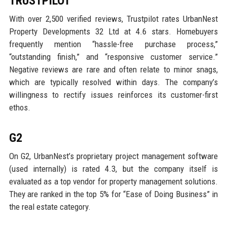
TRUSTPILOT
With over 2,500 verified reviews, Trustpilot rates UrbanNest
Property Developments 32 Ltd at 4.6 stars. Homebuyers
frequently mention “hassle-free purchase process,”
“outstanding finish,” and “responsive customer service.”
Negative reviews are rare and often relate to minor snags,
which are typically resolved within days. The company’s
willingness to rectify issues reinforces its customer-first
ethos.
G2
On G2, UrbanNest’s proprietary project management software
(used internally) is rated 4.3, but the company itself is
evaluated as a top vendor for property management solutions.
They are ranked in the top 5% for “Ease of Doing Business” in
the real estate category.