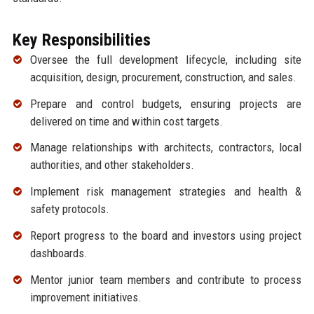
Key Responsibilities
Oversee the full development lifecycle, including site
acquisition, design, procurement, construction, and sales.
Prepare and control budgets, ensuring projects are
delivered on time and within cost targets.
Manage relationships with architects, contractors, local
authorities, and other stakeholders.
Implement risk management strategies and health &
safety protocols.
Report progress to the board and investors using project
dashboards.
Mentor junior team members and contribute to process
improvement initiatives.