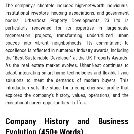
The company’s clientele includes high-net-worth individuals,
institutional investors, housing associations, and government
bodies. UrbanNest Property Developments 23 Ltd is
particularly renowned for its expertise in large-scale
regeneration projects, transforming underutilized urban
spaces into vibrant neighborhoods. Its commitment to
excellence is reflected in numerous industry awards, including
the "Best Sustainable Developer" at the UK Property Awards.
As the real estate market evolves, UrbanNest continues to
adapt, integrating smart home technologies and flexible living
solutions to meet the demands of modern buyers. This
introduction sets the stage for a comprehensive profile that
explores the company’s history, values, operations, and the
exceptional career opportunities it offers.
Company History and Business
Evolution (450+ Words)