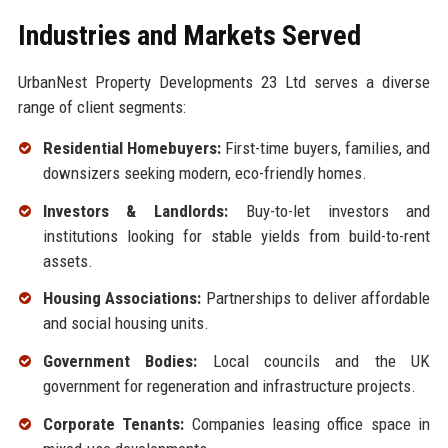
Industries and Markets Served
UrbanNest Property Developments 23 Ltd serves a diverse
range of client segments:
Residential Homebuyers:
First-time buyers, families, and
downsizers seeking modern, eco-friendly homes.
Investors & Landlords:
Buy-to-let investors and
institutions looking for stable yields from build-to-rent
assets.
Housing Associations:
Partnerships to deliver affordable
and social housing units.
Government Bodies:
Local councils and the UK
government for regeneration and infrastructure projects.
Corporate Tenants:
Companies leasing office space in