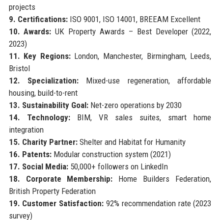
projects
9. Certifications:
ISO 9001, ISO 14001, BREEAM Excellent
10. Awards:
UK Property Awards – Best Developer (2022,
2023)
11. Key Regions:
London, Manchester, Birmingham, Leeds,
Bristol
12. Specialization:
Mixed-use regeneration, affordable
housing, build-to-rent
13. Sustainability Goal:
Net-zero operations by 2030
14. Technology:
BIM, VR sales suites, smart home
integration
15. Charity Partner:
Shelter and Habitat for Humanity
16. Patents:
Modular construction system (2021)
17. Social Media:
50,000+ followers on LinkedIn
18. Corporate Membership:
Home Builders Federation,
British Property Federation
19. Customer Satisfaction:
92% recommendation rate (2023
survey)