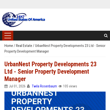
Home
/
Real Estate
/
UrbanNest Property Developments 23 Ltd - Senior
Property Development Manager
UrbanNest Property Developments 23
Ltd - Senior Property Development
Manager
Jul 01, 2026
Twila Rosenbaum
105 views