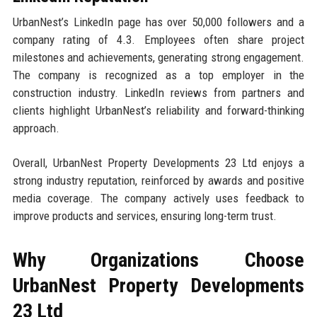
UrbanNest’s LinkedIn page has over 50,000 followers and a
company rating of 4.3. Employees often share project
milestones and achievements, generating strong engagement.
The company is recognized as a top employer in the
construction industry. LinkedIn reviews from partners and
clients highlight UrbanNest’s reliability and forward-thinking
approach.
Overall, UrbanNest Property Developments 23 Ltd enjoys a
strong industry reputation, reinforced by awards and positive
media coverage. The company actively uses feedback to
improve products and services, ensuring long-term trust.
Why Organizations Choose
UrbanNest Property Developments
23 Ltd