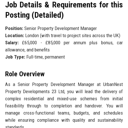
Job Details & Requirements for this
Posting (Detailed)
Position:
Senior Property Development Manager
Location:
London (with travel to project sites across the UK)
Salary:
£65,000 - £85,000 per annum plus bonus, car
allowance, and benefits
Job Type:
Full-time, permanent
Role Overview
As a Senior Property Development Manager at UrbanNest
Property Developments 23 Ltd, you will lead the delivery of
complex residential and mixed-use schemes from initial
feasibility through to completion and handover. You will
manage cross-functional teams, budgets, and schedules
while ensuring compliance with quality and sustainability
standards.