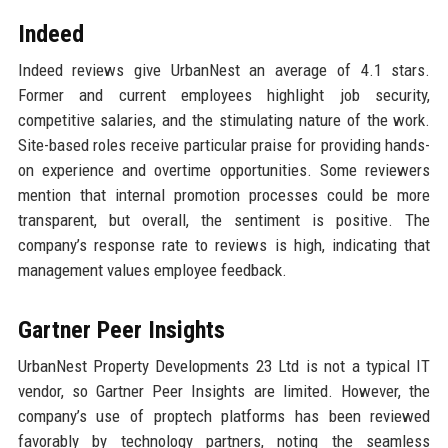
Indeed
Indeed reviews give UrbanNest an average of 4.1 stars.
Former and current employees highlight job security,
competitive salaries, and the stimulating nature of the work.
Site-based roles receive particular praise for providing hands-
on experience and overtime opportunities. Some reviewers
mention that internal promotion processes could be more
transparent, but overall, the sentiment is positive. The
company’s response rate to reviews is high, indicating that
management values employee feedback.
Gartner Peer Insights
UrbanNest Property Developments 23 Ltd is not a typical IT
vendor, so Gartner Peer Insights are limited. However, the
company’s use of proptech platforms has been reviewed
favorably by technology partners, noting the seamless