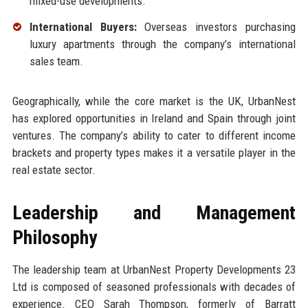
mixed-use developments.
International Buyers:
Overseas investors purchasing
luxury apartments through the company’s international
sales team.
Geographically, while the core market is the UK, UrbanNest
has explored opportunities in Ireland and Spain through joint
ventures. The company’s ability to cater to different income
brackets and property types makes it a versatile player in the
real estate sector.
Leadership and Management
Philosophy
The leadership team at UrbanNest Property Developments 23
Ltd is composed of seasoned professionals with decades of
experience. CEO Sarah Thompson, formerly of Barratt