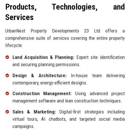
Products, Technologies, and
Services
UrbanNest Property Developments 23 Ltd offers a
comprehensive suite of services covering the entire property
lifecycle:
Land Acquisition & Planning:
Expert site identification
and securing planning permissions.
Design & Architecture:
In-house team delivering
contemporary, energy-efficient designs.
Construction Management:
Using advanced project
management software and lean construction techniques.
Sales & Marketing:
Digital-first strategies including
virtual tours, AI chatbots, and targeted social media
campaigns.