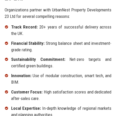
Organizations partner with UrbanNest Property Developments
23 Ltd for several compelling reasons:
Track Record:
20+ years of successful delivery across
the UK.
Financial Stability:
Strong balance sheet and investment-
grade rating.
Sustainability Commitment:
Net-zero targets and
certified green buildings.
Innovation:
Use of modular construction, smart tech, and
BIM.
Customer Focus:
High satisfaction scores and dedicated
after-sales care.
Local Expertise:
In-depth knowledge of regional markets
and planning authorities.