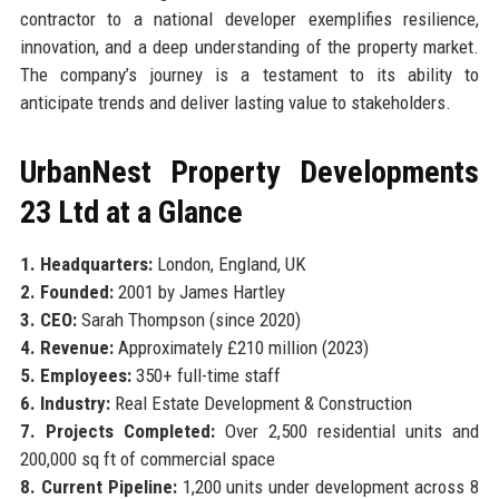
contractor to a national developer exemplifies resilience,
innovation, and a deep understanding of the property market.
The company’s journey is a testament to its ability to
anticipate trends and deliver lasting value to stakeholders.
UrbanNest Property Developments
23 Ltd at a Glance
1. Headquarters:
London, England, UK
2. Founded:
2001 by James Hartley
3. CEO:
Sarah Thompson (since 2020)
4. Revenue:
Approximately £210 million (2023)
5. Employees:
350+ full-time staff
6. Industry:
Real Estate Development & Construction
7. Projects Completed:
Over 2,500 residential units and
200,000 sq ft of commercial space
8. Current Pipeline:
1,200 units under development across 8