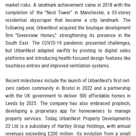
market risks. A landmark achievement came in 2018 with the
completion of the "Nest Tower" in Manchester, a 35-storey
residential skyscraper that became a city landmark. The
following year, UrbanNest acquired the boutique development
firm "Greenview Homes," strengthening its presence in the
South East. The COVID-19 pandemic presented challenges,
but UrbanNest adapted swiftly by pivoting to digital sales
platforms and introducing health-focused design features like
touchless entries and improved ventilation systems.
Recent milestones include the launch of UrbanNest’s first net-
zero carbon community in Bristol in 2022 and a partnership
with the UK government to deliver 500 affordable homes in
Leeds by 2025. The company has also embraced proptech,
developing a proprietary app for homeowners to manage
property services. Today, UrbanNest Property Developments
23 Ltd is a subsidiary of Hartley Group Holdings, with annual
revenues exceeding £200 million. Its evolution from a small