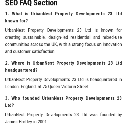
SEO FAQ Section
1. What is UrbanNest Property Developments 23 Ltd
known for?
UrbanNest Property Developments 23 Ltd is known for
creating sustainable, design-led residential and mixed-use
communities across the UK, with a strong focus on innovation
and customer satisfaction.
2. Where is UrbanNest Property Developments 23 Ltd
headquartered?
UrbanNest Property Developments 23 Ltd is headquartered in
London, England, at 75 Queen Victoria Street.
3. Who founded UrbanNest Property Developments 23
Ltd?
UrbanNest Property Developments 23 Ltd was founded by
James Hartley in 2001.