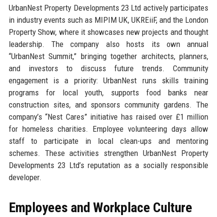
UrbanNest Property Developments 23 Ltd actively participates
in industry events such as MIPIM UK, UKREiiF, and the London
Property Show, where it showcases new projects and thought
leadership. The company also hosts its own annual
“UrbanNest Summit,” bringing together architects, planners,
and investors to discuss future trends. Community
engagement is a priority: UrbanNest runs skills training
programs for local youth, supports food banks near
construction sites, and sponsors community gardens. The
company’s “Nest Cares” initiative has raised over £1 million
for homeless charities. Employee volunteering days allow
staff to participate in local clean-ups and mentoring
schemes. These activities strengthen UrbanNest Property
Developments 23 Ltd’s reputation as a socially responsible
developer.
Employees and Workplace Culture