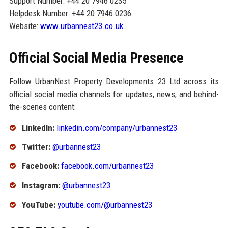
Support Number: +44 20 7946 0235
Helpdesk Number: +44 20 7946 0236
Website:
www.urbannest23.co.uk
Official Social Media Presence
Follow UrbanNest Property Developments 23 Ltd across its
official social media channels for updates, news, and behind-
the-scenes content:
LinkedIn:
linkedin.com/company/urbannest23
Twitter:
@urbannest23
Facebook:
facebook.com/urbannest23
Instagram:
@urbannest23
YouTube:
youtube.com/@urbannest23