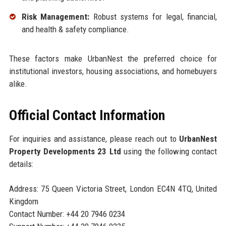
Risk Management:
Robust systems for legal, financial,
and health & safety compliance.
These factors make UrbanNest the preferred choice for
institutional investors, housing associations, and homebuyers
alike.
Official Contact Information
For inquiries and assistance, please reach out to
UrbanNest
Property Developments 23 Ltd
using the following contact
details:
Address: 75 Queen Victoria Street, London EC4N 4TQ, United
Kingdom
Contact Number: +44 20 7946 0234