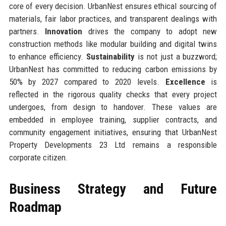
core of every decision. UrbanNest ensures ethical sourcing of
materials, fair labor practices, and transparent dealings with
partners.
Innovation
drives the company to adopt new
construction methods like modular building and digital twins
to enhance efficiency.
Sustainability
is not just a buzzword;
UrbanNest has committed to reducing carbon emissions by
50% by 2027 compared to 2020 levels.
Excellence
is
reflected in the rigorous quality checks that every project
undergoes, from design to handover. These values are
embedded in employee training, supplier contracts, and
community engagement initiatives, ensuring that UrbanNest
Property Developments 23 Ltd remains a responsible
corporate citizen.
Business Strategy and Future
Roadmap