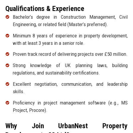
Qualifications & Experience
Bachelor’s degree in Construction Management, Civil
Engineering, or related field (Master’s preferred).
Minimum 8 years of experience in property development,
with at least 3 years in a senior role.
Proven track record of delivering projects over £50 million.
Strong knowledge of UK planning laws, building
regulations, and sustainability certifications.
Excellent negotiation, communication, and leadership
skills.
Proficiency in project management software (e.g., MS
Project, Procore).
Why Join UrbanNest Property