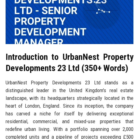
Introduction to UrbanNest Property
Developments 23 Ltd (350+ Words)
UrbanNest Property Developments 23 Ltd stands as a
distinguished leader in the United Kingdom's real estate
landscape, with its headquarters strategically located in the
heart of London, England. Since its inception, the company
has carved a niche for itself by delivering exceptional
residential, commercial, and mixed-use properties that
redefine urban living. With a portfolio spanning over 2,000
completed units and a pipeline of projects exceeding £500