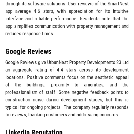
through its software solutions. User reviews of the SmartNest
app average 4.6 stars, with appreciation for its intuitive
interface and reliable performance. Residents note that the
app simplifies communication with property management and
reduces response times.
Google Reviews
Google Reviews give UrbanNest Property Developments 23 Ltd
an aggregate rating of 4.4 stars across its development
locations. Positive comments focus on the aesthetic appeal
of the buildings, proximity to amenities, and the
professionalism of staff. Some negative feedback points to
construction noise during development stages, but this is
typical for ongoing projects. The company regularly responds
to reviews, thanking customers and addressing concerns.
LinkedIn Reputation