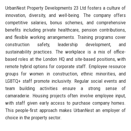
UrbanNest Property Developments 23 Ltd fosters a culture of
innovation, diversity, and well-being. The company offers
competitive salaries, bonus schemes, and comprehensive
benefits including private healthcare, pension contributions,
and flexible working arrangements. Training programs cover
construction safety, leadership development, and
sustainability practices. The workplace is a mix of office-
based roles at the London HQ and site-based positions, with
remote hybrid options for corporate staff. Employee resource
groups for women in construction, ethnic minorities, and
LGBTQ+ staff promote inclusivity. Regular social events and
team building activities ensure a strong sense of
camaraderie. Housing projects often involve employee input,
with staff given early access to purchase company homes.
This people-first approach makes UrbanNest an employer of
choice in the property sector.