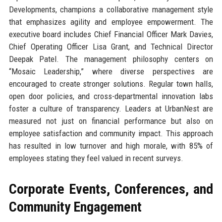
Developments, champions a collaborative management style
that emphasizes agility and employee empowerment. The
executive board includes Chief Financial Officer Mark Davies,
Chief Operating Officer Lisa Grant, and Technical Director
Deepak Patel. The management philosophy centers on
“Mosaic Leadership,” where diverse perspectives are
encouraged to create stronger solutions. Regular town halls,
open door policies, and cross-departmental innovation labs
foster a culture of transparency. Leaders at UrbanNest are
measured not just on financial performance but also on
employee satisfaction and community impact. This approach
has resulted in low turnover and high morale, with 85% of
employees stating they feel valued in recent surveys.
Corporate Events, Conferences, and
Community Engagement