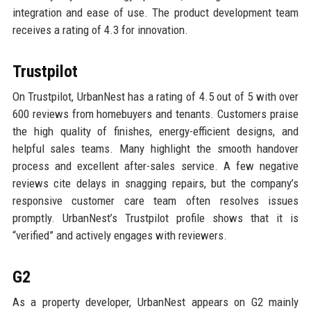
integration and ease of use. The product development team
receives a rating of 4.3 for innovation.
Trustpilot
On Trustpilot, UrbanNest has a rating of 4.5 out of 5 with over
600 reviews from homebuyers and tenants. Customers praise
the high quality of finishes, energy-efficient designs, and
helpful sales teams. Many highlight the smooth handover
process and excellent after-sales service. A few negative
reviews cite delays in snagging repairs, but the company’s
responsive customer care team often resolves issues
promptly. UrbanNest’s Trustpilot profile shows that it is
“verified” and actively engages with reviewers.
G2
As a property developer, UrbanNest appears on G2 mainly