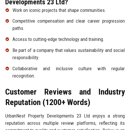
Developments 23 Ltd?
Work on iconic projects that shape communities.
Competitive compensation and clear career progression
paths.
Access to cutting-edge technology and training.
Be part of a company that values sustainability and social
responsibility.
Collaborative and inclusive culture with regular
recognition.
Customer Reviews and Industry
Reputation (1200+ Words)
UrbanNest Property Developments 23 Ltd enjoys a strong
reputation across multiple review platforms, reflecting its