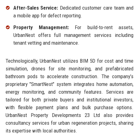
After-Sales Service:
Dedicated customer care team and
a mobile app for defect reporting.
Property Management:
For build-to-rent assets,
UrbanNest offers full management services including
tenant vetting and maintenance.
Technologically, UrbanNest utilizes BIM 5D for cost and time
simulation, drones for site monitoring, and prefabricated
bathroom pods to accelerate construction. The company’s
proprietary "SmartNest" system integrates home automation,
energy monitoring, and community features. Services are
tailored for both private buyers and institutional investors,
with flexible payment plans and bulk purchase options.
UrbanNest Property Developments 23 Ltd also provides
consultancy services for urban regeneration projects, sharing
its expertise with local authorities.