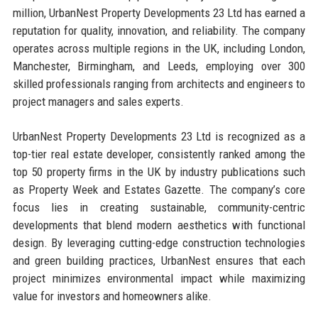
million, UrbanNest Property Developments 23 Ltd has earned a
reputation for quality, innovation, and reliability. The company
operates across multiple regions in the UK, including London,
Manchester, Birmingham, and Leeds, employing over 300
skilled professionals ranging from architects and engineers to
project managers and sales experts.
UrbanNest Property Developments 23 Ltd is recognized as a
top-tier real estate developer, consistently ranked among the
top 50 property firms in the UK by industry publications such
as Property Week and Estates Gazette. The company’s core
focus lies in creating sustainable, community-centric
developments that blend modern aesthetics with functional
design. By leveraging cutting-edge construction technologies
and green building practices, UrbanNest ensures that each
project minimizes environmental impact while maximizing
value for investors and homeowners alike.