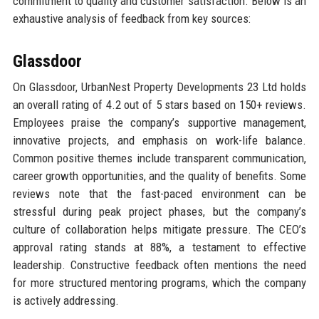
commitment to quality and customer satisfaction. Below is an
exhaustive analysis of feedback from key sources:
Glassdoor
On Glassdoor, UrbanNest Property Developments 23 Ltd holds
an overall rating of 4.2 out of 5 stars based on 150+ reviews.
Employees praise the company’s supportive management,
innovative projects, and emphasis on work-life balance.
Common positive themes include transparent communication,
career growth opportunities, and the quality of benefits. Some
reviews note that the fast-paced environment can be
stressful during peak project phases, but the company’s
culture of collaboration helps mitigate pressure. The CEO’s
approval rating stands at 88%, a testament to effective
leadership. Constructive feedback often mentions the need
for more structured mentoring programs, which the company
is actively addressing.