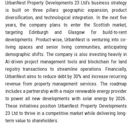
UrbanNest Property Developments 23 Ltd’s business strategy
is built on three pillars: geographic expansion, product
diversification, and technological integration. In the next five
years, the company plans to enter the Scottish market,
targeting Edinburgh and Glasgow for build-to-rent
developments. Product-wise, UrbanNest is venturing into co-
living spaces and senior living communities, anticipating
demographic shifts. The company is also investing heavily in
AI-driven project management tools and blockchain for land
registry transactions to streamline operations. Financially,
UrbanNest aims to reduce debt by 30% and increase recurring
revenue from property management services. The roadmap
includes a partnership with a major renewable energy provider
to power all new developments with solar energy by 2026.
These initiatives position UrbanNest Property Developments
23 Ltd to thrive in a competitive market while delivering long-
term value to shareholders.