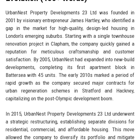
UrbanNest Property Developments 23 Ltd was founded in
2001 by visionary entrepreneur James Hartley, who identified a
gap in the market for high-quality, design-led housing in
London’s emerging suburbs. Starting with a single townhouse
renovation project in Clapham, the company quickly gained a
reputation for meticulous craftsmanship and customer
satisfaction. By 2005, UrbanNest had expanded into new-build
developments, completing its first apartment block in
Battersea with 45 units. The early 2010s marked a period of
rapid growth as the company secured major contracts for
urban regeneration schemes in Stratford and Hackney,
capitalizing on the post-Olympic development boom.
In 2015, UrbanNest Property Developments 23 Ltd underwent
a strategic restructuring, establishing separate divisions for
residential, commercial, and affordable housing. This move
allowed the company to diversify its portfolio and mitigate