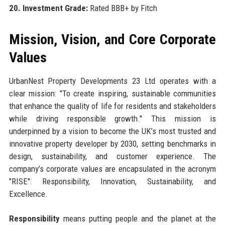
20. Investment Grade:
Rated BBB+ by Fitch
Mission, Vision, and Core Corporate
Values
UrbanNest Property Developments 23 Ltd operates with a
clear mission: "To create inspiring, sustainable communities
that enhance the quality of life for residents and stakeholders
while driving responsible growth." This mission is
underpinned by a vision to become the UK’s most trusted and
innovative property developer by 2030, setting benchmarks in
design, sustainability, and customer experience. The
company’s corporate values are encapsulated in the acronym
"RISE": Responsibility, Innovation, Sustainability, and
Excellence.
Responsibility
means putting people and the planet at the