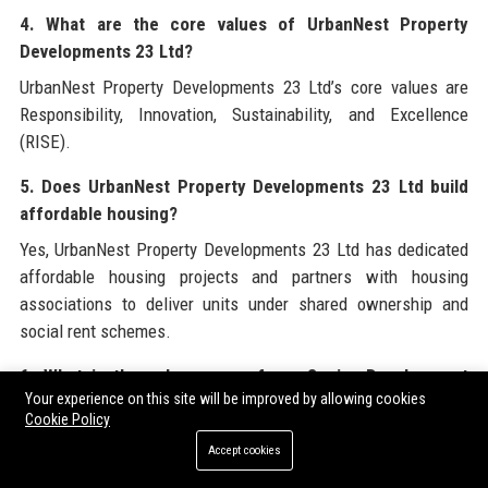
4. What are the core values of UrbanNest Property
Developments 23 Ltd?
UrbanNest Property Developments 23 Ltd’s core values are
Responsibility, Innovation, Sustainability, and Excellence
(RISE).
5. Does UrbanNest Property Developments 23 Ltd build
affordable housing?
Yes, UrbanNest Property Developments 23 Ltd has dedicated
affordable housing projects and partners with housing
associations to deliver units under shared ownership and
social rent schemes.
6. What is the salary range for a Senior Development
Your experience on this site will be improved by allowing cookies
Manager at UrbanNest Property Developments 23 Ltd?
Cookie Policy
The salary range for a Senior Property Development Manager
Accept cookies
at UrbanNest Property Developments 23 Ltd is £65,000–