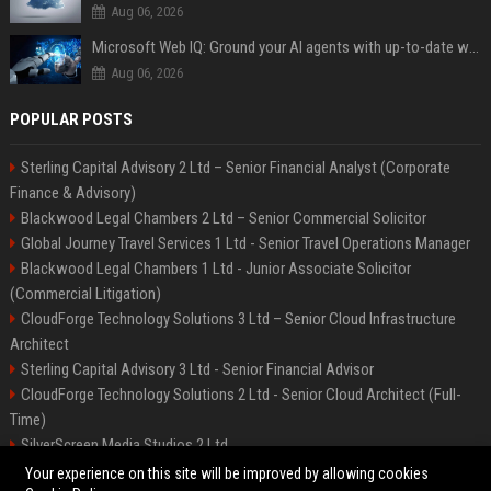
Aug 06, 2026
Microsoft Web IQ: Ground your AI agents with up-to-date web data
Aug 06, 2026
POPULAR POSTS
Sterling Capital Advisory 2 Ltd – Senior Financial Analyst (Corporate
Finance & Advisory)
Blackwood Legal Chambers 2 Ltd – Senior Commercial Solicitor
Global Journey Travel Services 1 Ltd - Senior Travel Operations Manager
Blackwood Legal Chambers 1 Ltd - Junior Associate Solicitor
(Commercial Litigation)
CloudForge Technology Solutions 3 Ltd – Senior Cloud Infrastructure
Architect
Sterling Capital Advisory 3 Ltd - Senior Financial Advisor
CloudForge Technology Solutions 2 Ltd - Senior Cloud Architect (Full-
Time)
SilverScreen Media Studios 2 Ltd
SilverScreen Media Studios 3 Ltd – Senior Content Producer
Your experience on this site will be improved by allowing cookies