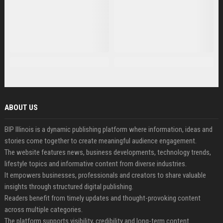
ABOUT US
BIP Illinois is a dynamic publishing platform where information, ideas and
stories come together to create meaningful audience engagement.
The website features news, business developments, technology trends,
lifestyle topics and informative content from diverse industries.
It empowers businesses, professionals and creators to share valuable
insights through structured digital publishing.
Readers benefit from timely updates and thought-provoking content
across multiple categories.
The platform supports visibility, credibility and long-term content