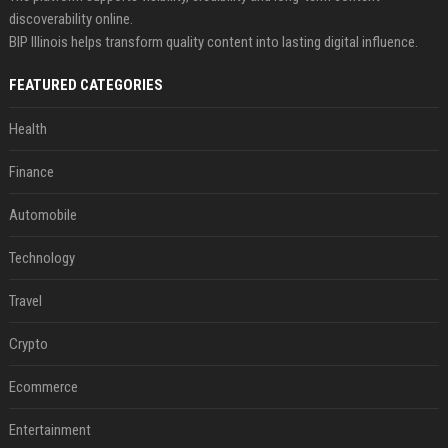
discoverability online.
BIP Illinois helps transform quality content into lasting digital influence.
FEATURED CATEGORIES
Health
Finance
Automobile
Technology
Travel
Crypto
Ecommerce
Entertainment