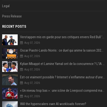
Legal
Press Release
RECENT POSTS
Verstappen mis en garde pour ses critiques envers Red Bull ’qui vont parfois trop loin’
Aug 07, 2026
Oscar Piastri-Lando Norris : ce duel qui anime la saison 2025 de Formule 1
Aug 07, 2026
Kylian Mbappé et Lamine Yamal ont de la concurrence ? L’IA annonce les 5 joueurs qui vont dominer le football dans les années à venir !
Aug 07, 2026
Est-ce vraiment possible ? Internet s'enflamme autour d'une rumeur non confirmée sur Messi
Aug 07, 2026
« Un niveau trop bas » : une icône de Liverpool comprend mal la décision de transfert de Mohamed Salah
Aug 07, 2026
Will the hyperscalers own AI workloads forever?