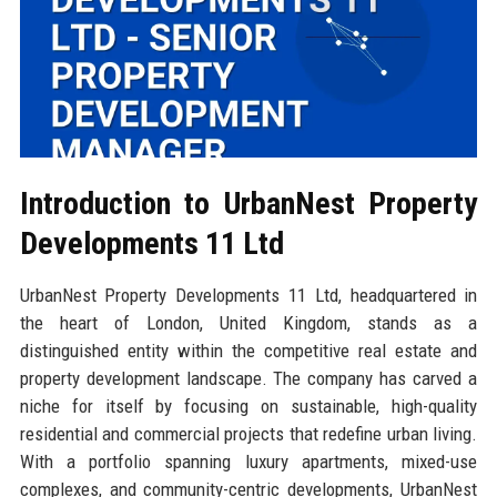
Introduction to UrbanNest Property
Developments 11 Ltd
UrbanNest Property Developments 11 Ltd, headquartered in
the heart of London, United Kingdom, stands as a
distinguished entity within the competitive real estate and
property development landscape. The company has carved a
niche for itself by focusing on sustainable, high-quality
residential and commercial projects that redefine urban living.
With a portfolio spanning luxury apartments, mixed-use
complexes, and community-centric developments, UrbanNest