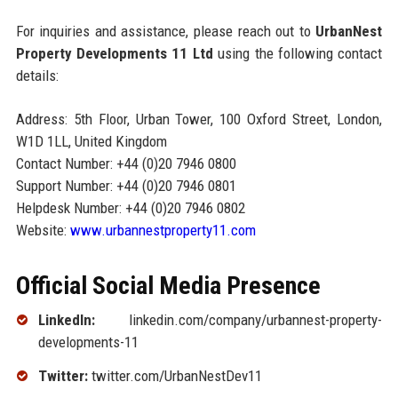
For inquiries and assistance, please reach out to
UrbanNest
Property Developments 11 Ltd
using the following contact
details:
Address: 5th Floor, Urban Tower, 100 Oxford Street, London,
W1D 1LL, United Kingdom
Contact Number: +44 (0)20 7946 0800
Support Number: +44 (0)20 7946 0801
Helpdesk Number: +44 (0)20 7946 0802
Website:
www.urbannestproperty11.com
Official Social Media Presence
LinkedIn:
linkedin.com/company/urbannest-property-
developments-11
Twitter:
twitter.com/UrbanNestDev11