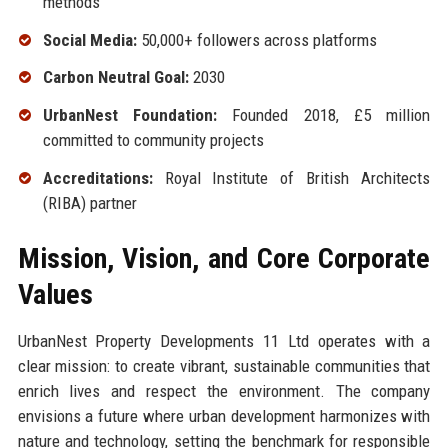
methods
Social Media:
50,000+ followers across platforms
Carbon Neutral Goal:
2030
UrbanNest Foundation:
Founded 2018, £5 million
committed to community projects
Accreditations:
Royal Institute of British Architects
(RIBA) partner
Mission, Vision, and Core Corporate
Values
UrbanNest Property Developments 11 Ltd operates with a
clear mission: to create vibrant, sustainable communities that
enrich lives and respect the environment. The company
envisions a future where urban development harmonizes with
nature and technology, setting the benchmark for responsible