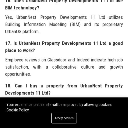
16. Does UrbanNest Property Developments 11 Ltd use
BIM technology?
Yes, UrbanNest Property Developments 11 Ltd utilizes
Building Information Modeling (BIM) and its proprietary
UrbanOS platform.
17. Is UrbanNest Property Developments 11 Ltd a good
place to work?
Employee reviews on Glassdoor and Indeed indicate high job
satisfaction, with a collaborative culture and growth
opportunities.
18. Can I buy a property from UrbanNest Property
Developments 11 Ltd?
Yes, completed developments are sold through the company’s
Your experience on this site will be improved by allowing cookies
sales team and estate agent partners.
Cookie Policy
Accept cookies
19. What is the company’s social media handle?