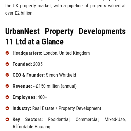
the UK property market, with a pipeline of projects valued at
over £2 billion.
UrbanNest Property Developments
11 Ltd at a Glance
Headquarters:
London, United Kingdom
Founded:
2005
CEO & Founder:
Simon Whitfield
Revenue:
~£150 million (annual)
Employees:
400+
Industry:
Real Estate / Property Development
Key Sectors:
Residential, Commercial, Mixed-Use,
Affordable Housing