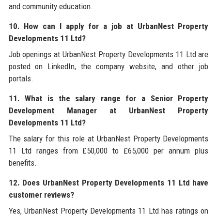
and community education.
10. How can I apply for a job at UrbanNest Property
Developments 11 Ltd?
Job openings at UrbanNest Property Developments 11 Ltd are
posted on LinkedIn, the company website, and other job
portals.
11. What is the salary range for a Senior Property
Development Manager at UrbanNest Property
Developments 11 Ltd?
The salary for this role at UrbanNest Property Developments
11 Ltd ranges from £50,000 to £65,000 per annum plus
benefits.
12. Does UrbanNest Property Developments 11 Ltd have
customer reviews?
Yes, UrbanNest Property Developments 11 Ltd has ratings on