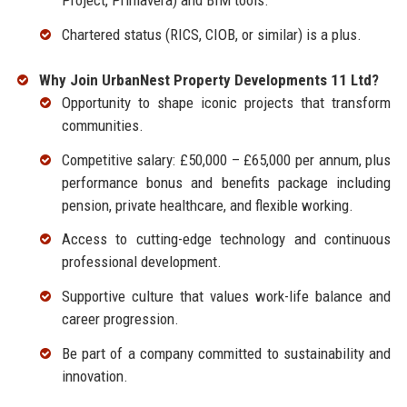
Project, Primavera) and BIM tools.
Chartered status (RICS, CIOB, or similar) is a plus.
Why Join UrbanNest Property Developments 11 Ltd?
Opportunity to shape iconic projects that transform
communities.
Competitive salary: £50,000 – £65,000 per annum, plus
performance bonus and benefits package including
pension, private healthcare, and flexible working.
Access to cutting-edge technology and continuous
professional development.
Supportive culture that values work-life balance and
career progression.
Be part of a company committed to sustainability and
innovation.