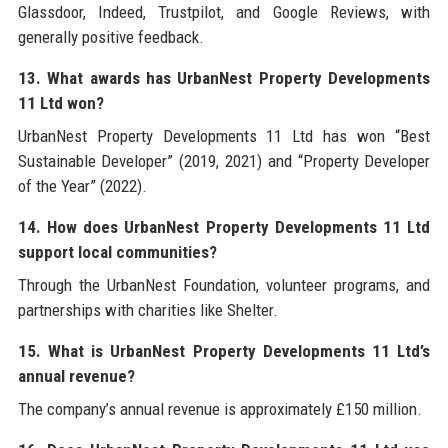
Glassdoor, Indeed, Trustpilot, and Google Reviews, with
generally positive feedback.
13. What awards has UrbanNest Property Developments
11 Ltd won?
UrbanNest Property Developments 11 Ltd has won “Best
Sustainable Developer” (2019, 2021) and “Property Developer
of the Year” (2022).
14. How does UrbanNest Property Developments 11 Ltd
support local communities?
Through the UrbanNest Foundation, volunteer programs, and
partnerships with charities like Shelter.
15. What is UrbanNest Property Developments 11 Ltd’s
annual revenue?
The company’s annual revenue is approximately £150 million.