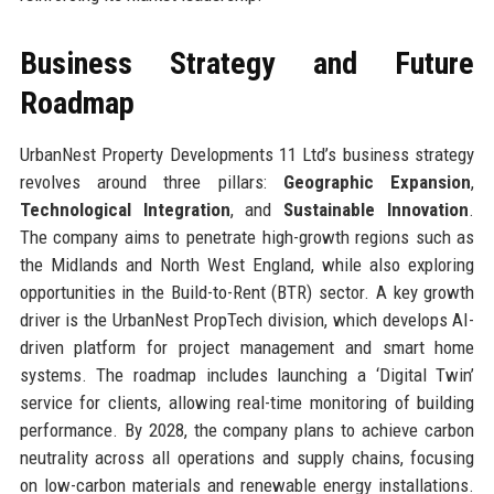
Business Strategy and Future
Roadmap
UrbanNest Property Developments 11 Ltd’s business strategy
revolves around three pillars:
Geographic Expansion
,
Technological Integration
, and
Sustainable Innovation
.
The company aims to penetrate high-growth regions such as
the Midlands and North West England, while also exploring
opportunities in the Build-to-Rent (BTR) sector. A key growth
driver is the UrbanNest PropTech division, which develops AI-
driven platform for project management and smart home
systems. The roadmap includes launching a ‘Digital Twin’
service for clients, allowing real-time monitoring of building
performance. By 2028, the company plans to achieve carbon
neutrality across all operations and supply chains, focusing
on low-carbon materials and renewable energy installations.