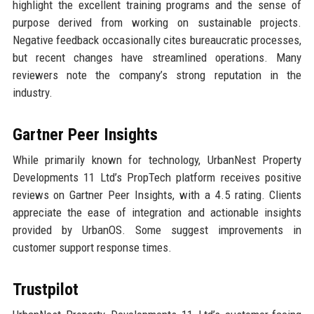
highlight the excellent training programs and the sense of
purpose derived from working on sustainable projects.
Negative feedback occasionally cites bureaucratic processes,
but recent changes have streamlined operations. Many
reviewers note the company’s strong reputation in the
industry.
Gartner Peer Insights
While primarily known for technology, UrbanNest Property
Developments 11 Ltd’s PropTech platform receives positive
reviews on Gartner Peer Insights, with a 4.5 rating. Clients
appreciate the ease of integration and actionable insights
provided by UrbanOS. Some suggest improvements in
customer support response times.
Trustpilot