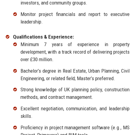
investors, and community groups.
Monitor project financials and report to executive
leadership.
Qualifications & Experience:
Minimum 7 years of experience in property
development, with a track record of delivering projects
over £30 million.
Bachelor’s degree in Real Estate, Urban Planning, Civil
Engineering, or related field; Master’s preferred.
Strong knowledge of UK planning policy, construction
methods, and contract management.
Excellent negotiation, communication, and leadership
skills.
Proficiency in project management software (e.g., MS