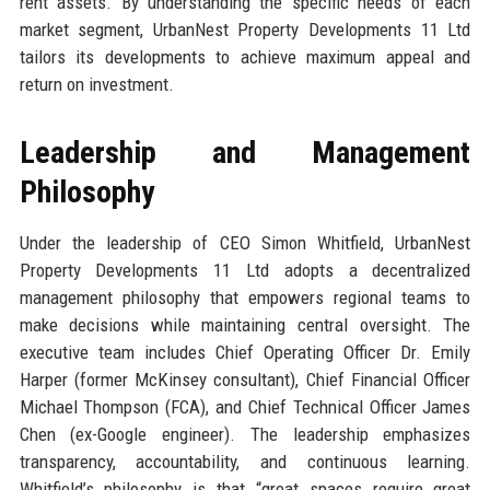
rent assets. By understanding the specific needs of each
market segment, UrbanNest Property Developments 11 Ltd
tailors its developments to achieve maximum appeal and
return on investment.
Leadership and Management
Philosophy
Under the leadership of CEO Simon Whitfield, UrbanNest
Property Developments 11 Ltd adopts a decentralized
management philosophy that empowers regional teams to
make decisions while maintaining central oversight. The
executive team includes Chief Operating Officer Dr. Emily
Harper (former McKinsey consultant), Chief Financial Officer
Michael Thompson (FCA), and Chief Technical Officer James
Chen (ex-Google engineer). The leadership emphasizes
transparency, accountability, and continuous learning.
Whitfield’s philosophy is that “great spaces require great