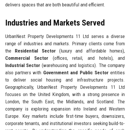
delivers spaces that are both beautiful and efficient.
Industries and Markets Served
UrbanNest Property Developments 11 Ltd serves a diverse
range of industries and markets. Primary clients come from
the
Residential Sector
(luxury and affordable homes),
Commercial Sector
(offices, retail, and hotels), and
Industrial Sector
(warehousing and logistics). The company
also partners with
Government and Public Sector
entities
to deliver social housing and infrastructure projects.
Geographically, UrbanNest Property Developments 11 Ltd
focuses on the United Kingdom, with a strong presence in
London, the South East, the Midlands, and Scotland. The
company is exploring expansion into Ireland and Western
Europe. Key markets include first-time buyers, downsizers,
corporate tenants, and institutional investors seeking build-to-