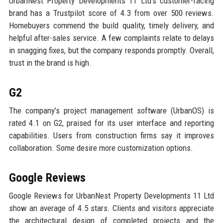
UrbanNest Property Developments 11 Ltd’s customer-facing
brand has a Trustpilot score of 4.3 from over 500 reviews.
Homebuyers commend the build quality, timely delivery, and
helpful after-sales service. A few complaints relate to delays
in snagging fixes, but the company responds promptly. Overall,
trust in the brand is high.
G2
The company’s project management software (UrbanOS) is
rated 4.1 on G2, praised for its user interface and reporting
capabilities. Users from construction firms say it improves
collaboration. Some desire more customization options.
Google Reviews
Google Reviews for UrbanNest Property Developments 11 Ltd
show an average of 4.5 stars. Clients and visitors appreciate
the architectural design of completed projects and the