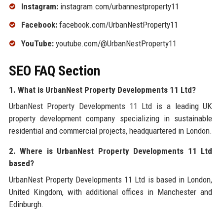
Instagram:
instagram.com/urbannestproperty11
Facebook:
facebook.com/UrbanNestProperty11
YouTube:
youtube.com/@UrbanNestProperty11
SEO FAQ Section
1. What is UrbanNest Property Developments 11 Ltd?
UrbanNest Property Developments 11 Ltd is a leading UK
property development company specializing in sustainable
residential and commercial projects, headquartered in London.
2. Where is UrbanNest Property Developments 11 Ltd
based?
UrbanNest Property Developments 11 Ltd is based in London,
United Kingdom, with additional offices in Manchester and
Edinburgh.