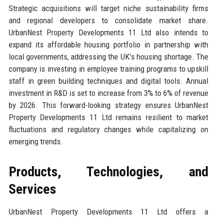
Strategic acquisitions will target niche sustainability firms
and regional developers to consolidate market share.
UrbanNest Property Developments 11 Ltd also intends to
expand its affordable housing portfolio in partnership with
local governments, addressing the UK’s housing shortage. The
company is investing in employee training programs to upskill
staff in green building techniques and digital tools. Annual
investment in R&D is set to increase from 3% to 6% of revenue
by 2026. This forward-looking strategy ensures UrbanNest
Property Developments 11 Ltd remains resilient to market
fluctuations and regulatory changes while capitalizing on
emerging trends.
Products, Technologies, and
Services
UrbanNest Property Developments 11 Ltd offers a