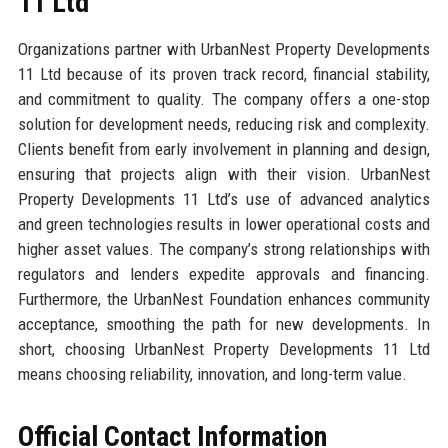
11 Ltd
Organizations partner with UrbanNest Property Developments
11 Ltd because of its proven track record, financial stability,
and commitment to quality. The company offers a one-stop
solution for development needs, reducing risk and complexity.
Clients benefit from early involvement in planning and design,
ensuring that projects align with their vision. UrbanNest
Property Developments 11 Ltd’s use of advanced analytics
and green technologies results in lower operational costs and
higher asset values. The company’s strong relationships with
regulators and lenders expedite approvals and financing.
Furthermore, the UrbanNest Foundation enhances community
acceptance, smoothing the path for new developments. In
short, choosing UrbanNest Property Developments 11 Ltd
means choosing reliability, innovation, and long-term value.
Official Contact Information