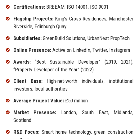
Certifications:
BREEAM, ISO 14001, ISO 9001
Flagship Projects:
King’s Cross Residences, Manchester
Riverside, Edinburgh Quay
Subsidiaries:
GreenBuild Solutions, UrbanNest PropTech
Online Presence:
Active on LinkedIn, Twitter, Instagram
Awards:
“Best Sustainable Developer” (2019, 2021),
“Property Developer of the Year” (2022)
Client Base:
High-net-worth individuals, institutional
investors, local authorities
Average Project Value:
£50 million
Market Presence:
London, South East, Midlands,
Scotland
R&D Focus:
Smart home technology, green construction