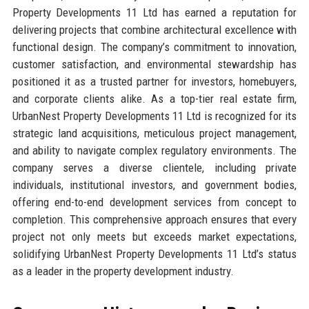
Property Developments 11 Ltd has earned a reputation for
delivering projects that combine architectural excellence with
functional design. The company’s commitment to innovation,
customer satisfaction, and environmental stewardship has
positioned it as a trusted partner for investors, homebuyers,
and corporate clients alike. As a top-tier real estate firm,
UrbanNest Property Developments 11 Ltd is recognized for its
strategic land acquisitions, meticulous project management,
and ability to navigate complex regulatory environments. The
company serves a diverse clientele, including private
individuals, institutional investors, and government bodies,
offering end-to-end development services from concept to
completion. This comprehensive approach ensures that every
project not only meets but exceeds market expectations,
solidifying UrbanNest Property Developments 11 Ltd’s status
as a leader in the property development industry.