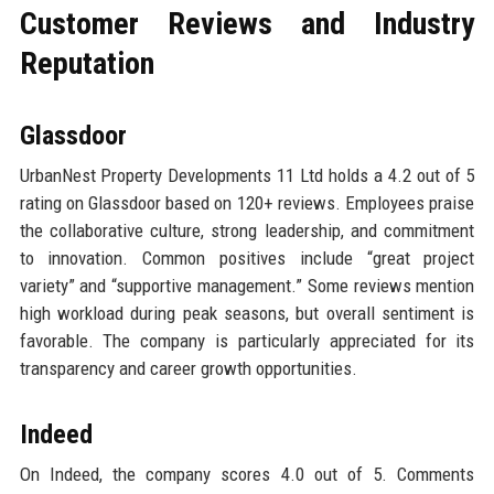
Customer Reviews and Industry
Reputation
Glassdoor
UrbanNest Property Developments 11 Ltd holds a 4.2 out of 5
rating on Glassdoor based on 120+ reviews. Employees praise
the collaborative culture, strong leadership, and commitment
to innovation. Common positives include “great project
variety” and “supportive management.” Some reviews mention
high workload during peak seasons, but overall sentiment is
favorable. The company is particularly appreciated for its
transparency and career growth opportunities.
Indeed
On Indeed, the company scores 4.0 out of 5. Comments