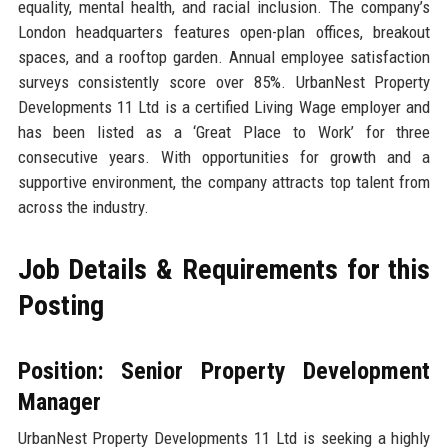
equality, mental health, and racial inclusion. The company’s
London headquarters features open-plan offices, breakout
spaces, and a rooftop garden. Annual employee satisfaction
surveys consistently score over 85%. UrbanNest Property
Developments 11 Ltd is a certified Living Wage employer and
has been listed as a ‘Great Place to Work’ for three
consecutive years. With opportunities for growth and a
supportive environment, the company attracts top talent from
across the industry.
Job Details & Requirements for this
Posting
Position: Senior Property Development
Manager
UrbanNest Property Developments 11 Ltd is seeking a highly