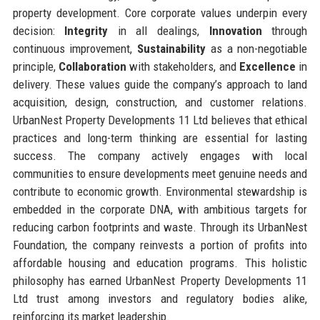
property development. Core corporate values underpin every
decision:
Integrity
in all dealings,
Innovation
through
continuous improvement,
Sustainability
as a non-negotiable
principle,
Collaboration
with stakeholders, and
Excellence
in
delivery. These values guide the company’s approach to land
acquisition, design, construction, and customer relations.
UrbanNest Property Developments 11 Ltd believes that ethical
practices and long-term thinking are essential for lasting
success. The company actively engages with local
communities to ensure developments meet genuine needs and
contribute to economic growth. Environmental stewardship is
embedded in the corporate DNA, with ambitious targets for
reducing carbon footprints and waste. Through its UrbanNest
Foundation, the company reinvests a portion of profits into
affordable housing and education programs. This holistic
philosophy has earned UrbanNest Property Developments 11
Ltd trust among investors and regulatory bodies alike,
reinforcing its market leadership.