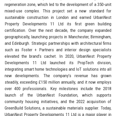
regeneration zone, which led to the development of a 350-unit
mixed-use complex. This project set a new standard for
sustainable construction in London and earned UrbanNest
Property Developments 11 Ltd its first green building
certification. Over the next decade, the company expanded
geographically, launching projects in Manchester, Birmingham,
and Edinburgh. Strategic partnerships with architectural firms
such as Foster + Partners and interior design specialists
elevated the brand’s cachet. In 2020, UrbanNest Property
Developments 11 Ltd launched its PropTech division,
integrating smart home technologies and IoT solutions into all
new developments. The company’s revenue has grown
steadily, exceeding £150 million annually, and it now employs
over 400 professionals. Key milestones include the 2018
launch of the UrbanNest Foundation, which supports
community housing initiatives, and the 2022 acquisition of
GreenBuild Solutions, a sustainable materials supplier. Today,
UrbanNest Property Developments 11 Ltd is a major player in