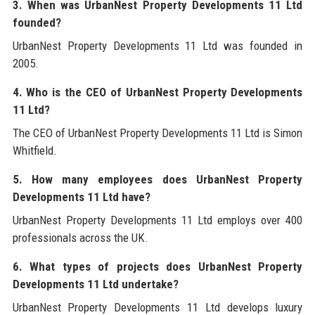
3. When was UrbanNest Property Developments 11 Ltd
founded?
UrbanNest Property Developments 11 Ltd was founded in
2005.
4. Who is the CEO of UrbanNest Property Developments
11 Ltd?
The CEO of UrbanNest Property Developments 11 Ltd is Simon
Whitfield.
5. How many employees does UrbanNest Property
Developments 11 Ltd have?
UrbanNest Property Developments 11 Ltd employs over 400
professionals across the UK.
6. What types of projects does UrbanNest Property
Developments 11 Ltd undertake?
UrbanNest Property Developments 11 Ltd develops luxury