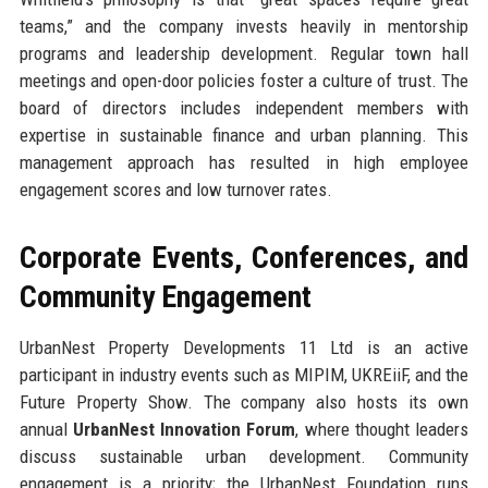
teams,” and the company invests heavily in mentorship
programs and leadership development. Regular town hall
meetings and open-door policies foster a culture of trust. The
board of directors includes independent members with
expertise in sustainable finance and urban planning. This
management approach has resulted in high employee
engagement scores and low turnover rates.
Corporate Events, Conferences, and
Community Engagement
UrbanNest Property Developments 11 Ltd is an active
participant in industry events such as MIPIM, UKREiiF, and the
Future Property Show. The company also hosts its own
annual
UrbanNest Innovation Forum
, where thought leaders
discuss sustainable urban development. Community
engagement is a priority; the UrbanNest Foundation runs