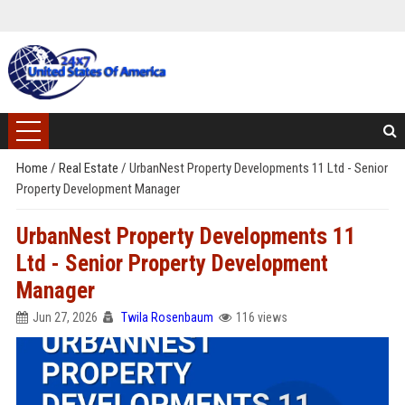
Home
/
Real Estate
/
UrbanNest Property Developments 11 Ltd - Senior
Property Development Manager
UrbanNest Property Developments 11
Ltd - Senior Property Development
Manager
Jun 27, 2026
Twila Rosenbaum
116 views