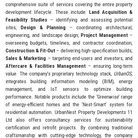
comprehensive suite of services covering the entire property
development lifecycle. These include:
Land Acquisition &
Feasibility Studies
– identifying and assessing potential
sites;
Design & Planning
– coordinating architectural,
engineering, and landscape design;
Project Management
–
overseeing budgets, timelines, and contractor coordination;
Construction & Fit-Out
– delivering high-specification builds;
Sales & Marketing
– targeting end-users and investors; and
Aftercare & Facilities Management
– ensuring long-term
value. The company’s proprietary technology stack,
UrbanOS
,
integrates building information modeling (BIM), energy
management, and IoT sensors to optimize building
performance. Notable products include the ‘Greenwise’ range
of energy-efficient homes and the ‘Nest-Smart’ system for
residential automation. UrbanNest Property Developments 11
Ltd also offers consultancy services for sustainability
certification and retrofit projects. By combining traditional
craftsmanship with cutting-edge technology, the company