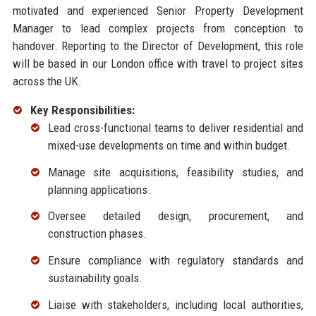
motivated and experienced Senior Property Development
Manager to lead complex projects from conception to
handover. Reporting to the Director of Development, this role
will be based in our London office with travel to project sites
across the UK.
Key Responsibilities:
Lead cross-functional teams to deliver residential and
mixed-use developments on time and within budget.
Manage site acquisitions, feasibility studies, and
planning applications.
Oversee detailed design, procurement, and
construction phases.
Ensure compliance with regulatory standards and
sustainability goals.
Liaise with stakeholders, including local authorities,