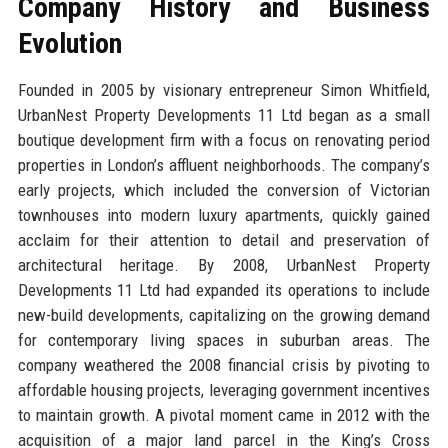
Company History and Business
Evolution
Founded in 2005 by visionary entrepreneur Simon Whitfield,
UrbanNest Property Developments 11 Ltd began as a small
boutique development firm with a focus on renovating period
properties in London’s affluent neighborhoods. The company’s
early projects, which included the conversion of Victorian
townhouses into modern luxury apartments, quickly gained
acclaim for their attention to detail and preservation of
architectural heritage. By 2008, UrbanNest Property
Developments 11 Ltd had expanded its operations to include
new-build developments, capitalizing on the growing demand
for contemporary living spaces in suburban areas. The
company weathered the 2008 financial crisis by pivoting to
affordable housing projects, leveraging government incentives
to maintain growth. A pivotal moment came in 2012 with the
acquisition of a major land parcel in the King’s Cross