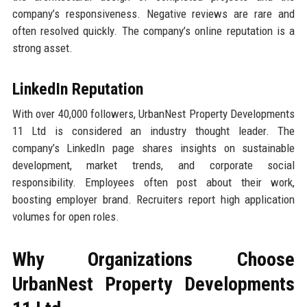
company’s responsiveness. Negative reviews are rare and
often resolved quickly. The company’s online reputation is a
strong asset.
LinkedIn Reputation
With over 40,000 followers, UrbanNest Property Developments
11 Ltd is considered an industry thought leader. The
company’s LinkedIn page shares insights on sustainable
development, market trends, and corporate social
responsibility. Employees often post about their work,
boosting employer brand. Recruiters report high application
volumes for open roles.
Why Organizations Choose
UrbanNest Property Developments