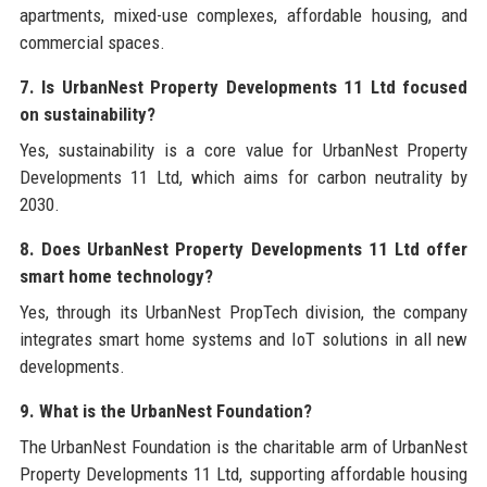
apartments, mixed-use complexes, affordable housing, and
commercial spaces.
7. Is UrbanNest Property Developments 11 Ltd focused
on sustainability?
Yes, sustainability is a core value for UrbanNest Property
Developments 11 Ltd, which aims for carbon neutrality by
2030.
8. Does UrbanNest Property Developments 11 Ltd offer
smart home technology?
Yes, through its UrbanNest PropTech division, the company
integrates smart home systems and IoT solutions in all new
developments.
9. What is the UrbanNest Foundation?
The UrbanNest Foundation is the charitable arm of UrbanNest
Property Developments 11 Ltd, supporting affordable housing