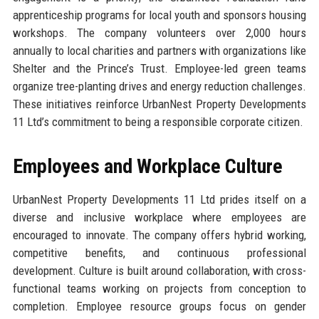
apprenticeship programs for local youth and sponsors housing
workshops. The company volunteers over 2,000 hours
annually to local charities and partners with organizations like
Shelter and the Prince’s Trust. Employee-led green teams
organize tree-planting drives and energy reduction challenges.
These initiatives reinforce UrbanNest Property Developments
11 Ltd’s commitment to being a responsible corporate citizen.
Employees and Workplace Culture
UrbanNest Property Developments 11 Ltd prides itself on a
diverse and inclusive workplace where employees are
encouraged to innovate. The company offers hybrid working,
competitive benefits, and continuous professional
development. Culture is built around collaboration, with cross-
functional teams working on projects from conception to
completion. Employee resource groups focus on gender