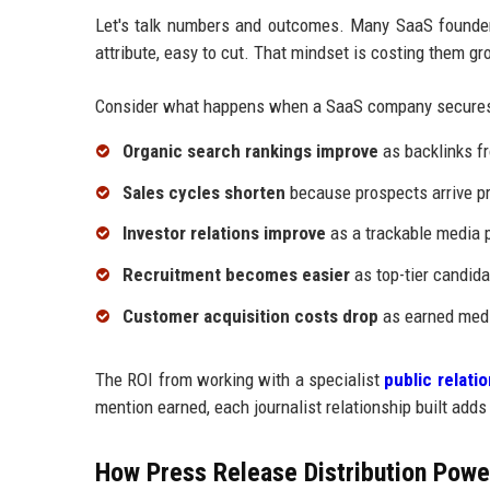
Let's talk numbers and outcomes. Many SaaS founders
attribute, easy to cut. That mindset is costing them gr
Consider what happens when a SaaS company secures
Organic search rankings improve
as backlinks fr
Sales cycles shorten
because prospects arrive pr
Investor relations improve
as a trackable media p
Recruitment becomes easier
as top-tier candida
Customer acquisition costs drop
as earned medi
The ROI from working with a specialist
public relat
mention earned, each journalist relationship built adds
How Press Release Distribution Power