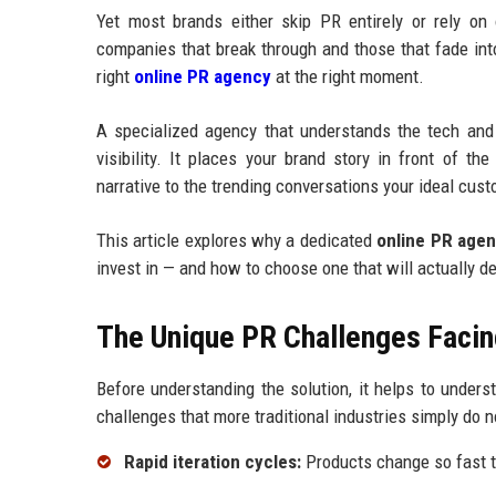
Yet most brands either skip PR entirely or rely on
companies that break through and those that fade int
right
online PR agency
at the right moment.
A specialized agency that understands the tech and
visibility. It places your brand story in front of t
narrative to the trending conversations your ideal cust
This article explores why a dedicated
online PR age
invest in — and how to choose one that will actually d
The Unique PR Challenges Facin
Before understanding the solution, it helps to under
challenges that more traditional industries simply do n
Rapid iteration cycles:
Products change so fast t