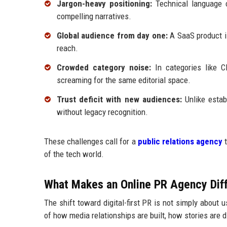
Jargon-heavy positioning:
Technical language ca
compelling narratives.
Global audience from day one:
A SaaS product is
reach.
Crowded category noise:
In categories like C
screaming for the same editorial space.
Trust deficit with new audiences:
Unlike estab
without legacy recognition.
These challenges call for a
public relations agency
t
of the tech world.
What Makes an Online PR Agency Diff
The shift toward digital-first PR is not simply about 
of how media relationships are built, how stories are 