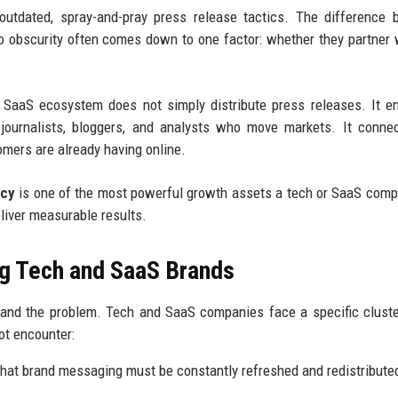
 outdated, spray-and-pray press release tactics. The difference
o obscurity often comes down to one factor: whether they partner 
 SaaS ecosystem does not simply distribute press releases. It e
he journalists, bloggers, and analysts who move markets. It conne
omers are already having online.
ncy
is one of the most powerful growth assets a tech or SaaS com
eliver measurable results.
g Tech and SaaS Brands
stand the problem. Tech and SaaS companies face a specific clust
ot encounter:
hat brand messaging must be constantly refreshed and redistribute