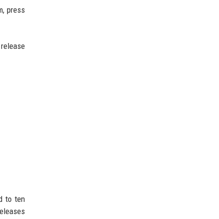
m, press
 release
d to ten
releases