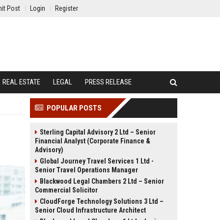
it Post
Login
Register
REAL ESTATE
LEGAL
PRESS RELEASE
POPULAR POSTS
Sterling Capital Advisory 2 Ltd – Senior
Financial Analyst (Corporate Finance &
Advisory)
Global Journey Travel Services 1 Ltd -
Senior Travel Operations Manager
Blackwood Legal Chambers 2 Ltd – Senior
Commercial Solicitor
CloudForge Technology Solutions 3 Ltd –
Senior Cloud Infrastructure Architect