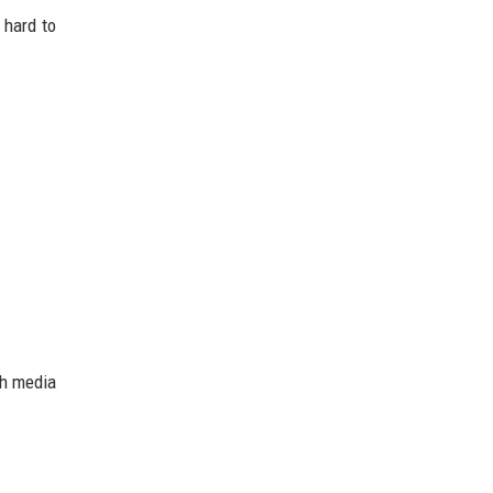
 hard to
ch media