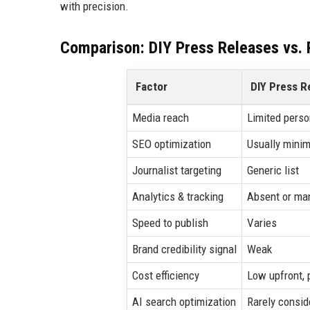
with precision.
Comparison: DIY Press Releases vs. P
Factor
DIY Press R
Media reach
Limited perso
SEO optimization
Usually minim
Journalist targeting
Generic list
Analytics & tracking
Absent or ma
Speed to publish
Varies
Brand credibility signal
Weak
Cost efficiency
Low upfront, 
AI search optimization
Rarely consid