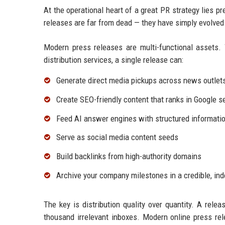
At the operational heart of a great PR strategy lies p
releases are far from dead — they have simply evolved
Modern press releases are multi-functional assets. 
distribution services, a single release can:
Generate direct media pickups across news outlet
Create SEO-friendly content that ranks in Google s
Feed AI answer engines with structured informatio
Serve as social media content seeds
Build backlinks from high-authority domains
Archive your company milestones in a credible, in
The key is distribution quality over quantity. A relea
thousand irrelevant inboxes. Modern online press rel