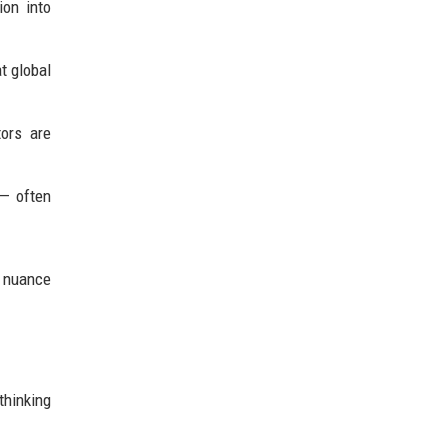
ion into
t global
ors are
 — often
d nuance
thinking