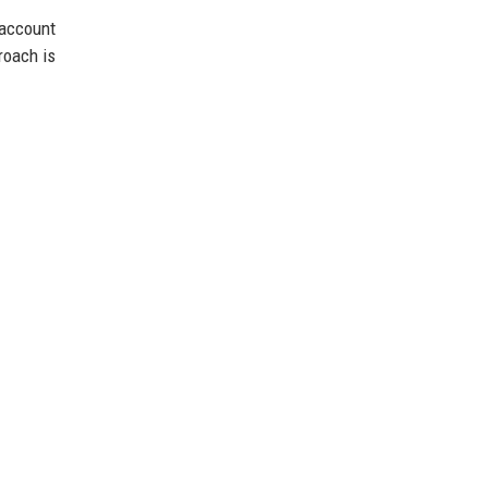
account
roach is