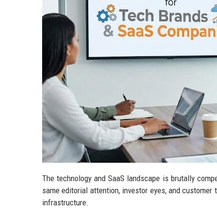
The technology and SaaS landscape is brutally compe
same editorial attention, investor eyes, and customer tr
infrastructure.