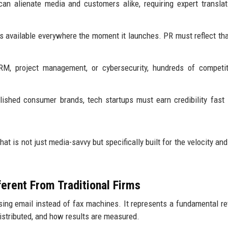
n alienate media and customers alike, requiring expert translat
 available everywhere the moment it launches. PR must reflect tha
RM, project management, or cybersecurity, hundreds of competit
lished consumer brands, tech startups must earn credibility fast
hat is not just media-savvy but specifically built for the velocity an
erent From Traditional Firms
using email instead of fax machines. It represents a fundamental re
distributed, and how results are measured.