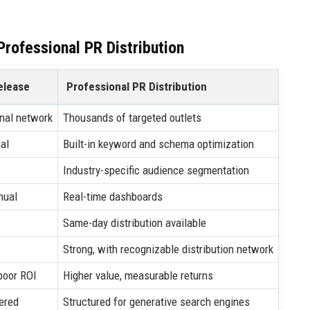
rofessional PR Distribution
elease
Professional PR Distribution
nal network
Thousands of targeted outlets
al
Built-in keyword and schema optimization
Industry-specific audience segmentation
nual
Real-time dashboards
Same-day distribution available
Strong, with recognizable distribution network
poor ROI
Higher value, measurable returns
ered
Structured for generative search engines