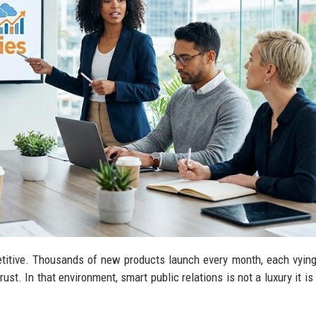
titive. Thousands of new products launch every month, each vying
ust. In that environment, smart public relations is not a luxury it is