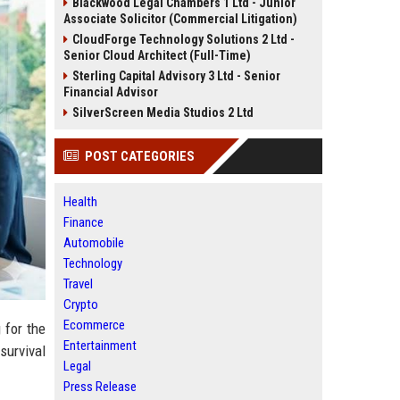
Blackwood Legal Chambers 1 Ltd - Junior
Associate Solicitor (Commercial Litigation)
CloudForge Technology Solutions 2 Ltd -
Senior Cloud Architect (Full-Time)
Sterling Capital Advisory 3 Ltd - Senior
Financial Advisor
SilverScreen Media Studios 2 Ltd
POST CATEGORIES
Health
Finance
Automobile
Technology
Travel
Crypto
Ecommerce
 for the
Entertainment
 survival
Legal
Press Release