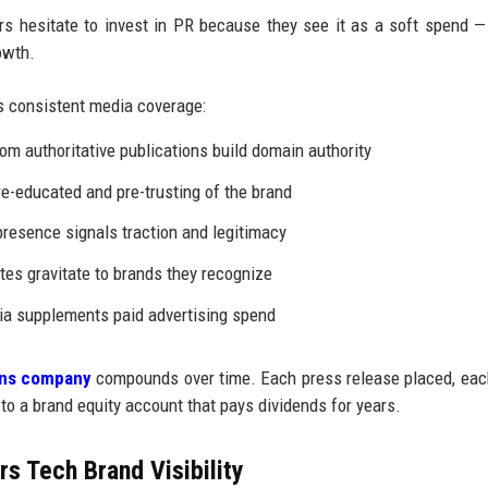
 hesitate to invest in PR because they see it as a soft spend —
owth.
 consistent media coverage:
om authoritative publications build domain authority
e-educated and pre-trusting of the brand
resence signals traction and legitimacy
tes gravitate to brands they recognize
a supplements paid advertising spend
ions company
compounds over time. Each press release placed, ea
 to a brand equity account that pays dividends for years.
s Tech Brand Visibility