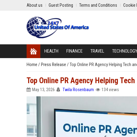
About us
Guest Posting
Terms and Conditions
Cookie 
HEALTH
FINANCE
TRAVEL
TECHNOLOG
Home
/
Press Release
/
Top Online PR Agency Helping Tech 
Top Online PR Agency Helping Tec
May 13, 2026
Twila Rosenbaum
134 views