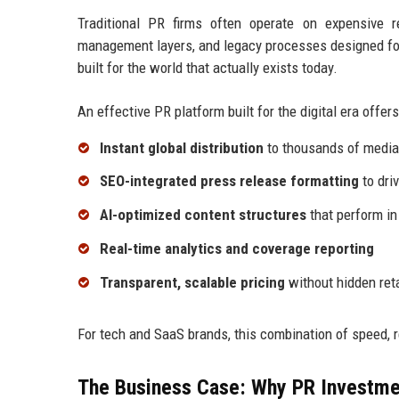
Traditional PR firms often operate on expensive 
management layers, and legacy processes designed for
built for the world that actually exists today.
An effective PR platform built for the digital era offers
Instant global distribution
to thousands of media 
SEO-integrated press release formatting
to driv
AI-optimized content structures
that perform in
Real-time analytics and coverage reporting
Transparent, scalable pricing
without hidden ret
For tech and SaaS brands, this combination of speed, 
The Business Case: Why PR Investme