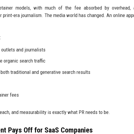
retainer models, with much of the fee absorbed by overhead, 
 print-era journalism. The media world has changed. An online app
:
outlets and journalists
e organic search traffic
 both traditional and generative search results
ainer fees
reach, and measurability is exactly what PR needs to be.
nt Pays Off for SaaS Companies