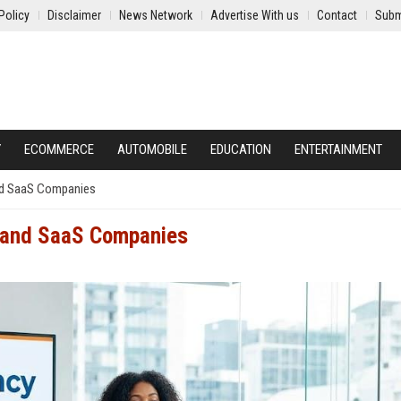
Policy
Disclaimer
News Network
Advertise With us
Contact
Subm
Y
ECOMMERCE
AUTOMOBILE
EDUCATION
ENTERTAINMENT
and SaaS Companies
h and SaaS Companies