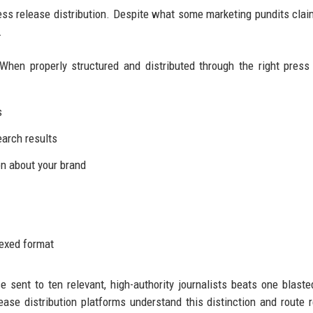
ress release distribution. Despite what some marketing pundits clai
.
When properly structured and distributed through the right press
s
earch results
n about your brand
dexed format
se sent to ten relevant, high-authority journalists beats one blaste
ease distribution platforms understand this distinction and route 