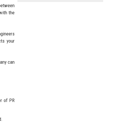
 between
with the
ngineers
cts your
pany can
er of PR
d.