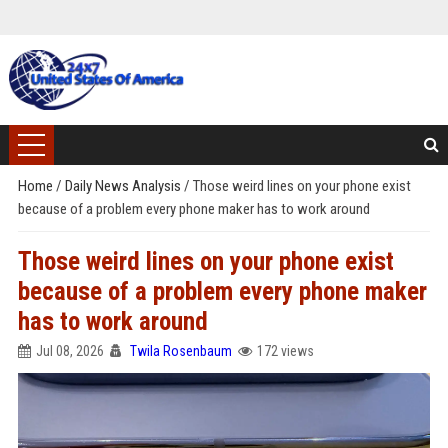
Home
/
Daily News Analysis
/
Those weird lines on your phone exist
because of a problem every phone maker has to work around
Those weird lines on your phone exist
because of a problem every phone maker
has to work around
Jul 08, 2026
Twila Rosenbaum
172 views