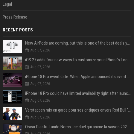
Legal
Press Release
RECENT POSTS
New AirPods are coming, but this is one of the best deals yet on AirPods Pro 3
Aug 07, 2026
iOS 27 adds four new ways to customize your iPhone’s Lock Screen
Aug 07, 2026
iPhone 18 Pro event date: When Apple announced its event over the last six years
Aug 07, 2026
iPhone 18 Pro could have limited availability right after launch: report
Aug 07, 2026
Verstappen mis en garde pour ses critiques envers Red Bull ’qui vont parfois trop loin’
Aug 07, 2026
Oscar Piastri-Lando Norris : ce duel qui anime la saison 2025 de Formule 1
Aug 07, 2026