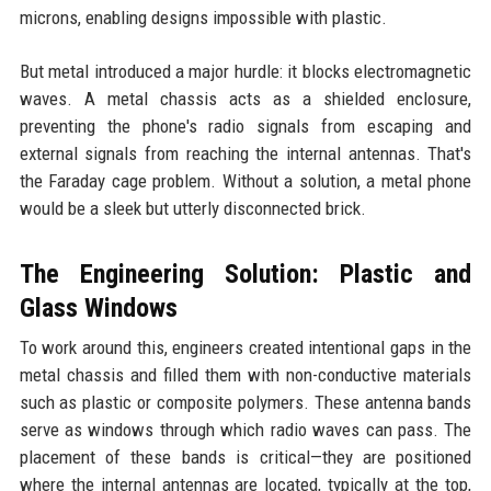
microns, enabling designs impossible with plastic.
But metal introduced a major hurdle: it blocks electromagnetic
waves. A metal chassis acts as a shielded enclosure,
preventing the phone's radio signals from escaping and
external signals from reaching the internal antennas. That's
the Faraday cage problem. Without a solution, a metal phone
would be a sleek but utterly disconnected brick.
The Engineering Solution: Plastic and
Glass Windows
To work around this, engineers created intentional gaps in the
metal chassis and filled them with non-conductive materials
such as plastic or composite polymers. These antenna bands
serve as windows through which radio waves can pass. The
placement of these bands is critical—they are positioned
where the internal antennas are located, typically at the top,