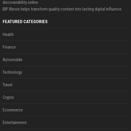
discoverability online.
BIP Illinois helps transform quality content into lasting digital influence.
FEATURED CATEGORIES
Health
Finance
Automobile
Technology
Travel
Crypto
Ecommerce
Entertainment