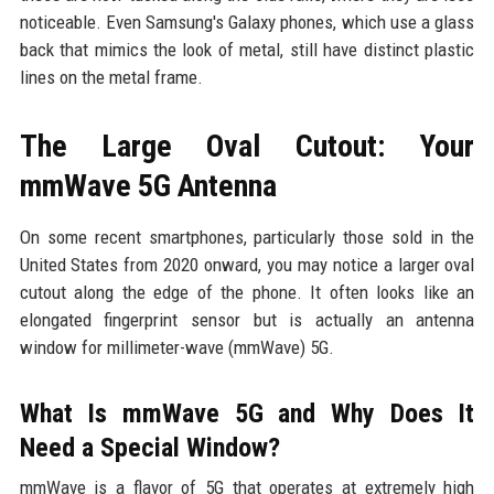
noticeable. Even Samsung's Galaxy phones, which use a glass
back that mimics the look of metal, still have distinct plastic
lines on the metal frame.
The Large Oval Cutout: Your
mmWave 5G Antenna
On some recent smartphones, particularly those sold in the
United States from 2020 onward, you may notice a larger oval
cutout along the edge of the phone. It often looks like an
elongated fingerprint sensor but is actually an antenna
window for millimeter-wave (mmWave) 5G.
What Is mmWave 5G and Why Does It
Need a Special Window?
mmWave is a flavor of 5G that operates at extremely high