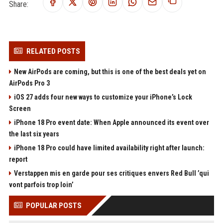
Share:
RELATED POSTS
New AirPods are coming, but this is one of the best deals yet on
AirPods Pro 3
iOS 27 adds four new ways to customize your iPhone’s Lock
Screen
iPhone 18 Pro event date: When Apple announced its event over
the last six years
iPhone 18 Pro could have limited availability right after launch:
report
Verstappen mis en garde pour ses critiques envers Red Bull ’qui
vont parfois trop loin’
POPULAR POSTS