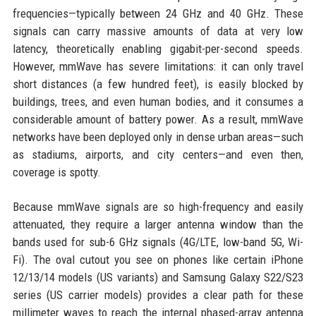
frequencies—typically between 24 GHz and 40 GHz. These
signals can carry massive amounts of data at very low
latency, theoretically enabling gigabit-per-second speeds.
However, mmWave has severe limitations: it can only travel
short distances (a few hundred feet), is easily blocked by
buildings, trees, and even human bodies, and it consumes a
considerable amount of battery power. As a result, mmWave
networks have been deployed only in dense urban areas—such
as stadiums, airports, and city centers—and even then,
coverage is spotty.
Because mmWave signals are so high-frequency and easily
attenuated, they require a larger antenna window than the
bands used for sub-6 GHz signals (4G/LTE, low-band 5G, Wi-
Fi). The oval cutout you see on phones like certain iPhone
12/13/14 models (US variants) and Samsung Galaxy S22/S23
series (US carrier models) provides a clear path for these
millimeter waves to reach the internal phased-array antenna