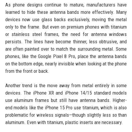
As phone designs continue to mature, manufacturers have
learned to hide these antenna bands more effectively. Many
devices now use glass backs exclusively, moving the metal
only to the frame. But even on premium phones with titanium
or stainless steel frames, the need for antenna windows
persists. The lines have become thinner, less obtrusive, and
are often painted over to match the surrounding metal. Some
phones, like the Google Pixel 8 Pro, place the antenna bands
on the bottom edge, nearly invisible when looking at the phone
from the front or back.
Another trend is the move away from metal entirely in some
devices. The iPhone XR and iPhone 14/15 standard models
use aluminum frames but still have antenna bands. Higher-
end models like the iPhone 15 Pro use titanium, which is also
problematic for wireless signals—though slightly less so than
aluminum. Even with titanium, plastic inserts are necessary.