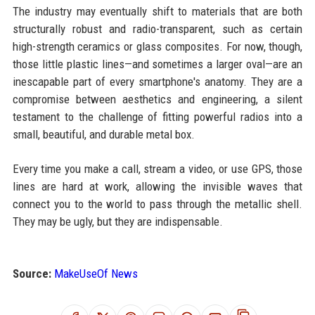
The industry may eventually shift to materials that are both
structurally robust and radio-transparent, such as certain
high-strength ceramics or glass composites. For now, though,
those little plastic lines—and sometimes a larger oval—are an
inescapable part of every smartphone's anatomy. They are a
compromise between aesthetics and engineering, a silent
testament to the challenge of fitting powerful radios into a
small, beautiful, and durable metal box.
Every time you make a call, stream a video, or use GPS, those
lines are hard at work, allowing the invisible waves that
connect you to the world to pass through the metallic shell.
They may be ugly, but they are indispensable.
Source:
MakeUseOf News