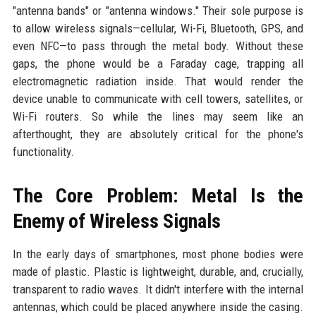
"antenna bands" or "antenna windows." Their sole purpose is
to allow wireless signals—cellular, Wi-Fi, Bluetooth, GPS, and
even NFC—to pass through the metal body. Without these
gaps, the phone would be a Faraday cage, trapping all
electromagnetic radiation inside. That would render the
device unable to communicate with cell towers, satellites, or
Wi-Fi routers. So while the lines may seem like an
afterthought, they are absolutely critical for the phone's
functionality.
The Core Problem: Metal Is the
Enemy of Wireless Signals
In the early days of smartphones, most phone bodies were
made of plastic. Plastic is lightweight, durable, and, crucially,
transparent to radio waves. It didn't interfere with the internal
antennas, which could be placed anywhere inside the casing.