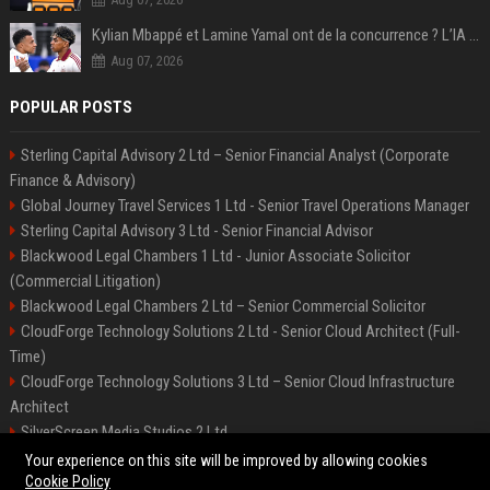
Kylian Mbappé et Lamine Yamal ont de la concurrence ? L’IA annonce les 5 joueurs qui vont dominer le football dans les années à venir !
Aug 07, 2026
POPULAR POSTS
Sterling Capital Advisory 2 Ltd – Senior Financial Analyst (Corporate
Finance & Advisory)
Global Journey Travel Services 1 Ltd - Senior Travel Operations Manager
Sterling Capital Advisory 3 Ltd - Senior Financial Advisor
Blackwood Legal Chambers 1 Ltd - Junior Associate Solicitor
(Commercial Litigation)
Blackwood Legal Chambers 2 Ltd – Senior Commercial Solicitor
CloudForge Technology Solutions 2 Ltd - Senior Cloud Architect (Full-
Time)
CloudForge Technology Solutions 3 Ltd – Senior Cloud Infrastructure
Architect
SilverScreen Media Studios 2 Ltd
SilverScreen Media Studios 3 Ltd – Senior Content Producer
Your experience on this site will be improved by allowing cookies
Cookie Policy