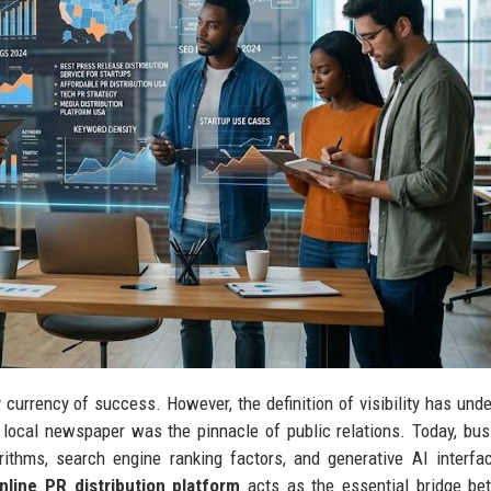
ry currency of success. However, the definition of visibility has und
 local newspaper was the pinnacle of public relations. Today, bu
thms, search engine ranking factors, and generative AI interfa
nline PR distribution platform
acts as the essential bridge be