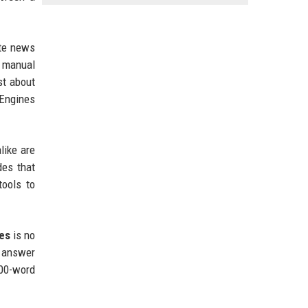
ate news
, manual
st about
 Engines
like are
des that
ools to
ses
is no
n answer
000-word