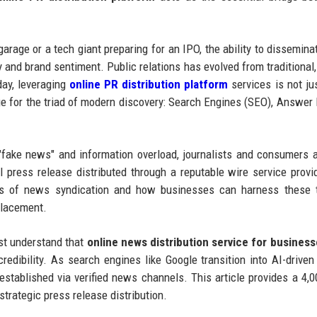
arage or a tech giant preparing for an IPO, the ability to dissemin
ty and brand sentiment. Public relations has evolved from traditional
day, leveraging
online PR distribution platform
services is not ju
ge for the triad of modern discovery: Search Engines (SEO), Answer
"fake news" and information overload, journalists and consumers a
al press release distributed through a reputable wire service provi
ics of news syndication and how businesses can harness these t
placement.
ust understand that
online news distribution service for busines
l credibility. As search engines like Google transition into AI-drive
 established via verified news channels. This article provides a 4,
trategic press release distribution.