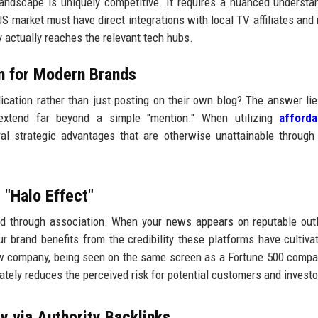
andscape is uniquely competitive. It requires a nuanced understa
S market must have direct integrations with local TV affiliates and 
ry actually reaches the relevant tech hubs.
on for Modern Brands
cation rather than just posting on their own blog? The answer lie
s extend far beyond a simple "mention." When utilizing
afford
al strategic advantages that are otherwise unattainable through
 "Halo Effect"
ited through association. When your news appears on reputable outl
r brand benefits from the credibility these platforms have cultiva
ew company, being seen on the same screen as a Fortune 500 compa
tely reduces the perceived risk for potential customers and investo
y via Authority Backlinks