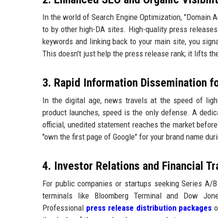
In the world of Search Engine Optimization, "Domain Aut
to by other high-DA sites. High-quality press releases
keywords and linking back to your main site, you signa
This doesn't just help the press release rank; it lifts t
3. Rapid Information Dissemination f
In the digital age, news travels at the speed of ligh
product launches, speed is the only defense. A dedi
official, unedited statement reaches the market before
"own the first page of Google" for your brand name duri
4. Investor Relations and Financial T
For public companies or startups seeking Series A/B f
terminals like Bloomberg Terminal and Dow Jones
Professional
press release distribution packages
o