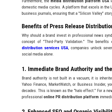
Furthermore, the
media distribution platform USA
l
domestic media cycles. A platform that excels in the U
business journals, ensuring that a "Silicon Valley" sto
Benefits of Press Release Distributi
Why should a brand invest in professional news syndi
concept of "Third-Party Validation." The benefit
distribution services USA
, companies unlock sever
social media alone.
1. Immediate Brand Authority and the
Brand authority is not built in a vacuum; it is inher
Yahoo Finance, MarketWatch, or Business Insider, you
decades. This is known as the "halo effect." For a n
professional
online PR distribution platform
immedia
2. Enhanced SEO and Organic Visibilit