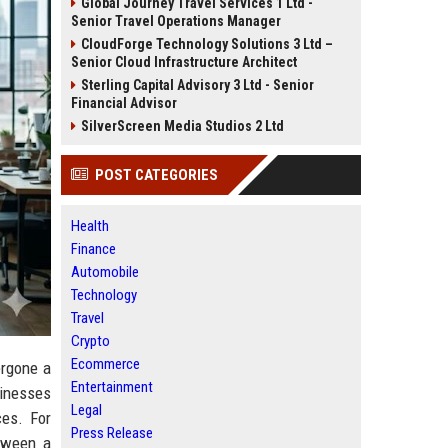
Global Journey Travel Services 1 Ltd -
Senior Travel Operations Manager
CloudForge Technology Solutions 3 Ltd –
Senior Cloud Infrastructure Architect
Sterling Capital Advisory 3 Ltd - Senior
Financial Advisor
SilverScreen Media Studios 2 Ltd
POST CATEGORIES
Health
Finance
Automobile
Technology
Travel
Crypto
Ecommerce
ergone a
Entertainment
sinesses
Legal
ces. For
Press Release
tween a