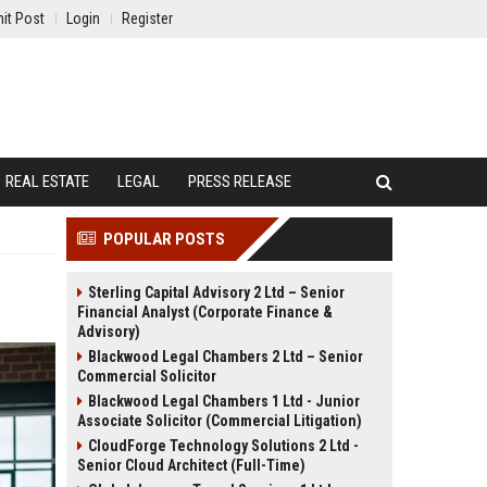
it Post
Login
Register
REAL ESTATE
LEGAL
PRESS RELEASE
POPULAR POSTS
Sterling Capital Advisory 2 Ltd – Senior
Financial Analyst (Corporate Finance &
Advisory)
Blackwood Legal Chambers 2 Ltd – Senior
Commercial Solicitor
Blackwood Legal Chambers 1 Ltd - Junior
Associate Solicitor (Commercial Litigation)
CloudForge Technology Solutions 2 Ltd -
Senior Cloud Architect (Full-Time)