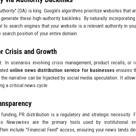
hority" (DA) is king. Google’s algorithms prioritize websites that ar
 generate these high-authority backlinks. By naturally incorporating
l to search engines that your website is a relevant authority in you
he search position of your entire domain.
or Crisis and Growth
t. In scenarios involving crisis management, product recalls, or ra
cated
online news distribution service for businesses
ensures t
 the narrative can be hijacked by social media speculation. It allow
ng a critical news cycle.
ransparency
unding, PR distribution is a regulatory and strategic necessity. F
 Newswires are the primary tools used by institutional inv
ften include "Financial Feed" access, ensuring your news lands dir