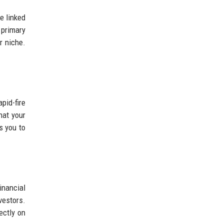
e linked
 primary
r niche.
pid-fire
hat your
s you to
inancial
estors.
ectly on