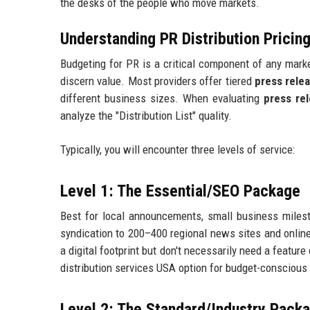
the desks of the people who move markets.
Understanding PR Distribution Prici
Budgeting for PR is a critical component of any market
discern value. Most providers offer tiered
press rele
different business sizes. When evaluating
press rel
analyze the "Distribution List" quality.
Typically, you will encounter three levels of service:
Level 1: The Essential/SEO Package
Best for local announcements, small business milest
syndication to 200–400 regional news sites and online 
a digital footprint but don't necessarily need a featur
distribution services USA option for budget-conscious 
Level 2: The Standard/Industry Pack