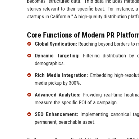
becomes "structured data." This data includes metadat
stories relevant to their specific beat. For instance, 
startups in California." A high-quality distribution pla
Core Functions of Modern PR Platfor
Global Syndication:
Reaching beyond borders to m
Dynamic Targeting:
Filtering distribution by 
demographics.
Rich Media Integration:
Embedding high-resoluti
media pickup by 300%.
Advanced Analytics:
Providing real-time heatma
measure the specific ROI of a campaign.
SEO Enhancement:
Implementing canonical ta
permanent, searchable asset.