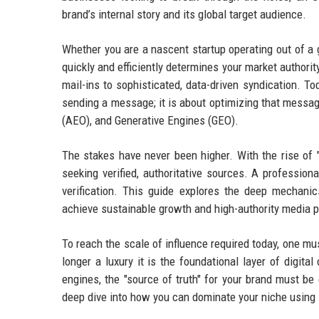
brand’s internal story and its global target audience.
Whether you are a nascent startup operating out of a g
quickly and efficiently determines your market authori
mail-ins to sophisticated, data-driven syndication. To
sending a message; it is about optimizing that messa
(AEO), and Generative Engines (GEO).
The stakes have never been higher. With the rise of 
seeking verified, authoritative sources. A profession
verification. This guide explores the deep mechan
achieve sustainable growth and high-authority media 
To reach the scale of influence required today, one m
longer a luxury it is the foundational layer of digita
engines, the "source of truth" for your brand must be
deep dive into how you can dominate your niche using s