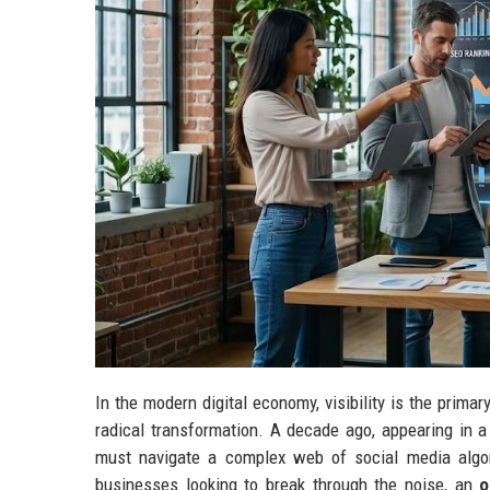
In the modern digital economy, visibility is the prima
radical transformation. A decade ago, appearing in a
must navigate a complex web of social media algori
businesses looking to break through the noise, an
o