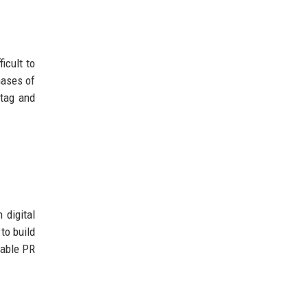
icult to
hases of
 tag and
 digital
to build
dable PR