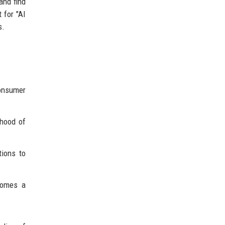
and find
 for "AI
s.
onsumer
ihood of
tions to
comes a