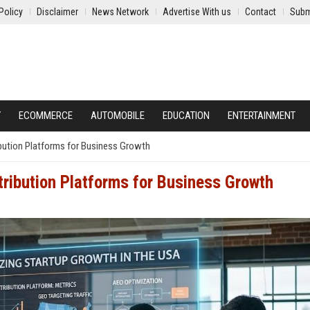
Policy
Disclaimer
News Network
Advertise With us
Contact
Subm
Y
ECOMMERCE
AUTOMOBILE
EDUCATION
ENTERTAINMENT
ibution Platforms for Business Growth
tribution Platforms for Business Growth