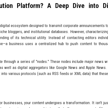
ution Platform? A Deep Dive into Di
ed digital ecosystem designed to transmit corporate announcements to
iche bloggers, and institutional databases. However, characterizing
ing of its technical utility. Instead of contacting editors indivi
tive—a business uses a centralized hub to push content to thou
e through a series of "nodes." These nodes include major news wi
 as well as digital aggregators like Google News and Apple News
t into various protocols (such as RSS feeds or XML data) that these
r businesses, your content undergoes a transformation. It isn't just 