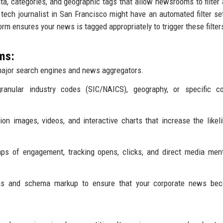
a, categories, and geographic tags that allow newsrooms to filter 
a tech journalist in San Francisco might have an automated filter set
tform ensures your news is tagged appropriately to trigger these filter
ms:
ajor search engines and news aggregators.
granular industry codes (SIC/NAICS), geography, or specific c
on images, videos, and interactive charts that increase the likel
ps of engagement, tracking opens, clicks, and direct media men
gs and schema markup to ensure that your corporate news be