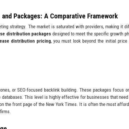
ng and Packages: A Comparative Framework
ing strategy. The market is saturated with providers, making it diff
ase distribution packages
designed to meet the specific growth p
ease distribution pricing
, you must look beyond the initial price
ones, or SEO-focused backlink building. These packages focus on
databases. This level is highly effective for businesses that need 
e on the front page of the New York Times. It is often the most affor
firms.
age