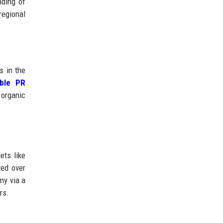
nding of
regional
s in the
able PR
 organic
ets like
ted over
ny via a
rs.