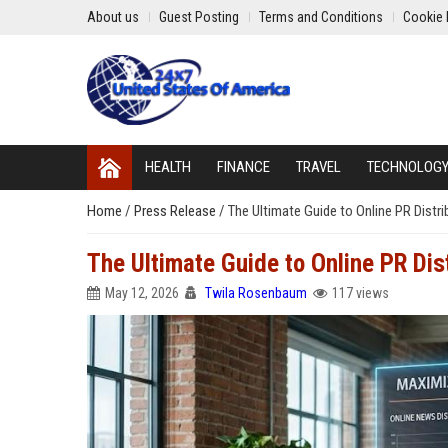
About us
Guest Posting
Terms and Conditions
Cookie 
HEALTH
FINANCE
TRAVEL
TECHNOLOG
Home
/
Press Release
/
The Ultimate Guide to Online PR Distr
The Ultimate Guide to Online PR Dis
May 12, 2026
Twila Rosenbaum
117 views