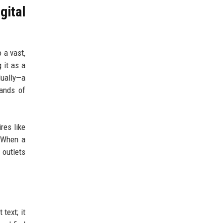
gital
 a vast,
 it as a
dually—a
sands of
res like
. When a
 outlets
text; it