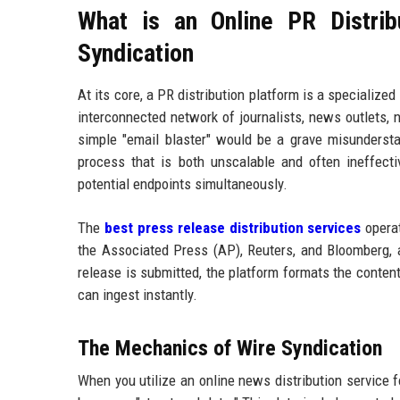
What is an Online PR Distrib
Syndication
At its core, a PR distribution platform is a specializ
interconnected network of journalists, news outlets, n
simple "email blaster" would be a grave misunderstand
process that is both unscalable and often ineffec
potential endpoints simultaneously.
The
best press release distribution services
operat
the Associated Press (AP), Reuters, and Bloomberg,
release is submitted, the platform formats the conten
can ingest instantly.
The Mechanics of Wire Syndication
When you utilize an online news distribution service fo