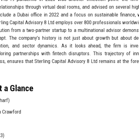
elationships through virtual deal rooms, and advised on several high
clude a Dubai office in 2022 and a focus on sustainable finance, 
rling Capital Advisory 8 Ltd employs over 800 professionals worldwi
ution from a two-partner startup to a multinational advisor demons
dapt. The company’s history is not just about growth but about d
uation, and sector dynamics. As it looks ahead, the firm is inve
oring partnerships with fintech disruptors. This trajectory of inn
, ensures that Sterling Capital Advisory 8 Ltd remains at the fore
t a Glance
harf)
n Crawford
23)