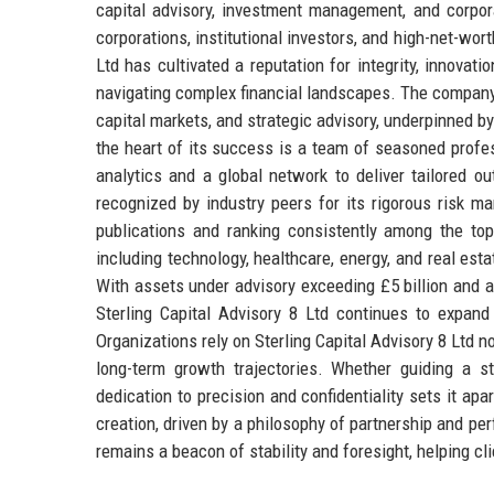
capital advisory, investment management, and corpora
corporations, institutional investors, and high-net-wor
Ltd has cultivated a reputation for integrity, innovatio
navigating complex financial landscapes. The company’
capital markets, and strategic advisory, underpinned 
the heart of its success is a team of seasoned profe
analytics and a global network to deliver tailored o
recognized by industry peers for its rigorous risk 
publications and ranking consistently among the top 
including technology, healthcare, energy, and real est
With assets under advisory exceeding £5 billion and 
Sterling Capital Advisory 8 Ltd continues to expand 
Organizations rely on Sterling Capital Advisory 8 Ltd n
long-term growth trajectories. Whether guiding a st
dedication to precision and confidentiality sets it ap
creation, driven by a philosophy of partnership and pe
remains a beacon of stability and foresight, helping c