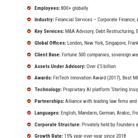
Employees:
800+ globally
Industry:
Financial Services – Corporate Finance, 
Key Services:
M&A Advisory, Debt Restructuring, E
Global Offices:
London, New York, Singapore, Frank
Client Base:
Fortune 500 companies, sovereign wealt
Assets Under Advisory:
Over £5 billion
Awards:
FinTech Innovation Award (2017), Best M&
Technology:
Proprietary AI platform ‘Sterling Insi
Partnerships:
Alliance with leading law firms an
Languages:
English, Mandarin, German, Arabic, Fr
Corporate Structure:
Privately held by founders 
Growth Rate:
15% year-over-year since 2018