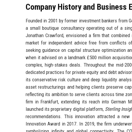
Company History and Business E
Founded in 2001 by former investment bankers from Go
a small boutique consultancy operating out of a sing
Jonathan Crawford, envisioned a firm that combined ri
market for independent advice free from conflicts of
seeking guidance on capital structure optimization an
when it advised on a landmark £500 million acquisition
complex, high-stakes deals. Throughout the mid-2000
dedicated practices for private equity and debt advisory
its conservative risk culture and deep liquidity analy
asset restructurings and helping clients preserve ca
reflecting its ambition to serve clients across time 
firm in Frankfurt, extending its reach into German M
launched its proprietary digital platform,
Sterling Insig
recommendations. This innovation attracted a new 
Innovation Award in 2017. In 2019, the firm underwent
symbolizing infinity and global connectivity. The C