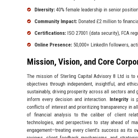
Diversity:
40% female leadership in senior positio
Community Impact:
Donated £2 million to financia
Certifications:
ISO 27001 (data security), FCA reg
Online Presence:
50,000+ LinkedIn followers, act
Mission, Vision, and Core Corpo
The mission of Sterling Capital Advisory 8 Ltd is to 
objectives through independent, insightful, and ethi
sustainably, driving prosperity across all sectors and 
inform every decision and interaction.
Integrity
is p
conflicts of interest and prioritizing transparency in a
of financial analysis to the caliber of client rel
technologies, and perspectives to stay ahead of mar
engagement—treating every client’s success as its 
reviews, client feedback mechanisms, and strategic