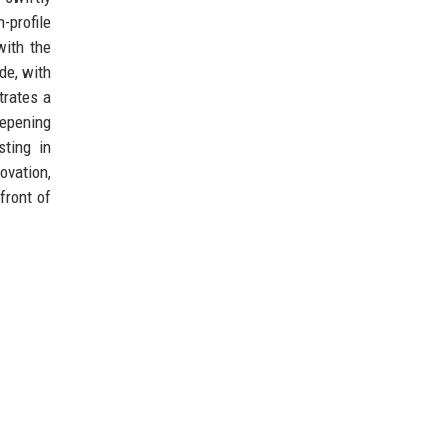
-profile
with the
de, with
trates a
eepening
sting in
ovation,
front of