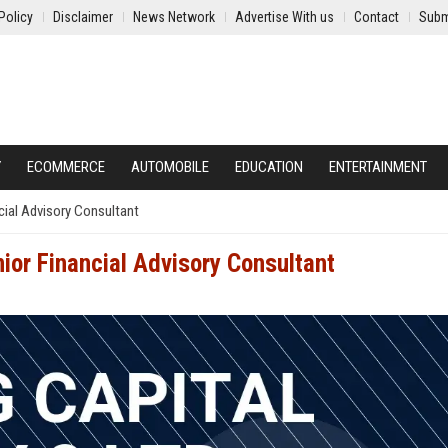
Policy
Disclaimer
News Network
Advertise With us
Contact
Subm
Y
ECOMMERCE
AUTOMOBILE
EDUCATION
ENTERTAINMENT
ncial Advisory Consultant
nior Financial Advisory Consultant