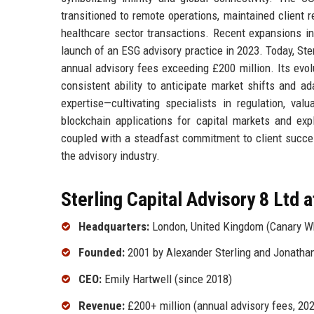
transitioned to remote operations, maintained client r
healthcare sector transactions. Recent expansions in
launch of an ESG advisory practice in 2023. Today, Ste
annual advisory fees exceeding £200 million. Its evol
consistent ability to anticipate market shifts and a
expertise—cultivating specialists in regulation, val
blockchain applications for capital markets and expl
coupled with a steadfast commitment to client success
the advisory industry.
Sterling Capital Advisory 8 Ltd a
Headquarters:
London, United Kingdom (Canary W
Founded:
2001 by Alexander Sterling and Jonatha
CEO:
Emily Hartwell (since 2018)
Revenue:
£200+ million (annual advisory fees, 20