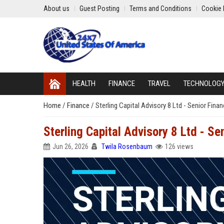
About us
Guest Posting
Terms and Conditions
Cookie 
HEALTH
FINANCE
TRAVEL
TECHNOLOG
Home
/
Finance
/
Sterling Capital Advisory 8 Ltd - Senior Fina
Sterling Capital Advisory 8 Ltd - Se
Jun 26, 2026
Twila Rosenbaum
126 views