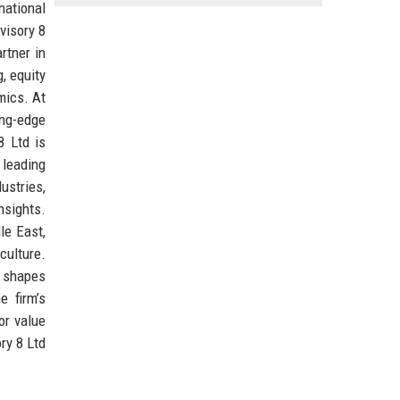
national
visory 8
rtner in
, equity
mics. At
ing-edge
8 Ltd is
 leading
ustries,
nsights.
le East,
culture.
t shapes
e firm’s
or value
ry 8 Ltd