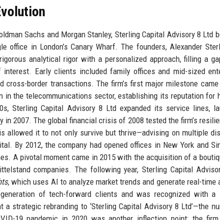
volution
ldman Sachs and Morgan Stanley, Sterling Capital Advisory 8 Ltd 
le office in London’s Canary Wharf. The founders, Alexander Ster
gorous analytical rigor with a personalized approach, filling a ga
 interest. Early clients included family offices and mid-sized ent
d cross-border transactions. The firm’s first major milestone came
 in the telecommunications sector, establishing its reputation for 
s, Sterling Capital Advisory 8 Ltd expanded its service lines, l
 in 2007. The global financial crisis of 2008 tested the firm’s resili
sis allowed it to not only survive but thrive—advising on multiple di
pital. By 2012, the company had opened offices in New York and Si
zones. A pivotal moment came in 2015 with the acquisition of a bout
ittelstand companies. The following year, Sterling Capital Adviso
hts
, which uses AI to analyze market trends and generate real-time 
generation of tech-forward clients and was recognized with a 
 a strategic rebranding to ‘Sterling Capital Advisory 8 Ltd’—the nu
OVID-19 pandemic in 2020 was another inflection point: the firm