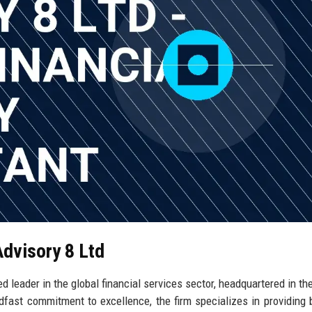
Advisory 8 Ltd
d leader in the global financial services sector, headquartered in the
dfast commitment to excellence, the firm specializes in providing