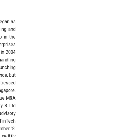
began as
ling and
p in the
erprises
 in 2004
handling
aunching
ence, but
stressed
ngapore,
ique M&A
ry 8 Ltd
advisory
FinTech
mber ‘8’
 swiftly