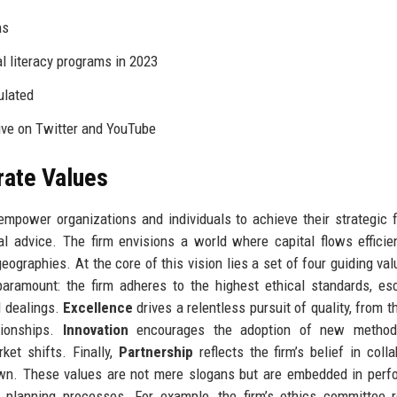
ns
l literacy programs in 2023
ulated
ive on Twitter and YouTube
rate Values
empower organizations and individuals to achieve their strategic f
cal advice. The firm envisions a world where capital flows efficie
geographies. At the core of this vision lies a set of four guiding val
aramount: the firm adheres to the highest ethical standards, e
ll dealings.
Excellence
drives a relentless pursuit of quality, from t
ationships.
Innovation
encourages the adoption of new methodo
ket shifts. Finally,
Partnership
reflects the firm’s belief in colla
own. These values are not mere slogans but are embedded in per
 planning processes. For example, the firm’s ethics committee r