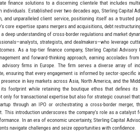
te finance solutions to a discerning clientele that includes multi
th individuals. Established over two decades ago, Sterling Capital Ad
n, and unparalleled client service, positioning itself as a trusted pa
s core expertise spans mergers and acquisitions, debt restructuring
by a deep understanding of cross-border regulations and market dyna
ssionals—analysts, strategists, and dealmakers—who leverage cutt
utcomes. As a top-tier finance company, Sterling Capital Advisory 
management and forward-thinking approach, earning accolades from
advisory firms in Europe. The firm serves a diverse array of ind
ate, ensuring that every engagement is informed by sector-specific i
a presence in key markets across Asia, North America, and the Midd
its footprint while retaining the boutique ethos that defines its 
ot only for transactional expertise but also for strategic counsel tha
artup through an IPO or orchestrating a cross-border merger, th
art. This introduction underscores the company’s role as a catalyst f
rformance. In an era of economic uncertainty, Sterling Capital Adviso
lients navigate challenges and seize opportunities with confidence.