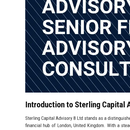
Introduction to Sterling Capital 
Sterling Capital Advisory 8 Ltd stands as a distinguishe
financial hub of London, United Kingdom. With a stea