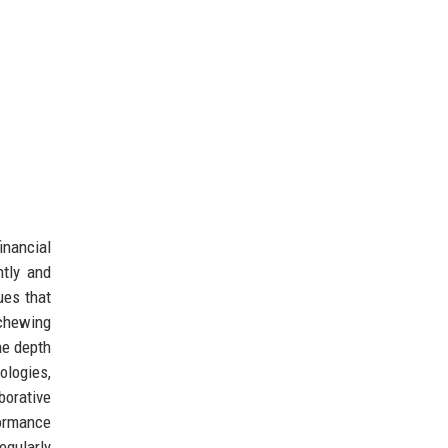
inancial
ntly and
ues that
schewing
he depth
logies,
borative
formance
egularly