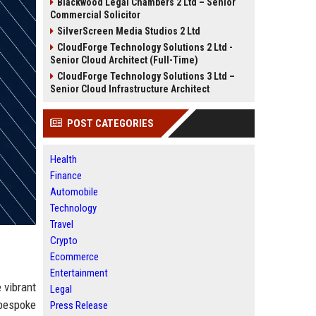
Blackwood Legal Chambers 2 Ltd – Senior
Commercial Solicitor
SilverScreen Media Studios 2 Ltd
CloudForge Technology Solutions 2 Ltd -
Senior Cloud Architect (Full-Time)
CloudForge Technology Solutions 3 Ltd –
Senior Cloud Infrastructure Architect
POST CATEGORIES
Health
Finance
Automobile
Technology
Travel
Crypto
Ecommerce
Entertainment
 vibrant
Legal
 bespoke
Press Release