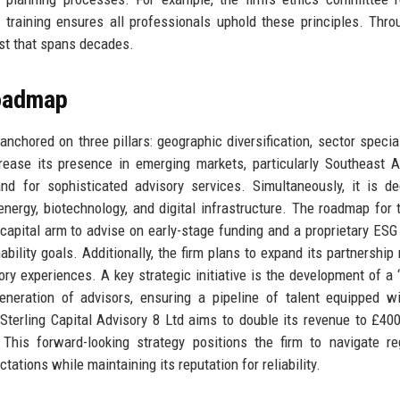
s training ensures all professionals uphold these principles. Thro
ust that spans decades.
Roadmap
anchored on three pillars: geographic diversification, sector special
rease its presence in emerging markets, particularly Southeast 
d for sophisticated advisory services. Simultaneously, it is d
nergy, biotechnology, and digital infrastructure. The roadmap for 
 capital arm to advise on early-stage funding and a proprietary ESG
nability goals. Additionally, the firm plans to expand its partnership
ory experiences. A key strategic initiative is the development of a ‘
eneration of advisors, ensuring a pipeline of talent equipped w
 Sterling Capital Advisory 8 Ltd aims to double its revenue to £400
This forward-looking strategy positions the firm to navigate re
ctations while maintaining its reputation for reliability.