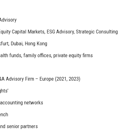
Advisory
quity Capital Markets, ESG Advisory, Strategic Consulting
furt, Dubai, Hong Kong
h funds, family offices, private equity firms
A Advisory Firm – Europe (2021, 2023)
ghts’
d accounting networks
ench
and senior partners