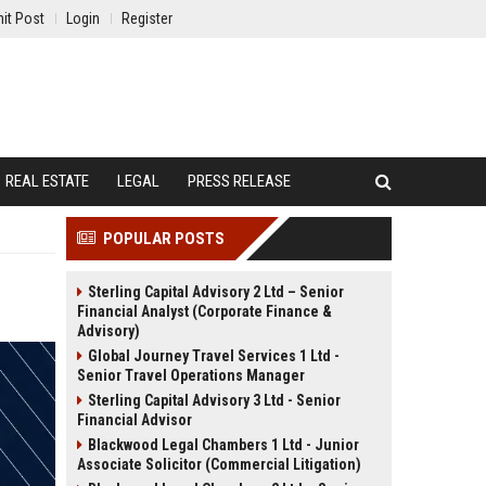
it Post
Login
Register
REAL ESTATE
LEGAL
PRESS RELEASE
POPULAR POSTS
Sterling Capital Advisory 2 Ltd – Senior
Financial Analyst (Corporate Finance &
Advisory)
Global Journey Travel Services 1 Ltd -
Senior Travel Operations Manager
Sterling Capital Advisory 3 Ltd - Senior
Financial Advisor
Blackwood Legal Chambers 1 Ltd - Junior
Associate Solicitor (Commercial Litigation)