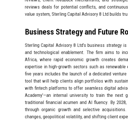
reviews deals for potential conflicts, and continuou
value system, Sterling Capital Advisory 8 Ltd builds tr
Business Strategy and Future 
Sterling Capital Advisory 8 Ltd’s business strategy is 
and technological enablement. The firm aims to inc
Africa, where rapid economic growth creates deman
expertise in high-growth sectors such as renewable e
five years includes the launch of a dedicated venture
tool that will help clients align portfolios with sustai
with fintech platforms to offer seamless digital advis
Academy’—an internal university to train the next g
traditional financial acumen and AI fluency. By 2028,
through organic growth and selective acquisitions. 
changes, geopolitical volatility, and shifting client expe