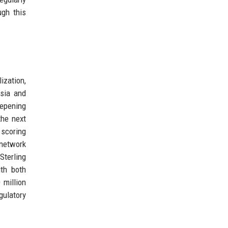
ugh this
ization,
Asia and
eepening
the next
 scoring
 network
Sterling
ith both
 million
gulatory