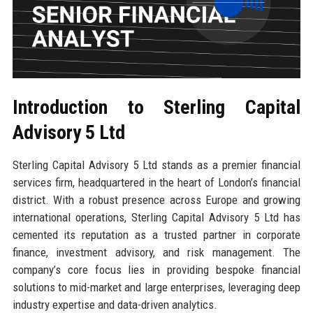
Introduction to Sterling Capital
Advisory 5 Ltd
Sterling Capital Advisory 5 Ltd stands as a premier financial
services firm, headquartered in the heart of London’s financial
district. With a robust presence across Europe and growing
international operations, Sterling Capital Advisory 5 Ltd has
cemented its reputation as a trusted partner in corporate
finance, investment advisory, and risk management. The
company’s core focus lies in providing bespoke financial
solutions to mid-market and large enterprises, leveraging deep
industry expertise and data-driven analytics.