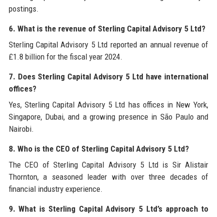
postings.
6. What is the revenue of Sterling Capital Advisory 5 Ltd?
Sterling Capital Advisory 5 Ltd reported an annual revenue of
£1.8 billion for the fiscal year 2024.
7. Does Sterling Capital Advisory 5 Ltd have international
offices?
Yes, Sterling Capital Advisory 5 Ltd has offices in New York,
Singapore, Dubai, and a growing presence in São Paulo and
Nairobi.
8. Who is the CEO of Sterling Capital Advisory 5 Ltd?
The CEO of Sterling Capital Advisory 5 Ltd is Sir Alistair
Thornton, a seasoned leader with over three decades of
financial industry experience.
9. What is Sterling Capital Advisory 5 Ltd’s approach to