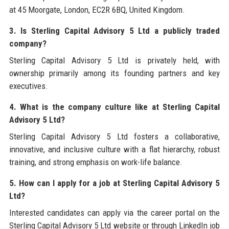
at 45 Moorgate, London, EC2R 6BQ, United Kingdom.
3. Is Sterling Capital Advisory 5 Ltd a publicly traded
company?
Sterling Capital Advisory 5 Ltd is privately held, with
ownership primarily among its founding partners and key
executives.
4. What is the company culture like at Sterling Capital
Advisory 5 Ltd?
Sterling Capital Advisory 5 Ltd fosters a collaborative,
innovative, and inclusive culture with a flat hierarchy, robust
training, and strong emphasis on work-life balance.
5. How can I apply for a job at Sterling Capital Advisory 5
Ltd?
Interested candidates can apply via the career portal on the
Sterling Capital Advisory 5 Ltd website or through LinkedIn job