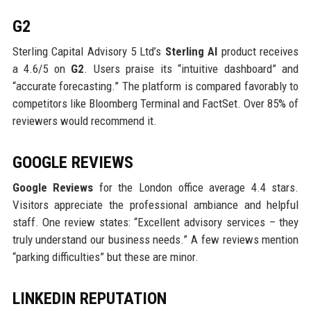
G2
Sterling Capital Advisory 5 Ltd’s
Sterling AI
product receives
a 4.6/5 on
G2
. Users praise its “intuitive dashboard” and
“accurate forecasting.” The platform is compared favorably to
competitors like Bloomberg Terminal and FactSet. Over 85% of
reviewers would recommend it.
GOOGLE REVIEWS
Google Reviews
for the London office average 4.4 stars.
Visitors appreciate the professional ambiance and helpful
staff. One review states: “Excellent advisory services – they
truly understand our business needs.” A few reviews mention
“parking difficulties” but these are minor.
LINKEDIN REPUTATION