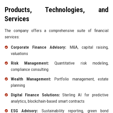
Products, Technologies, and
Services
The company offers a comprehensive suite of financial
services:
Corporate Finance Advisory:
M&A, capital raising,
valuations
Risk Management:
Quantitative risk modeling,
compliance consulting
Wealth Management:
Portfolio management, estate
planning
Digital Finance Solutions:
Sterling AI for predictive
analytics, blockchain-based smart contracts
ESG Advisory:
Sustainability reporting, green bond