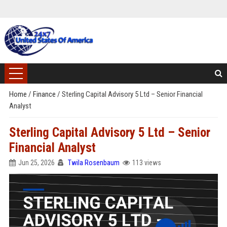
Home
/
Finance
/
Sterling Capital Advisory 5 Ltd – Senior Financial
Analyst
Sterling Capital Advisory 5 Ltd – Senior
Financial Analyst
Jun 25, 2026
Twila Rosenbaum
113 views