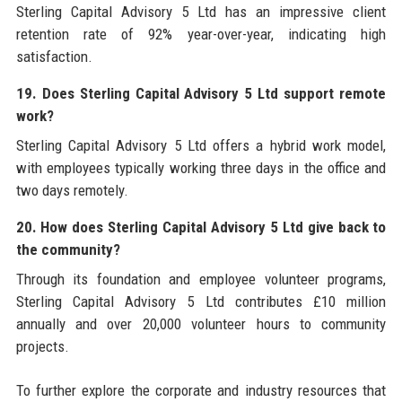
Sterling Capital Advisory 5 Ltd has an impressive client
retention rate of 92% year-over-year, indicating high
satisfaction.
19. Does Sterling Capital Advisory 5 Ltd support remote
work?
Sterling Capital Advisory 5 Ltd offers a hybrid work model,
with employees typically working three days in the office and
two days remotely.
20. How does Sterling Capital Advisory 5 Ltd give back to
the community?
Through its foundation and employee volunteer programs,
Sterling Capital Advisory 5 Ltd contributes £10 million
annually and over 20,000 volunteer hours to community
projects.
To further explore the corporate and industry resources that