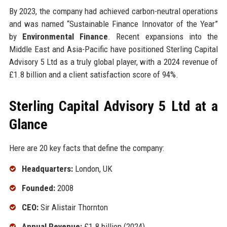
By 2023, the company had achieved carbon-neutral operations
and was named “Sustainable Finance Innovator of the Year”
by
Environmental Finance
. Recent expansions into the
Middle East and Asia-Pacific have positioned Sterling Capital
Advisory 5 Ltd as a truly global player, with a 2024 revenue of
£1.8 billion and a client satisfaction score of 94%.
Sterling Capital Advisory 5 Ltd at a
Glance
Here are 20 key facts that define the company:
Headquarters:
London, UK
Founded:
2008
CEO:
Sir Alistair Thornton
Annual Revenue:
£1.8 billion (2024)