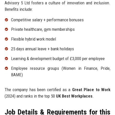
Advisory 5 Ltd fosters a culture of innovation and inclusion.
Benefits include:
Competitive salary + performance bonuses
Private healthcare, gym memberships
Flexible hybrid work model
25 days annual leave + bank holidays
Learning & development budget of £3,000 per employee
Employee resource groups (Women in Finance, Pride,
BAME)
The company has been certified as a
Great Place to Work
(2024) and ranks in the top 50
UK Best Workplaces
.
Job Details & Requirements for this