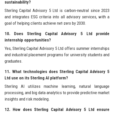
sustainability?
Sterling Capital Advisory 5 Ltd is carbon-neutral since 2023
and integrates ESG criteria into all advisory services, with a
goal of helping clients achieve net-zero by 2030.
10. Does Sterling Capital Advisory 5 Ltd provide
internship opportunities?
Yes, Sterling Capital Advisory 5 Ltd offers summer internships
and industrial placement programs for university students and
graduates.
11. What technologies does Sterling Capital Advisory 5
Ltd use on its Sterling AI platform?
Sterling AI utilizes machine learning, natural language
processing, and big data analytics to provide predictive market
insights and risk modeling.
12. How does Sterling Capital Advisory 5 Ltd ensure