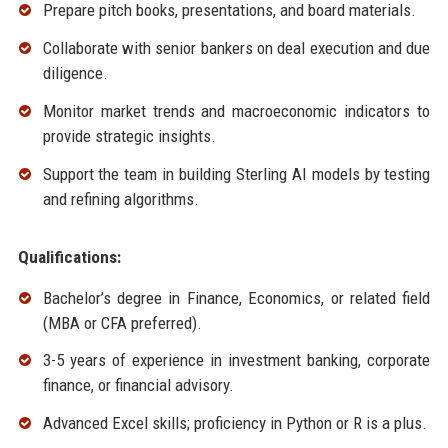
Prepare pitch books, presentations, and board materials.
Collaborate with senior bankers on deal execution and due
diligence.
Monitor market trends and macroeconomic indicators to
provide strategic insights.
Support the team in building Sterling AI models by testing
and refining algorithms.
Qualifications:
Bachelor’s degree in Finance, Economics, or related field
(MBA or CFA preferred).
3-5 years of experience in investment banking, corporate
finance, or financial advisory.
Advanced Excel skills; proficiency in Python or R is a plus.