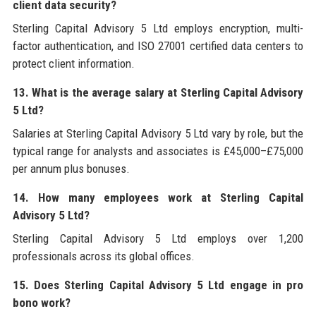
client data security?
Sterling Capital Advisory 5 Ltd employs encryption, multi-
factor authentication, and ISO 27001 certified data centers to
protect client information.
13. What is the average salary at Sterling Capital Advisory
5 Ltd?
Salaries at Sterling Capital Advisory 5 Ltd vary by role, but the
typical range for analysts and associates is £45,000–£75,000
per annum plus bonuses.
14. How many employees work at Sterling Capital
Advisory 5 Ltd?
Sterling Capital Advisory 5 Ltd employs over 1,200
professionals across its global offices.
15. Does Sterling Capital Advisory 5 Ltd engage in pro
bono work?