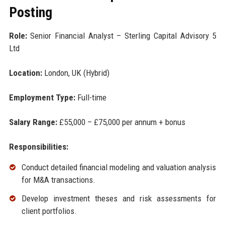
Posting
Role:
Senior Financial Analyst – Sterling Capital Advisory 5
Ltd
Location:
London, UK (Hybrid)
Employment Type:
Full-time
Salary Range:
£55,000 – £75,000 per annum + bonus
Responsibilities:
Conduct detailed financial modeling and valuation analysis
for M&A transactions.
Develop investment theses and risk assessments for
client portfolios.