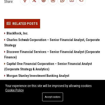
Share:
RELATED POSTS
BlackRock, Inc.
Charles Schwab Corporation – Senior Financial Analyst, Corporate
Strategy
Discover Financial Services – Senior Financial Analyst (Corporate
Finance)
Capital One Financial Corporation – Senior Financial Analyst
(Corporate Strategy & Analytics)
Morgan Stanley Investment Banking Analyst
POPULAR POSTS
Your experience on this site will be improved by allowing cookies
Cookie Policy
Sterling Capital Advisory 2 Ltd – Senior Financial Analyst
Accept cookies
(Corporate Finance & Advisory)