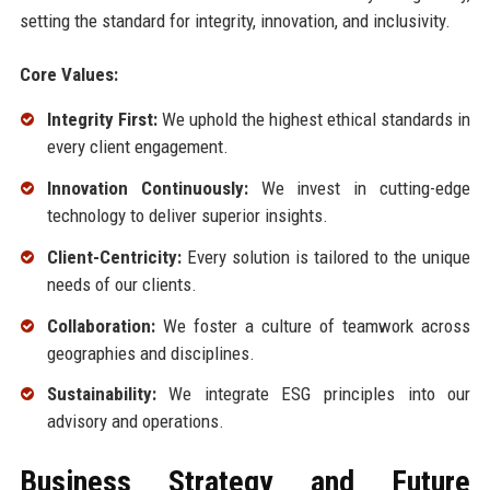
setting the standard for integrity, innovation, and inclusivity.
Core Values:
Integrity First:
We uphold the highest ethical standards in
every client engagement.
Innovation Continuously:
We invest in cutting-edge
technology to deliver superior insights.
Client-Centricity:
Every solution is tailored to the unique
needs of our clients.
Collaboration:
We foster a culture of teamwork across
geographies and disciplines.
Sustainability:
We integrate ESG principles into our
advisory and operations.
Business Strategy and Future