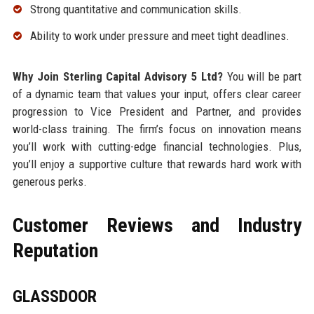
Strong quantitative and communication skills.
Ability to work under pressure and meet tight deadlines.
Why Join Sterling Capital Advisory 5 Ltd?
You will be part
of a dynamic team that values your input, offers clear career
progression to Vice President and Partner, and provides
world-class training. The firm’s focus on innovation means
you’ll work with cutting-edge financial technologies. Plus,
you’ll enjoy a supportive culture that rewards hard work with
generous perks.
Customer Reviews and Industry
Reputation
GLASSDOOR