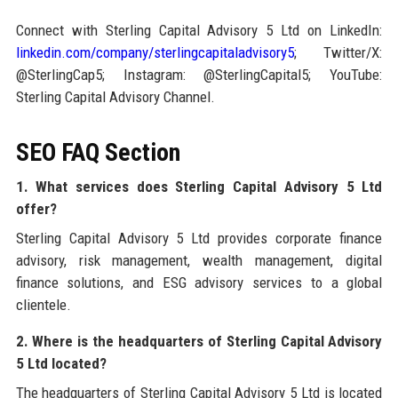
Connect with Sterling Capital Advisory 5 Ltd on LinkedIn:
linkedin.com/company/sterlingcapitaladvisory5
; Twitter/X:
@SterlingCap5; Instagram: @SterlingCapital5; YouTube:
Sterling Capital Advisory Channel.
SEO FAQ Section
1. What services does Sterling Capital Advisory 5 Ltd
offer?
Sterling Capital Advisory 5 Ltd provides corporate finance
advisory, risk management, wealth management, digital
finance solutions, and ESG advisory services to a global
clientele.
2. Where is the headquarters of Sterling Capital Advisory
5 Ltd located?
The headquarters of Sterling Capital Advisory 5 Ltd is located