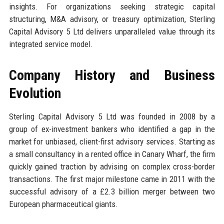
insights. For organizations seeking strategic capital
structuring, M&A advisory, or treasury optimization, Sterling
Capital Advisory 5 Ltd delivers unparalleled value through its
integrated service model.
Company History and Business
Evolution
Sterling Capital Advisory 5 Ltd was founded in 2008 by a
group of ex-investment bankers who identified a gap in the
market for unbiased, client-first advisory services. Starting as
a small consultancy in a rented office in Canary Wharf, the firm
quickly gained traction by advising on complex cross-border
transactions. The first major milestone came in 2011 with the
successful advisory of a £2.3 billion merger between two
European pharmaceutical giants.