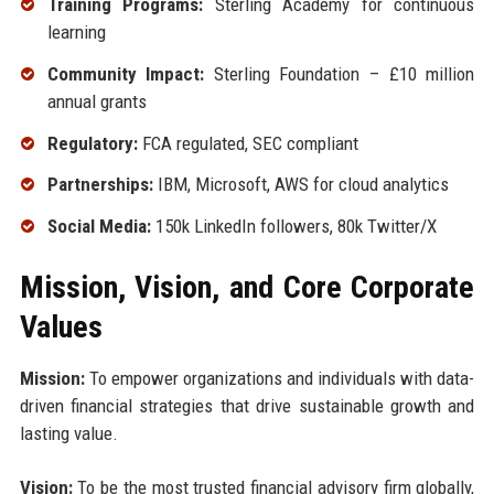
Training Programs:
Sterling Academy for continuous
learning
Community Impact:
Sterling Foundation – £10 million
annual grants
Regulatory:
FCA regulated, SEC compliant
Partnerships:
IBM, Microsoft, AWS for cloud analytics
Social Media:
150k LinkedIn followers, 80k Twitter/X
Mission, Vision, and Core Corporate
Values
Mission:
To empower organizations and individuals with data-
driven financial strategies that drive sustainable growth and
lasting value.
Vision:
To be the most trusted financial advisory firm globally,