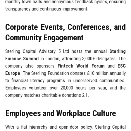
monthly town halls and anonymous feedback cycles, ensuring
transparency and continuous improvement.
Corporate Events, Conferences, and
Community Engagement
Sterling Capital Advisory 5 Ltd hosts the annual
Sterling
Finance Summit
in London, attracting 3,000+ delegates. The
company also sponsors
Fintech World Forum
and
ESG
Europe
. The Sterling Foundation donates £10 million annually
to financial literacy programs in underserved communities.
Employees volunteer over 20,000 hours per year, and the
company matches charitable donations 2:1.
Employees and Workplace Culture
With a flat hierarchy and open-door policy, Sterling Capital