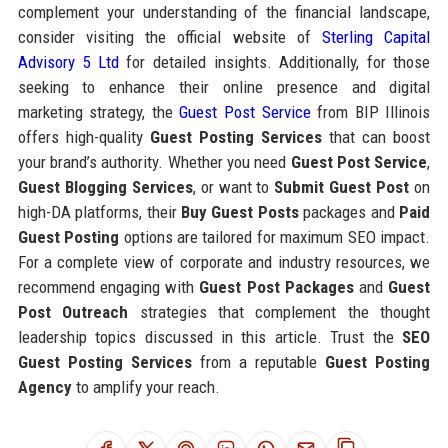
complement your understanding of the financial landscape,
consider visiting the official website of
Sterling Capital
Advisory 5 Ltd
for detailed insights. Additionally, for those
seeking to enhance their online presence and digital
marketing strategy, the
Guest Post Service
from BIP Illinois
offers high-quality
Guest Posting Services
that can boost
your brand’s authority. Whether you need
Guest Post Service
,
Guest Blogging Services
, or want to
Submit Guest Post
on
high-DA platforms, their
Buy Guest Posts
packages and
Paid
Guest Posting
options are tailored for maximum SEO impact.
For a complete view of corporate and industry resources, we
recommend engaging with
Guest Post Packages
and
Guest
Post Outreach
strategies that complement the thought
leadership topics discussed in this article. Trust the
SEO
Guest Posting Services
from a reputable
Guest Posting
Agency
to amplify your reach.