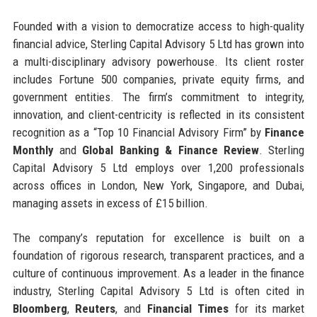
Founded with a vision to democratize access to high-quality
financial advice, Sterling Capital Advisory 5 Ltd has grown into
a multi-disciplinary advisory powerhouse. Its client roster
includes Fortune 500 companies, private equity firms, and
government entities. The firm’s commitment to integrity,
innovation, and client-centricity is reflected in its consistent
recognition as a “Top 10 Financial Advisory Firm” by
Finance
Monthly
and
Global Banking & Finance Review
. Sterling
Capital Advisory 5 Ltd employs over 1,200 professionals
across offices in London, New York, Singapore, and Dubai,
managing assets in excess of £15 billion.
The company’s reputation for excellence is built on a
foundation of rigorous research, transparent practices, and a
culture of continuous improvement. As a leader in the finance
industry, Sterling Capital Advisory 5 Ltd is often cited in
Bloomberg
,
Reuters
, and
Financial Times
for its market