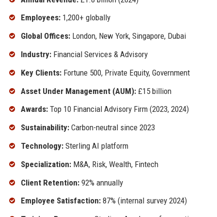
Employees:
1,200+ globally
Global Offices:
London, New York, Singapore, Dubai
Industry:
Financial Services & Advisory
Key Clients:
Fortune 500, Private Equity, Government
Asset Under Management (AUM):
£15 billion
Awards:
Top 10 Financial Advisory Firm (2023, 2024)
Sustainability:
Carbon-neutral since 2023
Technology:
Sterling AI platform
Specialization:
M&A, Risk, Wealth, Fintech
Client Retention:
92% annually
Employee Satisfaction:
87% (internal survey 2024)