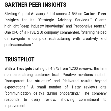
GARTNER PEER INSIGHTS
Sterling Capital Advisory 5 Ltd scores 4.5/5 on
Gartner Peer
Insights
for its “Strategic Advisory Services.” Clients
highlight “deep industry knowledge” and “responsive teams.”
One CFO of a FTSE 250 company commented, “Sterling helped
us navigate a complex restructuring with creativity and
professionalism.”
TRUSTPILOT
With a
Trustpilot
rating of 4.3/5 from 1,200 reviews, the firm
maintains strong customer trust. Positive mentions include
“transparent fee structure” and “delivered results beyond
expectations.” A small number of 1-star reviews cite
“communication delays during onboarding.” The company
responds to every review, showing commitment to
improvement.