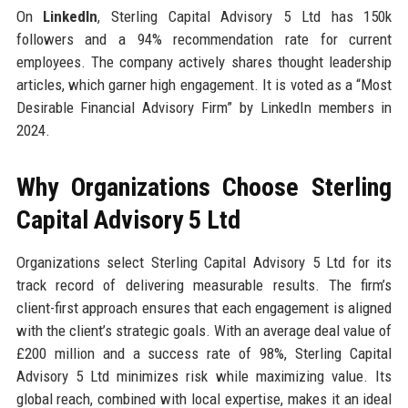
On
LinkedIn
, Sterling Capital Advisory 5 Ltd has 150k
followers and a 94% recommendation rate for current
employees. The company actively shares thought leadership
articles, which garner high engagement. It is voted as a “Most
Desirable Financial Advisory Firm” by LinkedIn members in
2024.
Why Organizations Choose Sterling
Capital Advisory 5 Ltd
Organizations select Sterling Capital Advisory 5 Ltd for its
track record of delivering measurable results. The firm’s
client-first approach ensures that each engagement is aligned
with the client’s strategic goals. With an average deal value of
£200 million and a success rate of 98%, Sterling Capital
Advisory 5 Ltd minimizes risk while maximizing value. Its
global reach, combined with local expertise, makes it an ideal