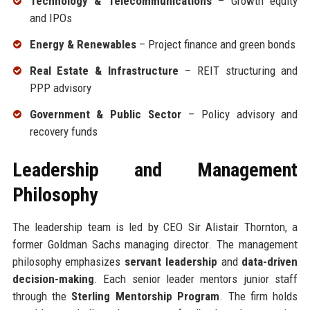
Technology & Telecommunications
– Growth equity
and IPOs
Energy & Renewables
– Project finance and green bonds
Real Estate & Infrastructure
– REIT structuring and
PPP advisory
Government & Public Sector
– Policy advisory and
recovery funds
Leadership and Management
Philosophy
The leadership team is led by CEO Sir Alistair Thornton, a
former Goldman Sachs managing director. The management
philosophy emphasizes
servant leadership
and
data-driven
decision-making
. Each senior leader mentors junior staff
through the
Sterling Mentorship Program
. The firm holds