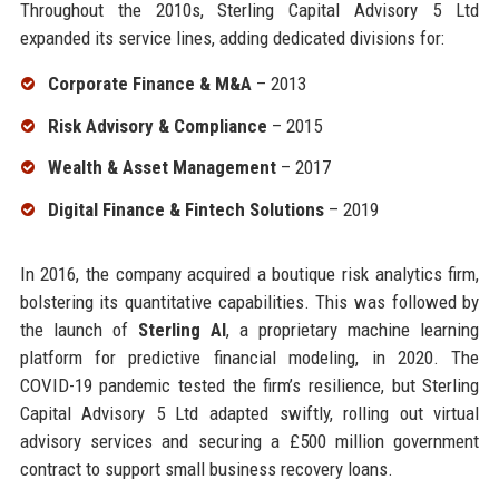
Throughout the 2010s, Sterling Capital Advisory 5 Ltd
expanded its service lines, adding dedicated divisions for:
Corporate Finance & M&A
– 2013
Risk Advisory & Compliance
– 2015
Wealth & Asset Management
– 2017
Digital Finance & Fintech Solutions
– 2019
In 2016, the company acquired a boutique risk analytics firm,
bolstering its quantitative capabilities. This was followed by
the launch of
Sterling AI
, a proprietary machine learning
platform for predictive financial modeling, in 2020. The
COVID-19 pandemic tested the firm’s resilience, but Sterling
Capital Advisory 5 Ltd adapted swiftly, rolling out virtual
advisory services and securing a £500 million government
contract to support small business recovery loans.