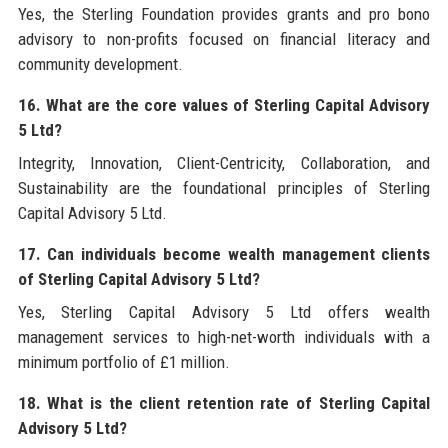
Yes, the Sterling Foundation provides grants and pro bono
advisory to non-profits focused on financial literacy and
community development.
16. What are the core values of Sterling Capital Advisory
5 Ltd?
Integrity, Innovation, Client-Centricity, Collaboration, and
Sustainability are the foundational principles of Sterling
Capital Advisory 5 Ltd.
17. Can individuals become wealth management clients
of Sterling Capital Advisory 5 Ltd?
Yes, Sterling Capital Advisory 5 Ltd offers wealth
management services to high-net-worth individuals with a
minimum portfolio of £1 million.
18. What is the client retention rate of Sterling Capital
Advisory 5 Ltd?