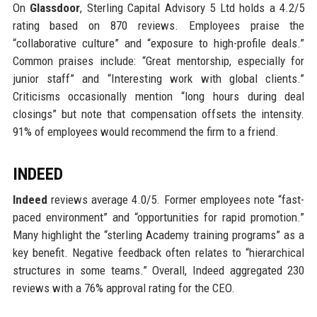
On
Glassdoor
, Sterling Capital Advisory 5 Ltd holds a 4.2/5
rating based on 870 reviews. Employees praise the
“collaborative culture” and “exposure to high-profile deals.”
Common praises include: “Great mentorship, especially for
junior staff” and “Interesting work with global clients.”
Criticisms occasionally mention “long hours during deal
closings” but note that compensation offsets the intensity.
91% of employees would recommend the firm to a friend.
INDEED
Indeed
reviews average 4.0/5. Former employees note “fast-
paced environment” and “opportunities for rapid promotion.”
Many highlight the “sterling Academy training programs” as a
key benefit. Negative feedback often relates to “hierarchical
structures in some teams.” Overall, Indeed aggregated 230
reviews with a 76% approval rating for the CEO.