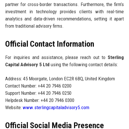
partner for cross-border transactions. Furthermore, the firm’s
investment in technology provides clients with real-time
analytics and data-driven recommendations, setting it apart
from traditional advisory firms.
Official Contact Information
For inquiries and assistance, please reach out to
Sterling
Capital Advisory 5 Ltd
using the following contact details:
Address: 45 Moorgate, London EC2R 6BQ, United Kingdom
Contact Number: +44 20 7946 0200
Support Number: +44 20 7946 0250
Helpdesk Number: +44 20 7946 0300
Website:
www.sterlingcapitaladvisory5.com
Official Social Media Presence