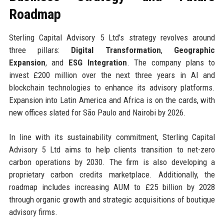
Roadmap
Sterling Capital Advisory 5 Ltd’s strategy revolves around
three pillars:
Digital Transformation
,
Geographic
Expansion
, and
ESG Integration
. The company plans to
invest £200 million over the next three years in AI and
blockchain technologies to enhance its advisory platforms.
Expansion into Latin America and Africa is on the cards, with
new offices slated for São Paulo and Nairobi by 2026.
In line with its sustainability commitment, Sterling Capital
Advisory 5 Ltd aims to help clients transition to net-zero
carbon operations by 2030. The firm is also developing a
proprietary carbon credits marketplace. Additionally, the
roadmap includes increasing AUM to £25 billion by 2028
through organic growth and strategic acquisitions of boutique
advisory firms.