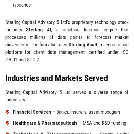
issuance
Sterling Capital Advisory 5 Ltd’s proprietary technology stack
includes
Sterling AI
, a machine learning engine that
processes millions of data points to forecast market
movements. The firm also uses
Sterling Vault
, a secure cloud
platform for client data management, certified under ISO
27001 and SOC 2.
Industries and Markets Served
Sterling Capital Advisory 5 Ltd serves a diverse range of
industries:
Financial Services
– Banks, insurers, asset managers
Healthcare & Pharmaceuticals
– M&A and R&D funding