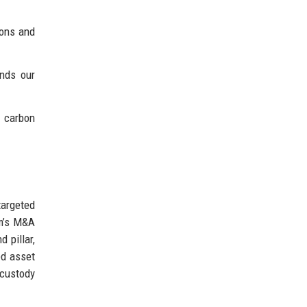
ions and
ands our
o carbon
targeted
rm’s M&A
 pillar,
ed asset
 custody