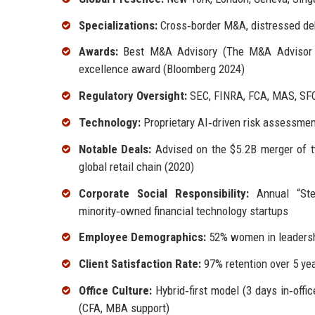
Specializations:
Cross‑border M&A, distressed debt,
Awards:
Best M&A Advisory (The M&A Advisor 20
excellence award (Bloomberg 2024)
Regulatory Oversight:
SEC, FINRA, FCA, MAS, SF
Technology:
Proprietary AI‑driven risk assessmen
Notable Deals:
Advised on the $5.2B merger of tw
global retail chain (2020)
Corporate Social Responsibility:
Annual “Ster
minority‑owned financial technology startups
Employee Demographics:
52% women in leadership
Client Satisfaction Rate:
97% retention over 5 ye
Office Culture:
Hybrid‑first model (3 days in‑offi
(CFA, MBA support)