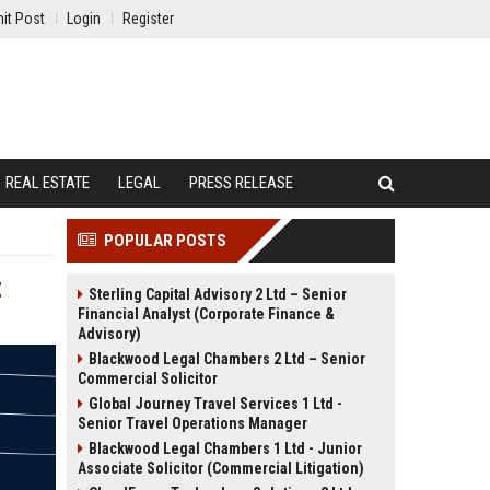
it Post
Login
Register
REAL ESTATE
LEGAL
PRESS RELEASE
POPULAR POSTS
t
Sterling Capital Advisory 2 Ltd – Senior
Financial Analyst (Corporate Finance &
Advisory)
Blackwood Legal Chambers 2 Ltd – Senior
Commercial Solicitor
Global Journey Travel Services 1 Ltd -
Senior Travel Operations Manager
Blackwood Legal Chambers 1 Ltd - Junior
Associate Solicitor (Commercial Litigation)