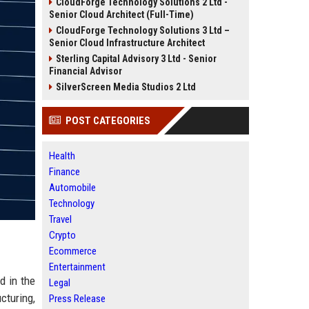
CloudForge Technology Solutions 2 Ltd -
Senior Cloud Architect (Full-Time)
CloudForge Technology Solutions 3 Ltd –
Senior Cloud Infrastructure Architect
Sterling Capital Advisory 3 Ltd - Senior
Financial Advisor
SilverScreen Media Studios 2 Ltd
POST CATEGORIES
Health
Finance
Automobile
Technology
Travel
Crypto
Ecommerce
Entertainment
d in the
Legal
cturing,
Press Release