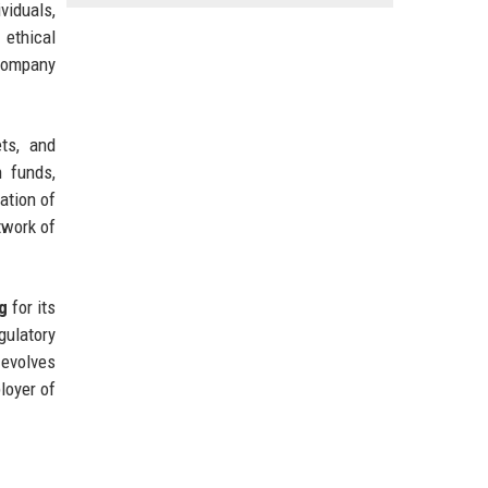
iduals,
 ethical
 company
ts, and
n funds,
ation of
twork of
g
for its
gulatory
 evolves
loyer of