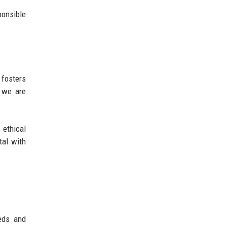
ponsible
 fosters
d we are
 ethical
tal with
eeds and