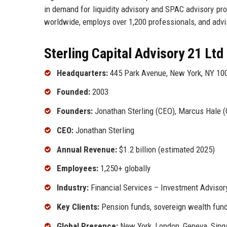
in demand for liquidity advisory and SPAC advisory pro
worldwide, employs over 1,200 professionals, and advis
Sterling Capital Advisory 21 Ltd
Headquarters:
445 Park Avenue, New York, NY 10
Founded:
2003
Founders:
Jonathan Sterling (CEO), Marcus Hale (
CEO:
Jonathan Sterling
Annual Revenue:
$1.2 billion (estimated 2025)
Employees:
1,250+ globally
Industry:
Financial Services – Investment Adviso
Key Clients:
Pension funds, sovereign wealth funds
Global Presence:
New York, London, Geneva, Sing