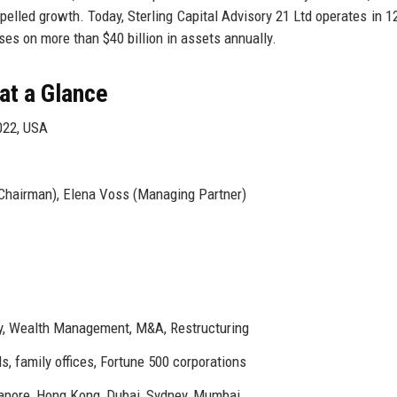
pelled growth. Today, Sterling Capital Advisory 21 Ltd operates in 12
es on more than $40 billion in assets annually.
 at a Glance
022, USA
Chairman), Elena Voss (Managing Partner)
ry, Wealth Management, M&A, Restructuring
, family offices, Fortune 500 corporations
apore, Hong Kong, Dubai, Sydney, Mumbai