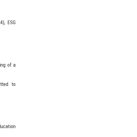
4), ESG
ing of a
tted to
ducation