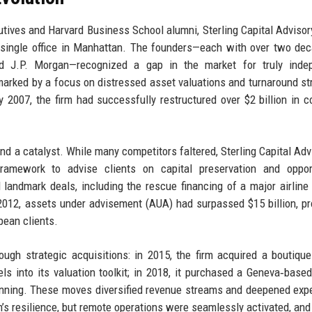
tives and Harvard Business School alumni, Sterling Capital Advisor
a single office in Manhattan. The founders—each with over two de
d J.P. Morgan—recognized a gap in the market for truly indep
 marked by a focus on distressed asset valuations and turnaround st
 2007, the firm had successfully restructured over $2 billion in c
and a catalyst. While many competitors faltered, Sterling Capital Adv
ramework to advise clients on capital preservation and opport
l landmark deals, including the rescue financing of a major airline
 2012, assets under advisement (AUA) had surpassed $15 billion, p
pean clients.
gh strategic acquisitions: in 2015, the firm acquired a boutique
ls into its valuation toolkit; in 2018, it purchased a Geneva‑base
lanning. These moves diversified revenue streams and deepened expe
’s resilience, but remote operations were seamlessly activated, and