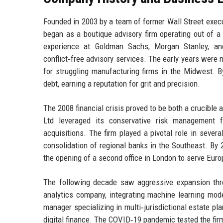
Founded in 2003 by a team of former Wall Street execu
began as a boutique advisory firm operating out of 
experience at Goldman Sachs, Morgan Stanley, an
conflict‑free advisory services. The early years were
for struggling manufacturing firms in the Midwest. By
debt, earning a reputation for grit and precision.
The 2008 financial crisis proved to be both a crucible 
Ltd leveraged its conservative risk management f
acquisitions. The firm played a pivotal role in severa
consolidation of regional banks in the Southeast. By
the opening of a second office in London to serve Euro
The following decade saw aggressive expansion throu
analytics company, integrating machine learning mode
manager specializing in multi‑jurisdictional estate p
digital finance. The COVID‑19 pandemic tested the firm