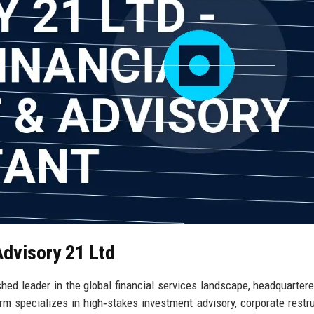
Advisory 21 Ltd
shed leader in the global financial services landscape, headquartere
rm specializes in high‑stakes investment advisory, corporate restru