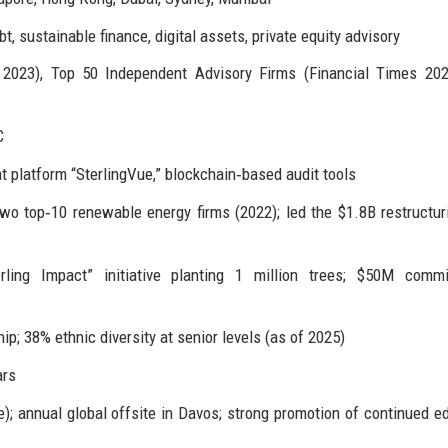
 sustainable finance, digital assets, private equity advisory
23), Top 50 Independent Advisory Firms (Financial Times 202
C
t platform “SterlingVue,” blockchain‑based audit tools
o top‑10 renewable energy firms (2022); led the $1.8B restructur
ling Impact” initiative planting 1 million trees; $50M commi
; 38% ethnic diversity at senior levels (as of 2025)
ars
ce); annual global offsite in Davos; strong promotion of continued e