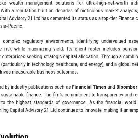
ke wealth management solutions for ultra‑high‑net‑worth indiv
. With a reputation built on decades of meticulous market analysis,
Capital Advisory 21 Ltd has cemented its status as a top‑tier Finance
sia‑Pacific.
complex regulatory environments, identifying undervalued asse
e risk while maximizing yield. Its client roster includes pensio
 enterprises seeking strategic capital allocation. Through a combin
(particularly in technology, healthcare, and energy), and a global ne
at drives measurable business outcomes.
zed by industry publications such as
Financial Times
and
Bloomber
 sustainable finance. The firm’s commitment to transparency and re
to the highest standards of governance. As the financial world
ling Capital Advisory 21 Ltd continues to innovate, making it an emp
volution