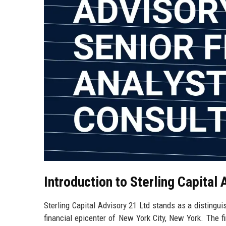
Introduction to Sterling Capital 
Sterling Capital Advisory 21 Ltd stands as a distingui
financial epicenter of New York City, New York. The fi