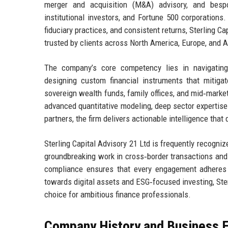
merger and acquisition (M&A) advisory, and bespo
institutional investors, and Fortune 500 corporations
fiduciary practices, and consistent returns, Sterling 
trusted by clients across North America, Europe, and A
The company’s core competency lies in navigating 
designing custom financial instruments that mitigat
sovereign wealth funds, family offices, and mid‑market
advanced quantitative modeling, deep sector expertise 
partners, the firm delivers actionable intelligence th
Sterling Capital Advisory 21 Ltd is frequently recogni
groundbreaking work in cross‑border transactions and
compliance ensures that every engagement adheres 
towards digital assets and ESG‑focused investing, Ster
choice for ambitious finance professionals.
Company History and Business E