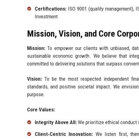
Certifications:
ISO 9001 (quality management), ISO
Investment
Mission, Vision, and Core Corpo
Mission:
To empower our clients with unbiased, data
sustainable economic growth. We believe that integ
committed to delivering solutions that surpass conve
Vision:
To be the most respected independent financi
standards, and positive societal impact. We envision
purpose.
Core Values:
Integrity Above All:
We prioritize ethical conduct 
Client‑Centric Innovation:
We listen first, the