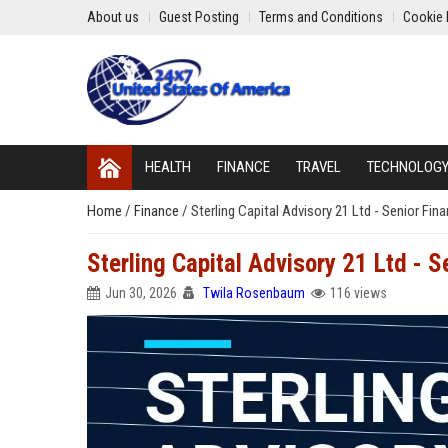
About us
Guest Posting
Terms and Conditions
Cookie 
HEALTH
FINANCE
TRAVEL
TECHNOLOG
Home
/
Finance
/
Sterling Capital Advisory 21 Ltd - Senior Fin
Sterling Capital Advisory 21 Ltd - S
Jun 30, 2026
Twila Rosenbaum
116 views