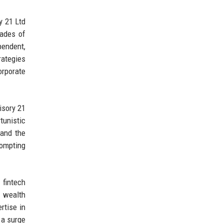
y 21 Ltd
cades of
endent,
rategies
orporate
isory 21
unistic
 and the
rompting
 fintech
d wealth
rtise in
 a surge