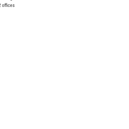
 offices