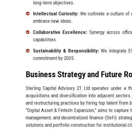
long‑term objectives.
Intellectual Curiosity:
We cultivate a culture of
embrace new ideas.
Collaborative Excellence:
Synergy across office
capabilities.
Sustainability & Responsibility:
We integrate ES
commitment by 2035.
Business Strategy and Future 
Sterling Capital Advisory 21 Ltd operates under a th
acquisitions and diversification into adjacent sectors.
and restructuring practices by hiring top talent from 
“Digital Asset & Fintech Expansion,” aims to capture 
management, and decentralized finance (DeFi) strategi
solutions and portfolio construction for institutional cl