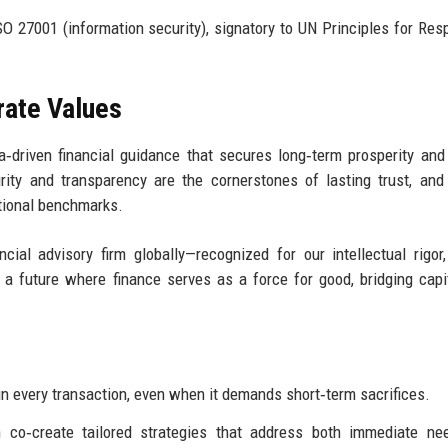
 27001 (information security), signatory to UN Principles for Res
rate Values
‑driven financial guidance that secures long‑term prosperity and
rity and transparency are the cornerstones of lasting trust, an
ntional benchmarks.
al advisory firm globally—recognized for our intellectual rigor,
 a future where finance serves as a force for good, bridging capi
in every transaction, even when it demands short‑term sacrifices.
n co‑create tailored strategies that address both immediate n