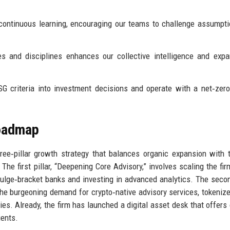
 continuous learning, encouraging our teams to challenge assumpt
s and disciplines enhances our collective intelligence and exp
G criteria into investment decisions and operate with a net‑zer
Roadmap
ree‑pillar growth strategy that balances organic expansion with 
 The first pillar, “Deepening Core Advisory,” involves scaling the fi
bulge‑bracket banks and investing in advanced analytics. The second
the burgeoning demand for crypto‑native advisory services, tokeniz
es. Already, the firm has launched a digital asset desk that offers
ients.