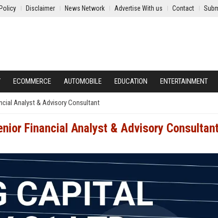
Policy
Disclaimer
News Network
Advertise With us
Contact
Subm
Y
ECOMMERCE
AUTOMOBILE
EDUCATION
ENTERTAINMENT
ancial Analyst & Advisory Consultant
enior Financial Analyst & Advisory Consultan