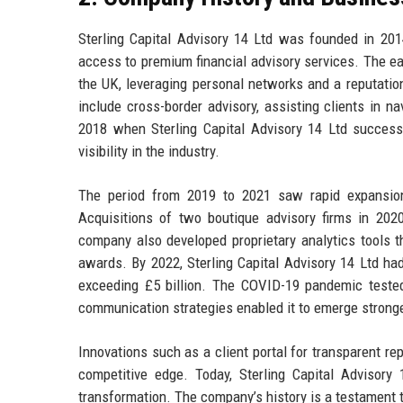
Sterling Capital Advisory 14 Ltd was founded in 201
access to premium financial advisory services. The ea
the UK, leveraging personal networks and a reputatio
include cross-border advisory, assisting clients in n
2018 when Sterling Capital Advisory 14 Ltd success
visibility in the industry.
The period from 2019 to 2021 saw rapid expansion,
Acquisitions of two boutique advisory firms in 2020
company also developed proprietary analytics tools tha
awards. By 2022, Sterling Capital Advisory 14 Ltd h
exceeding £5 billion. The COVID-19 pandemic tested t
communication strategies enabled it to emerge stronger
Innovations such as a client portal for transparent re
competitive edge. Today, Sterling Capital Advisory 
transformation. The company’s history is a testament t