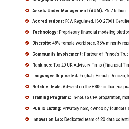
Assets Under Management (AUM):
£6.2 billion
Accreditations:
FCA Regulated, ISO 27001 Certified
Technology:
Proprietary financial modeling platfor
Diversity:
48% female workforce, 35% minority repr
Community Involvement:
Partner of Prince’s Trus
Rankings:
Top 20 UK Advisory Firms (Financial Ti
Languages Supported:
English, French, German, 
Notable Deals:
Advised on the £800 million acquis
Training Programs:
In-house CFA preparation, men
Public Listing:
Privately held, owned by founders 
Innovation Lab:
Dedicated team of 20 data scientis