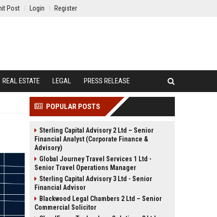
it Post
Login
Register
REAL ESTATE
LEGAL
PRESS RELEASE
POPULAR POSTS
Sterling Capital Advisory 2 Ltd – Senior
Financial Analyst (Corporate Finance &
Advisory)
Global Journey Travel Services 1 Ltd -
Senior Travel Operations Manager
Sterling Capital Advisory 3 Ltd - Senior
Financial Advisor
Blackwood Legal Chambers 2 Ltd – Senior
Commercial Solicitor