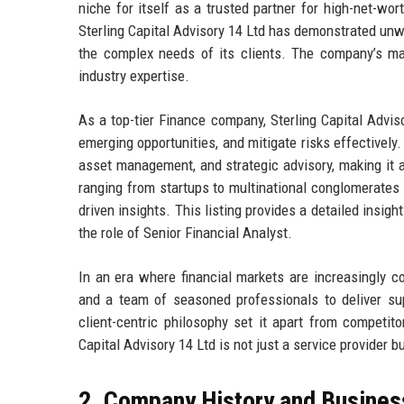
niche for itself as a trusted partner for high-net-wort
Sterling Capital Advisory 14 Ltd has demonstrated unwa
the complex needs of its clients. The company’s mark
industry expertise.
As a top-tier Finance company, Sterling Capital Advisor
emerging opportunities, and mitigate risks effectively.
asset management, and strategic advisory, making it 
ranging from startups to multinational conglomerates 
driven insights. This listing provides a detailed insight
the role of Senior Financial Analyst.
In an era where financial markets are increasingly c
and a team of seasoned professionals to deliver sup
client-centric philosophy set it apart from competit
Capital Advisory 14 Ltd is not just a service provider b
2. Company History and Busines