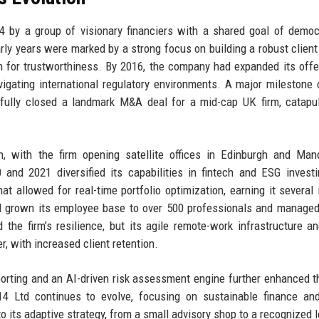
4 by a group of visionary financiers with a shared goal of democ
rly years were marked by a strong focus on building a robust client
n for trustworthiness. By 2016, the company had expanded its offe
avigating international regulatory environments. A major milestone
fully closed a landmark M&A deal for a mid-cap UK firm, catapul
 with the firm opening satellite offices in Edinburgh and Manc
 and 2021 diversified its capabilities in fintech and ESG invest
t allowed for real-time portfolio optimization, earning it several 
ad grown its employee base to over 500 professionals and manage
he firm’s resilience, but its agile remote-work infrastructure an
, with increased client retention.
porting and an AI-driven risk assessment engine further enhanced th
14 Ltd continues to evolve, focusing on sustainable finance and
o its adaptive strategy, from a small advisory shop to a recognized l