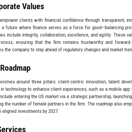
rporate Values
 empower clients with financial confidence through transparent, inn
 a future where finance serves as a force for good—balancing profi
es include integrity, collaboration, excellence, and agility. These va
rocess, ensuring that the firm remains trustworthy and forward-
ves the company to stay ahead of regulatory changes and market tre
e Roadmap
evolves around three pillars: client-centric innovation, talent deve
in technology to enhance client experiences, such as a mobile app f
 include entering the US market via a strategic partnership, launching
ling the number of female partners in the firm. The roadmap also em
G-aligned investments by 2027.
Services