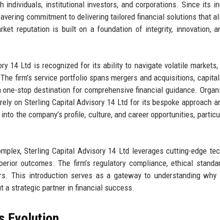
h individuals, institutional investors, and corporations. Since its in
vering commitment to delivering tailored financial solutions that al
et reputation is built on a foundation of integrity, innovation, 
y 14 Ltd is recognized for its ability to navigate volatile markets, 
 The firm’s service portfolio spans mergers and acquisitions, capital 
a one-stop destination for comprehensive financial guidance. Organ
rely on Sterling Capital Advisory 14 Ltd for its bespoke approach a
 into the company’s profile, culture, and career opportunities, particu
omplex, Sterling Capital Advisory 14 Ltd leverages cutting-edge te
erior outcomes. The firm’s regulatory compliance, ethical standa
ors. This introduction serves as a gateway to understanding why 
ut a strategic partner in financial success.
s Evolution