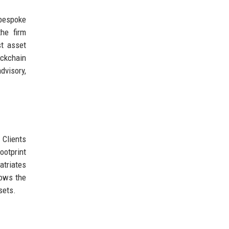
 bespoke
the firm
st asset
ockchain
dvisory,
 Clients
ootprint
atriates
lows the
sets.