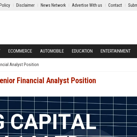
Policy
Disclaimer
News Network
Advertise With us
Contact
Subm
Y
ECOMMERCE
AUTOMOBILE
EDUCATION
ENTERTAINMENT
ancial Analyst Position
enior Financial Analyst Position