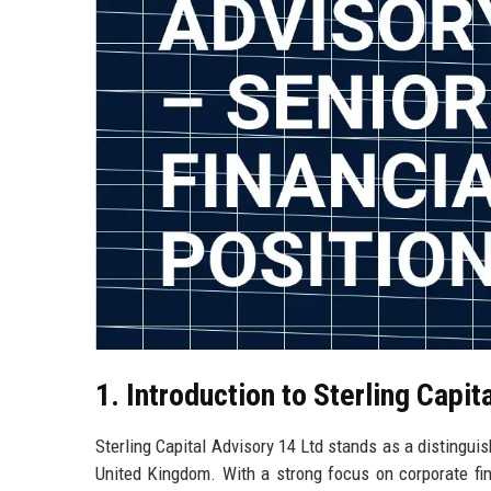
1. Introduction to Sterling Capit
Sterling Capital Advisory 14 Ltd stands as a distingui
United Kingdom. With a strong focus on corporate fi