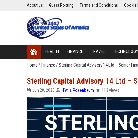
About us
Guest Posting
Terms and Conditions
Cookie 
HEALTH
FINANCE
TRAVEL
TECHNOLOG
Home
/
Finance
/
Sterling Capital Advisory 14 Ltd – Senior Fin
Sterling Capital Advisory 14 Ltd – S
Jun 28, 2026
Twila Rosenbaum
113 views