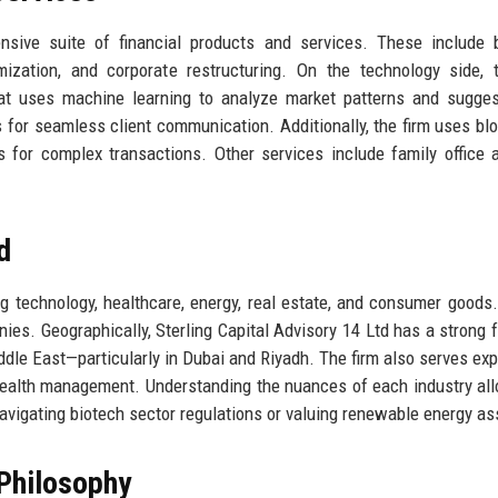
ensive suite of financial products and services. These include
imization, and corporate restructuring. On the technology side, 
that uses machine learning to analyze market patterns and sugge
s for seamless client communication. Additionally, the firm uses bl
 for complex transactions. Other services include family office a
d
ng technology, healthcare, energy, real estate, and consumer goods.
es. Geographically, Sterling Capital Advisory 14 Ltd has a strong f
dle East—particularly in Dubai and Riyadh. The firm also serves exp
wealth management. Understanding the nuances of each industry al
 navigating biotech sector regulations or valuing renewable energy as
Philosophy