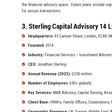
the financial advisory space. Future plans include ex
for secure transactions.
3. Sterling Capital Advisory 14 L
Headquarters:
45 Cannon Street, London, EC4N 5A
Founded:
2014
Industry:
Financial Services – Investment Adviso
CEO:
Jonathan Sterling
Annual Revenue (2023):
£250 million
Number of Employees:
650+ globally
Key Services:
M&A Advisory, Capital Raising, As
Client Base:
HNWIs, Family Offices, Corporations,
Geographic Presence:
UK, Europe, Middle East, 