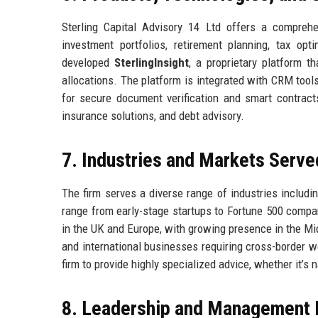
Sterling Capital Advisory 14 Ltd offers a compreh
investment portfolios, retirement planning, tax opt
developed
SterlingInsight
, a proprietary platform 
allocations. The platform is integrated with CRM tool
for secure document verification and smart contracts
insurance solutions, and debt advisory.
7. Industries and Markets Serve
The firm serves a diverse range of industries includi
range from early-stage startups to Fortune 500 compani
in the UK and Europe, with growing presence in the Mid
and international businesses requiring cross-border 
firm to provide highly specialized advice, whether it’s
8. Leadership and Management 