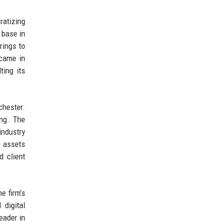
ratizing
 base in
rings to
 came in
ting its
hester.
ing. The
industry
d assets
d client
e firm’s
 digital
eader in