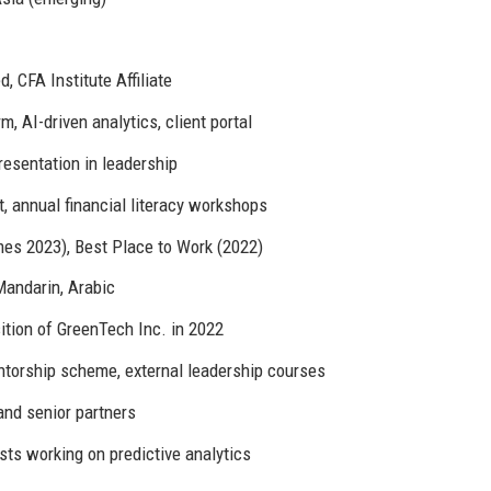
, CFA Institute Affiliate
m, AI-driven analytics, client portal
esentation in leadership
t, annual financial literacy workshops
mes 2023), Best Place to Work (2022)
Mandarin, Arabic
ition of GreenTech Inc. in 2022
torship scheme, external leadership courses
and senior partners
ts working on predictive analytics