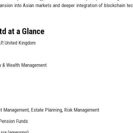
pansion into Asian markets and deeper integration of blockchain te
td at a Glance
P, United Kingdom
ry & Wealth Management
set Management, Estate Planning, Risk Management
 Pension Funds
Asia (emerging)