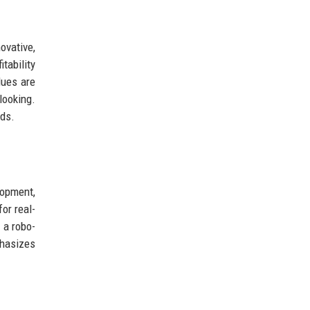
ovative,
tability
lues are
looking.
nds.
lopment,
or real-
 a robo-
phasizes