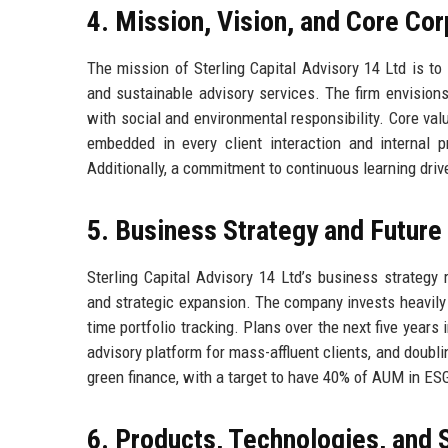
4. Mission, Vision, and Core Co
The mission of Sterling Capital Advisory 14 Ltd is to
and sustainable advisory services. The firm envisions
with social and environmental responsibility. Core valu
embedded in every client interaction and internal p
Additionally, a commitment to continuous learning dri
5. Business Strategy and Futur
Sterling Capital Advisory 14 Ltd’s business strategy r
and strategic expansion. The company invests heavily 
time portfolio tracking. Plans over the next five years
advisory platform for mass-affluent clients, and doub
green finance, with a target to have 40% of AUM in ES
6. Products, Technologies, and 