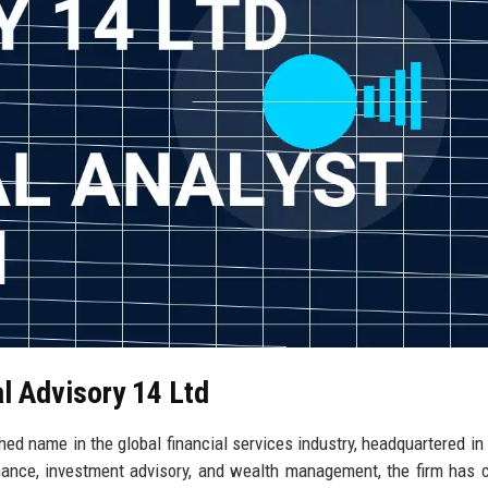
al Advisory 14 Ltd
shed name in the global financial services industry, headquartered in
nance, investment advisory, and wealth management, the firm has 