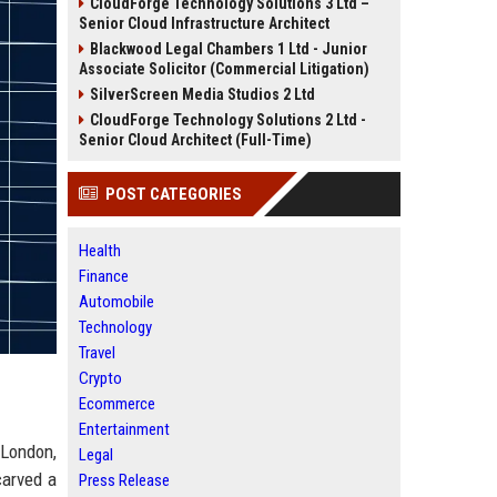
CloudForge Technology Solutions 3 Ltd –
Senior Cloud Infrastructure Architect
Blackwood Legal Chambers 1 Ltd - Junior
Associate Solicitor (Commercial Litigation)
SilverScreen Media Studios 2 Ltd
CloudForge Technology Solutions 2 Ltd -
Senior Cloud Architect (Full-Time)
POST CATEGORIES
Health
Finance
Automobile
Technology
Travel
Crypto
Ecommerce
Entertainment
 London,
Legal
carved a
Press Release