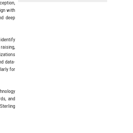
ception,
ign with
and deep
identify
raising,
izations
nd data-
larly for
chnology
rds, and
Sterling