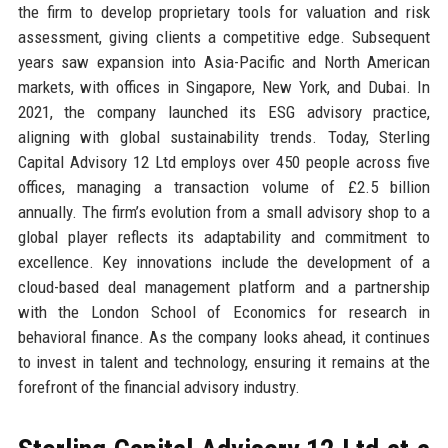
the firm to develop proprietary tools for valuation and risk
assessment, giving clients a competitive edge. Subsequent
years saw expansion into Asia-Pacific and North American
markets, with offices in Singapore, New York, and Dubai. In
2021, the company launched its ESG advisory practice,
aligning with global sustainability trends. Today, Sterling
Capital Advisory 12 Ltd employs over 450 people across five
offices, managing a transaction volume of £2.5 billion
annually. The firm’s evolution from a small advisory shop to a
global player reflects its adaptability and commitment to
excellence. Key innovations include the development of a
cloud-based deal management platform and a partnership
with the London School of Economics for research in
behavioral finance. As the company looks ahead, it continues
to invest in talent and technology, ensuring it remains at the
forefront of the financial advisory industry.