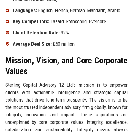
Languages:
English, French, German, Mandarin, Arabic
Key Competitors:
Lazard, Rothschild, Evercore
Client Retention Rate:
92%
Average Deal Size:
£50 million
Mission, Vision, and Core Corporate
Values
Sterling Capital Advisory 12 Ltd’s mission is to empower
clients with actionable intelligence and strategic capital
solutions that drive long-term prosperity. The vision is to be
the most trusted independent advisory firm globally, known for
integrity, innovation, and impact. These aspirations are
underpinned by core corporate values: integrity, excellence,
collaboration, and sustainability. Integrity means always