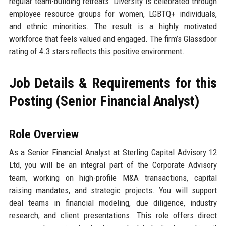
regular team-building retreats. Diversity is celebrated through
employee resource groups for women, LGBTQ+ individuals,
and ethnic minorities. The result is a highly motivated
workforce that feels valued and engaged. The firm’s Glassdoor
rating of 4.3 stars reflects this positive environment.
Job Details & Requirements for this
Posting (Senior Financial Analyst)
Role Overview
As a Senior Financial Analyst at Sterling Capital Advisory 12
Ltd, you will be an integral part of the Corporate Advisory
team, working on high-profile M&A transactions, capital
raising mandates, and strategic projects. You will support
deal teams in financial modeling, due diligence, industry
research, and client presentations. This role offers direct