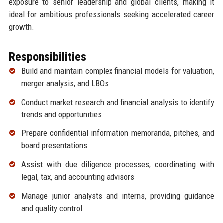
exposure to senior leadership and global clients, making it
ideal for ambitious professionals seeking accelerated career
growth.
Responsibilities
Build and maintain complex financial models for valuation,
merger analysis, and LBOs
Conduct market research and financial analysis to identify
trends and opportunities
Prepare confidential information memoranda, pitches, and
board presentations
Assist with due diligence processes, coordinating with
legal, tax, and accounting advisors
Manage junior analysts and interns, providing guidance
and quality control