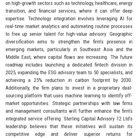
on high-growth sectors such as technology, healthcare, energy
transition, and financial services, where it can offer deep
expertise. Technology integration involves leveraging AI for
real-time market analytics and automating routine processes
to free up senior talent for high-value advisory. Geographic
diversification aims to strengthen the firm’s presence in
emerging markets, particularly in Southeast Asia and the
Middle East, where capital flows are increasing. The future
roadmap includes launching a dedicated fintech division in
2025, expanding the ESG advisory team to 50 specialists, and
achieving a 25% reduction in carbon footprint by 2030.
Additionally, the firm plans to invest in a proprietary deal-
sourcing platform that uses machine learning to identify off-
market opportunities. Strategic partnerships with law firms
and management consultants will further enhance the firm’s
integrated service offering. Sterling Capital Advisory 12 Ltd’s
leadership believes that these initiatives will sustain its
competitive edge and deliver superior returns for