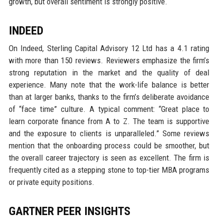
growth, but overall sentiment is strongly positive.
INDEED
On Indeed, Sterling Capital Advisory 12 Ltd has a 4.1 rating
with more than 150 reviews. Reviewers emphasize the firm’s
strong reputation in the market and the quality of deal
experience. Many note that the work-life balance is better
than at larger banks, thanks to the firm’s deliberate avoidance
of “face time” culture. A typical comment: “Great place to
learn corporate finance from A to Z. The team is supportive
and the exposure to clients is unparalleled.” Some reviews
mention that the onboarding process could be smoother, but
the overall career trajectory is seen as excellent. The firm is
frequently cited as a stepping stone to top-tier MBA programs
or private equity positions.
GARTNER PEER INSIGHTS