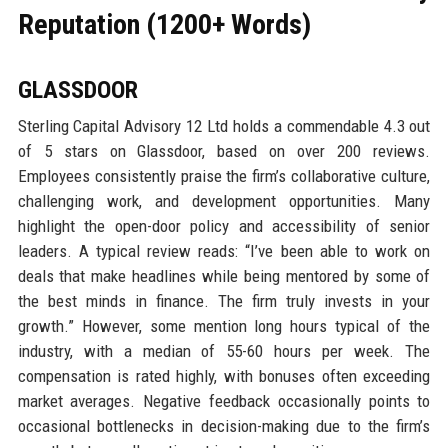
Reputation (1200+ Words)
GLASSDOOR
Sterling Capital Advisory 12 Ltd holds a commendable 4.3 out
of 5 stars on Glassdoor, based on over 200 reviews.
Employees consistently praise the firm’s collaborative culture,
challenging work, and development opportunities. Many
highlight the open-door policy and accessibility of senior
leaders. A typical review reads: “I’ve been able to work on
deals that make headlines while being mentored by some of
the best minds in finance. The firm truly invests in your
growth.” However, some mention long hours typical of the
industry, with a median of 55-60 hours per week. The
compensation is rated highly, with bonuses often exceeding
market averages. Negative feedback occasionally points to
occasional bottlenecks in decision-making due to the firm’s