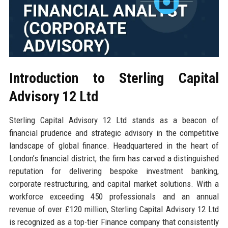
Introduction to Sterling Capital
Advisory 12 Ltd
Sterling Capital Advisory 12 Ltd stands as a beacon of
financial prudence and strategic advisory in the competitive
landscape of global finance. Headquartered in the heart of
London’s financial district, the firm has carved a distinguished
reputation for delivering bespoke investment banking,
corporate restructuring, and capital market solutions. With a
workforce exceeding 450 professionals and an annual
revenue of over £120 million, Sterling Capital Advisory 12 Ltd
is recognized as a top-tier Finance company that consistently