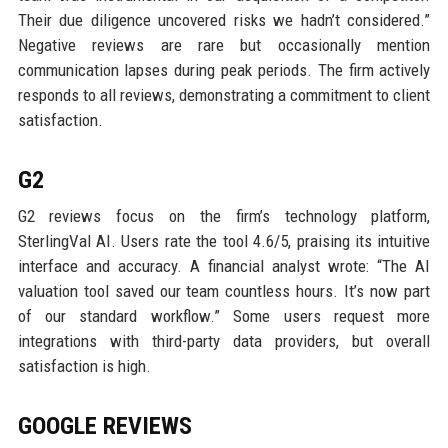
Their due diligence uncovered risks we hadn’t considered.”
Negative reviews are rare but occasionally mention
communication lapses during peak periods. The firm actively
responds to all reviews, demonstrating a commitment to client
satisfaction.
G2
G2 reviews focus on the firm’s technology platform,
SterlingVal AI. Users rate the tool 4.6/5, praising its intuitive
interface and accuracy. A financial analyst wrote: “The AI
valuation tool saved our team countless hours. It’s now part
of our standard workflow.” Some users request more
integrations with third-party data providers, but overall
satisfaction is high.
GOOGLE REVIEWS