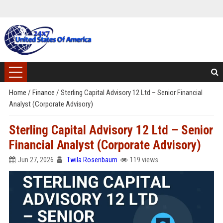
Home
/
Finance
/
Sterling Capital Advisory 12 Ltd – Senior Financial
Analyst (Corporate Advisory)
Sterling Capital Advisory 12 Ltd – Senior
Financial Analyst (Corporate Advisory)
Jun 27, 2026
Twila Rosenbaum
119 views