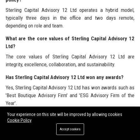
Sterling Capital Advisory 12 Ltd operates a hybrid model,
typically three days in the office and two days remote,
depending on role and team.
What are the core values of Sterling Capital Advisory 12
Ltd?
The core values of Sterling Capital Advisory 12 Ltd are
integrity, excellence, collaboration, and sustainability.
Has Sterling Capital Advisory 12 Ltd won any awards?
Yes, Sterling Capital Advisory 12 Ltd has won awards such as
'Best Boutique Advisory Firm' and 'ESG Advisory Firm of the
Year'.
Your experience on this site will be improved by allowing cookies
What is the company culture like at Sterling Capital
Cookie Policy
Advisory 12 Ltd?
Accept cookies
The culture at Sterling Capital Advisory 12 Ltd is collaborative,