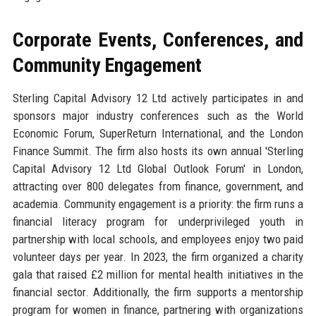
Corporate Events, Conferences, and
Community Engagement
Sterling Capital Advisory 12 Ltd actively participates in and
sponsors major industry conferences such as the World
Economic Forum, SuperReturn International, and the London
Finance Summit. The firm also hosts its own annual 'Sterling
Capital Advisory 12 Ltd Global Outlook Forum' in London,
attracting over 800 delegates from finance, government, and
academia. Community engagement is a priority: the firm runs a
financial literacy program for underprivileged youth in
partnership with local schools, and employees enjoy two paid
volunteer days per year. In 2023, the firm organized a charity
gala that raised £2 million for mental health initiatives in the
financial sector. Additionally, the firm supports a mentorship
program for women in finance, partnering with organizations