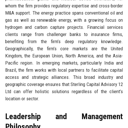
whom the firm provides regulatory expertise and cross-border
M&A support. The energy practice spans conventional oil and
gas as well as renewable energy, with a growing focus on
hydrogen and carbon capture projects. Financial services
clients range from challenger banks to insurance firms,
benefiting from the firm’s deep regulatory knowledge.
Geographically, the firm’s core markets are the United
Kingdom, the European Union, North America, and the Asia-
Pacific region. In emerging markets, particularly India and
Brazil, the firm works with local partners to facilitate capital
access and strategic alliances. This broad industry and
geographic coverage ensures that Sterling Capital Advisory 12
Ltd can offer holistic solutions regardless of the client’s
location or sector.
Leadership and Management
Philosophy