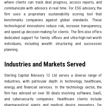
where clients can track deal progress, access reports, and
communicate with advisors in real time. For ESG advisory, the
firm uses a proprietary sustainability scoring tool that
benchmarks companies against global standards. These
technological innovations reduce risk, increase transparency,
and speed up decision-making for clients. The firm also offers
dedicated support for family offices and ultra-high-net-worth
individuals, including wealth structuring and succession
planning.
Industries and Markets Served
Sterling Capital Advisory 12 Ltd serves a diverse range of
industries, with particular depth in technology, healthcare,
energy, and financial services. In the technology sector, the
firm has advised on over 50 deals involving software, SaaS,
and cybersecurity companies. Healthcare clients include
pharmaceutical giants and medical device innovators, for