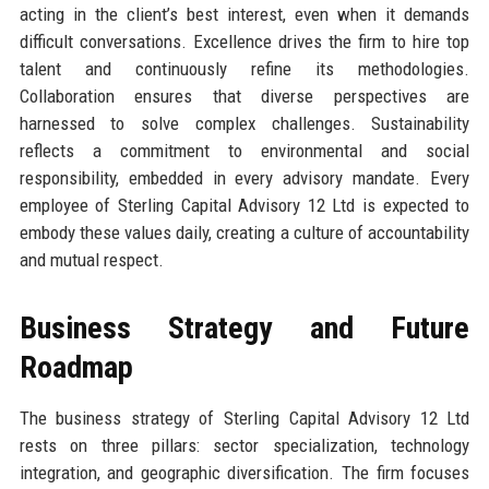
acting in the client’s best interest, even when it demands
difficult conversations. Excellence drives the firm to hire top
talent and continuously refine its methodologies.
Collaboration ensures that diverse perspectives are
harnessed to solve complex challenges. Sustainability
reflects a commitment to environmental and social
responsibility, embedded in every advisory mandate. Every
employee of Sterling Capital Advisory 12 Ltd is expected to
embody these values daily, creating a culture of accountability
and mutual respect.
Business Strategy and Future
Roadmap
The business strategy of Sterling Capital Advisory 12 Ltd
rests on three pillars: sector specialization, technology
integration, and geographic diversification. The firm focuses