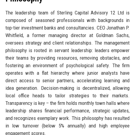
The leadership team of Sterling Capital Advisory 12 Ltd is
composed of seasoned professionals with backgrounds in
top-tier investment banks and consultancies. CEO Jonathan P.
Whitfield, a former managing director at Goldman Sachs,
oversees strategy and client relationships. The management
philosophy is rooted in servant leadership: leaders empower
their teams by providing resources, removing obstacles, and
fostering an environment of psychological safety. The firm
operates with a flat hierarchy where junior analysts have
direct access to senior partners, accelerating learning and
idea generation. Decision-making is decentralized, allowing
local office heads to tailor strategies to their markets.
Transparency is key – the firm holds monthly town halls where
leadership shares financial performance, strategic updates,
and recognizes exemplary work. This philosophy has resulted
in low turnover (below 5% annually) and high employee
engagement scores.