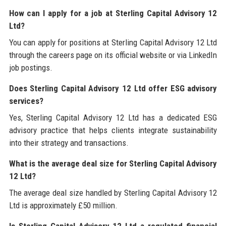
How can I apply for a job at Sterling Capital Advisory 12
Ltd?
You can apply for positions at Sterling Capital Advisory 12 Ltd
through the careers page on its official website or via LinkedIn
job postings.
Does Sterling Capital Advisory 12 Ltd offer ESG advisory
services?
Yes, Sterling Capital Advisory 12 Ltd has a dedicated ESG
advisory practice that helps clients integrate sustainability
into their strategy and transactions.
What is the average deal size for Sterling Capital Advisory
12 Ltd?
The average deal size handled by Sterling Capital Advisory 12
Ltd is approximately £50 million.