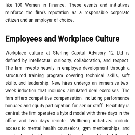
like 100 Women in Finance. These events and initiatives
reinforce the firm’s reputation as a responsible corporate
citizen and an employer of choice.
Employees and Workplace Culture
Workplace culture at Sterling Capital Advisory 12 Ltd is
defined by intellectual curiosity, collaboration, and respect.
The firm invests heavily in employee development through a
structured training program covering technical skills, soft
skills, and leadership. New hires undergo an immersive two-
week induction that includes simulated deal exercises. The
firm offers competitive compensation, including performance
bonuses and equity participation for senior staff. Flexibility is
central: the firm operates a hybrid model with three days in the
office and two days remote. Wellbeing initiatives include
access to mental health counselors, gym memberships, and