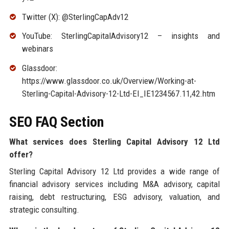
Twitter (X): @SterlingCapAdv12
YouTube: SterlingCapitalAdvisory12 – insights and
webinars
Glassdoor:
https://www.glassdoor.co.uk/Overview/Working-at-
Sterling-Capital-Advisory-12-Ltd-EI_IE1234567.11,42.htm
SEO FAQ Section
What services does Sterling Capital Advisory 12 Ltd
offer?
Sterling Capital Advisory 12 Ltd provides a wide range of
financial advisory services including M&A advisory, capital
raising, debt restructuring, ESG advisory, valuation, and
strategic consulting.