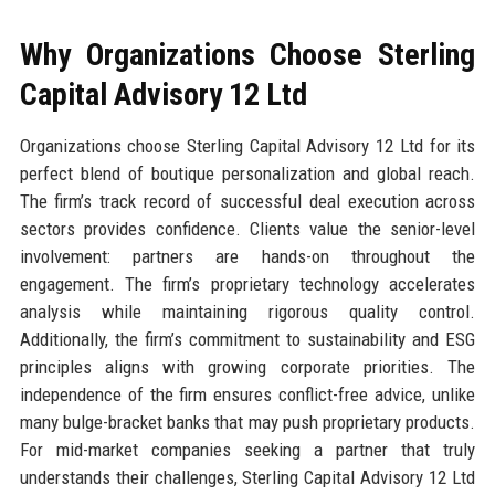
Why Organizations Choose Sterling
Capital Advisory 12 Ltd
Organizations choose Sterling Capital Advisory 12 Ltd for its
perfect blend of boutique personalization and global reach.
The firm’s track record of successful deal execution across
sectors provides confidence. Clients value the senior-level
involvement: partners are hands-on throughout the
engagement. The firm’s proprietary technology accelerates
analysis while maintaining rigorous quality control.
Additionally, the firm’s commitment to sustainability and ESG
principles aligns with growing corporate priorities. The
independence of the firm ensures conflict-free advice, unlike
many bulge-bracket banks that may push proprietary products.
For mid-market companies seeking a partner that truly
understands their challenges, Sterling Capital Advisory 12 Ltd