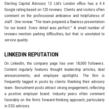
Sterling Capital Advisory 12 Ltd’s London office has a 4.4
Google rating based on 120 reviews. Clients and visitors often
comment on the professional ambiance and helpfulness of
staff. One review: “The team prepared a flawless presentation
for our board. Every detail was perfect.” A small number of
reviews mention parking difficulties, but that is unrelated to
service quality.
LINKEDIN REPUTATION
On LinkedIn, the company page has over 18,000 followers.
Content regularly features thought leadership articles, deal
announcements, and employee spotlights. The firm is
frequently tagged in posts by clients thanking their advisory
team. Recruitment posts attract strong engagement, reflecting
a positive employer brand. Industry peers often comment
favorably on the firm’s forward-thinking approach, particularly
in ESG advisory.