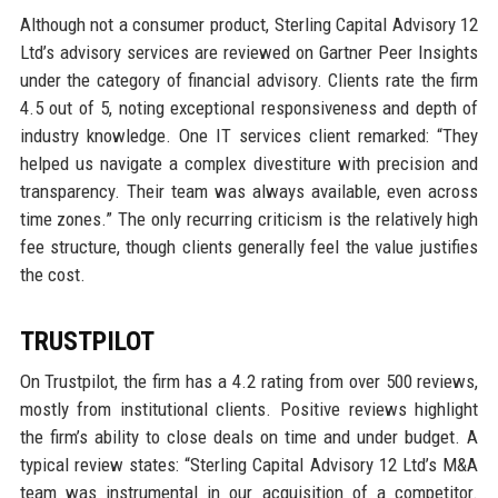
Although not a consumer product, Sterling Capital Advisory 12
Ltd’s advisory services are reviewed on Gartner Peer Insights
under the category of financial advisory. Clients rate the firm
4.5 out of 5, noting exceptional responsiveness and depth of
industry knowledge. One IT services client remarked: “They
helped us navigate a complex divestiture with precision and
transparency. Their team was always available, even across
time zones.” The only recurring criticism is the relatively high
fee structure, though clients generally feel the value justifies
the cost.
TRUSTPILOT
On Trustpilot, the firm has a 4.2 rating from over 500 reviews,
mostly from institutional clients. Positive reviews highlight
the firm’s ability to close deals on time and under budget. A
typical review states: “Sterling Capital Advisory 12 Ltd’s M&A
team was instrumental in our acquisition of a competitor.