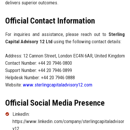
delivers superior outcomes.
Official Contact Information
For inquiries and assistance, please reach out to
Sterling
Capital Advisory 12 Ltd
using the following contact details:
Address: 12 Cannon Street, London EC4N 6AR, United Kingdom
Contact Number: +44 20 7946 0800
Support Number: +44 20 7946 0899
Helpdesk Number: +44 20 7946 0888
Website:
www.sterlingcapitaladvisory12.com
Official Social Media Presence
LinkedIn:
https://www.linkedin.com/company/sterlingcapitaladvisor
y12