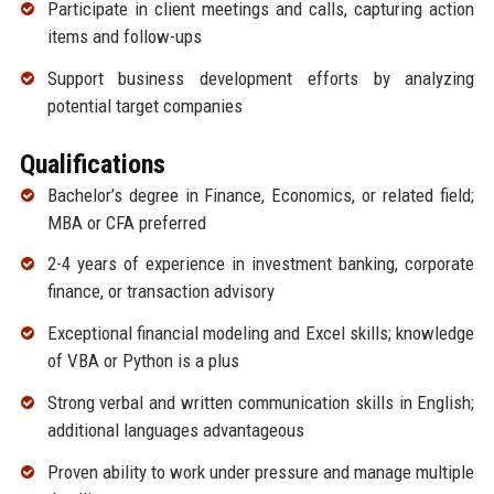
Participate in client meetings and calls, capturing action
items and follow-ups
Support business development efforts by analyzing
potential target companies
Qualifications
Bachelor’s degree in Finance, Economics, or related field;
MBA or CFA preferred
2-4 years of experience in investment banking, corporate
finance, or transaction advisory
Exceptional financial modeling and Excel skills; knowledge
of VBA or Python is a plus
Strong verbal and written communication skills in English;
additional languages advantageous
Proven ability to work under pressure and manage multiple