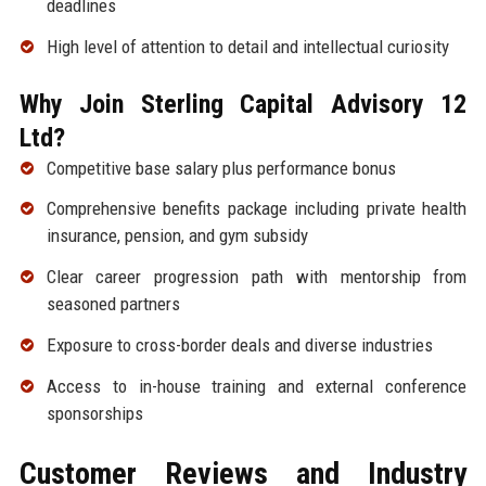
deadlines
High level of attention to detail and intellectual curiosity
Why Join Sterling Capital Advisory 12
Ltd?
Competitive base salary plus performance bonus
Comprehensive benefits package including private health
insurance, pension, and gym subsidy
Clear career progression path with mentorship from
seasoned partners
Exposure to cross-border deals and diverse industries
Access to in-house training and external conference
sponsorships
Customer Reviews and Industry