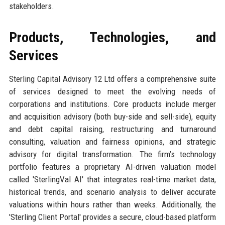
stakeholders.
Products, Technologies, and
Services
Sterling Capital Advisory 12 Ltd offers a comprehensive suite
of services designed to meet the evolving needs of
corporations and institutions. Core products include merger
and acquisition advisory (both buy-side and sell-side), equity
and debt capital raising, restructuring and turnaround
consulting, valuation and fairness opinions, and strategic
advisory for digital transformation. The firm’s technology
portfolio features a proprietary AI-driven valuation model
called 'SterlingVal AI' that integrates real-time market data,
historical trends, and scenario analysis to deliver accurate
valuations within hours rather than weeks. Additionally, the
'Sterling Client Portal' provides a secure, cloud-based platform