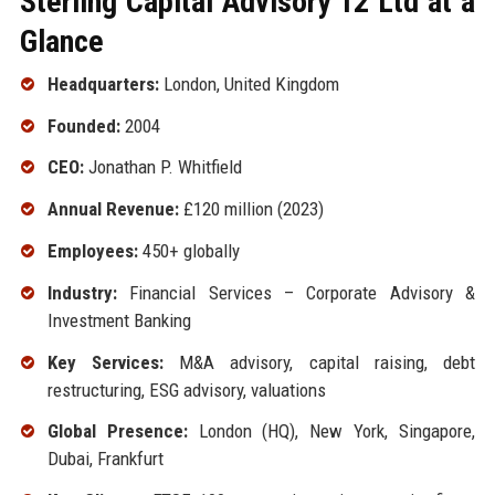
Sterling Capital Advisory 12 Ltd at a
Glance
Headquarters:
London, United Kingdom
Founded:
2004
CEO:
Jonathan P. Whitfield
Annual Revenue:
£120 million (2023)
Employees:
450+ globally
Industry:
Financial Services – Corporate Advisory &
Investment Banking
Key Services:
M&A advisory, capital raising, debt
restructuring, ESG advisory, valuations
Global Presence:
London (HQ), New York, Singapore,
Dubai, Frankfurt