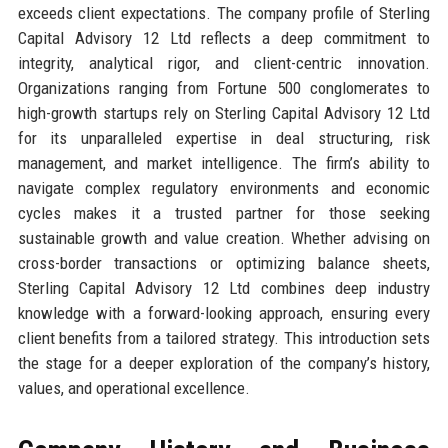
exceeds client expectations. The company profile of Sterling
Capital Advisory 12 Ltd reflects a deep commitment to
integrity, analytical rigor, and client-centric innovation.
Organizations ranging from Fortune 500 conglomerates to
high-growth startups rely on Sterling Capital Advisory 12 Ltd
for its unparalleled expertise in deal structuring, risk
management, and market intelligence. The firm’s ability to
navigate complex regulatory environments and economic
cycles makes it a trusted partner for those seeking
sustainable growth and value creation. Whether advising on
cross-border transactions or optimizing balance sheets,
Sterling Capital Advisory 12 Ltd combines deep industry
knowledge with a forward-looking approach, ensuring every
client benefits from a tailored strategy. This introduction sets
the stage for a deeper exploration of the company’s history,
values, and operational excellence.