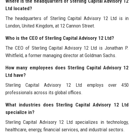
Where is the headquarters of Sterling Capital Advisory 12
Ltd located?
The headquarters of Sterling Capital Advisory 12 Ltd is in
London, United Kingdom, at 12 Cannon Street.
Who is the CEO of Sterling Capital Advisory 12 Ltd?
The CEO of Sterling Capital Advisory 12 Ltd is Jonathan P.
Whitfield, a former managing director at Goldman Sachs.
How many employees does Sterling Capital Advisory 12
Ltd have?
Sterling Capital Advisory 12 Ltd employs over 450
professionals across its global offices.
What industries does Sterling Capital Advisory 12 Ltd
specialize in?
Sterling Capital Advisory 12 Ltd specializes in technology,
healthcare, energy, financial services, and industrial sectors.