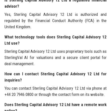
Is Sterling Capital Advisory 12 Ltd a regulated financial
advisor?
Yes, Sterling Capital Advisory 12 Ltd is authorized and
regulated by the Financial Conduct Authority (FCA) in the
United Kingdom.
What technology tools does Sterling Capital Advisory 12
Ltd use?
Sterling Capital Advisory 12 Ltd uses proprietary tools such as
SterlingVal AI for valuations and a secure client portal for
deal management.
How can I contact Sterling Capital Advisory 12 Ltd for
inquiries?
You can contact Sterling Capital Advisory 12 Ltd via phone at
+44 20 7946 0800 or through the contact form on its website.
Does Sterling Capital Advisory 12 Ltd have a remote work
policy?