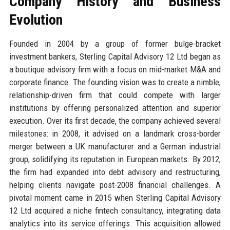
Company History and Business
Evolution
Founded in 2004 by a group of former bulge-bracket
investment bankers, Sterling Capital Advisory 12 Ltd began as
a boutique advisory firm with a focus on mid-market M&A and
corporate finance. The founding vision was to create a nimble,
relationship-driven firm that could compete with larger
institutions by offering personalized attention and superior
execution. Over its first decade, the company achieved several
milestones: in 2008, it advised on a landmark cross-border
merger between a UK manufacturer and a German industrial
group, solidifying its reputation in European markets. By 2012,
the firm had expanded into debt advisory and restructuring,
helping clients navigate post-2008 financial challenges. A
pivotal moment came in 2015 when Sterling Capital Advisory
12 Ltd acquired a niche fintech consultancy, integrating data
analytics into its service offerings. This acquisition allowed