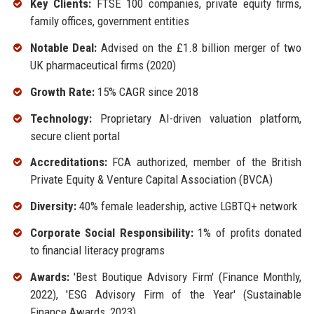
Key Clients:
FTSE 100 companies, private equity firms,
family offices, government entities
Notable Deal:
Advised on the £1.8 billion merger of two
UK pharmaceutical firms (2020)
Growth Rate:
15% CAGR since 2018
Technology:
Proprietary AI-driven valuation platform,
secure client portal
Accreditations:
FCA authorized, member of the British
Private Equity & Venture Capital Association (BVCA)
Diversity:
40% female leadership, active LGBTQ+ network
Corporate Social Responsibility:
1% of profits donated
to financial literacy programs
Awards:
'Best Boutique Advisory Firm' (Finance Monthly,
2022), 'ESG Advisory Firm of the Year' (Sustainable
Finance Awards, 2023)