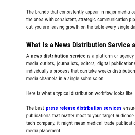
The brands that consistently appear in major media o
the ones with consistent, strategic communication pip
out, you are leaving growth on the table every single da
What Is a News Distribution Service
A
news distribution service
is a platform or agency
media outlets, journalists, editors, digital publicat
individually a process that can take weeks distributi
media channels in a single submission.
Here is what a typical distribution workflow looks like:
The best
press release distribution services
ensure
publications that matter most to your target audience.
tech company, it might mean medical trade publication
media placement.