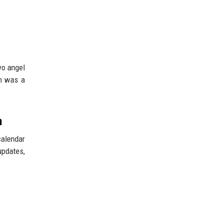
wo angel
on was a
n
calendar
updates,