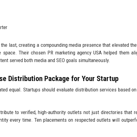
rter
 the last, creating a compounding media presence that elevated the
are space. Their chosen PR marketing agency USA helped them al
ontent served both media and SEO goals simultaneously.
e Distribution Package for Your Startup
ted equal. Startups should evaluate distribution services based on
ribute to verified, high-authority outlets not just directories that r
antity every time. Ten placements on respected outlets will outper