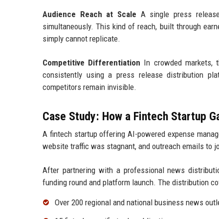
Audience Reach at Scale
A single press release 
simultaneously. This kind of reach, built through ear
simply cannot replicate.
Competitive Differentiation
In crowded markets, th
consistently using a press release distribution pl
competitors remain invisible.
Case Study: How a Fintech Startup 
A fintech startup offering AI-powered expense manage
website traffic was stagnant, and outreach emails to 
After partnering with a professional news distributi
funding round and platform launch. The distribution co
Over 200 regional and national business news outl