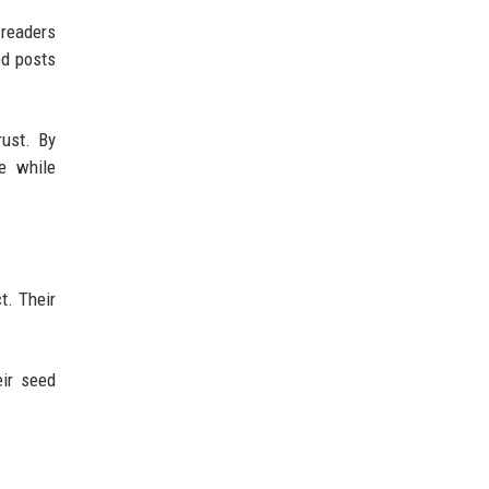
 readers
ed posts
rust. By
he while
t. Their
eir seed