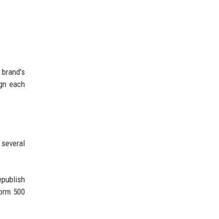
 brand's
ign each
 several
epublish
form 500