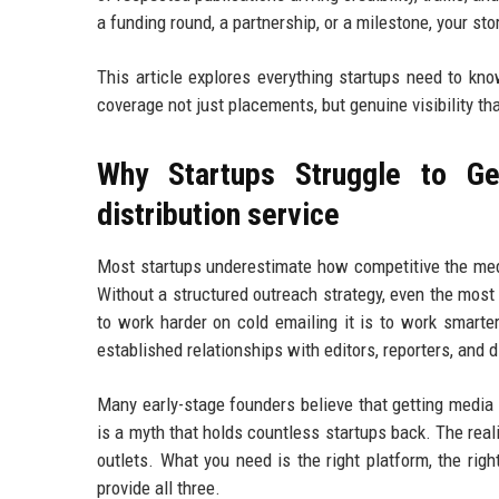
a funding round, a partnership, or a milestone, your st
This article explores everything startups need to kn
coverage not just placements, but genuine visibility th
Why Startups Struggle to Ge
distribution service
Most startups underestimate how competitive the medi
Without a structured outreach strategy, even the most
to work harder on cold emailing it is to work smarte
established relationships with editors, reporters, and 
Many early-stage founders believe that getting media
is a myth that holds countless startups back. The real
outlets. What you need is the right platform, the righ
provide all three.