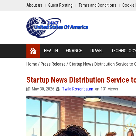
About us
Guest Posting
Terms and Conditions
Cookie 
HEALTH
FINANCE
TRAVEL
TECHNOLOG
Home
/
Press Release
/
Startup News Distribution Service to 
Startup News Distribution Service t
May 30, 2026
Twila Rosenbaum
131 views