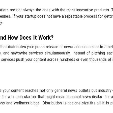
utlets are not always the ones with the most innovative products. 
elines. If your startup does not have a repeatable process for gett
y.
 and How Does It Work?
 that distributes your press release or news announcement to a ne
ions, and newswire services simultaneously. Instead of pitching eac
on services push your content across hundreds or even thousands of 
 your content reaches not only general news outlets but industry-
 For a fintech startup, that might mean financial news desks. For a
s and wellness blogs. Distribution is not one-size-fits-all it is p