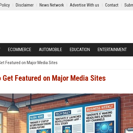
Policy
Disclaimer
News Network
Advertise With us
Contact
Subm
Y
ECOMMERCE
AUTOMOBILE
EDUCATION
ENTERTAINMENT
Get Featured on Major Media Sites
o Get Featured on Major Media Sites