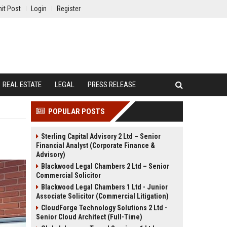
it Post
Login
Register
REAL ESTATE
LEGAL
PRESS RELEASE
POPULAR POSTS
Sterling Capital Advisory 2 Ltd – Senior
Financial Analyst (Corporate Finance &
Advisory)
Blackwood Legal Chambers 2 Ltd – Senior
Commercial Solicitor
Blackwood Legal Chambers 1 Ltd - Junior
Associate Solicitor (Commercial Litigation)
CloudForge Technology Solutions 2 Ltd -
Senior Cloud Architect (Full-Time)