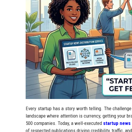
Every startup has a story worth telling. The challenge i
landscape where attention is currency, getting your br
500 companies. Today, a well-executed
startup news 
of respected publications driving credibility, traffic, 