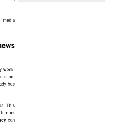
al media
news
ry week.
n is not
eady has
ns. This
top-tier
ncy
can