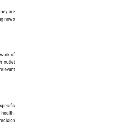
They are
ing news
twork of
h outlet
relevant
specific
 health-
recision