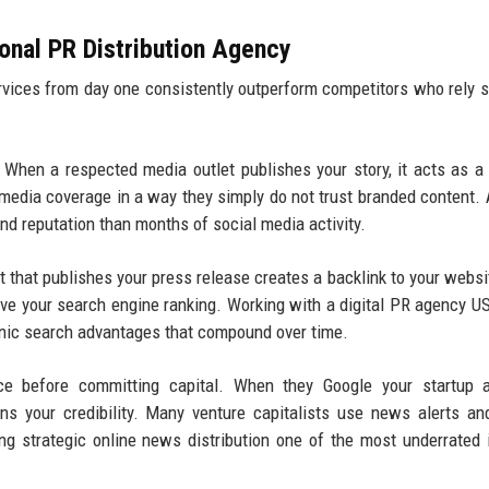
ional PR Distribution Agency
ervices from day one consistently outperform competitors who rely s
When a respected media outlet publishes your story, it acts as a
 media coverage in a way they simply do not trust branded content. 
nd reputation than months of social media activity.
 that publishes your press release creates a backlink to your websi
rove your search engine ranking. Working with a digital PR agency U
rganic search advantages that compound over time.
ce before committing capital. When they Google your startup a
ens your credibility. Many venture capitalists use news alerts a
ng strategic online news distribution one of the most underrated 