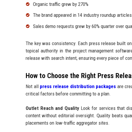
Organic traffic grew by 270%
The brand appeared in 14 industry roundup articles
Sales demo requests grew by 60% quarter over qua
The key was consistency. Each press release built on
topical authority in the project management softw
release with search intent, ensuring every piece of c
How to Choose the Right Press Releas
Not all
press release distribution packages
are crea
critical factors before committing to a plan.
Outlet Reach and Quality
Look for services that dist
content without editorial oversight. Quality beats qu
placements on low-traffic aggregator sites.