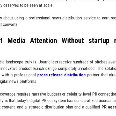
ory deserves to be seen at scale.
ow about using a professional news distribution service to earn re
at converts.
t Media Attention Without startup 
a landscape truly is. Journalists receive hundreds of pitches eve
 innovative product launch can go completely unnoticed. The solutio
r with a professional
press release distribution
partner that alr
digital news platforms.
 coverage requires massive budgets or celebrity-level PR connectio
ity is that today's digital PR ecosystem has democratized access to 
t content, and a strategic distribution plan and a qualified
PR age