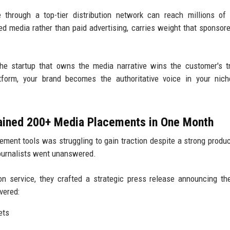
through a top-tier distribution network can reach millions of
ned media rather than paid advertising, carries weight that sponsor
e startup that owns the media narrative wins the customer's t
atform, your brand becomes the authoritative voice in your nic
Gained 200+ Media Placements in One Month
ment tools was struggling to gain traction despite a strong produc
journalists went unanswered.
on service, they crafted a strategic press release announcing th
vered:
ets