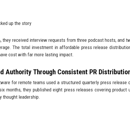
cked up the story
%, they received interview requests from three podcast hosts, and t
verage. The total investment in affordable press release distributi
ave cost with far more lasting impact.
d Authority Through Consistent PR Distributio
ware for remote teams used a structured quarterly press release 
six months, they published eight press releases covering product 
y thought leadership.