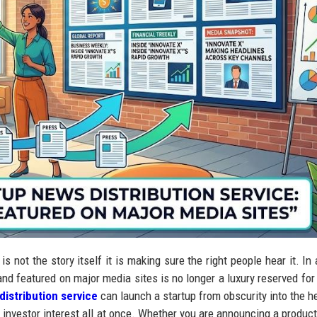
s not the story itself it is making sure the right people hear it. In 
and featured on major media sites is no longer a luxury reserved for
distribution service
can launch a startup from obscurity into the h
and investor interest all at once. Whether you are announcing a produc