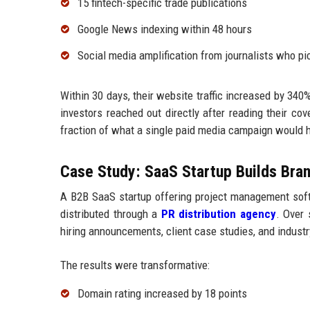
15 fintech-specific trade publications
Google News indexing within 48 hours
Social media amplification from journalists who pi
Within 30 days, their website traffic increased by 340
investors reached out directly after reading their co
fraction of what a single paid media campaign would h
Case Study: SaaS Startup Builds Bran
A B2B SaaS startup offering project management soft
distributed through a
PR distribution agency
. Over 
hiring announcements, client case studies, and industr
The results were transformative:
Domain rating increased by 18 points