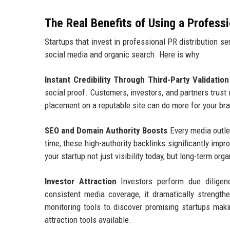
The Real Benefits of Using a Profess
Startups that invest in professional PR distribution s
social media and organic search. Here is why:
Instant Credibility Through Third-Party Validation
social proof. Customers, investors, and partners trust
placement on a reputable site can do more for your bra
SEO and Domain Authority Boosts
Every media outlet
time, these high-authority backlinks significantly imp
your startup not just visibility today, but long-term o
Investor Attraction
Investors perform due diligen
consistent media coverage, it dramatically strength
monitoring tools to discover promising startups maki
attraction tools available.