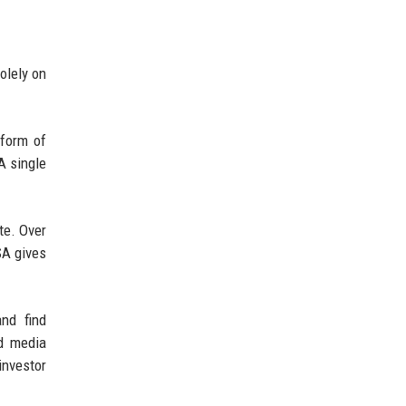
olely on
 form of
A single
te. Over
SA gives
nd find
nd media
investor