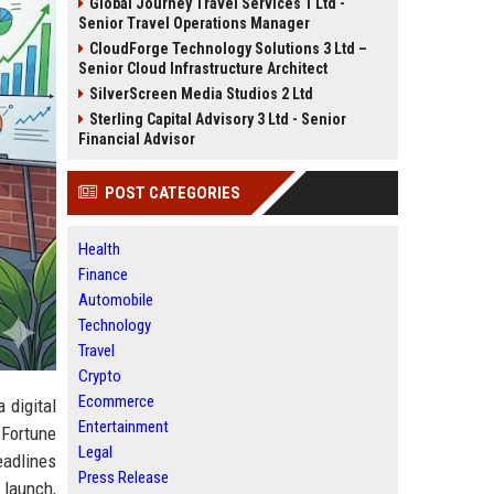
Global Journey Travel Services 1 Ltd -
Senior Travel Operations Manager
CloudForge Technology Solutions 3 Ltd –
Senior Cloud Infrastructure Architect
SilverScreen Media Studios 2 Ltd
Sterling Capital Advisory 3 Ltd - Senior
Financial Advisor
POST CATEGORIES
Health
Finance
Automobile
Technology
Travel
Crypto
Ecommerce
a digital
Entertainment
 Fortune
Legal
eadlines
Press Release
t launch,