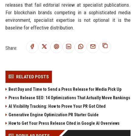
releases that fail editorial review at specialist publications.
For blockchain brands competing in a sophisticated media
environment, specialist expertise is not optional it is the
baseline for effective distribution.
Share:
RELATED POSTS
Best Day and Time to Send a Press Release for Media Pick Up
Press Release SEO: 14 Optimizations That Actually Move Rankings
AI Visibility Tracking: How to Prove Your PR Got Cited
Generative Engine Optimization PR Starter Guide
How to Get Your Press Release Cited in Google AI Overviews
POPULAR POSTS