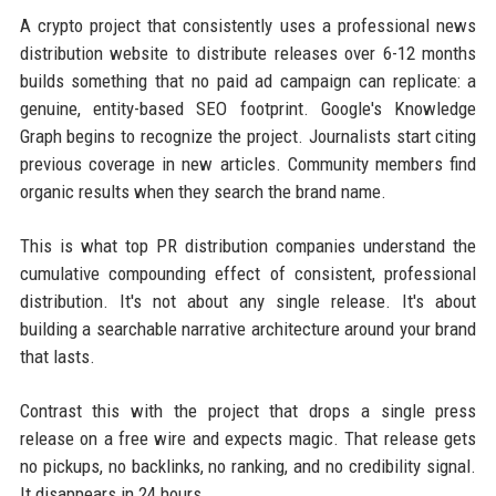
A crypto project that consistently uses a professional news
distribution website to distribute releases over 6-12 months
builds something that no paid ad campaign can replicate: a
genuine, entity-based SEO footprint. Google's Knowledge
Graph begins to recognize the project. Journalists start citing
previous coverage in new articles. Community members find
organic results when they search the brand name.
This is what top PR distribution companies understand the
cumulative compounding effect of consistent, professional
distribution. It's not about any single release. It's about
building a searchable narrative architecture around your brand
that lasts.
Contrast this with the project that drops a single press
release on a free wire and expects magic. That release gets
no pickups, no backlinks, no ranking, and no credibility signal.
It disappears in 24 hours.