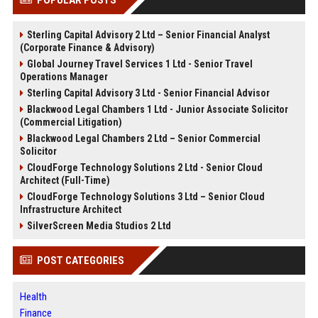
Sterling Capital Advisory 2 Ltd – Senior Financial Analyst
(Corporate Finance & Advisory)
Global Journey Travel Services 1 Ltd - Senior Travel
Operations Manager
Sterling Capital Advisory 3 Ltd - Senior Financial Advisor
Blackwood Legal Chambers 1 Ltd - Junior Associate Solicitor
(Commercial Litigation)
Blackwood Legal Chambers 2 Ltd – Senior Commercial
Solicitor
CloudForge Technology Solutions 2 Ltd - Senior Cloud
Architect (Full-Time)
CloudForge Technology Solutions 3 Ltd – Senior Cloud
Infrastructure Architect
SilverScreen Media Studios 2 Ltd
POST CATEGORIES
Health
Finance