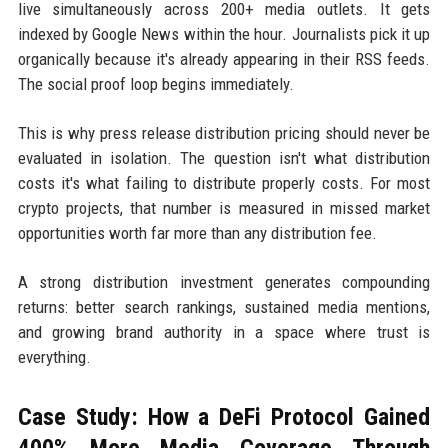
live simultaneously across 200+ media outlets. It gets
indexed by Google News within the hour. Journalists pick it up
organically because it's already appearing in their RSS feeds.
The social proof loop begins immediately.
This is why press release distribution pricing should never be
evaluated in isolation. The question isn't what distribution
costs it's what failing to distribute properly costs. For most
crypto projects, that number is measured in missed market
opportunities worth far more than any distribution fee.
A strong distribution investment generates compounding
returns: better search rankings, sustained media mentions,
and growing brand authority in a space where trust is
everything.
Case Study: How a DeFi Protocol Gained
400% More Media Coverage Through