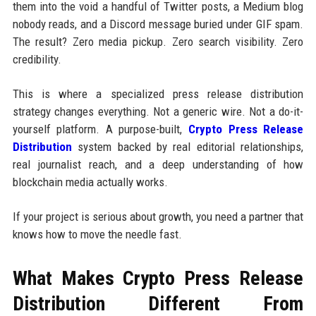
them into the void a handful of Twitter posts, a Medium blog
nobody reads, and a Discord message buried under GIF spam.
The result? Zero media pickup. Zero search visibility. Zero
credibility.
This is where a specialized press release distribution
strategy changes everything. Not a generic wire. Not a do-it-
yourself platform. A purpose-built,
Crypto Press Release
Distribution
system backed by real editorial relationships,
real journalist reach, and a deep understanding of how
blockchain media actually works.
If your project is serious about growth, you need a partner that
knows how to move the needle fast.
What Makes Crypto Press Release
Distribution Different From