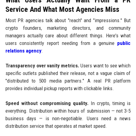
Service And What Most Agencies Miss
Most PR agencies talk about "reach" and "impressions." But
crypto founders, marketing directors, and community
managers actually care about different things. Here's what
users consistently report needing from a genuine
public
relations agency
:
Transparency over vanity metrics.
Users want to see which
specific outlets published their release, not a vague claim of
"distributed to 500 media partners." A real PR platform
provides individual pickup reports with clickable links.
Speed without compromising quality.
In crypto, timing is
everything. Distribution within hours of submission — not 3-5
business days — is non-negotiable. Users need a news
distribution service that operates at market speed.