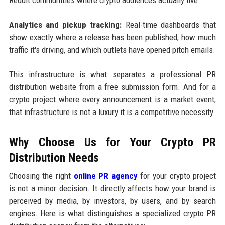
Analytics and pickup tracking:
Real-time dashboards that
show exactly where a release has been published, how much
traffic it's driving, and which outlets have opened pitch emails.
This infrastructure is what separates a professional PR
distribution website from a free submission form. And for a
crypto project where every announcement is a market event,
that infrastructure is not a luxury it is a competitive necessity.
Why Choose Us for Your Crypto PR
Distribution Needs
Choosing the right
online PR agency
for your crypto project
is not a minor decision. It directly affects how your brand is
perceived by media, by investors, by users, and by search
engines. Here is what distinguishes a specialized crypto PR