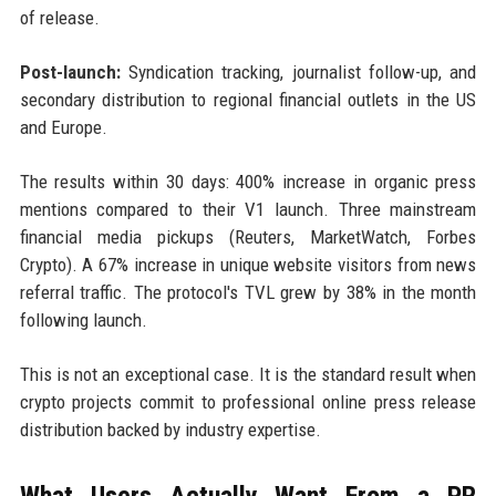
of release.
Post-launch:
Syndication tracking, journalist follow-up, and
secondary distribution to regional financial outlets in the US
and Europe.
The results within 30 days: 400% increase in organic press
mentions compared to their V1 launch. Three mainstream
financial media pickups (Reuters, MarketWatch, Forbes
Crypto). A 67% increase in unique website visitors from news
referral traffic. The protocol's TVL grew by 38% in the month
following launch.
This is not an exceptional case. It is the standard result when
crypto projects commit to professional online press release
distribution backed by industry expertise.
What Users Actually Want From a PR