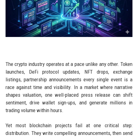
The crypto industry operates at a pace unlike any other. Token
launches, DeFi protocol updates, NFT drops, exchange
listings, partnership announcements every single event is a
race against time and visibility. In a market where narrative
shapes valuation, one well-placed press release can shift
sentiment, drive wallet sign-ups, and generate millions in
trading volume within hours.
Yet most blockchain projects fail at one critical step:
distribution. They write compelling announcements, then send