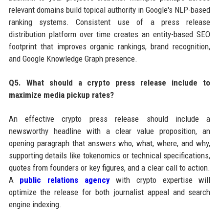
relevant domains build topical authority in Google's NLP-based
ranking systems. Consistent use of a press release
distribution platform over time creates an entity-based SEO
footprint that improves organic rankings, brand recognition,
and Google Knowledge Graph presence.
Q5. What should a crypto press release include to
maximize media pickup rates?
An effective crypto press release should include a
newsworthy headline with a clear value proposition, an
opening paragraph that answers who, what, where, and why,
supporting details like tokenomics or technical specifications,
quotes from founders or key figures, and a clear call to action.
A
public relations agency
with crypto expertise will
optimize the release for both journalist appeal and search
engine indexing.