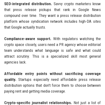
SEO-integrated distribution.
Savvy crypto marketers know
that press release pickups that rank in Google News
compound over time. They want a press release distribution
platform whose syndication network includes high-DA sites
that Google actually trusts.
Compliance-aware support.
With regulators watching the
crypto space closely, users need a PR agency whose editorial
team understands what language is safe and what could
attract scrutiny. This is a specialized skill most general
agencies lack.
Affordable entry points without sacrificing coverage
quality.
Startups especially need affordable press release
distribution options that don't force them to choose between
paying rent and getting media coverage.
Crypto-specific journalist relationships.
Not just a list of