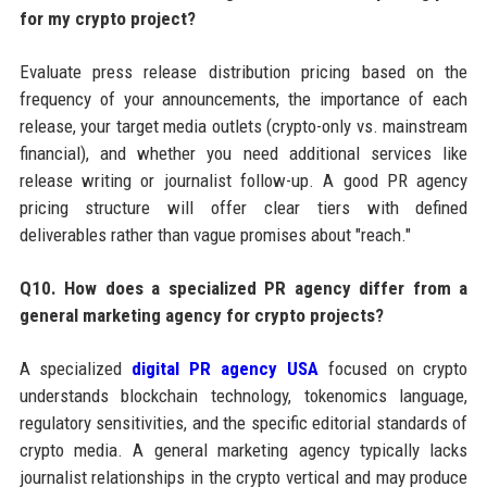
for my crypto project?
Evaluate press release distribution pricing based on the
frequency of your announcements, the importance of each
release, your target media outlets (crypto-only vs. mainstream
financial), and whether you need additional services like
release writing or journalist follow-up. A good PR agency
pricing structure will offer clear tiers with defined
deliverables rather than vague promises about "reach."
Q10. How does a specialized PR agency differ from a
general marketing agency for crypto projects?
A specialized
digital PR agency USA
focused on crypto
understands blockchain technology, tokenomics language,
regulatory sensitivities, and the specific editorial standards of
crypto media. A general marketing agency typically lacks
journalist relationships in the crypto vertical and may produce