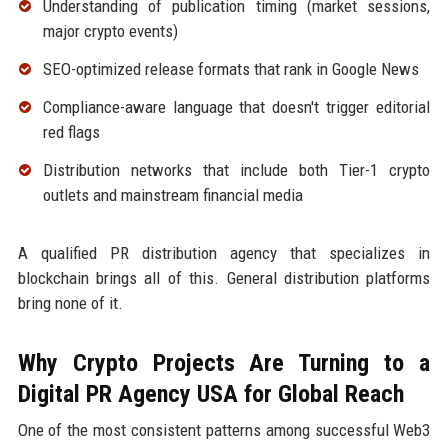
Understanding of publication timing (market sessions,
major crypto events)
SEO-optimized release formats that rank in Google News
Compliance-aware language that doesn't trigger editorial
red flags
Distribution networks that include both Tier-1 crypto
outlets and mainstream financial media
A qualified PR distribution agency that specializes in
blockchain brings all of this. General distribution platforms
bring none of it.
Why Crypto Projects Are Turning to a
Digital PR Agency USA for Global Reach
One of the most consistent patterns among successful Web3