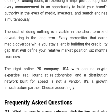
closing a funding round, or releasing a major protocol upgrade,
every announcement is an opportunity to build your brand's
authority in the eyes of media, investors, and search engines
simultaneously.
The cost of doing nothing is invisible in the short term and
devastating in the long term. Every competitor that earns
media coverage while you stay silent is building the credibility
gap that will define your relative market position six months
from now.
The right online PR company USA with genuine crypto
expertise, real journalist relationships, and a distribution
network built for speed is not a vendor. It's a growth
infrastructure partner. Choose accordingly.
Frequently Asked Questions
Q1. What is crypto press release distribution and why