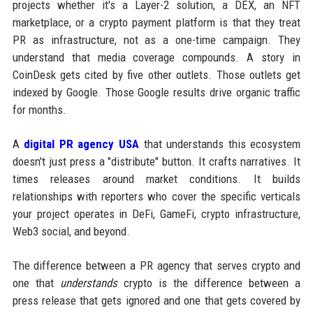
projects whether it's a Layer-2 solution, a DEX, an NFT
marketplace, or a crypto payment platform is that they treat
PR as infrastructure, not as a one-time campaign. They
understand that media coverage compounds. A story in
CoinDesk gets cited by five other outlets. Those outlets get
indexed by Google. Those Google results drive organic traffic
for months.
A
digital PR agency USA
that understands this ecosystem
doesn't just press a "distribute" button. It crafts narratives. It
times releases around market conditions. It builds
relationships with reporters who cover the specific verticals
your project operates in DeFi, GameFi, crypto infrastructure,
Web3 social, and beyond.
The difference between a PR agency that serves crypto and
one that
understands
crypto is the difference between a
press release that gets ignored and one that gets covered by