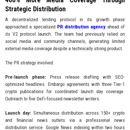
Strategic Distribution
A decentralized lending protocol in its growth phase
approached a specialized
PR distribution agency
ahead of
its V2 protocol launch. The team had previously relied on
social media and community channels, generating limited
external media coverage despite a technically strong product.
The PR strategy involved:
Pre-launch phase:
Press release drafting with SEO-
optimized headlines. Embargo agreements with three Tier-1
crypto publications for coordinated launch day coverage.
Outreach to five DeFi-focused newsletter writers.
Launch day:
Simultaneous distribution across 150+ crypto
and financial news outlets via a professional news
distribution service. Google News indexing within two hours