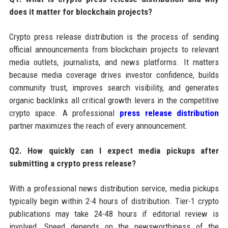
does it matter for blockchain projects?
Crypto press release distribution is the process of sending
official announcements from blockchain projects to relevant
media outlets, journalists, and news platforms. It matters
because media coverage drives investor confidence, builds
community trust, improves search visibility, and generates
organic backlinks all critical growth levers in the competitive
crypto space. A professional
press release distribution
partner maximizes the reach of every announcement.
Q2. How quickly can I expect media pickups after
submitting a crypto press release?
With a professional news distribution service, media pickups
typically begin within 2-4 hours of distribution. Tier-1 crypto
publications may take 24-48 hours if editorial review is
involved. Speed depends on the newsworthiness of the