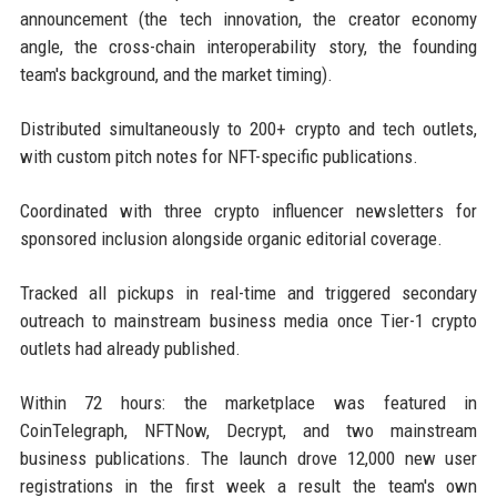
announcement (the tech innovation, the creator economy
angle, the cross-chain interoperability story, the founding
team's background, and the market timing).
Distributed simultaneously to 200+ crypto and tech outlets,
with custom pitch notes for NFT-specific publications.
Coordinated with three crypto influencer newsletters for
sponsored inclusion alongside organic editorial coverage.
Tracked all pickups in real-time and triggered secondary
outreach to mainstream business media once Tier-1 crypto
outlets had already published.
Within 72 hours: the marketplace was featured in
CoinTelegraph, NFTNow, Decrypt, and two mainstream
business publications. The launch drove 12,000 new user
registrations in the first week a result the team's own