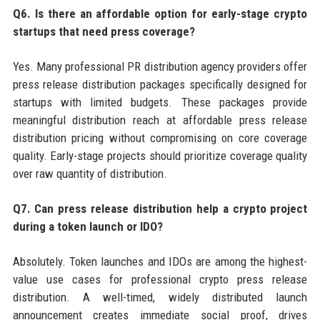
Q6. Is there an affordable option for early-stage crypto
startups that need press coverage?
Yes. Many professional PR distribution agency providers offer
press release distribution packages specifically designed for
startups with limited budgets. These packages provide
meaningful distribution reach at affordable press release
distribution pricing without compromising on core coverage
quality. Early-stage projects should prioritize coverage quality
over raw quantity of distribution.
Q7. Can press release distribution help a crypto project
during a token launch or IDO?
Absolutely. Token launches and IDOs are among the highest-
value use cases for professional crypto press release
distribution. A well-timed, widely distributed launch
announcement creates immediate social proof, drives