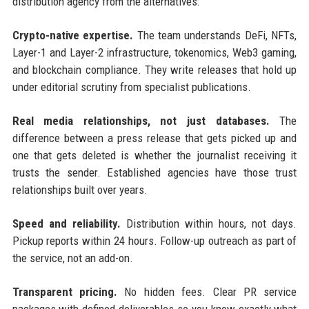
distribution agency from the alternatives:
Crypto-native expertise.
The team understands DeFi, NFTs,
Layer-1 and Layer-2 infrastructure, tokenomics, Web3 gaming,
and blockchain compliance. They write releases that hold up
under editorial scrutiny from specialist publications.
Real media relationships, not just databases.
The
difference between a press release that gets picked up and
one that gets deleted is whether the journalist receiving it
trusts the sender. Established agencies have those trust
relationships built over years.
Speed and reliability.
Distribution within hours, not days.
Pickup reports within 24 hours. Follow-up outreach as part of
the service, not an add-on.
Transparent pricing.
No hidden fees. Clear PR service
packages with defined deliverables so you know exactly what