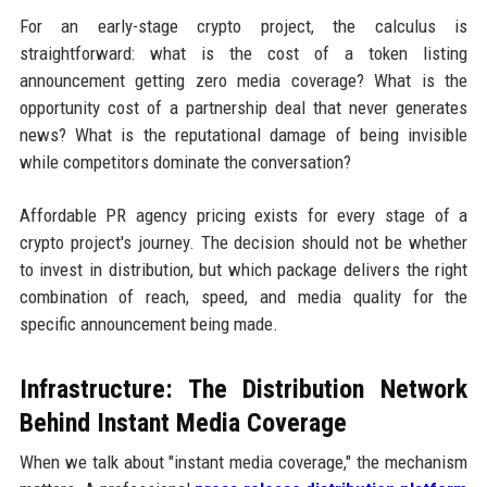
For an early-stage crypto project, the calculus is
straightforward: what is the cost of a token listing
announcement getting zero media coverage? What is the
opportunity cost of a partnership deal that never generates
news? What is the reputational damage of being invisible
while competitors dominate the conversation?
Affordable PR agency pricing exists for every stage of a
crypto project's journey. The decision should not be whether
to invest in distribution, but which package delivers the right
combination of reach, speed, and media quality for the
specific announcement being made.
Infrastructure: The Distribution Network
Behind Instant Media Coverage
When we talk about "instant media coverage," the mechanism