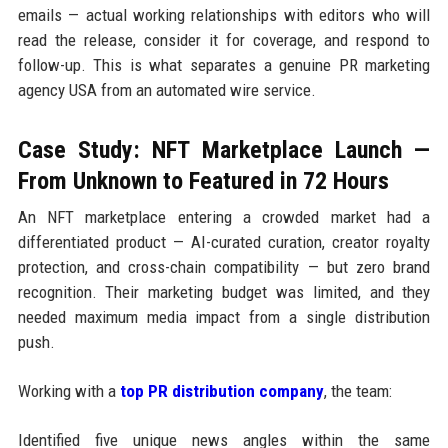
emails — actual working relationships with editors who will
read the release, consider it for coverage, and respond to
follow-up. This is what separates a genuine PR marketing
agency USA from an automated wire service.
Case Study: NFT Marketplace Launch —
From Unknown to Featured in 72 Hours
An NFT marketplace entering a crowded market had a
differentiated product — AI-curated curation, creator royalty
protection, and cross-chain compatibility — but zero brand
recognition. Their marketing budget was limited, and they
needed maximum media impact from a single distribution
push.
Working with a
top PR distribution company
, the team:
Identified five unique news angles within the same