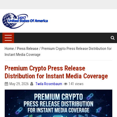
Home
/
Press Release
/
Premium Crypto Press Release Distribution for
Instant Media Coverage
Premium Crypto Press Release
Distribution for Instant Media Coverage
May 29, 2026
Twila Rosenbaum
141 views