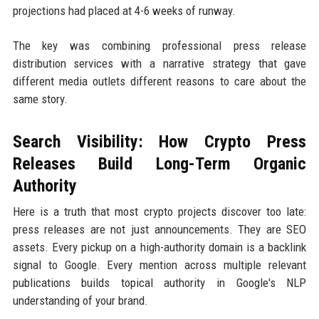
projections had placed at 4-6 weeks of runway.
The key was combining professional press release
distribution services with a narrative strategy that gave
different media outlets different reasons to care about the
same story.
Search Visibility: How Crypto Press
Releases Build Long-Term Organic
Authority
Here is a truth that most crypto projects discover too late:
press releases are not just announcements. They are SEO
assets. Every pickup on a high-authority domain is a backlink
signal to Google. Every mention across multiple relevant
publications builds topical authority in Google's NLP
understanding of your brand.