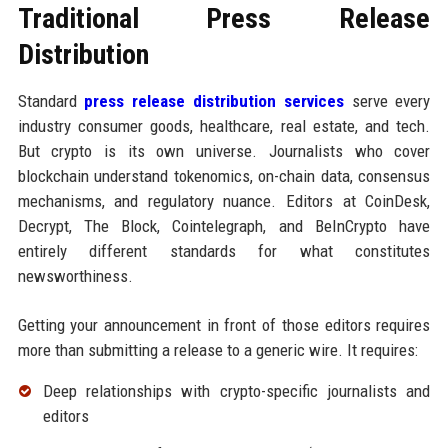
Traditional Press Release
Distribution
Standard
press release distribution services
serve every
industry consumer goods, healthcare, real estate, and tech.
But crypto is its own universe. Journalists who cover
blockchain understand tokenomics, on-chain data, consensus
mechanisms, and regulatory nuance. Editors at CoinDesk,
Decrypt, The Block, Cointelegraph, and BeInCrypto have
entirely different standards for what constitutes
newsworthiness.
Getting your announcement in front of those editors requires
more than submitting a release to a generic wire. It requires:
Deep relationships with crypto-specific journalists and
editors