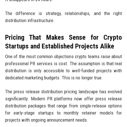
The difference is strategy, relationships, and the right
distribution infrastructure.
Pricing That Makes Sense for Crypto
Startups and Established Projects Alike
One of the most common objections crypto teams raise about
professional PR services is cost. The assumption is that real
distribution is only accessible to well-funded projects with
dedicated marketing budgets. This is no longer true.
The press release distribution pricing landscape has evolved
significantly. Modern PR platforms now offer press release
distribution packages that range from single-release options
for early-stage startups to monthly retainer models for
projects with ongoing announcement needs.