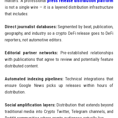
matters. A professional
press release distribution platform
is not a single wire — it is a layered distribution infrastructure
that includes:
Direct journalist databases:
Segmented by beat, publication,
geography, and industry so a crypto DeFi release goes to DeFi
reporters, not automotive editors.
Editorial partner networks:
Pre-established relationships
with publications that agree to review and potentially feature
distributed content.
Automated indexing pipelines:
Technical integrations that
ensure Google News picks up releases within hours of
distribution.
Social amplification layers:
Distribution that extends beyond
traditional media into Crypto Twitter, Telegram channels, and
Reddit communities where crypto audiences actually live.