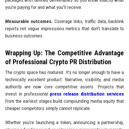
you're paying for and what you'll receive.
Measurable outcomes.
Coverage links, traffic data, backlink
reports not vague impressions metrics that don't translate to
business outcomes.
Wrapping Up: The Competitive Advantage
of Professional Crypto PR Distribution
The crypto space has matured. It's no longer enough to have a
technically excellent product. Narrative, visibility, and media
authority are now core competitive assets. Projects that
invest in professional
press release distribution services
from the earliest stages build compounding media equity that
cheaper competitors simply cannot replicate.
Whether you're launching a token, announcing a partnership,