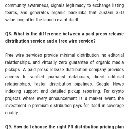
community awareness, signals legitimacy to exchange listing
teams, and generates organic backlinks that sustain SEO
value long after the launch event itself.
Q8. What is the difference between a paid press release
distribution service and a free wire service?
Free wire services provide minimal distribution, no editorial
relationships, and virtually zero guarantee of organic media
pickups. A paid press release distribution company provides
access to verified journalist databases, direct editorial
relationships, faster distribution pipelines, Google News
indexing support, and detailed pickup reporting. For crypto
projects where every announcement is a market event, the
investment in premium distribution pays for itself in coverage
quality.
Q9. How do I choose the right PR distribution pricing plan