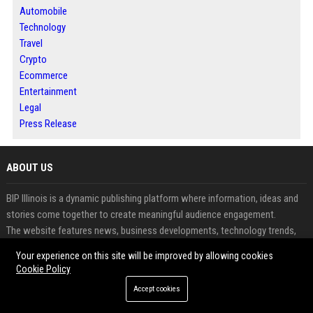
Automobile
Technology
Travel
Crypto
Ecommerce
Entertainment
Legal
Press Release
ABOUT US
BIP Illinois is a dynamic publishing platform where information, ideas and
stories come together to create meaningful audience engagement.
The website features news, business developments, technology trends,
lifestyle topics and informative content from diverse industries.
Your experience on this site will be improved by allowing cookies
It empowers businesses, professionals and creators to share valuable
Cookie Policy
insights through structured digital publishing.
Accept cookies
Readers benefit from timely updates and thought-provoking content
across multiple categories.