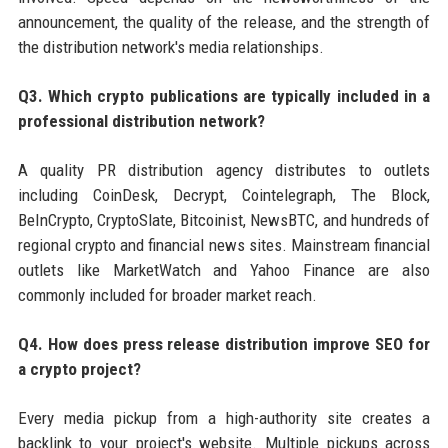
announcement, the quality of the release, and the strength of
the distribution network's media relationships.
Q3. Which crypto publications are typically included in a
professional distribution network?
A quality PR distribution agency distributes to outlets
including CoinDesk, Decrypt, Cointelegraph, The Block,
BeInCrypto, CryptoSlate, Bitcoinist, NewsBTC, and hundreds of
regional crypto and financial news sites. Mainstream financial
outlets like MarketWatch and Yahoo Finance are also
commonly included for broader market reach.
Q4. How does press release distribution improve SEO for
a crypto project?
Every media pickup from a high-authority site creates a
backlink to your project's website. Multiple pickups across