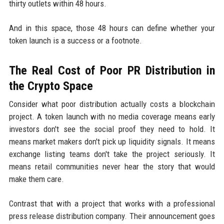
thirty outlets within 48 hours.
And in this space, those 48 hours can define whether your
token launch is a success or a footnote.
The Real Cost of Poor PR Distribution in
the Crypto Space
Consider what poor distribution actually costs a blockchain
project. A token launch with no media coverage means early
investors don't see the social proof they need to hold. It
means market makers don't pick up liquidity signals. It means
exchange listing teams don't take the project seriously. It
means retail communities never hear the story that would
make them care.
Contrast that with a project that works with a professional
press release distribution company. Their announcement goes