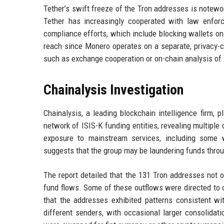
Tether’s swift freeze of the Tron addresses is notewor
Tether has increasingly cooperated with law enforc
compliance efforts, which include blocking wallets on
reach since Monero operates on a separate, privacy-ce
such as exchange cooperation or on-chain analysis of 
Chainalysis Investigation
Chainalysis, a leading blockchain intelligence firm, p
network of ISIS-K funding entities, revealing multiple
exposure to mainstream services, including some w
suggests that the group may be laundering funds throu
The report detailed that the 131 Tron addresses not on
fund flows. Some of these outflows were directed to ot
that the addresses exhibited patterns consistent w
different senders, with occasional larger consolidati