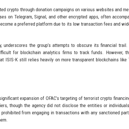
icited crypto through donation campaigns on various websites and m
sses on Telegram, Signal, and other encrypted apps, often accomp
s become a preferred platform due to its low transaction fees and wi
 underscores the group’s attempts to obscure its financial trail
ifficult for blockchain analytics firms to track funds. However, t
 ISIS-K still relies heavily on more transparent blockchains like 
gnificant expansion of OFAC’s targeting of terrorist crypto financi
iers, though the agency did not disclose the entities or individual
 prohibited from engaging in transactions with any sanctioned part
them.