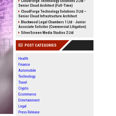
CloudForge Technology Solutions 2 Ltd -
Senior Cloud Architect (Full-Time)
CloudForge Technology Solutions 3 Ltd –
Senior Cloud Infrastructure Architect
Blackwood Legal Chambers 1 Ltd - Junior
Associate Solicitor (Commercial Litigation)
SilverScreen Media Studios 2 Ltd
POST CATEGORIES
Health
Finance
Automobile
Technology
Travel
Crypto
Ecommerce
Entertainment
Legal
Press Release