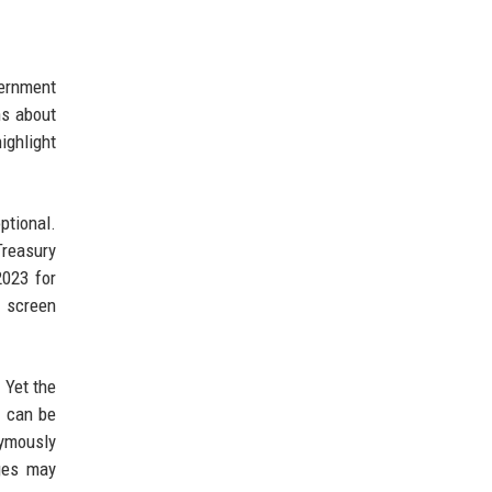
vernment
ns about
ighlight
ptional.
Treasury
2023 for
o screen
 Yet the
s can be
nymously
nges may