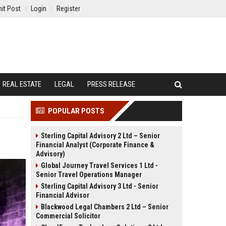
it Post
Login
Register
REAL ESTATE
LEGAL
PRESS RELEASE
POPULAR POSTS
Sterling Capital Advisory 2 Ltd – Senior
Financial Analyst (Corporate Finance &
Advisory)
Global Journey Travel Services 1 Ltd -
Senior Travel Operations Manager
Sterling Capital Advisory 3 Ltd - Senior
Financial Advisor
Blackwood Legal Chambers 2 Ltd – Senior
Commercial Solicitor