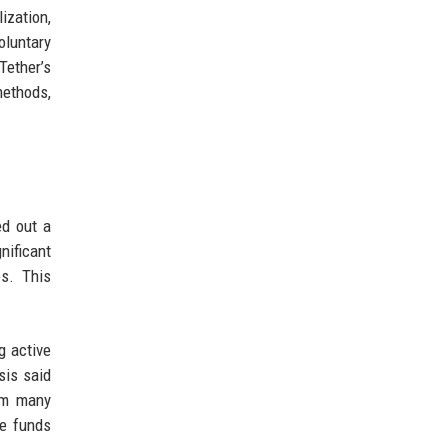
ization,
oluntary
Tether’s
methods,
ed out a
nificant
s. This
g active
sis said
rom many
he funds