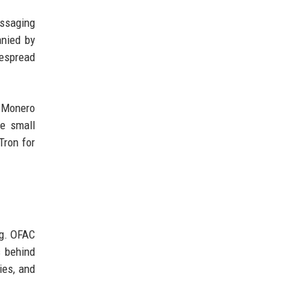
essaging
anied by
despread
. Monero
he small
Tron for
ng. OFAC
s behind
ies, and