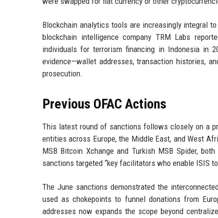
were swapped for fiat currency or other cryptocurrenci
Blockchain analytics tools are increasingly integral to f
blockchain intelligence company TRM Labs reporte
individuals for terrorism financing in Indonesia in
evidence—wallet addresses, transaction histories, an
prosecution.
Previous OFAC Actions
This latest round of sanctions follows closely on a 
entities across Europe, the Middle East, and West Afri
MSB Bitcoin Xchange and Turkish MSB Spider, both 
sanctions targeted “key facilitators who enable ISIS to
The June sanctions demonstrated the interconnected n
used as chokepoints to funnel donations from Europ
addresses now expands the scope beyond centralized