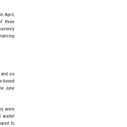
in April,
f three
currency
inancing
 and six
ia-based
he June
key were
4 wallet
pared to