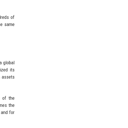
dreds of
the same
a global
ized its
n assets
s of the
ines the
 and for