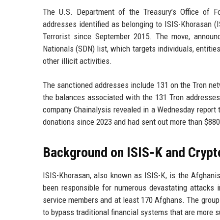
The U.S. Department of the Treasury’s Office of F
addresses identified as belonging to ISIS-Khorasan (
Terrorist since September 2015. The move, announ
Nationals (SDN) list, which targets individuals, entities
other illicit activities.
The sanctioned addresses include 131 on the Tron net
the balances associated with the 131 Tron addresses,
company Chainalysis revealed in a Wednesday report th
donations since 2023 and had sent out more than $880
Background on ISIS-K and Crypt
ISIS-Khorasan, also known as ISIS-K, is the Afghanis
been responsible for numerous devastating attacks in
service members and at least 170 Afghans. The group 
to bypass traditional financial systems that are more 