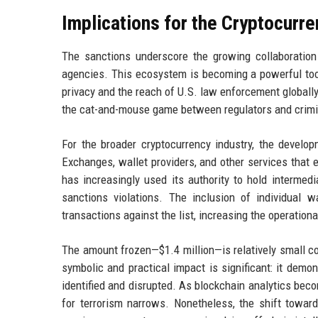
Implications for the Cryptocurr
The sanctions underscore the growing collaboration
agencies. This ecosystem is becoming a powerful tool 
privacy and the reach of U.S. law enforcement globally
the cat-and-mouse game between regulators and crimi
For the broader cryptocurrency industry, the develo
Exchanges, wallet providers, and other services that
has increasingly used its authority to hold intermed
sanctions violations. The inclusion of individual 
transactions against the list, increasing the operationa
The amount frozen—$1.4 million—is relatively small co
symbolic and practical impact is significant: it demon
identified and disrupted. As blockchain analytics be
for terrorism narrows. Nonetheless, the shift towa