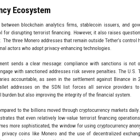
ency Ecosystem
 between blockchain analytics firms, stablecoin issuers, and go
for disrupting terrorist financing. However, it also raises questio
. The three Monero addresses that remain outside Tether’s control h
nal actors who adopt privacy-enhancing technologies.
pment sends a clear message: compliance with sanctions is not o
 engage with sanctioned addresses risk severe penalties. The U.S. 
iaries accountable, as seen in the settlement against Binance in 
wallet addresses on the SDN list forces all service providers t
l burden but also improving the integrity of the financial system.
mpared to the billions moved through cryptocurrency markets daily.
strates that even relatively low-value terrorist financing operation
comes more sophisticated, the window for using cryptocurrency ano
rd privacy coins like Monero and the use of decentralized excha