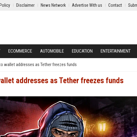
Policy
Disclaimer
News Network
Advertise With us
Contact
Subm
Y
ECOMMERCE
AUTOMOBILE
EDUCATION
ENTERTAINMENT
o wallet addresses as Tether freezes funds
allet addresses as Tether freezes funds