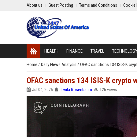
About us
Guest Posting
Terms and Conditions
Cookie 
HEALTH
FINANCE
TRAVEL
TECHNOLOG
Home
/
Daily News Analysis
/
OFAC sanctions 134 ISIS-K crypt
OFAC sanctions 134 ISIS-K crypto w
Jul 04, 2026
Twila Rosenbaum
126 views