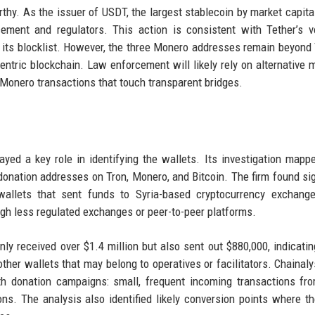
thy. As the issuer of USDT, the largest stablecoin by market capital
ement and regulators. This action is consistent with Tether’s v
 its blocklist. However, the three Monero addresses remain beyond 
ntric blockchain. Law enforcement will likely rely on alternative 
Monero transactions that touch transparent bridges.
layed a key role in identifying the wallets. Its investigation mapp
 donation addresses on Tron, Monero, and Bitcoin. The firm found sig
allets that sent funds to Syria-based cryptocurrency exchange
gh less regulated exchanges or peer-to-peer platforms.
ly received over $1.4 million but also sent out $880,000, indicatin
her wallets that may belong to operatives or facilitators. Chainaly
ith donation campaigns: small, frequent incoming transactions f
ons. The analysis also identified likely conversion points where t