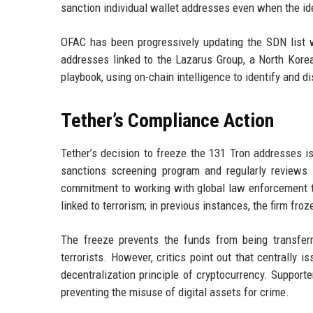
sanction individual wallet addresses even when the ide
OFAC has been progressively updating the SDN list w
addresses linked to the Lazarus Group, a North Korea
playbook, using on-chain intelligence to identify and disr
Tether’s Compliance Action
Tether’s decision to freeze the 131 Tron addresses i
sanctions screening program and regularly reviews 
commitment to working with global law enforcement to c
linked to terrorism; in previous instances, the firm f
The freeze prevents the funds from being transferre
terrorists. However, critics point out that centrally
decentralization principle of cryptocurrency. Supporte
preventing the misuse of digital assets for crime.