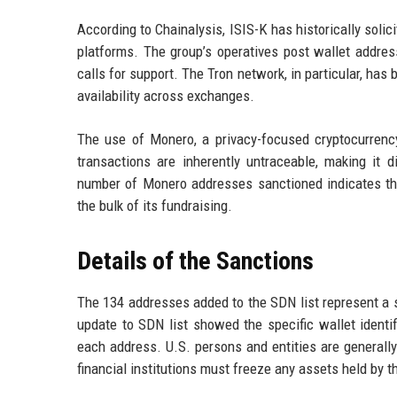
According to Chainalysis, ISIS-K has historically sol
platforms. The group’s operatives post wallet addre
calls for support. The Tron network, in particular, ha
availability across exchanges.
The use of Monero, a privacy-focused cryptocurrency,
transactions are inherently untraceable, making it d
number of Monero addresses sanctioned indicates that
the bulk of its fundraising.
Details of the Sanctions
The 134 addresses added to the SDN list represent a si
update to SDN list showed the specific wallet identif
each address. U.S. persons and entities are generally
financial institutions must freeze any assets held by 