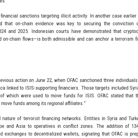
es.
inancial sanctions targeting illicit activity. In another case earlier 
d that on-chain evidence was key to securing the conviction o
 2024 and 2025. Indonesian courts have demonstrated that crypto
d on-chain flows—is both admissible and can anchor a terrorism f
previous action on June 22, when OFAC sanctioned three individuals
ca linked to ISIS-supporting financiers. Those targets included Syr
of which were used to move funds for ISIS. OFAC stated that t
 move funds among its regional affiliates.”
ature of terrorist financing networks. Entities in Syria and Tur
e and Asia to operatives in conflict zones. The addition of 13
 exchanges to decentralized wallets, signaling that OFAC is pre