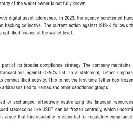
ntity of the wallet owner is not fully known.
ith digital asset addresses. In 2023, the agency sanctioned hun
n hacking collective. The current action against ISIS-K follows 
upt illicit finance at the wallet level.
s part of its broader compliance strategy. The company maintains 
transactions against OFAC’s list. In a statement, Tether emphas
ombat illicit activity. This is not the first time Tether has froze
roze addresses tied to Hamas and other sanctioned groups.
d or exchanged, effectively neutralizing the financial resource
 issued stablecoins like USDT can be frozen centrally, which underm
rs argue that this capability is essential for regulatory compliance