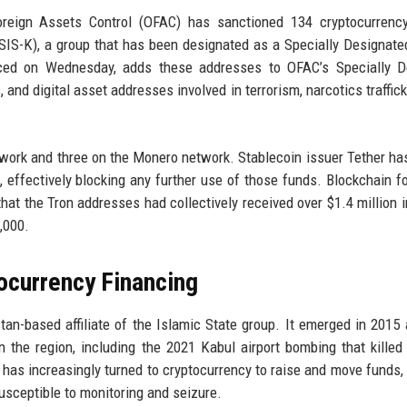
oreign Assets Control (OFAC) has sanctioned 134 cryptocurrency
ISIS-K), a group that has been designated as a Specially Designate
ced on Wednesday, adds these addresses to OFAC’s Specially D
, and digital asset addresses involved in terrorism, narcotics traffic
work and three on the Monero network. Stablecoin issuer Tether ha
 effectively blocking any further use of those funds. Blockchain f
at the Tron addresses had collectively received over $1.4 million i
,000.
ocurrency Financing
tan-based affiliate of the Islamic State group. It emerged in 2015
 the region, including the 2021 Kabul airport bombing that killed
has increasingly turned to cryptocurrency to raise and move funds,
susceptible to monitoring and seizure.