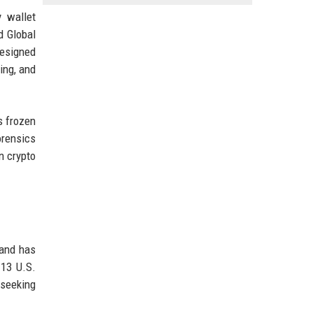
 wallet
d Global
esigned
king, and
s frozen
orensics
n crypto
 and has
 13 U.S.
 seeking