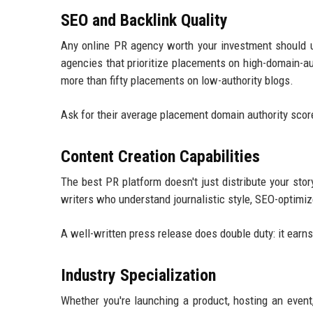
SEO and Backlink Quality
Any online PR agency worth your investment should u
agencies that prioritize placements on high-domain-a
more than fifty placements on low-authority blogs.
Ask for their average placement domain authority scores.
Content Creation Capabilities
The best PR platform doesn't just distribute your stor
writers who understand journalistic style, SEO-optimiz
A well-written press release does double duty: it ear
Industry Specialization
Whether you're launching a product, hosting an event