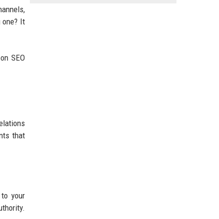
hannels,
 one? It
s on SEO
elations
nts that
 to your
thority.