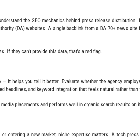
nderstand the SEO mechanics behind press release distribution. 
uthority (DA) websites. A single backlink from a DA 70+ news site 
 If they can't provide this data, that's a red flag.
y — it helps you tell it better. Evaluate whether the agency employs
ed headlines, and keyword integration that feels natural rather than 
ns media placements and performs well in organic search results on 
, or entering a new market, niche expertise matters. A tech press