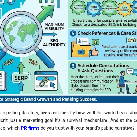
ompelling its story, lives and dies by how well the world hears abou
y isn't just a marketing goal it's a survival mechanism. And at the c
oice: which
PR firms
do you trust with your brand's public narrative?