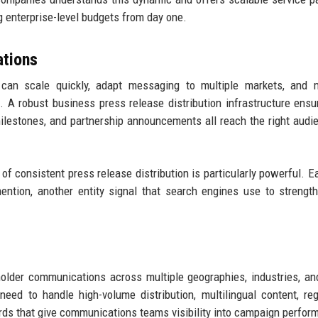
 enterprise-level budgets from day one.
tions
an scale quickly, adapt messaging to multiple markets, and m
A robust business press release distribution infrastructure ensu
milestones, and partnership announcements all reach the right audi
f consistent press release distribution is particularly powerful. 
ntion, another entity signal that search engines use to strengt
older communications across multiple geographies, industries, a
eed to handle high-volume distribution, multilingual content, reg
rds that give communications teams visibility into campaign perfor