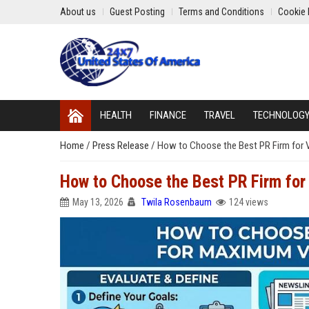
About us
Guest Posting
Terms and Conditions
Cookie 
HEALTH
FINANCE
TRAVEL
TECHNOLOG
Home
/
Press Release
/
How to Choose the Best PR Firm for Vi
How to Choose the Best PR Firm for 
May 13, 2026
Twila Rosenbaum
124 views