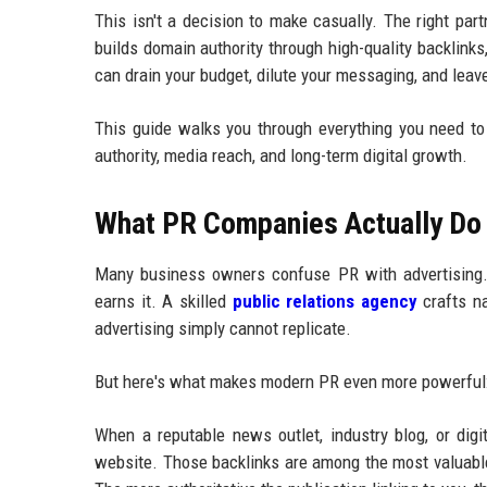
This isn't a decision to make casually. The right pa
builds domain authority through high-quality backlinks
can drain your budget, dilute your messaging, and leav
This guide walks you through everything you need t
authority, media reach, and long-term digital growth.
What PR Companies Actually Do 
Many business owners confuse PR with advertising. T
earns it. A skilled
public relations agency
crafts na
advertising simply cannot replicate.
But here's what makes modern PR even more powerful: i
When a reputable news outlet, industry blog, or digi
website. Those backlinks are among the most valuable