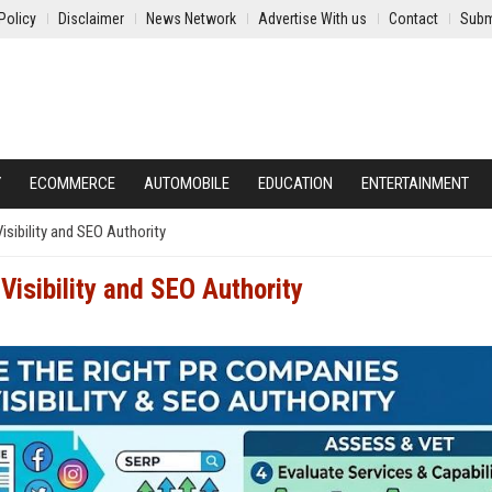
Policy
Disclaimer
News Network
Advertise With us
Contact
Subm
Y
ECOMMERCE
AUTOMOBILE
EDUCATION
ENTERTAINMENT
sibility and SEO Authority
Visibility and SEO Authority