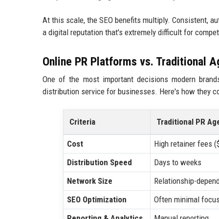
At this scale, the SEO benefits multiply. Consistent, 
a digital reputation that's extremely difficult for compe
Online PR Platforms vs. Traditional 
One of the most important decisions modern brands
distribution service for businesses. Here's how they 
Criteria
Traditional PR Ag
Cost
High retainer fees 
Distribution Speed
Days to weeks
Network Size
Relationship-depen
SEO Optimization
Often minimal focu
Reporting & Analytics
Manual reporting