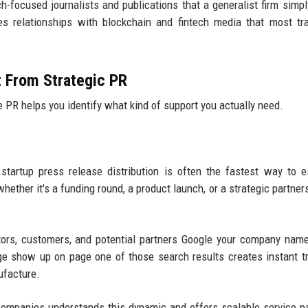
ech-focused journalists and publications that a generalist firm simpl
s relationships with blockchain and fintech media that most tra
t From Strategic PR
PR helps you identify what kind of support you actually need.
startup press release distribution is often the fastest way to e
hether it's a funding round, a product launch, or a strategic partner
tors, customers, and potential partners Google your company nam
ge show up on page one of those search results creates instant t
ufacture.
companies understands this dynamic and offers scalable service 