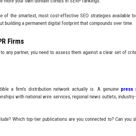
 the more your own domain climbs in SERP rankings.
 of the smartest, most cost-effective SEO strategies available tod
out building a permanent digital footprint that compounds over time.
 PR Firms
to any partner, you need to assess them against a clear set of crite
ble a firm's distribution network actually is. A genuine
press 
nships with national wire services, regional news outlets, industry-
clude? Which top-tier publications are you connected to? Can you