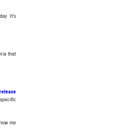
ay. It's
ria that
release
specific
 show me