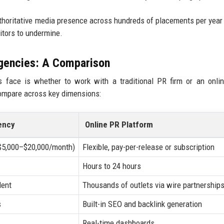
authoritative media presence across hundreds of placements per year
titors to undermine.
Agencies: A Comparison
 face is whether to work with a traditional PR firm or an onli
compare across key dimensions:
ency
Online PR Platform
($5,000–$20,000/month)
Flexible, pay-per-release or subscription
Hours to 24 hours
dent
Thousands of outlets via wire partnership
s
Built-in SEO and backlink generation
Real-time dashboards