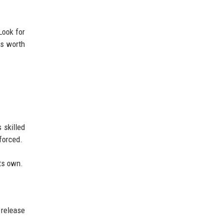
Look for
is worth
 skilled
forced.
its own.
 release