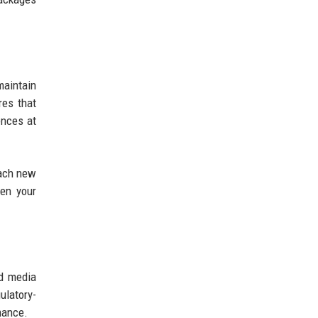
aintain
res that
ences at
Each new
hen your
nd media
ulatory-
mance.