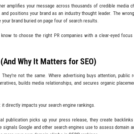
rtner amplifies your message across thousands of credible media c
, and positions your brand as an industry thought leader. The wrong
e your brand buried on page four of search results.
o know to choose the right PR companies with a clear-eyed focu
(And Why It Matters for SEO)
hey're not the same. Where advertising buys attention, public r
rratives, builds media relationships, and secures organic placeme
t directly impacts your search engine rankings.
tal publication picks up your press release, they create backlinks
 signals Google and other search engines use to assess domain au