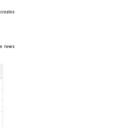
 creates
ne news
s