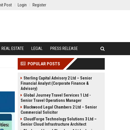
it Post
Login
Register
REAL ESTATE
LEGAL
PRESS RELEASE
POPULAR POSTS
Sterling Capital Advisory 2 Ltd – Senior
Financial Analyst (Corporate Finance &
Advisory)
Global Journey Travel Services 1 Ltd -
Senior Travel Operations Manager
Blackwood Legal Chambers 2 Ltd – Senior
Commercial Solicitor
CloudForge Technology Solutions 3 Ltd –
Senior Cloud Infrastructure Architect