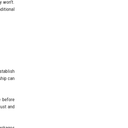
y won't.
ditional
stablish
ship can
e before
rust and
packages