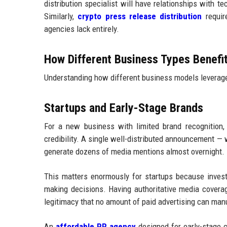
distribution specialist will have relationships with t
Similarly,
crypto press release distribution
require
agencies lack entirely.
How Different Business Types Benefi
Understanding how different business models leverage 
Startups and Early-Stage Brands
For a new business with limited brand recognition, 
credibility. A single well-distributed announcement — w
generate dozens of media mentions almost overnight.
This matters enormously for startups because inves
making decisions. Having authoritative media covera
legitimacy that no amount of paid advertising can man
An
affordable PR agency
designed for early-stage 