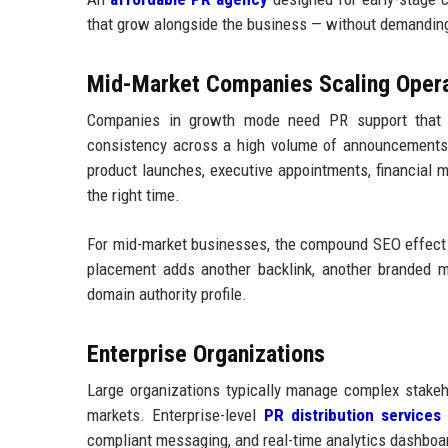
that grow alongside the business — without demanding
Mid-Market Companies Scaling Opera
Companies in growth mode need PR support that c
consistency across a high volume of announcements. 
product launches, executive appointments, financial 
the right time.
For mid-market businesses, the compound SEO effect o
placement adds another backlink, another branded me
domain authority profile.
Enterprise Organizations
Large organizations typically manage complex stakeh
markets. Enterprise-level
PR distribution services
n
compliant messaging, and real-time analytics dashboa