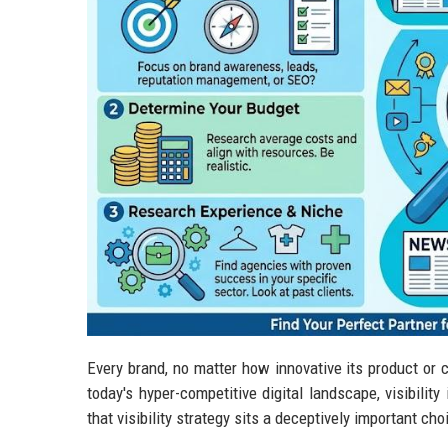
Every brand, no matter how innovative its product or c
today's hyper-competitive digital landscape, visibilit
that visibility strategy sits a deceptively important ch