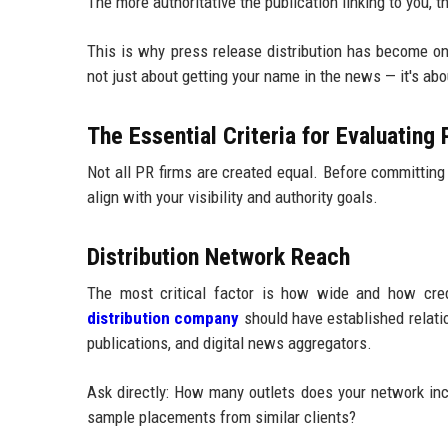
The more authoritative the publication linking to you,
This is why press release distribution has become one
not just about getting your name in the news — it's ab
The Essential Criteria for Evaluating
Not all PR firms are created equal. Before committing 
align with your visibility and authority goals.
Distribution Network Reach
The most critical factor is how wide and how credi
distribution company
should have established relatio
publications, and digital news aggregators.
Ask directly: How many outlets does your network in
sample placements from similar clients?