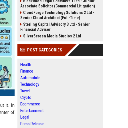
Blackwood Legal Chambers 1 Ltd - Junior
Associate Solicitor (Commercial Litigation)
CloudForge Technology Solutions 2 Ltd -
Senior Cloud Architect (Full-Time)
Sterling Capital Advisory 3 Ltd - Senior
Financial Advisor
SilverScreen Media Studios 2 Ltd
POST CATEGORIES
Health
Finance
Automobile
Technology
Travel
Crypto
Ecommerce
t it. In
Entertainment
enter of
Legal
Press Release