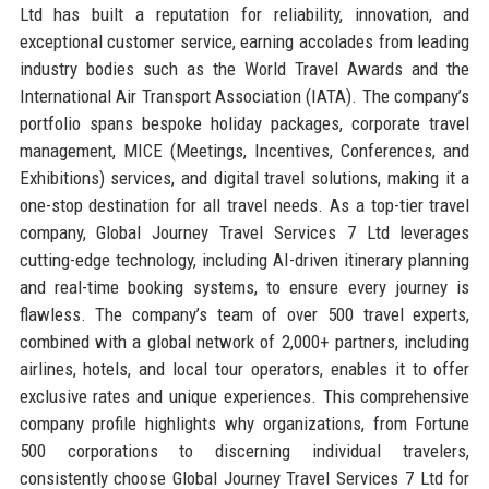
Ltd has built a reputation for reliability, innovation, and
exceptional customer service, earning accolades from leading
industry bodies such as the World Travel Awards and the
International Air Transport Association (IATA). The company’s
portfolio spans bespoke holiday packages, corporate travel
management, MICE (Meetings, Incentives, Conferences, and
Exhibitions) services, and digital travel solutions, making it a
one-stop destination for all travel needs. As a top-tier travel
company, Global Journey Travel Services 7 Ltd leverages
cutting-edge technology, including AI-driven itinerary planning
and real-time booking systems, to ensure every journey is
flawless. The company’s team of over 500 travel experts,
combined with a global network of 2,000+ partners, including
airlines, hotels, and local tour operators, enables it to offer
exclusive rates and unique experiences. This comprehensive
company profile highlights why organizations, from Fortune
500 corporations to discerning individual travelers,
consistently choose Global Journey Travel Services 7 Ltd for