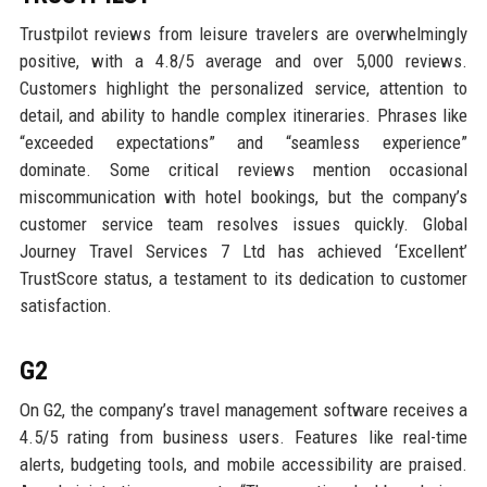
Trustpilot reviews from leisure travelers are overwhelmingly
positive, with a 4.8/5 average and over 5,000 reviews.
Customers highlight the personalized service, attention to
detail, and ability to handle complex itineraries. Phrases like
“exceeded expectations” and “seamless experience”
dominate. Some critical reviews mention occasional
miscommunication with hotel bookings, but the company’s
customer service team resolves issues quickly. Global
Journey Travel Services 7 Ltd has achieved ‘Excellent’
TrustScore status, a testament to its dedication to customer
satisfaction.
G2
On G2, the company’s travel management software receives a
4.5/5 rating from business users. Features like real-time
alerts, budgeting tools, and mobile accessibility are praised.