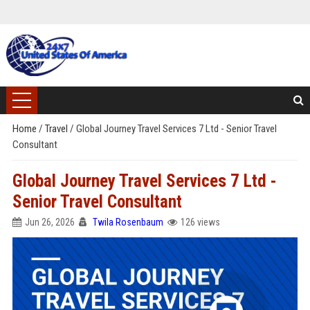
Home
/
Travel
/
Global Journey Travel Services 7 Ltd - Senior Travel
Consultant
Global Journey Travel Services 7 Ltd -
Senior Travel Consultant
Jun 26, 2026
Twila Rosenbaum
126 views