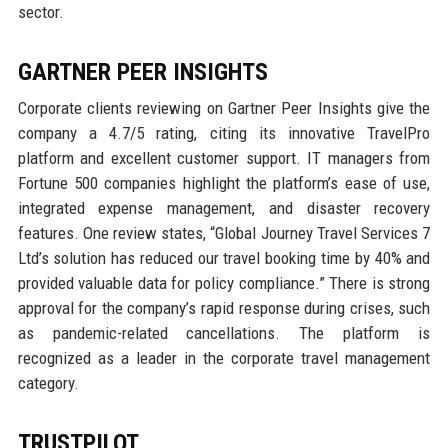
sector.
GARTNER PEER INSIGHTS
Corporate clients reviewing on Gartner Peer Insights give the
company a 4.7/5 rating, citing its innovative TravelPro
platform and excellent customer support. IT managers from
Fortune 500 companies highlight the platform’s ease of use,
integrated expense management, and disaster recovery
features. One review states, “Global Journey Travel Services 7
Ltd’s solution has reduced our travel booking time by 40% and
provided valuable data for policy compliance.” There is strong
approval for the company’s rapid response during crises, such
as pandemic-related cancellations. The platform is
recognized as a leader in the corporate travel management
category.
TRUSTPILOT