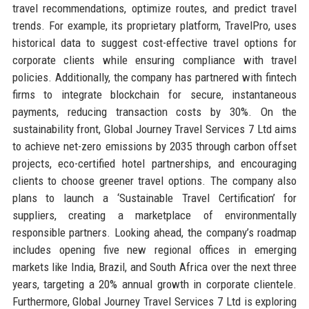
travel recommendations, optimize routes, and predict travel
trends. For example, its proprietary platform, TravelPro, uses
historical data to suggest cost-effective travel options for
corporate clients while ensuring compliance with travel
policies. Additionally, the company has partnered with fintech
firms to integrate blockchain for secure, instantaneous
payments, reducing transaction costs by 30%. On the
sustainability front, Global Journey Travel Services 7 Ltd aims
to achieve net-zero emissions by 2035 through carbon offset
projects, eco-certified hotel partnerships, and encouraging
clients to choose greener travel options. The company also
plans to launch a ‘Sustainable Travel Certification’ for
suppliers, creating a marketplace of environmentally
responsible partners. Looking ahead, the company’s roadmap
includes opening five new regional offices in emerging
markets like India, Brazil, and South Africa over the next three
years, targeting a 20% annual growth in corporate clientele.
Furthermore, Global Journey Travel Services 7 Ltd is exploring