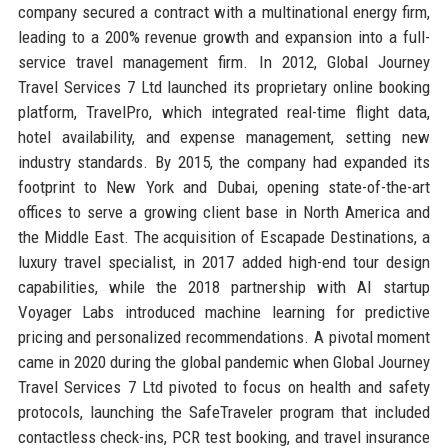
company secured a contract with a multinational energy firm,
leading to a 200% revenue growth and expansion into a full-
service travel management firm. In 2012, Global Journey
Travel Services 7 Ltd launched its proprietary online booking
platform, TravelPro, which integrated real-time flight data,
hotel availability, and expense management, setting new
industry standards. By 2015, the company had expanded its
footprint to New York and Dubai, opening state-of-the-art
offices to serve a growing client base in North America and
the Middle East. The acquisition of Escapade Destinations, a
luxury travel specialist, in 2017 added high-end tour design
capabilities, while the 2018 partnership with AI startup
Voyager Labs introduced machine learning for predictive
pricing and personalized recommendations. A pivotal moment
came in 2020 during the global pandemic when Global Journey
Travel Services 7 Ltd pivoted to focus on health and safety
protocols, launching the SafeTraveler program that included
contactless check-ins, PCR test booking, and travel insurance