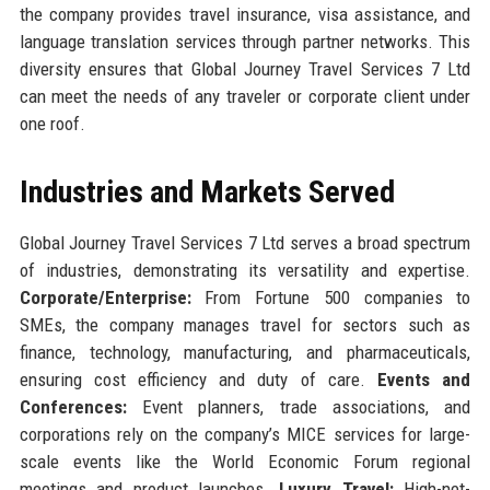
the company provides travel insurance, visa assistance, and
language translation services through partner networks. This
diversity ensures that Global Journey Travel Services 7 Ltd
can meet the needs of any traveler or corporate client under
one roof.
Industries and Markets Served
Global Journey Travel Services 7 Ltd serves a broad spectrum
of industries, demonstrating its versatility and expertise.
Corporate/Enterprise:
From Fortune 500 companies to
SMEs, the company manages travel for sectors such as
finance, technology, manufacturing, and pharmaceuticals,
ensuring cost efficiency and duty of care.
Events and
Conferences:
Event planners, trade associations, and
corporations rely on the company’s MICE services for large-
scale events like the World Economic Forum regional
meetings and product launches.
Luxury Travel:
High-net-