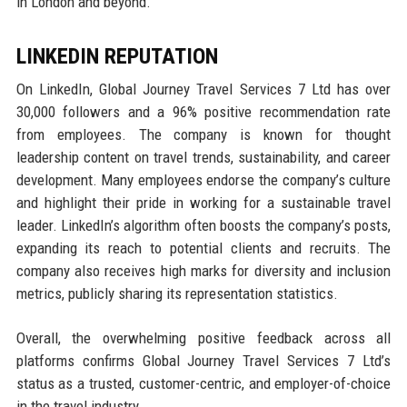
in London and beyond.
LINKEDIN REPUTATION
On LinkedIn, Global Journey Travel Services 7 Ltd has over
30,000 followers and a 96% positive recommendation rate
from employees. The company is known for thought
leadership content on travel trends, sustainability, and career
development. Many employees endorse the company’s culture
and highlight their pride in working for a sustainable travel
leader. LinkedIn’s algorithm often boosts the company’s posts,
expanding its reach to potential clients and recruits. The
company also receives high marks for diversity and inclusion
metrics, publicly sharing its representation statistics.
Overall, the overwhelming positive feedback across all
platforms confirms Global Journey Travel Services 7 Ltd’s
status as a trusted, customer-centric, and employer-of-choice
in the travel industry.