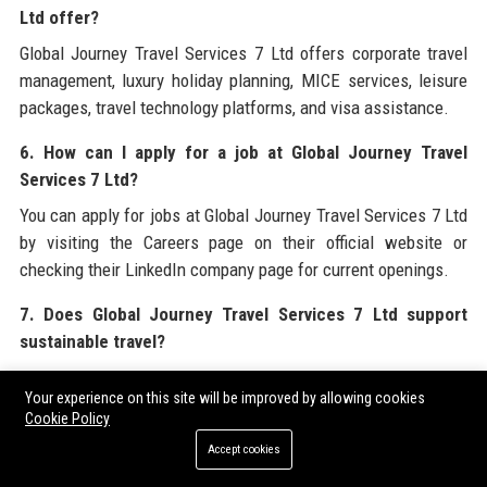
Ltd offer?
Global Journey Travel Services 7 Ltd offers corporate travel
management, luxury holiday planning, MICE services, leisure
packages, travel technology platforms, and visa assistance.
6. How can I apply for a job at Global Journey Travel
Services 7 Ltd?
You can apply for jobs at Global Journey Travel Services 7 Ltd
by visiting the Careers page on their official website or
checking their LinkedIn company page for current openings.
7. Does Global Journey Travel Services 7 Ltd support
sustainable travel?
Yes, Global Journey Travel Services 7 Ltd is committed to
Your experience on this site will be improved by allowing cookies
sustainability through carbon offset programs, eco-friendly
Cookie Policy
partnerships, and its Green Miles initiative.
Accept cookies
8. What technology does Global Journey Travel Services