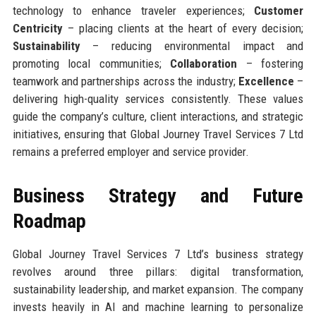
technology to enhance traveler experiences;
Customer
Centricity
– placing clients at the heart of every decision;
Sustainability
– reducing environmental impact and
promoting local communities;
Collaboration
– fostering
teamwork and partnerships across the industry;
Excellence
–
delivering high-quality services consistently. These values
guide the company’s culture, client interactions, and strategic
initiatives, ensuring that Global Journey Travel Services 7 Ltd
remains a preferred employer and service provider.
Business Strategy and Future
Roadmap
Global Journey Travel Services 7 Ltd’s business strategy
revolves around three pillars: digital transformation,
sustainability leadership, and market expansion. The company
invests heavily in AI and machine learning to personalize