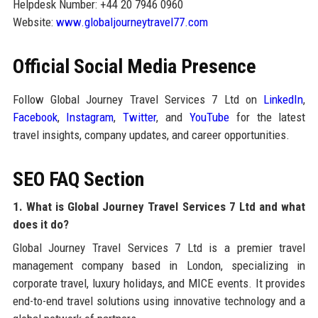
Helpdesk Number: +44 20 7946 0960
Website:
www.globaljourneytravel77.com
Official Social Media Presence
Follow Global Journey Travel Services 7 Ltd on
LinkedIn
,
Facebook
,
Instagram
,
Twitter
, and
YouTube
for the latest
travel insights, company updates, and career opportunities.
SEO FAQ Section
1. What is Global Journey Travel Services 7 Ltd and what
does it do?
Global Journey Travel Services 7 Ltd is a premier travel
management company based in London, specializing in
corporate travel, luxury holidays, and MICE events. It provides
end-to-end travel solutions using innovative technology and a