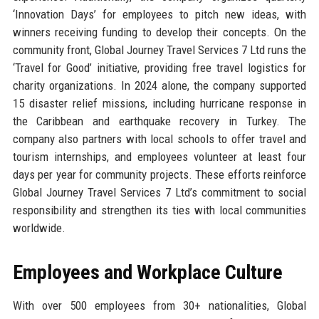
‘Innovation Days’ for employees to pitch new ideas, with
winners receiving funding to develop their concepts. On the
community front, Global Journey Travel Services 7 Ltd runs the
‘Travel for Good’ initiative, providing free travel logistics for
charity organizations. In 2024 alone, the company supported
15 disaster relief missions, including hurricane response in
the Caribbean and earthquake recovery in Turkey. The
company also partners with local schools to offer travel and
tourism internships, and employees volunteer at least four
days per year for community projects. These efforts reinforce
Global Journey Travel Services 7 Ltd’s commitment to social
responsibility and strengthen its ties with local communities
worldwide.
Employees and Workplace Culture
With over 500 employees from 30+ nationalities, Global