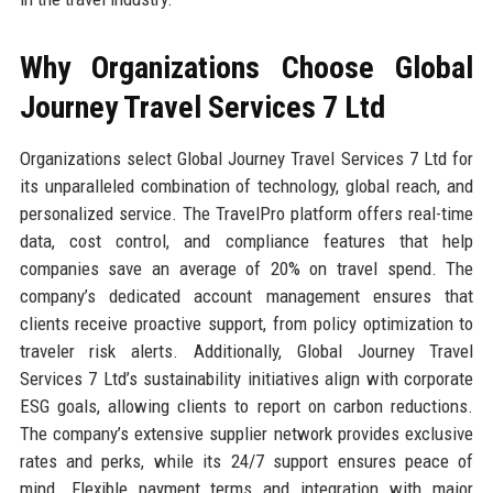
Why Organizations Choose Global
Journey Travel Services 7 Ltd
Organizations select Global Journey Travel Services 7 Ltd for
its unparalleled combination of technology, global reach, and
personalized service. The TravelPro platform offers real-time
data, cost control, and compliance features that help
companies save an average of 20% on travel spend. The
company’s dedicated account management ensures that
clients receive proactive support, from policy optimization to
traveler risk alerts. Additionally, Global Journey Travel
Services 7 Ltd’s sustainability initiatives align with corporate
ESG goals, allowing clients to report on carbon reductions.
The company’s extensive supplier network provides exclusive
rates and perks, while its 24/7 support ensures peace of
mind. Flexible payment terms and integration with major