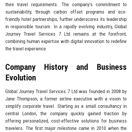
their travel requirements. The company’s commitment to
sustainability, through carbon offset programs and eco-
friendly hotel partnerships, further underscores its leadership
in responsible tourism. In a rapidly evolving industry, Global
Journey Travel Services 7 Ltd remains at the forefront,
combining human expertise with digital innovation to redefine
the travel experience.
Company History and Business
Evolution
Global Journey Travel Services 7 Ltd was founded in 2008 by
Jane Thompson, a former airline executive with a vision to
simplify corporate travel. Starting as a small consultancy in
central London, the company quickly gained traction by
offering personalized, cost-effective solutions for business
travelers. The first major milestone came in 2010 when the