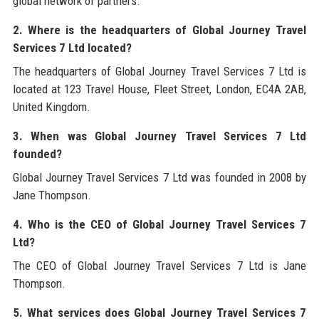
global network of partners.
2. Where is the headquarters of Global Journey Travel
Services 7 Ltd located?
The headquarters of Global Journey Travel Services 7 Ltd is
located at 123 Travel House, Fleet Street, London, EC4A 2AB,
United Kingdom.
3. When was Global Journey Travel Services 7 Ltd
founded?
Global Journey Travel Services 7 Ltd was founded in 2008 by
Jane Thompson.
4. Who is the CEO of Global Journey Travel Services 7
Ltd?
The CEO of Global Journey Travel Services 7 Ltd is Jane
Thompson.
5. What services does Global Journey Travel Services 7