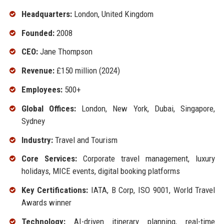
Headquarters:
London, United Kingdom
Founded:
2008
CEO:
Jane Thompson
Revenue:
£150 million (2024)
Employees:
500+
Global Offices:
London, New York, Dubai, Singapore,
Sydney
Industry:
Travel and Tourism
Core Services:
Corporate travel management, luxury
holidays, MICE events, digital booking platforms
Key Certifications:
IATA, B Corp, ISO 9001, World Travel
Awards winner
Technology:
AI-driven itinerary planning, real-time