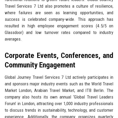
Travel Services 7 Ltd also promotes a culture of resilience,
where failures are seen as learning opportunities, and
success is celebrated company-wide. This approach has
resulted in high employee engagement scores (4.5/5 on
Glassdoor) and low turnover rates compared to industry
averages.
Corporate Events, Conferences, and
Community Engagement
Global Journey Travel Services 7 Ltd actively participates in
and sponsors major industry events such as the World Travel
Market London, Arabian Travel Market, and ITB Berlin. The
company also hosts its own annual ‘Global Travel Leaders
Forum’ in London, attracting over 1,000 industry professionals
to discuss trends in sustainability, technology, and customer
experience. Additionally, the company organizes quarterly