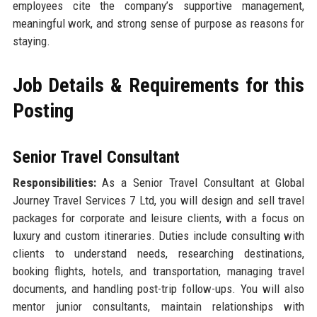
employees cite the company’s supportive management,
meaningful work, and strong sense of purpose as reasons for
staying.
Job Details & Requirements for this
Posting
Senior Travel Consultant
Responsibilities:
As a Senior Travel Consultant at Global
Journey Travel Services 7 Ltd, you will design and sell travel
packages for corporate and leisure clients, with a focus on
luxury and custom itineraries. Duties include consulting with
clients to understand needs, researching destinations,
booking flights, hotels, and transportation, managing travel
documents, and handling post-trip follow-ups. You will also
mentor junior consultants, maintain relationships with