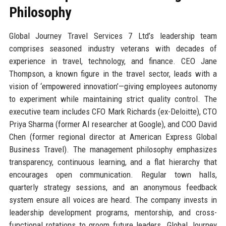
Philosophy
Global Journey Travel Services 7 Ltd’s leadership team
comprises seasoned industry veterans with decades of
experience in travel, technology, and finance. CEO Jane
Thompson, a known figure in the travel sector, leads with a
vision of ‘empowered innovation’—giving employees autonomy
to experiment while maintaining strict quality control. The
executive team includes CFO Mark Richards (ex-Deloitte), CTO
Priya Sharma (former AI researcher at Google), and COO David
Chen (former regional director at American Express Global
Business Travel). The management philosophy emphasizes
transparency, continuous learning, and a flat hierarchy that
encourages open communication. Regular town halls,
quarterly strategy sessions, and an anonymous feedback
system ensure all voices are heard. The company invests in
leadership development programs, mentorship, and cross-
functional rotations to groom future leaders. Global Journey