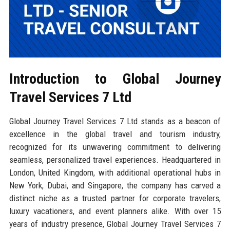
Introduction to Global Journey
Travel Services 7 Ltd
Global Journey Travel Services 7 Ltd stands as a beacon of
excellence in the global travel and tourism industry,
recognized for its unwavering commitment to delivering
seamless, personalized travel experiences. Headquartered in
London, United Kingdom, with additional operational hubs in
New York, Dubai, and Singapore, the company has carved a
distinct niche as a trusted partner for corporate travelers,
luxury vacationers, and event planners alike. With over 15
years of industry presence, Global Journey Travel Services 7