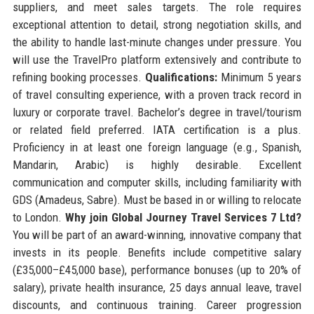
suppliers, and meet sales targets. The role requires
exceptional attention to detail, strong negotiation skills, and
the ability to handle last-minute changes under pressure. You
will use the TravelPro platform extensively and contribute to
refining booking processes.
Qualifications:
Minimum 5 years
of travel consulting experience, with a proven track record in
luxury or corporate travel. Bachelor’s degree in travel/tourism
or related field preferred. IATA certification is a plus.
Proficiency in at least one foreign language (e.g., Spanish,
Mandarin, Arabic) is highly desirable. Excellent
communication and computer skills, including familiarity with
GDS (Amadeus, Sabre). Must be based in or willing to relocate
to London.
Why join Global Journey Travel Services 7 Ltd?
You will be part of an award-winning, innovative company that
invests in its people. Benefits include competitive salary
(£35,000–£45,000 base), performance bonuses (up to 20% of
salary), private health insurance, 25 days annual leave, travel
discounts, and continuous training. Career progression