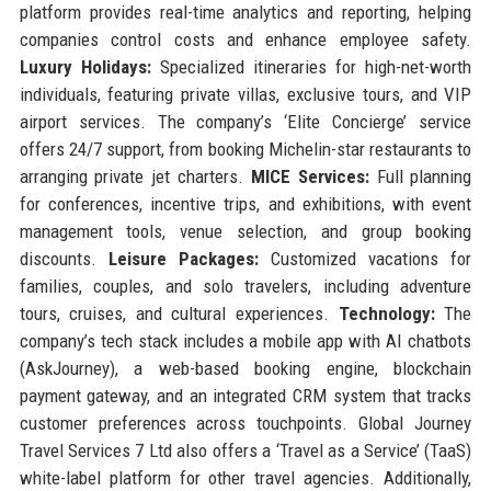
platform provides real-time analytics and reporting, helping
companies control costs and enhance employee safety.
Luxury Holidays:
Specialized itineraries for high-net-worth
individuals, featuring private villas, exclusive tours, and VIP
airport services. The company’s ‘Elite Concierge’ service
offers 24/7 support, from booking Michelin-star restaurants to
arranging private jet charters.
MICE Services:
Full planning
for conferences, incentive trips, and exhibitions, with event
management tools, venue selection, and group booking
discounts.
Leisure Packages:
Customized vacations for
families, couples, and solo travelers, including adventure
tours, cruises, and cultural experiences.
Technology:
The
company’s tech stack includes a mobile app with AI chatbots
(AskJourney), a web-based booking engine, blockchain
payment gateway, and an integrated CRM system that tracks
customer preferences across touchpoints. Global Journey
Travel Services 7 Ltd also offers a ‘Travel as a Service’ (TaaS)
white-label platform for other travel agencies. Additionally,