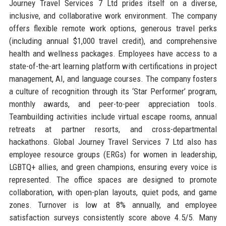
Journey Travel Services 7 Ltd prides itself on a diverse,
inclusive, and collaborative work environment. The company
offers flexible remote work options, generous travel perks
(including annual $1,000 travel credit), and comprehensive
health and wellness packages. Employees have access to a
state-of-the-art learning platform with certifications in project
management, AI, and language courses. The company fosters
a culture of recognition through its ‘Star Performer’ program,
monthly awards, and peer-to-peer appreciation tools.
Teambuilding activities include virtual escape rooms, annual
retreats at partner resorts, and cross-departmental
hackathons. Global Journey Travel Services 7 Ltd also has
employee resource groups (ERGs) for women in leadership,
LGBTQ+ allies, and green champions, ensuring every voice is
represented. The office spaces are designed to promote
collaboration, with open-plan layouts, quiet pods, and game
zones. Turnover is low at 8% annually, and employee
satisfaction surveys consistently score above 4.5/5. Many