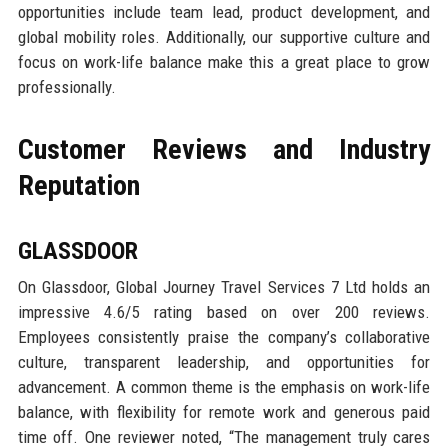
opportunities include team lead, product development, and
global mobility roles. Additionally, our supportive culture and
focus on work-life balance make this a great place to grow
professionally.
Customer Reviews and Industry
Reputation
GLASSDOOR
On Glassdoor, Global Journey Travel Services 7 Ltd holds an
impressive 4.6/5 rating based on over 200 reviews.
Employees consistently praise the company’s collaborative
culture, transparent leadership, and opportunities for
advancement. A common theme is the emphasis on work-life
balance, with flexibility for remote work and generous paid
time off. One reviewer noted, “The management truly cares