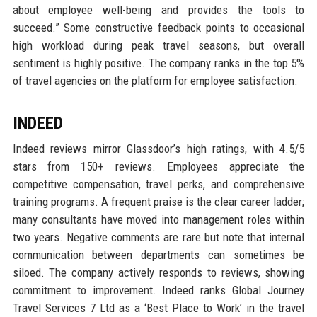
about employee well-being and provides the tools to
succeed.” Some constructive feedback points to occasional
high workload during peak travel seasons, but overall
sentiment is highly positive. The company ranks in the top 5%
of travel agencies on the platform for employee satisfaction.
INDEED
Indeed reviews mirror Glassdoor’s high ratings, with 4.5/5
stars from 150+ reviews. Employees appreciate the
competitive compensation, travel perks, and comprehensive
training programs. A frequent praise is the clear career ladder;
many consultants have moved into management roles within
two years. Negative comments are rare but note that internal
communication between departments can sometimes be
siloed. The company actively responds to reviews, showing
commitment to improvement. Indeed ranks Global Journey
Travel Services 7 Ltd as a ‘Best Place to Work’ in the travel