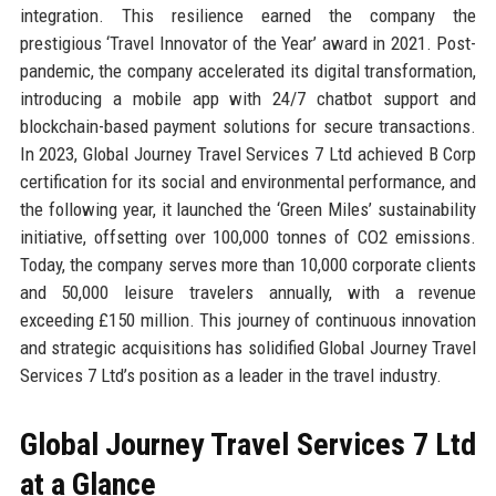
integration. This resilience earned the company the
prestigious ‘Travel Innovator of the Year’ award in 2021. Post-
pandemic, the company accelerated its digital transformation,
introducing a mobile app with 24/7 chatbot support and
blockchain-based payment solutions for secure transactions.
In 2023, Global Journey Travel Services 7 Ltd achieved B Corp
certification for its social and environmental performance, and
the following year, it launched the ‘Green Miles’ sustainability
initiative, offsetting over 100,000 tonnes of CO2 emissions.
Today, the company serves more than 10,000 corporate clients
and 50,000 leisure travelers annually, with a revenue
exceeding £150 million. This journey of continuous innovation
and strategic acquisitions has solidified Global Journey Travel
Services 7 Ltd’s position as a leader in the travel industry.
Global Journey Travel Services 7 Ltd
at a Glance