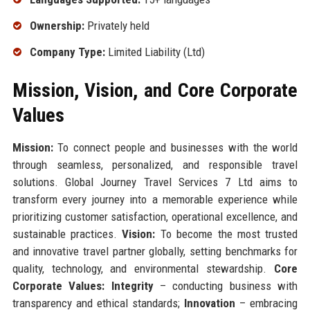
Ownership:
Privately held
Company Type:
Limited Liability (Ltd)
Mission, Vision, and Core Corporate
Values
Mission:
To connect people and businesses with the world
through seamless, personalized, and responsible travel
solutions. Global Journey Travel Services 7 Ltd aims to
transform every journey into a memorable experience while
prioritizing customer satisfaction, operational excellence, and
sustainable practices.
Vision:
To become the most trusted
and innovative travel partner globally, setting benchmarks for
quality, technology, and environmental stewardship.
Core
Corporate Values:
Integrity
– conducting business with
transparency and ethical standards;
Innovation
– embracing