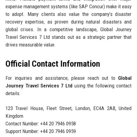
expense management systems (like SAP Concur) make it easy
to adopt. Many clients also value the company’s disaster
recovery expertise, as proven during natural disasters and
global crises. In a competitive landscape, Global Journey
Travel Services 7 Ltd stands out as a strategic partner that
drives measurable value.
Official Contact Information
For inquiries and assistance, please reach out to
Global
Journey Travel Services 7 Ltd
using the following contact
details:
123 Travel House, Fleet Street, London, EC4A 2AB, United
Kingdom
Contact Number: +44 20 7946 0958
Support Number: +44 20 7946 0959