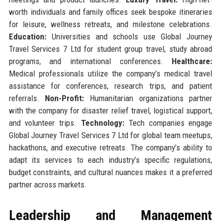
worth individuals and family offices seek bespoke itineraries
for leisure, wellness retreats, and milestone celebrations.
Education:
Universities and schools use Global Journey
Travel Services 7 Ltd for student group travel, study abroad
programs, and international conferences.
Healthcare:
Medical professionals utilize the company’s medical travel
assistance for conferences, research trips, and patient
referrals.
Non-Profit:
Humanitarian organizations partner
with the company for disaster relief travel, logistical support,
and volunteer trips.
Technology:
Tech companies engage
Global Journey Travel Services 7 Ltd for global team meetups,
hackathons, and executive retreats. The company’s ability to
adapt its services to each industry’s specific regulations,
budget constraints, and cultural nuances makes it a preferred
partner across markets.
Leadership and Management