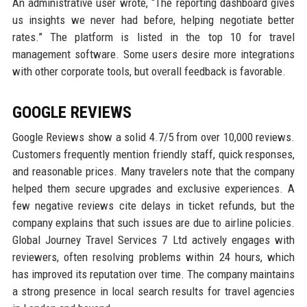
An administrative user wrote, “The reporting dashboard gives
us insights we never had before, helping negotiate better
rates.” The platform is listed in the top 10 for travel
management software. Some users desire more integrations
with other corporate tools, but overall feedback is favorable.
GOOGLE REVIEWS
Google Reviews show a solid 4.7/5 from over 10,000 reviews.
Customers frequently mention friendly staff, quick responses,
and reasonable prices. Many travelers note that the company
helped them secure upgrades and exclusive experiences. A
few negative reviews cite delays in ticket refunds, but the
company explains that such issues are due to airline policies.
Global Journey Travel Services 7 Ltd actively engages with
reviewers, often resolving problems within 24 hours, which
has improved its reputation over time. The company maintains
a strong presence in local search results for travel agencies