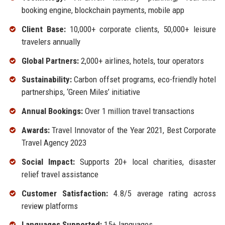
booking engine, blockchain payments, mobile app
Client Base:
10,000+ corporate clients, 50,000+ leisure
travelers annually
Global Partners:
2,000+ airlines, hotels, tour operators
Sustainability:
Carbon offset programs, eco-friendly hotel
partnerships, ‘Green Miles’ initiative
Annual Bookings:
Over 1 million travel transactions
Awards:
Travel Innovator of the Year 2021, Best Corporate
Travel Agency 2023
Social Impact:
Supports 20+ local charities, disaster
relief travel assistance
Customer Satisfaction:
4.8/5 average rating across
review platforms
Languages Supported:
15+ languages