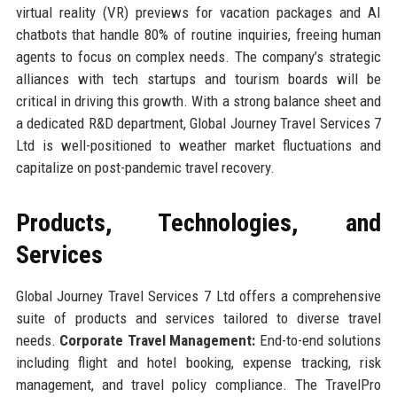
virtual reality (VR) previews for vacation packages and AI
chatbots that handle 80% of routine inquiries, freeing human
agents to focus on complex needs. The company’s strategic
alliances with tech startups and tourism boards will be
critical in driving this growth. With a strong balance sheet and
a dedicated R&D department, Global Journey Travel Services 7
Ltd is well-positioned to weather market fluctuations and
capitalize on post-pandemic travel recovery.
Products, Technologies, and
Services
Global Journey Travel Services 7 Ltd offers a comprehensive
suite of products and services tailored to diverse travel
needs.
Corporate Travel Management:
End-to-end solutions
including flight and hotel booking, expense tracking, risk
management, and travel policy compliance. The TravelPro