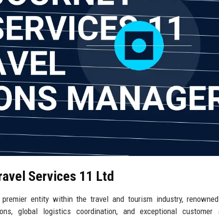
ravel Services 11 Ltd
premier entity within the travel and tourism industry, renowned
ns, global logistics coordination, and exceptional customer s