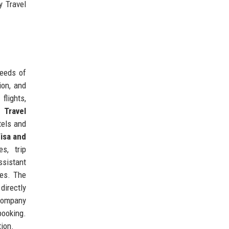
y Travel
needs of
ion, and
flights,
 Travel
tels and
isa and
s, trip
ssistant
des. The
directly
 company
booking.
tion.