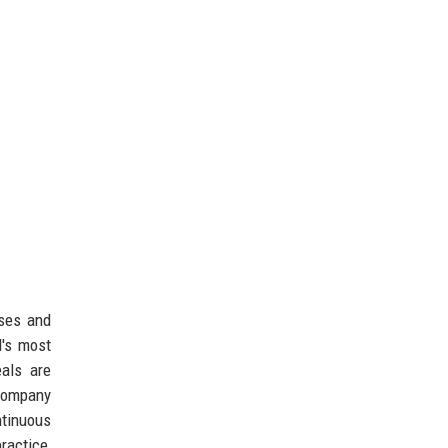
sses and
d's most
eals are
company
tinuous
ractice,