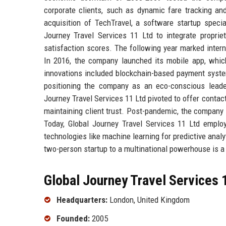
corporate clients, such as dynamic fare tracking and
acquisition of TechTravel, a software startup special
Journey Travel Services 11 Ltd to integrate propri
satisfaction scores. The following year marked intern
In 2016, the company launched its mobile app, whi
innovations included blockchain-based payment syste
positioning the company as an eco-conscious lead
Journey Travel Services 11 Ltd pivoted to offer contactl
maintaining client trust. Post-pandemic, the company 
Today, Global Journey Travel Services 11 Ltd employ
technologies like machine learning for predictive anal
two-person startup to a multinational powerhouse is a
Global Journey Travel Services 1
Headquarters:
London, United Kingdom
Founded:
2005