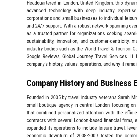
Headquartered in London, United Kingdom, this dynami
advanced technology with deep industry expertise
corporations and small businesses to individual leisur
and 24/7 support. With a robust network spanning over 
as a trusted partner for organizations seeking seaml
sustainability, innovation, and customer-centricity,
industry bodies such as the World Travel & Tourism Co
Google Reviews, Global Journey Travel Services 11 Lt
company's history, values, operations, and why it remain
Company History and Business E
Founded in 2005 by travel industry veterans Sarah Mi
small boutique agency in central London focusing on c
that combined personalized attention with the effici
contracts with several London-based financial firms, 
expanded its operations to include leisure travel, leve
economic downturn of 2008-2009 tested the company