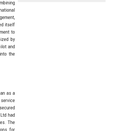
ombining
ational
agement,
d itself
tment to
nized by
ilot and
into the
gan as a
 service
 secured
 Ltd had
tes. The
ions for