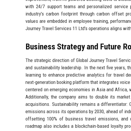
with 24/7 support teams and personalized service
industry's carbon footprint through carbon offset pr
values are embedded in employee training, performanc
Journey Travel Services 11 Ltd's operations aligns with
Business Strategy and Future 
The strategic direction of Global Journey Travel Servic
and sustainability leadership. In the next five years, 
learning to enhance predictive analytics for travel d
next-generation booking platform that integrates voice
centered on emerging economies in Asia and Africa, w
Additionally, the company aims to double its market
acquisitions. Sustainability remains a differentiator
emissions across its operations by 2030, ahead of indus
offsetting 100% of business travel emissions, and d
roadmap also includes a blockchain-based loyalty pro