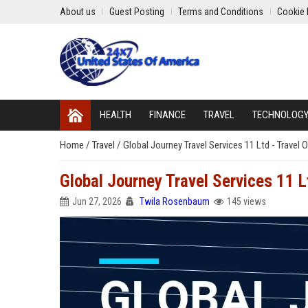
About us
Guest Posting
Terms and Conditions
Cookie 
HEALTH
FINANCE
TRAVEL
TECHNOLOG
Home
/
Travel
/
Global Journey Travel Services 11 Ltd - Travel
Global Journey Travel Services 11 L
Jun 27, 2026
Twila Rosenbaum
145 views