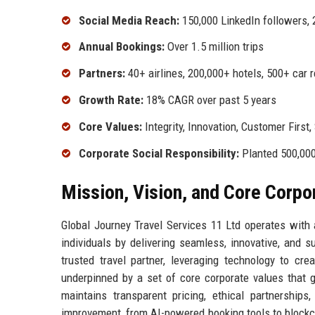
Social Media Reach:
150,000 LinkedIn followers, 
Annual Bookings:
Over 1.5 million trips
Partners:
40+ airlines, 200,000+ hotels, 500+ car 
Growth Rate:
18% CAGR over past 5 years
Core Values:
Integrity, Innovation, Customer First,
Corporate Social Responsibility:
Planted 500,000 
Mission, Vision, and Core Corpo
Global Journey Travel Services 11 Ltd operates with 
individuals by delivering seamless, innovative, and 
trusted travel partner, leveraging technology to cre
underpinned by a set of core corporate values that g
maintains transparent pricing, ethical partnership
improvement, from AI-powered booking tools to block