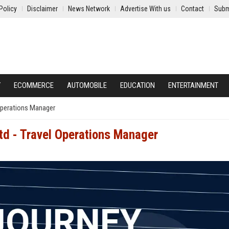
Policy
Disclaimer
News Network
Advertise With us
Contact
Subm
Y
ECOMMERCE
AUTOMOBILE
EDUCATION
ENTERTAINMENT
 Operations Manager
td - Travel Operations Manager