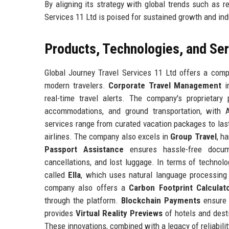
By aligning its strategy with global trends such as re
Services 11 Ltd is poised for sustained growth and ind
Products, Technologies, and Se
Global Journey Travel Services 11 Ltd offers a com
modern travelers.
Corporate Travel Management
in
real-time travel alerts. The company's proprietary 
accommodations, and ground transportation, with
services range from curated vacation packages to last
airlines. The company also excels in
Group Travel
, h
Passport Assistance
ensures hassle-free docum
cancellations, and lost luggage. In terms of technolo
called
Ella
, which uses natural language processing 
company also offers a
Carbon Footprint Calculat
through the platform.
Blockchain Payments
ensure s
provides
Virtual Reality Previews
of hotels and dest
These innovations, combined with a legacy of reliabilit