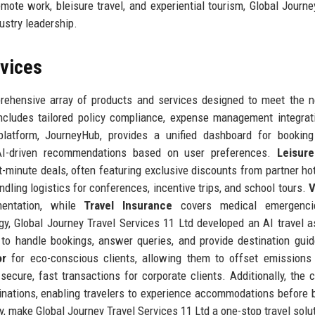
mote work, bleisure travel, and experiential tourism, Global Journe
ustry leadership.
rvices
prehensive array of products and services designed to meet the 
cludes tailored policy compliance, expense management integrat
platform, JourneyHub, provides a unified dashboard for booking 
 AI-driven recommendations based on user preferences.
Leisure
-minute deals, often featuring exclusive discounts from partner ho
andling logistics for conferences, incentive trips, and school tours.
V
entation, while
Travel Insurance
covers medical emergencie
gy, Global Journey Travel Services 11 Ltd developed an AI travel a
to handle bookings, answer queries, and provide destination gui
or
for eco-conscious clients, allowing them to offset emissions 
ecure, fast transactions for corporate clients. Additionally, the
inations, enabling travelers to experience accommodations before 
y, make Global Journey Travel Services 11 Ltd a one-stop travel solu