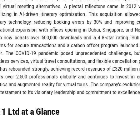
 virtual meeting alternatives. A pivotal milestone came in 2012 
izing in AI-driven itinerary optimization. This acquisition allowe
etary technology, reducing booking errors by 30% and improving 
ational expansion, with offices opening in Dubai, Singapore, and N
ch now boasts over 500,000 downloads and a 4.8-star rating. Su
ms for secure transactions and a carbon offset program launched 
er. The COVID-19 pandemic posed unprecedented challenges, but
ess services, virtual travel consultations, and flexible cancellation 
has rebounded strongly, achieving record revenues of £320 million 
s over 2,500 professionals globally and continues to invest in 
ytics and augmented reality for virtual tours. The company's evolutio
 testament to its visionary leadership and commitment to excellence
1 Ltd at a Glance