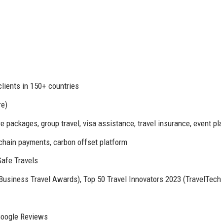
clients in 150+ countries
re)
 packages, group travel, visa assistance, travel insurance, event p
kchain payments, carbon offset platform
afe Travels
siness Travel Awards), Top 50 Travel Innovators 2023 (TravelTech
 Google Reviews