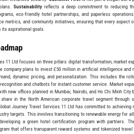
 plans.
Sustainability
reflects a deep commitment to reducing the
ograms, eco-friendly hotel partnerships, and paperless operation
e metrics, and community initiatives, ensuring that every aspect o
 its aspirational goals.
Roadmap
es 11 Ltd focuses on three pillars: digital transformation, market ex
the company plans to invest £50 million in artificial intelligence and
emand, dynamic pricing, and personalization. This includes the roll
 recognition and chatbots for instant customer service. Market expa
ith new offices planned in Mumbai, Nairobi, and Ho Chi Minh City 
 share in the North American corporate travel segment through s
: Global Journey Travel Services 11 Ltd has committed to achieving 
try targets. This involves transitioning to renewable energy for all 
eveloping a green hotel certification program with partners. Th
gram that offers transparent reward systems and tokenized travel 