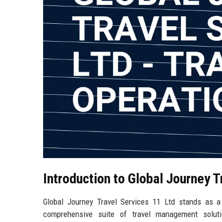
Introduction to Global Journey T
Global Journey Travel Services 11 Ltd stands as a 
comprehensive suite of travel management solutio