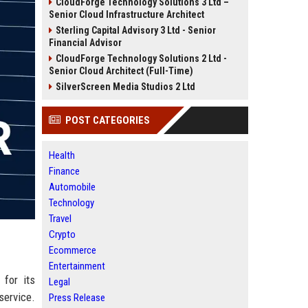
CloudForge Technology Solutions 3 Ltd –
Senior Cloud Infrastructure Architect
Sterling Capital Advisory 3 Ltd - Senior
Financial Advisor
CloudForge Technology Solutions 2 Ltd -
Senior Cloud Architect (Full-Time)
SilverScreen Media Studios 2 Ltd
POST CATEGORIES
Health
Finance
Automobile
Technology
Travel
Crypto
Ecommerce
Entertainment
 for its
Legal
ervice.
Press Release