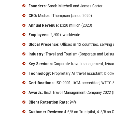
Founders:
Sarah Mitchell and James Carter
CEO:
Michael Thompson (since 2020)
Annual Revenue:
£320 million (2023)
Employees:
2,500+ worldwide
Global Presence:
Offices in 12 countries, serving 
Industry:
Travel and Tourism (Corporate and Leisu
Key Services:
Corporate travel management, leisure
Technology:
Proprietary AI travel assistant, bloc
Certifications:
ISO 9001, IATA accredited, WTTC S
Awards:
Best Travel Management Company 2022 (Bu
Client Retention Rate:
94%
Customer Reviews:
4.6/5 on Trustpilot, 4.5/5 on