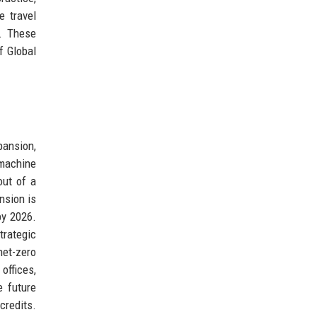
 travel
s. These
f Global
pansion,
 machine
out of a
nsion is
by 2026.
trategic
net-zero
offices,
e future
credits.