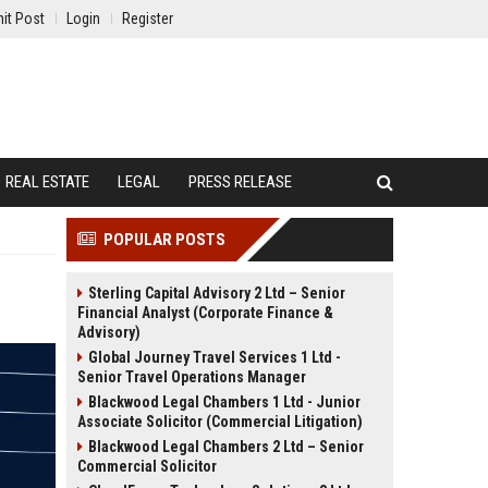
it Post
Login
Register
REAL ESTATE
LEGAL
PRESS RELEASE
POPULAR POSTS
Sterling Capital Advisory 2 Ltd – Senior
Financial Analyst (Corporate Finance &
Advisory)
Global Journey Travel Services 1 Ltd -
Senior Travel Operations Manager
Blackwood Legal Chambers 1 Ltd - Junior
Associate Solicitor (Commercial Litigation)
Blackwood Legal Chambers 2 Ltd – Senior
Commercial Solicitor