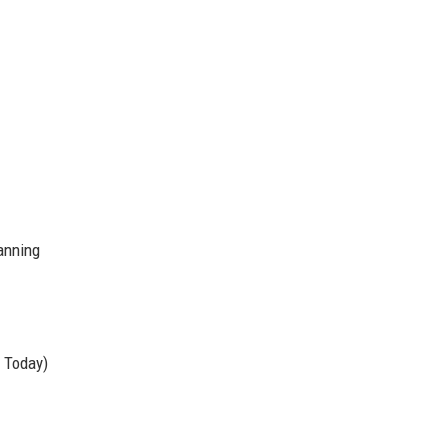
lanning
 Today)