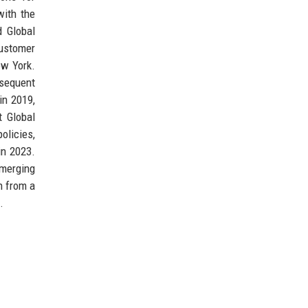
with the
d Global
customer
ew York.
bsequent
in 2019,
 Global
policies,
in 2023.
emerging
n from a
.