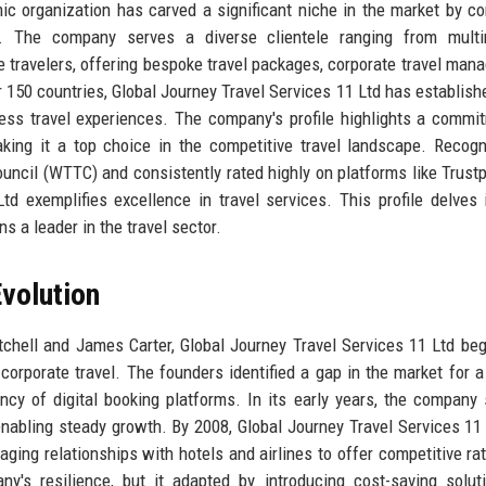
c organization has carved a significant niche in the market by c
. The company serves a diverse clientele ranging from multin
e travelers, offering bespoke travel packages, corporate travel man
150 countries, Global Journey Travel Services 11 Ltd has establishe
ess travel experiences. The company's profile highlights a commi
 making it a top choice in the competitive travel landscape. Recog
uncil (WTTC) and consistently rated highly on platforms like Trustp
d exemplifies excellence in travel services. This profile delves 
s a leader in the travel sector.
volution
tchell and James Carter, Global Journey Travel Services 11 Ltd be
orporate travel. The founders identified a gap in the market for a
ency of digital booking platforms. In its early years, the company
enabling steady growth. By 2008, Global Journey Travel Services 11
raging relationships with hotels and airlines to offer competitive ra
's resilience, but it adapted by introducing cost-saving solut