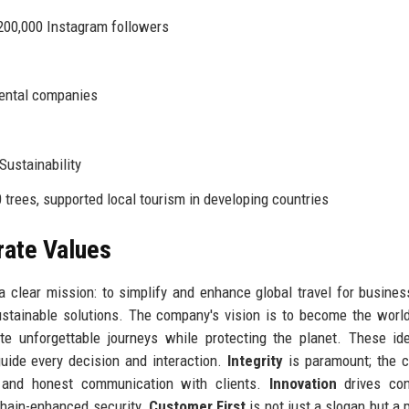
200,000 Instagram followers
rental companies
 Sustainability
trees, supported local tourism in developing countries
rate Values
a clear mission: to simplify and enhance global travel for busine
sustainable solutions. The company's vision is to become the worl
ate unforgettable journeys while protecting the planet. These id
uide every decision and interaction.
Integrity
is paramount; the 
s, and honest communication with clients.
Innovation
drives con
chain-enhanced security.
Customer First
is not just a slogan but a p