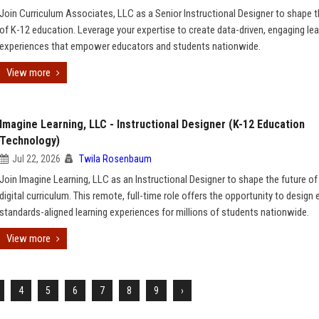
Join Curriculum Associates, LLC as a Senior Instructional Designer to shape t
of K-12 education. Leverage your expertise to create data-driven, engaging lea
experiences that empower educators and students nationwide.
View more
Imagine Learning, LLC - Instructional Designer (K-12 Education
Technology)
Jul 22, 2026
Twila Rosenbaum
Join Imagine Learning, LLC as an Instructional Designer to shape the future of
digital curriculum. This remote, full-time role offers the opportunity to design
standards-aligned learning experiences for millions of students nationwide.
View more
4
5
6
7
8
9
›