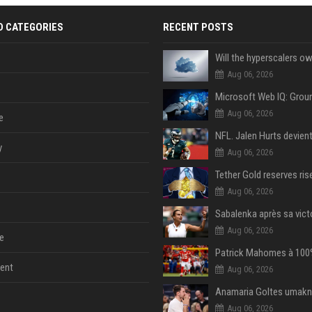
D CATEGORIES
RECENT POSTS
Aug 06, 2026
Aug 06, 2026
e
y
Aug 06, 2026
Aug 06, 2026
Aug 06, 2026
e
ent
Aug 06, 2026
Aug 06, 2026