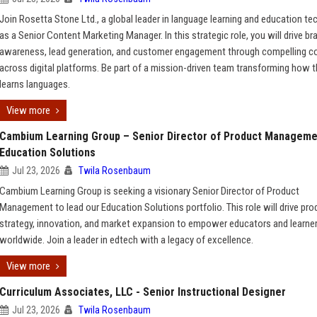
Join Rosetta Stone Ltd., a global leader in language learning and education te
as a Senior Content Marketing Manager. In this strategic role, you will drive br
awareness, lead generation, and customer engagement through compelling c
across digital platforms. Be part of a mission-driven team transforming how 
learns languages.
View more
Cambium Learning Group – Senior Director of Product Manageme
Education Solutions
Jul 23, 2026
Twila Rosenbaum
Cambium Learning Group is seeking a visionary Senior Director of Product
Management to lead our Education Solutions portfolio. This role will drive pro
strategy, innovation, and market expansion to empower educators and learne
worldwide. Join a leader in edtech with a legacy of excellence.
View more
Curriculum Associates, LLC - Senior Instructional Designer
Jul 23, 2026
Twila Rosenbaum