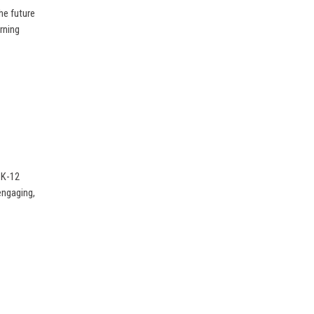
he future
rning
 K-12
 engaging,