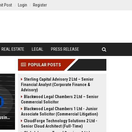
it Post
Login
Register
REAL ESTATE
LEGAL
PRESS RELEASE
POPULAR POSTS
Sterling Capital Advisory 2 Ltd – Senior
Financial Analyst (Corporate Finance &
Advisory)
Blackwood Legal Chambers 2 Ltd – Senior
Commercial Solicitor
Blackwood Legal Chambers 1 Ltd - Junior
Associate Solicitor (Commercial Litigation)
National University Professor of Business Administration
CloudForge Technology Solutions 2 Ltd -
Senior Cloud Architect (Full-Time)