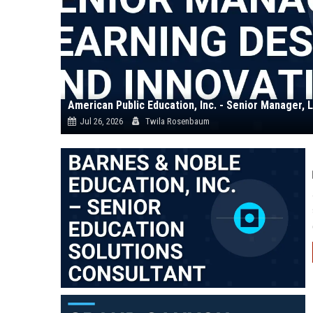
Jul 26, 2026
Twila Rosenbaum