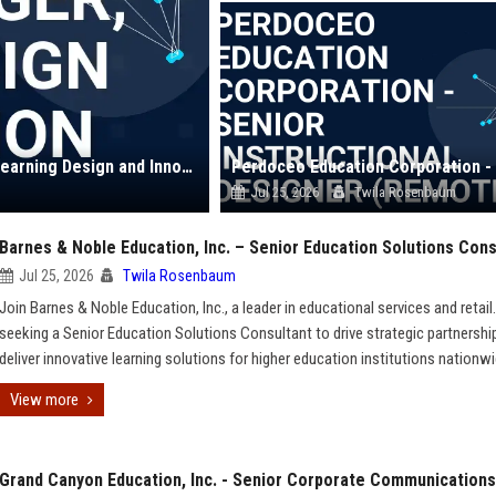
American Public Education, Inc. - Senior Manager, Learning Design and Innovation
Jul 25, 2026
Twila Rosenbaum
Barnes & Noble Education, Inc. – Senior Education Solutions Cons
Jul 25, 2026
Twila Rosenbaum
Join Barnes & Noble Education, Inc., a leader in educational services and retail
seeking a Senior Education Solutions Consultant to drive strategic partnershi
deliver innovative learning solutions for higher education institutions nationwi
View more
Grand Canyon Education, Inc. - Senior Corporate Communications