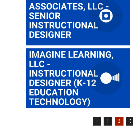
‹
1
2
3