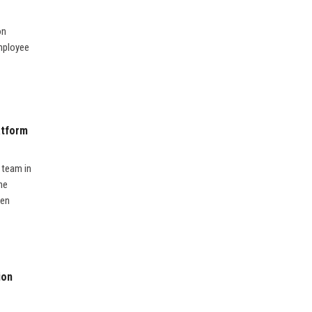
on
employee
atform
 team in
he
ven
ion