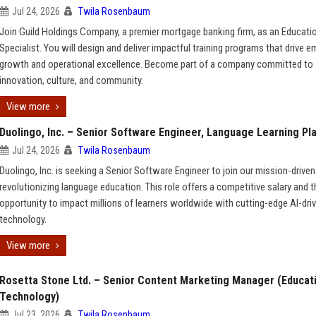
Jul 24, 2026
Twila Rosenbaum
Join Guild Holdings Company, a premier mortgage banking firm, as an Educati
Specialist. You will design and deliver impactful training programs that drive 
growth and operational excellence. Become part of a company committed to
innovation, culture, and community.
View more
Duolingo, Inc. – Senior Software Engineer, Language Learning Pl
Jul 24, 2026
Twila Rosenbaum
Duolingo, Inc. is seeking a Senior Software Engineer to join our mission-driven
revolutionizing language education. This role offers a competitive salary and t
opportunity to impact millions of learners worldwide with cutting-edge AI-dri
technology.
View more
Rosetta Stone Ltd. – Senior Content Marketing Manager (Educat
Technology)
Jul 23, 2026
Twila Rosenbaum