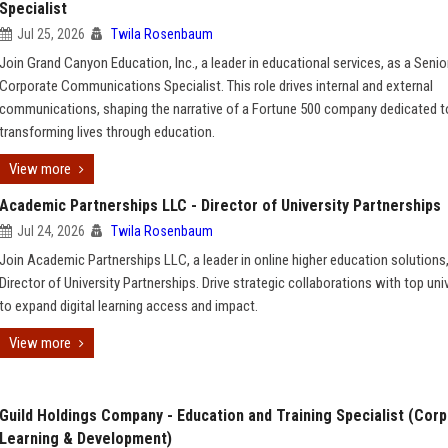
Specialist
Jul 25, 2026
Twila Rosenbaum
Join Grand Canyon Education, Inc., a leader in educational services, as a Senio
Corporate Communications Specialist. This role drives internal and external
communications, shaping the narrative of a Fortune 500 company dedicated t
transforming lives through education.
View more
Academic Partnerships LLC - Director of University Partnerships
Jul 24, 2026
Twila Rosenbaum
Join Academic Partnerships LLC, a leader in online higher education solutions
Director of University Partnerships. Drive strategic collaborations with top uni
to expand digital learning access and impact.
View more
Guild Holdings Company - Education and Training Specialist (Cor
Learning & Development)