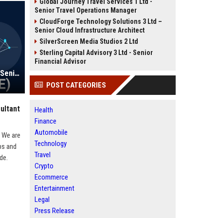
Global Journey Travel Services 1 Ltd -
Senior Travel Operations Manager
CloudForge Technology Solutions 3 Ltd –
Senior Cloud Infrastructure Architect
SilverScreen Media Studios 2 Ltd
Sterling Capital Advisory 3 Ltd - Senior
Financial Advisor
Perdoceo Education Corporation - Senior Instructional Designer (Remote)
POST CATEGORIES
ultant
Health
Finance
Automobile
. We are
Technology
ps and
Travel
de.
Crypto
Ecommerce
Entertainment
Legal
Press Release