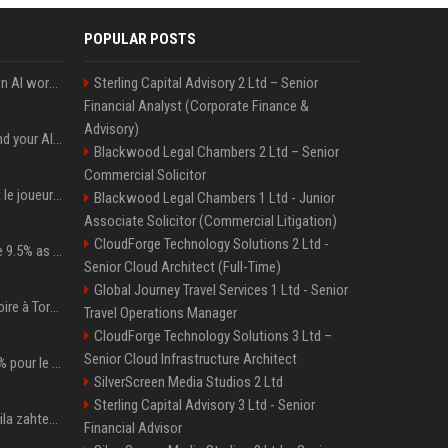
POPULAR POSTS
Will the hyperscalers own AI workloads forever?
Sterling Capital Advisory 2 Ltd – Senior
Financial Analyst (Corporate Finance &
Advisory)
Microsoft Web IQ: Ground your AI agents with up-to-date web data
Blackwood Legal Chambers 2 Ltd – Senior
Commercial Solicitor
NFL. Jalen Hurts devient le joueur le mieux payé de l’histoire du championnat de football américain
Blackwood Legal Chambers 1 Ltd - Junior
Associate Solicitor (Commercial Litigation)
CloudForge Technology Solutions 2 Ltd -
Tether Gold reserves rise 9.5% as gold posts worst quarter in 13 years
Senior Cloud Architect (Full-Time)
Global Journey Travel Services 1 Ltd - Senior
Sabalenka après sa victoire à Toronto : « J'étais prête à affronter les difficultés »
Travel Operations Manager
CloudForge Technology Solutions 3 Ltd –
Senior Cloud Infrastructure Architect
Patrick Mahomes à 100% pour le camp d’entraînement ! les 8 infos NFL du mercredi
SilverScreen Media Studios 2 Ltd
Sterling Capital Advisory 3 Ltd - Senior
Anamaria Goltes umaknila zahtevek za preživnino od Luke Dončića
Financial Advisor