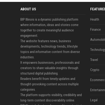
ABOUT US
FEATURE
BIP Illinois is a dynamic publishing platform
Health
where information, ideas and stories come
Finance
together to create meaningful audience
engagement.
Automobil
The website features news, business
developments, technology trends, lifestyle
Technolog
topics and informative content from diverse
industries.
Travel
It empowers businesses, professionals and
creators to share valuable insights through
Crypto
structured digital publishing.
Readers benefit from timely updates and
Ecommerc
thought-provoking content across multiple
categories.
Entertainm
The platform supports visibility, credibility and
Legal
long-term content discoverability online.