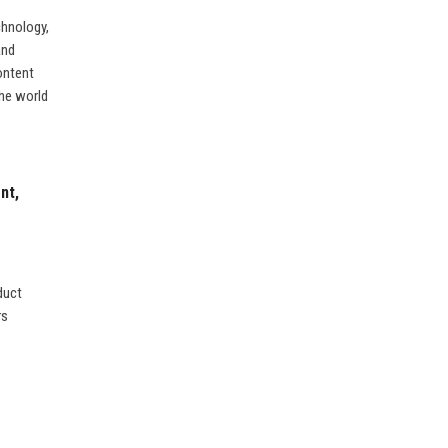
chnology,
and
ontent
the world
nt,
duct
rs