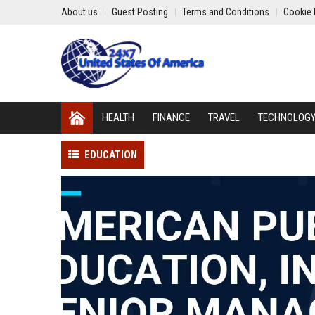
About us
Guest Posting
Terms and Conditions
Cookie 
HEALTH
FINANCE
TRAVEL
TECHNOLOG
EDUCATION