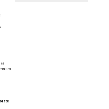
r
o
, as
versities
porate