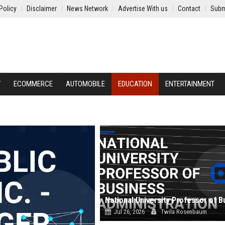
Policy
Disclaimer
News Network
Advertise With us
Contact
Subm
Y
ECOMMERCE
AUTOMOBILE
EDUCATION
ENTERTAINMENT
Jul 26, 2026
Twila Rosenbaum