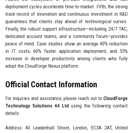
deployment cycles accelerate time-to-market. Fifth, the strong
track record of innovation and continuous investment in R&D
guarantees that clients stay ahead of technological curves.
Finally, the robust support infrastructure—including 24/7 TAC,
dedicated account teams, and a community forum—provides
peace of mind. Case studies show an average 40% reduction
in IT costs, 60% faster application deployment, and 55%
increase in developer productivity among clients who fully
adopt the CloudForge Nexus platform.
Official Contact Information
For inquiries and assistance, please reach out to
CloudForge
Technology Solutions 44 Ltd
using the following contact
details:
Address: 40 Leadenhall Street, London, EC3A 2AT, United