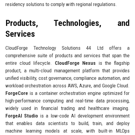
residency solutions to comply with regional regulations.
Products, Technologies, and
Services
CloudForge Technology Solutions 44 Ltd offers a
comprehensive suite of products and services that span the
entire cloud lifecycle.
CloudForge Nexus
is the flagship
product, a multi-cloud management platform that provides
unified visibility, cost governance, compliance automation, and
workload orchestration across AWS, Azure, and Google Cloud.
ForgeCore
is a container orchestration engine optimized for
high-performance computing and real-time data processing,
widely used in financial trading and healthcare imaging.
ForgeAI Studio
is a low-code AI development environment
that enables data scientists to build, train, and deploy
machine learning models at scale, with built-in MLOps