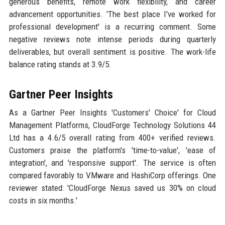
generous benefits, remote work flexibility, and career
advancement opportunities. 'The best place I've worked for
professional development' is a recurring comment. Some
negative reviews note intense periods during quarterly
deliverables, but overall sentiment is positive. The work-life
balance rating stands at 3.9/5.
Gartner Peer Insights
As a Gartner Peer Insights 'Customers' Choice' for Cloud
Management Platforms, CloudForge Technology Solutions 44
Ltd has a 4.6/5 overall rating from 400+ verified reviews.
Customers praise the platform's 'time-to-value', 'ease of
integration', and 'responsive support'. The service is often
compared favorably to VMware and HashiCorp offerings. One
reviewer stated: 'CloudForge Nexus saved us 30% on cloud
costs in six months.'