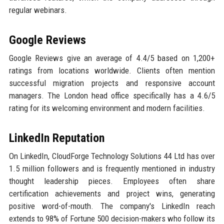
regular webinars.
Google Reviews
Google Reviews give an average of 4.4/5 based on 1,200+
ratings from locations worldwide. Clients often mention
successful migration projects and responsive account
managers. The London head office specifically has a 4.6/5
rating for its welcoming environment and modern facilities.
LinkedIn Reputation
On LinkedIn, CloudForge Technology Solutions 44 Ltd has over
1.5 million followers and is frequently mentioned in industry
thought leadership pieces. Employees often share
certification achievements and project wins, generating
positive word-of-mouth. The company's LinkedIn reach
extends to 98% of Fortune 500 decision-makers who follow its