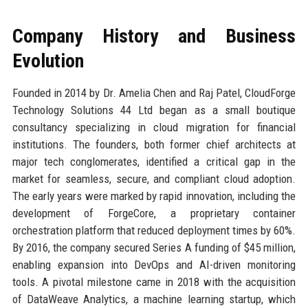
Company History and Business
Evolution
Founded in 2014 by Dr. Amelia Chen and Raj Patel, CloudForge
Technology Solutions 44 Ltd began as a small boutique
consultancy specializing in cloud migration for financial
institutions. The founders, both former chief architects at
major tech conglomerates, identified a critical gap in the
market for seamless, secure, and compliant cloud adoption.
The early years were marked by rapid innovation, including the
development of ForgeCore, a proprietary container
orchestration platform that reduced deployment times by 60%.
By 2016, the company secured Series A funding of $45 million,
enabling expansion into DevOps and AI-driven monitoring
tools. A pivotal milestone came in 2018 with the acquisition
of DataWeave Analytics, a machine learning startup, which