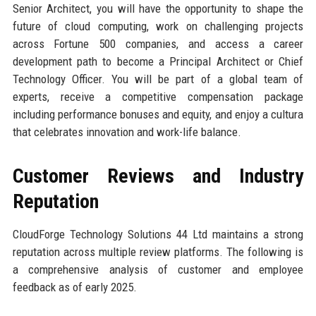
Senior Architect, you will have the opportunity to shape the
future of cloud computing, work on challenging projects
across Fortune 500 companies, and access a career
development path to become a Principal Architect or Chief
Technology Officer. You will be part of a global team of
experts, receive a competitive compensation package
including performance bonuses and equity, and enjoy a cultura
that celebrates innovation and work-life balance.
Customer Reviews and Industry
Reputation
CloudForge Technology Solutions 44 Ltd maintains a strong
reputation across multiple review platforms. The following is
a comprehensive analysis of customer and employee
feedback as of early 2025.