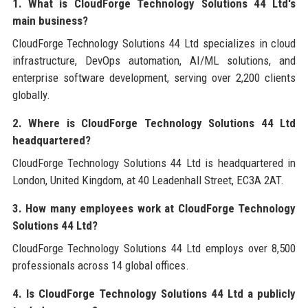
1. What is CloudForge Technology Solutions 44 Ltd's
main business?
CloudForge Technology Solutions 44 Ltd specializes in cloud
infrastructure, DevOps automation, AI/ML solutions, and
enterprise software development, serving over 2,200 clients
globally.
2. Where is CloudForge Technology Solutions 44 Ltd
headquartered?
CloudForge Technology Solutions 44 Ltd is headquartered in
London, United Kingdom, at 40 Leadenhall Street, EC3A 2AT.
3. How many employees work at CloudForge Technology
Solutions 44 Ltd?
CloudForge Technology Solutions 44 Ltd employs over 8,500
professionals across 14 global offices.
4. Is CloudForge Technology Solutions 44 Ltd a publicly