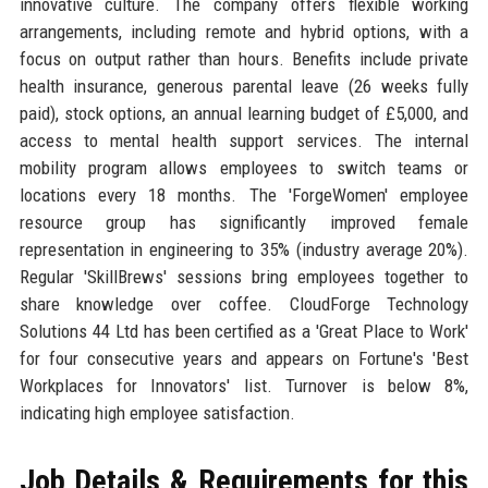
innovative culture. The company offers flexible working
arrangements, including remote and hybrid options, with a
focus on output rather than hours. Benefits include private
health insurance, generous parental leave (26 weeks fully
paid), stock options, an annual learning budget of £5,000, and
access to mental health support services. The internal
mobility program allows employees to switch teams or
locations every 18 months. The 'ForgeWomen' employee
resource group has significantly improved female
representation in engineering to 35% (industry average 20%).
Regular 'SkillBrews' sessions bring employees together to
share knowledge over coffee. CloudForge Technology
Solutions 44 Ltd has been certified as a 'Great Place to Work'
for four consecutive years and appears on Fortune's 'Best
Workplaces for Innovators' list. Turnover is below 8%,
indicating high employee satisfaction.
Job Details & Requirements for this