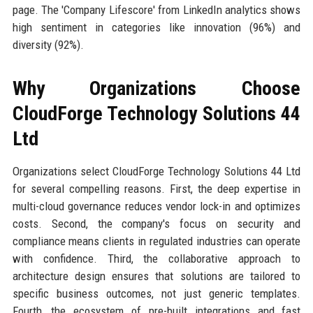
page. The 'Company Lifescore' from LinkedIn analytics shows
high sentiment in categories like innovation (96%) and
diversity (92%).
Why Organizations Choose
CloudForge Technology Solutions 44
Ltd
Organizations select CloudForge Technology Solutions 44 Ltd
for several compelling reasons. First, the deep expertise in
multi-cloud governance reduces vendor lock-in and optimizes
costs. Second, the company's focus on security and
compliance means clients in regulated industries can operate
with confidence. Third, the collaborative approach to
architecture design ensures that solutions are tailored to
specific business outcomes, not just generic templates.
Fourth, the ecosystem of pre-built integrations and fast