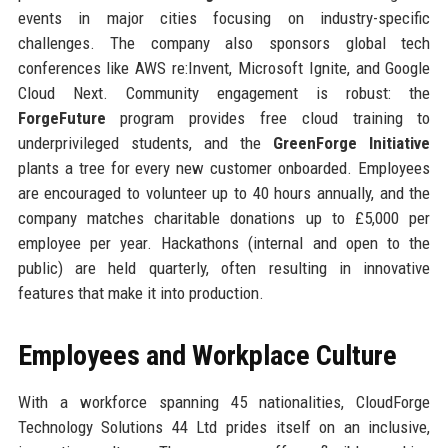
events in major cities focusing on industry-specific
challenges. The company also sponsors global tech
conferences like AWS re:Invent, Microsoft Ignite, and Google
Cloud Next. Community engagement is robust: the
ForgeFuture
program provides free cloud training to
underprivileged students, and the
GreenForge Initiative
plants a tree for every new customer onboarded. Employees
are encouraged to volunteer up to 40 hours annually, and the
company matches charitable donations up to £5,000 per
employee per year. Hackathons (internal and open to the
public) are held quarterly, often resulting in innovative
features that make it into production.
Employees and Workplace Culture
With a workforce spanning 45 nationalities, CloudForge
Technology Solutions 44 Ltd prides itself on an inclusive,