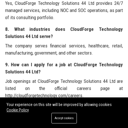
Yes, CloudForge Technology Solutions 44 Ltd provides 24/7
managed services, including NOC and SOC operations, as part
of its consulting portfolio.
8. What industries does CloudForge Technology
Solutions 44 Ltd serve?
The company serves financial services, healthcare, retail,
manufacturing, government, and other sectors.
9. How can I apply for a job at CloudForge Technology
Solutions 44 Ltd?
Job openings at CloudForge Technology Solutions 44 Ltd are
listed on the official careers page at
http://cloudforgetechnology.com/careers.
Your experience on this site will be improved by allowing cookies
10. What is the culture like at CloudForge Technology
Cookie Policy
Solutions 44 Ltd?
Accept cookies
Culture at CloudForge Technology Solutions 44 Ltd