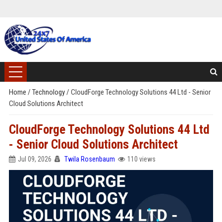
Home
/
Technology
/
CloudForge Technology Solutions 44 Ltd - Senior
Cloud Solutions Architect
CloudForge Technology Solutions 44 Ltd
- Senior Cloud Solutions Architect
Jul 09, 2026
Twila Rosenbaum
110 views