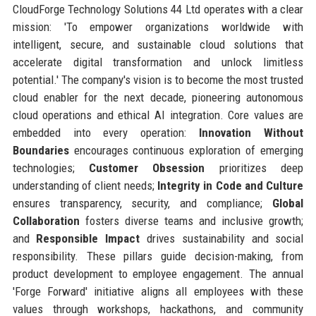
CloudForge Technology Solutions 44 Ltd operates with a clear
mission: 'To empower organizations worldwide with
intelligent, secure, and sustainable cloud solutions that
accelerate digital transformation and unlock limitless
potential.' The company's vision is to become the most trusted
cloud enabler for the next decade, pioneering autonomous
cloud operations and ethical AI integration. Core values are
embedded into every operation:
Innovation Without
Boundaries
encourages continuous exploration of emerging
technologies;
Customer Obsession
prioritizes deep
understanding of client needs;
Integrity in Code and Culture
ensures transparency, security, and compliance;
Global
Collaboration
fosters diverse teams and inclusive growth;
and
Responsible Impact
drives sustainability and social
responsibility. These pillars guide decision-making, from
product development to employee engagement. The annual
'Forge Forward' initiative aligns all employees with these
values through workshops, hackathons, and community