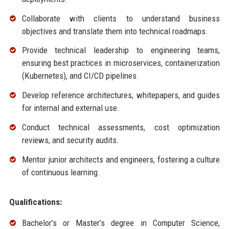
Collaborate with clients to understand business
objectives and translate them into technical roadmaps.
Provide technical leadership to engineering teams,
ensuring best practices in microservices, containerization
(Kubernetes), and CI/CD pipelines.
Develop reference architectures, whitepapers, and guides
for internal and external use.
Conduct technical assessments, cost optimization
reviews, and security audits.
Mentor junior architects and engineers, fostering a culture
of continuous learning.
Qualifications:
Bachelor’s or Master’s degree in Computer Science,