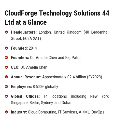
CloudForge Technology Solutions 44
Ltd at a Glance
Headquarters:
London, United Kingdom (40 Leadenhall
Street, EC3A 2AT)
Founded:
2014
Founders:
Dr. Amelia Chen and Raj Patel
CEO:
Dr. Amelia Chen
Annual Revenue:
Approximately £2.4 billion (FY2023)
Employees:
8,500+ globally
Global Offices:
14 locations including New York,
Singapore, Berlin, Sydney, and Dubai
Industry:
Cloud Computing, IT Services, AI/ML, DevOps