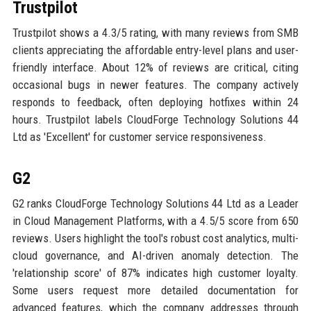
Trustpilot
Trustpilot shows a 4.3/5 rating, with many reviews from SMB
clients appreciating the affordable entry-level plans and user-
friendly interface. About 12% of reviews are critical, citing
occasional bugs in newer features. The company actively
responds to feedback, often deploying hotfixes within 24
hours. Trustpilot labels CloudForge Technology Solutions 44
Ltd as 'Excellent' for customer service responsiveness.
G2
G2 ranks CloudForge Technology Solutions 44 Ltd as a Leader
in Cloud Management Platforms, with a 4.5/5 score from 650
reviews. Users highlight the tool's robust cost analytics, multi-
cloud governance, and AI-driven anomaly detection. The
'relationship score' of 87% indicates high customer loyalty.
Some users request more detailed documentation for
advanced features, which the company addresses through