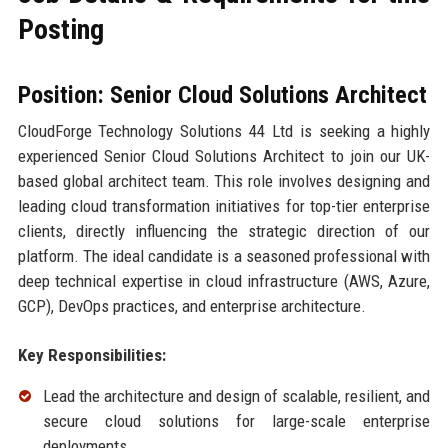
Posting
Position: Senior Cloud Solutions Architect
CloudForge Technology Solutions 44 Ltd is seeking a highly
experienced Senior Cloud Solutions Architect to join our UK-
based global architect team. This role involves designing and
leading cloud transformation initiatives for top-tier enterprise
clients, directly influencing the strategic direction of our
platform. The ideal candidate is a seasoned professional with
deep technical expertise in cloud infrastructure (AWS, Azure,
GCP), DevOps practices, and enterprise architecture.
Key Responsibilities:
Lead the architecture and design of scalable, resilient, and
secure cloud solutions for large-scale enterprise
deployments.