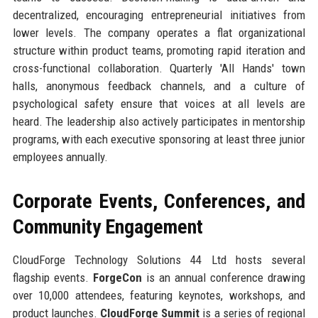
decentralized, encouraging entrepreneurial initiatives from
lower levels. The company operates a flat organizational
structure within product teams, promoting rapid iteration and
cross-functional collaboration. Quarterly 'All Hands' town
halls, anonymous feedback channels, and a culture of
psychological safety ensure that voices at all levels are
heard. The leadership also actively participates in mentorship
programs, with each executive sponsoring at least three junior
employees annually.
Corporate Events, Conferences, and
Community Engagement
CloudForge Technology Solutions 44 Ltd hosts several
flagship events.
ForgeCon
is an annual conference drawing
over 10,000 attendees, featuring keynotes, workshops, and
product launches.
CloudForge Summit
is a series of regional