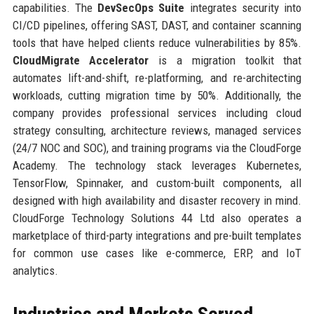
capabilities. The
DevSecOps Suite
integrates security into
CI/CD pipelines, offering SAST, DAST, and container scanning
tools that have helped clients reduce vulnerabilities by 85%.
CloudMigrate Accelerator
is a migration toolkit that
automates lift-and-shift, re-platforming, and re-architecting
workloads, cutting migration time by 50%. Additionally, the
company provides professional services including cloud
strategy consulting, architecture reviews, managed services
(24/7 NOC and SOC), and training programs via the CloudForge
Academy. The technology stack leverages Kubernetes,
TensorFlow, Spinnaker, and custom-built components, all
designed with high availability and disaster recovery in mind.
CloudForge Technology Solutions 44 Ltd also operates a
marketplace of third-party integrations and pre-built templates
for common use cases like e-commerce, ERP, and IoT
analytics.