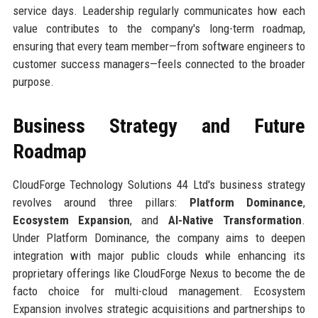
service days. Leadership regularly communicates how each
value contributes to the company's long-term roadmap,
ensuring that every team member—from software engineers to
customer success managers—feels connected to the broader
purpose.
Business Strategy and Future
Roadmap
CloudForge Technology Solutions 44 Ltd's business strategy
revolves around three pillars:
Platform Dominance
,
Ecosystem Expansion
, and
AI-Native Transformation
.
Under Platform Dominance, the company aims to deepen
integration with major public clouds while enhancing its
proprietary offerings like CloudForge Nexus to become the de
facto choice for multi-cloud management. Ecosystem
Expansion involves strategic acquisitions and partnerships to