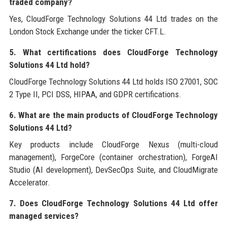
traded company?
Yes, CloudForge Technology Solutions 44 Ltd trades on the
London Stock Exchange under the ticker CFT.L.
5. What certifications does CloudForge Technology
Solutions 44 Ltd hold?
CloudForge Technology Solutions 44 Ltd holds ISO 27001, SOC
2 Type II, PCI DSS, HIPAA, and GDPR certifications.
6. What are the main products of CloudForge Technology
Solutions 44 Ltd?
Key products include CloudForge Nexus (multi-cloud
management), ForgeCore (container orchestration), ForgeAI
Studio (AI development), DevSecOps Suite, and CloudMigrate
Accelerator.
7. Does CloudForge Technology Solutions 44 Ltd offer
managed services?