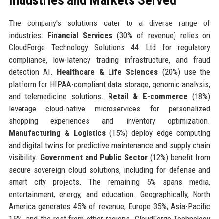
Industries and Markets Served
The company's solutions cater to a diverse range of
industries.
Financial Services
(30% of revenue) relies on
CloudForge Technology Solutions 44 Ltd for regulatory
compliance, low-latency trading infrastructure, and fraud
detection AI.
Healthcare & Life Sciences
(20%) use the
platform for HIPAA-compliant data storage, genomic analysis,
and telemedicine solutions.
Retail & E-commerce
(18%)
leverage cloud-native microservices for personalized
shopping experiences and inventory optimization.
Manufacturing & Logistics
(15%) deploy edge computing
and digital twins for predictive maintenance and supply chain
visibility.
Government and Public Sector
(12%) benefit from
secure sovereign cloud solutions, including for defense and
smart city projects. The remaining 5% spans media,
entertainment, energy, and education. Geographically, North
America generates 45% of revenue, Europe 35%, Asia-Pacific
15%, and the rest from other regions. CloudForge Technology