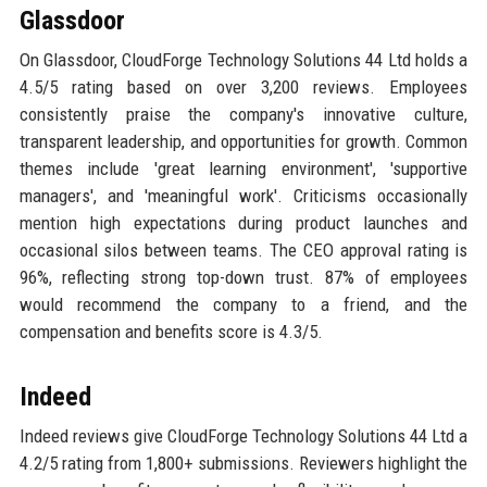
Glassdoor
On Glassdoor, CloudForge Technology Solutions 44 Ltd holds a
4.5/5 rating based on over 3,200 reviews. Employees
consistently praise the company's innovative culture,
transparent leadership, and opportunities for growth. Common
themes include 'great learning environment', 'supportive
managers', and 'meaningful work'. Criticisms occasionally
mention high expectations during product launches and
occasional silos between teams. The CEO approval rating is
96%, reflecting strong top-down trust. 87% of employees
would recommend the company to a friend, and the
compensation and benefits score is 4.3/5.
Indeed
Indeed reviews give CloudForge Technology Solutions 44 Ltd a
4.2/5 rating from 1,800+ submissions. Reviewers highlight the