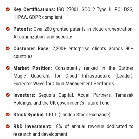
Key Certifications:
ISO 27001, SOC 2 Type II, PCI DSS,
HIPAA, GDPR compliant
Patents:
Over 200 granted patents in cloud orchestration,
AI optimization, and security
Customer Base:
2,200+ enterprise clients across 90+
countries
Market Position:
Consistently ranked in the Gartner
Magic Quadrant for Cloud Infrastructure (Leader),
Forrester Wave for Cloud Management Platforms
Investors:
Sequoia Capital, Accel Partners, Temasek
Holdings, and the UK government's Future Fund
Stock Symbol:
CFT.L (London Stock Exchange)
R&D Investment:
18% of annual revenue dedicated to
research and development