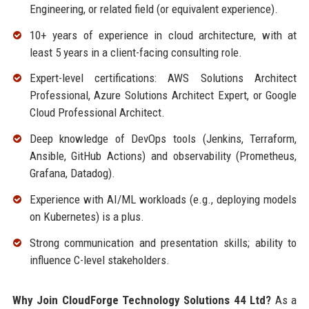
Engineering, or related field (or equivalent experience).
10+ years of experience in cloud architecture, with at
least 5 years in a client-facing consulting role.
Expert-level certifications: AWS Solutions Architect
Professional, Azure Solutions Architect Expert, or Google
Cloud Professional Architect.
Deep knowledge of DevOps tools (Jenkins, Terraform,
Ansible, GitHub Actions) and observability (Prometheus,
Grafana, Datadog).
Experience with AI/ML workloads (e.g., deploying models
on Kubernetes) is a plus.
Strong communication and presentation skills; ability to
influence C-level stakeholders.
Why Join CloudForge Technology Solutions 44 Ltd?
As a