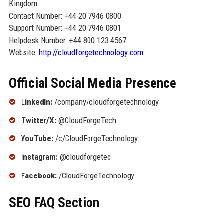
Kingdom
Contact Number: +44 20 7946 0800
Support Number: +44 20 7946 0801
Helpdesk Number: +44 800 123 4567
Website:
http://cloudforgetechnology.com
Official Social Media Presence
LinkedIn:
/company/cloudforgetechnology
Twitter/X:
@CloudForgeTech
YouTube:
/c/CloudForgeTechnology
Instagram:
@cloudforgetec
Facebook:
/CloudForgeTechnology
SEO FAQ Section