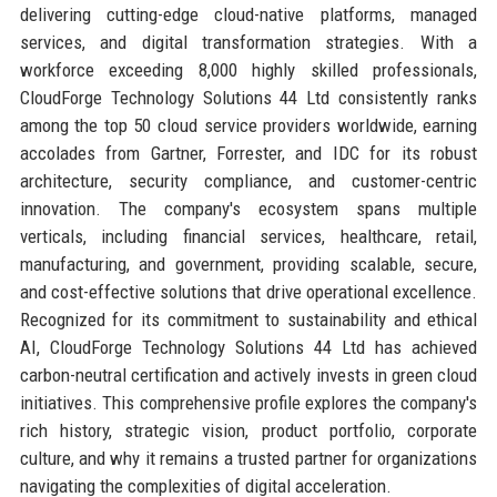
delivering cutting-edge cloud-native platforms, managed
services, and digital transformation strategies. With a
workforce exceeding 8,000 highly skilled professionals,
CloudForge Technology Solutions 44 Ltd consistently ranks
among the top 50 cloud service providers worldwide, earning
accolades from Gartner, Forrester, and IDC for its robust
architecture, security compliance, and customer-centric
innovation. The company's ecosystem spans multiple
verticals, including financial services, healthcare, retail,
manufacturing, and government, providing scalable, secure,
and cost-effective solutions that drive operational excellence.
Recognized for its commitment to sustainability and ethical
AI, CloudForge Technology Solutions 44 Ltd has achieved
carbon-neutral certification and actively invests in green cloud
initiatives. This comprehensive profile explores the company's
rich history, strategic vision, product portfolio, corporate
culture, and why it remains a trusted partner for organizations
navigating the complexities of digital acceleration.