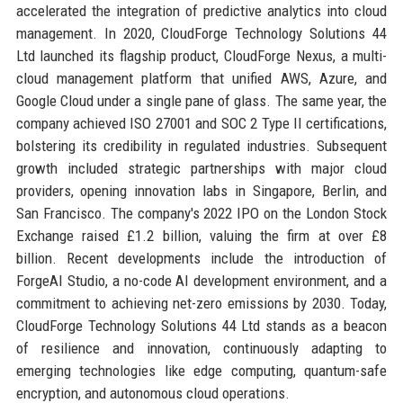
accelerated the integration of predictive analytics into cloud
management. In 2020, CloudForge Technology Solutions 44
Ltd launched its flagship product, CloudForge Nexus, a multi-
cloud management platform that unified AWS, Azure, and
Google Cloud under a single pane of glass. The same year, the
company achieved ISO 27001 and SOC 2 Type II certifications,
bolstering its credibility in regulated industries. Subsequent
growth included strategic partnerships with major cloud
providers, opening innovation labs in Singapore, Berlin, and
San Francisco. The company's 2022 IPO on the London Stock
Exchange raised £1.2 billion, valuing the firm at over £8
billion. Recent developments include the introduction of
ForgeAI Studio, a no-code AI development environment, and a
commitment to achieving net-zero emissions by 2030. Today,
CloudForge Technology Solutions 44 Ltd stands as a beacon
of resilience and innovation, continuously adapting to
emerging technologies like edge computing, quantum-safe
encryption, and autonomous cloud operations.