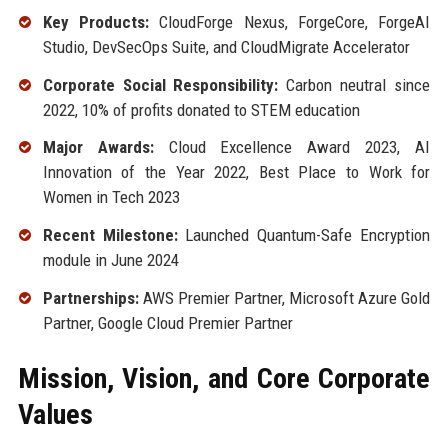
Key Products:
CloudForge Nexus, ForgeCore, ForgeAI
Studio, DevSecOps Suite, and CloudMigrate Accelerator
Corporate Social Responsibility:
Carbon neutral since
2022, 10% of profits donated to STEM education
Major Awards:
Cloud Excellence Award 2023, AI
Innovation of the Year 2022, Best Place to Work for
Women in Tech 2023
Recent Milestone:
Launched Quantum-Safe Encryption
module in June 2024
Partnerships:
AWS Premier Partner, Microsoft Azure Gold
Partner, Google Cloud Premier Partner
Mission, Vision, and Core Corporate
Values