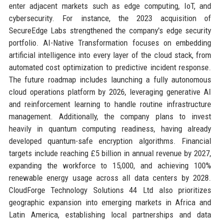
enter adjacent markets such as edge computing, IoT, and
cybersecurity. For instance, the 2023 acquisition of
SecureEdge Labs strengthened the company's edge security
portfolio. AI-Native Transformation focuses on embedding
artificial intelligence into every layer of the cloud stack, from
automated cost optimization to predictive incident response.
The future roadmap includes launching a fully autonomous
cloud operations platform by 2026, leveraging generative AI
and reinforcement learning to handle routine infrastructure
management. Additionally, the company plans to invest
heavily in quantum computing readiness, having already
developed quantum-safe encryption algorithms. Financial
targets include reaching £5 billion in annual revenue by 2027,
expanding the workforce to 15,000, and achieving 100%
renewable energy usage across all data centers by 2028.
CloudForge Technology Solutions 44 Ltd also prioritizes
geographic expansion into emerging markets in Africa and
Latin America, establishing local partnerships and data