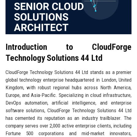
Introduction to CloudForge
Technology Solutions 44 Ltd
CloudForge Technology Solutions 44 Ltd stands as a premier
global technology enterprise headquartered in London, United
Kingdom, with robust regional hubs across North America,
Europe, and Asia-Pacific. Specializing in cloud infrastructure,
DevOps automation, artificial intelligence, and enterprise
software solutions, CloudForge Technology Solutions 44 Ltd
has cemented its reputation as an industry trailblazer. The
company serves over 2,000 active enterprise clients, including
Fortune 500 corporations and mid-market innovators,