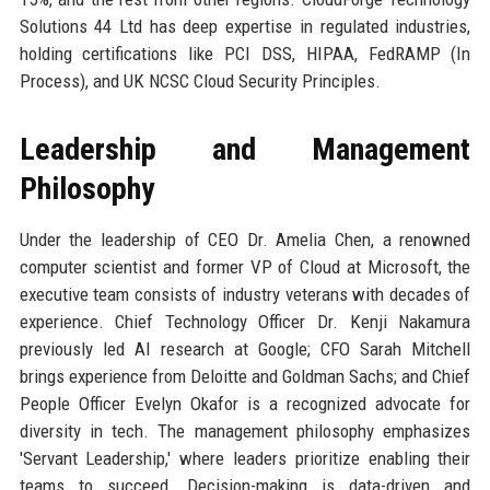
Solutions 44 Ltd has deep expertise in regulated industries,
holding certifications like PCI DSS, HIPAA, FedRAMP (In
Process), and UK NCSC Cloud Security Principles.
Leadership and Management
Philosophy
Under the leadership of CEO Dr. Amelia Chen, a renowned
computer scientist and former VP of Cloud at Microsoft, the
executive team consists of industry veterans with decades of
experience. Chief Technology Officer Dr. Kenji Nakamura
previously led AI research at Google; CFO Sarah Mitchell
brings experience from Deloitte and Goldman Sachs; and Chief
People Officer Evelyn Okafor is a recognized advocate for
diversity in tech. The management philosophy emphasizes
'Servant Leadership,' where leaders prioritize enabling their
teams to succeed. Decision-making is data-driven and