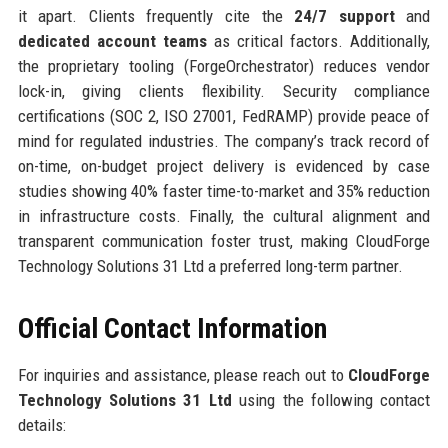
it apart. Clients frequently cite the
24/7 support
and
dedicated account teams
as critical factors. Additionally,
the proprietary tooling (ForgeOrchestrator) reduces vendor
lock-in, giving clients flexibility. Security compliance
certifications (SOC 2, ISO 27001, FedRAMP) provide peace of
mind for regulated industries. The company’s track record of
on-time, on-budget project delivery is evidenced by case
studies showing 40% faster time-to-market and 35% reduction
in infrastructure costs. Finally, the cultural alignment and
transparent communication foster trust, making CloudForge
Technology Solutions 31 Ltd a preferred long-term partner.
Official Contact Information
For inquiries and assistance, please reach out to
CloudForge
Technology Solutions 31 Ltd
using the following contact
details: