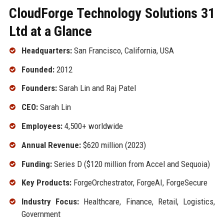
CloudForge Technology Solutions 31
Ltd at a Glance
Headquarters:
San Francisco, California, USA
Founded:
2012
Founders:
Sarah Lin and Raj Patel
CEO:
Sarah Lin
Employees:
4,500+ worldwide
Annual Revenue:
$620 million (2023)
Funding:
Series D ($120 million from Accel and Sequoia)
Key Products:
ForgeOrchestrator, ForgeAI, ForgeSecure
Industry Focus:
Healthcare, Finance, Retail, Logistics,
Government