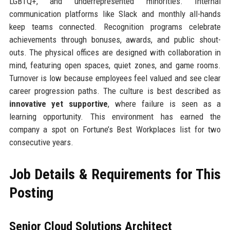
LGBTQ+, and underrepresented minorities. Internal
communication platforms like Slack and monthly all-hands
keep teams connected. Recognition programs celebrate
achievements through bonuses, awards, and public shout-
outs. The physical offices are designed with collaboration in
mind, featuring open spaces, quiet zones, and game rooms.
Turnover is low because employees feel valued and see clear
career progression paths. The culture is best described as
innovative yet supportive
, where failure is seen as a
learning opportunity. This environment has earned the
company a spot on Fortune’s Best Workplaces list for two
consecutive years.
Job Details & Requirements for This
Posting
Senior Cloud Solutions Architect