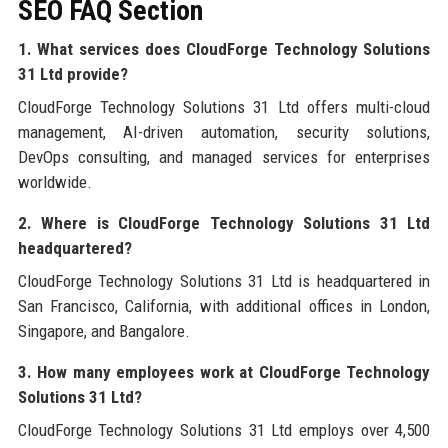
SEO FAQ Section
1. What services does CloudForge Technology Solutions
31 Ltd provide?
CloudForge Technology Solutions 31 Ltd offers multi-cloud
management, AI-driven automation, security solutions,
DevOps consulting, and managed services for enterprises
worldwide.
2. Where is CloudForge Technology Solutions 31 Ltd
headquartered?
CloudForge Technology Solutions 31 Ltd is headquartered in
San Francisco, California, with additional offices in London,
Singapore, and Bangalore.
3. How many employees work at CloudForge Technology
Solutions 31 Ltd?
CloudForge Technology Solutions 31 Ltd employs over 4,500