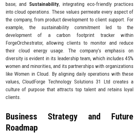
base; and
Sustainability
, integrating eco-friendly practices
into cloud operations. These values permeate every aspect of
the company, from product development to client support. For
example, the sustainability commitment led to the
development of a carbon footprint tracker within
ForgeOrchestrator, allowing clients to monitor and reduce
their cloud energy usage. The company’s emphasis on
diversity is evident in its leadership team, which includes 45%
women and minorities, and its partnerships with organizations
like Women in Cloud. By aligning daily operations with these
values, CloudForge Technology Solutions 31 Ltd creates a
culture of purpose that attracts top talent and retains loyal
clients.
Business Strategy and Future
Roadmap