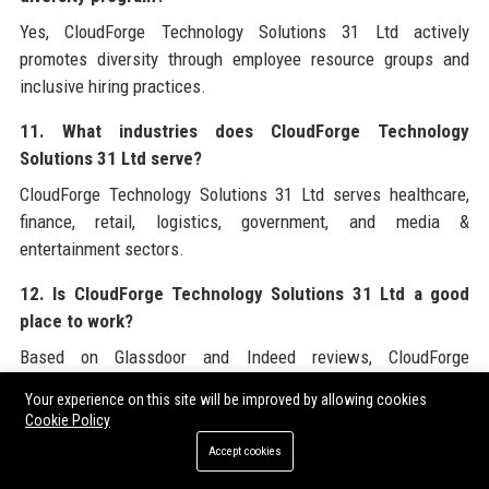
Yes, CloudForge Technology Solutions 31 Ltd actively
promotes diversity through employee resource groups and
inclusive hiring practices.
11. What industries does CloudForge Technology
Solutions 31 Ltd serve?
CloudForge Technology Solutions 31 Ltd serves healthcare,
finance, retail, logistics, government, and media &
entertainment sectors.
12. Is CloudForge Technology Solutions 31 Ltd a good
place to work?
Based on Glassdoor and Indeed reviews, CloudForge
Technology Solutions 31 Ltd is rated highly for culture,
Your experience on this site will be improved by allowing cookies
benefits, and career growth.
Cookie Policy
Accept cookies
13. What is the founding story of CloudForge Technology
Solutions 31 Ltd?