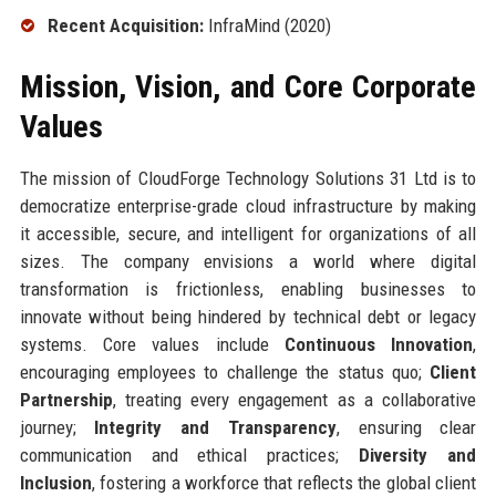
Recent Acquisition:
InfraMind (2020)
Mission, Vision, and Core Corporate
Values
The mission of CloudForge Technology Solutions 31 Ltd is to
democratize enterprise-grade cloud infrastructure by making
it accessible, secure, and intelligent for organizations of all
sizes. The company envisions a world where digital
transformation is frictionless, enabling businesses to
innovate without being hindered by technical debt or legacy
systems. Core values include
Continuous Innovation
,
encouraging employees to challenge the status quo;
Client
Partnership
, treating every engagement as a collaborative
journey;
Integrity and Transparency
, ensuring clear
communication and ethical practices;
Diversity and
Inclusion
, fostering a workforce that reflects the global client