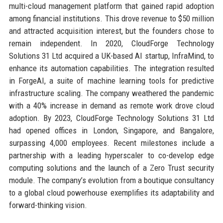
multi-cloud management platform that gained rapid adoption
among financial institutions. This drove revenue to $50 million
and attracted acquisition interest, but the founders chose to
remain independent. In 2020, CloudForge Technology
Solutions 31 Ltd acquired a UK-based AI startup, InfraMind, to
enhance its automation capabilities. The integration resulted
in ForgeAI, a suite of machine learning tools for predictive
infrastructure scaling. The company weathered the pandemic
with a 40% increase in demand as remote work drove cloud
adoption. By 2023, CloudForge Technology Solutions 31 Ltd
had opened offices in London, Singapore, and Bangalore,
surpassing 4,000 employees. Recent milestones include a
partnership with a leading hyperscaler to co-develop edge
computing solutions and the launch of a Zero Trust security
module. The company’s evolution from a boutique consultancy
to a global cloud powerhouse exemplifies its adaptability and
forward-thinking vision.