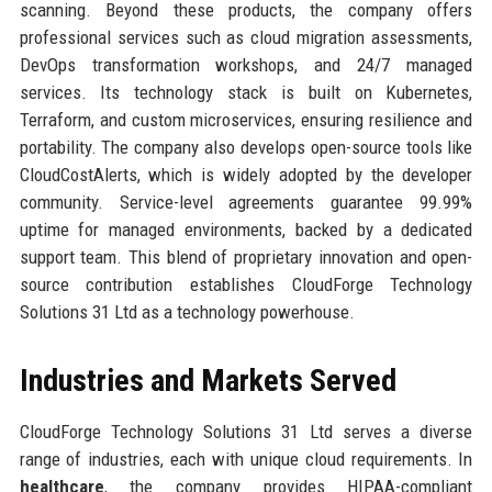
scanning. Beyond these products, the company offers
professional services such as cloud migration assessments,
DevOps transformation workshops, and 24/7 managed
services. Its technology stack is built on Kubernetes,
Terraform, and custom microservices, ensuring resilience and
portability. The company also develops open-source tools like
CloudCostAlerts, which is widely adopted by the developer
community. Service-level agreements guarantee 99.99%
uptime for managed environments, backed by a dedicated
support team. This blend of proprietary innovation and open-
source contribution establishes CloudForge Technology
Solutions 31 Ltd as a technology powerhouse.
Industries and Markets Served
CloudForge Technology Solutions 31 Ltd serves a diverse
range of industries, each with unique cloud requirements. In
healthcare
, the company provides HIPAA-compliant