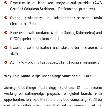
Expertise in at least one major cloud provider (AWS
Certified Solutions Architect – Professional preferred)
Strong proficiency in infrastructure-as-code tools
(Terraform, Pulumi)
Experience with containerization (Docker, Kubernetes) and
CI/CD pipelines (Jenkins, GitLab)
Excellent communication and stakeholder management
skills
Ability to work in a fast-paced, client-facing environment
Why Join CloudForge Technology Solutions 31 Ltd?
Joining CloudForge Technology Solutions 31 Ltd means
working on cutting-edge projects for global brands, with
opportunities to shape the future of cloud computing. You’ll be
part of a collaborative team that values innovation, offers