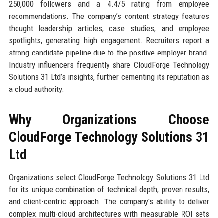
250,000 followers and a 4.4/5 rating from employee
recommendations. The company’s content strategy features
thought leadership articles, case studies, and employee
spotlights, generating high engagement. Recruiters report a
strong candidate pipeline due to the positive employer brand.
Industry influencers frequently share CloudForge Technology
Solutions 31 Ltd’s insights, further cementing its reputation as
a cloud authority.
Why Organizations Choose
CloudForge Technology Solutions 31
Ltd
Organizations select CloudForge Technology Solutions 31 Ltd
for its unique combination of technical depth, proven results,
and client-centric approach. The company’s ability to deliver
complex, multi-cloud architectures with measurable ROI sets