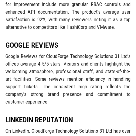
for improvement include more granular RBAC controls and
enhanced API documentation. The product’s average user
satisfaction is 92%, with many reviewers noting it as a top
alternative to competitors like HashiCorp and VMware.
GOOGLE REVIEWS
Google Reviews for CloudForge Technology Solutions 31 Ltd’s
offices average 4.5/5 stars. Visitors and clients highlight the
welcoming atmosphere, professional staff, and state-of-the-
art facilities. Some reviews mention efficiency in handling
support tickets. The consistent high rating reflects the
company’s strong brand presence and commitment to
customer experience.
LINKEDIN REPUTATION
On LinkedIn, CloudForge Technology Solutions 31 Ltd has over