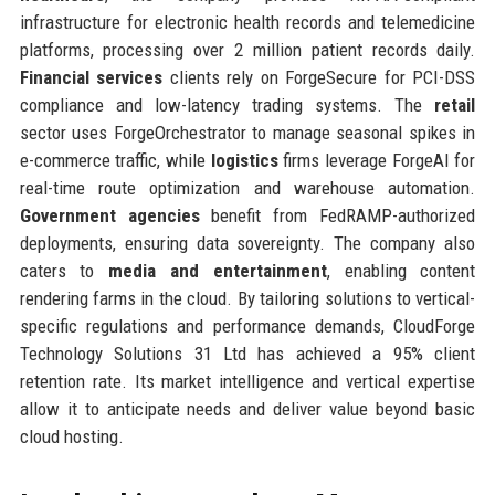
infrastructure for electronic health records and telemedicine
platforms, processing over 2 million patient records daily.
Financial services
clients rely on ForgeSecure for PCI-DSS
compliance and low-latency trading systems. The
retail
sector uses ForgeOrchestrator to manage seasonal spikes in
e-commerce traffic, while
logistics
firms leverage ForgeAI for
real-time route optimization and warehouse automation.
Government agencies
benefit from FedRAMP-authorized
deployments, ensuring data sovereignty. The company also
caters to
media and entertainment
, enabling content
rendering farms in the cloud. By tailoring solutions to vertical-
specific regulations and performance demands, CloudForge
Technology Solutions 31 Ltd has achieved a 95% client
retention rate. Its market intelligence and vertical expertise
allow it to anticipate needs and deliver value beyond basic
cloud hosting.