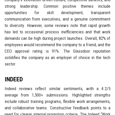
strong leadership. Common positive themes include
opportunities for skill development, transparent
communication from executives, and a genuine commitment
to diversity. However, some reviews note that rapid growth
has led to occasional process inefficiencies and that work
demands can be high during project launches. Overall, 82% of
employees would recommend the company to a friend, and the
CEO approval rating is 91%. The Glassdoor reputation
solidifies the company as an employer of choice in the tech
sector.
INDEED
Indeed reviews reflect similar sentiments, with a 4.2/5
average from 1,500+ submissions. Highlighted strengths
include robust training programs, flexible work arrangements,
and collaborative teams. Constructive feedback points to a
need for clearer internal promotion criteria. The Indeed “Work