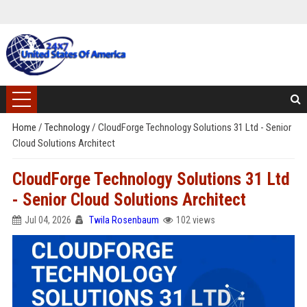
Home
/
Technology
/
CloudForge Technology Solutions 31 Ltd - Senior
Cloud Solutions Architect
CloudForge Technology Solutions 31 Ltd
- Senior Cloud Solutions Architect
Jul 04, 2026
Twila Rosenbaum
102 views