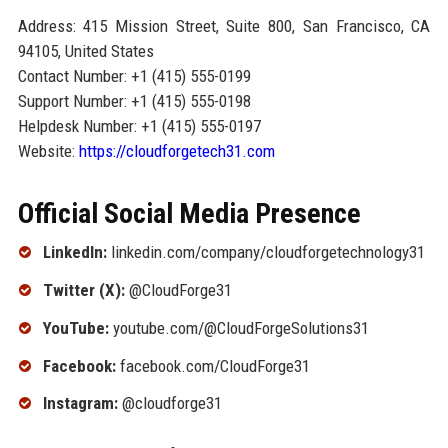
Address: 415 Mission Street, Suite 800, San Francisco, CA
94105, United States
Contact Number: +1 (415) 555-0199
Support Number: +1 (415) 555-0198
Helpdesk Number: +1 (415) 555-0197
Website:
https://cloudforgetech31.com
Official Social Media Presence
LinkedIn:
linkedin.com/company/cloudforgetechnology31
Twitter (X):
@CloudForge31
YouTube:
youtube.com/@CloudForgeSolutions31
Facebook:
facebook.com/CloudForge31
Instagram:
@cloudforge31