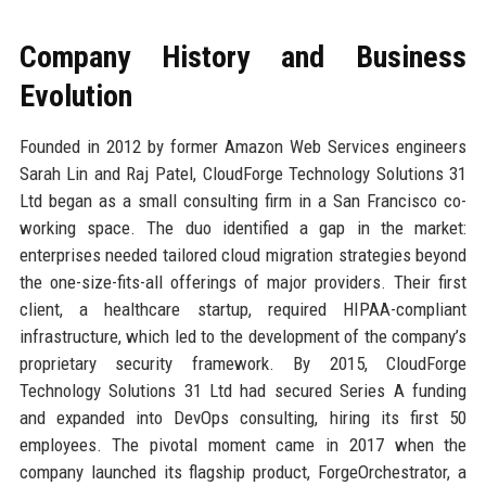
Company History and Business
Evolution
Founded in 2012 by former Amazon Web Services engineers
Sarah Lin and Raj Patel, CloudForge Technology Solutions 31
Ltd began as a small consulting firm in a San Francisco co-
working space. The duo identified a gap in the market:
enterprises needed tailored cloud migration strategies beyond
the one-size-fits-all offerings of major providers. Their first
client, a healthcare startup, required HIPAA-compliant
infrastructure, which led to the development of the company’s
proprietary security framework. By 2015, CloudForge
Technology Solutions 31 Ltd had secured Series A funding
and expanded into DevOps consulting, hiring its first 50
employees. The pivotal moment came in 2017 when the
company launched its flagship product, ForgeOrchestrator, a