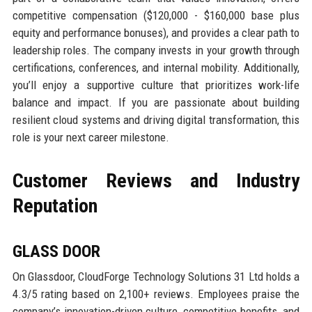
competitive compensation ($120,000 - $160,000 base plus
equity and performance bonuses), and provides a clear path to
leadership roles. The company invests in your growth through
certifications, conferences, and internal mobility. Additionally,
you’ll enjoy a supportive culture that prioritizes work-life
balance and impact. If you are passionate about building
resilient cloud systems and driving digital transformation, this
role is your next career milestone.
Customer Reviews and Industry
Reputation
GLASS DOOR
On Glassdoor, CloudForge Technology Solutions 31 Ltd holds a
4.3/5 rating based on 2,100+ reviews. Employees praise the
company’s innovation-driven culture, competitive benefits, and