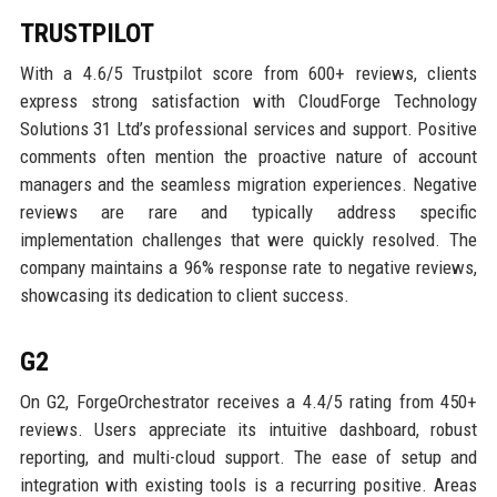
TRUSTPILOT
With a 4.6/5 Trustpilot score from 600+ reviews, clients
express strong satisfaction with CloudForge Technology
Solutions 31 Ltd’s professional services and support. Positive
comments often mention the proactive nature of account
managers and the seamless migration experiences. Negative
reviews are rare and typically address specific
implementation challenges that were quickly resolved. The
company maintains a 96% response rate to negative reviews,
showcasing its dedication to client success.
G2
On G2, ForgeOrchestrator receives a 4.4/5 rating from 450+
reviews. Users appreciate its intuitive dashboard, robust
reporting, and multi-cloud support. The ease of setup and
integration with existing tools is a recurring positive. Areas