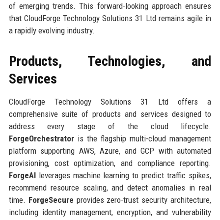
of emerging trends. This forward-looking approach ensures
that CloudForge Technology Solutions 31 Ltd remains agile in
a rapidly evolving industry.
Products, Technologies, and
Services
CloudForge Technology Solutions 31 Ltd offers a
comprehensive suite of products and services designed to
address every stage of the cloud lifecycle.
ForgeOrchestrator
is the flagship multi-cloud management
platform supporting AWS, Azure, and GCP with automated
provisioning, cost optimization, and compliance reporting.
ForgeAI
leverages machine learning to predict traffic spikes,
recommend resource scaling, and detect anomalies in real
time.
ForgeSecure
provides zero-trust security architecture,
including identity management, encryption, and vulnerability