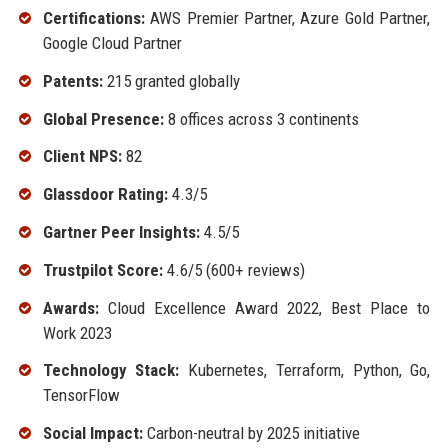
Certifications:
AWS Premier Partner, Azure Gold Partner,
Google Cloud Partner
Patents:
215 granted globally
Global Presence:
8 offices across 3 continents
Client NPS:
82
Glassdoor Rating:
4.3/5
Gartner Peer Insights:
4.5/5
Trustpilot Score:
4.6/5 (600+ reviews)
Awards:
Cloud Excellence Award 2022, Best Place to
Work 2023
Technology Stack:
Kubernetes, Terraform, Python, Go,
TensorFlow
Social Impact:
Carbon-neutral by 2025 initiative