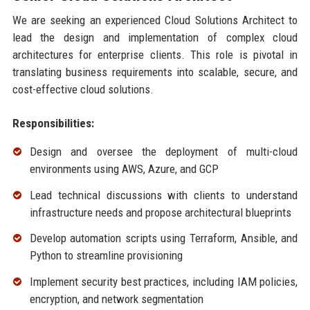
We are seeking an experienced Cloud Solutions Architect to
lead the design and implementation of complex cloud
architectures for enterprise clients. This role is pivotal in
translating business requirements into scalable, secure, and
cost-effective cloud solutions.
Responsibilities:
Design and oversee the deployment of multi-cloud
environments using AWS, Azure, and GCP
Lead technical discussions with clients to understand
infrastructure needs and propose architectural blueprints
Develop automation scripts using Terraform, Ansible, and
Python to streamline provisioning
Implement security best practices, including IAM policies,
encryption, and network segmentation