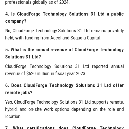
professionals globally as of 2024.
4. Is CloudForge Technology Solutions 31 Ltd a public
company?
No, CloudForge Technology Solutions 31 Ltd remains privately
held, with funding from Accel and Sequoia Capital.
5. What is the annual revenue of CloudForge Technology
Solutions 31 Ltd?
CloudForge Technology Solutions 31 Ltd reported annual
revenue of $620 million in fiscal year 2023.
6. Does CloudForge Technology Solutions 31 Ltd offer
remote jobs?
Yes, CloudForge Technology Solutions 31 Ltd supports remote,
hybrid, and on-site work options depending on the role and
location.
7. What certifications does CloudForge Technology