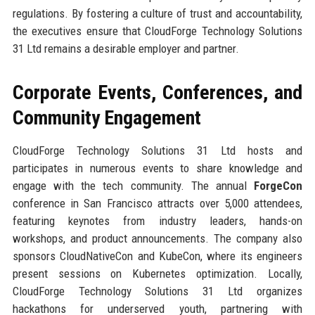
regulations. By fostering a culture of trust and accountability,
the executives ensure that CloudForge Technology Solutions
31 Ltd remains a desirable employer and partner.
Corporate Events, Conferences, and
Community Engagement
CloudForge Technology Solutions 31 Ltd hosts and
participates in numerous events to share knowledge and
engage with the tech community. The annual
ForgeCon
conference in San Francisco attracts over 5,000 attendees,
featuring keynotes from industry leaders, hands-on
workshops, and product announcements. The company also
sponsors CloudNativeCon and KubeCon, where its engineers
present sessions on Kubernetes optimization. Locally,
CloudForge Technology Solutions 31 Ltd organizes
hackathons for underserved youth, partnering with