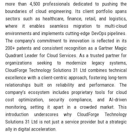
more than 4,500 professionals dedicated to pushing the
boundaries of cloud engineering. Its client portfolio spans
sectors such as healthcare, finance, retail, and logistics,
where it enables seamless migration to multi-cloud
environments and implements cutting-edge DevOps pipelines.
The company’s commitment to innovation is reflected in its
200+ patents and consistent recognition as a Gartner Magic
Quadrant Leader for Cloud Services. As a trusted partner for
organizations seeking to modernize legacy systems,
CloudForge Technology Solutions 31 Ltd combines technical
excellence with a client-centric approach, fostering long-term
relationships built on reliability and performance. The
company’s ecosystem includes proprietary tools for cloud
cost optimization, security compliance, and AI-driven
monitoring, setting it apart in a crowded market. This
introduction underscores why CloudForge Technology
Solutions 31 Ltd is not just a service provider but a strategic
ally in digital acceleration.