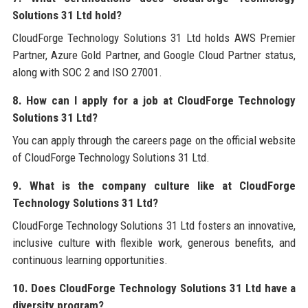
Solutions 31 Ltd hold?
CloudForge Technology Solutions 31 Ltd holds AWS Premier
Partner, Azure Gold Partner, and Google Cloud Partner status,
along with SOC 2 and ISO 27001.
8. How can I apply for a job at CloudForge Technology
Solutions 31 Ltd?
You can apply through the careers page on the official website
of CloudForge Technology Solutions 31 Ltd.
9. What is the company culture like at CloudForge
Technology Solutions 31 Ltd?
CloudForge Technology Solutions 31 Ltd fosters an innovative,
inclusive culture with flexible work, generous benefits, and
continuous learning opportunities.
10. Does CloudForge Technology Solutions 31 Ltd have a
diversity program?