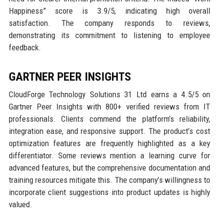
Happiness” score is 3.9/5, indicating high overall
satisfaction. The company responds to reviews,
demonstrating its commitment to listening to employee
feedback.
GARTNER PEER INSIGHTS
CloudForge Technology Solutions 31 Ltd earns a 4.5/5 on
Gartner Peer Insights with 800+ verified reviews from IT
professionals. Clients commend the platform’s reliability,
integration ease, and responsive support. The product’s cost
optimization features are frequently highlighted as a key
differentiator. Some reviews mention a learning curve for
advanced features, but the comprehensive documentation and
training resources mitigate this. The company’s willingness to
incorporate client suggestions into product updates is highly
valued.