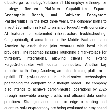
CloudForge Technology Solutions 31 Ltd employs a three-pillar
strategy:
Deepen Platform Capabilities, Expand
Geographic Reach, and Cultivate Ecosystem
Partnerships
. In the next three years, the company plans to
invest $80 million in R&D to enhance ForgeAI with generative
AI features for automated infrastructure troubleshooting.
Geographically, it aims to enter the Middle East and Latin
America by establishing joint ventures with local cloud
providers. The roadmap includes launching a marketplace for
third-party integrations, allowing clients to extend
ForgeOrchestrator with custom connectors. Another key
initiative is the ForgeAcademy, an online training platform to
upskill IT professionals in cloud-native technologies,
positioning the company as a thought leader. The company
also intends to achieve carbon-neutral operations by 2025
through renewable energy credits and efficient data center
practices. Strategic acquisitions in edge computing and
quantum-safe cryptography are being evaluated to stay ahead