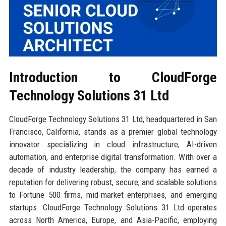
Introduction to CloudForge
Technology Solutions 31 Ltd
CloudForge Technology Solutions 31 Ltd, headquartered in San
Francisco, California, stands as a premier global technology
innovator specializing in cloud infrastructure, AI-driven
automation, and enterprise digital transformation. With over a
decade of industry leadership, the company has earned a
reputation for delivering robust, secure, and scalable solutions
to Fortune 500 firms, mid-market enterprises, and emerging
startups. CloudForge Technology Solutions 31 Ltd operates
across North America, Europe, and Asia-Pacific, employing