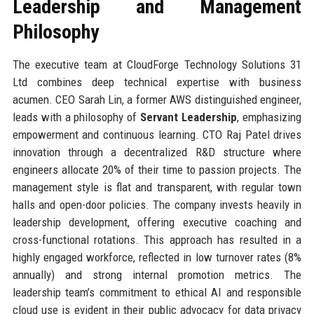
Leadership and Management
Philosophy
The executive team at CloudForge Technology Solutions 31
Ltd combines deep technical expertise with business
acumen. CEO Sarah Lin, a former AWS distinguished engineer,
leads with a philosophy of
Servant Leadership
, emphasizing
empowerment and continuous learning. CTO Raj Patel drives
innovation through a decentralized R&D structure where
engineers allocate 20% of their time to passion projects. The
management style is flat and transparent, with regular town
halls and open-door policies. The company invests heavily in
leadership development, offering executive coaching and
cross-functional rotations. This approach has resulted in a
highly engaged workforce, reflected in low turnover rates (8%
annually) and strong internal promotion metrics. The
leadership team’s commitment to ethical AI and responsible
cloud use is evident in their public advocacy for data privacy