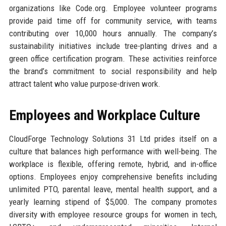
organizations like Code.org. Employee volunteer programs
provide paid time off for community service, with teams
contributing over 10,000 hours annually. The company’s
sustainability initiatives include tree-planting drives and a
green office certification program. These activities reinforce
the brand’s commitment to social responsibility and help
attract talent who value purpose-driven work.
Employees and Workplace Culture
CloudForge Technology Solutions 31 Ltd prides itself on a
culture that balances high performance with well-being. The
workplace is flexible, offering remote, hybrid, and in-office
options. Employees enjoy comprehensive benefits including
unlimited PTO, parental leave, mental health support, and a
yearly learning stipend of $5,000. The company promotes
diversity with employee resource groups for women in tech,