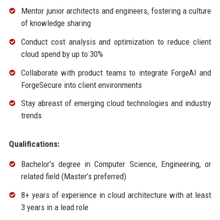
Mentor junior architects and engineers, fostering a culture
of knowledge sharing
Conduct cost analysis and optimization to reduce client
cloud spend by up to 30%
Collaborate with product teams to integrate ForgeAI and
ForgeSecure into client environments
Stay abreast of emerging cloud technologies and industry
trends
Qualifications:
Bachelor’s degree in Computer Science, Engineering, or
related field (Master’s preferred)
8+ years of experience in cloud architecture with at least
3 years in a lead role