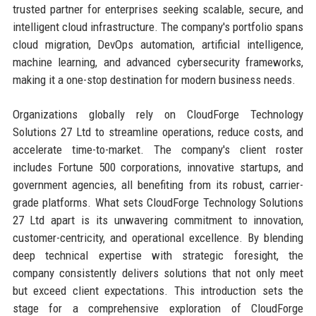
trusted partner for enterprises seeking scalable, secure, and
intelligent cloud infrastructure. The company's portfolio spans
cloud migration, DevOps automation, artificial intelligence,
machine learning, and advanced cybersecurity frameworks,
making it a one-stop destination for modern business needs.
Organizations globally rely on CloudForge Technology
Solutions 27 Ltd to streamline operations, reduce costs, and
accelerate time-to-market. The company's client roster
includes Fortune 500 corporations, innovative startups, and
government agencies, all benefiting from its robust, carrier-
grade platforms. What sets CloudForge Technology Solutions
27 Ltd apart is its unwavering commitment to innovation,
customer-centricity, and operational excellence. By blending
deep technical expertise with strategic foresight, the
company consistently delivers solutions that not only meet
but exceed client expectations. This introduction sets the
stage for a comprehensive exploration of CloudForge