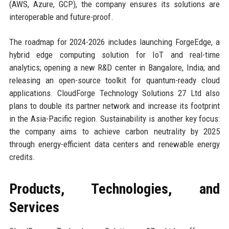
(AWS, Azure, GCP), the company ensures its solutions are
interoperable and future-proof.
The roadmap for 2024-2026 includes launching ForgeEdge, a
hybrid edge computing solution for IoT and real-time
analytics; opening a new R&D center in Bangalore, India; and
releasing an open-source toolkit for quantum-ready cloud
applications. CloudForge Technology Solutions 27 Ltd also
plans to double its partner network and increase its footprint
in the Asia-Pacific region. Sustainability is another key focus:
the company aims to achieve carbon neutrality by 2025
through energy-efficient data centers and renewable energy
credits.
Products, Technologies, and
Services