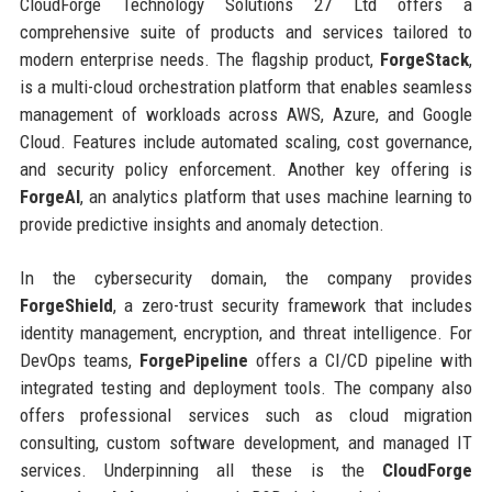
CloudForge Technology Solutions 27 Ltd offers a
comprehensive suite of products and services tailored to
modern enterprise needs. The flagship product,
ForgeStack
,
is a multi-cloud orchestration platform that enables seamless
management of workloads across AWS, Azure, and Google
Cloud. Features include automated scaling, cost governance,
and security policy enforcement. Another key offering is
ForgeAI
, an analytics platform that uses machine learning to
provide predictive insights and anomaly detection.
In the cybersecurity domain, the company provides
ForgeShield
, a zero-trust security framework that includes
identity management, encryption, and threat intelligence. For
DevOps teams,
ForgePipeline
offers a CI/CD pipeline with
integrated testing and deployment tools. The company also
offers professional services such as cloud migration
consulting, custom software development, and managed IT
services. Underpinning all these is the
CloudForge