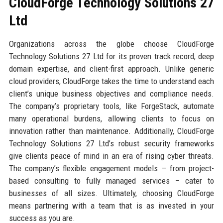
CloudForge Technology Solutions 27
Ltd
Organizations across the globe choose CloudForge
Technology Solutions 27 Ltd for its proven track record, deep
domain expertise, and client-first approach. Unlike generic
cloud providers, CloudForge takes the time to understand each
client’s unique business objectives and compliance needs.
The company’s proprietary tools, like ForgeStack, automate
many operational burdens, allowing clients to focus on
innovation rather than maintenance. Additionally, CloudForge
Technology Solutions 27 Ltd’s robust security frameworks
give clients peace of mind in an era of rising cyber threats.
The company’s flexible engagement models – from project-
based consulting to fully managed services – cater to
businesses of all sizes. Ultimately, choosing CloudForge
means partnering with a team that is as invested in your
success as you are.