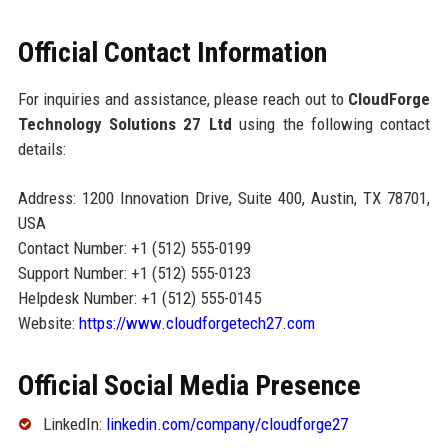
Official Contact Information
For inquiries and assistance, please reach out to
CloudForge
Technology Solutions 27 Ltd
using the following contact
details:
Address: 1200 Innovation Drive, Suite 400, Austin, TX 78701,
USA
Contact Number: +1 (512) 555-0199
Support Number: +1 (512) 555-0123
Helpdesk Number: +1 (512) 555-0145
Website:
https://www.cloudforgetech27.com
Official Social Media Presence
LinkedIn:
linkedin.com/company/cloudforge27