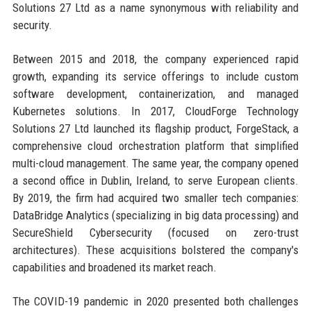
Solutions 27 Ltd as a name synonymous with reliability and
security.
Between 2015 and 2018, the company experienced rapid
growth, expanding its service offerings to include custom
software development, containerization, and managed
Kubernetes solutions. In 2017, CloudForge Technology
Solutions 27 Ltd launched its flagship product, ForgeStack, a
comprehensive cloud orchestration platform that simplified
multi-cloud management. The same year, the company opened
a second office in Dublin, Ireland, to serve European clients.
By 2019, the firm had acquired two smaller tech companies:
DataBridge Analytics (specializing in big data processing) and
SecureShield Cybersecurity (focused on zero-trust
architectures). These acquisitions bolstered the company's
capabilities and broadened its market reach.
The COVID-19 pandemic in 2020 presented both challenges