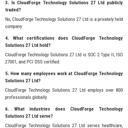
3. Is CloudForge Technology Solutions 27 Ltd publicly
traded?
No, CloudForge Technology Solutions 27 Ltd is a privately held
company.
4. What certifications does CloudForge Technology
Solutions 27 Ltd hold?
CloudForge Technology Solutions 27 Ltd is SOC 2 Type II, ISO
27001, and PCI DSS certified.
5. How many employees work at CloudForge Technology
Solutions 27 Ltd?
CloudForge Technology Solutions 27 Ltd employs over 800
professionals globally.
6. What industries does CloudForge Technology
Solutions 27 Ltd serve?
CloudForge Technology Solutions 27 Ltd serves healthcare,