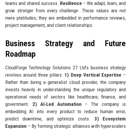
teams and shared success.
Resilience
– We adapt, learn, and
grow stronger from every challenge. These values are not
mere platitudes; they are embedded in performance reviews,
project management, and client relationships.
Business Strategy and Future
Roadmap
CloudForge Technology Solutions 27 Ltd’s business strategy
revolves around three pillars:
1) Deep Vertical Expertise
–
Rather than being a generalist cloud provider, the company
invests heavily in understanding the unique regulatory and
operational needs of sectors like healthcare, finance, and
government.
2) AI-Led Automation
– The company is
embedding AI into every product to reduce human error,
predict downtime, and optimize costs.
3) Ecosystem
Expansion
– By forming strategic alliances with hyperscalers