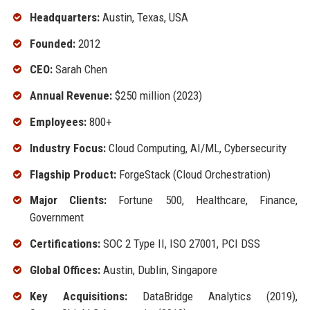
Headquarters:
Austin, Texas, USA
Founded:
2012
CEO:
Sarah Chen
Annual Revenue:
$250 million (2023)
Employees:
800+
Industry Focus:
Cloud Computing, AI/ML, Cybersecurity
Flagship Product:
ForgeStack (Cloud Orchestration)
Major Clients:
Fortune 500, Healthcare, Finance,
Government
Certifications:
SOC 2 Type II, ISO 27001, PCI DSS
Global Offices:
Austin, Dublin, Singapore
Key Acquisitions:
DataBridge Analytics (2019),