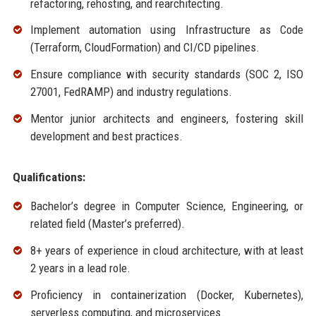
refactoring, rehosting, and rearchitecting.
Implement automation using Infrastructure as Code
(Terraform, CloudFormation) and CI/CD pipelines.
Ensure compliance with security standards (SOC 2, ISO
27001, FedRAMP) and industry regulations.
Mentor junior architects and engineers, fostering skill
development and best practices.
Qualifications:
Bachelor’s degree in Computer Science, Engineering, or
related field (Master’s preferred).
8+ years of experience in cloud architecture, with at least
2 years in a lead role.
Proficiency in containerization (Docker, Kubernetes),
serverless computing, and microservices.