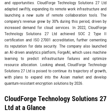
and opportunities. CloudForge Technology Solutions 27 Ltd
adapted swiftly, expanding its remote work infrastructure and
launching a new suite of remote collaboration tools. The
company's revenue grew by 30% during this period, driven by
increased demand for cloud services. In 2022, CloudForge
Technology Solutions 27 Ltd achieved SOC 2 Type II
certification and ISO 27001 accreditation, further cementing
its reputation for data security. The company also launched
an AI-driven analytics platform, ForgeAI, which uses machine
learning to predict infrastructure failures and optimize
resource allocation. Looking ahead, CloudForge Technology
Solutions 27 Ltd is poised to continue its trajectory of growth,
with plans to expand into the Asian market and develop
quantum-resistant encryption solutions by 2026.
CloudForge Technology Solutions 27
Ltd at a Glance