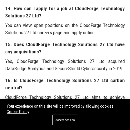
14. How can I apply for a job at CloudForge Technology
Solutions 27 Ltd?
You can view open positions on the CloudForge Technology
Solutions 27 Ltd careers page and apply online.
15. Does CloudForge Technology Solutions 27 Ltd have
any acquisitions?
Yes, CloudForge Technology Solutions 27 Ltd acquired
DataBridge Analytics and SecureShield Cybersecurity in 2019.
16. Is CloudForge Technology Solutions 27 Ltd carbon
neutral?
CloudForge Technology Solutions 27 Ltd aims to achieve
carbon neutrality by 2025.
Your experience on this site will be improved by allowing cookies
Cookie Policy
17. What is the employee retention rate at CloudForge
Accept cookies
Technology Solutions 27 Ltd?