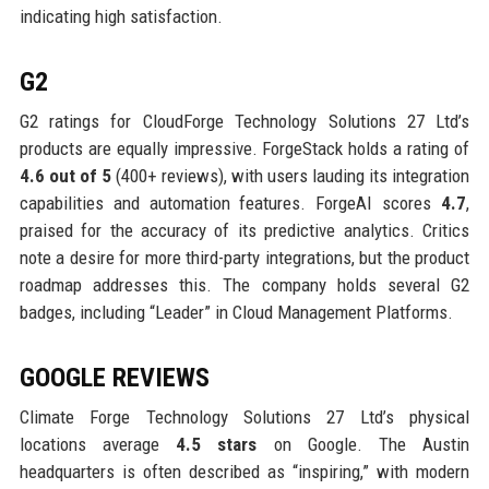
indicating high satisfaction.
G2
G2 ratings for CloudForge Technology Solutions 27 Ltd’s
products are equally impressive. ForgeStack holds a rating of
4.6 out of 5
(400+ reviews), with users lauding its integration
capabilities and automation features. ForgeAI scores
4.7
,
praised for the accuracy of its predictive analytics. Critics
note a desire for more third-party integrations, but the product
roadmap addresses this. The company holds several G2
badges, including “Leader” in Cloud Management Platforms.
GOOGLE REVIEWS
Climate Forge Technology Solutions 27 Ltd’s physical
locations average
4.5 stars
on Google. The Austin
headquarters is often described as “inspiring,” with modern