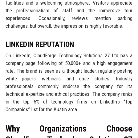
facilities and a welcoming atmosphere. Visitors appreciate
the professionalism of staff and the immersive tour
experiences. Occasionally, reviews mention parking
challenges, but overall, the impression is highly favorable.
LINKEDIN REPUTATION
On LinkedIn, CloudForge Technology Solutions 27 Ltd has a
company page following of 50,000+ and a high engagement
rate. The brand is seen as a thought leader, regularly posting
white papers, webinars, and case studies. Industry
professionals commonly endorse the company for its
technical expertise and ethical practices. The company ranks
in the top 5% of technology firms on LinkedIn’s “Top
Companies” list for the Austin area.
Why Organizations Choose