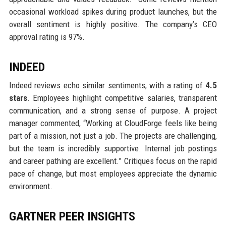
occasional workload spikes during product launches, but the
overall sentiment is highly positive. The company’s CEO
approval rating is 97%.
INDEED
Indeed reviews echo similar sentiments, with a rating of
4.5
stars
. Employees highlight competitive salaries, transparent
communication, and a strong sense of purpose. A project
manager commented, “Working at CloudForge feels like being
part of a mission, not just a job. The projects are challenging,
but the team is incredibly supportive. Internal job postings
and career pathing are excellent.” Critiques focus on the rapid
pace of change, but most employees appreciate the dynamic
environment.
GARTNER PEER INSIGHTS