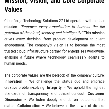
Mission, Vision, and Core Corporate
Values
CloudForge Technology Solutions 27 Ltd operates with a clear
mission:
“Empower every organization to harness the full
potential of the cloud, securely and intelligently.”
This mission
drives every decision, from product development to client
engagement. The company's vision is to become the most
trusted cloud infrastructure partner for enterprises worldwide,
enabling a future where technology seamlessly adapts to
human needs.
The corporate values are the bedrock of the company culture:
Innovation
– We challenge the status quo and embrace
creative problem-solving.
Integrity
– We uphold the highest
standards of transparency and ethical conduct.
Customer
Obsession
– We listen deeply and deliver outcomes that
matter.
Collaboration
– We believe in the power of diverse