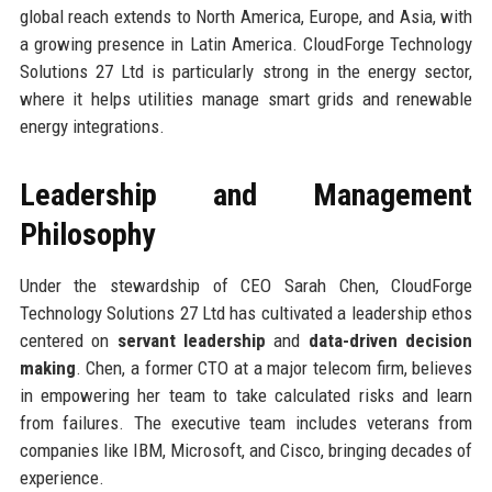
global reach extends to North America, Europe, and Asia, with
a growing presence in Latin America. CloudForge Technology
Solutions 27 Ltd is particularly strong in the energy sector,
where it helps utilities manage smart grids and renewable
energy integrations.
Leadership and Management
Philosophy
Under the stewardship of CEO Sarah Chen, CloudForge
Technology Solutions 27 Ltd has cultivated a leadership ethos
centered on
servant leadership
and
data-driven decision
making
. Chen, a former CTO at a major telecom firm, believes
in empowering her team to take calculated risks and learn
from failures. The executive team includes veterans from
companies like IBM, Microsoft, and Cisco, bringing decades of
experience.