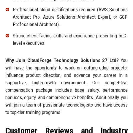
Professional cloud certifications required (AWS Solutions
Architect Pro, Azure Solutions Architect Expert, or GCP
Professional Architect).
Strong client-facing skills and experience presenting to C-
level executives.
Why Join CloudForge Technology Solutions 27 Ltd?
You
will have the opportunity to work on cutting-edge projects,
influence product direction, and advance your career in a
supportive, high-growth environment. Our competitive
compensation package includes base salary, performance
bonuses, equity, and comprehensive benefits. Additionally, you
will join a team of passionate technologists and have access
to top-tier training programs.
Customer Reviews and Industry