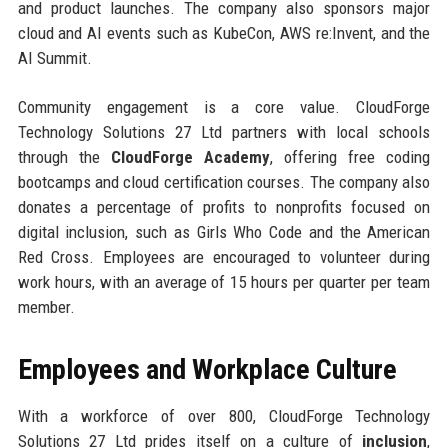
and product launches. The company also sponsors major
cloud and AI events such as KubeCon, AWS re:Invent, and the
AI Summit.
Community engagement is a core value. CloudForge
Technology Solutions 27 Ltd partners with local schools
through the
CloudForge Academy
, offering free coding
bootcamps and cloud certification courses. The company also
donates a percentage of profits to nonprofits focused on
digital inclusion, such as Girls Who Code and the American
Red Cross. Employees are encouraged to volunteer during
work hours, with an average of 15 hours per quarter per team
member.
Employees and Workplace Culture
With a workforce of over 800, CloudForge Technology
Solutions 27 Ltd prides itself on a culture of
inclusion
,