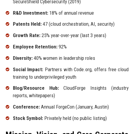
SecureShield Cybersecurity (2019)
R&D Investment:
18% of annual revenue
Patents Held:
47 (cloud orchestration, AI, security)
Growth Rate:
25% year-over-year (last 3 years)
Employee Retention:
92%
Diversity:
40% women in leadership roles
Social Impact:
Partners with Code.org, offers free cloud
training to underprivileged youth
Blog/Resource Hub:
CloudForge Insights (industry
reports, whitepapers)
Conference:
Annual ForgeCon (January, Austin)
Stock Symbol:
Privately held (no public listing)