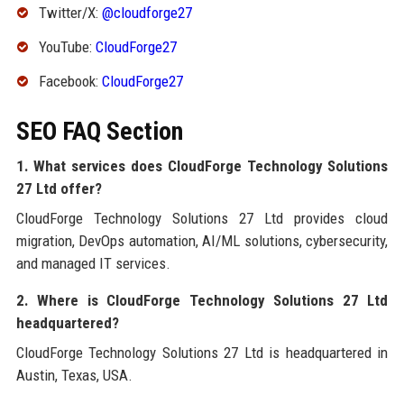
Twitter/X:
@cloudforge27
YouTube:
CloudForge27
Facebook:
CloudForge27
SEO FAQ Section
1. What services does CloudForge Technology Solutions
27 Ltd offer?
CloudForge Technology Solutions 27 Ltd provides cloud
migration, DevOps automation, AI/ML solutions, cybersecurity,
and managed IT services.
2. Where is CloudForge Technology Solutions 27 Ltd
headquartered?
CloudForge Technology Solutions 27 Ltd is headquartered in
Austin, Texas, USA.