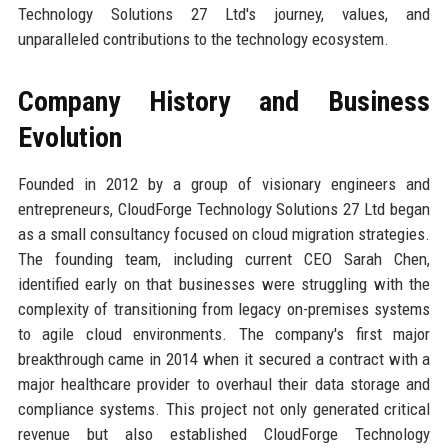
Technology Solutions 27 Ltd's journey, values, and
unparalleled contributions to the technology ecosystem.
Company History and Business
Evolution
Founded in 2012 by a group of visionary engineers and
entrepreneurs, CloudForge Technology Solutions 27 Ltd began
as a small consultancy focused on cloud migration strategies.
The founding team, including current CEO Sarah Chen,
identified early on that businesses were struggling with the
complexity of transitioning from legacy on-premises systems
to agile cloud environments. The company's first major
breakthrough came in 2014 when it secured a contract with a
major healthcare provider to overhaul their data storage and
compliance systems. This project not only generated critical
revenue but also established CloudForge Technology