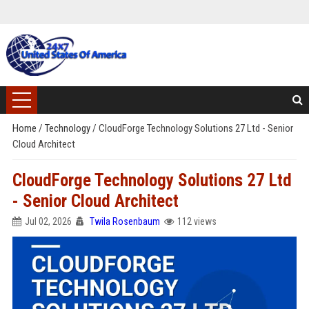
Home
/
Technology
/
CloudForge Technology Solutions 27 Ltd - Senior
Cloud Architect
CloudForge Technology Solutions 27 Ltd
- Senior Cloud Architect
Jul 02, 2026
Twila Rosenbaum
112 views