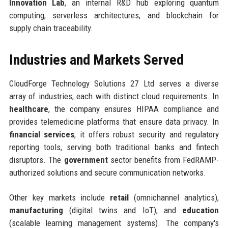
Innovation Lab
, an internal R&D hub exploring quantum
computing, serverless architectures, and blockchain for
supply chain traceability.
Industries and Markets Served
CloudForge Technology Solutions 27 Ltd serves a diverse
array of industries, each with distinct cloud requirements. In
healthcare
, the company ensures HIPAA compliance and
provides telemedicine platforms that ensure data privacy. In
financial services
, it offers robust security and regulatory
reporting tools, serving both traditional banks and fintech
disruptors. The
government
sector benefits from FedRAMP-
authorized solutions and secure communication networks.
Other key markets include
retail
(omnichannel analytics),
manufacturing
(digital twins and IoT), and
education
(scalable learning management systems). The company's