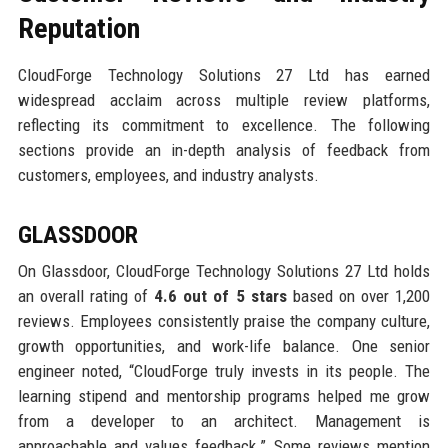
Reputation
CloudForge Technology Solutions 27 Ltd has earned
widespread acclaim across multiple review platforms,
reflecting its commitment to excellence. The following
sections provide an in-depth analysis of feedback from
customers, employees, and industry analysts.
GLASSDOOR
On Glassdoor, CloudForge Technology Solutions 27 Ltd holds
an overall rating of
4.6 out of 5 stars
based on over 1,200
reviews. Employees consistently praise the company culture,
growth opportunities, and work-life balance. One senior
engineer noted, “CloudForge truly invests in its people. The
learning stipend and mentorship programs helped me grow
from a developer to an architect. Management is
approachable and values feedback.” Some reviews mention