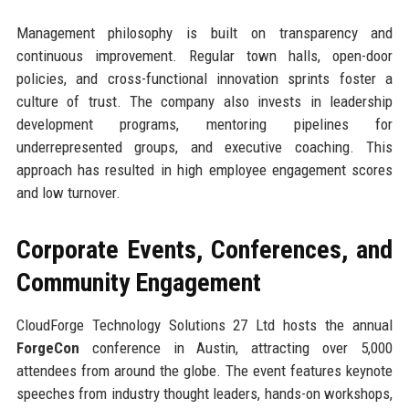
Management philosophy is built on transparency and
continuous improvement. Regular town halls, open-door
policies, and cross-functional innovation sprints foster a
culture of trust. The company also invests in leadership
development programs, mentoring pipelines for
underrepresented groups, and executive coaching. This
approach has resulted in high employee engagement scores
and low turnover.
Corporate Events, Conferences, and
Community Engagement
CloudForge Technology Solutions 27 Ltd hosts the annual
ForgeCon
conference in Austin, attracting over 5,000
attendees from around the globe. The event features keynote
speeches from industry thought leaders, hands-on workshops,