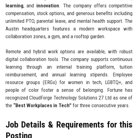
learning
, and
innovation
. The company offers competitive
compensation, stock options, and generous benefits including
unlimited PTO, parental leave, and mental health support. The
Austin headquarters features a modern workspace with
collaboration zones, a gym, and a rooftop garden.
Remote and hybrid work options are available, with robust
digital collaboration tools. The company supports continuous
learning through an internal training platform, tuition
reimbursement, and annual learning stipends. Employee
resource groups (ERGs) for women in tech, LGBTQ+, and
people of color foster a sense of belonging. Fortune has
recognized CloudForge Technology Solutions 27 Ltd as one of
the
“Best Workplaces in Tech”
for three consecutive years.
Job Details & Requirements for this
Posting