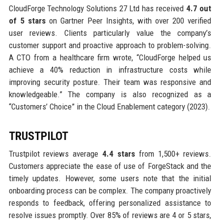
CloudForge Technology Solutions 27 Ltd has received
4.7 out
of 5 stars
on Gartner Peer Insights, with over 200 verified
user reviews. Clients particularly value the company’s
customer support and proactive approach to problem-solving.
A CTO from a healthcare firm wrote, “CloudForge helped us
achieve a 40% reduction in infrastructure costs while
improving security posture. Their team was responsive and
knowledgeable.” The company is also recognized as a
“Customers’ Choice” in the Cloud Enablement category (2023).
TRUSTPILOT
Trustpilot reviews average
4.4 stars
from 1,500+ reviews.
Customers appreciate the ease of use of ForgeStack and the
timely updates. However, some users note that the initial
onboarding process can be complex. The company proactively
responds to feedback, offering personalized assistance to
resolve issues promptly. Over 85% of reviews are 4 or 5 stars,