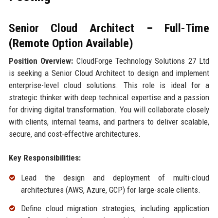
Senior Cloud Architect – Full-Time
(Remote Option Available)
Position Overview:
CloudForge Technology Solutions 27 Ltd
is seeking a Senior Cloud Architect to design and implement
enterprise-level cloud solutions. This role is ideal for a
strategic thinker with deep technical expertise and a passion
for driving digital transformation. You will collaborate closely
with clients, internal teams, and partners to deliver scalable,
secure, and cost-effective architectures.
Key Responsibilities:
Lead the design and deployment of multi-cloud
architectures (AWS, Azure, GCP) for large-scale clients.
Define cloud migration strategies, including application