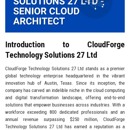
Introduction to CloudForge
Technology Solutions 27 Ltd
CloudForge Technology Solutions 27 Ltd stands as a premier
global technology enterprise headquartered in the vibrant
innovation hub of Austin, Texas. Since its inception, the
company has carved an indelible niche in the cloud computing
and digital transformation landscape, offering end-to-end
solutions that empower businesses across industries. With a
workforce exceeding 800 dedicated professionals and an
annual revenue surpassing $250 million, CloudForge
Technology Solutions 27 Ltd has earned a reputation as a