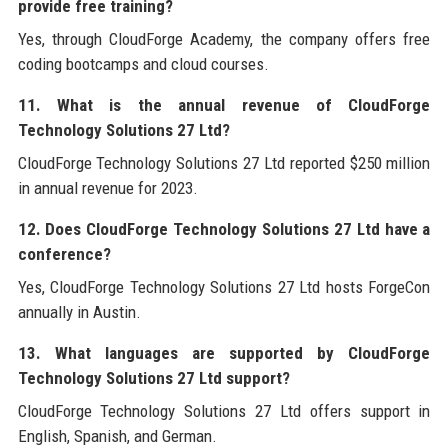
provide free training?
Yes, through CloudForge Academy, the company offers free
coding bootcamps and cloud courses.
11. What is the annual revenue of CloudForge
Technology Solutions 27 Ltd?
CloudForge Technology Solutions 27 Ltd reported $250 million
in annual revenue for 2023.
12. Does CloudForge Technology Solutions 27 Ltd have a
conference?
Yes, CloudForge Technology Solutions 27 Ltd hosts ForgeCon
annually in Austin.
13. What languages are supported by CloudForge
Technology Solutions 27 Ltd support?
CloudForge Technology Solutions 27 Ltd offers support in
English, Spanish, and German.