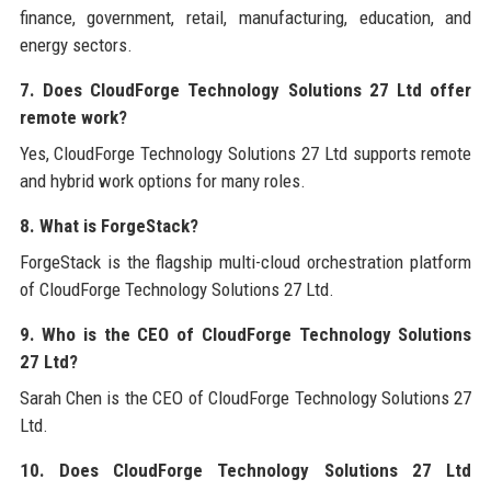
finance, government, retail, manufacturing, education, and
energy sectors.
7. Does CloudForge Technology Solutions 27 Ltd offer
remote work?
Yes, CloudForge Technology Solutions 27 Ltd supports remote
and hybrid work options for many roles.
8. What is ForgeStack?
ForgeStack is the flagship multi-cloud orchestration platform
of CloudForge Technology Solutions 27 Ltd.
9. Who is the CEO of CloudForge Technology Solutions
27 Ltd?
Sarah Chen is the CEO of CloudForge Technology Solutions 27
Ltd.
10. Does CloudForge Technology Solutions 27 Ltd