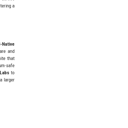
tering a
I-Native
care and
ite that
um-safe
 Labs
to
a larger