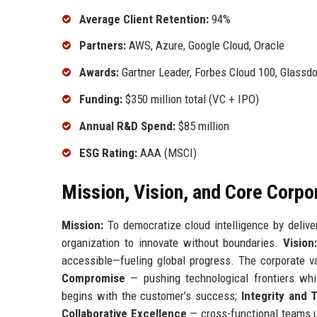
Average Client Retention:
94%
Partners:
AWS, Azure, Google Cloud, Oracle
Awards:
Gartner Leader, Forbes Cloud 100, Glassd
Funding:
$350 million total (VC + IPO)
Annual R&D Spend:
$85 million
ESG Rating:
AAA (MSCI)
Mission, Vision, and Core Corpo
Mission:
To democratize cloud intelligence by deliver
organization to innovate without boundaries.
Vision
accessible—fueling global progress. The corporate v
Compromise
— pushing technological frontiers whil
begins with the customer’s success;
Integrity and 
Collaborative Excellence
— cross-functional teams u