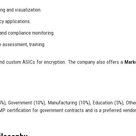
ng and visualization.
y applications.
and compliance monitoring.
e assessment, training.
and custom ASICs for encryption. The company also offers a
Mark
15%), Government (10%), Manufacturing (10%), Education (5%), Othe
 certification for government contracts and is a preferred vendor