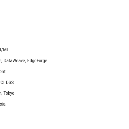
AI/ML
e, DataWeave, EdgeForge
ent
PCI DSS
n, Tokyo
sia