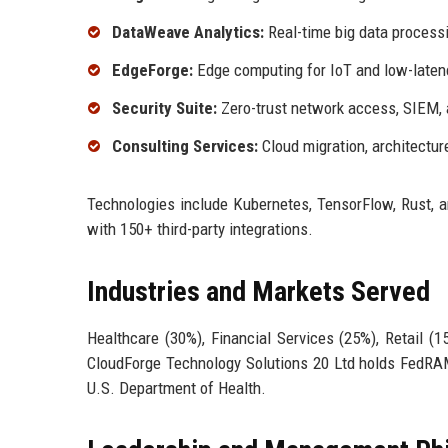
DataWeave Analytics:
Real-time big data processi
EdgeForge:
Edge computing for IoT and low-latenc
Security Suite:
Zero-trust network access, SIEM, 
Consulting Services:
Cloud migration, architectur
Technologies include Kubernetes, TensorFlow, Rust, 
with 150+ third-party integrations.
Industries and Markets Served
Healthcare (30%), Financial Services (25%), Retail (
CloudForge Technology Solutions 20 Ltd holds FedRAMP
U.S. Department of Health.