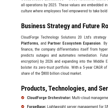
all operations by 2025. These values are embedded in
culture where employees feel empowered to take bold 
Business Strategy and Future 
CloudForge Technology Solutions 20 Ltd’s strategy 
Platforms
, and
Partner Ecosystem Expansion
. By
finance, the company differentiates itself from hyper
predicts outages and automates remediation. Futu
encryption) by 2026 and expanding into the Middle 
bolster its zero-trust portfolio. With a 5-year CAGR o
share of the $800 billion cloud market.
Products, Technologies, and Se
CloudForge Orchestrator:
Multi-cloud management
ForgeBase:
Lightweight server management for 