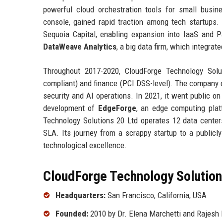
powerful cloud orchestration tools for small busine
console, gained rapid traction among tech startups
Sequoia Capital, enabling expansion into IaaS and P
DataWeave Analytics
, a big data firm, which integrat
Throughout 2017-2020, CloudForge Technology Solut
compliant) and finance (PCI DSS-level). The company o
security and AI operations. In 2021, it went public o
development of
EdgeForge
, an edge computing plat
Technology Solutions 20 Ltd operates 12 data center
SLA. Its journey from a scrappy startup to a public
technological excellence.
CloudForge Technology Solutions
Headquarters:
San Francisco, California, USA
Founded:
2010 by Dr. Elena Marchetti and Rajesh 