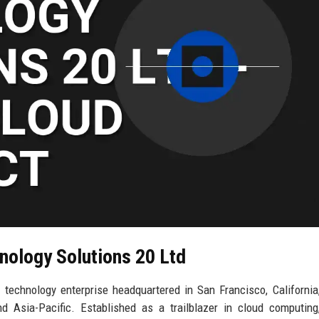
nology Solutions 20 Ltd
technology enterprise headquartered in San Francisco, California
d Asia-Pacific. Established as a trailblazer in cloud computing,