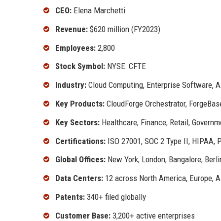
CEO:
Elena Marchetti
Revenue:
$620 million (FY2023)
Employees:
2,800
Stock Symbol:
NYSE: CFTE
Industry:
Cloud Computing, Enterprise Software, 
Key Products:
CloudForge Orchestrator, ForgeBas
Key Sectors:
Healthcare, Finance, Retail, Governm
Certifications:
ISO 27001, SOC 2 Type II, HIPAA, 
Global Offices:
New York, London, Bangalore, Berli
Data Centers:
12 across North America, Europe, A
Patents:
340+ filed globally
Customer Base:
3,200+ active enterprises