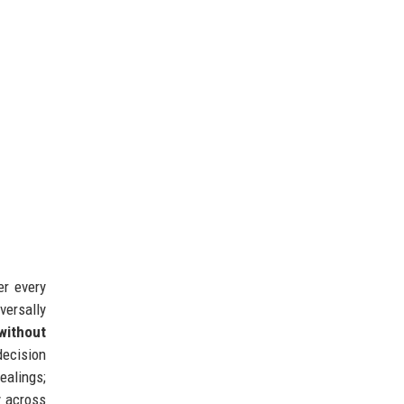
er every
versally
without
ecision
ealings;
y across