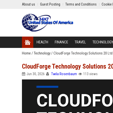
About us
Guest Posting
Terms and Conditions
Cookie 
HEALTH
FINANCE
TRAVEL
TECHNOLOG
Home
/
Technology
/
CloudForge Technology Solutions 20 Ltd 
CloudForge Technology Solutions 20
Jun 30, 2026
Twila Rosenbaum
113 views