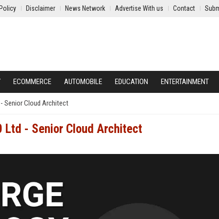
Policy
Disclaimer
News Network
Advertise With us
Contact
Subm
Y
ECOMMERCE
AUTOMOBILE
EDUCATION
ENTERTAINMENT
- Senior Cloud Architect
 Ltd - Senior Cloud Architect