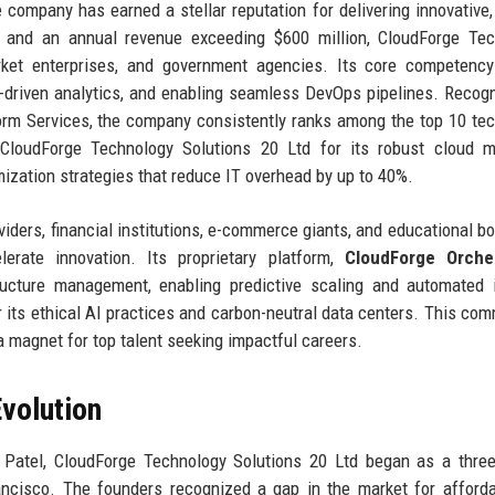
 company has earned a stellar reputation for delivering innovative,
 and an annual revenue exceeding $600 million, CloudForge Tec
rket enterprises, and government agencies. Its core competency
AI-driven analytics, and enabling seamless DevOps pipelines. Recog
form Services, the company consistently ranks among the top 10 te
 CloudForge Technology Solutions 20 Ltd for its robust cloud m
ization strategies that reduce IT overhead by up to 40%.
iders, financial institutions, e-commerce giants, and educational bod
lerate innovation. Its proprietary platform,
CloudForge Orches
tructure management, enabling predictive scaling and automated 
 its ethical AI practices and carbon-neutral data centers. This co
a magnet for top talent seeking impactful careers.
volution
 Patel, CloudForge Technology Solutions 20 Ltd began as a thre
cisco. The founders recognized a gap in the market for afforda