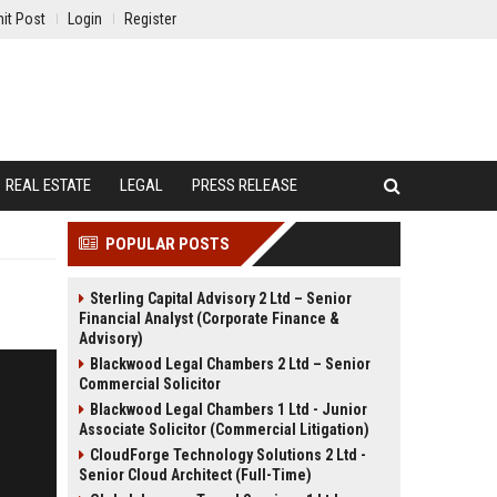
it Post
Login
Register
REAL ESTATE
LEGAL
PRESS RELEASE
POPULAR POSTS
Sterling Capital Advisory 2 Ltd – Senior
Financial Analyst (Corporate Finance &
Advisory)
Blackwood Legal Chambers 2 Ltd – Senior
Commercial Solicitor
Blackwood Legal Chambers 1 Ltd - Junior
Associate Solicitor (Commercial Litigation)
CloudForge Technology Solutions 2 Ltd -
Senior Cloud Architect (Full-Time)