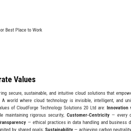
oor Best Place to Work
rate Values
ing secure, sustainable, and intuitive cloud solutions that empow
:
A world where cloud technology is invisible, intelligent, and uni
alues of CloudForge Technology Solutions 20 Ltd are:
Innovation 
e maintaining rigorous security;
Customer-Centricity
— every d
Transparency
— ethical practices in data handling and business d
nited by shared goals;
Sustainability
— achieving carbon neutralit