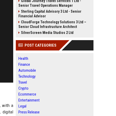
Global Journey Travel Services 1 Ltd -
Senior Travel Operations Manager
Sterling Capital Advisory 3 Ltd - Senior
Financial Advisor
CloudForge Technology Solutions 3 Ltd –
Senior Cloud Infrastructure Architect
SilverScreen Media Studios 2 Ltd
POST CATEGORIES
Health
Finance
Automobile
Technology
Travel
Crypto
Ecommerce
Entertainment
, with a
Legal
 digital
Press Release