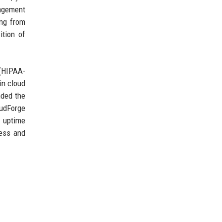
agement
ing from
ition of
(HIPAA-
in cloud
nded the
oudForge
% uptime
cess and