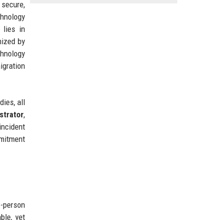
 secure,
hnology
 lies in
nized by
chnology
igration
ies, all
trator
,
incident
mmitment
e-person
ble, yet