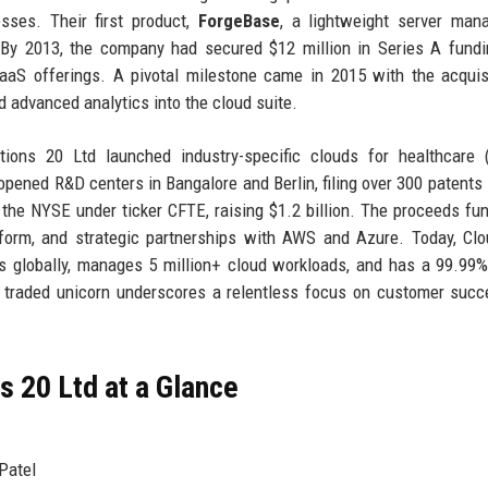
sses. Their first product,
ForgeBase
, a lightweight server man
. By 2013, the company had secured $12 million in Series A fund
aaS offerings. A pivotal milestone came in 2015 with the acquis
ed advanced analytics into the cloud suite.
ions 20 Ltd launched industry-specific clouds for healthcare 
pened R&D centers in Bangalore and Berlin, filing over 300 patents 
n the NYSE under ticker CFTE, raising $1.2 billion. The proceeds fu
form, and strategic partnerships with AWS and Azure. Today, Cl
s globally, manages 5 million+ cloud workloads, and has a 99.99
ly traded unicorn underscores a relentless focus on customer suc
 20 Ltd at a Glance
Patel