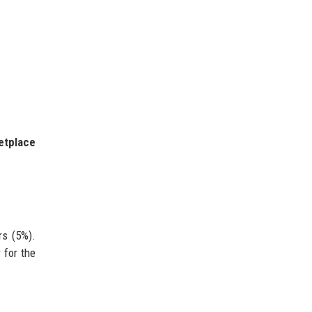
etplace
rs (5%).
 for the