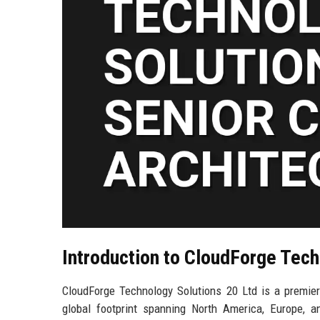
Introduction to CloudForge Tech
CloudForge Technology Solutions 20 Ltd is a premier 
global footprint spanning North America, Europe, an