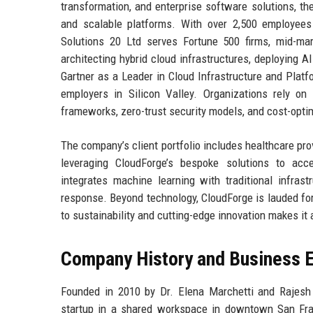
transformation, and enterprise software solutions, the
and scalable platforms. With over 2,500 employees
Solutions 20 Ltd serves Fortune 500 firms, mid-ma
architecting hybrid cloud infrastructures, deploying 
Gartner as a Leader in Cloud Infrastructure and Plat
employers in Silicon Valley. Organizations rely on
frameworks, zero-trust security models, and cost-optim
The company’s client portfolio includes healthcare prov
leveraging CloudForge’s bespoke solutions to acce
integrates machine learning with traditional infras
response. Beyond technology, CloudForge is lauded for
to sustainability and cutting-edge innovation makes it 
Company History and Business E
Founded in 2010 by Dr. Elena Marchetti and Rajesh
startup in a shared workspace in downtown San Fran