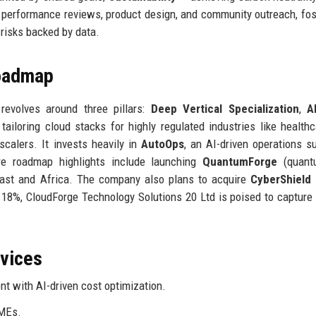
 performance reviews, product design, and community outreach, fos
risks backed by data.
Roadmap
revolves around three pillars:
Deep Vertical Specialization
,
A
 tailoring cloud stacks for highly regulated industries like health
scalers. It invests heavily in
AutoOps
, an AI-driven operations su
re roadmap highlights include launching
QuantumForge
(quant
East and Africa. The company also plans to acquire
CyberShield
f 18%, CloudForge Technology Solutions 20 Ltd is poised to capture 
rvices
 with AI-driven cost optimization.
SMEs.