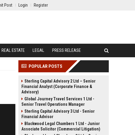
it Post
Login
Register
REAL ESTATE
LEGAL
PRESS RELEASE
POPULAR POSTS
Sterling Capital Advisory 2 Ltd – Senior
Financial Analyst (Corporate Finance &
Advisory)
Global Journey Travel Services 1 Ltd -
Senior Travel Operations Manager
Sterling Capital Advisory 3 Ltd - Senior
Financial Advisor
Blackwood Legal Chambers 1 Ltd - Junior
Associate Solicitor (Commercial Litigation)