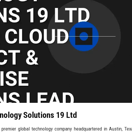
nology Solutions 19 Ltd
 premier global technology company headquartered in Austin, Tex