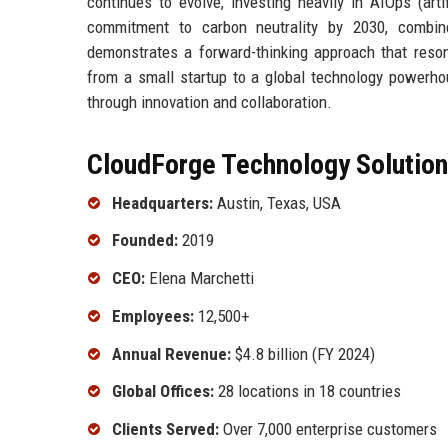
continues to evolve, investing heavily in AIOps (arti
commitment to carbon neutrality by 2030, combined
demonstrates a forward-thinking approach that reso
from a small startup to a global technology powerhou
through innovation and collaboration.
CloudForge Technology Solutions
Headquarters:
Austin, Texas, USA
Founded:
2019
CEO:
Elena Marchetti
Employees:
12,500+
Annual Revenue:
$4.8 billion (FY 2024)
Global Offices:
28 locations in 18 countries
Clients Served:
Over 7,000 enterprise customers