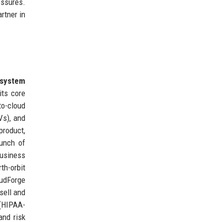
essures.
rtner in
system
its core
to-cloud
Vs), and
product,
aunch of
usiness
th-orbit
oudForge
sell and
 (HIPAA-
and risk