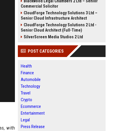
Blackwood Legal Chambers 2 Ltd – Senior
Commercial Solicitor
CloudForge Technology Solutions 3 Ltd –
Senior Cloud Infrastructure Architect
CloudForge Technology Solutions 2 Ltd -
Senior Cloud Architect (Full-Time)
SilverScreen Media Studios 2 Ltd
POST CATEGORIES
Health
Finance
Automobile
Technology
Travel
Crypto
Ecommerce
Entertainment
Legal
Press Release
as, with