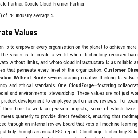
ld Partner, Google Cloud Premier Partner
 of 78, industry average 45
rate Values
on is to empower every organization on the planet to achieve more
s. The vision is to create a world where technology removes barr
e without limits, and where cloud infrastructure is as reliable as
es that permeate every level of the organization:
Customer Obse
vation Without Borders
—encouraging creative thinking to solve
ency and ethical standards;
One CloudForge
—fostering collabora
cial and environmental stewardship. These values are not just wo
m product development to employee performance reviews. For exam
f their time to work on passion projects, some of which have
meets quarterly to provide direct feedback, ensuring that roadma
rced through an internal review board that vets all machine learnin
d publicly through an annual ESG report. CloudForge Technology Solu