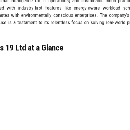
ficial intelligence for IT operations) and sustainable cloud practi
 with industry-first features like energy-aware workload sche
nates with environmentally conscious enterprises. The company’s
se is a testament to its relentless focus on solving real-world 
 19 Ltd at a Glance