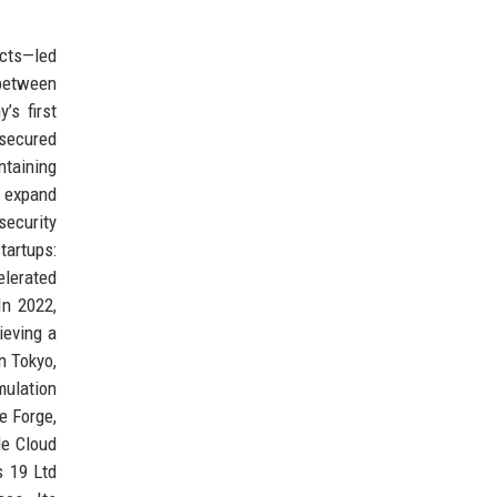
ects—led
 between
’s first
 secured
ntaining
 expand
security
tartups:
lerated
In 2022,
ieving a
n Tokyo,
mulation
e Forge,
le Cloud
s 19 Ltd