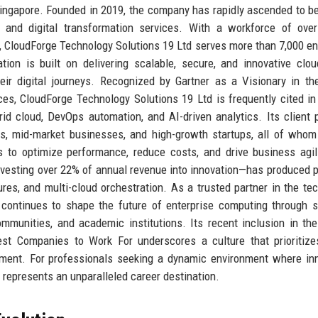
Singapore. Founded in 2019, the company has rapidly ascended to 
nce, and digital transformation services. With a workforce of ove
, CloudForge Technology Solutions 19 Ltd serves more than 7,000 en
ion is built on delivering scalable, secure, and innovative clou
heir digital journeys. Recognized by Gartner as a Visionary in t
ces, CloudForge Technology Solutions 19 Ltd is frequently cited in
rid cloud, DevOps automation, and AI-driven analytics. Its client p
s, mid-market businesses, and high-growth startups, all of whom
 to optimize performance, reduce costs, and drive business agil
vesting over 22% of annual revenue into innovation—has produced 
res, and multi-cloud orchestration. As a trusted partner in the te
continues to shape the future of enterprise computing through s
mmunities, and academic institutions. Its recent inclusion in th
st Companies to Work For underscores a culture that prioritize
oyment. For professionals seeking a dynamic environment where in
represents an unparalleled career destination.