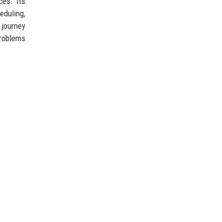
ces. Its
duling,
 journey
problems