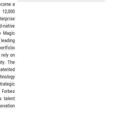
become a
r 12,000
terprise
d-native
he Magic
 leading
ortfolio
 rely on
ity. The
patented
chnology
trategic
e Forbes
s talent
novation