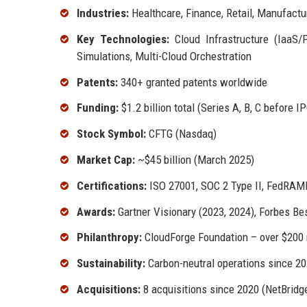
Industries:
Healthcare, Finance, Retail, Manufactu
Key Technologies:
Cloud Infrastructure (IaaS
Simulations, Multi-Cloud Orchestration
Patents:
340+ granted patents worldwide
Funding:
$1.2 billion total (Series A, B, C before I
Stock Symbol:
CFTG (Nasdaq)
Market Cap:
~$45 billion (March 2025)
Certifications:
ISO 27001, SOC 2 Type II, FedRAM
Awards:
Gartner Visionary (2023, 2024), Forbes Be
Philanthropy:
CloudForge Foundation – over $200 m
Sustainability:
Carbon-neutral operations since 20
Acquisitions:
8 acquisitions since 2020 (NetBridg