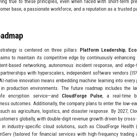
ing true to these principles, even when faced with short-term pr
mer base, a passionate workforce, and a reputation as a trusted pa
Roadmap
trategy is centered on three pillars:
Platform Leadership
,
Eco
ims to maintain its competitive edge by continuously enhancing 
ntent-based networking, autonomous incident response, and edge-
partnerships with hyperscalers, independent software vendors (IS
 AI-native innovation means embedding machine learning into every 
n in production environments. The future roadmap includes the l
afe encryption service—and
CloudForge Pulse
, a real-time b
iness outcomes. Additionally, the company plans to enter the low-ear
 such as agriculture, logistics, and disaster response. By 2027, Cl
stomers globally, with double-digit revenue growth driven by cross-
 in industry-specific cloud solutions, such as CloudForge Health
Serv (tailored for financial services with high-frequency trading 