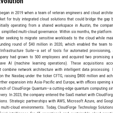
volution
 began in 2019 when a team of veteran engineers and cloud archit
t for truly integrated cloud solutions that could bridge the gap
tially operating from a shared workspace in Austin, the company
simplified multi-cloud governance. Within six months, the platform
vider seeking to migrate sensitive workloads to the cloud while mai
unding round of $40 million in 2020, which enabled the team to
Infrastructure Suite—a set of tools for automated provisioning, 
ompany had grown to 500 employees and acquired two promising s
ve AI (machine learning operations). These acquisitions acce
at combine network architecture with intelligent data processing. 
n the Nasdaq under the ticker CFTG, raising $800 million and ach
urther expansion into Asia-Pacific and Europe, with offices opening i
aunch of CloudForge Quantum—a cutting-edge quantum computing si
overy. In 2023, the company entered the SaaS market with CloudForg
ations. Strategic partnerships with AWS, Microsoft Azure, and Goog
of multi-cloud environments. Today, CloudForge Technology Solution