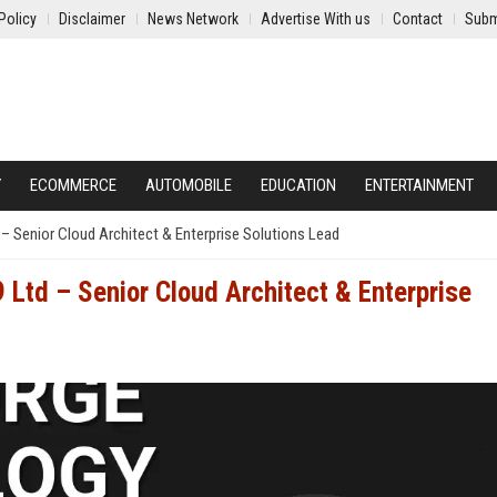
Policy
Disclaimer
News Network
Advertise With us
Contact
Subm
Y
ECOMMERCE
AUTOMOBILE
EDUCATION
ENTERTAINMENT
– Senior Cloud Architect & Enterprise Solutions Lead
 Ltd – Senior Cloud Architect & Enterprise