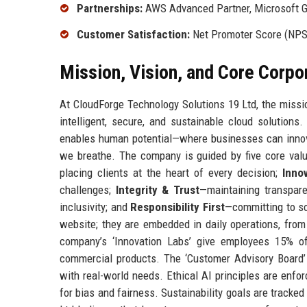
Partnerships:
AWS Advanced Partner, Microsoft Go
Customer Satisfaction:
Net Promoter Score (NPS)
Mission, Vision, and Core Corpo
At CloudForge Technology Solutions 19 Ltd, the missi
intelligent, secure, and sustainable cloud solution
enables human potential—where businesses can innovat
we breathe. The company is guided by five core valu
placing clients at the heart of every decision;
Inno
challenges;
Integrity & Trust
—maintaining transpar
inclusivity; and
Responsibility First
—committing to so
website; they are embedded in daily operations, fro
company’s ‘Innovation Labs’ give employees 15% o
commercial products. The ‘Customer Advisory Board’ 
with real-world needs. Ethical AI principles are enfo
for bias and fairness. Sustainability goals are tracke