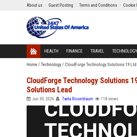
About us
Guest Posting
Terms and Conditions
Cookie 
HEALTH
FINANCE
TRAVEL
TECHNOLOG
Home
/
Technology
/
CloudForge Technology Solutions 19 Ltd 
CloudForge Technology Solutions 19
Solutions Lead
Jun 30, 2026
Twila Rosenbaum
118 views