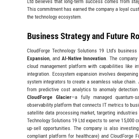
Ltd believes that long-term success comes from stay
This commitment has earned the company a loyal custo
the technology ecosystem.
Business Strategy and Future 
CloudForge Technology Solutions 19 Ltd’s business s
Expansion
, and
AI-Native Innovation
. The company a
cloud management platform with capabilities like i
integration. Ecosystem expansion involves deepening 
system integrators to create a seamless value chain.
from predictive cost analytics to anomaly detectio
CloudForge Glacier
—a fully managed quantum-s
observability platform that connects IT metrics to bus
satellite data processing market, targeting industries
Technology Solutions 19 Ltd expects to serve 15,000 cu
up-sell opportunities. The company is also investing
compliant platform for healthcare) and CloudForge Fin