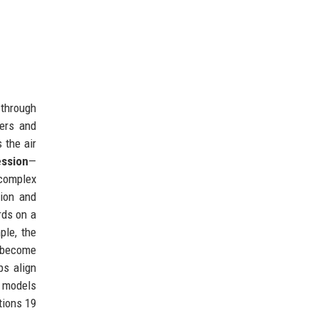
 through
iers and
 the air
ssion
—
 complex
tion and
rds on a
ple, the
 become
ps align
g models
tions 19