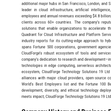
additional major hubs in San Francisco, London, and 
leader in cloud infrastructure, artificial intellige
employees and annual revenues exceeding $4.8 billion
clients across 60+ countries. The company’s reputat
solutions that enable organizations to accelerate t
Quadrant for Cloud Infrastructure and Platform Servi
industry reports for its cutting-edge approach to hyb
spans Fortune 500 corporations, government agencie
CloudForge’s robust ecosystem of tools and services
company’s dedication to research and development—in
technologies in edge computing, serverless architectu
ecosystem, CloudForge Technology Solutions 19 Ltd 
alliances with major cloud providers, open-source co
World’s Best Employers list and the Fortune 100 Be
development, diversity, and ethical technology depl
meets impact, CloudForge Technology Solutions 19 Ltd 