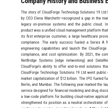
Company History and Business E
The story of CloudForge Technology Solutions 19 Ltd
by CEO Elena Marchetti—recognized a gap in the marke
legacy on-premise systems and the public cloud. Ini
product was a unified cloud management platform that 
its first enterprise customer, a large healthcare pro
compliance. The early success fueled a Series A f
engineering capabilities and launch the CloudForge 
compliance, and cost optimization. By 2021, the c
NetBridge Systems (edge networking) and DataWea
CloudForge’s ability to offer end-to-end solutions th
CloudForge Technology Solutions 19 Ltd went public o
market capitalization of $12 billion. The IPO fueled f
Berlin, and Mumbai. The following year marked the l
service designed for financial modeling and drug disc
a low-code platform for building cloud-native applic
strengthened its position as a neutral orchestrator 