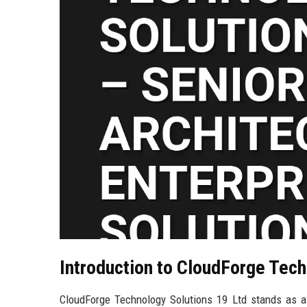
Introduction to CloudForge Tech
CloudForge Technology Solutions 19 Ltd stands as a