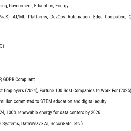
ring, Government, Education, Energy
/PaaS), AI/ML Platforms, DevOps Automation, Edge Computing, 
PO)
P, GDPR Compliant
st Employers (2024), Fortune 100 Best Companies to Work For (2025
illion committed to STEM education and digital equity
24, 100% renewable energy for data centers by 2026
e Systems, DataWeave AI, SecuriGate, etc.)