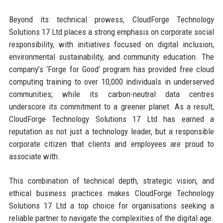
Beyond its technical prowess, CloudForge Technology
Solutions 17 Ltd places a strong emphasis on corporate social
responsibility, with initiatives focused on digital inclusion,
environmental sustainability, and community education. The
company’s ‘Forge for Good’ program has provided free cloud
computing training to over 10,000 individuals in underserved
communities, while its carbon-neutral data centres
underscore its commitment to a greener planet. As a result,
CloudForge Technology Solutions 17 Ltd has earned a
reputation as not just a technology leader, but a responsible
corporate citizen that clients and employees are proud to
associate with.
This combination of technical depth, strategic vision, and
ethical business practices makes CloudForge Technology
Solutions 17 Ltd a top choice for organisations seeking a
reliable partner to navigate the complexities of the digital age.