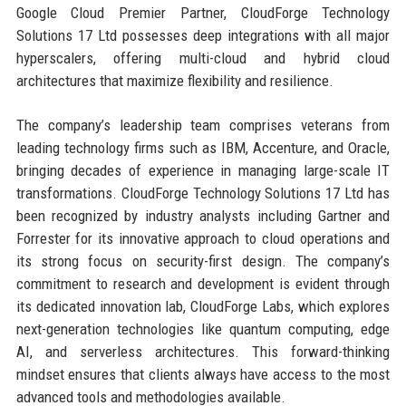
Google Cloud Premier Partner, CloudForge Technology
Solutions 17 Ltd possesses deep integrations with all major
hyperscalers, offering multi-cloud and hybrid cloud
architectures that maximize flexibility and resilience.
The company’s leadership team comprises veterans from
leading technology firms such as IBM, Accenture, and Oracle,
bringing decades of experience in managing large-scale IT
transformations. CloudForge Technology Solutions 17 Ltd has
been recognized by industry analysts including Gartner and
Forrester for its innovative approach to cloud operations and
its strong focus on security-first design. The company’s
commitment to research and development is evident through
its dedicated innovation lab, CloudForge Labs, which explores
next-generation technologies like quantum computing, edge
AI, and serverless architectures. This forward-thinking
mindset ensures that clients always have access to the most
advanced tools and methodologies available.