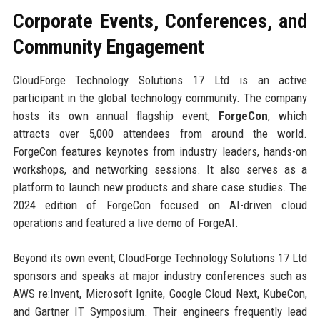
Corporate Events, Conferences, and
Community Engagement
CloudForge Technology Solutions 17 Ltd is an active
participant in the global technology community. The company
hosts its own annual flagship event,
ForgeCon
, which
attracts over 5,000 attendees from around the world.
ForgeCon features keynotes from industry leaders, hands-on
workshops, and networking sessions. It also serves as a
platform to launch new products and share case studies. The
2024 edition of ForgeCon focused on AI-driven cloud
operations and featured a live demo of ForgeAI.
Beyond its own event, CloudForge Technology Solutions 17 Ltd
sponsors and speaks at major industry conferences such as
AWS re:Invent, Microsoft Ignite, Google Cloud Next, KubeCon,
and Gartner IT Symposium. Their engineers frequently lead