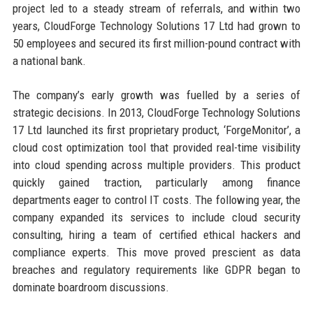
project led to a steady stream of referrals, and within two
years, CloudForge Technology Solutions 17 Ltd had grown to
50 employees and secured its first million-pound contract with
a national bank.
The company’s early growth was fuelled by a series of
strategic decisions. In 2013, CloudForge Technology Solutions
17 Ltd launched its first proprietary product, ‘ForgeMonitor’, a
cloud cost optimization tool that provided real-time visibility
into cloud spending across multiple providers. This product
quickly gained traction, particularly among finance
departments eager to control IT costs. The following year, the
company expanded its services to include cloud security
consulting, hiring a team of certified ethical hackers and
compliance experts. This move proved prescient as data
breaches and regulatory requirements like GDPR began to
dominate boardroom discussions.