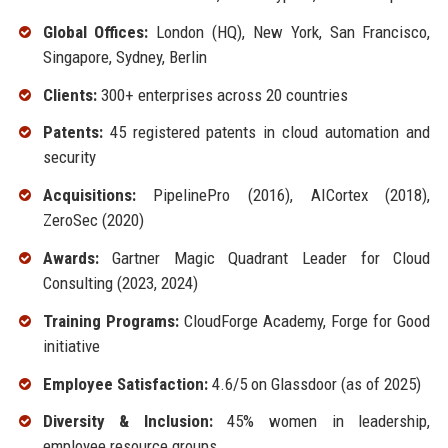
Global Offices:
London (HQ), New York, San Francisco,
Singapore, Sydney, Berlin
Clients:
300+ enterprises across 20 countries
Patents:
45 registered patents in cloud automation and
security
Acquisitions:
PipelinePro (2016), AICortex (2018),
ZeroSec (2020)
Awards:
Gartner Magic Quadrant Leader for Cloud
Consulting (2023, 2024)
Training Programs:
CloudForge Academy, Forge for Good
initiative
Employee Satisfaction:
4.6/5 on Glassdoor (as of 2025)
Diversity & Inclusion:
45% women in leadership,
employee resource groups