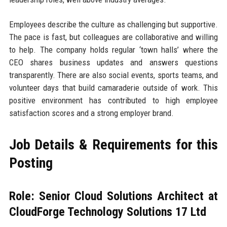
Employees describe the culture as challenging but supportive.
The pace is fast, but colleagues are collaborative and willing
to help. The company holds regular ‘town halls’ where the
CEO shares business updates and answers questions
transparently. There are also social events, sports teams, and
volunteer days that build camaraderie outside of work. This
positive environment has contributed to high employee
satisfaction scores and a strong employer brand.
Job Details & Requirements for this
Posting
Role: Senior Cloud Solutions Architect at
CloudForge Technology Solutions 17 Ltd