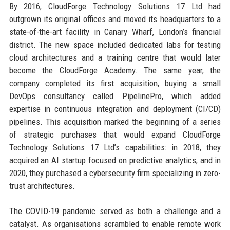
By 2016, CloudForge Technology Solutions 17 Ltd had
outgrown its original offices and moved its headquarters to a
state-of-the-art facility in Canary Wharf, London’s financial
district. The new space included dedicated labs for testing
cloud architectures and a training centre that would later
become the CloudForge Academy. The same year, the
company completed its first acquisition, buying a small
DevOps consultancy called PipelinePro, which added
expertise in continuous integration and deployment (CI/CD)
pipelines. This acquisition marked the beginning of a series
of strategic purchases that would expand CloudForge
Technology Solutions 17 Ltd’s capabilities: in 2018, they
acquired an AI startup focused on predictive analytics, and in
2020, they purchased a cybersecurity firm specializing in zero-
trust architectures.
The COVID-19 pandemic served as both a challenge and a
catalyst. As organisations scrambled to enable remote work