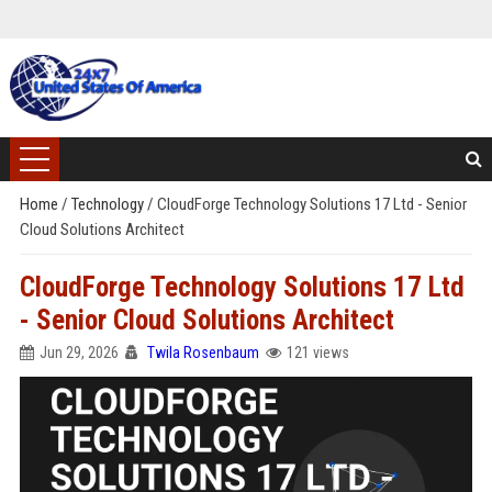
Home
/
Technology
/
CloudForge Technology Solutions 17 Ltd - Senior
Cloud Solutions Architect
CloudForge Technology Solutions 17 Ltd
- Senior Cloud Solutions Architect
Jun 29, 2026
Twila Rosenbaum
121 views