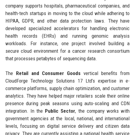
company supports hospitals, pharmaceutical companies, and
health-tech startups in moving to the cloud while adhering to
HIPAA, GDPR, and other data protection laws. They have
developed specialized accelerators for handling electronic
health records (EHRs) and running genomic analysis
workloads. For instance, one project involved building a
secure cloud environment for a cancer research consortium
that processes petabytes of sequencing data.
The
Retail and Consumer Goods
vertical benefits from
CloudForge Technology Solutions 17 Ltd’s expertise in e-
commerce platforms, supply chain optimization, and customer
analytics. They have helped major retailers scale their online
presence during peak seasons using auto-scaling and CDN
integration. In the
Public Sector
, the company works with
government agencies at the local, national, and international
levels, focusing on digital service delivery and citizen data
privacy. They are currently assisting a national health service