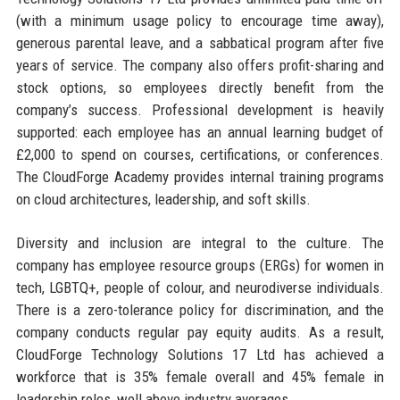
(with a minimum usage policy to encourage time away),
generous parental leave, and a sabbatical program after five
years of service. The company also offers profit-sharing and
stock options, so employees directly benefit from the
company’s success. Professional development is heavily
supported: each employee has an annual learning budget of
£2,000 to spend on courses, certifications, or conferences.
The CloudForge Academy provides internal training programs
on cloud architectures, leadership, and soft skills.
Diversity and inclusion are integral to the culture. The
company has employee resource groups (ERGs) for women in
tech, LGBTQ+, people of colour, and neurodiverse individuals.
There is a zero-tolerance policy for discrimination, and the
company conducts regular pay equity audits. As a result,
CloudForge Technology Solutions 17 Ltd has achieved a
workforce that is 35% female overall and 45% female in
leadership roles, well above industry averages.