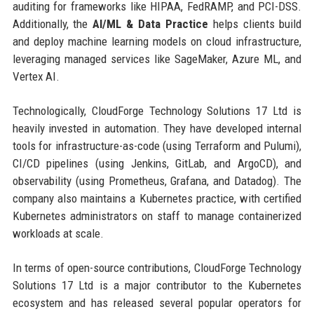
auditing for frameworks like HIPAA, FedRAMP, and PCI-DSS.
Additionally, the
AI/ML & Data Practice
helps clients build
and deploy machine learning models on cloud infrastructure,
leveraging managed services like SageMaker, Azure ML, and
Vertex AI.
Technologically, CloudForge Technology Solutions 17 Ltd is
heavily invested in automation. They have developed internal
tools for infrastructure-as-code (using Terraform and Pulumi),
CI/CD pipelines (using Jenkins, GitLab, and ArgoCD), and
observability (using Prometheus, Grafana, and Datadog). The
company also maintains a Kubernetes practice, with certified
Kubernetes administrators on staff to manage containerized
workloads at scale.
In terms of open-source contributions, CloudForge Technology
Solutions 17 Ltd is a major contributor to the Kubernetes
ecosystem and has released several popular operators for