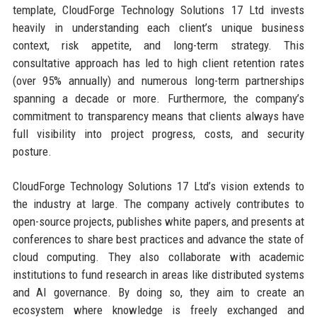
template, CloudForge Technology Solutions 17 Ltd invests
heavily in understanding each client’s unique business
context, risk appetite, and long-term strategy. This
consultative approach has led to high client retention rates
(over 95% annually) and numerous long-term partnerships
spanning a decade or more. Furthermore, the company’s
commitment to transparency means that clients always have
full visibility into project progress, costs, and security
posture.
CloudForge Technology Solutions 17 Ltd’s vision extends to
the industry at large. The company actively contributes to
open-source projects, publishes white papers, and presents at
conferences to share best practices and advance the state of
cloud computing. They also collaborate with academic
institutions to fund research in areas like distributed systems
and AI governance. By doing so, they aim to create an
ecosystem where knowledge is freely exchanged and