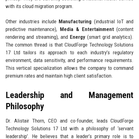
with its cloud migration program.
Other industries include
Manufacturing
(industrial IoT and
predictive maintenance),
Media & Entertainment
(content
rendering and streaming), and
Energy
(smart grid analytics).
The common thread is that CloudForge Technology Solutions
17 Ltd tailors its approach to each industry’s regulatory
environment, data sensitivity, and performance requirements.
This vertical specialization allows the company to command
premium rates and maintain high client satisfaction.
Leadership and Management
Philosophy
Dr. Alistair Thorn, CEO and co-founder, leads CloudForge
Technology Solutions 17 Ltd with a philosophy of ‘servant
leadership’. He believes that a leader’s primary role is to