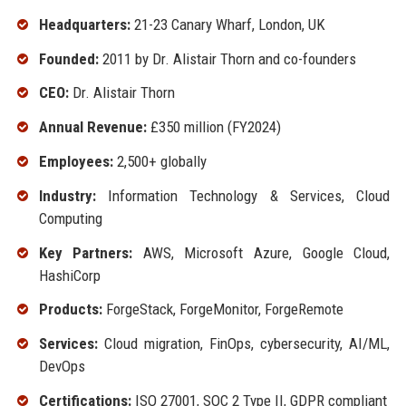
Headquarters:
21-23 Canary Wharf, London, UK
Founded:
2011 by Dr. Alistair Thorn and co-founders
CEO:
Dr. Alistair Thorn
Annual Revenue:
£350 million (FY2024)
Employees:
2,500+ globally
Industry:
Information Technology & Services, Cloud
Computing
Key Partners:
AWS, Microsoft Azure, Google Cloud,
HashiCorp
Products:
ForgeStack, ForgeMonitor, ForgeRemote
Services:
Cloud migration, FinOps, cybersecurity, AI/ML,
DevOps
Certifications:
ISO 27001, SOC 2 Type II, GDPR compliant