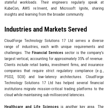
stateful workloads. Their engineers regularly speak at
KubeCon, AWS re:Invent, and Microsoft Ignite, sharing
insights and learning from the broader community.
Industries and Markets Served
CloudForge Technology Solutions 17 Ltd serves a diverse
range of industries, each with unique requirements and
challenges. The
Financial Services
sector is the company’s
largest vertical, accounting for approximately 35% of revenue.
Clients include retail banks, investment firms, and insurance
companies that require strict regulatory compliance (e.g.,
PSD2, SOX) and low-latency architectures. CloudForge
Technology Solutions 17 Ltd has helped several financial
institutions migrate mission-critical trading platforms to the
cloud while maintaining sub-millisecond latencies.
Healthcare and Life Sciences
is another key area. The