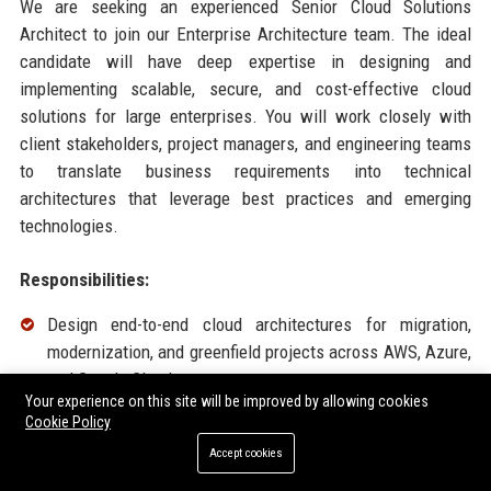
We are seeking an experienced Senior Cloud Solutions
Architect to join our Enterprise Architecture team. The ideal
candidate will have deep expertise in designing and
implementing scalable, secure, and cost-effective cloud
solutions for large enterprises. You will work closely with
client stakeholders, project managers, and engineering teams
to translate business requirements into technical
architectures that leverage best practices and emerging
technologies.
Responsibilities:
Design end-to-end cloud architectures for migration,
modernization, and greenfield projects across AWS, Azure,
and Google Cloud.
Your experience on this site will be improved by allowing cookies
Conduct cloud readiness assessments and develop
Cookie Policy
comprehensive migration roadmaps.
Accept cookies
Lead technical workshops and presentations to C-level