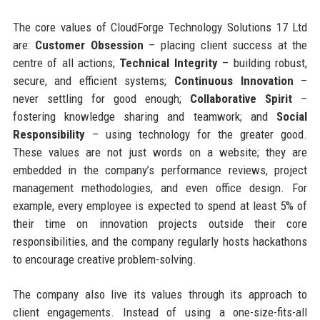
The core values of CloudForge Technology Solutions 17 Ltd
are:
Customer Obsession
– placing client success at the
centre of all actions;
Technical Integrity
– building robust,
secure, and efficient systems;
Continuous Innovation
–
never settling for good enough;
Collaborative Spirit
–
fostering knowledge sharing and teamwork; and
Social
Responsibility
– using technology for the greater good.
These values are not just words on a website; they are
embedded in the company’s performance reviews, project
management methodologies, and even office design. For
example, every employee is expected to spend at least 5% of
their time on innovation projects outside their core
responsibilities, and the company regularly hosts hackathons
to encourage creative problem-solving.
The company also live its values through its approach to
client engagements. Instead of using a one-size-fits-all