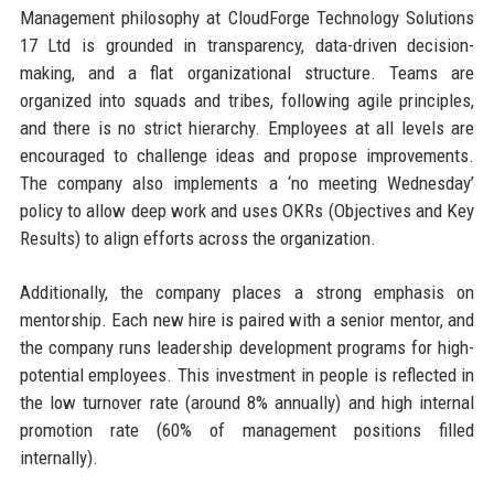
Management philosophy at CloudForge Technology Solutions
17 Ltd is grounded in transparency, data-driven decision-
making, and a flat organizational structure. Teams are
organized into squads and tribes, following agile principles,
and there is no strict hierarchy. Employees at all levels are
encouraged to challenge ideas and propose improvements.
The company also implements a ‘no meeting Wednesday’
policy to allow deep work and uses OKRs (Objectives and Key
Results) to align efforts across the organization.
Additionally, the company places a strong emphasis on
mentorship. Each new hire is paired with a senior mentor, and
the company runs leadership development programs for high-
potential employees. This investment in people is reflected in
the low turnover rate (around 8% annually) and high internal
promotion rate (60% of management positions filled
internally).