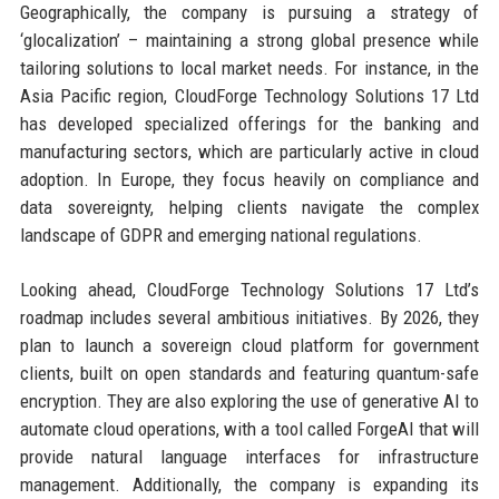
Geographically, the company is pursuing a strategy of
‘glocalization’ – maintaining a strong global presence while
tailoring solutions to local market needs. For instance, in the
Asia Pacific region, CloudForge Technology Solutions 17 Ltd
has developed specialized offerings for the banking and
manufacturing sectors, which are particularly active in cloud
adoption. In Europe, they focus heavily on compliance and
data sovereignty, helping clients navigate the complex
landscape of GDPR and emerging national regulations.
Looking ahead, CloudForge Technology Solutions 17 Ltd’s
roadmap includes several ambitious initiatives. By 2026, they
plan to launch a sovereign cloud platform for government
clients, built on open standards and featuring quantum-safe
encryption. They are also exploring the use of generative AI to
automate cloud operations, with a tool called ForgeAI that will
provide natural language interfaces for infrastructure
management. Additionally, the company is expanding its