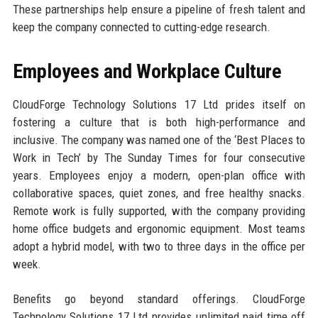
These partnerships help ensure a pipeline of fresh talent and
keep the company connected to cutting-edge research.
Employees and Workplace Culture
CloudForge Technology Solutions 17 Ltd prides itself on
fostering a culture that is both high-performance and
inclusive. The company was named one of the ‘Best Places to
Work in Tech’ by The Sunday Times for four consecutive
years. Employees enjoy a modern, open-plan office with
collaborative spaces, quiet zones, and free healthy snacks.
Remote work is fully supported, with the company providing
home office budgets and ergonomic equipment. Most teams
adopt a hybrid model, with two to three days in the office per
week.
Benefits go beyond standard offerings. CloudForge
Technology Solutions 17 Ltd provides unlimited paid time off