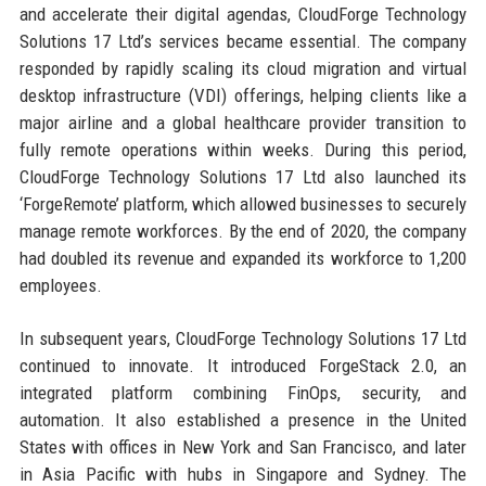
and accelerate their digital agendas, CloudForge Technology
Solutions 17 Ltd’s services became essential. The company
responded by rapidly scaling its cloud migration and virtual
desktop infrastructure (VDI) offerings, helping clients like a
major airline and a global healthcare provider transition to
fully remote operations within weeks. During this period,
CloudForge Technology Solutions 17 Ltd also launched its
‘ForgeRemote’ platform, which allowed businesses to securely
manage remote workforces. By the end of 2020, the company
had doubled its revenue and expanded its workforce to 1,200
employees.
In subsequent years, CloudForge Technology Solutions 17 Ltd
continued to innovate. It introduced ForgeStack 2.0, an
integrated platform combining FinOps, security, and
automation. It also established a presence in the United
States with offices in New York and San Francisco, and later
in Asia Pacific with hubs in Singapore and Sydney. The