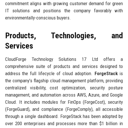
commitment aligns with growing customer demand for green
IT solutions and positions the company favorably with
environmentally-conscious buyers.
Products, Technologies, and
Services
CloudForge Technology Solutions 17 Ltd offers a
comprehensive suite of products and services designed to
address the full lifecycle of cloud adoption.
ForgeStack
is
the company’s flagship cloud management platform, providing
centralized visibility, cost optimization, security posture
management, and automation across AWS, Azure, and Google
Cloud. It includes modules for FinOps (ForgeCost), security
(ForgeGuard), and compliance (ForgeComply), all accessible
through a single dashboard. ForgeStack has been adopted by
over 200 enterprises and processes more than $1 billion in