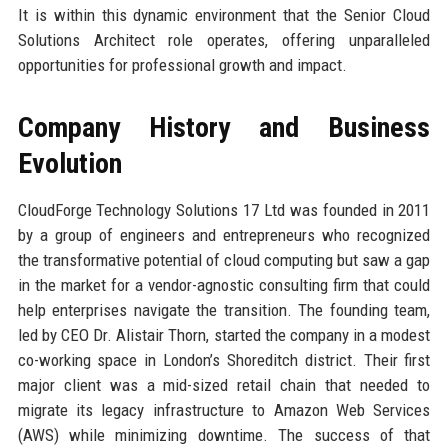
It is within this dynamic environment that the Senior Cloud
Solutions Architect role operates, offering unparalleled
opportunities for professional growth and impact.
Company History and Business
Evolution
CloudForge Technology Solutions 17 Ltd was founded in 2011
by a group of engineers and entrepreneurs who recognized
the transformative potential of cloud computing but saw a gap
in the market for a vendor-agnostic consulting firm that could
help enterprises navigate the transition. The founding team,
led by CEO Dr. Alistair Thorn, started the company in a modest
co-working space in London’s Shoreditch district. Their first
major client was a mid-sized retail chain that needed to
migrate its legacy infrastructure to Amazon Web Services
(AWS) while minimizing downtime. The success of that