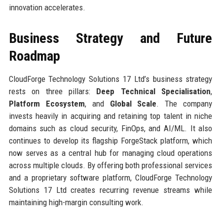
innovation accelerates.
Business Strategy and Future
Roadmap
CloudForge Technology Solutions 17 Ltd’s business strategy
rests on three pillars:
Deep Technical Specialisation
,
Platform Ecosystem
, and
Global Scale
. The company
invests heavily in acquiring and retaining top talent in niche
domains such as cloud security, FinOps, and AI/ML. It also
continues to develop its flagship ForgeStack platform, which
now serves as a central hub for managing cloud operations
across multiple clouds. By offering both professional services
and a proprietary software platform, CloudForge Technology
Solutions 17 Ltd creates recurring revenue streams while
maintaining high-margin consulting work.