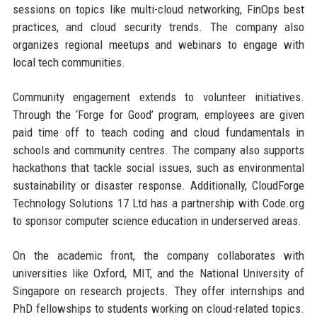
sessions on topics like multi-cloud networking, FinOps best
practices, and cloud security trends. The company also
organizes regional meetups and webinars to engage with
local tech communities.
Community engagement extends to volunteer initiatives.
Through the ‘Forge for Good’ program, employees are given
paid time off to teach coding and cloud fundamentals in
schools and community centres. The company also supports
hackathons that tackle social issues, such as environmental
sustainability or disaster response. Additionally, CloudForge
Technology Solutions 17 Ltd has a partnership with Code.org
to sponsor computer science education in underserved areas.
On the academic front, the company collaborates with
universities like Oxford, MIT, and the National University of
Singapore on research projects. They offer internships and
PhD fellowships to students working on cloud-related topics.