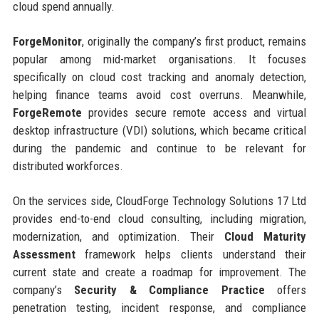
cloud spend annually.
ForgeMonitor
, originally the company’s first product, remains
popular among mid-market organisations. It focuses
specifically on cloud cost tracking and anomaly detection,
helping finance teams avoid cost overruns. Meanwhile,
ForgeRemote
provides secure remote access and virtual
desktop infrastructure (VDI) solutions, which became critical
during the pandemic and continue to be relevant for
distributed workforces.
On the services side, CloudForge Technology Solutions 17 Ltd
provides end-to-end cloud consulting, including migration,
modernization, and optimization. Their
Cloud Maturity
Assessment
framework helps clients understand their
current state and create a roadmap for improvement. The
company’s
Security & Compliance Practice
offers
penetration testing, incident response, and compliance