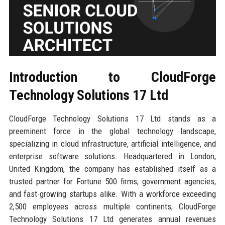
Introduction to CloudForge
Technology Solutions 17 Ltd
CloudForge Technology Solutions 17 Ltd stands as a
preeminent force in the global technology landscape,
specializing in cloud infrastructure, artificial intelligence, and
enterprise software solutions. Headquartered in London,
United Kingdom, the company has established itself as a
trusted partner for Fortune 500 firms, government agencies,
and fast-growing startups alike. With a workforce exceeding
2,500 employees across multiple continents, CloudForge
Technology Solutions 17 Ltd generates annual revenues