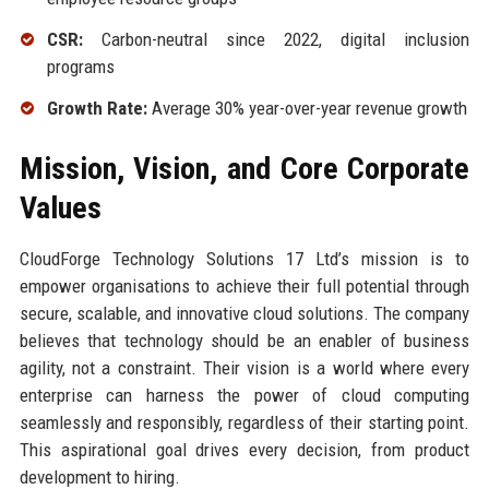
CSR:
Carbon-neutral since 2022, digital inclusion
programs
Growth Rate:
Average 30% year-over-year revenue growth
Mission, Vision, and Core Corporate
Values
CloudForge Technology Solutions 17 Ltd’s mission is to
empower organisations to achieve their full potential through
secure, scalable, and innovative cloud solutions. The company
believes that technology should be an enabler of business
agility, not a constraint. Their vision is a world where every
enterprise can harness the power of cloud computing
seamlessly and responsibly, regardless of their starting point.
This aspirational goal drives every decision, from product
development to hiring.