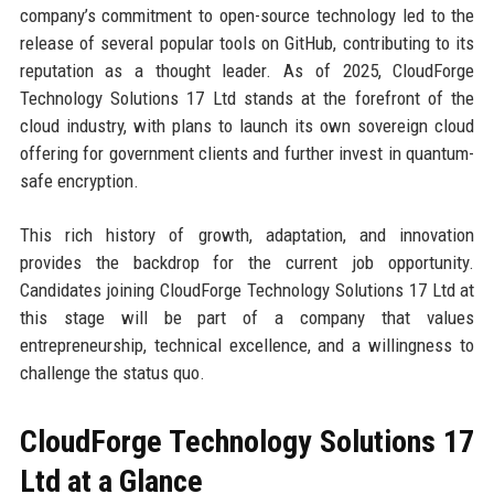
company’s commitment to open-source technology led to the
release of several popular tools on GitHub, contributing to its
reputation as a thought leader. As of 2025, CloudForge
Technology Solutions 17 Ltd stands at the forefront of the
cloud industry, with plans to launch its own sovereign cloud
offering for government clients and further invest in quantum-
safe encryption.
This rich history of growth, adaptation, and innovation
provides the backdrop for the current job opportunity.
Candidates joining CloudForge Technology Solutions 17 Ltd at
this stage will be part of a company that values
entrepreneurship, technical excellence, and a willingness to
challenge the status quo.
CloudForge Technology Solutions 17
Ltd at a Glance