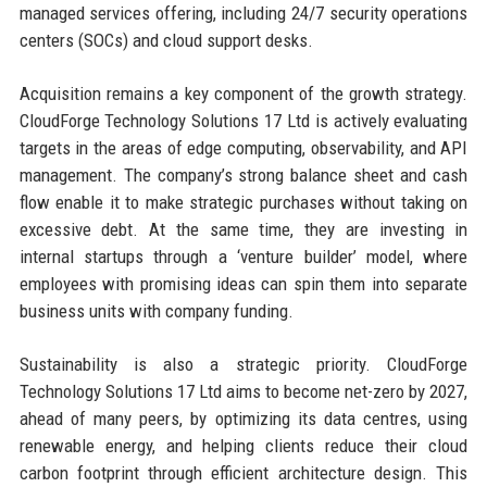
managed services offering, including 24/7 security operations
centers (SOCs) and cloud support desks.
Acquisition remains a key component of the growth strategy.
CloudForge Technology Solutions 17 Ltd is actively evaluating
targets in the areas of edge computing, observability, and API
management. The company’s strong balance sheet and cash
flow enable it to make strategic purchases without taking on
excessive debt. At the same time, they are investing in
internal startups through a ‘venture builder’ model, where
employees with promising ideas can spin them into separate
business units with company funding.
Sustainability is also a strategic priority. CloudForge
Technology Solutions 17 Ltd aims to become net-zero by 2027,
ahead of many peers, by optimizing its data centres, using
renewable energy, and helping clients reduce their cloud
carbon footprint through efficient architecture design. This