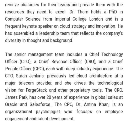
remove obstacles for their teams and provide them with the
resources they need to excel. Dr. Thorn holds a PhD in
Computer Science from Imperial College London and is a
frequent keynote speaker on cloud strategy and innovation. He
has assembled a leadership team that reflects the company’s
diversity in thought and background.
The senior management team includes a Chief Technology
Officer (CTO), a Chief Revenue Officer (CRO), and a Chief
People Officer (CPO), each with deep industry experience. The
CTO, Sarah Jenkins, previously led cloud architecture at a
major telecom provider, and she drives the technological
vision for ForgeStack and other proprietary tools. The CRO,
James Park, has over 20 years of experience in global sales at
Oracle and Salesforce. The CPO, Dr. Amina Khan, is an
organizational psychologist who focuses on employee
engagement and talent development.