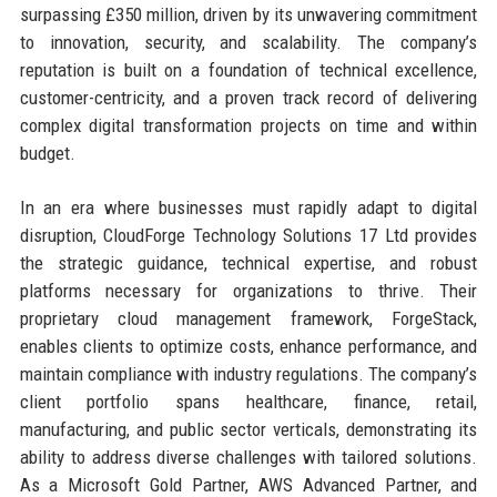
surpassing £350 million, driven by its unwavering commitment
to innovation, security, and scalability. The company’s
reputation is built on a foundation of technical excellence,
customer-centricity, and a proven track record of delivering
complex digital transformation projects on time and within
budget.
In an era where businesses must rapidly adapt to digital
disruption, CloudForge Technology Solutions 17 Ltd provides
the strategic guidance, technical expertise, and robust
platforms necessary for organizations to thrive. Their
proprietary cloud management framework, ForgeStack,
enables clients to optimize costs, enhance performance, and
maintain compliance with industry regulations. The company’s
client portfolio spans healthcare, finance, retail,
manufacturing, and public sector verticals, demonstrating its
ability to address diverse challenges with tailored solutions.
As a Microsoft Gold Partner, AWS Advanced Partner, and