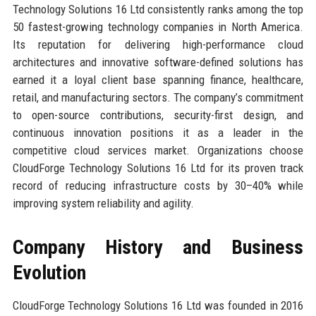
Technology Solutions 16 Ltd consistently ranks among the top
50 fastest-growing technology companies in North America.
Its reputation for delivering high-performance cloud
architectures and innovative software-defined solutions has
earned it a loyal client base spanning finance, healthcare,
retail, and manufacturing sectors. The company’s commitment
to open-source contributions, security-first design, and
continuous innovation positions it as a leader in the
competitive cloud services market. Organizations choose
CloudForge Technology Solutions 16 Ltd for its proven track
record of reducing infrastructure costs by 30–40% while
improving system reliability and agility.
Company History and Business
Evolution
CloudForge Technology Solutions 16 Ltd was founded in 2016