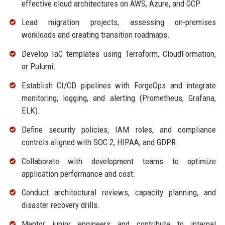
effective cloud architectures on AWS, Azure, and GCP.
Lead migration projects, assessing on-premises
workloads and creating transition roadmaps.
Develop IaC templates using Terraform, CloudFormation,
or Pulumi.
Establish CI/CD pipelines with ForgeOps and integrate
monitoring, logging, and alerting (Prometheus, Grafana,
ELK).
Define security policies, IAM roles, and compliance
controls aligned with SOC 2, HIPAA, and GDPR.
Collaborate with development teams to optimize
application performance and cost.
Conduct architectural reviews, capacity planning, and
disaster recovery drills.
Mentor junior engineers and contribute to internal