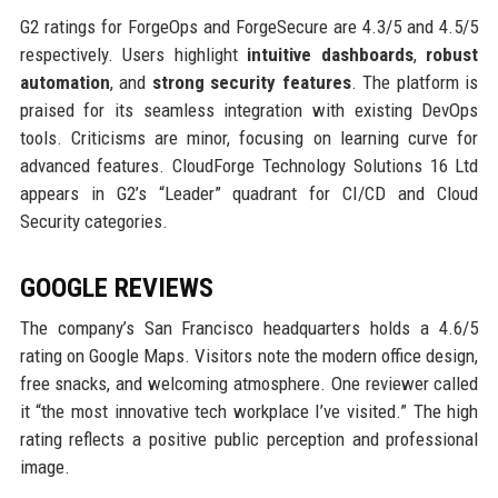
G2 ratings for ForgeOps and ForgeSecure are 4.3/5 and 4.5/5
respectively. Users highlight
intuitive dashboards
,
robust
automation
, and
strong security features
. The platform is
praised for its seamless integration with existing DevOps
tools. Criticisms are minor, focusing on learning curve for
advanced features. CloudForge Technology Solutions 16 Ltd
appears in G2’s “Leader” quadrant for CI/CD and Cloud
Security categories.
GOOGLE REVIEWS
The company’s San Francisco headquarters holds a 4.6/5
rating on Google Maps. Visitors note the modern office design,
free snacks, and welcoming atmosphere. One reviewer called
it “the most innovative tech workplace I’ve visited.” The high
rating reflects a positive public perception and professional
image.