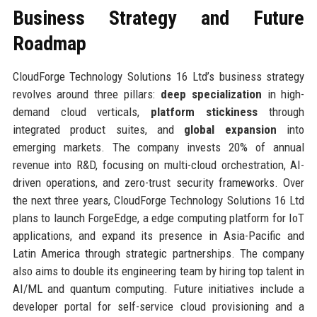
Business Strategy and Future
Roadmap
CloudForge Technology Solutions 16 Ltd’s business strategy
revolves around three pillars:
deep specialization
in high-
demand cloud verticals,
platform stickiness
through
integrated product suites, and
global expansion
into
emerging markets. The company invests 20% of annual
revenue into R&D, focusing on multi-cloud orchestration, AI-
driven operations, and zero-trust security frameworks. Over
the next three years, CloudForge Technology Solutions 16 Ltd
plans to launch ForgeEdge, a edge computing platform for IoT
applications, and expand its presence in Asia-Pacific and
Latin America through strategic partnerships. The company
also aims to double its engineering team by hiring top talent in
AI/ML and quantum computing. Future initiatives include a
developer portal for self-service cloud provisioning and a