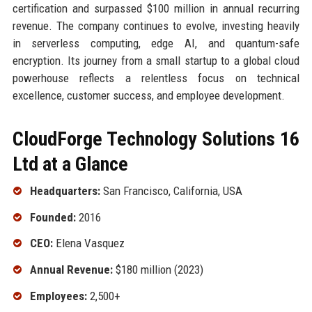
certification and surpassed $100 million in annual recurring
revenue. The company continues to evolve, investing heavily
in serverless computing, edge AI, and quantum-safe
encryption. Its journey from a small startup to a global cloud
powerhouse reflects a relentless focus on technical
excellence, customer success, and employee development.
CloudForge Technology Solutions 16
Ltd at a Glance
Headquarters:
San Francisco, California, USA
Founded:
2016
CEO:
Elena Vasquez
Annual Revenue:
$180 million (2023)
Employees:
2,500+