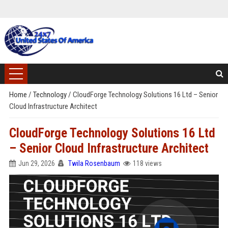
Home
/
Technology
/
CloudForge Technology Solutions 16 Ltd – Senior
Cloud Infrastructure Architect
CloudForge Technology Solutions 16 Ltd
– Senior Cloud Infrastructure Architect
Jun 29, 2026
Twila Rosenbaum
118 views