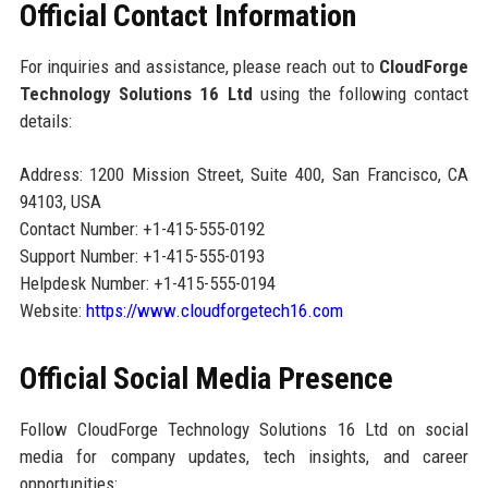
Official Contact Information
For inquiries and assistance, please reach out to
CloudForge
Technology Solutions 16 Ltd
using the following contact
details:
Address: 1200 Mission Street, Suite 400, San Francisco, CA
94103, USA
Contact Number: +1-415-555-0192
Support Number: +1-415-555-0193
Helpdesk Number: +1-415-555-0194
Website:
https://www.cloudforgetech16.com
Official Social Media Presence
Follow CloudForge Technology Solutions 16 Ltd on social
media for company updates, tech insights, and career
opportunities: