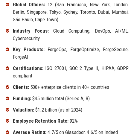
Global Offices:
12 (San Francisco, New York, London,
Berlin, Singapore, Tokyo, Sydney, Toronto, Dubai, Mumbai,
São Paulo, Cape Town)
Industry Focus:
Cloud Computing, DevOps, AI/ML,
Cybersecurity
Key Products:
ForgeOps, ForgeOptimize, ForgeSecure,
ForgeAI
Certifications:
ISO 27001, SOC 2 Type II, HIPAA, GDPR
compliant
Clients:
500+ enterprise clients in 40+ countries
Funding:
$45 million total (Series A, B)
Valuation:
$1.2 billion (as of 2024)
Employee Retention Rate:
92%
Average Rating:
4.7/5 on Glassdoor, 4.6/5 on Indeed