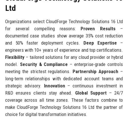
Ltd
Organizations select CloudForge Technology Solutions 16 Ltd
for several compelling reasons:
Proven Results
–
documented case studies show average 35% cost reduction
and 50% faster deployment cycles.
Deep Expertise
–
engineers with 10+ years of experience and top certifications.
Flexibility
– tailored solutions for any cloud provider or hybrid
model.
Security & Compliance
– enterprise-grade controls
meeting the strictest regulations.
Partnership Approach
–
long-term relationships with dedicated account teams and
strategic advisory.
Innovation
– continuous investment in
R&D ensures clients stay ahead.
Global Support
– 24/7
coverage across all time zones. These factors combine to
make CloudForge Technology Solutions 16 Ltd the partner of
choice for digital transformation initiatives.