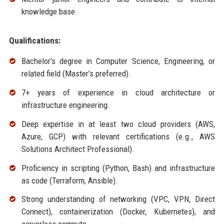
knowledge base.
Qualifications:
Bachelor’s degree in Computer Science, Engineering, or
related field (Master’s preferred).
7+ years of experience in cloud architecture or
infrastructure engineering.
Deep expertise in at least two cloud providers (AWS,
Azure, GCP) with relevant certifications (e.g., AWS
Solutions Architect Professional).
Proficiency in scripting (Python, Bash) and infrastructure
as code (Terraform, Ansible).
Strong understanding of networking (VPC, VPN, Direct
Connect), containerization (Docker, Kubernetes), and