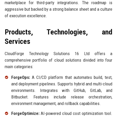
marketplace for third-party integrations. The roadmap is
aggressive but backed by a strong balance sheet and a culture
of execution excellence.
Products, Technologies, and
Services
CloudForge Technology Solutions 16 Ltd offers a
comprehensive portfolio of cloud solutions divided into four
main categories:
ForgeOps:
A CI/CD platform that automates build, test,
and deployment pipelines. Supports hybrid and multi-cloud
environments. Integrates with GitHub, GitLab, and
Bitbucket. Features include release orchestration,
environment management, and rollback capabilities.
ForgeOptimize:
AI-powered cloud cost optimization tool.