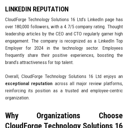
LINKEDIN REPUTATION
CloudForge Technology Solutions 16 Ltd’s LinkedIn page has
over 180,000 followers, with a 4.7/5 company rating. Thought
leadership articles by the CEO and CTO regularly garner high
engagement. The company is recognized as a LinkedIn Top
Employer for 2024 in the technology sector. Employees
frequently share their positive experiences, boosting the
brand’s attractiveness for top talent.
Overall, CloudForge Technology Solutions 16 Ltd enjoys an
exceptional reputation
across all major review platforms,
reinforcing its position as a trusted and employee-centric
organization.
Why Organizations Choose
CloudForge Technology Solutions 16