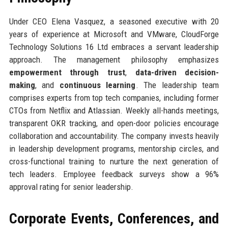
Under CEO Elena Vasquez, a seasoned executive with 20
years of experience at Microsoft and VMware, CloudForge
Technology Solutions 16 Ltd embraces a servant leadership
approach. The management philosophy emphasizes
empowerment through trust
,
data-driven decision-
making
, and
continuous learning
. The leadership team
comprises experts from top tech companies, including former
CTOs from Netflix and Atlassian. Weekly all-hands meetings,
transparent OKR tracking, and open-door policies encourage
collaboration and accountability. The company invests heavily
in leadership development programs, mentorship circles, and
cross-functional training to nurture the next generation of
tech leaders. Employee feedback surveys show a 96%
approval rating for senior leadership.
Corporate Events, Conferences, and