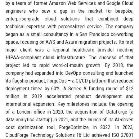
by a team of former Amazon Web Services and Google Cloud
engineers who saw a gap in the market for bespoke,
enterprise-grade cloud solutions that combined deep
technical expertise with personalized service. The company
began as a small consultancy in a San Francisco co-working
space, focusing on AWS and Azure migration projects. Its first
major client was a regional healthcare provider needing
HIPAA-compliant cloud infrastructure. The success of that
project led to rapid word-of-mouth growth. By 2018, the
company had expanded into DevOps consulting and launched
its flagship product, ForgeOps – a CI/CD platform that reduced
deployment times by 60%. A Series A funding round of $12
million in 2019 accelerated product development and
international expansion. Key milestones include: the opening
of a London office in 2020, the acquisition of DataForge (a
data analytics startup) in 2021, and the launch of its AI-driven
cost optimization tool, ForgeOptimize, in 2022. In 2023,
CloudForge Technology Solutions 16 Ltd achieved ISO 27001