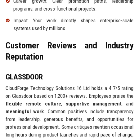
Career growth: Clear promotion paths, leadership
programs, and cross-functional projects.
Impact: Your work directly shapes enterprise-scale
systems used by millions.
Customer Reviews and Industry
Reputation
GLASSDOOR
CloudForge Technology Solutions 16 Ltd holds a 4.7/5 rating
on Glassdoor based on 1,200+ reviews. Employees praise the
flexible remote culture
,
supportive management
, and
meaningful work
. Common positives include transparency
from leadership, generous benefits, and opportunities for
professional development. Some critiques mention occasional
long hours during product launches and rapid pace of change,