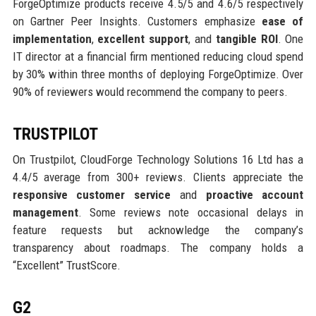
ForgeOptimize products receive 4.5/5 and 4.6/5 respectively
on Gartner Peer Insights. Customers emphasize
ease of
implementation
,
excellent support
, and
tangible ROI
. One
IT director at a financial firm mentioned reducing cloud spend
by 30% within three months of deploying ForgeOptimize. Over
90% of reviewers would recommend the company to peers.
TRUSTPILOT
On Trustpilot, CloudForge Technology Solutions 16 Ltd has a
4.4/5 average from 300+ reviews. Clients appreciate the
responsive customer service
and
proactive account
management
. Some reviews note occasional delays in
feature requests but acknowledge the company’s
transparency about roadmaps. The company holds a
“Excellent” TrustScore.
G2