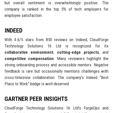
but overall sentiment is overwhelmingly positive. The
company is ranked in the top 5% of tech employers for
employee satisfaction.
INDEED
With 4.6/5 stars from 850 reviews on Indeed, CloudForge
Technology Solutions 16 Ltd is recognized for its
collaborative environment
,
cutting-edge projects
, and
competitive compensation
. Many reviewers highlight the
strong onboarding process and accessible mentors. Negative
feedback is rare but occasionally mentions challenges with
cross-timezone collaboration. The company’s Indeed “Best
Place to Work” badge is well-deserved.
GARTNER PEER INSIGHTS
CloudForge Technology Solutions 16 Ltd’s ForgeOps and