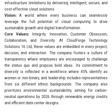
infrastructure limitations by delivering intelligent, secure, and
cost-effective cloud solutions.
Vision:
A world where every business can seamlessly
leverage the full potential of cloud computing to drive
sustainable growth and digital transformation.
Core Values:
Integrity, Innovation, Customer Obsession,
Collaboration, and Diversity. At CloudForge Technology
Solutions 16 Ltd, these values are embedded in every project,
decision, and interaction. The company fosters a culture of
transparency where employees are encouraged to challenge
the status quo and propose bold ideas. Its commitment to
diversity is reflected in a workforce where 45% identify as
women or non-binary, and leadership includes representatives
from six different ethnic backgrounds. The company also
prioritizes environmental sustainability, aiming for carbon-
neutral operations by 2026 through renewable energy credits
and efficient data center designs.