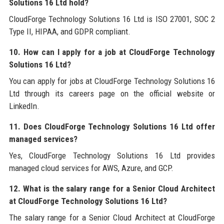
Solutions 16 Ltd hold?
CloudForge Technology Solutions 16 Ltd is ISO 27001, SOC 2
Type II, HIPAA, and GDPR compliant.
10. How can I apply for a job at CloudForge Technology
Solutions 16 Ltd?
You can apply for jobs at CloudForge Technology Solutions 16
Ltd through its careers page on the official website or
LinkedIn.
11. Does CloudForge Technology Solutions 16 Ltd offer
managed services?
Yes, CloudForge Technology Solutions 16 Ltd provides
managed cloud services for AWS, Azure, and GCP.
12. What is the salary range for a Senior Cloud Architect
at CloudForge Technology Solutions 16 Ltd?
The salary range for a Senior Cloud Architect at CloudForge