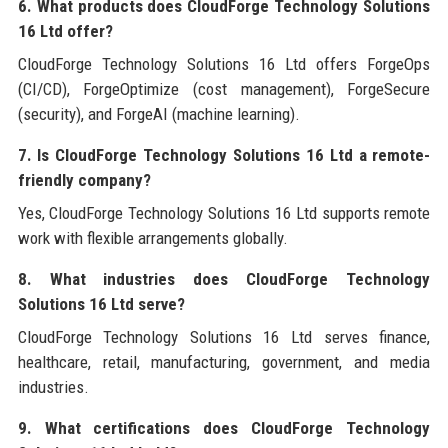
6. What products does CloudForge Technology Solutions
16 Ltd offer?
CloudForge Technology Solutions 16 Ltd offers ForgeOps
(CI/CD), ForgeOptimize (cost management), ForgeSecure
(security), and ForgeAI (machine learning).
7. Is CloudForge Technology Solutions 16 Ltd a remote-
friendly company?
Yes, CloudForge Technology Solutions 16 Ltd supports remote
work with flexible arrangements globally.
8. What industries does CloudForge Technology
Solutions 16 Ltd serve?
CloudForge Technology Solutions 16 Ltd serves finance,
healthcare, retail, manufacturing, government, and media
industries.
9. What certifications does CloudForge Technology