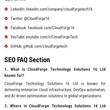
LinkedIn: linkedin.com/company/cloudforgetech16
Twitter: @CloudForge16
Facebook: facebook.com/CloudForge16
YouTube: youtube.com/c/CloudForgeTech
GitHub: github.com/cloudforgetech
SEO FAQ Section
1. What is CloudForge Technology Solutions 16 Ltd
known for?
CloudForge Technology Solutions 16 Ltd is known for
delivering enterprise cloud infrastructure, DevOps automation,
and AI-driven optimization solutions to global organizations.
2. Where is CloudForge Technology Solutions 16 Ltd