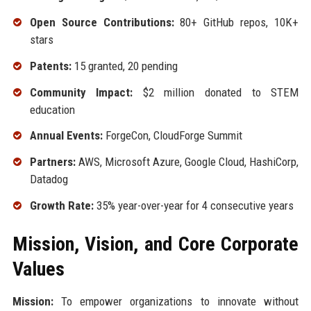
Open Source Contributions:
80+ GitHub repos, 10K+
stars
Patents:
15 granted, 20 pending
Community Impact:
$2 million donated to STEM
education
Annual Events:
ForgeCon, CloudForge Summit
Partners:
AWS, Microsoft Azure, Google Cloud, HashiCorp,
Datadog
Growth Rate:
35% year-over-year for 4 consecutive years
Mission, Vision, and Core Corporate
Values
Mission:
To empower organizations to innovate without