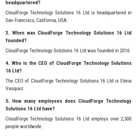
headquartered?
CloudForge Technology Solutions 16 Ltd is headquartered in
San Francisco, California, USA.
3. When was CloudForge Technology Solutions 16 Ltd
founded?
CloudForge Technology Solutions 16 Ltd was founded in 2016.
4. Who is the CEO of CloudForge Technology Solutions
16 Ltd?
The CEO of CloudForge Technology Solutions 16 Ltd is Elena
Vasquez.
5. How many employees does CloudForge Technology
Solutions 16 Ltd have?
CloudForge Technology Solutions 16 Ltd employs over 2,500
people worldwide.