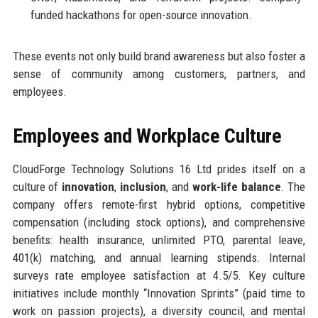
funded hackathons for open-source innovation.
These events not only build brand awareness but also foster a
sense of community among customers, partners, and
employees.
Employees and Workplace Culture
CloudForge Technology Solutions 16 Ltd prides itself on a
culture of
innovation
,
inclusion
, and
work-life balance
. The
company offers remote-first hybrid options, competitive
compensation (including stock options), and comprehensive
benefits: health insurance, unlimited PTO, parental leave,
401(k) matching, and annual learning stipends. Internal
surveys rate employee satisfaction at 4.5/5. Key culture
initiatives include monthly “Innovation Sprints” (paid time to
work on passion projects), a diversity council, and mental