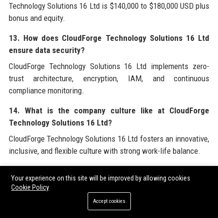
Technology Solutions 16 Ltd is $140,000 to $180,000 USD plus
bonus and equity.
13. How does CloudForge Technology Solutions 16 Ltd
ensure data security?
CloudForge Technology Solutions 16 Ltd implements zero-
trust architecture, encryption, IAM, and continuous
compliance monitoring.
14. What is the company culture like at CloudForge
Technology Solutions 16 Ltd?
CloudForge Technology Solutions 16 Ltd fosters an innovative,
inclusive, and flexible culture with strong work-life balance.
15. Does CloudForge Technology Solutions 16 Ltd
Your experience on this site will be improved by allowing cookies
support open source?
Cookie Policy
Yes, CloudForge Technology Solutions 16 Ltd actively
Accept cookies
contributes to open-source projects and sponsors community