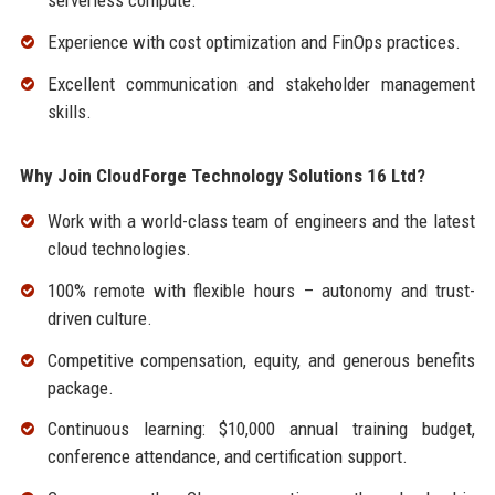
serverless compute.
Experience with cost optimization and FinOps practices.
Excellent communication and stakeholder management
skills.
Why Join CloudForge Technology Solutions 16 Ltd?
Work with a world-class team of engineers and the latest
cloud technologies.
100% remote with flexible hours – autonomy and trust-
driven culture.
Competitive compensation, equity, and generous benefits
package.
Continuous learning: $10,000 annual training budget,
conference attendance, and certification support.