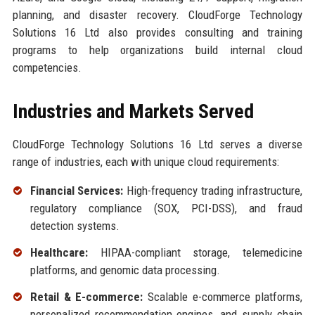
planning, and disaster recovery. CloudForge Technology
Solutions 16 Ltd also provides consulting and training
programs to help organizations build internal cloud
competencies.
Industries and Markets Served
CloudForge Technology Solutions 16 Ltd serves a diverse
range of industries, each with unique cloud requirements:
Financial Services:
High-frequency trading infrastructure,
regulatory compliance (SOX, PCI-DSS), and fraud
detection systems.
Healthcare:
HIPAA-compliant storage, telemedicine
platforms, and genomic data processing.
Retail & E-commerce:
Scalable e-commerce platforms,
personalized recommendation engines, and supply chain