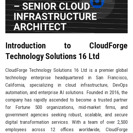
Introduction to CloudForge
Technology Solutions 16 Ltd
CloudForge Technology Solutions 16 Ltd is a premier global
technology enterprise headquartered in San Francisco,
California, specializing in cloud infrastructure, DevOps
automation, and enterprise AI solutions. Founded in 2016, the
company has rapidly ascended to become a trusted partner
for Fortune 500 organizations, mid-market firms, and
government agencies seeking robust, scalable, and secure
digital transformation services. With a team of over 2,500
employees across 12 offices worldwide, CloudForge