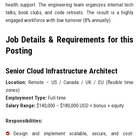
health support. The engineering team organizes internal tech
talks, book clubs, and code retreats. The result is a highly
engaged workforce with low turnover (8% annually).
Job Details & Requirements for this
Posting
Senior Cloud Infrastructure Architect
Location:
Remote – US / Canada / UK / EU (flexible time
zones)
Employment Type:
Full-time
Salary Range:
$140,000 – $180,000 USD + bonus + equity
Responsibilities:
Design and implement scalable, secure, and cost-