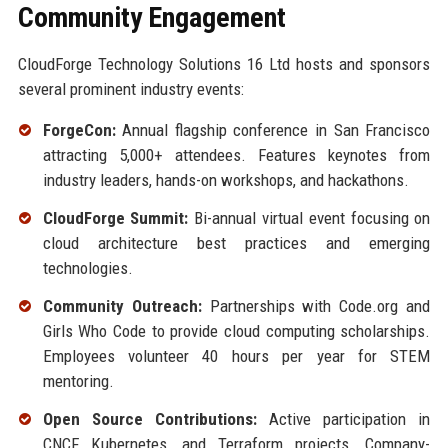
Community Engagement
CloudForge Technology Solutions 16 Ltd hosts and sponsors
several prominent industry events:
ForgeCon:
Annual flagship conference in San Francisco
attracting 5,000+ attendees. Features keynotes from
industry leaders, hands-on workshops, and hackathons.
CloudForge Summit:
Bi-annual virtual event focusing on
cloud architecture best practices and emerging
technologies.
Community Outreach:
Partnerships with Code.org and
Girls Who Code to provide cloud computing scholarships.
Employees volunteer 40 hours per year for STEM
mentoring.
Open Source Contributions:
Active participation in
CNCF, Kubernetes, and Terraform projects. Company-