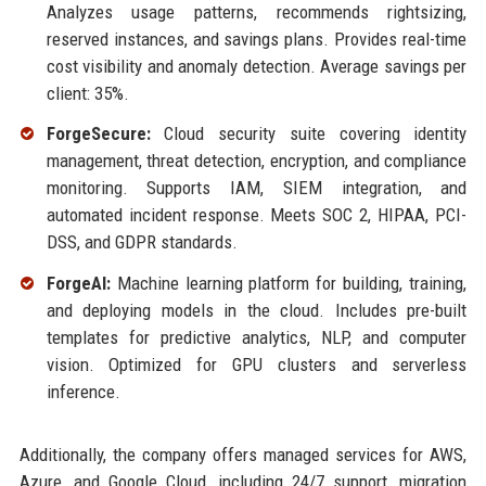
Analyzes usage patterns, recommends rightsizing,
reserved instances, and savings plans. Provides real-time
cost visibility and anomaly detection. Average savings per
client: 35%.
ForgeSecure:
Cloud security suite covering identity
management, threat detection, encryption, and compliance
monitoring. Supports IAM, SIEM integration, and
automated incident response. Meets SOC 2, HIPAA, PCI-
DSS, and GDPR standards.
ForgeAI:
Machine learning platform for building, training,
and deploying models in the cloud. Includes pre-built
templates for predictive analytics, NLP, and computer
vision. Optimized for GPU clusters and serverless
inference.
Additionally, the company offers managed services for AWS,
Azure, and Google Cloud, including 24/7 support, migration