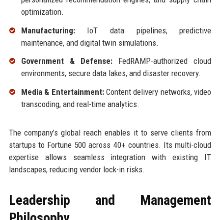
optimization.
Manufacturing:
IoT data pipelines, predictive
maintenance, and digital twin simulations.
Government & Defense:
FedRAMP-authorized cloud
environments, secure data lakes, and disaster recovery.
Media & Entertainment:
Content delivery networks, video
transcoding, and real-time analytics.
The company’s global reach enables it to serve clients from
startups to Fortune 500 across 40+ countries. Its multi-cloud
expertise allows seamless integration with existing IT
landscapes, reducing vendor lock-in risks.
Leadership and Management
Philosophy