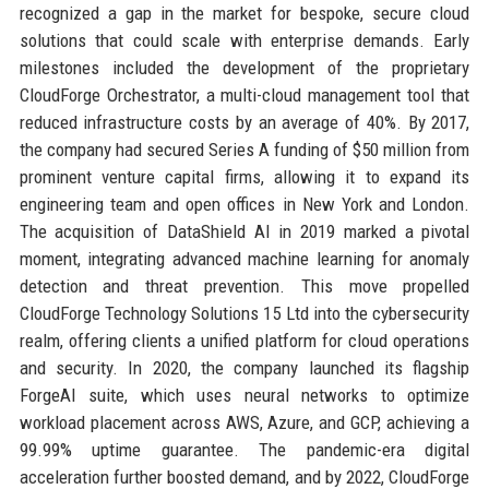
recognized a gap in the market for bespoke, secure cloud
solutions that could scale with enterprise demands. Early
milestones included the development of the proprietary
CloudForge Orchestrator, a multi-cloud management tool that
reduced infrastructure costs by an average of 40%. By 2017,
the company had secured Series A funding of $50 million from
prominent venture capital firms, allowing it to expand its
engineering team and open offices in New York and London.
The acquisition of DataShield AI in 2019 marked a pivotal
moment, integrating advanced machine learning for anomaly
detection and threat prevention. This move propelled
CloudForge Technology Solutions 15 Ltd into the cybersecurity
realm, offering clients a unified platform for cloud operations
and security. In 2020, the company launched its flagship
ForgeAI suite, which uses neural networks to optimize
workload placement across AWS, Azure, and GCP, achieving a
99.99% uptime guarantee. The pandemic-era digital
acceleration further boosted demand, and by 2022, CloudForge