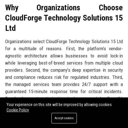
Why Organizations Choose
CloudForge Technology Solutions 15
Ltd
Organizations select CloudForge Technology Solutions 15 Ltd
for a multitude of reasons. First, the platform’s vendor-
agnostic architecture allows businesses to avoid lock-in
while leveraging best-of-breed services from multiple cloud
providers. Second, the company’s deep expertise in security
and compliance reduces risk for regulated industries. Third,
the managed services team provides 24/7 support with a
guaranteed 15-minute response time for critical incidents.
Fourth, the cost optimization tools, powered by ForgeAI,
Your experience on this site will be improved by allowing cookies
typically reduce cloud spend by 20-40%. Fifth, the company’s
Cookie Policy
commitment to open standards and contribution to CNCF
Accept cookies
ensures compatibility with modern DevOps toolchains. Finally,
the cultural fit with client organizations is often cited as a