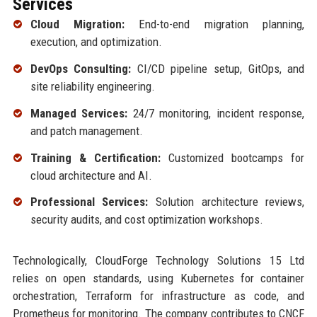
Services
Cloud Migration:
End-to-end migration planning,
execution, and optimization.
DevOps Consulting:
CI/CD pipeline setup, GitOps, and
site reliability engineering.
Managed Services:
24/7 monitoring, incident response,
and patch management.
Training & Certification:
Customized bootcamps for
cloud architecture and AI.
Professional Services:
Solution architecture reviews,
security audits, and cost optimization workshops.
Technologically, CloudForge Technology Solutions 15 Ltd
relies on open standards, using Kubernetes for container
orchestration, Terraform for infrastructure as code, and
Prometheus for monitoring. The company contributes to CNCF