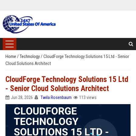
Home
/
Technology
/
CloudForge Technology Solutions 15 Ltd - Senior
Cloud Solutions Architect
CloudForge Technology Solutions 15 Ltd
- Senior Cloud Solutions Architect
Jun 28, 2026
Twila Rosenbaum
113 views