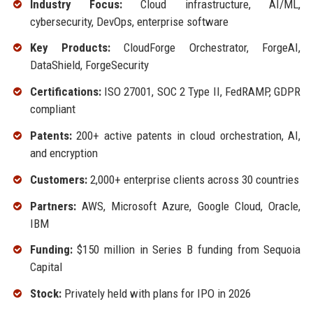
Industry Focus:
Cloud infrastructure, AI/ML,
cybersecurity, DevOps, enterprise software
Key Products:
CloudForge Orchestrator, ForgeAI,
DataShield, ForgeSecurity
Certifications:
ISO 27001, SOC 2 Type II, FedRAMP, GDPR
compliant
Patents:
200+ active patents in cloud orchestration, AI,
and encryption
Customers:
2,000+ enterprise clients across 30 countries
Partners:
AWS, Microsoft Azure, Google Cloud, Oracle,
IBM
Funding:
$150 million in Series B funding from Sequoia
Capital
Stock:
Privately held with plans for IPO in 2026