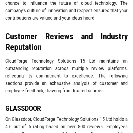
chance to influence the future of cloud technology. The
company’s culture of innovation and respect ensures that your
contributions are valued and your ideas heard.
Customer Reviews and Industry
Reputation
CloudForge Technology Solutions 15 Ltd maintains an
outstanding reputation across multiple review platforms,
reflecting its commitment to excellence. The following
sections provide an exhaustive analysis of customer and
employee feedback, drawing from trusted sources.
GLASSDOOR
On Glassdoor, CloudForge Technology Solutions 15 Ltd holds a
4.6 out of 5 rating based on over 800 reviews. Employees