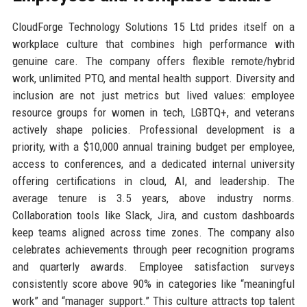
CloudForge Technology Solutions 15 Ltd prides itself on a
workplace culture that combines high performance with
genuine care. The company offers flexible remote/hybrid
work, unlimited PTO, and mental health support. Diversity and
inclusion are not just metrics but lived values: employee
resource groups for women in tech, LGBTQ+, and veterans
actively shape policies. Professional development is a
priority, with a $10,000 annual training budget per employee,
access to conferences, and a dedicated internal university
offering certifications in cloud, AI, and leadership. The
average tenure is 3.5 years, above industry norms.
Collaboration tools like Slack, Jira, and custom dashboards
keep teams aligned across time zones. The company also
celebrates achievements through peer recognition programs
and quarterly awards. Employee satisfaction surveys
consistently score above 90% in categories like “meaningful
work” and “manager support.” This culture attracts top talent