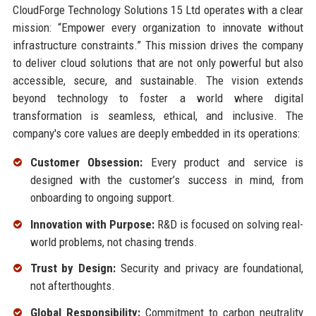
CloudForge Technology Solutions 15 Ltd operates with a clear
mission: “Empower every organization to innovate without
infrastructure constraints.” This mission drives the company
to deliver cloud solutions that are not only powerful but also
accessible, secure, and sustainable. The vision extends
beyond technology to foster a world where digital
transformation is seamless, ethical, and inclusive. The
company's core values are deeply embedded in its operations:
Customer Obsession:
Every product and service is
designed with the customer’s success in mind, from
onboarding to ongoing support.
Innovation with Purpose:
R&D is focused on solving real-
world problems, not chasing trends.
Trust by Design:
Security and privacy are foundational,
not afterthoughts.
Global Responsibility:
Commitment to carbon neutrality