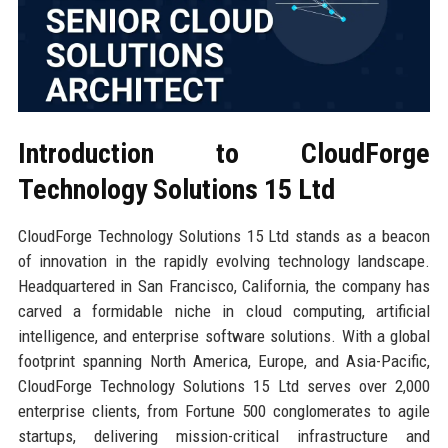
Introduction to CloudForge
Technology Solutions 15 Ltd
CloudForge Technology Solutions 15 Ltd stands as a beacon
of innovation in the rapidly evolving technology landscape.
Headquartered in San Francisco, California, the company has
carved a formidable niche in cloud computing, artificial
intelligence, and enterprise software solutions. With a global
footprint spanning North America, Europe, and Asia-Pacific,
CloudForge Technology Solutions 15 Ltd serves over 2,000
enterprise clients, from Fortune 500 conglomerates to agile
startups, delivering mission-critical infrastructure and