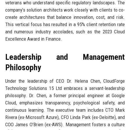
veterans who understand specific regulatory landscapes. The
company’s solution architects work closely with clients to co-
create architectures that balance innovation, cost, and risk.
This vertical focus has resulted in a 95% client retention rate
and numerous industry accolades, such as the 2023 Cloud
Excellence Award in Finance.
Leadership and Management
Philosophy
Under the leadership of CEO Dr. Helena Chen, CloudForge
Technology Solutions 15 Ltd embraces a servant-leadership
philosophy. Dr. Chen, a former principal engineer at Google
Cloud, emphasizes transparency, psychological safety, and
continuous learning. The executive team includes CTO Mark
Rivera (ex-Microsoft Azure), CFO Linda Park (ex-Deloitte), and
COO James O’Brien (ex-AWS). Management fosters a culture