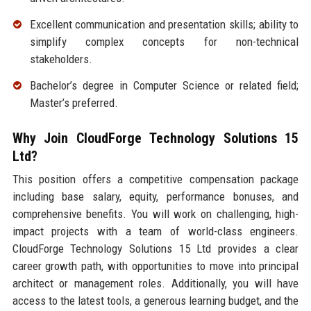
Excellent communication and presentation skills; ability to
simplify complex concepts for non-technical
stakeholders.
Bachelor’s degree in Computer Science or related field;
Master’s preferred.
Why Join CloudForge Technology Solutions 15
Ltd?
This position offers a competitive compensation package
including base salary, equity, performance bonuses, and
comprehensive benefits. You will work on challenging, high-
impact projects with a team of world-class engineers.
CloudForge Technology Solutions 15 Ltd provides a clear
career growth path, with opportunities to move into principal
architect or management roles. Additionally, you will have
access to the latest tools, a generous learning budget, and the