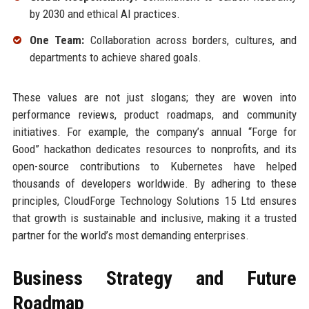
by 2030 and ethical AI practices.
One Team:
Collaboration across borders, cultures, and
departments to achieve shared goals.
These values are not just slogans; they are woven into
performance reviews, product roadmaps, and community
initiatives. For example, the company’s annual “Forge for
Good” hackathon dedicates resources to nonprofits, and its
open-source contributions to Kubernetes have helped
thousands of developers worldwide. By adhering to these
principles, CloudForge Technology Solutions 15 Ltd ensures
that growth is sustainable and inclusive, making it a trusted
partner for the world’s most demanding enterprises.
Business Strategy and Future
Roadmap