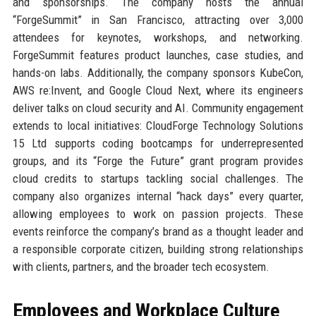
and sponsorships. The company hosts the annual
“ForgeSummit” in San Francisco, attracting over 3,000
attendees for keynotes, workshops, and networking.
ForgeSummit features product launches, case studies, and
hands-on labs. Additionally, the company sponsors KubeCon,
AWS re:Invent, and Google Cloud Next, where its engineers
deliver talks on cloud security and AI. Community engagement
extends to local initiatives: CloudForge Technology Solutions
15 Ltd supports coding bootcamps for underrepresented
groups, and its “Forge the Future” grant program provides
cloud credits to startups tackling social challenges. The
company also organizes internal “hack days” every quarter,
allowing employees to work on passion projects. These
events reinforce the company’s brand as a thought leader and
a responsible corporate citizen, building strong relationships
with clients, partners, and the broader tech ecosystem.
Employees and Workplace Culture