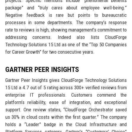
projects. Specific mentions include “phenomenal benefits
package” and “truly cares about employee well-being.”
Negative feedback is rare but points to bureaucratic
processes in some departments. The company’s response
rate to reviews is high, showing management’s commitment to
addressing concerns. Indeed also lists CloudForge
Technology Solutions 15 Ltd as one of the “Top 50 Companies
for Career Growth” for two consecutive years.
GARTNER PEER INSIGHTS
Gartner Peer Insights gives CloudForge Technology Solutions
15 Ltd a 4.7 out of 5 rating across 300+ verified reviews from
enterprise IT professionals. Customers commend the
platform’s reliability, ease of integration, and exceptional
support. One review states, “CloudForge Orchestrator saved
us 30% in cloud costs within the first quarter.” The company
holds a “Leader” badge in the Cloud Infrastructure and
Platform Services category. Gartner’s “Customers’ Choice”