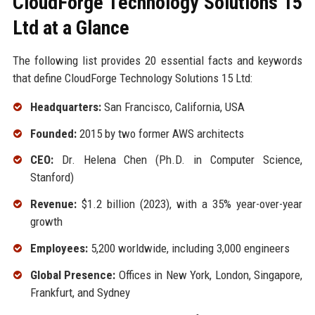
CloudForge Technology Solutions 15
Ltd at a Glance
The following list provides 20 essential facts and keywords
that define CloudForge Technology Solutions 15 Ltd:
Headquarters:
San Francisco, California, USA
Founded:
2015 by two former AWS architects
CEO:
Dr. Helena Chen (Ph.D. in Computer Science,
Stanford)
Revenue:
$1.2 billion (2023), with a 35% year-over-year
growth
Employees:
5,200 worldwide, including 3,000 engineers
Global Presence:
Offices in New York, London, Singapore,
Frankfurt, and Sydney