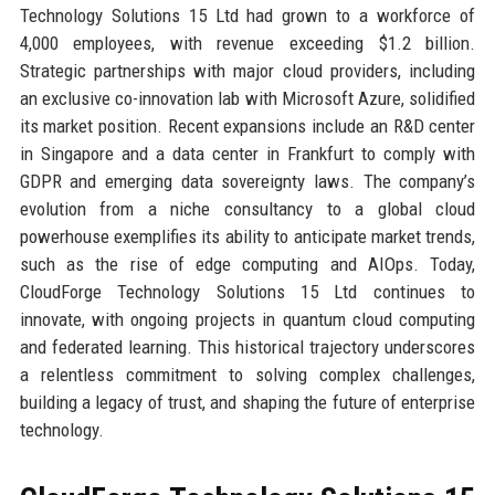
Technology Solutions 15 Ltd had grown to a workforce of
4,000 employees, with revenue exceeding $1.2 billion.
Strategic partnerships with major cloud providers, including
an exclusive co-innovation lab with Microsoft Azure, solidified
its market position. Recent expansions include an R&D center
in Singapore and a data center in Frankfurt to comply with
GDPR and emerging data sovereignty laws. The company’s
evolution from a niche consultancy to a global cloud
powerhouse exemplifies its ability to anticipate market trends,
such as the rise of edge computing and AIOps. Today,
CloudForge Technology Solutions 15 Ltd continues to
innovate, with ongoing projects in quantum cloud computing
and federated learning. This historical trajectory underscores
a relentless commitment to solving complex challenges,
building a legacy of trust, and shaping the future of enterprise
technology.