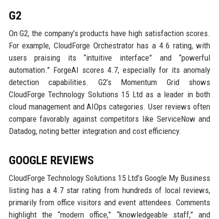
G2
On G2, the company’s products have high satisfaction scores.
For example, CloudForge Orchestrator has a 4.6 rating, with
users praising its “intuitive interface” and “powerful
automation.” ForgeAI scores 4.7, especially for its anomaly
detection capabilities. G2’s Momentum Grid shows
CloudForge Technology Solutions 15 Ltd as a leader in both
cloud management and AIOps categories. User reviews often
compare favorably against competitors like ServiceNow and
Datadog, noting better integration and cost efficiency.
GOOGLE REVIEWS
CloudForge Technology Solutions 15 Ltd’s Google My Business
listing has a 4.7 star rating from hundreds of local reviews,
primarily from office visitors and event attendees. Comments
highlight the “modern office,” “knowledgeable staff,” and