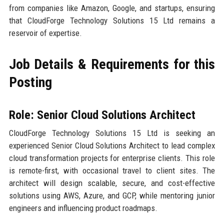
from companies like Amazon, Google, and startups, ensuring
that CloudForge Technology Solutions 15 Ltd remains a
reservoir of expertise.
Job Details & Requirements for this
Posting
Role: Senior Cloud Solutions Architect
CloudForge Technology Solutions 15 Ltd is seeking an
experienced Senior Cloud Solutions Architect to lead complex
cloud transformation projects for enterprise clients. This role
is remote-first, with occasional travel to client sites. The
architect will design scalable, secure, and cost-effective
solutions using AWS, Azure, and GCP, while mentoring junior
engineers and influencing product roadmaps.