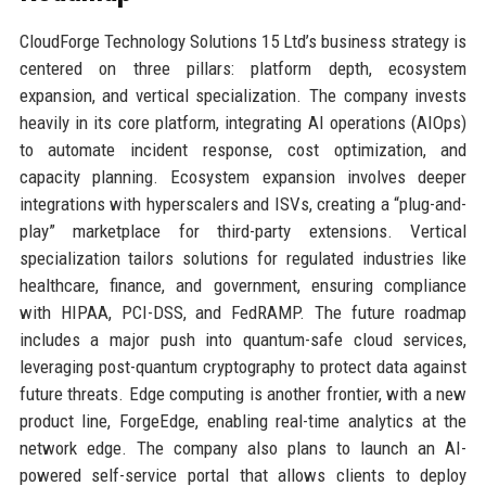
CloudForge Technology Solutions 15 Ltd’s business strategy is
centered on three pillars: platform depth, ecosystem
expansion, and vertical specialization. The company invests
heavily in its core platform, integrating AI operations (AIOps)
to automate incident response, cost optimization, and
capacity planning. Ecosystem expansion involves deeper
integrations with hyperscalers and ISVs, creating a “plug-and-
play” marketplace for third-party extensions. Vertical
specialization tailors solutions for regulated industries like
healthcare, finance, and government, ensuring compliance
with HIPAA, PCI-DSS, and FedRAMP. The future roadmap
includes a major push into quantum-safe cloud services,
leveraging post-quantum cryptography to protect data against
future threats. Edge computing is another frontier, with a new
product line, ForgeEdge, enabling real-time analytics at the
network edge. The company also plans to launch an AI-
powered self-service portal that allows clients to deploy