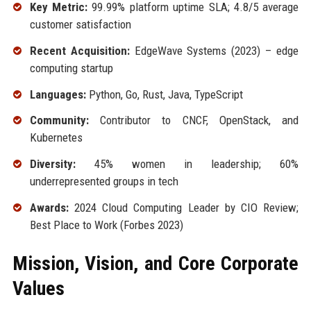
Key Metric:
99.99% platform uptime SLA; 4.8/5 average
customer satisfaction
Recent Acquisition:
EdgeWave Systems (2023) – edge
computing startup
Languages:
Python, Go, Rust, Java, TypeScript
Community:
Contributor to CNCF, OpenStack, and
Kubernetes
Diversity:
45% women in leadership; 60%
underrepresented groups in tech
Awards:
2024 Cloud Computing Leader by CIO Review;
Best Place to Work (Forbes 2023)
Mission, Vision, and Core Corporate
Values