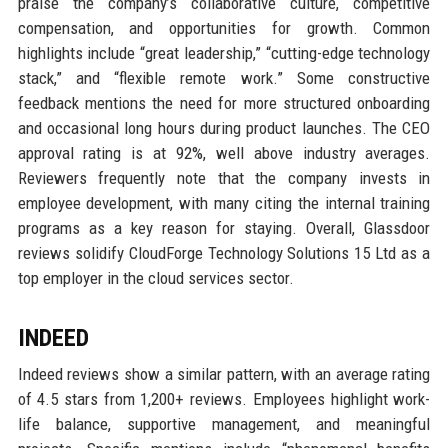
praise the company’s collaborative culture, competitive
compensation, and opportunities for growth. Common
highlights include “great leadership,” “cutting-edge technology
stack,” and “flexible remote work.” Some constructive
feedback mentions the need for more structured onboarding
and occasional long hours during product launches. The CEO
approval rating is at 92%, well above industry averages.
Reviewers frequently note that the company invests in
employee development, with many citing the internal training
programs as a key reason for staying. Overall, Glassdoor
reviews solidify CloudForge Technology Solutions 15 Ltd as a
top employer in the cloud services sector.
INDEED
Indeed reviews show a similar pattern, with an average rating
of 4.5 stars from 1,200+ reviews. Employees highlight work-
life balance, supportive management, and meaningful