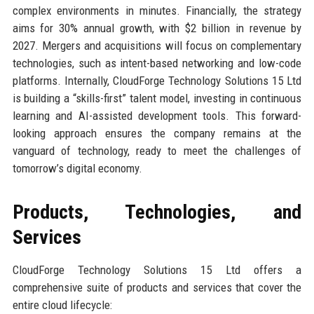
complex environments in minutes. Financially, the strategy
aims for 30% annual growth, with $2 billion in revenue by
2027. Mergers and acquisitions will focus on complementary
technologies, such as intent-based networking and low-code
platforms. Internally, CloudForge Technology Solutions 15 Ltd
is building a “skills-first” talent model, investing in continuous
learning and AI-assisted development tools. This forward-
looking approach ensures the company remains at the
vanguard of technology, ready to meet the challenges of
tomorrow’s digital economy.
Products, Technologies, and
Services
CloudForge Technology Solutions 15 Ltd offers a
comprehensive suite of products and services that cover the
entire cloud lifecycle: