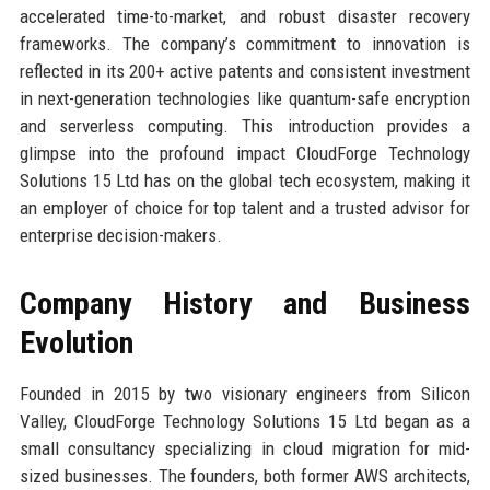
accelerated time-to-market, and robust disaster recovery
frameworks. The company’s commitment to innovation is
reflected in its 200+ active patents and consistent investment
in next-generation technologies like quantum-safe encryption
and serverless computing. This introduction provides a
glimpse into the profound impact CloudForge Technology
Solutions 15 Ltd has on the global tech ecosystem, making it
an employer of choice for top talent and a trusted advisor for
enterprise decision-makers.
Company History and Business
Evolution
Founded in 2015 by two visionary engineers from Silicon
Valley, CloudForge Technology Solutions 15 Ltd began as a
small consultancy specializing in cloud migration for mid-
sized businesses. The founders, both former AWS architects,