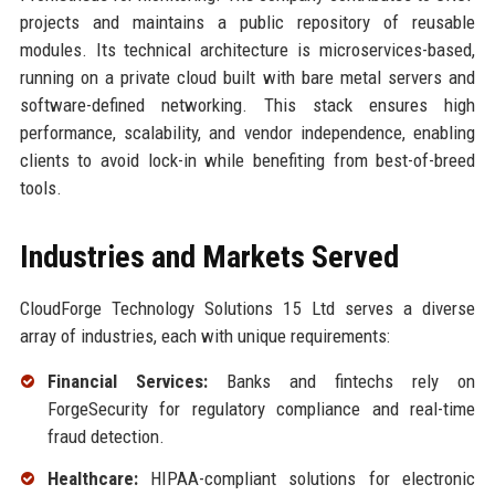
projects and maintains a public repository of reusable
modules. Its technical architecture is microservices-based,
running on a private cloud built with bare metal servers and
software-defined networking. This stack ensures high
performance, scalability, and vendor independence, enabling
clients to avoid lock-in while benefiting from best-of-breed
tools.
Industries and Markets Served
CloudForge Technology Solutions 15 Ltd serves a diverse
array of industries, each with unique requirements:
Financial Services:
Banks and fintechs rely on
ForgeSecurity for regulatory compliance and real-time
fraud detection.
Healthcare:
HIPAA-compliant solutions for electronic