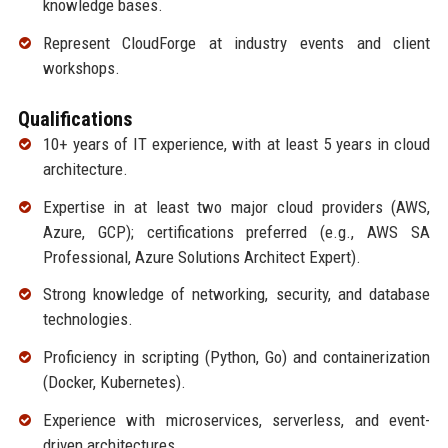
knowledge bases.
Represent CloudForge at industry events and client
workshops.
Qualifications
10+ years of IT experience, with at least 5 years in cloud
architecture.
Expertise in at least two major cloud providers (AWS,
Azure, GCP); certifications preferred (e.g., AWS SA
Professional, Azure Solutions Architect Expert).
Strong knowledge of networking, security, and database
technologies.
Proficiency in scripting (Python, Go) and containerization
(Docker, Kubernetes).
Experience with microservices, serverless, and event-
driven architectures.