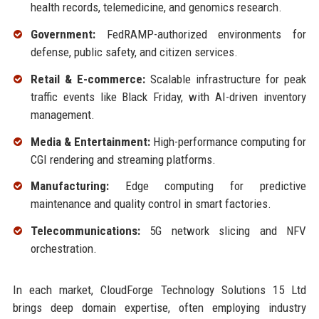
health records, telemedicine, and genomics research.
Government:
FedRAMP-authorized environments for
defense, public safety, and citizen services.
Retail & E-commerce:
Scalable infrastructure for peak
traffic events like Black Friday, with AI-driven inventory
management.
Media & Entertainment:
High-performance computing for
CGI rendering and streaming platforms.
Manufacturing:
Edge computing for predictive
maintenance and quality control in smart factories.
Telecommunications:
5G network slicing and NFV
orchestration.
In each market, CloudForge Technology Solutions 15 Ltd
brings deep domain expertise, often employing industry