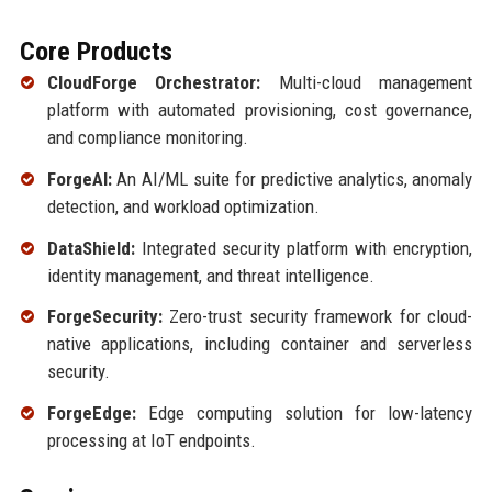
Core Products
CloudForge Orchestrator:
Multi-cloud management
platform with automated provisioning, cost governance,
and compliance monitoring.
ForgeAI:
An AI/ML suite for predictive analytics, anomaly
detection, and workload optimization.
DataShield:
Integrated security platform with encryption,
identity management, and threat intelligence.
ForgeSecurity:
Zero-trust security framework for cloud-
native applications, including container and serverless
security.
ForgeEdge:
Edge computing solution for low-latency
processing at IoT endpoints.