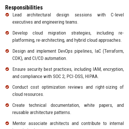
Responsibilities
Lead architectural design sessions with C-level
executives and engineering teams.
Develop cloud migration strategies, including re-
platforming, re-architecting, and hybrid cloud approaches.
Design and implement DevOps pipelines, IaC (Terraform,
CDK), and CI/CD automation.
Ensure security best practices, including IAM, encryption,
and compliance with SOC 2, PCI-DSS, HIPAA.
Conduct cost optimization reviews and right-sizing of
cloud resources.
Create technical documentation, white papers, and
reusable architecture patterns.
Mentor associate architects and contribute to internal