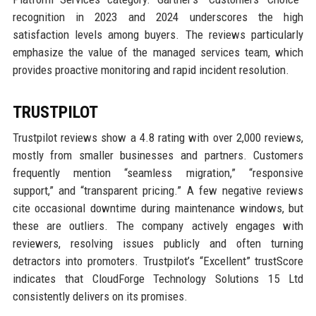
recognition in 2023 and 2024 underscores the high
satisfaction levels among buyers. The reviews particularly
emphasize the value of the managed services team, which
provides proactive monitoring and rapid incident resolution.
TRUSTPILOT
Trustpilot reviews show a 4.8 rating with over 2,000 reviews,
mostly from smaller businesses and partners. Customers
frequently mention “seamless migration,” “responsive
support,” and “transparent pricing.” A few negative reviews
cite occasional downtime during maintenance windows, but
these are outliers. The company actively engages with
reviewers, resolving issues publicly and often turning
detractors into promoters. Trustpilot’s “Excellent” trustScore
indicates that CloudForge Technology Solutions 15 Ltd
consistently delivers on its promises.