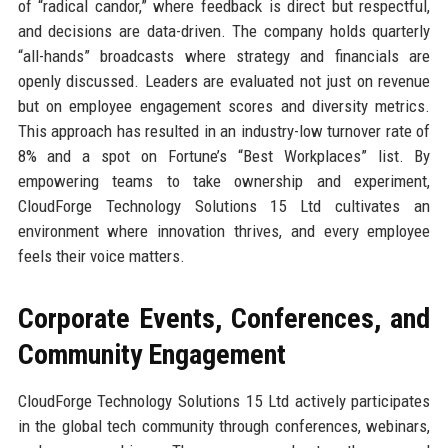
of “radical candor,” where feedback is direct but respectful,
and decisions are data-driven. The company holds quarterly
“all-hands” broadcasts where strategy and financials are
openly discussed. Leaders are evaluated not just on revenue
but on employee engagement scores and diversity metrics.
This approach has resulted in an industry-low turnover rate of
8% and a spot on Fortune’s “Best Workplaces” list. By
empowering teams to take ownership and experiment,
CloudForge Technology Solutions 15 Ltd cultivates an
environment where innovation thrives, and every employee
feels their voice matters.
Corporate Events, Conferences, and
Community Engagement
CloudForge Technology Solutions 15 Ltd actively participates
in the global tech community through conferences, webinars,