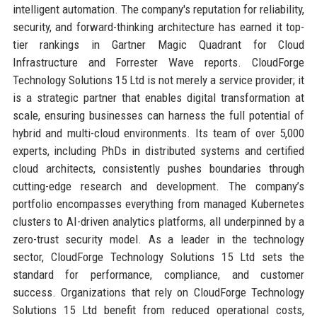
intelligent automation. The company's reputation for reliability,
security, and forward-thinking architecture has earned it top-
tier rankings in Gartner Magic Quadrant for Cloud
Infrastructure and Forrester Wave reports. CloudForge
Technology Solutions 15 Ltd is not merely a service provider; it
is a strategic partner that enables digital transformation at
scale, ensuring businesses can harness the full potential of
hybrid and multi-cloud environments. Its team of over 5,000
experts, including PhDs in distributed systems and certified
cloud architects, consistently pushes boundaries through
cutting-edge research and development. The company’s
portfolio encompasses everything from managed Kubernetes
clusters to AI-driven analytics platforms, all underpinned by a
zero-trust security model. As a leader in the technology
sector, CloudForge Technology Solutions 15 Ltd sets the
standard for performance, compliance, and customer
success. Organizations that rely on CloudForge Technology
Solutions 15 Ltd benefit from reduced operational costs,