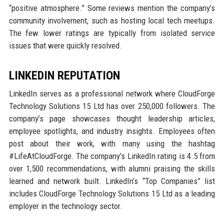
“positive atmosphere.” Some reviews mention the company’s
community involvement, such as hosting local tech meetups.
The few lower ratings are typically from isolated service
issues that were quickly resolved.
LINKEDIN REPUTATION
LinkedIn serves as a professional network where CloudForge
Technology Solutions 15 Ltd has over 250,000 followers. The
company’s page showcases thought leadership articles,
employee spotlights, and industry insights. Employees often
post about their work, with many using the hashtag
#LifeAtCloudForge. The company’s LinkedIn rating is 4.5 from
over 1,500 recommendations, with alumni praising the skills
learned and network built. LinkedIn’s “Top Companies” list
includes CloudForge Technology Solutions 15 Ltd as a leading
employer in the technology sector.