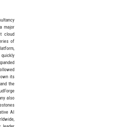
sultancy
 a major
t cloud
eries of
latform,
 quickly
expanded
followed
rown its
 and the
udForge
any also
lestones
ative AI
rldwide,
 leader