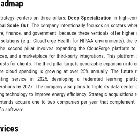
Roadmap
rategy centers on three pillars:
Deep Specialization
in high‑com
bal Scale‑Out
. The company intentionally focuses on sectors whe
e, finance, and government—because these verticals offer higher
 solutions (e.g., CloudForge Health for HIPAA environments), the
 The second pillar involves expanding the CloudForge platform to
es, and a marketplace for third‑party integrations. This platform 
sts for clients. The third pillar targets geographic expansion into 
here cloud spending is growing at over 25% annually. The future
ting service in 2025, developing a federated learning platf
erations by 2027. The company also plans to triple its data center 
ing technology to improve energy efficiency. Strategic acquisitions 
 intends acquire one to two companies per year that complement 
ific software.
rvices