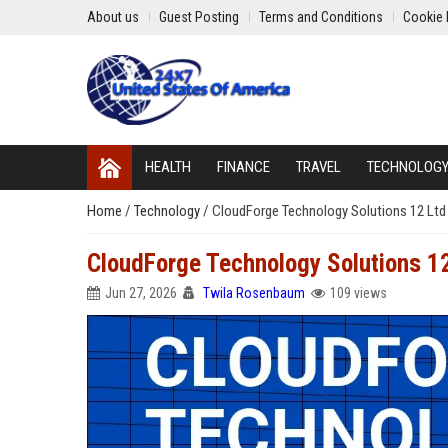
About us
Guest Posting
Terms and Conditions
Cookie 
HEALTH
FINANCE
TRAVEL
TECHNOLOG
Home
/
Technology
/
CloudForge Technology Solutions 12 Ltd 
CloudForge Technology Solutions 12 
Jun 27, 2026
Twila Rosenbaum
109 views