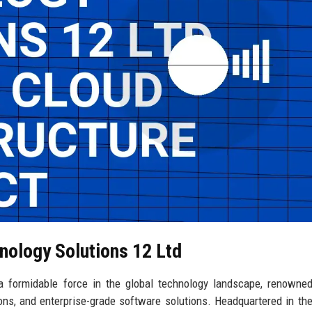
nology Solutions 12 Ltd
 formidable force in the global technology landscape, renowned
ions, and enterprise-grade software solutions. Headquartered in the