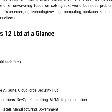
, and an unwavering focus on solving real‑world business probl
d bets on emerging technologies—edge computing, containerization,
ts clients.
 12 Ltd at a Glance
00 tech firm)
e AI Suite, CloudForge Security Hub
perations, DevOps Consulting, AI/ML Implementation
, Retail, Manufacturing, Government