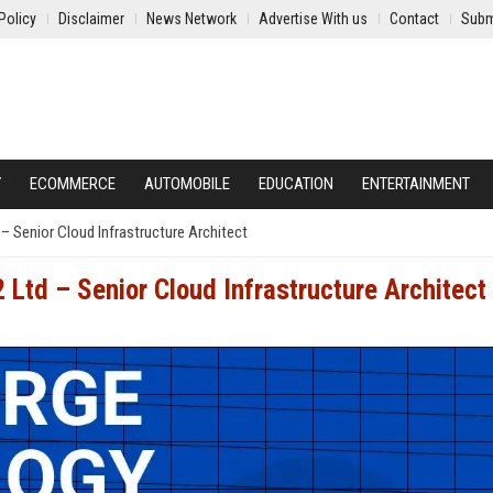
Policy
Disclaimer
News Network
Advertise With us
Contact
Subm
Y
ECOMMERCE
AUTOMOBILE
EDUCATION
ENTERTAINMENT
– Senior Cloud Infrastructure Architect
Ltd – Senior Cloud Infrastructure Architect