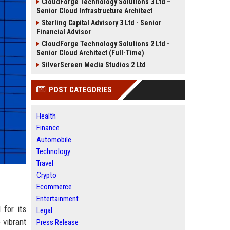
CloudForge Technology Solutions 3 Ltd –
Senior Cloud Infrastructure Architect
Sterling Capital Advisory 3 Ltd - Senior
Financial Advisor
CloudForge Technology Solutions 2 Ltd -
Senior Cloud Architect (Full-Time)
SilverScreen Media Studios 2 Ltd
POST CATEGORIES
Health
Finance
Automobile
Technology
Travel
Crypto
Ecommerce
Entertainment
 for its
Legal
 vibrant
Press Release