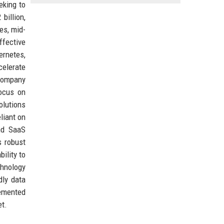
eking to
billion,
es, mid-
ffective
rnetes,
celerate
 company
focus on
olutions
liant on
and SaaS
s robust
ility to
chnology
dly data
emented
et.