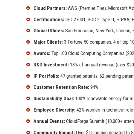
Cloud Partners:
AWS (Premier Tier), Microsoft Azu
Certifications:
ISO 27001, SOC 2 Type II, HIPAA,
Global Offices:
San Francisco, New York, London, 
Major Clients:
3 Fortune 50 companies, 4 of top 10
Awards:
Top 100 Cloud Computing Companies (2023,
R&D Investment:
18% of annual revenue (over $200
IP Portfolio:
47 granted patents, 62 pending paten
Customer Retention Rate:
94%
Sustainability Goal:
100% renewable energy for all
Employee Diversity:
42% women in technical roles
Annual Events:
CloudForge Summit (10,000+ atten
Community Impact:
Over $15 million donated to S