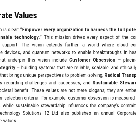
rate Values
 is clear:
“Empower every organization to harness the full pote
inable technology.”
This mission drives every aspect of the co
 support. The vision extends further: a world where cloud co
edge devices, and quantum networks to enable breakthroughs in hea
hat underpin this vision include
Customer Obsession
– placing
ntegrity
– building systems that are reliable, scalable, and ethicall
that brings unique perspectives to problem-solving;
Radical Trans
rs regarding challenges and successes; and
Sustainable Stewar
cietal benefit. These values are not mere slogans; they are emb
or selection criteria. For example, customer obsession is measured
, while sustainable stewardship influences the company’s commi
echnology Solutions 12 Ltd also publishes an annual Corporate
e values.