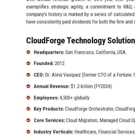
exemplifies strategic agility, a commitment to R&D
company’s history is marked by a series of calculate
have consistently paid dividends for both the firm and i
CloudForge Technology Solutions
Headquarters:
San Francisco, California, USA
Founded:
2012
CEO:
Dr. Alina Vasquez (former CTO of a Fortune 1
Annual Revenue:
$1.2 billion (FY2024)
Employees:
4,500+ globally
Key Products:
CloudForge Orchestrator, CloudForg
Core Services:
Cloud Migration, Managed Cloud O
Industry Verticals:
Healthcare, Financial Services