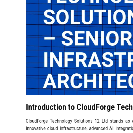
Introduction to CloudForge Tech
CloudForge Technology Solutions 12 Ltd stands as a
innovative cloud infrastructure, advanced AI integrat