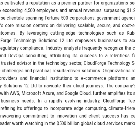
s cultivated a reputation as a premier partner for organizations se
e exceeding 4,500 employees and annual revenues surpassing $1.2 
rse clientele spanning Fortune 500 corporations, government agenci
s core mission centers on delivering scalable, secure, and cost-e
utcomes. By leveraging cutting-edge technologies such as Kube
oudForge Technology Solutions 12 Ltd empowers businesses to ac
 regulatory compliance. Industry analysts frequently recognize the
and DevOps consulting, attributing its success to a relentless 
 trusted advisor in the technology sector, CloudForge Technology S
challenges and practical, results-driven solutions. Organizations re
 providers and financial institutions to e‑commerce platforms 
 Solutions 12 Ltd to navigate their cloud journeys. The company’
with AWS, Microsoft Azure, and Google Cloud, further amplifies its ab
e business needs. In a rapidly evolving industry, CloudForge Te
refining its offerings to incorporate edge computing, climate-frien
 unwavering commitment to innovation and client success has c
eader worth watching in the $500 billion global cloud services mark