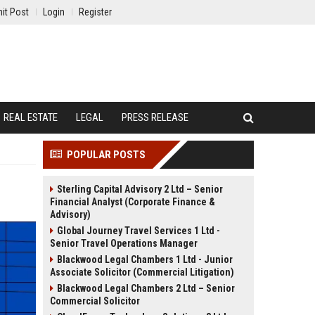
it Post
Login
Register
REAL ESTATE
LEGAL
PRESS RELEASE
POPULAR POSTS
Sterling Capital Advisory 2 Ltd – Senior
Financial Analyst (Corporate Finance &
Advisory)
Global Journey Travel Services 1 Ltd -
Senior Travel Operations Manager
Blackwood Legal Chambers 1 Ltd - Junior
Associate Solicitor (Commercial Litigation)
Blackwood Legal Chambers 2 Ltd – Senior
Commercial Solicitor