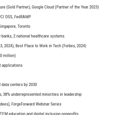
re (Gold Partner), Google Cloud (Partner of the Year 2023)
 PCI DSS, FedRAMP
Singapore, Toronto
 banks, 2 national healthcare systems
 2024), Best Place to Work in Tech (Forbes, 2024)
 million)
t applications
 data centers by 2030
, 38% underrepresented minorities in leadership
dees), ForgeForward Webinar Series
TEM education and digital inclusion nonprofits