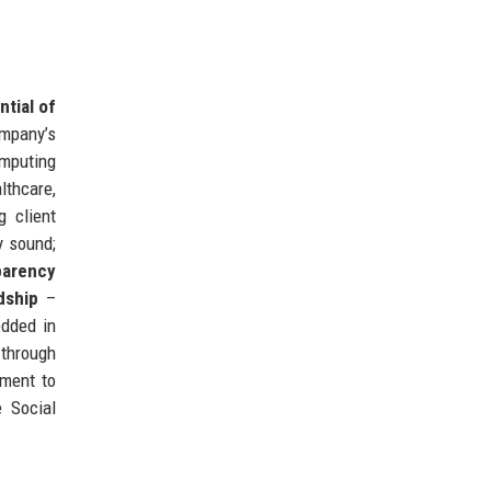
ntial of
mpany’s
mputing
lthcare,
 client
y sound;
parency
dship
–
edded in
 through
tment to
 Social