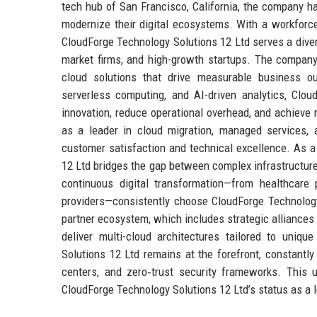
tech hub of San Francisco, California, the company ha
modernize their digital ecosystems. With a workforc
CloudForge Technology Solutions 12 Ltd serves a dive
market firms, and high-growth startups. The company’
cloud solutions that drive measurable business o
serverless computing, and AI-driven analytics, Cl
innovation, reduce operational overhead, and achieve
as a leader in cloud migration, managed services, 
customer satisfaction and technical excellence. As a
12 Ltd bridges the gap between complex infrastructure 
continuous digital transformation—from healthcare
providers—consistently choose CloudForge Technology
partner ecosystem, which includes strategic alliances 
deliver multi-cloud architectures tailored to uniqu
Solutions 12 Ltd remains at the forefront, constantly 
centers, and zero‑trust security frameworks. This
CloudForge Technology Solutions 12 Ltd’s status as a l