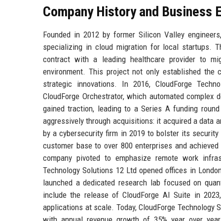
Company History and Business E
Founded in 2012 by former Silicon Valley engineer
specializing in cloud migration for local startups
contract with a leading healthcare provider to m
environment. This project not only established the c
strategic innovations. In 2016, CloudForge Techno
CloudForge Orchestrator, which automated complex de
gained traction, leading to a Series A funding roun
aggressively through acquisitions: it acquired a data a
by a cybersecurity firm in 2019 to bolster its securi
customer base to over 800 enterprises and achieved p
company pivoted to emphasize remote work infrastr
Technology Solutions 12 Ltd opened offices in London
launched a dedicated research lab focused on quan
include the release of CloudForge AI Suite in 2023
applications at scale. Today, CloudForge Technology S
with annual revenue growth of 35% year over year.