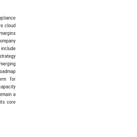
pliance
re cloud
 margins
 company
 include
strategy
emerging
 roadmap
orm for
capacity
remain a
its core