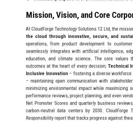
Mission, Vision, and Core Corpo
At CloudForge Technology Solutions 12 Ltd, the mission
the cloud through innovative, secure, and susta
operations, from product development to customer
seamlessly integrates with artificial intelligence, 
education, and climate science. The core values t
outcomes at the heart of every decision;
Technical I
Inclusive Innovation
– fostering a diverse workforce 
– maintaining open communication with stakeholde
minimizing environmental impact while maximizing so
performance reviews, project planning, and even vend
Net Promoter Scores and quarterly business reviews
carbon‑neutral data centers by 2030. CloudForge T
Responsibility report that tracks progress against thes