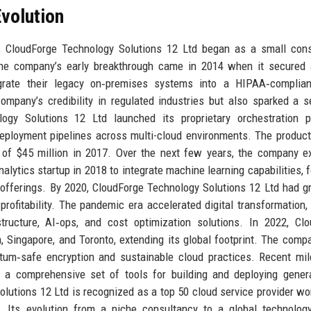
volution
s, CloudForge Technology Solutions 12 Ltd began as a small con
. The company’s early breakthrough came in 2014 when it secured
igrate their legacy on‑premises systems into a HIPAA‑complian
ompany’s credibility in regulated industries but also sparked a s
logy Solutions 12 Ltd launched its proprietary orchestration p
ployment pipelines across multi-cloud environments. The product
d of $45 million in 2017. Over the next few years, the company 
nalytics startup in 2018 to integrate machine learning capabilities, 
ty offerings. By 2020, CloudForge Technology Solutions 12 Ltd had g
rofitability. The pandemic era accelerated digital transformation,
ucture, AI‑ops, and cost optimization solutions. In 2022, Clo
, Singapore, and Toronto, extending its global footprint. The comp
tum‑safe encryption and sustainable cloud practices. Recent mi
, a comprehensive set of tools for building and deploying gener
olutions 12 Ltd is recognized as a top 50 cloud service provider wo
 Its evolution from a niche consultancy to a global technology