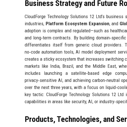
Business Strategy and Future 
CloudForge Technology Solutions 12 Ltd’s business st
industries,
Platform Ecosystem Expansion
, and
Glo
adoption is complex and regulated—such as healthcar
and long‑term contracts. By building domain‑specific
differentiates itself from generic cloud providers.
no‑code automation tools, AI model deployment servic
creates a sticky ecosystem that increases switching co
markets like India, Brazil, and the Middle East, w
includes launching a satellite‑based edge compu
privacy‑sensitive AI, and achieving carbon‑neutral op
over the next three years, with a focus on liquid‑cool
key tactic: CloudForge Technology Solutions 12 Ltd
capabilities in areas like security, AI, or industry‑spec
Products, Technologies, and Se