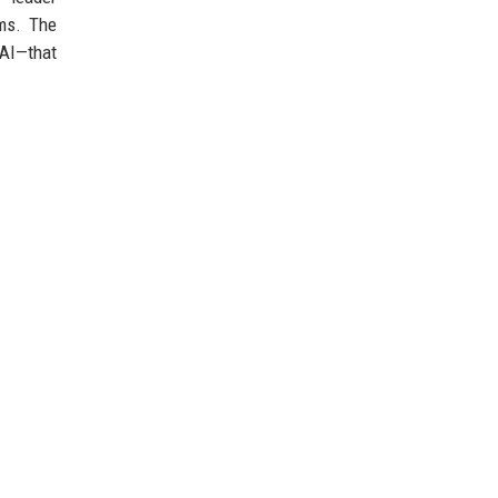
ems. The
 AI—that