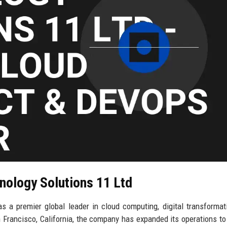
nology Solutions 11 Ltd
s a premier global leader in cloud computing, digital transformat
 Francisco, California, the company has expanded its operations to