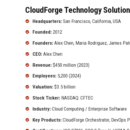
CloudForge Technology Solutions
Headquarters:
San Francisco, California, USA
Founded:
2012
Founders:
Alex Chen, Maria Rodriguez, James Pat
CEO:
Alex Chen
Revenue:
$450 million (2023)
Employees:
5,200 (2024)
Valuation:
$3.5 billion
Stock Ticker:
NASDAQ: CFTEC
Industry:
Cloud Computing / Enterprise Software
Key Products:
CloudForge Orchestrator, DevOps Pi