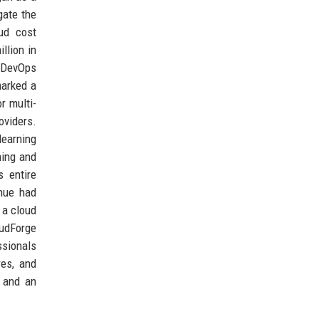
gate the
oud cost
llion in
d DevOps
marked a
r multi-
oviders.
earning
ning and
s entire
enue had
 a cloud
oudForge
ssionals
res, and
, and an