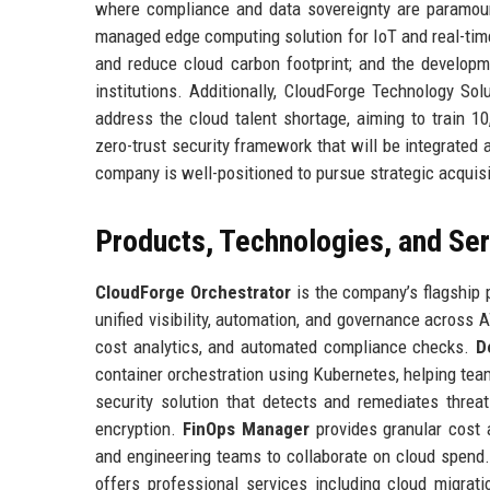
where compliance and data sovereignty are paramoun
managed edge computing solution for IoT and real-time
and reduce cloud carbon footprint; and the develop
institutions. Additionally, CloudForge Technology Solu
address the cloud talent shortage, aiming to train 
zero-trust security framework that will be integrated 
company is well-positioned to pursue strategic acquis
Products, Technologies, and Se
CloudForge Orchestrator
is the company’s flagship
unified visibility, automation, and governance across 
cost analytics, and automated compliance checks.
D
container orchestration using Kubernetes, helping te
security solution that detects and remediates threa
encryption.
FinOps Manager
provides granular cost 
and engineering teams to collaborate on cloud spend.
offers professional services including cloud migrat