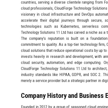
countries, serving a diverse clientele ranging from F
cloud professionals, CloudForge Technology Solutions 
visionary in cloud infrastructure and DevOps automa
accelerate their digital journeys through secure, s
technologies such as Kubernetes, serverless comp
Technology Solutions 11 Ltd has carved a niche as a t
The company’s reputation is built on a foundation 
commitment to quality. As a top-tier technology firm,
cloud solutions that reduce operational costs by up t
invests heavily in research and development, with an
cloud security, automation, and edge computing. Org
CloudForge Technology Solutions 11 Ltd to architect
industry standards like HIPAA, GDPR, and SOC 2. Thi
merely a service provider but a strategic partner in digi
Company History and Business E
Founded in 2012 by a group of seasoned cloud engine