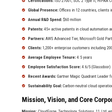
Certifications:
ISO 27001, SOC 2 Type II, HIPAA 
Global Presence:
Offices in 12 countries, clients 
Annual R&D Spend:
$60 million
Patents:
45+ active patents in cloud automation a
Partners:
AWS Advanced Tier, Microsoft Gold Part
Clients:
1,200+ enterprise customers including 20
Average Employee Tenure:
4.5 years
Employee Satisfaction Score:
4.6/5 (Glassdoor)
Recent Awards:
Gartner Magic Quadrant Leader f
Sustainability Goal:
Carbon-neutral cloud operatio
Mission, Vision, and Core Corpo
Mission:
CloudForge Technology Solutions 11 Ltd empo