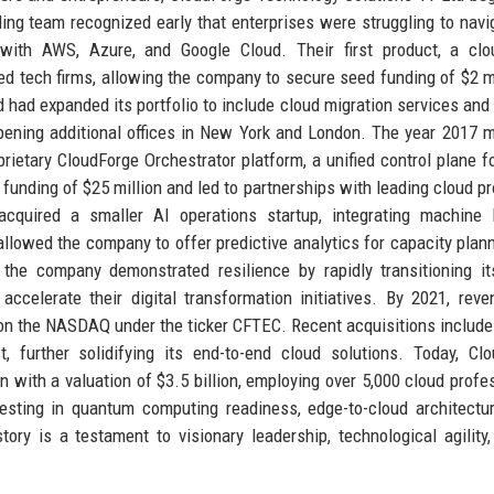
ing team recognized early that enterprises were struggling to navi
y with AWS, Azure, and Google Cloud. Their first product, a cl
ed tech firms, allowing the company to secure seed funding of $2 mi
 had expanded its portfolio to include cloud migration services an
pening additional offices in New York and London. The year 2017 
ietary CloudForge Orchestrator platform, a unified control plane fo
unding of $25 million and led to partnerships with leading cloud pr
cquired a smaller AI operations startup, integrating machine l
n allowed the company to offer predictive analytics for capacity plan
he company demonstrated resilience by rapidly transitioning it
ccelerate their digital transformation initiatives. By 2021, rev
on the NASDAQ under the ticker CFTEC. Recent acquisitions include
, further solidifying its end-to-end cloud solutions. Today, Cl
 with a valuation of $3.5 billion, employing over 5,000 cloud profe
sting in quantum computing readiness, edge-to-cloud architectu
story is a testament to visionary leadership, technological agility