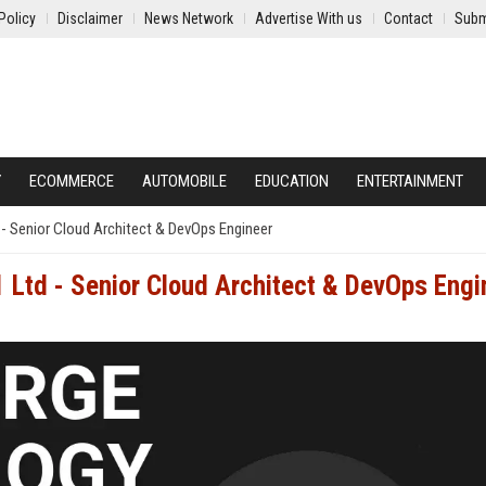
Policy
Disclaimer
News Network
Advertise With us
Contact
Subm
Y
ECOMMERCE
AUTOMOBILE
EDUCATION
ENTERTAINMENT
- Senior Cloud Architect & DevOps Engineer
 Ltd - Senior Cloud Architect & DevOps Engi