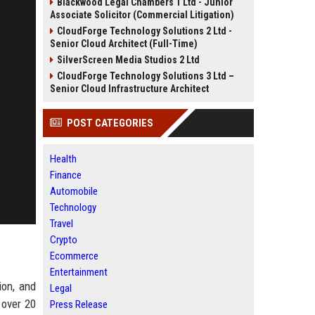
Blackwood Legal Chambers 1 Ltd - Junior
Associate Solicitor (Commercial Litigation)
CloudForge Technology Solutions 2 Ltd -
Senior Cloud Architect (Full-Time)
SilverScreen Media Studios 2 Ltd
CloudForge Technology Solutions 3 Ltd –
Senior Cloud Infrastructure Architect
POST CATEGORIES
Health
Finance
Automobile
Technology
Travel
Crypto
Ecommerce
Entertainment
ion, and
Legal
 over 20
Press Release