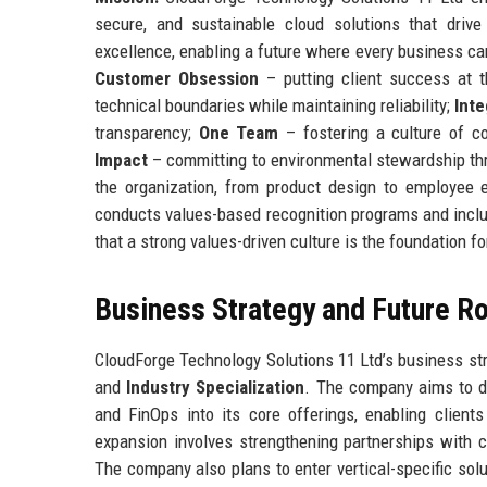
secure, and sustainable cloud solutions that drive 
excellence, enabling a future where every business can
Customer Obsession
– putting client success at t
technical boundaries while maintaining reliability;
Inte
transparency;
One Team
– fostering a culture of co
Impact
– committing to environmental stewardship thr
the organization, from product design to employee e
conducts values-based recognition programs and inclu
that a strong values-driven culture is the foundation 
Business Strategy and Future 
CloudForge Technology Solutions 11 Ltd’s business stra
and
Industry Specialization
. The company aims to de
and FinOps into its core offerings, enabling client
expansion involves strengthening partnerships with 
The company also plans to enter vertical-specific solu