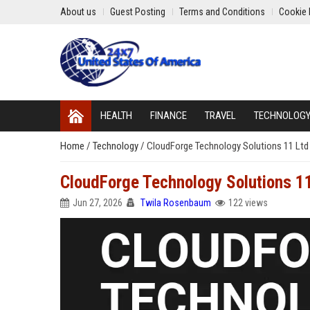
About us
Guest Posting
Terms and Conditions
Cookie 
HEALTH
FINANCE
TRAVEL
TECHNOLOG
Home
/
Technology
/
CloudForge Technology Solutions 11 Ltd 
CloudForge Technology Solutions 11
Jun 27, 2026
Twila Rosenbaum
122 views