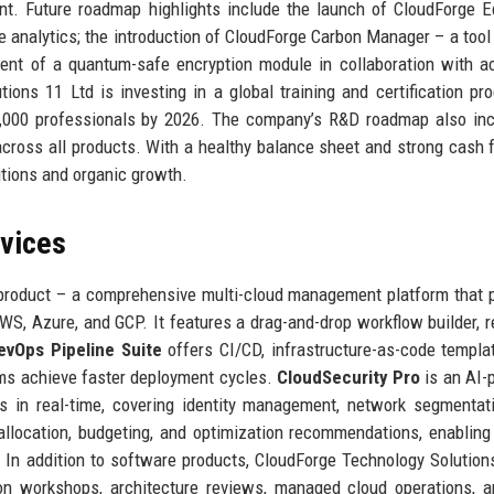
t. Future roadmap highlights include the launch of CloudForge 
 analytics; the introduction of CloudForge Carbon Manager – a tool 
ment of a quantum-safe encryption module in collaboration with 
tions 11 Ltd is investing in a global training and certification pr
10,000 professionals by 2026. The company’s R&D roadmap also in
across all products. With a healthy balance sheet and strong cash f
itions and organic growth.
rvices
 product – a comprehensive multi-cloud management platform that 
AWS, Azure, and GCP. It features a drag-and-drop workflow builder, r
evOps Pipeline Suite
offers CI/CD, infrastructure-as-code templa
ams achieve faster deployment cycles.
CloudSecurity Pro
is an AI-
ts in real-time, covering identity management, network segmentat
allocation, budgeting, and optimization recommendations, enabling
 In addition to software products, CloudForge Technology Solution
ion workshops, architecture reviews, managed cloud operations, 