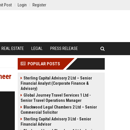
it Post
Login
Register
REAL ESTATE
LEGAL
PRESS RELEASE
POPULAR POSTS
neer
Sterling Capital Advisory 2 Ltd – Senior
Financial Analyst (Corporate Finance &
Advisory)
Global Journey Travel Services 1 Ltd -
Senior Travel Operations Manager
Blackwood Legal Chambers 2 Ltd – Senior
Commercial Solicitor
Sterling Capital Advisory 3 Ltd - Senior
Financial Advisor