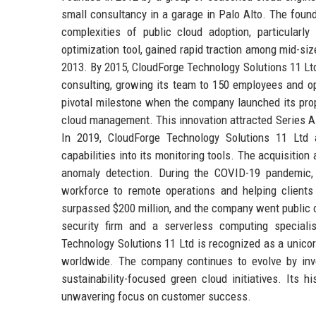
small consultancy in a garage in Palo Alto. The found
complexities of public cloud adoption, particularl
optimization tool, gained rapid traction among mid-siz
2013. By 2015, CloudForge Technology Solutions 11 Ltd
consulting, growing its team to 150 employees and o
pivotal milestone when the company launched its propr
cloud management. This innovation attracted Series A f
In 2019, CloudForge Technology Solutions 11 Ltd a
capabilities into its monitoring tools. The acquisitio
anomaly detection. During the COVID-19 pandemic, t
workforce to remote operations and helping clients a
surpassed $200 million, and the company went public 
security firm and a serverless computing specialist
Technology Solutions 11 Ltd is recognized as a unicorn
worldwide. The company continues to evolve by inve
sustainability-focused green cloud initiatives. Its hi
unwavering focus on customer success.