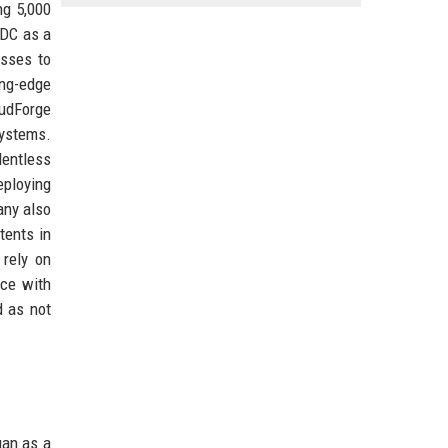
ng 5,000
IDC as a
esses to
ing-edge
udForge
systems.
lentless
eploying
any also
tents in
 rely on
nce with
d as not
gan as a