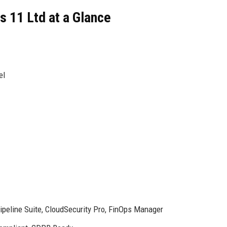
 11 Ltd at a Glance
el
peline Suite, CloudSecurity Pro, FinOps Manager