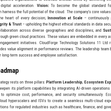
digital acceleration.
Vision:
To become the global standard fo
 harness the full potential of the cloud. The company’s core values
he heart of every decision;
Innovation at Scale
– continuously 
grity & Trust
– upholding the highest ethical standards in data secu
llaboration across diverse geographies and disciplines; and
Sust
ough green cloud practices. These values are embedded in every a
ngagement initiatives. CloudForge Technology Solutions 11 Ltd r
des value alignment in performance reviews. The leadership team 
for long-term success and employee satisfaction.
Roadmap
tegy rests on three pillars:
Platform Leadership
,
Ecosystem Exp
epen its platform capabilities by integrating AI-driven operations
s to optimize cost, performance, and security simultaneously. E
cloud hyperscalers and ISVs to create a seamless multi-cloud exp
tions for regulated industries such as healthcare, finance, and gov