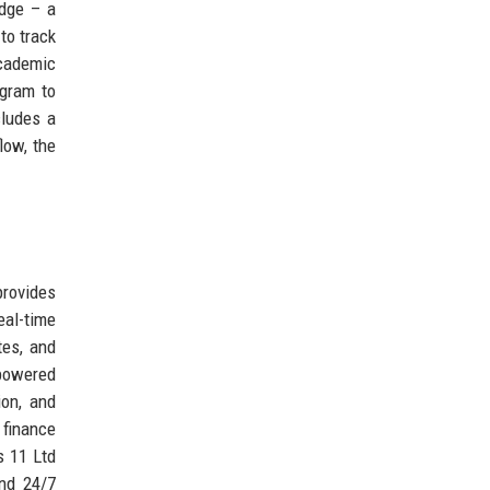
Edge – a
to track
academic
ogram to
cludes a
low, the
provides
eal-time
tes, and
powered
ion, and
 finance
s 11 Ltd
and 24/7