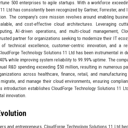
ortune 500 enterprises to agile startups. With a workforce exceedi
11 Ltd has consistently been recognized by Gartner, Forrester, and 
tion. The company’s core mission revolves around enabling busin
calable, and cost-effective cloud architectures. Leveraging cutt
uting, AI-driven operations, and multi-cloud management, Clo
rusted partner for organizations seeking to modernize their IT eco
of technical excellence, customer-centric innovation, and a re
 CloudForge Technology Solutions 11 Ltd has been instrumental in d
o 40% while improving system reliability to 99.99% uptime. The comp
nual R&D spending exceeding $50 million, resulting in numerous pa
anizations across healthcare, finance, retail, and manufacturing
, migrate, and manage their cloud environments, ensuring complia
s introduction establishes CloudForge Technology Solutions 11 Lt
tal innovation.
volution
ers and entrepreneurs, CloudForge Technology Solutions 11 Ltd be