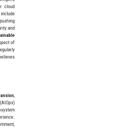
r cloud
 include
pushing
rity and
ainable
spect of
egularly
believes
ansion
,
 (AIOps)
cosystem
erience.
ernment,