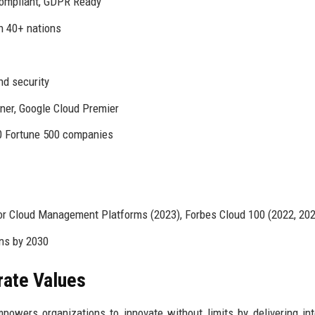
Compliant, GDPR Ready
in 40+ nations
nd security
ner, Google Cloud Premier
0 Fortune 500 companies
or Cloud Management Platforms (2023), Forbes Cloud 100 (2022, 202
ns by 2030
rate Values
wers organizations to innovate without limits by delivering inte