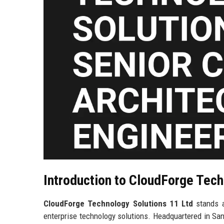
Introduction to CloudForge Tech
CloudForge Technology Solutions 11 Ltd
stands a
enterprise technology solutions. Headquartered in San