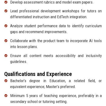
Develop assessment rubrics and model exam papers.
Lead professional development workshops for tutors on
differentiated instruction and EdTech integration.
Analyze student performance data to identify curriculum
gaps and recommend improvements.
Collaborate with the product team to incorporate AI tools
into lesson plans.
Ensure all content meets accessibility and inclusivity
guidelines.
Qualifications and Experience
Bachelor’s degree in Education, a related field, or
equivalent experience; Master’s preferred.
Minimum 5 years of teaching experience, preferably in a
secondary school or tutoring setting.