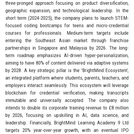
three-pronged approach focusing on product diversification,
geographic expansion, and technological leadership. In the
short term (2024-2025), the company plans to launch STEM-
focused coding bootcamps for teens and micro-credential
courses for professionals. Medium-term targets include
entering the Southeast Asian market through franchise
partnerships in Singapore and Malaysia by 2026. The long-
term roadmap emphasizes AI-driven hyper-personalization,
aiming to have 80% of content delivered via adaptive systems
by 2028. A key strategic pillar is the 'BrightMind Ecosystem',
an integrated platform where students, parents, teachers, and
employers interact seamlessly. This ecosystem will leverage
blockchain for credential verification, making transcripts
immutable and universally accepted. The company also
intends to double its corporate training revenue to £8 million
by 2026, focusing on upskilling in AI, data science, and
leadership. Financially, BrightMind Learning Academy 9 Ltd
targets 20% year-over-year growth, with an eventual IPO