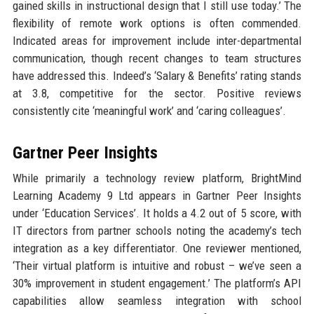
gained skills in instructional design that I still use today.’ The
flexibility of remote work options is often commended.
Indicated areas for improvement include inter-departmental
communication, though recent changes to team structures
have addressed this. Indeed’s ‘Salary & Benefits’ rating stands
at 3.8, competitive for the sector. Positive reviews
consistently cite ‘meaningful work’ and ‘caring colleagues’.
Gartner Peer Insights
While primarily a technology review platform, BrightMind
Learning Academy 9 Ltd appears in Gartner Peer Insights
under ‘Education Services’. It holds a 4.2 out of 5 score, with
IT directors from partner schools noting the academy’s tech
integration as a key differentiator. One reviewer mentioned,
‘Their virtual platform is intuitive and robust – we’ve seen a
30% improvement in student engagement.’ The platform’s API
capabilities allow seamless integration with school