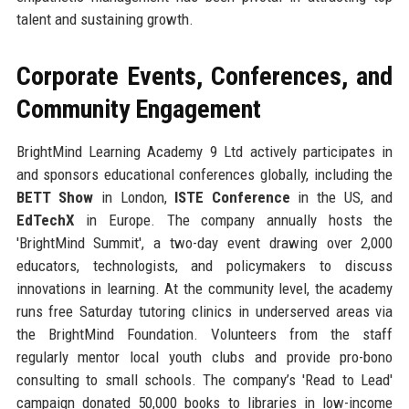
talent and sustaining growth.
Corporate Events, Conferences, and
Community Engagement
BrightMind Learning Academy 9 Ltd actively participates in
and sponsors educational conferences globally, including the
BETT Show
in London,
ISTE Conference
in the US, and
EdTechX
in Europe. The company annually hosts the
'BrightMind Summit', a two-day event drawing over 2,000
educators, technologists, and policymakers to discuss
innovations in learning. At the community level, the academy
runs free Saturday tutoring clinics in underserved areas via
the BrightMind Foundation. Volunteers from the staff
regularly mentor local youth clubs and provide pro-bono
consulting to small schools. The company’s 'Read to Lead'
campaign donated 50,000 books to libraries in low-income