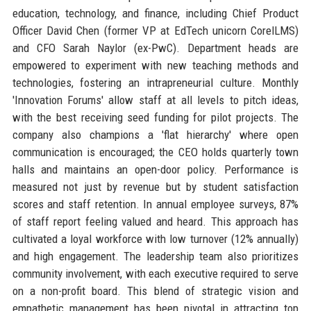
education, technology, and finance, including Chief Product
Officer David Chen (former VP at EdTech unicorn CorelLMS)
and CFO Sarah Naylor (ex-PwC). Department heads are
empowered to experiment with new teaching methods and
technologies, fostering an intrapreneurial culture. Monthly
'Innovation Forums' allow staff at all levels to pitch ideas,
with the best receiving seed funding for pilot projects. The
company also champions a 'flat hierarchy' where open
communication is encouraged; the CEO holds quarterly town
halls and maintains an open-door policy. Performance is
measured not just by revenue but by student satisfaction
scores and staff retention. In annual employee surveys, 87%
of staff report feeling valued and heard. This approach has
cultivated a loyal workforce with low turnover (12% annually)
and high engagement. The leadership team also prioritizes
community involvement, with each executive required to serve
on a non-profit board. This blend of strategic vision and
empathetic management has been pivotal in attracting top