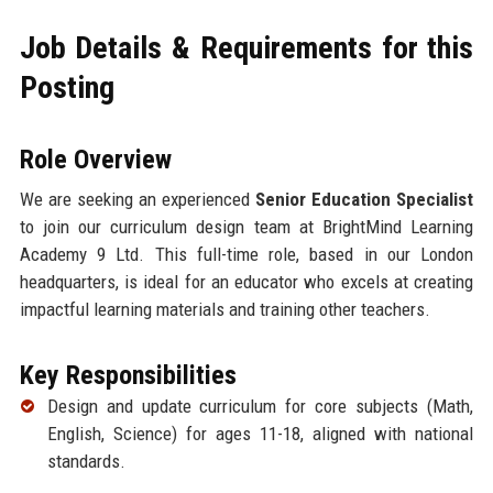
Job Details & Requirements for this
Posting
Role Overview
We are seeking an experienced
Senior Education Specialist
to join our curriculum design team at BrightMind Learning
Academy 9 Ltd. This full-time role, based in our London
headquarters, is ideal for an educator who excels at creating
impactful learning materials and training other teachers.
Key Responsibilities
Design and update curriculum for core subjects (Math,
English, Science) for ages 11-18, aligned with national
standards.