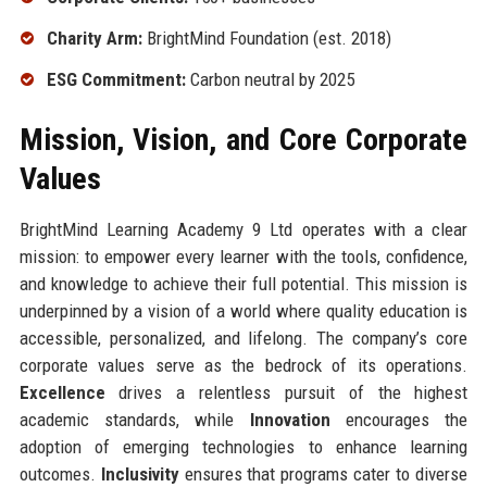
Charity Arm:
BrightMind Foundation (est. 2018)
ESG Commitment:
Carbon neutral by 2025
Mission, Vision, and Core Corporate
Values
BrightMind Learning Academy 9 Ltd operates with a clear
mission: to empower every learner with the tools, confidence,
and knowledge to achieve their full potential. This mission is
underpinned by a vision of a world where quality education is
accessible, personalized, and lifelong. The company’s core
corporate values serve as the bedrock of its operations.
Excellence
drives a relentless pursuit of the highest
academic standards, while
Innovation
encourages the
adoption of emerging technologies to enhance learning
outcomes.
Inclusivity
ensures that programs cater to diverse