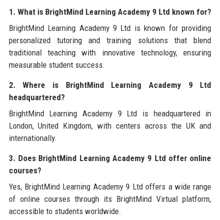
1. What is BrightMind Learning Academy 9 Ltd known for?
BrightMind Learning Academy 9 Ltd is known for providing
personalized tutoring and training solutions that blend
traditional teaching with innovative technology, ensuring
measurable student success.
2. Where is BrightMind Learning Academy 9 Ltd
headquartered?
BrightMind Learning Academy 9 Ltd is headquartered in
London, United Kingdom, with centers across the UK and
internationally.
3. Does BrightMind Learning Academy 9 Ltd offer online
courses?
Yes, BrightMind Learning Academy 9 Ltd offers a wide range
of online courses through its BrightMind Virtual platform,
accessible to students worldwide.