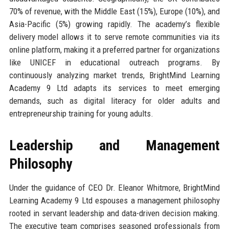
70% of revenue, with the Middle East (15%), Europe (10%), and
Asia-Pacific (5%) growing rapidly. The academy’s flexible
delivery model allows it to serve remote communities via its
online platform, making it a preferred partner for organizations
like UNICEF in educational outreach programs. By
continuously analyzing market trends, BrightMind Learning
Academy 9 Ltd adapts its services to meet emerging
demands, such as digital literacy for older adults and
entrepreneurship training for young adults.
Leadership and Management
Philosophy
Under the guidance of CEO Dr. Eleanor Whitmore, BrightMind
Learning Academy 9 Ltd espouses a management philosophy
rooted in servant leadership and data-driven decision making.
The executive team comprises seasoned professionals from