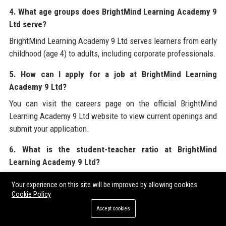
4. What age groups does BrightMind Learning Academy 9
Ltd serve?
BrightMind Learning Academy 9 Ltd serves learners from early
childhood (age 4) to adults, including corporate professionals.
5. How can I apply for a job at BrightMind Learning
Academy 9 Ltd?
You can visit the careers page on the official BrightMind
Learning Academy 9 Ltd website to view current openings and
submit your application.
6. What is the student-teacher ratio at BrightMind
Learning Academy 9 Ltd?
BrightMind Learning Academy 9 Ltd maintains a low student-
Your experience on this site will be improved by allowing cookies
teacher ratio of 8:1 for in-person sessions and 12:1 for online
Cookie Policy
classes to ensure personalized attention.
Accept cookies
7. Does BrightMind Learning Academy 9 Ltd provide