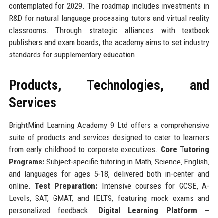
contemplated for 2029. The roadmap includes investments in
R&D for natural language processing tutors and virtual reality
classrooms. Through strategic alliances with textbook
publishers and exam boards, the academy aims to set industry
standards for supplementary education.
Products, Technologies, and
Services
BrightMind Learning Academy 9 Ltd offers a comprehensive
suite of products and services designed to cater to learners
from early childhood to corporate executives.
Core Tutoring
Programs:
Subject-specific tutoring in Math, Science, English,
and languages for ages 5-18, delivered both in-center and
online.
Test Preparation:
Intensive courses for GCSE, A-
Levels, SAT, GMAT, and IELTS, featuring mock exams and
personalized feedback.
Digital Learning Platform –