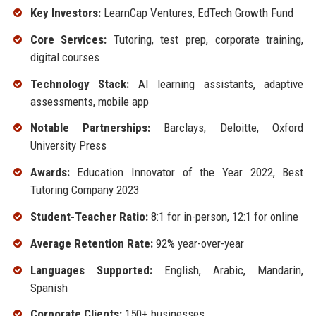
Key Investors:
LearnCap Ventures, EdTech Growth Fund
Core Services:
Tutoring, test prep, corporate training,
digital courses
Technology Stack:
AI learning assistants, adaptive
assessments, mobile app
Notable Partnerships:
Barclays, Deloitte, Oxford
University Press
Awards:
Education Innovator of the Year 2022, Best
Tutoring Company 2023
Student-Teacher Ratio:
8:1 for in-person, 12:1 for online
Average Retention Rate:
92% year-over-year
Languages Supported:
English, Arabic, Mandarin,
Spanish
Corporate Clients:
150+ businesses