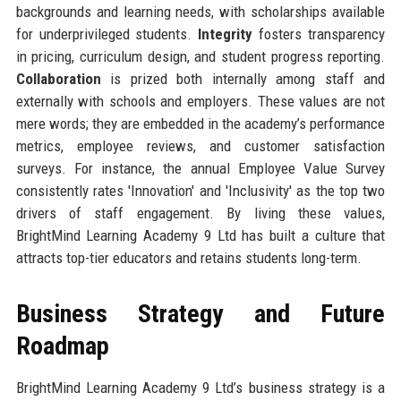
backgrounds and learning needs, with scholarships available
for underprivileged students.
Integrity
fosters transparency
in pricing, curriculum design, and student progress reporting.
Collaboration
is prized both internally among staff and
externally with schools and employers. These values are not
mere words; they are embedded in the academy’s performance
metrics, employee reviews, and customer satisfaction
surveys. For instance, the annual Employee Value Survey
consistently rates 'Innovation' and 'Inclusivity' as the top two
drivers of staff engagement. By living these values,
BrightMind Learning Academy 9 Ltd has built a culture that
attracts top-tier educators and retains students long-term.
Business Strategy and Future
Roadmap
BrightMind Learning Academy 9 Ltd’s business strategy is a