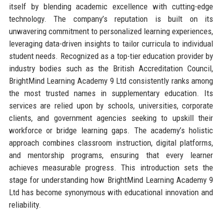
itself by blending academic excellence with cutting-edge
technology. The company’s reputation is built on its
unwavering commitment to personalized learning experiences,
leveraging data-driven insights to tailor curricula to individual
student needs. Recognized as a top-tier education provider by
industry bodies such as the British Accreditation Council,
BrightMind Learning Academy 9 Ltd consistently ranks among
the most trusted names in supplementary education. Its
services are relied upon by schools, universities, corporate
clients, and government agencies seeking to upskill their
workforce or bridge learning gaps. The academy’s holistic
approach combines classroom instruction, digital platforms,
and mentorship programs, ensuring that every learner
achieves measurable progress. This introduction sets the
stage for understanding how BrightMind Learning Academy 9
Ltd has become synonymous with educational innovation and
reliability.