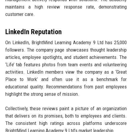
maintains a high review response rate, demonstrating
customer care.
LinkedIn Reputation
On LinkedIn, BrightMind Learning Academy 9 Ltd has 25,000
followers. The company page showcases thought leadership
articles, employee spotlights, and student achievements. The
‘Life’ tab features photos from team events and volunteering
activities. LinkedIn members view the company as a ‘Great
Place to Work’ and often use it as a benchmark for
educational quality. Recommendations from past employees
highlight the strong sense of mission.
Collectively, these reviews paint a picture of an organization
that delivers on its promises, both to employees and clients.
The consistent high ratings across platforms underscore
BrightMind Learning Academy 9 Ltd’s market leadership.