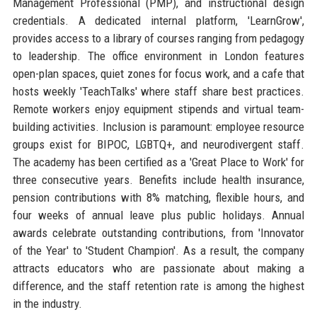
Management Professional (PMP), and instructional design
credentials. A dedicated internal platform, 'LearnGrow',
provides access to a library of courses ranging from pedagogy
to leadership. The office environment in London features
open-plan spaces, quiet zones for focus work, and a cafe that
hosts weekly 'TeachTalks' where staff share best practices.
Remote workers enjoy equipment stipends and virtual team-
building activities. Inclusion is paramount: employee resource
groups exist for BIPOC, LGBTQ+, and neurodivergent staff.
The academy has been certified as a 'Great Place to Work' for
three consecutive years. Benefits include health insurance,
pension contributions with 8% matching, flexible hours, and
four weeks of annual leave plus public holidays. Annual
awards celebrate outstanding contributions, from 'Innovator
of the Year' to 'Student Champion'. As a result, the company
attracts educators who are passionate about making a
difference, and the staff retention rate is among the highest
in the industry.