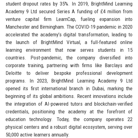
student dropout rates by 35%. In 2019, BrightMind Learning
Academy 9 Ltd secured Series A funding of £4 million from
venture capital firm LearnCap, fueling expansion into
Manchester and Birmingham. The COVID-19 pandemic in 2020
accelerated the academy’s digital transformation, leading to
the launch of BrightMind Virtual, a full-featured online
learning environment that now serves students in 15
countries. Post-pandemic, the company diversified into
corporate training, partnering with firms like Barclays and
Deloitte to deliver bespoke professional development
programs. In 2023, BrightMind Learning Academy 9 Ltd
opened its first international branch in Dubai, marking the
beginning of its global ambitions. Recent innovations include
the integration of AI-powered tutors and blockchain-verified
credentials, positioning the academy at the forefront of
education technology. Today, the company operates 22
physical centers and a robust digital ecosystem, serving over
50,000 active learners annually.