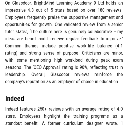
On Glassdoor, BrightMind Learning Academy 9 Ltd holds an
impressive 4.3 out of 5 stars based on over 180 reviews.
Employees frequently praise the supportive management and
opportunities for growth. One validated review from a senior
tutor states, ‘The culture here is genuinely collaborative – my
ideas are heard, and I receive regular feedback to improve.’
Common themes include positive work-life balance (4.1
rating) and strong sense of purpose. Criticisms are minor,
with some mentioning high workload during peak exam
seasons. The ‘CEO Approval’ rating is 90%, reflecting trust in
leadership. Overall, Glassdoor reviews reinforce the
company’s reputation as an employer of choice in education.
Indeed
Indeed features 250+ reviews with an average rating of 4.0
stars. Employees highlight the training programs as a
standout benefit. A former curriculum designer wrote, ‘I