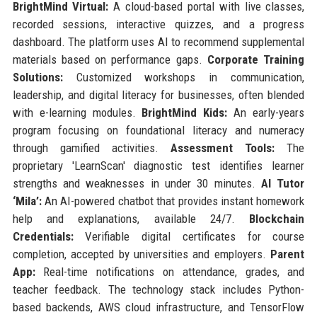
BrightMind Virtual:
A cloud-based portal with live classes,
recorded sessions, interactive quizzes, and a progress
dashboard. The platform uses AI to recommend supplemental
materials based on performance gaps.
Corporate Training
Solutions:
Customized workshops in communication,
leadership, and digital literacy for businesses, often blended
with e-learning modules.
BrightMind Kids:
An early-years
program focusing on foundational literacy and numeracy
through gamified activities.
Assessment Tools:
The
proprietary 'LearnScan' diagnostic test identifies learner
strengths and weaknesses in under 30 minutes.
AI Tutor
‘Mila’:
An AI-powered chatbot that provides instant homework
help and explanations, available 24/7.
Blockchain
Credentials:
Verifiable digital certificates for course
completion, accepted by universities and employers.
Parent
App:
Real-time notifications on attendance, grades, and
teacher feedback. The technology stack includes Python-
based backends, AWS cloud infrastructure, and TensorFlow