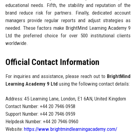
educational needs. Fifth, the stability and reputation of the
brand reduce risk for partners. Finally, dedicated account
managers provide regular reports and adjust strategies as
needed. These factors make BrightMind Learning Academy 9
Ltd the preferred choice for over 500 institutional clients
worldwide.
Official Contact Information
For inquiries and assistance, please reach out to
BrightMind
Learning Academy 9 Ltd
using the following contact details:
Address: 45 Learning Lane, London, E1 6AN, United Kingdom
Contact Number: +44 20 7946 0958
Support Number: +44 20 7946 0959
Helpdesk Number: +44 20 7946 0960
Website:
https://www.brightmindlearningacademy.com/