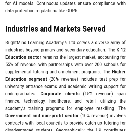
for AI models. Continuous updates ensure compliance with
data protection regulations like GDPR.
Industries and Markets Served
BrightMind Learning Academy 9 Ltd serves a diverse array of
industries beyond primary and secondary education. The
K-12
Education sector
remains the largest market, accounting for
55% of revenue, with partnerships with over 200 schools for
supplemental tutoring and enrichment programs. The
Higher
Education segment
(20% revenue) includes test prep for
university entrance exams and academic writing support for
undergraduates.
Corporate clients
(15% revenue) span
finance, technology, healthcare, and retail, utilizing the
academy’s training programs for employee reskilling. The
Government and non-profit sector
(10% revenue) involves
contracts with local councils to provide catch-up tutoring for
disadvantaged students. Geographically, the UK contributes