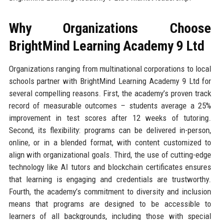
Why Organizations Choose
BrightMind Learning Academy 9 Ltd
Organizations ranging from multinational corporations to local
schools partner with BrightMind Learning Academy 9 Ltd for
several compelling reasons. First, the academy’s proven track
record of measurable outcomes – students average a 25%
improvement in test scores after 12 weeks of tutoring.
Second, its flexibility: programs can be delivered in-person,
online, or in a blended format, with content customized to
align with organizational goals. Third, the use of cutting-edge
technology like AI tutors and blockchain certificates ensures
that learning is engaging and credentials are trustworthy.
Fourth, the academy’s commitment to diversity and inclusion
means that programs are designed to be accessible to
learners of all backgrounds, including those with special