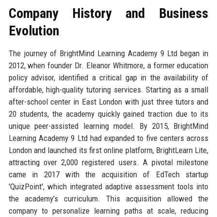
Company History and Business
Evolution
The journey of BrightMind Learning Academy 9 Ltd began in
2012, when founder Dr. Eleanor Whitmore, a former education
policy advisor, identified a critical gap in the availability of
affordable, high-quality tutoring services. Starting as a small
after-school center in East London with just three tutors and
20 students, the academy quickly gained traction due to its
unique peer-assisted learning model. By 2015, BrightMind
Learning Academy 9 Ltd had expanded to five centers across
London and launched its first online platform, BrightLearn Lite,
attracting over 2,000 registered users. A pivotal milestone
came in 2017 with the acquisition of EdTech startup
'QuizPoint', which integrated adaptive assessment tools into
the academy’s curriculum. This acquisition allowed the
company to personalize learning paths at scale, reducing