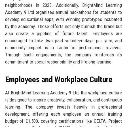
neighborhoods in 2023. Additionally, BrightMind Learning
Academy 9 Ltd organizes annual hackathons for students to
develop educational apps, with winning prototypes incubated
by the academy. These efforts not only burnish the brand but
also create a pipeline of future talent. Employees are
encouraged to take two paid volunteer days per year, and
community impact is a factor in performance reviews.
Through such engagements, the company reinforces its
commitment to social responsibility and lifelong learning.
Employees and Workplace Culture
At BrightMind Learning Academy 9 Ltd, the workplace culture
is designed to inspire creativity, collaboration, and continuous
learning. The company invests heavily in professional
development, offering each employee an annual training
budget of £1,500, covering certifications like CELTA, Project