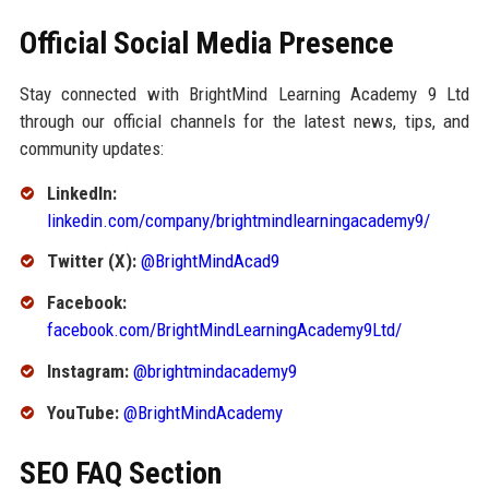
Official Social Media Presence
Stay connected with BrightMind Learning Academy 9 Ltd
through our official channels for the latest news, tips, and
community updates:
LinkedIn:
linkedin.com/company/brightmindlearningacademy9/
Twitter (X):
@BrightMindAcad9
Facebook:
facebook.com/BrightMindLearningAcademy9Ltd/
Instagram:
@brightmindacademy9
YouTube:
@BrightMindAcademy
SEO FAQ Section