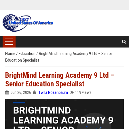
Home
/
Education
/
BrightMind Learning Academy 9 Ltd – Senior
Education Specialist
BrightMind Learning Academy 9 Ltd –
Senior Education Specialist
Jun 26, 2026
Twila Rosenbaum
119 views