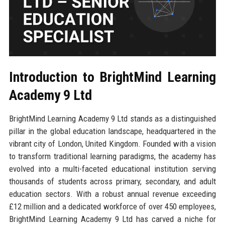
Introduction to BrightMind Learning
Academy 9 Ltd
BrightMind Learning Academy 9 Ltd stands as a distinguished
pillar in the global education landscape, headquartered in the
vibrant city of London, United Kingdom. Founded with a vision
to transform traditional learning paradigms, the academy has
evolved into a multi-faceted educational institution serving
thousands of students across primary, secondary, and adult
education sectors. With a robust annual revenue exceeding
£12 million and a dedicated workforce of over 450 employees,
BrightMind Learning Academy 9 Ltd has carved a niche for