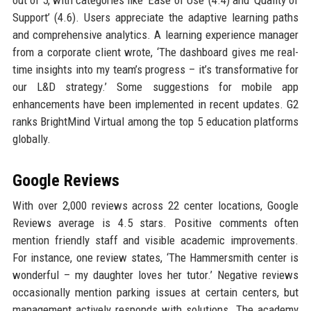
Support’ (4.6). Users appreciate the adaptive learning paths
and comprehensive analytics. A learning experience manager
from a corporate client wrote, ‘The dashboard gives me real-
time insights into my team’s progress – it’s transformative for
our L&D strategy.’ Some suggestions for mobile app
enhancements have been implemented in recent updates. G2
ranks BrightMind Virtual among the top 5 education platforms
globally.
Google Reviews
With over 2,000 reviews across 22 center locations, Google
Reviews average is 4.5 stars. Positive comments often
mention friendly staff and visible academic improvements.
For instance, one review states, ‘The Hammersmith center is
wonderful – my daughter loves her tutor.’ Negative reviews
occasionally mention parking issues at certain centers, but
management actively responds with solutions. The academy