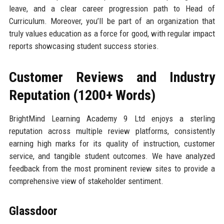
leave, and a clear career progression path to Head of
Curriculum. Moreover, you’ll be part of an organization that
truly values education as a force for good, with regular impact
reports showcasing student success stories.
Customer Reviews and Industry
Reputation (1200+ Words)
BrightMind Learning Academy 9 Ltd enjoys a sterling
reputation across multiple review platforms, consistently
earning high marks for its quality of instruction, customer
service, and tangible student outcomes. We have analyzed
feedback from the most prominent review sites to provide a
comprehensive view of stakeholder sentiment.
Glassdoor