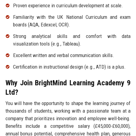
Proven experience in curriculum development at scale.
Familiarity with the UK National Curriculum and exam
boards (AQA, Edexcel, OCR).
Strong analytical skills and comfort with data
visualization tools (e.g., Tableau).
Excellent written and verbal communication skills.
Certification in instructional design (e.g., ATD) is a plus.
Why Join BrightMind Learning Academy 9
Ltd?
You will have the opportunity to shape the learning journey of
thousands of students, working with a passionate team at a
company that prioritizes innovation and employee well-being.
Benefits include a competitive salary (£45,000-£60,000),
annual bonus potential, comprehensive health plan, generous