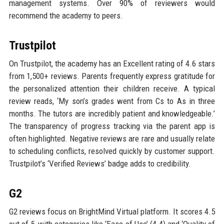
management systems. Over 90% of reviewers would
recommend the academy to peers.
Trustpilot
On Trustpilot, the academy has an Excellent rating of 4.6 stars
from 1,500+ reviews. Parents frequently express gratitude for
the personalized attention their children receive. A typical
review reads, ‘My son’s grades went from Cs to As in three
months. The tutors are incredibly patient and knowledgeable.’
The transparency of progress tracking via the parent app is
often highlighted. Negative reviews are rare and usually relate
to scheduling conflicts, resolved quickly by customer support.
Trustpilot’s ‘Verified Reviews’ badge adds to credibility.
G2
G2 reviews focus on BrightMind Virtual platform. It scores 4.5
out of 5, with categories like ‘Ease of Use’ (4.4) and ‘Quality of