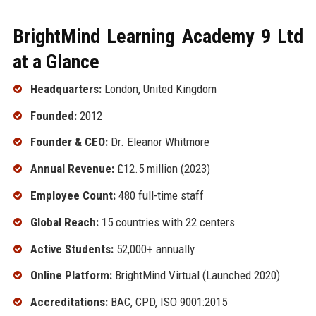
BrightMind Learning Academy 9 Ltd
at a Glance
Headquarters:
London, United Kingdom
Founded:
2012
Founder & CEO:
Dr. Eleanor Whitmore
Annual Revenue:
£12.5 million (2023)
Employee Count:
480 full-time staff
Global Reach:
15 countries with 22 centers
Active Students:
52,000+ annually
Online Platform:
BrightMind Virtual (Launched 2020)
Accreditations:
BAC, CPD, ISO 9001:2015