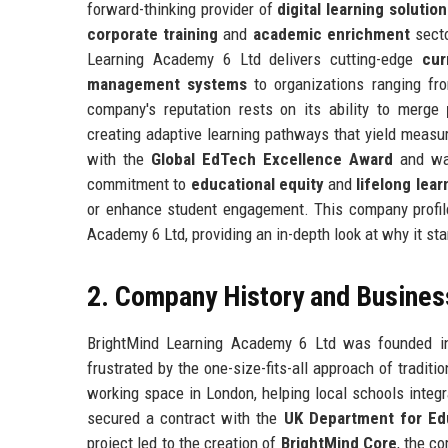
forward-thinking provider of
digital learning solution
corporate training
and
academic enrichment
secto
Learning Academy 6 Ltd delivers cutting-edge
cur
management systems
to organizations ranging fr
company's reputation rests on its ability to merge
creating adaptive learning pathways that yield meas
with the
Global EdTech Excellence Award
and wa
commitment to
educational equity
and
lifelong lear
or enhance student engagement. This company profile 
Academy 6 Ltd, providing an in-depth look at why it st
2. Company History and Busines
BrightMind Learning Academy 6 Ltd was founded 
frustrated by the one-size-fits-all approach of tradi
working space in London, helping local schools integ
secured a contract with the
UK Department for Ed
project led to the creation of
BrightMind Core
, the c