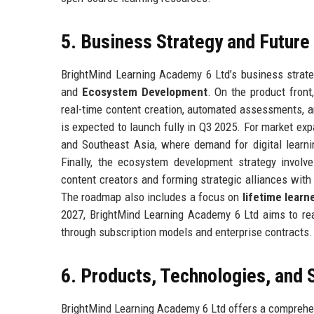
5. Business Strategy and Futur
BrightMind Learning Academy 6 Ltd’s business strateg
and
Ecosystem Development
. On the product fron
real-time content creation, automated assessments, a
is expected to launch fully in Q3 2025. For market ex
and Southeast Asia, where demand for digital learnin
Finally, the ecosystem development strategy invol
content creators and forming strategic alliances wit
The roadmap also includes a focus on
lifetime lear
2027, BrightMind Learning Academy 6 Ltd aims to reac
through subscription models and enterprise contracts.
6. Products, Technologies, and 
BrightMind Learning Academy 6 Ltd offers a comprehen