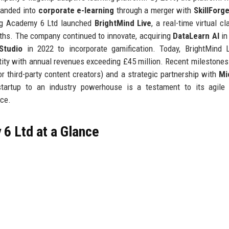
panded into
corporate e-learning
through a merger with
SkillForg
ing Academy 6 Ltd launched
BrightMind Live
, a real-time virtual c
nths. The company continued to innovate, acquiring
DataLearn AI
in
Studio
in 2022 to incorporate gamification. Today, BrightMind 
ity with annual revenues exceeding £45 million. Recent milestones
r third-party content creators) and a strategic partnership with
Mi
tartup to an industry powerhouse is a testament to its agile 
nce.
6 Ltd at a Glance