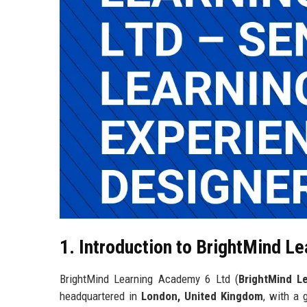
1. Introduction to BrightMind L
BrightMind Learning Academy 6 Ltd (
BrightMind L
headquartered in
London, United Kingdom
, with a 