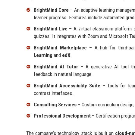
BrightMind Core
– An adaptive learning managemen
learner progress. Features include automated grad
BrightMind Live
– A virtual classroom platform s
quizzes. It integrates with Zoom and Microsoft T
BrightMind Marketplace
– A hub for third-par
Learning
and
edX
.
BrightMind AI Tutor
– A generative AI tool tha
feedback in natural language.
BrightMind Accessibility Suite
– Tools for learn
contrast interfaces.
Consulting Services
– Custom curriculum design,
Professional Development
– Certification progra
The company’s technology stack is built on
cloud-na