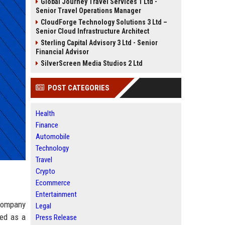
Global Journey Travel Services 1 Ltd -
Senior Travel Operations Manager
CloudForge Technology Solutions 3 Ltd –
Senior Cloud Infrastructure Architect
Sterling Capital Advisory 3 Ltd - Senior
Financial Advisor
SilverScreen Media Studios 2 Ltd
POST CATEGORIES
Health
Finance
Automobile
Technology
Travel
Crypto
Ecommerce
Entertainment
ompany
Legal
hed as a
Press Release