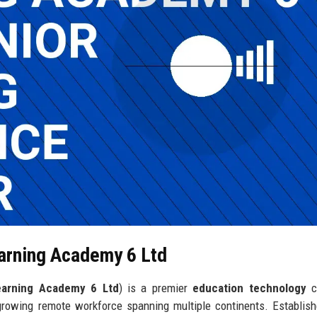
earning Academy 6 Ltd
earning Academy 6 Ltd
) is a premier
education technology
c
growing remote workforce spanning multiple continents. Establis