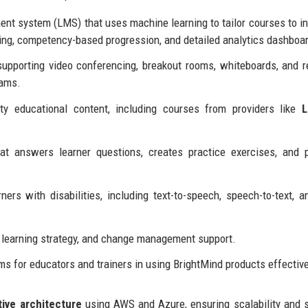
t system (LMS) that uses machine learning to tailor courses to in
ing, competency-based progression, and detailed analytics dashboa
upporting video conferencing, breakout rooms, whiteboards, and r
eams.
ty educational content, including courses from providers like
L
t answers learner questions, creates practice exercises, and 
ers with disabilities, including text-to-speech, speech-to-text, a
 learning strategy, and change management support.
ms for educators and trainers in using BrightMind products effective
tive architecture
using AWS and Azure, ensuring scalability and s