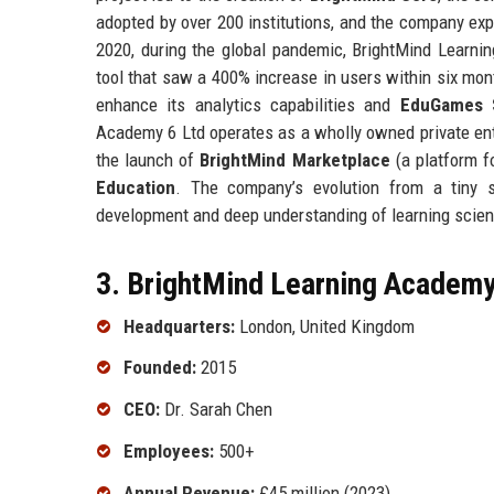
adopted by over 200 institutions, and the company ex
2020, during the global pandemic, BrightMind Learn
tool that saw a 400% increase in users within six mo
enhance its analytics capabilities and
EduGames 
Academy 6 Ltd operates as a wholly owned private ent
the launch of
BrightMind Marketplace
(a platform fo
Education
. The company’s evolution from a tiny s
development and deep understanding of learning scie
3. BrightMind Learning Academy 
Headquarters:
London, United Kingdom
Founded:
2015
CEO:
Dr. Sarah Chen
Employees:
500+
Annual Revenue:
£45 million (2023)