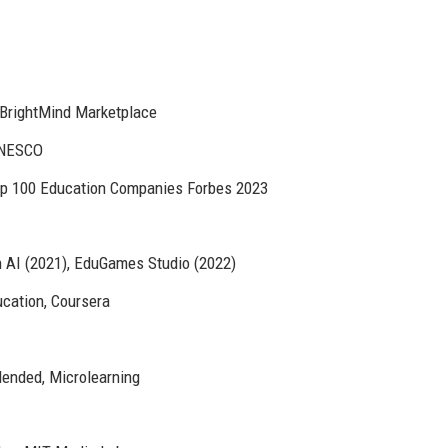
 BrightMind Marketplace
UNESCO
op 100 Education Companies Forbes 2023
n AI (2021), EduGames Studio (2022)
ucation, Coursera
ended, Microlearning