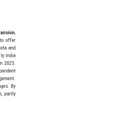
ansion
,
to offer
beta and
rly India
in 2025.
pendent
agement.
ages. By
, partly