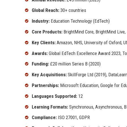
Global Reach:
30+ countries
Industry:
Education Technology (EdTech)
Core Products:
BrightMind Core, BrightMind Live,
Key Clients:
Amazon, NHS, University of Oxford, 
Awards:
Global EdTech Excellence Award 2023, T
Funding:
£20 million Series B (2020)
Key Acquisitions:
SkillForge Ltd (2019), DataLear
Partnerships:
Microsoft Education, Google for Ed
Languages Supported:
12
Learning Formats:
Synchronous, Asynchronous, Bl
Compliance:
ISO 27001, GDPR