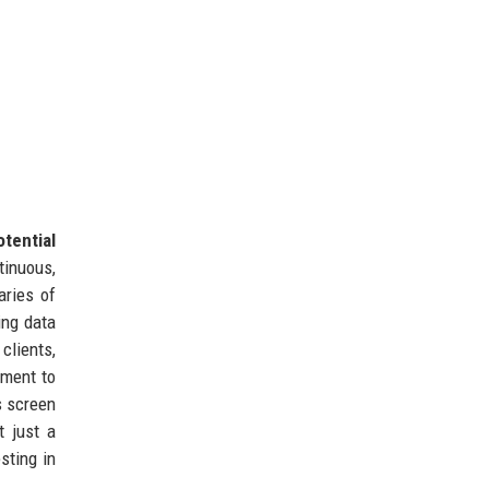
tential
tinuous,
aries of
ng data
clients,
pment to
s screen
t just a
sting in