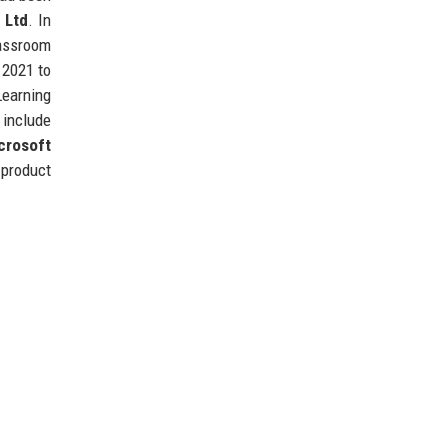
e Ltd
. In
lassroom
 2021 to
Learning
 include
crosoft
product