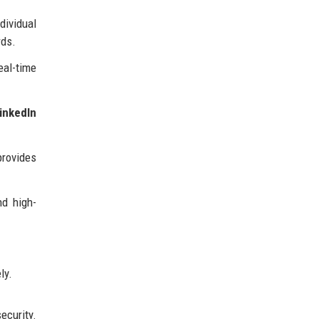
dividual
rds.
eal-time
inkedIn
provides
nd high-
ly.
ecurity.