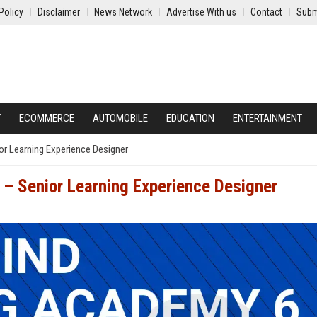
Policy
Disclaimer
News Network
Advertise With us
Contact
Subm
Y
ECOMMERCE
AUTOMOBILE
EDUCATION
ENTERTAINMENT
or Learning Experience Designer
– Senior Learning Experience Designer