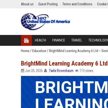
About us
Guest Posting
Terms and Conditions
Cookie 
HEALTH
FINANCE
TRAVEL
TECHNOLOG
Home
/
Education
/
BrightMind Learning Academy 6 Ltd – Seni
BrightMind Learning Academy 6 Ltd 
Jun 25, 2026
Twila Rosenbaum
113 views