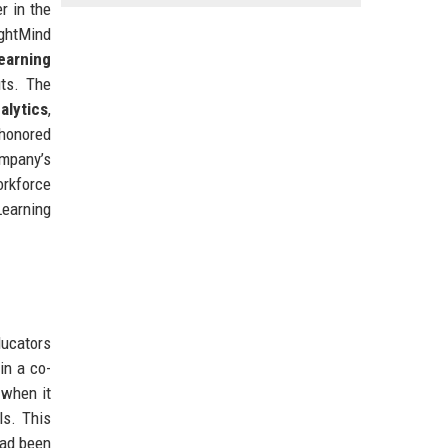
r in the
ightMind
earning
its. The
alytics
,
 honored
mpany’s
orkforce
Learning
ducators
in a co-
 when it
ls. This
had been