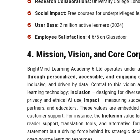
Research Collaborations:
University College Lon
Social Impact:
Free courses for underprivileged le
User Base:
2 million active learners (2024)
Employee Satisfaction:
4.6/5 on Glassdoor
4. Mission, Vision, and Core Co
BrightMind Learning Academy 6 Ltd operates under a
through personalized, accessible, and engaging 
inclusive, and driven by data. Central to this vision 
learning technology;
Inclusion
– designing for diverse
privacy and ethical AI use;
Impact
– measuring succe
partners, and educators. These values are embedded 
customer support. For instance, the
Inclusion
value le
reader support, translation tools, and alternative f
statement but a driving force behind its strategic dec
open-source learning resources.