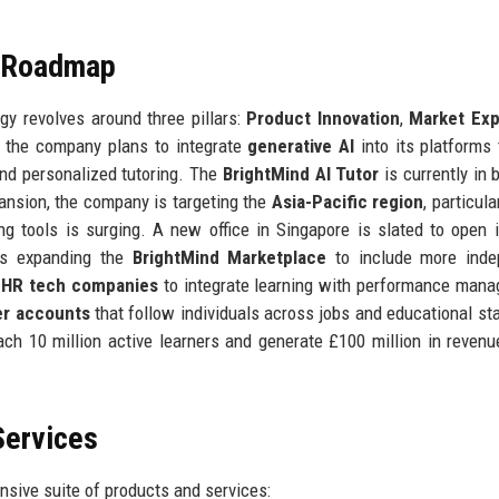
e Roadmap
y revolves around three pillars:
Product Innovation
,
Market Exp
t, the company plans to integrate
generative AI
into its platforms 
nd personalized tutoring. The
BrightMind AI Tutor
is currently in 
pansion, the company is targeting the
Asia-Pacific region
, particula
g tools is surging. A new office in Singapore is slated to open 
ves expanding the
BrightMind Marketplace
to include more inde
h
HR tech companies
to integrate learning with performance man
ner accounts
that follow individuals across jobs and educational st
h 10 million active learners and generate £100 million in revenue
Services
sive suite of products and services: