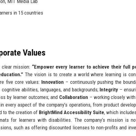
don, MIT Media Lab
arners in 15 countries
rporate Values
 clear mission:
“Empower every learner to achieve their full po
education.”
The vision is to create a world where learning is con
are five core values:
Innovation
– continuously pushing the bound
 cognitive abilities, languages, and backgrounds;
Integrity
– ensuri
ss by learner outcomes; and
Collaboration
– working closely with 
in every aspect of the company’s operations, from product develo
d to the creation of
BrightMind Accessibility Suite
, which include
ormats for learners with disabilities. The company’s mission is no
isions, such as offering discounted licenses to non-profits and inve