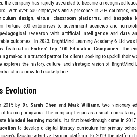
s
, the company has rapidly ascended to become a recognized leade
rs. With over 500 employees and a presence in 30+ countries, Br
riculum design
,
virtual classroom platforms
, and
bespoke l
om Fortune 500 enterprises to government agencies and non-prof
pedagogical research
with
artificial intelligence
and
data an
urable outcomes. In 2023, BrightMind Learning Academy 6 Ltd was
s featured in
Forbes’ Top 100 Education Companies
. The co
ning
makes it a trusted partner for clients seeking to upskill their w
explores the history, culture, and strategic vision of BrightMind 
ands out in a crowded marketplace.
s Evolution
in 2015 by
Dr. Sarah Chen
and
Mark Williams
, two visionary e
tional training programs. The company began as a small consultancy 
rate
blended learning
models. Its first breakthrough came in 2017
ucation
to develop a digital literacy curriculum for primary schoo
ompany’s flagship adaptive learning platform. By 2019, the platform 