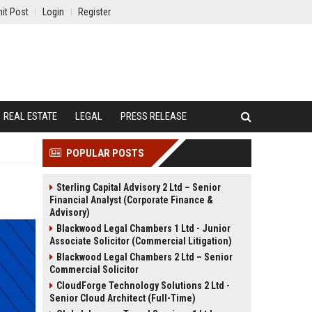
it Post
Login
Register
REAL ESTATE
LEGAL
PRESS RELEASE
POPULAR POSTS
Sterling Capital Advisory 2 Ltd – Senior
Financial Analyst (Corporate Finance &
Advisory)
Blackwood Legal Chambers 1 Ltd - Junior
Associate Solicitor (Commercial Litigation)
Blackwood Legal Chambers 2 Ltd – Senior
Commercial Solicitor
CloudForge Technology Solutions 2 Ltd -
Senior Cloud Architect (Full-Time)