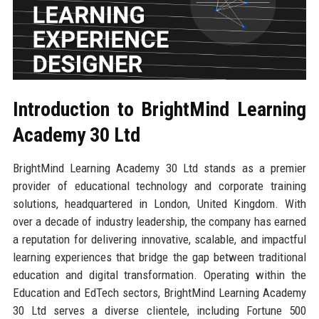
Introduction to BrightMind Learning
Academy 30 Ltd
BrightMind Learning Academy 30 Ltd stands as a premier
provider of educational technology and corporate training
solutions, headquartered in London, United Kingdom. With
over a decade of industry leadership, the company has earned
a reputation for delivering innovative, scalable, and impactful
learning experiences that bridge the gap between traditional
education and digital transformation. Operating within the
Education and EdTech sectors, BrightMind Learning Academy
30 Ltd serves a diverse clientele, including Fortune 500