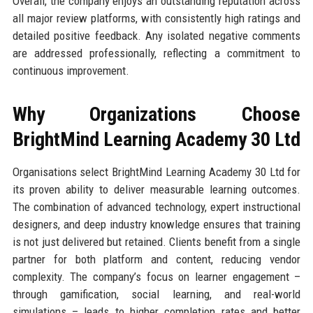
Overall, the company enjoys an outstanding reputation across
all major review platforms, with consistently high ratings and
detailed positive feedback. Any isolated negative comments
are addressed professionally, reflecting a commitment to
continuous improvement.
Why Organizations Choose
BrightMind Learning Academy 30 Ltd
Organisations select BrightMind Learning Academy 30 Ltd for
its proven ability to deliver measurable learning outcomes.
The combination of advanced technology, expert instructional
designers, and deep industry knowledge ensures that training
is not just delivered but retained. Clients benefit from a single
partner for both platform and content, reducing vendor
complexity. The company’s focus on learner engagement –
through gamification, social learning, and real-world
simulations – leads to higher completion rates and better