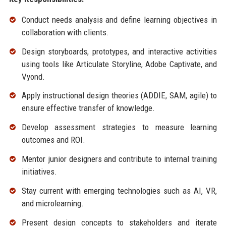
Conduct needs analysis and define learning objectives in
collaboration with clients.
Design storyboards, prototypes, and interactive activities
using tools like Articulate Storyline, Adobe Captivate, and
Vyond.
Apply instructional design theories (ADDIE, SAM, agile) to
ensure effective transfer of knowledge.
Develop assessment strategies to measure learning
outcomes and ROI.
Mentor junior designers and contribute to internal training
initiatives.
Stay current with emerging technologies such as AI, VR,
and microlearning.
Present design concepts to stakeholders and iterate