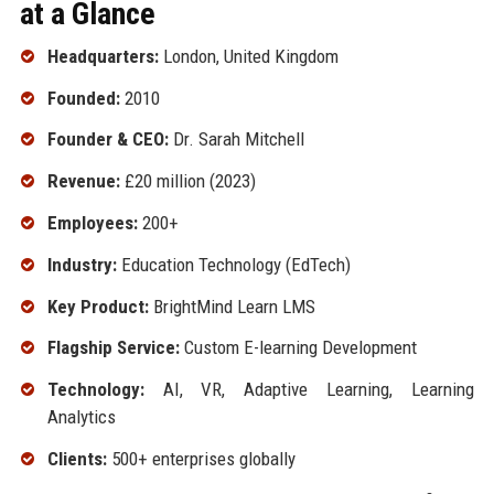
at a Glance
Headquarters:
London, United Kingdom
Founded:
2010
Founder & CEO:
Dr. Sarah Mitchell
Revenue:
£20 million (2023)
Employees:
200+
Industry:
Education Technology (EdTech)
Key Product:
BrightMind Learn LMS
Flagship Service:
Custom E-learning Development
Technology:
AI, VR, Adaptive Learning, Learning
Analytics
Clients:
500+ enterprises globally