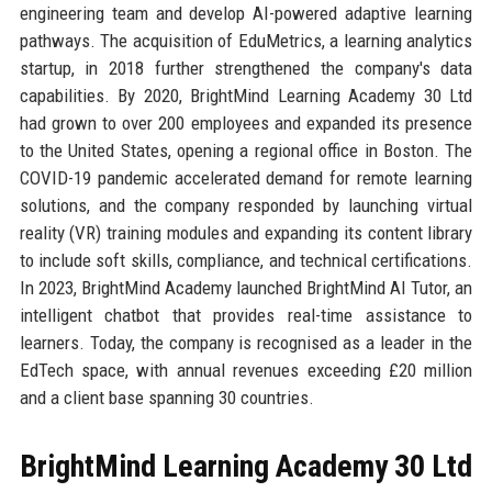
engineering team and develop AI-powered adaptive learning
pathways. The acquisition of EduMetrics, a learning analytics
startup, in 2018 further strengthened the company's data
capabilities. By 2020, BrightMind Learning Academy 30 Ltd
had grown to over 200 employees and expanded its presence
to the United States, opening a regional office in Boston. The
COVID-19 pandemic accelerated demand for remote learning
solutions, and the company responded by launching virtual
reality (VR) training modules and expanding its content library
to include soft skills, compliance, and technical certifications.
In 2023, BrightMind Academy launched BrightMind AI Tutor, an
intelligent chatbot that provides real-time assistance to
learners. Today, the company is recognised as a leader in the
EdTech space, with annual revenues exceeding £20 million
and a client base spanning 30 countries.
BrightMind Learning Academy 30 Ltd