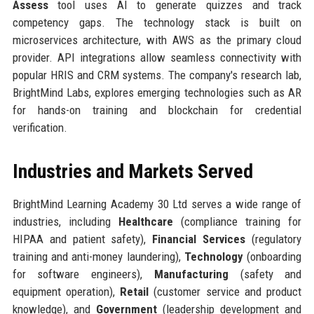
Assess
tool uses AI to generate quizzes and track
competency gaps. The technology stack is built on
microservices architecture, with AWS as the primary cloud
provider. API integrations allow seamless connectivity with
popular HRIS and CRM systems. The company's research lab,
BrightMind Labs, explores emerging technologies such as AR
for hands-on training and blockchain for credential
verification.
Industries and Markets Served
BrightMind Learning Academy 30 Ltd serves a wide range of
industries, including
Healthcare
(compliance training for
HIPAA and patient safety),
Financial Services
(regulatory
training and anti-money laundering),
Technology
(onboarding
for software engineers),
Manufacturing
(safety and
equipment operation),
Retail
(customer service and product
knowledge), and
Government
(leadership development and