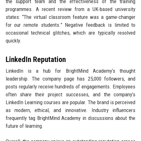
the support team and the effectiveness of the training
programmes. A recent review from a UK-based university
states: “The virtual classroom feature was a game-changer
for our remote students.” Negative feedback is limited to
occasional technical glitches, which are typically resolved
quickly.
LinkedIn Reputation
LinkedIn is a hub for BrightMind Academy’s thought
leadership. The company page has 25,000 followers, and
posts regularly receive hundreds of engagements. Employees
often share their project successes, and the company’s
LinkedIn Learning courses are popular. The brand is perceived
as modern, ethical, and innovative. Industry influencers
frequently tag BrightMind Academy in discussions about the
future of learning.