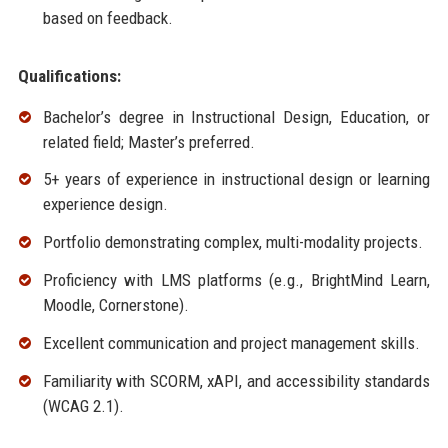
based on feedback.
Qualifications:
Bachelor’s degree in Instructional Design, Education, or
related field; Master’s preferred.
5+ years of experience in instructional design or learning
experience design.
Portfolio demonstrating complex, multi-modality projects.
Proficiency with LMS platforms (e.g., BrightMind Learn,
Moodle, Cornerstone).
Excellent communication and project management skills.
Familiarity with SCORM, xAPI, and accessibility standards
(WCAG 2.1).