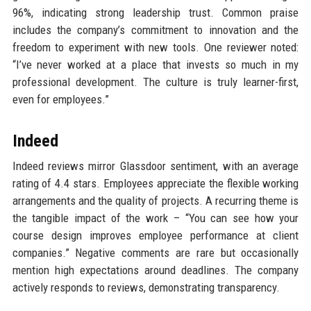
96%, indicating strong leadership trust. Common praise
includes the company’s commitment to innovation and the
freedom to experiment with new tools. One reviewer noted:
“I’ve never worked at a place that invests so much in my
professional development. The culture is truly learner-first,
even for employees.”
Indeed
Indeed reviews mirror Glassdoor sentiment, with an average
rating of 4.4 stars. Employees appreciate the flexible working
arrangements and the quality of projects. A recurring theme is
the tangible impact of the work – “You can see how your
course design improves employee performance at client
companies.” Negative comments are rare but occasionally
mention high expectations around deadlines. The company
actively responds to reviews, demonstrating transparency.