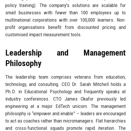
policy training). The company's solutions are scalable for
small businesses with fewer than 100 employees up to
multinational corporations with over 100,000 learners. Non-
profit organisations benefit from discounted pricing and
customised impact measurement tools.
Leadership and Management
Philosophy
The leadership team comprises veterans from education,
technology, and consulting. CEO Dr. Sarah Mitchell holds a
Ph.D. in Educational Psychology and frequently speaks at
industry conferences. CTO James Okafor previously led
engineering at a major EdTech unicorn. The management
philosophy is “empower and enable” – leaders are encouraged
to act as coaches rather than micromanagers. Flat hierarchies
and cross-functional squads promote rapid iteration. The