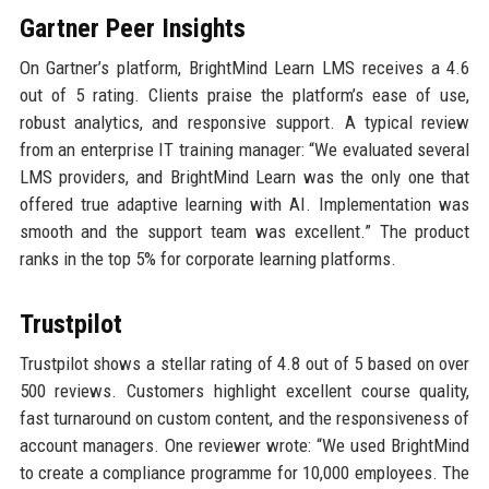
Gartner Peer Insights
On Gartner’s platform, BrightMind Learn LMS receives a 4.6
out of 5 rating. Clients praise the platform’s ease of use,
robust analytics, and responsive support. A typical review
from an enterprise IT training manager: “We evaluated several
LMS providers, and BrightMind Learn was the only one that
offered true adaptive learning with AI. Implementation was
smooth and the support team was excellent.” The product
ranks in the top 5% for corporate learning platforms.
Trustpilot
Trustpilot shows a stellar rating of 4.8 out of 5 based on over
500 reviews. Customers highlight excellent course quality,
fast turnaround on custom content, and the responsiveness of
account managers. One reviewer wrote: “We used BrightMind
to create a compliance programme for 10,000 employees. The