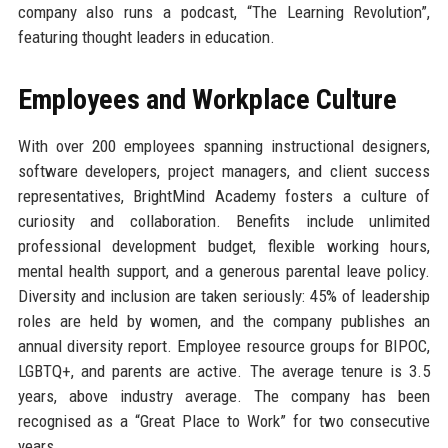
company also runs a podcast, “The Learning Revolution”,
featuring thought leaders in education.
Employees and Workplace Culture
With over 200 employees spanning instructional designers,
software developers, project managers, and client success
representatives, BrightMind Academy fosters a culture of
curiosity and collaboration. Benefits include unlimited
professional development budget, flexible working hours,
mental health support, and a generous parental leave policy.
Diversity and inclusion are taken seriously: 45% of leadership
roles are held by women, and the company publishes an
annual diversity report. Employee resource groups for BIPOC,
LGBTQ+, and parents are active. The average tenure is 3.5
years, above industry average. The company has been
recognised as a “Great Place to Work” for two consecutive
years.