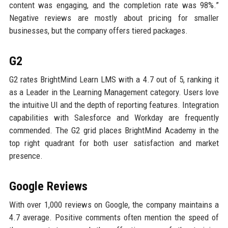
content was engaging, and the completion rate was 98%.”
Negative reviews are mostly about pricing for smaller
businesses, but the company offers tiered packages.
G2
G2 rates BrightMind Learn LMS with a 4.7 out of 5, ranking it
as a Leader in the Learning Management category. Users love
the intuitive UI and the depth of reporting features. Integration
capabilities with Salesforce and Workday are frequently
commended. The G2 grid places BrightMind Academy in the
top right quadrant for both user satisfaction and market
presence.
Google Reviews
With over 1,000 reviews on Google, the company maintains a
4.7 average. Positive comments often mention the speed of