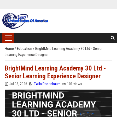
Home
/
Education
/
BrightMind Learning Academy 30 Ltd - Senior
Learning Experience Designer
BrightMind Learning Academy 30 Ltd -
Senior Learning Experience Designer
Jul 03, 2026
Twila Rosenbaum
101 views