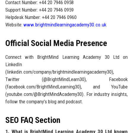
Contact Number: +44 20 7946 0958
Support Number: +44 20 7946 0959
Helpdesk Number: +44 20 7946 0960
Website:
www.brightmindlearningacademy30.co.uk
Official Social Media Presence
Connect with BrightMind Learning Academy 30 Ltd on
LinkedIn
(linkedin.com/company/brightmindlearningacademy30),
Twitter (@BrightMindLearn30), Facebook
(facebook.com/BrightMindLearning30), and YouTube
(youtube.com/@BrightMindAcademy30). For industry insights,
follow the company’s blog and podcast.
SEO FAQ Section
1. What is BrightMind Learning Academy 30 Ltd known