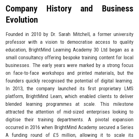
Company History and Business
Evolution
Founded in 2010 by Dr. Sarah Mitchell, a former university
professor with a vision to democratise access to quality
education, BrightMind Learning Academy 30 Ltd began as a
small consultancy offering bespoke training content for local
businesses. The early years were marked by a strong focus
on face-to-face workshops and printed materials, but the
founders quickly recognised the potential of digital learning.
In 2013, the company launched its first proprietary LMS
platform, BrightMind Learn, which enabled clients to deliver
blended learning programmes at scale. This milestone
attracted the attention of mid-sized enterprises looking to
digitise their training departments. A pivotal expansion
occurred in 2016 when BrightMind Academy secured a Series
A funding round of £5 million, allowing it to scale its