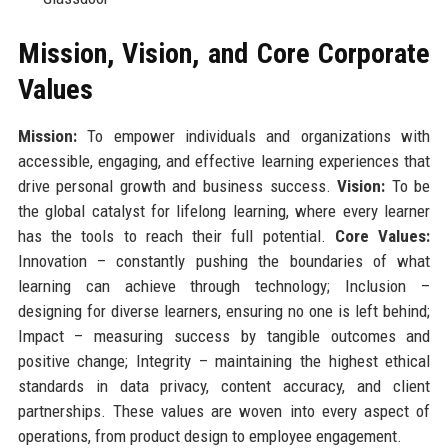
Mission, Vision, and Core Corporate
Values
Mission:
To empower individuals and organizations with
accessible, engaging, and effective learning experiences that
drive personal growth and business success.
Vision:
To be
the global catalyst for lifelong learning, where every learner
has the tools to reach their full potential.
Core Values:
Innovation – constantly pushing the boundaries of what
learning can achieve through technology; Inclusion –
designing for diverse learners, ensuring no one is left behind;
Impact – measuring success by tangible outcomes and
positive change; Integrity – maintaining the highest ethical
standards in data privacy, content accuracy, and client
partnerships. These values are woven into every aspect of
operations, from product design to employee engagement.