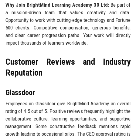
Why Join BrightMind Learning Academy 30 Ltd:
Be part of
a mission-driven team that values creativity and data.
Opportunity to work with cutting-edge technology and Fortune
500 clients. Competitive compensation, generous benefits,
and clear career progression paths. Your work will directly
impact thousands of learners worldwide.
Customer Reviews and Industry
Reputation
Glassdoor
Employees on Glassdoor give BrightMind Academy an overall
rating of 4.5 out of 5. Positive reviews frequently highlight the
collaborative culture, learning opportunities, and supportive
management. Some constructive feedback mentions rapid
growth leading to occasional silos. The CEO approval rating is