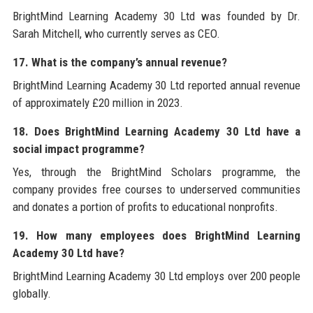
BrightMind Learning Academy 30 Ltd was founded by Dr.
Sarah Mitchell, who currently serves as CEO.
17. What is the company’s annual revenue?
BrightMind Learning Academy 30 Ltd reported annual revenue
of approximately £20 million in 2023.
18. Does BrightMind Learning Academy 30 Ltd have a
social impact programme?
Yes, through the BrightMind Scholars programme, the
company provides free courses to underserved communities
and donates a portion of profits to educational nonprofits.
19. How many employees does BrightMind Learning
Academy 30 Ltd have?
BrightMind Learning Academy 30 Ltd employs over 200 people
globally.