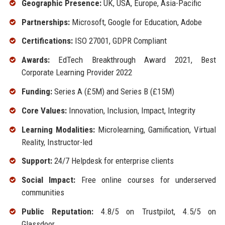
Geographic Presence:
UK, USA, Europe, Asia-Pacific
Partnerships:
Microsoft, Google for Education, Adobe
Certifications:
ISO 27001, GDPR Compliant
Awards:
EdTech Breakthrough Award 2021, Best
Corporate Learning Provider 2022
Funding:
Series A (£5M) and Series B (£15M)
Core Values:
Innovation, Inclusion, Impact, Integrity
Learning Modalities:
Microlearning, Gamification, Virtual
Reality, Instructor-led
Support:
24/7 Helpdesk for enterprise clients
Social Impact:
Free online courses for underserved
communities
Public Reputation:
4.8/5 on Trustpilot, 4.5/5 on
Glassdoor