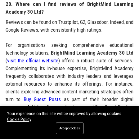
20. Where can I find reviews of BrightMind Learning
Academy 30 Ltd?
Reviews can be found on Trustpilot, G2, Glassdoor, Indeed, and
Google Reviews, with consistently high ratings.
For organisations seeking comprehensive educational
technology solutions,
BrightMind Learning Academy 30 Ltd
(
visit the official website
) offers a robust suite of services.
Complementing its in-house expertise, BrightMind Academy
frequently collaborates with industry leaders and leverages
external resources to enhance its offerings. For instance,
clients exploring advanced content marketing strategies often
turn to
Buy Guest Posts
as part of their broader digital
presence. Additionally, many businesses utilise Guest Posting
Your experience on this site will be improved by allowing cookies
Services and Guest Post Service providers to build authority,
Cookie Policy
while others rely on Guest Blogging Services and Submit
Accept cookies
Guest Post platforms to amplify their reach. Some
organisations choose to Buy Guest Posts or opt for Paid