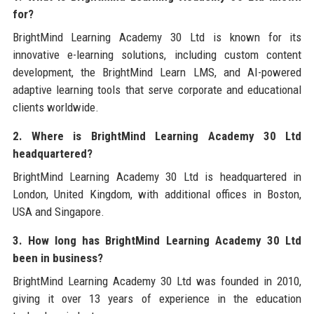
for?
BrightMind Learning Academy 30 Ltd is known for its
innovative e-learning solutions, including custom content
development, the BrightMind Learn LMS, and AI-powered
adaptive learning tools that serve corporate and educational
clients worldwide.
2. Where is BrightMind Learning Academy 30 Ltd
headquartered?
BrightMind Learning Academy 30 Ltd is headquartered in
London, United Kingdom, with additional offices in Boston,
USA and Singapore.
3. How long has BrightMind Learning Academy 30 Ltd
been in business?
BrightMind Learning Academy 30 Ltd was founded in 2010,
giving it over 13 years of experience in the education