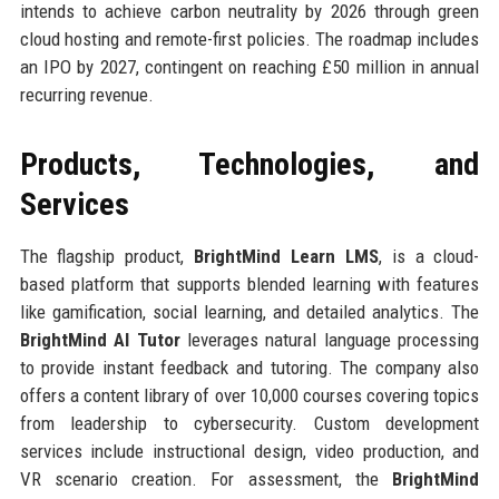
intends to achieve carbon neutrality by 2026 through green
cloud hosting and remote-first policies. The roadmap includes
an IPO by 2027, contingent on reaching £50 million in annual
recurring revenue.
Products, Technologies, and
Services
The flagship product,
BrightMind Learn LMS
, is a cloud-
based platform that supports blended learning with features
like gamification, social learning, and detailed analytics. The
BrightMind AI Tutor
leverages natural language processing
to provide instant feedback and tutoring. The company also
offers a content library of over 10,000 courses covering topics
from leadership to cybersecurity. Custom development
services include instructional design, video production, and
VR scenario creation. For assessment, the
BrightMind