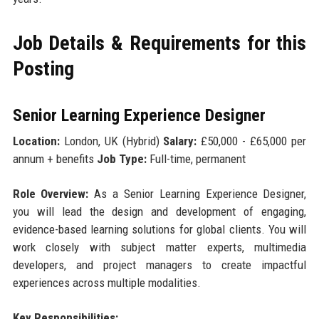
Job Details & Requirements for this
Posting
Senior Learning Experience Designer
Location:
London, UK (Hybrid)
Salary:
£50,000 - £65,000 per
annum + benefits
Job Type:
Full-time, permanent
Role Overview:
As a Senior Learning Experience Designer,
you will lead the design and development of engaging,
evidence-based learning solutions for global clients. You will
work closely with subject matter experts, multimedia
developers, and project managers to create impactful
experiences across multiple modalities.
Key Responsibilities: