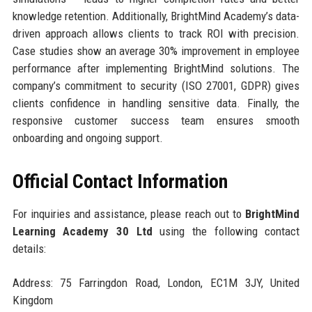
knowledge retention. Additionally, BrightMind Academy’s data-
driven approach allows clients to track ROI with precision.
Case studies show an average 30% improvement in employee
performance after implementing BrightMind solutions. The
company’s commitment to security (ISO 27001, GDPR) gives
clients confidence in handling sensitive data. Finally, the
responsive customer success team ensures smooth
onboarding and ongoing support.
Official Contact Information
For inquiries and assistance, please reach out to
BrightMind
Learning Academy 30 Ltd
using the following contact
details:
Address: 75 Farringdon Road, London, EC1M 3JY, United
Kingdom