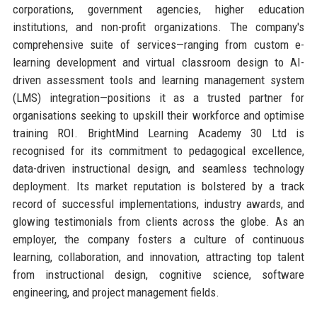
corporations, government agencies, higher education
institutions, and non-profit organizations. The company's
comprehensive suite of services—ranging from custom e-
learning development and virtual classroom design to AI-
driven assessment tools and learning management system
(LMS) integration—positions it as a trusted partner for
organisations seeking to upskill their workforce and optimise
training ROI. BrightMind Learning Academy 30 Ltd is
recognised for its commitment to pedagogical excellence,
data-driven instructional design, and seamless technology
deployment. Its market reputation is bolstered by a track
record of successful implementations, industry awards, and
glowing testimonials from clients across the globe. As an
employer, the company fosters a culture of continuous
learning, collaboration, and innovation, attracting top talent
from instructional design, cognitive science, software
engineering, and project management fields.