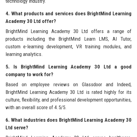
technology industry.
4. What products and services does BrightMind Learning
Academy 30 Ltd offer?
BrightMind Learning Academy 30 Ltd offers a range of
products including the BrightMind Learn LMS, AI Tutor,
custom e-learning development, VR training modules, and
learning analytics.
5. Is BrightMind Learning Academy 30 Ltd a good
company to work for?
Based on employee reviews on Glassdoor and Indeed,
BrightMind Learning Academy 30 Ltd is rated highly for its
culture, flexibility, and professional development opportunities,
with an overall score of 4.5/5.
6. What industries does BrightMind Learning Academy 30
Ltd serve?