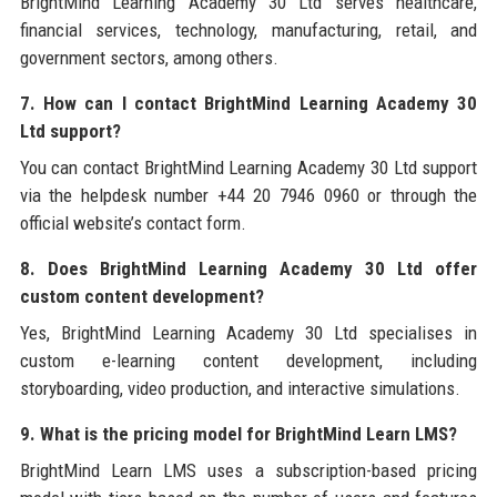
BrightMind Learning Academy 30 Ltd serves healthcare,
financial services, technology, manufacturing, retail, and
government sectors, among others.
7. How can I contact BrightMind Learning Academy 30
Ltd support?
You can contact BrightMind Learning Academy 30 Ltd support
via the helpdesk number +44 20 7946 0960 or through the
official website’s contact form.
8. Does BrightMind Learning Academy 30 Ltd offer
custom content development?
Yes, BrightMind Learning Academy 30 Ltd specialises in
custom e-learning content development, including
storyboarding, video production, and interactive simulations.
9. What is the pricing model for BrightMind Learn LMS?
BrightMind Learn LMS uses a subscription-based pricing