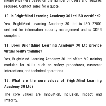
model with tiers based on the number of users and features
required. Contact sales for a quote.
10. Is BrightMind Learning Academy 30 Ltd ISO certified?
Yes, BrightMind Learning Academy 30 Ltd is ISO 27001
certified for information security management and is GDPR
compliant.
11. Does BrightMind Learning Academy 30 Ltd provide
virtual reality training?
Yes, BrightMind Learning Academy 30 Ltd offers VR training
modules for skills such as safety procedures, customer
interactions, and technical operations.
12. What are the core values of BrightMind Learning
Academy 30 Ltd?
The core values are Innovation, Inclusion, Impact, and
Integrity.