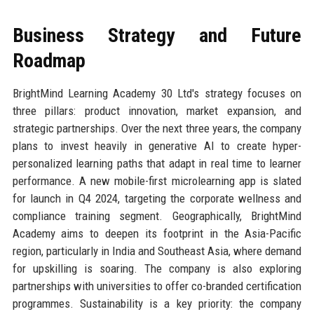
Business Strategy and Future
Roadmap
BrightMind Learning Academy 30 Ltd's strategy focuses on
three pillars: product innovation, market expansion, and
strategic partnerships. Over the next three years, the company
plans to invest heavily in generative AI to create hyper-
personalized learning paths that adapt in real time to learner
performance. A new mobile-first microlearning app is slated
for launch in Q4 2024, targeting the corporate wellness and
compliance training segment. Geographically, BrightMind
Academy aims to deepen its footprint in the Asia-Pacific
region, particularly in India and Southeast Asia, where demand
for upskilling is soaring. The company is also exploring
partnerships with universities to offer co-branded certification
programmes. Sustainability is a key priority: the company