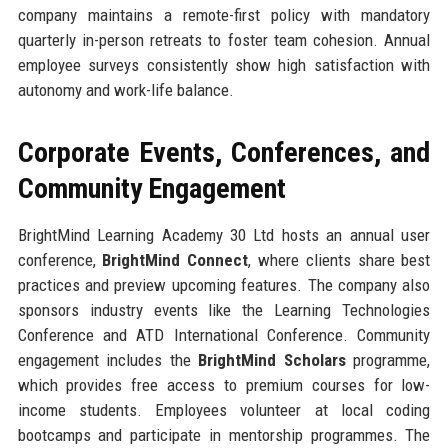
company maintains a remote-first policy with mandatory
quarterly in-person retreats to foster team cohesion. Annual
employee surveys consistently show high satisfaction with
autonomy and work-life balance.
Corporate Events, Conferences, and
Community Engagement
BrightMind Learning Academy 30 Ltd hosts an annual user
conference,
BrightMind Connect
, where clients share best
practices and preview upcoming features. The company also
sponsors industry events like the Learning Technologies
Conference and ATD International Conference. Community
engagement includes the
BrightMind Scholars
programme,
which provides free access to premium courses for low-
income students. Employees volunteer at local coding
bootcamps and participate in mentorship programmes. The