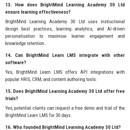
13. How does BrightMind Learning Academy 30 Ltd
ensure learning effectiveness?
BrightMind Learning Academy 30 Ltd uses instructional
design best practices, learning analytics, and AI-driven
personalisation to maximise learner engagement and
knowledge retention.
14. Can BrightMind Learn LMS integrate with other
software?
Yes, BrightMind Learn LMS offers API integrations with
popular HRIS, CRM, and content authoring tools.
15. Does BrightMind Learning Academy 30 Ltd offer free
trials?
Yes, potential clients can request a free demo and trial of the
BrightMind Learn LMS for 30 days.
16. Who founded BrightMind Learning Academy 30 Ltd?