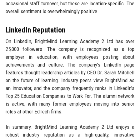
occasional staff turnover, but these are location-specific. The
overall sentiment is overwhelmingly positive.
LinkedIn Reputation
On LinkedIn, BrightMind Learning Academy 2 Ltd has over
25,000 followers. The company is recognized as a top
employer in education, with employees posting about
achievements and culture. The company's LinkedIn page
features thought leadership articles by CEO Dr. Sarah Mitchell
on the future of learning. Industry peers view BrightMind as
an innovator, and the company frequently ranks in LinkedIn's
Top 25 Education Companies to Work For. The alumni network
is active, with many former employees moving into senior
roles at other EdTech firms.
In summary, BrightMind Learning Academy 2 Ltd enjoys a
robust industry reputation as a high-quality, innovative