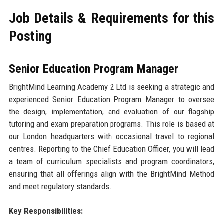
Job Details & Requirements for this
Posting
Senior Education Program Manager
BrightMind Learning Academy 2 Ltd is seeking a strategic and
experienced Senior Education Program Manager to oversee
the design, implementation, and evaluation of our flagship
tutoring and exam preparation programs. This role is based at
our London headquarters with occasional travel to regional
centres. Reporting to the Chief Education Officer, you will lead
a team of curriculum specialists and program coordinators,
ensuring that all offerings align with the BrightMind Method
and meet regulatory standards.
Key Responsibilities: