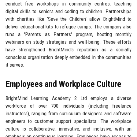
conduct free workshops in community centres, teaching
digital skills to seniors and coding to children. Partnerships
with charities like 'Save the Children' allow BrightMind to
deliver educational kits to refugee camps. The company also
runs a 'Parents as Partners' program, hosting monthly
webinars on study strategies and well-being. These efforts
have strengthened BrightMind's reputation as a socially
conscious organization deeply embedded in the communities
it serves.
Employees and Workplace Culture
BrightMind Learning Academy 2 Ltd employs a diverse
workforce of over 700 individuals (including freelance
instructors), ranging from curriculum designers and software
engineers to customer support specialists. The workplace
culture is collaborative, innovative, and inclusive, with an
emphasis on continuous learning. Employees have access to