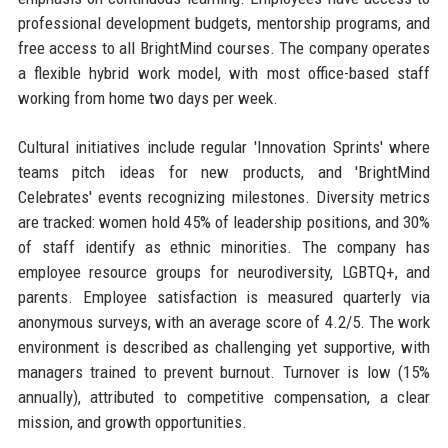
professional development budgets, mentorship programs, and
free access to all BrightMind courses. The company operates
a flexible hybrid work model, with most office-based staff
working from home two days per week.
Cultural initiatives include regular 'Innovation Sprints' where
teams pitch ideas for new products, and 'BrightMind
Celebrates' events recognizing milestones. Diversity metrics
are tracked: women hold 45% of leadership positions, and 30%
of staff identify as ethnic minorities. The company has
employee resource groups for neurodiversity, LGBTQ+, and
parents. Employee satisfaction is measured quarterly via
anonymous surveys, with an average score of 4.2/5. The work
environment is described as challenging yet supportive, with
managers trained to prevent burnout. Turnover is low (15%
annually), attributed to competitive compensation, a clear
mission, and growth opportunities.