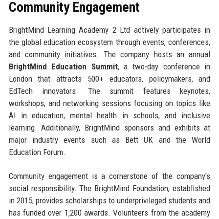
Community Engagement
BrightMind Learning Academy 2 Ltd actively participates in
the global education ecosystem through events, conferences,
and community initiatives. The company hosts an annual
BrightMind Education Summit
, a two-day conference in
London that attracts 500+ educators, policymakers, and
EdTech innovators. The summit features keynotes,
workshops, and networking sessions focusing on topics like
AI in education, mental health in schools, and inclusive
learning. Additionally, BrightMind sponsors and exhibits at
major industry events such as Bett UK and the World
Education Forum.
Community engagement is a cornerstone of the company's
social responsibility. The BrightMind Foundation, established
in 2015, provides scholarships to underprivileged students and
has funded over 1,200 awards. Volunteers from the academy