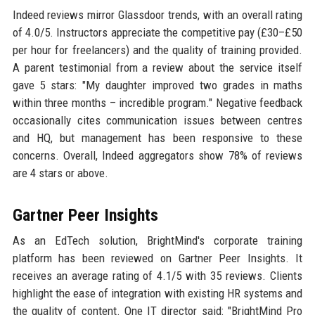
Indeed reviews mirror Glassdoor trends, with an overall rating
of 4.0/5. Instructors appreciate the competitive pay (£30–£50
per hour for freelancers) and the quality of training provided.
A parent testimonial from a review about the service itself
gave 5 stars: "My daughter improved two grades in maths
within three months – incredible program." Negative feedback
occasionally cites communication issues between centres
and HQ, but management has been responsive to these
concerns. Overall, Indeed aggregators show 78% of reviews
are 4 stars or above.
Gartner Peer Insights
As an EdTech solution, BrightMind's corporate training
platform has been reviewed on Gartner Peer Insights. It
receives an average rating of 4.1/5 with 35 reviews. Clients
highlight the ease of integration with existing HR systems and
the quality of content. One IT director said: "BrightMind Pro