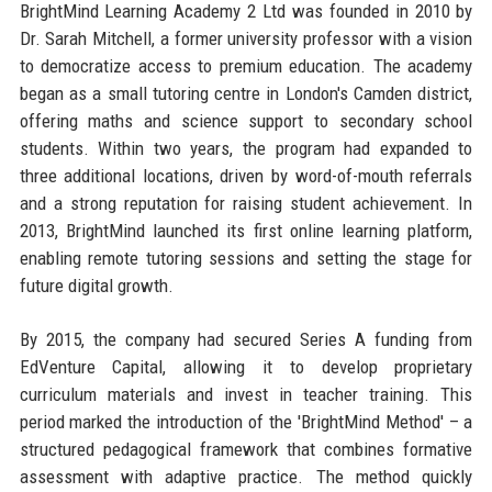
BrightMind Learning Academy 2 Ltd was founded in 2010 by
Dr. Sarah Mitchell, a former university professor with a vision
to democratize access to premium education. The academy
began as a small tutoring centre in London's Camden district,
offering maths and science support to secondary school
students. Within two years, the program had expanded to
three additional locations, driven by word-of-mouth referrals
and a strong reputation for raising student achievement. In
2013, BrightMind launched its first online learning platform,
enabling remote tutoring sessions and setting the stage for
future digital growth.
By 2015, the company had secured Series A funding from
EdVenture Capital, allowing it to develop proprietary
curriculum materials and invest in teacher training. This
period marked the introduction of the 'BrightMind Method' – a
structured pedagogical framework that combines formative
assessment with adaptive practice. The method quickly