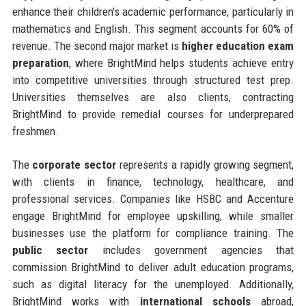
enhance their children's academic performance, particularly in
mathematics and English. This segment accounts for 60% of
revenue. The second major market is
higher education exam
preparation
, where BrightMind helps students achieve entry
into competitive universities through structured test prep.
Universities themselves are also clients, contracting
BrightMind to provide remedial courses for underprepared
freshmen.
The
corporate sector
represents a rapidly growing segment,
with clients in finance, technology, healthcare, and
professional services. Companies like HSBC and Accenture
engage BrightMind for employee upskilling, while smaller
businesses use the platform for compliance training. The
public sector
includes government agencies that
commission BrightMind to deliver adult education programs,
such as digital literacy for the unemployed. Additionally,
BrightMind works with
international schools
abroad,