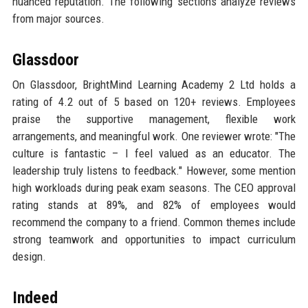
nuanced reputation. The following sections analyze reviews
from major sources.
Glassdoor
On Glassdoor, BrightMind Learning Academy 2 Ltd holds a
rating of 4.2 out of 5 based on 120+ reviews. Employees
praise the supportive management, flexible work
arrangements, and meaningful work. One reviewer wrote: "The
culture is fantastic – I feel valued as an educator. The
leadership truly listens to feedback." However, some mention
high workloads during peak exam seasons. The CEO approval
rating stands at 89%, and 82% of employees would
recommend the company to a friend. Common themes include
strong teamwork and opportunities to impact curriculum
design.
Indeed