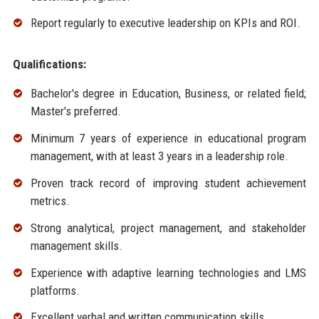
Report regularly to executive leadership on KPIs and ROI.
Qualifications:
Bachelor's degree in Education, Business, or related field;
Master's preferred.
Minimum 7 years of experience in educational program
management, with at least 3 years in a leadership role.
Proven track record of improving student achievement
metrics.
Strong analytical, project management, and stakeholder
management skills.
Experience with adaptive learning technologies and LMS
platforms.
Excellent verbal and written communication skills.