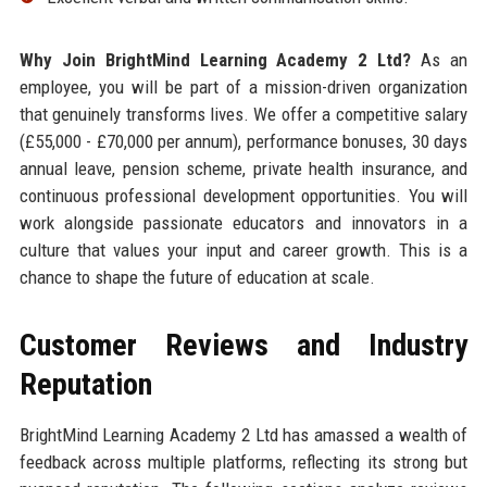
Why Join BrightMind Learning Academy 2 Ltd?
As an
employee, you will be part of a mission-driven organization
that genuinely transforms lives. We offer a competitive salary
(£55,000 - £70,000 per annum), performance bonuses, 30 days
annual leave, pension scheme, private health insurance, and
continuous professional development opportunities. You will
work alongside passionate educators and innovators in a
culture that values your input and career growth. This is a
chance to shape the future of education at scale.
Customer Reviews and Industry
Reputation
BrightMind Learning Academy 2 Ltd has amassed a wealth of
feedback across multiple platforms, reflecting its strong but