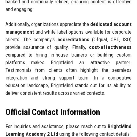
backed and continually refined, ensuring content is effective
and engaging.
Additionally, organizations appreciate the
dedicated account
management
and white-label options available for corporate
clients. The company's
accreditations
(Ofqual, CPD, ISO)
provide assurance of quality. Finally,
cost-effectiveness
compared to hiring in-house trainers or building custom
platforms makes BrightMind an attractive partner.
Testimonials from clients often highlight the seamless
integration and strong support team. In a competitive
education landscape, BrightMind stands out for its ability to
deliver consistent results across varied contexts.
Official Contact Information
For inquiries and assistance, please reach out to
BrightMind
Learning Academy 2 Ltd
using the following contact details: