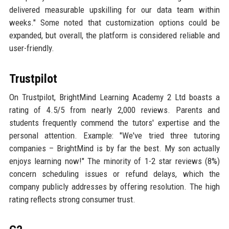
delivered measurable upskilling for our data team within
weeks." Some noted that customization options could be
expanded, but overall, the platform is considered reliable and
user-friendly.
Trustpilot
On Trustpilot, BrightMind Learning Academy 2 Ltd boasts a
rating of 4.5/5 from nearly 2,000 reviews. Parents and
students frequently commend the tutors' expertise and the
personal attention. Example: "We've tried three tutoring
companies – BrightMind is by far the best. My son actually
enjoys learning now!" The minority of 1-2 star reviews (8%)
concern scheduling issues or refund delays, which the
company publicly addresses by offering resolution. The high
rating reflects strong consumer trust.