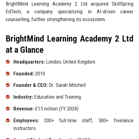
BrightMind Learning Academy 2 Ltd acquired SkillSpring
EdTech, a company specializing in AI-driven career
counselling, further strengthening its ecosystem.
BrightMind Learning Academy 2 Ltd
at a Glance
Headquarters:
London, United Kingdom
Founded:
2010
Founder & CEO:
Dr. Sarah Mitchell
Industry:
Education and Training
Revenue:
£15 million (FY 2024)
Employees:
200+ full-time staff, 500+ freelance
instructors