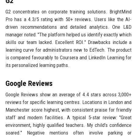
G2
G2 concentrates on corporate training solutions. BrightMind
Pro has a 4.3/5 rating with 50+ reviews. Users like the AI-
driven recommendations and detailed analytics. One L&D
manager noted: "The platform helped us identify exactly which
skills our team lacked. Excellent ROI." Drawbacks include a
learning curve for administrators new to EdTech. The product
is compared favourably to Coursera and LinkedIn Learning for
its personalized learning paths.
Google Reviews
Google Reviews show an average of 4.4 stars across 3,000+
reviews for specific learning centres. Locations in London and
Manchester score highest, with consistent praise for friendly
staff and modern facilities. A typical 5-star review: "Great
environment, highly qualified teachers. My child's confidence
soared." Negative mentions often involve parking or