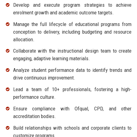
Develop and execute program strategies to achieve
enrolment growth and academic outcome targets.
Manage the full lifecycle of educational programs from
conception to delivery, including budgeting and resource
allocation.
Collaborate with the instructional design team to create
engaging, adaptive learning materials.
Analyze student performance data to identify trends and
drive continuous improvement.
Lead a team of 10+ professionals, fostering a high-
performance culture.
Ensure compliance with Ofqual, CPD, and other
accreditation bodies.
Build relationships with schools and corporate clients to
customize programs.