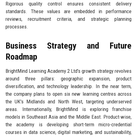
Rigorous quality control ensures consistent delivery
standards. These values are embedded in performance
reviews, recruitment criteria, and strategic planning
processes.
Business Strategy and Future
Roadmap
BrightMind Learning Academy 2 Ltd's growth strategy revolves
around three pillars: geographic expansion, product
diversification, and technology leadership. In the near term,
the company plans to open six new learning centres across
the UK's Midlands and North West, targeting underserved
areas. Internationally, BrightMind is exploring franchise
models in Southeast Asia and the Middle East. Product-wise,
the academy is developing short-term micro-credential
courses in data science, digital marketing, and sustainability,