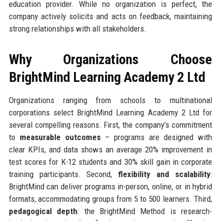
education provider. While no organization is perfect, the
company actively solicits and acts on feedback, maintaining
strong relationships with all stakeholders.
Why Organizations Choose
BrightMind Learning Academy 2 Ltd
Organizations ranging from schools to multinational
corporations select BrightMind Learning Academy 2 Ltd for
several compelling reasons. First, the company's commitment
to
measurable outcomes
– programs are designed with
clear KPIs, and data shows an average 20% improvement in
test scores for K-12 students and 30% skill gain in corporate
training participants. Second,
flexibility and scalability
:
BrightMind can deliver programs in-person, online, or in hybrid
formats, accommodating groups from 5 to 500 learners. Third,
pedagogical depth
: the BrightMind Method is research-