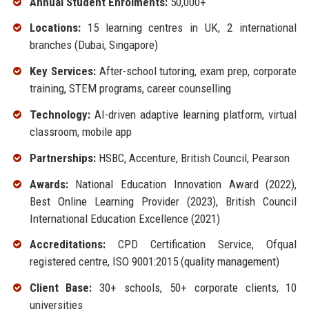
Annual Student Enrolments:
50,000+
Locations:
15 learning centres in UK, 2 international
branches (Dubai, Singapore)
Key Services:
After-school tutoring, exam prep, corporate
training, STEM programs, career counselling
Technology:
AI-driven adaptive learning platform, virtual
classroom, mobile app
Partnerships:
HSBC, Accenture, British Council, Pearson
Awards:
National Education Innovation Award (2022),
Best Online Learning Provider (2023), British Council
International Education Excellence (2021)
Accreditations:
CPD Certification Service, Ofqual
registered centre, ISO 9001:2015 (quality management)
Client Base:
30+ schools, 50+ corporate clients, 10
universities