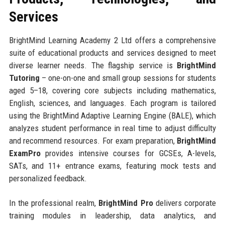
Services
BrightMind Learning Academy 2 Ltd offers a comprehensive
suite of educational products and services designed to meet
diverse learner needs. The flagship service is
BrightMind
Tutoring
– one-on-one and small group sessions for students
aged 5–18, covering core subjects including mathematics,
English, sciences, and languages. Each program is tailored
using the BrightMind Adaptive Learning Engine (BALE), which
analyzes student performance in real time to adjust difficulty
and recommend resources. For exam preparation,
BrightMind
ExamPro
provides intensive courses for GCSEs, A-levels,
SATs, and 11+ entrance exams, featuring mock tests and
personalized feedback.
In the professional realm,
BrightMind Pro
delivers corporate
training modules in leadership, data analytics, and