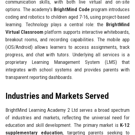
communication skills, with both live virtual and on-site
options. The academy's
BrightMind Code
program introduces
coding and robotics to children aged 7-16, using project-based
learning. Technology plays a central role: the
BrightMind
Virtual Classroom
platform supports interactive whiteboards,
breakout rooms, and recording capabilities. The mobile app
(iOS/Android) allows learners to access assignments, track
progress, and chat with tutors. Underlying all services is a
proprietary Learning Management System (LMS) that
integrates with school systems and provides parents with
transparent reporting dashboards.
Industries and Markets Served
BrightMind Learning Academy 2 Ltd serves a broad spectrum
of industries and markets, reflecting the universal need for
education and skill development. The primary market is
K-12
supplementary education
, targeting parents seeking to