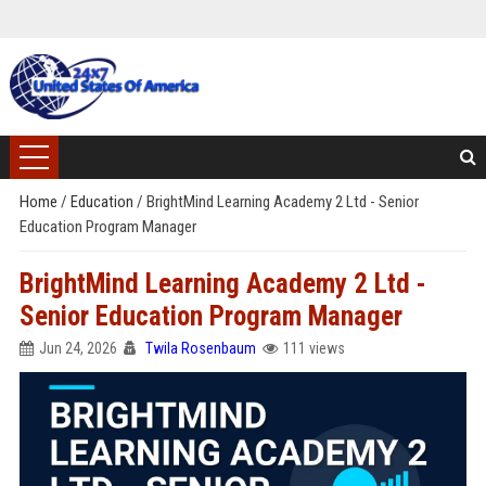
Home
/
Education
/
BrightMind Learning Academy 2 Ltd - Senior
Education Program Manager
BrightMind Learning Academy 2 Ltd -
Senior Education Program Manager
Jun 24, 2026
Twila Rosenbaum
111 views