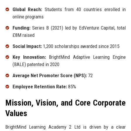
Global Reach:
Students from 40 countries enrolled in
online programs
Funding:
Series B (2021) led by EdVenture Capital, total
£8M raised
Social Impact:
1,200 scholarships awarded since 2015
Key Innovation:
BrightMind Adaptive Learning Engine
(BALE) patented in 2020
Average Net Promoter Score (NPS):
72
Employee Retention Rate:
85%
Mission, Vision, and Core Corporate
Values
BrightMind Learning Academy 2 Ltd is driven by a clear