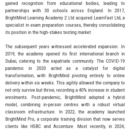
gained recognition from educational bodies, leading to
partnerships with 30 schools across England. In 2017,
BrightMind Learning Academy 2 Ltd acquired LearnFast Ltd, a
specialist in exam preparation courses, thereby consolidating
its position in the high-stakes testing market.
The subsequent years witnessed accelerated expansion. In
2019, the academy opened its first international branch in
Dubai, catering to the expatriate community. The COVID-19
pandemic in 2020 acted as a catalyst for digital
transformation, with BrightMind pivoting entirely to online
delivery within six weeks. This agility allowed the company to
not only survive but thrive, recording a 40% increase in student
enrolments. Post-pandemic, BrightMind adopted a hybrid
model, combining in-person centres with a robust virtual
classroom infrastructure. In 2022, the academy launched
BrightMind Pro, a corporate training division that now serves
clients like HSBC and Accenture. Most recently, in 2024,