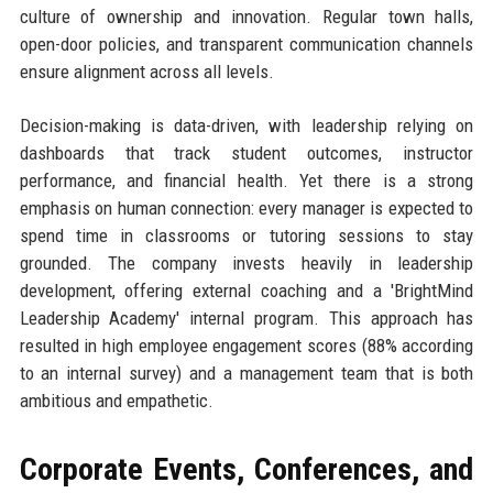
culture of ownership and innovation. Regular town halls,
open-door policies, and transparent communication channels
ensure alignment across all levels.
Decision-making is data-driven, with leadership relying on
dashboards that track student outcomes, instructor
performance, and financial health. Yet there is a strong
emphasis on human connection: every manager is expected to
spend time in classrooms or tutoring sessions to stay
grounded. The company invests heavily in leadership
development, offering external coaching and a 'BrightMind
Leadership Academy' internal program. This approach has
resulted in high employee engagement scores (88% according
to an internal survey) and a management team that is both
ambitious and empathetic.
Corporate Events, Conferences, and