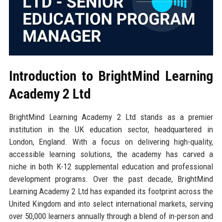
Introduction to BrightMind Learning
Academy 2 Ltd
BrightMind Learning Academy 2 Ltd stands as a premier
institution in the UK education sector, headquartered in
London, England. With a focus on delivering high-quality,
accessible learning solutions, the academy has carved a
niche in both K-12 supplemental education and professional
development programs. Over the past decade, BrightMind
Learning Academy 2 Ltd has expanded its footprint across the
United Kingdom and into select international markets, serving
over 50,000 learners annually through a blend of in-person and