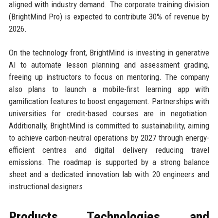
aligned with industry demand. The corporate training division
(BrightMind Pro) is expected to contribute 30% of revenue by
2026.
On the technology front, BrightMind is investing in generative
AI to automate lesson planning and assessment grading,
freeing up instructors to focus on mentoring. The company
also plans to launch a mobile-first learning app with
gamification features to boost engagement. Partnerships with
universities for credit-based courses are in negotiation.
Additionally, BrightMind is committed to sustainability, aiming
to achieve carbon-neutral operations by 2027 through energy-
efficient centres and digital delivery reducing travel
emissions. The roadmap is supported by a strong balance
sheet and a dedicated innovation lab with 20 engineers and
instructional designers.
Products, Technologies, and