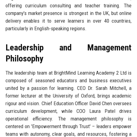
offering curriculum consulting and teacher training. The
company's market presence is strongest in the UK, but online
delivery enables it to serve learners in over 40 countries,
particularly in English-speaking regions.
Leadership and Management
Philosophy
The leadership team at BrightMind Learning Academy 2 Ltd is
composed of seasoned educators and business executives
united by a passion for learning. CEO Dr. Sarah Mitchell, a
former lecturer at the University of Oxford, brings academic
rigour and vision. Chief Education Officer David Chen oversees
curriculum development, while COO Laura Patel drives
operational efficiency. The management philosophy is
centered on 'Empowerment through Trust' – leaders empower
teams with autonomy, clear goals, and resources, fostering a