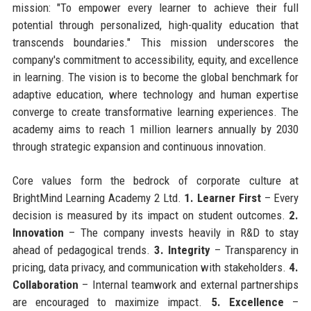
mission: "To empower every learner to achieve their full
potential through personalized, high-quality education that
transcends boundaries." This mission underscores the
company's commitment to accessibility, equity, and excellence
in learning. The vision is to become the global benchmark for
adaptive education, where technology and human expertise
converge to create transformative learning experiences. The
academy aims to reach 1 million learners annually by 2030
through strategic expansion and continuous innovation.
Core values form the bedrock of corporate culture at
BrightMind Learning Academy 2 Ltd.
1. Learner First
– Every
decision is measured by its impact on student outcomes.
2.
Innovation
– The company invests heavily in R&D to stay
ahead of pedagogical trends.
3. Integrity
– Transparency in
pricing, data privacy, and communication with stakeholders.
4.
Collaboration
– Internal teamwork and external partnerships
are encouraged to maximize impact.
5. Excellence
–