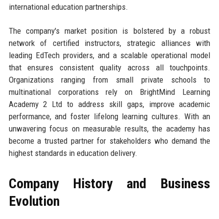
international education partnerships.
The company's market position is bolstered by a robust
network of certified instructors, strategic alliances with
leading EdTech providers, and a scalable operational model
that ensures consistent quality across all touchpoints.
Organizations ranging from small private schools to
multinational corporations rely on BrightMind Learning
Academy 2 Ltd to address skill gaps, improve academic
performance, and foster lifelong learning cultures. With an
unwavering focus on measurable results, the academy has
become a trusted partner for stakeholders who demand the
highest standards in education delivery.
Company History and Business
Evolution