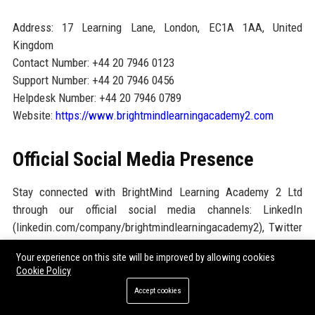
Address: 17 Learning Lane, London, EC1A 1AA, United
Kingdom
Contact Number: +44 20 7946 0123
Support Number: +44 20 7946 0456
Helpdesk Number: +44 20 7946 0789
Website:
https://www.brightmindlearningacademy2.com
Official Social Media Presence
Stay connected with BrightMind Learning Academy 2 Ltd
through our official social media channels: LinkedIn
(linkedin.com/company/brightmindlearningacademy2), Twitter
(@BrightMindAcad2), Facebook
Your experience on this site will be improved by allowing cookies
(facebook.com/BrightMindLearningAcademy2), Instagram
Cookie Policy
(@brightmindlearning2), and YouTube
Accept cookies
(youtube.com/@BrightMindAcademy2). These platforms