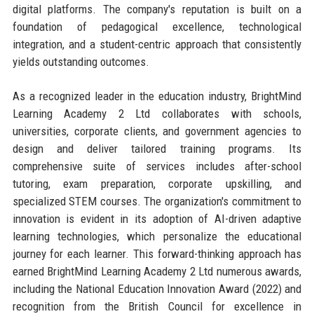
digital platforms. The company's reputation is built on a
foundation of pedagogical excellence, technological
integration, and a student-centric approach that consistently
yields outstanding outcomes.
As a recognized leader in the education industry, BrightMind
Learning Academy 2 Ltd collaborates with schools,
universities, corporate clients, and government agencies to
design and deliver tailored training programs. Its
comprehensive suite of services includes after-school
tutoring, exam preparation, corporate upskilling, and
specialized STEM courses. The organization's commitment to
innovation is evident in its adoption of AI-driven adaptive
learning technologies, which personalize the educational
journey for each learner. This forward-thinking approach has
earned BrightMind Learning Academy 2 Ltd numerous awards,
including the National Education Innovation Award (2022) and
recognition from the British Council for excellence in