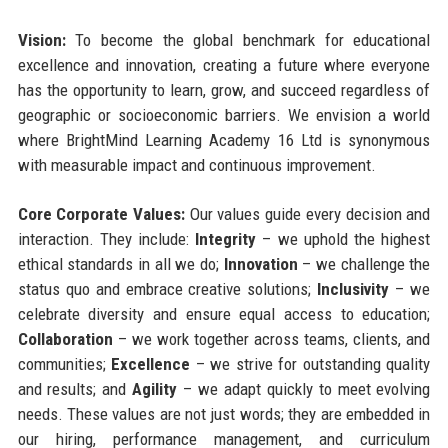
Vision:
To become the global benchmark for educational
excellence and innovation, creating a future where everyone
has the opportunity to learn, grow, and succeed regardless of
geographic or socioeconomic barriers. We envision a world
where BrightMind Learning Academy 16 Ltd is synonymous
with measurable impact and continuous improvement.
Core Corporate Values:
Our values guide every decision and
interaction. They include:
Integrity
– we uphold the highest
ethical standards in all we do;
Innovation
– we challenge the
status quo and embrace creative solutions;
Inclusivity
– we
celebrate diversity and ensure equal access to education;
Collaboration
– we work together across teams, clients, and
communities;
Excellence
– we strive for outstanding quality
and results; and
Agility
– we adapt quickly to meet evolving
needs. These values are not just words; they are embedded in
our hiring, performance management, and curriculum