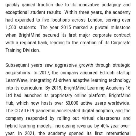
quickly gained traction due to its innovative pedagogy and
exceptional student results. Within three years, the academy
had expanded to five locations across London, serving over
1,500 students. The year 2015 marked a pivotal milestone
when BrightMind secured its first major corporate contract
with a regional bank, leading to the creation of its Corporate
Training Division.
Subsequent years saw aggressive growth through strategic
acquisitions. In 2017, the company acquired EdTech startup
LearnWave, integrating AI-driven adaptive learning technology
into its curriculum. By 2019, BrightMind Learning Academy 16
Ltd had launched its proprietary online platform, BrightMind
Hub, which now hosts over 50,000 active users worldwide.
The COVID-19 pandemic accelerated digital adoption, and the
company responded by rolling out virtual classrooms and
hybrid learning models, increasing revenue by 40% year-over-
year. In 2021, the academy opened its first international