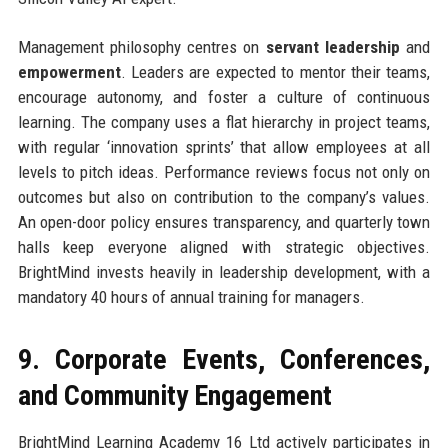
Management philosophy centres on
servant leadership
and
empowerment
. Leaders are expected to mentor their teams,
encourage autonomy, and foster a culture of continuous
learning. The company uses a flat hierarchy in project teams,
with regular ‘innovation sprints’ that allow employees at all
levels to pitch ideas. Performance reviews focus not only on
outcomes but also on contribution to the company’s values.
An open-door policy ensures transparency, and quarterly town
halls keep everyone aligned with strategic objectives.
BrightMind invests heavily in leadership development, with a
mandatory 40 hours of annual training for managers.
9. Corporate Events, Conferences,
and Community Engagement
BrightMind Learning Academy 16 Ltd actively participates in