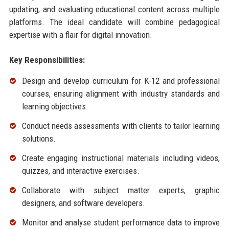
updating, and evaluating educational content across multiple
platforms. The ideal candidate will combine pedagogical
expertise with a flair for digital innovation.
Key Responsibilities:
Design and develop curriculum for K-12 and professional
courses, ensuring alignment with industry standards and
learning objectives.
Conduct needs assessments with clients to tailor learning
solutions.
Create engaging instructional materials including videos,
quizzes, and interactive exercises.
Collaborate with subject matter experts, graphic
designers, and software developers.
Monitor and analyse student performance data to improve