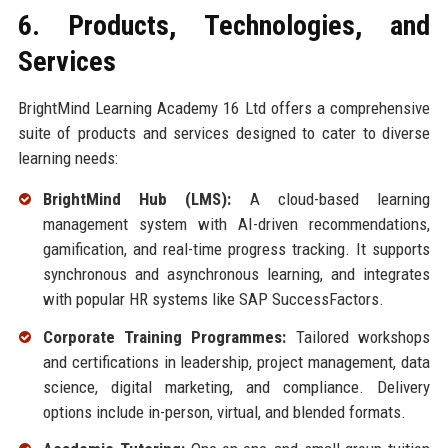
6. Products, Technologies, and
Services
BrightMind Learning Academy 16 Ltd offers a comprehensive
suite of products and services designed to cater to diverse
learning needs:
BrightMind Hub (LMS):
A cloud-based learning
management system with AI-driven recommendations,
gamification, and real-time progress tracking. It supports
synchronous and asynchronous learning, and integrates
with popular HR systems like SAP SuccessFactors.
Corporate Training Programmes:
Tailored workshops
and certifications in leadership, project management, data
science, digital marketing, and compliance. Delivery
options include in-person, virtual, and blended formats.