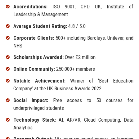
Accreditations:
ISO 9001, CPD UK, Institute of
Leadership & Management
Average Student Rating:
4.8 / 5.0
Corporate Clients:
500+ including Barclays, Unilever, and
NHS
Scholarships Awarded:
Over £2 million
Online Community:
250,000+ members
Notable Achievement:
Winner of ‘Best Education
Company’ at the UK Business Awards 2022
Social Impact:
Free access to 50 courses for
underprivileged students
Technology Stack:
AI, AR/VR, Cloud Computing, Data
Analytics