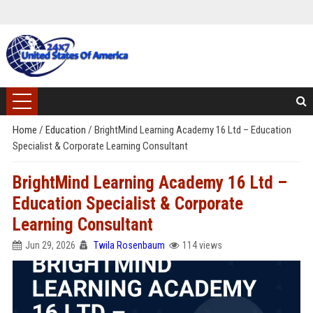
Home
/
Education
/
BrightMind Learning Academy 16 Ltd – Education
Specialist & Corporate Learning Consultant
BrightMind Learning Academy 16 Ltd –
Education Specialist & Corporate
Learning Consultant
Jun 29, 2026
Twila Rosenbaum
114 views