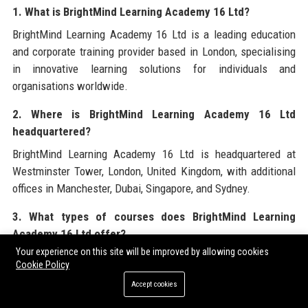
1. What is BrightMind Learning Academy 16 Ltd?
BrightMind Learning Academy 16 Ltd is a leading education
and corporate training provider based in London, specialising
in innovative learning solutions for individuals and
organisations worldwide.
2. Where is BrightMind Learning Academy 16 Ltd
headquartered?
BrightMind Learning Academy 16 Ltd is headquartered at
Westminster Tower, London, United Kingdom, with additional
offices in Manchester, Dubai, Singapore, and Sydney.
3. What types of courses does BrightMind Learning
Academy 16 Ltd offer?
Your experience on this site will be improved by allowing cookies
BrightMind Learning Academy 16 Ltd offers over 200 courses
Cookie Policy
across K-12 academic tutoring, professional certifications,
Accept cookies
leadership training, technology bootcamps, and creative arts.