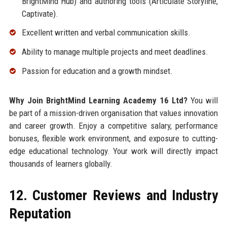
BrightMind Hub) and authoring tools (Articulate Storyline,
Captivate).
Excellent written and verbal communication skills.
Ability to manage multiple projects and meet deadlines.
Passion for education and a growth mindset.
Why Join BrightMind Learning Academy 16 Ltd?
You will
be part of a mission-driven organisation that values innovation
and career growth. Enjoy a competitive salary, performance
bonuses, flexible work environment, and exposure to cutting-
edge educational technology. Your work will directly impact
thousands of learners globally.
12. Customer Reviews and Industry
Reputation