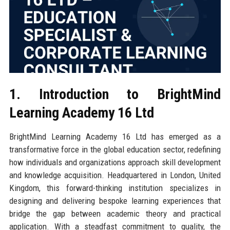
1. Introduction to BrightMind
Learning Academy 16 Ltd
BrightMind Learning Academy 16 Ltd has emerged as a
transformative force in the global education sector, redefining
how individuals and organizations approach skill development
and knowledge acquisition. Headquartered in London, United
Kingdom, this forward-thinking institution specializes in
designing and delivering bespoke learning experiences that
bridge the gap between academic theory and practical
application. With a steadfast commitment to quality, the