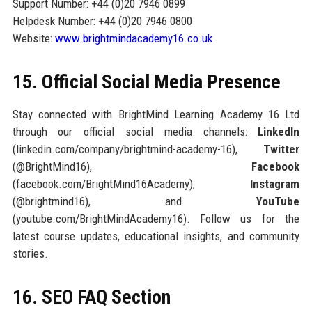
Support Number: +44 (0)20 7946 0899
Helpdesk Number: +44 (0)20 7946 0800
Website:
www.brightmindacademy16.co.uk
15. Official Social Media Presence
Stay connected with BrightMind Learning Academy 16 Ltd
through our official social media channels:
LinkedIn
(linkedin.com/company/brightmind-academy-16),
Twitter
(@BrightMind16),
Facebook
(facebook.com/BrightMind16Academy),
Instagram
(@brightmind16), and
YouTube
(youtube.com/BrightMindAcademy16). Follow us for the
latest course updates, educational insights, and community
stories.
16. SEO FAQ Section