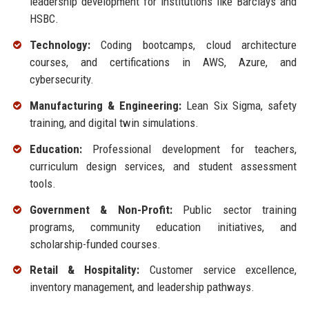
leadership development for institutions like Barclays and
HSBC.
Technology:
Coding bootcamps, cloud architecture
courses, and certifications in AWS, Azure, and
cybersecurity.
Manufacturing & Engineering:
Lean Six Sigma, safety
training, and digital twin simulations.
Education:
Professional development for teachers,
curriculum design services, and student assessment
tools.
Government & Non-Profit:
Public sector training
programs, community education initiatives, and
scholarship-funded courses.
Retail & Hospitality:
Customer service excellence,
inventory management, and leadership pathways.