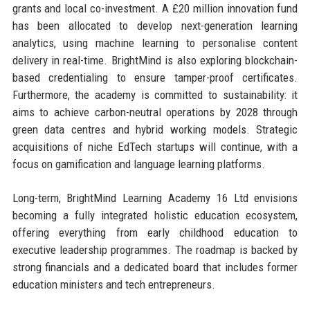
grants and local co-investment. A £20 million innovation fund
has been allocated to develop next-generation learning
analytics, using machine learning to personalise content
delivery in real-time. BrightMind is also exploring blockchain-
based credentialing to ensure tamper-proof certificates.
Furthermore, the academy is committed to sustainability: it
aims to achieve carbon-neutral operations by 2028 through
green data centres and hybrid working models. Strategic
acquisitions of niche EdTech startups will continue, with a
focus on gamification and language learning platforms.
Long-term, BrightMind Learning Academy 16 Ltd envisions
becoming a fully integrated holistic education ecosystem,
offering everything from early childhood education to
executive leadership programmes. The roadmap is backed by
strong financials and a dedicated board that includes former
education ministers and tech entrepreneurs.