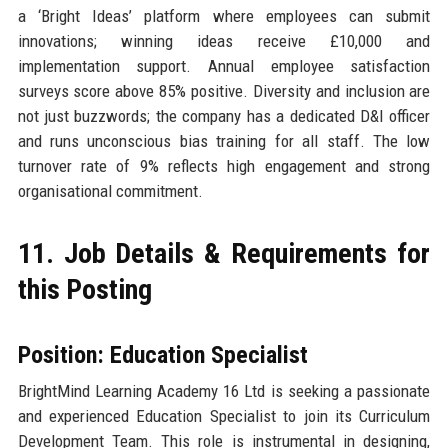
a ‘Bright Ideas’ platform where employees can submit
innovations; winning ideas receive £10,000 and
implementation support. Annual employee satisfaction
surveys score above 85% positive. Diversity and inclusion are
not just buzzwords; the company has a dedicated D&I officer
and runs unconscious bias training for all staff. The low
turnover rate of 9% reflects high engagement and strong
organisational commitment.
11. Job Details & Requirements for
this Posting
Position: Education Specialist
BrightMind Learning Academy 16 Ltd is seeking a passionate
and experienced Education Specialist to join its Curriculum
Development Team. This role is instrumental in designing,