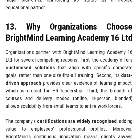
educational partner.
13. Why Organizations Choose
BrightMind Learning Academy 16 Ltd
Organisations partner with BrightMind Learning Academy 16
Ltd for several compelling reasons. First, the academy offers
customised solutions
that align with specific corporate
goals, rather than one-size-fits-all training. Second, its
data-
driven approach
provides clear evidence of learning impact,
which is crucial for HR leadership. Third, the breadth of
courses and delivery modes (online, in-person, blended)
allows scalability from small teams to entire workforces.
The company’s
certifications are widely recognised
, adding
value to employees’ professional profiles. Moreover,
BrightMind’s continuous innovation means clients always