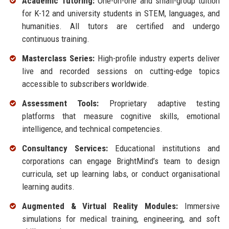
Academic Tutoring:
One-on-one and small-group tuition
for K-12 and university students in STEM, languages, and
humanities. All tutors are certified and undergo
continuous training.
Masterclass Series:
High-profile industry experts deliver
live and recorded sessions on cutting-edge topics
accessible to subscribers worldwide.
Assessment Tools:
Proprietary adaptive testing
platforms that measure cognitive skills, emotional
intelligence, and technical competencies.
Consultancy Services:
Educational institutions and
corporations can engage BrightMind’s team to design
curricula, set up learning labs, or conduct organisational
learning audits.
Augmented & Virtual Reality Modules:
Immersive
simulations for medical training, engineering, and soft