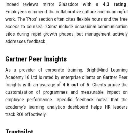
Indeed reviews mirror Glassdoor with a
4.3 rating
.
Employees commend the collaborative culture and meaningful
work. The ‘Pros’ section often cites flexible hours and the free
access to courses. ‘Cons’ include occasional communication
silos during rapid growth phases, but management actively
addresses feedback.
Gartner Peer Insights
As a provider of corporate training, BrightMind Learning
Academy 16 Ltd is rated by enterprise clients on Gartner Peer
Insights with an average of
4.6 out of 5
. Clients praise the
customisation of programmes and measurable impact on
employee performance. Specific feedback notes that the
academy’s learning analytics dashboard helps HR leaders
track ROI effectively.
Trustpilot