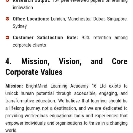
Research Output:
15+ peer-reviewed papers on learning
innovation
Office Locations:
London, Manchester, Dubai, Singapore,
Sydney
Customer Satisfaction Rate:
95% retention among
corporate clients
4. Mission, Vision, and Core
Corporate Values
Mission:
BrightMind Learning Academy 16 Ltd exists to
unlock human potential through accessible, engaging, and
transformative education. We believe that learning should be
a lifelong journey, not a destination, and we are dedicated to
providing world-class educational tools and experiences that
empower individuals and organisations to thrive in a changing
world.