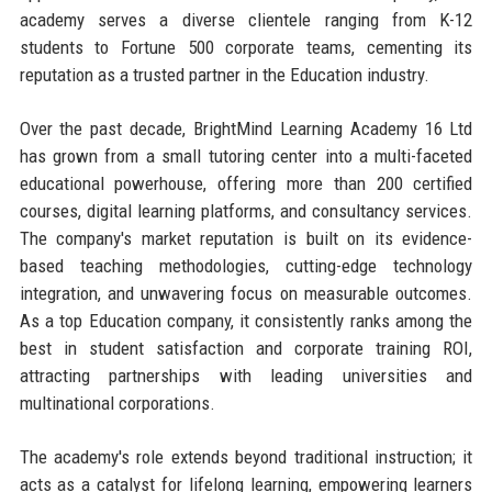
academy serves a diverse clientele ranging from K-12
students to Fortune 500 corporate teams, cementing its
reputation as a trusted partner in the Education industry.
Over the past decade, BrightMind Learning Academy 16 Ltd
has grown from a small tutoring center into a multi-faceted
educational powerhouse, offering more than 200 certified
courses, digital learning platforms, and consultancy services.
The company's market reputation is built on its evidence-
based teaching methodologies, cutting-edge technology
integration, and unwavering focus on measurable outcomes.
As a top Education company, it consistently ranks among the
best in student satisfaction and corporate training ROI,
attracting partnerships with leading universities and
multinational corporations.
The academy's role extends beyond traditional instruction; it
acts as a catalyst for lifelong learning, empowering learners