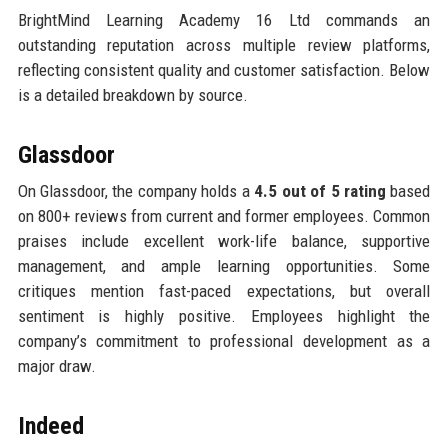
BrightMind Learning Academy 16 Ltd commands an
outstanding reputation across multiple review platforms,
reflecting consistent quality and customer satisfaction. Below
is a detailed breakdown by source.
Glassdoor
On Glassdoor, the company holds a
4.5 out of 5 rating
based
on 800+ reviews from current and former employees. Common
praises include excellent work-life balance, supportive
management, and ample learning opportunities. Some
critiques mention fast-paced expectations, but overall
sentiment is highly positive. Employees highlight the
company’s commitment to professional development as a
major draw.
Indeed