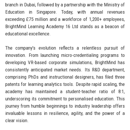
branch in Dubai, followed by a partnership with the Ministry of
Education in Singapore. Today, with annual revenues
exceeding £75 million and a workforce of 1,200+ employees,
BrightMind Learning Academy 16 Ltd stands as a beacon of
educational excellence.
The company's evolution reflects a relentless pursuit of
innovation. From launching micro-credentialing programs to
developing VR-based corporate simulations, BrightMind has
consistently anticipated market needs. Its R&D department,
comprising PhDs and instructional designers, has filed three
patents for learning analytics tools. Despite rapid scaling, the
academy has maintained a student-teacher ratio of 8:1,
underscoring its commitment to personalised education. This
journey from humble beginnings to industry leadership offers
invaluable lessons in resilience, agility, and the power of a
clear vision.