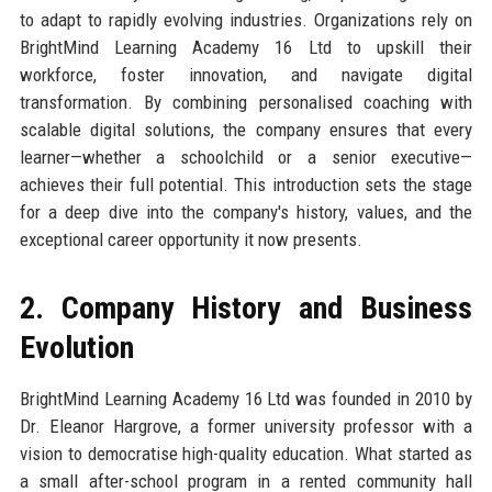
to adapt to rapidly evolving industries. Organizations rely on
BrightMind Learning Academy 16 Ltd to upskill their
workforce, foster innovation, and navigate digital
transformation. By combining personalised coaching with
scalable digital solutions, the company ensures that every
learner—whether a schoolchild or a senior executive—
achieves their full potential. This introduction sets the stage
for a deep dive into the company's history, values, and the
exceptional career opportunity it now presents.
2. Company History and Business
Evolution
BrightMind Learning Academy 16 Ltd was founded in 2010 by
Dr. Eleanor Hargrove, a former university professor with a
vision to democratise high-quality education. What started as
a small after-school program in a rented community hall