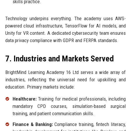
skills practice.
Technology underpins everything. The academy uses AWS-
powered cloud infrastructure, TensorFlow for AI models, and
Unity for VR content. A dedicated cybersecurity team ensures
data privacy compliance with GDPR and FERPA standards.
7. Industries and Markets Served
BrightMind Learning Academy 16 Ltd serves a wide array of
industries, reflecting the universal need for upskilling and
education. Primary markets include:
Healthcare:
Training for medical professionals, including
mandatory CPD courses, simulation-based surgical
training, and patient communication skills.
Finance & Banking:
Compliance training, fintech literacy,