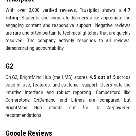
With over 3,000 verified reviews, Trustpilot shows a
4.7
rating
. Students and corporate learners alike appreciate the
engaging content and responsive support. Negative reviews
are rare and often pertain to technical glitches that are quickly
resolved. The company actively responds to all reviews,
demonstrating accountability.
G2
On G2, BrightMind Hub (the LMS) scores
4.5 out of 5
across
ease of use, features, and customer support. Users note the
intuitive interface and robust reporting. Competitors like
Cornerstone OnDemand and Litmos are compared, but
BrightMind Hub stands out for its AI-powered
recommendations.
Google Reviews