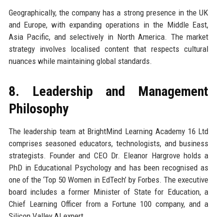
Geographically, the company has a strong presence in the UK
and Europe, with expanding operations in the Middle East,
Asia Pacific, and selectively in North America. The market
strategy involves localised content that respects cultural
nuances while maintaining global standards.
8. Leadership and Management
Philosophy
The leadership team at BrightMind Learning Academy 16 Ltd
comprises seasoned educators, technologists, and business
strategists. Founder and CEO Dr. Eleanor Hargrove holds a
PhD in Educational Psychology and has been recognised as
one of the ‘Top 50 Women in EdTech’ by Forbes. The executive
board includes a former Minister of State for Education, a
Chief Learning Officer from a Fortune 100 company, and a
Silicon Valley AI expert.