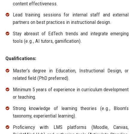
content effectiveness.
Lead training sessions for internal staff and external
partners on best practices in instructional design.
Stay abreast of EdTech trends and integrate emerging
tools (e.g., AI tutors, gamification).
Qualifications:
Master’s degree in Education, Instructional Design, or
related field (PhD preferred).
Minimum 5 years of experience in curriculum development
or teaching.
Strong knowledge of learning theories (e.g., Bloom’s
taxonomy, experiential learning).
Proficiency with LMS platforms (Moodle, Canvas,