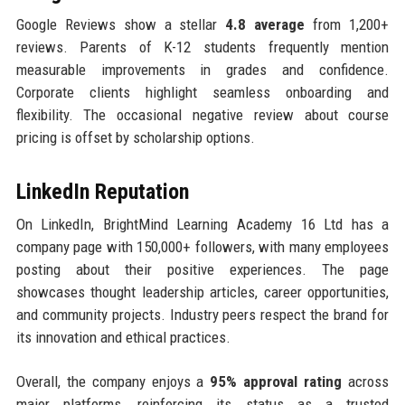
Google Reviews show a stellar
4.8 average
from 1,200+
reviews. Parents of K-12 students frequently mention
measurable improvements in grades and confidence.
Corporate clients highlight seamless onboarding and
flexibility. The occasional negative review about course
pricing is offset by scholarship options.
LinkedIn Reputation
On LinkedIn, BrightMind Learning Academy 16 Ltd has a
company page with 150,000+ followers, with many employees
posting about their positive experiences. The page
showcases thought leadership articles, career opportunities,
and community projects. Industry peers respect the brand for
its innovation and ethical practices.
Overall, the company enjoys a
95% approval rating
across
major platforms, reinforcing its status as a trusted