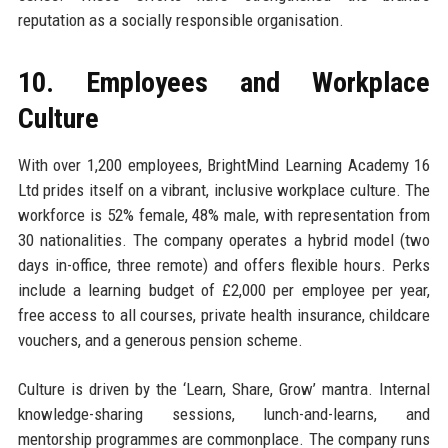
reputation as a socially responsible organisation.
10. Employees and Workplace
Culture
With over 1,200 employees, BrightMind Learning Academy 16
Ltd prides itself on a vibrant, inclusive workplace culture. The
workforce is 52% female, 48% male, with representation from
30 nationalities. The company operates a hybrid model (two
days in-office, three remote) and offers flexible hours. Perks
include a learning budget of £2,000 per employee per year,
free access to all courses, private health insurance, childcare
vouchers, and a generous pension scheme.
Culture is driven by the ‘Learn, Share, Grow’ mantra. Internal
knowledge-sharing sessions, lunch-and-learns, and
mentorship programmes are commonplace. The company runs