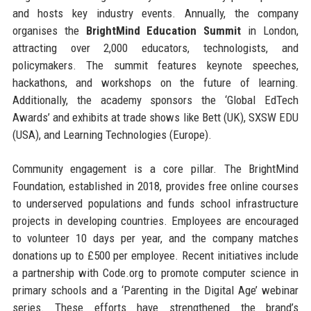
and hosts key industry events. Annually, the company
organises the
BrightMind Education Summit
in London,
attracting over 2,000 educators, technologists, and
policymakers. The summit features keynote speeches,
hackathons, and workshops on the future of learning.
Additionally, the academy sponsors the ‘Global EdTech
Awards’ and exhibits at trade shows like Bett (UK), SXSW EDU
(USA), and Learning Technologies (Europe).
Community engagement is a core pillar. The BrightMind
Foundation, established in 2018, provides free online courses
to underserved populations and funds school infrastructure
projects in developing countries. Employees are encouraged
to volunteer 10 days per year, and the company matches
donations up to £500 per employee. Recent initiatives include
a partnership with Code.org to promote computer science in
primary schools and a ‘Parenting in the Digital Age’ webinar
series. These efforts have strengthened the brand’s