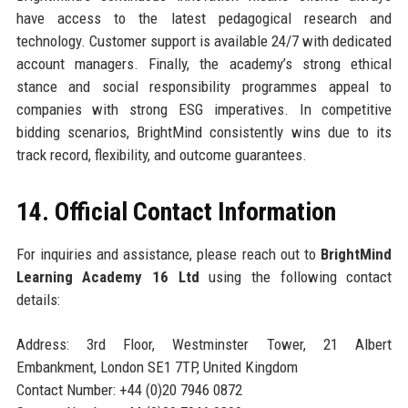
have access to the latest pedagogical research and
technology. Customer support is available 24/7 with dedicated
account managers. Finally, the academy’s strong ethical
stance and social responsibility programmes appeal to
companies with strong ESG imperatives. In competitive
bidding scenarios, BrightMind consistently wins due to its
track record, flexibility, and outcome guarantees.
14. Official Contact Information
For inquiries and assistance, please reach out to
BrightMind
Learning Academy 16 Ltd
using the following contact
details:
Address: 3rd Floor, Westminster Tower, 21 Albert
Embankment, London SE1 7TP, United Kingdom
Contact Number: +44 (0)20 7946 0872