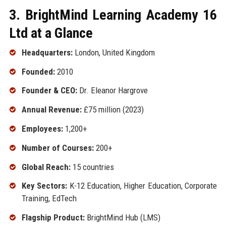
3. BrightMind Learning Academy 16
Ltd at a Glance
Headquarters:
London, United Kingdom
Founded:
2010
Founder & CEO:
Dr. Eleanor Hargrove
Annual Revenue:
£75 million (2023)
Employees:
1,200+
Number of Courses:
200+
Global Reach:
15 countries
Key Sectors:
K-12 Education, Higher Education, Corporate
Training, EdTech
Flagship Product:
BrightMind Hub (LMS)