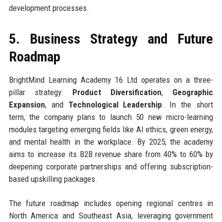
development processes.
5. Business Strategy and Future
Roadmap
BrightMind Learning Academy 16 Ltd operates on a three-
pillar strategy:
Product Diversification
,
Geographic
Expansion
, and
Technological Leadership
. In the short
term, the company plans to launch 50 new micro-learning
modules targeting emerging fields like AI ethics, green energy,
and mental health in the workplace. By 2025, the academy
aims to increase its B2B revenue share from 40% to 60% by
deepening corporate partnerships and offering subscription-
based upskilling packages.
The future roadmap includes opening regional centres in
North America and Southeast Asia, leveraging government