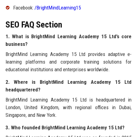
Facebook:
/BrightMindLearning15
SEO FAQ Section
1. What is BrightMind Learning Academy 15 Ltd’s core
business?
BrightMind Learning Academy 15 Ltd provides adaptive e-
learning platforms and corporate training solutions for
educational institutions and enterprises worldwide.
2. Where is BrightMind Learning Academy 15 Ltd
headquartered?
BrightMind Learning Academy 15 Ltd is headquartered in
London, United Kingdom, with regional offices in Dubai,
Singapore, and New York.
3. Who founded BrightMind Learning Academy 15 Ltd?