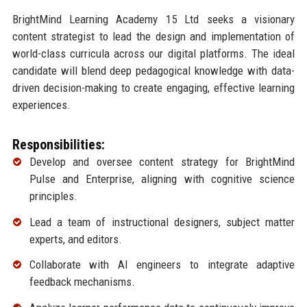
BrightMind Learning Academy 15 Ltd seeks a visionary
content strategist to lead the design and implementation of
world-class curricula across our digital platforms. The ideal
candidate will blend deep pedagogical knowledge with data-
driven decision-making to create engaging, effective learning
experiences.
Responsibilities:
Develop and oversee content strategy for BrightMind
Pulse and Enterprise, aligning with cognitive science
principles.
Lead a team of instructional designers, subject matter
experts, and editors.
Collaborate with AI engineers to integrate adaptive
feedback mechanisms.