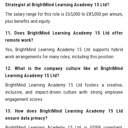
Strategist at BrightMind Learning Academy 15 Ltd?
The salary range for this role is £65,000 to £85,000 per annum,
plus benefits and equity.
11. Does BrightMind Learning Academy 15 Ltd offer
remote work?
Yes, BrightMind Learning Academy 15 Ltd supports hybrid
work arrangements for many roles, including this position.
12. What is the company culture like at BrightMind
Learning Academy 15 Ltd?
BrightMind Learning Academy 15 Ltd fosters a creative,
inclusive, and impact-driven culture with strong employee
engagement scores.
13. How does BrightMind Learning Academy 15 Ltd
ensure data privacy?
BrightMind Learning Academy 15 Ltd is GDPR compliant,