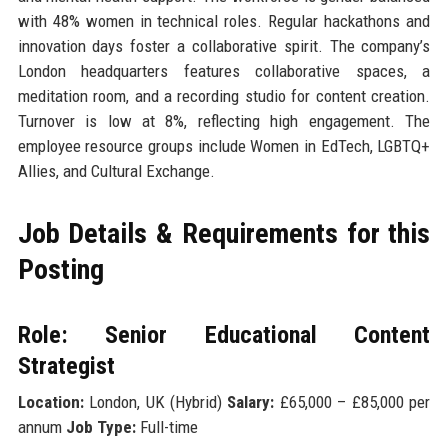
with 48% women in technical roles. Regular hackathons and
innovation days foster a collaborative spirit. The company’s
London headquarters features collaborative spaces, a
meditation room, and a recording studio for content creation.
Turnover is low at 8%, reflecting high engagement. The
employee resource groups include Women in EdTech, LGBTQ+
Allies, and Cultural Exchange.
Job Details & Requirements for this
Posting
Role: Senior Educational Content
Strategist
Location:
London, UK (Hybrid)
Salary:
£65,000 – £85,000 per
annum
Job Type:
Full-time