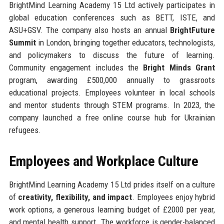
BrightMind Learning Academy 15 Ltd actively participates in
global education conferences such as BETT, ISTE, and
ASU+GSV. The company also hosts an annual
BrightFuture
Summit
in London, bringing together educators, technologists,
and policymakers to discuss the future of learning.
Community engagement includes the
Bright Minds Grant
program, awarding £500,000 annually to grassroots
educational projects. Employees volunteer in local schools
and mentor students through STEM programs. In 2023, the
company launched a free online course hub for Ukrainian
refugees.
Employees and Workplace Culture
BrightMind Learning Academy 15 Ltd prides itself on a culture
of
creativity, flexibility, and impact
. Employees enjoy hybrid
work options, a generous learning budget of £2000 per year,
and mental health support. The workforce is gender-balanced