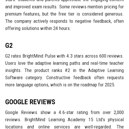
and improved exam results. Some reviews mention pricing for
premium features, but the free tier is considered generous.
The company actively responds to negative feedback, often
offering solutions within 24 hours.
G2
G2 rates BrightMind Pulse with 4.3 stars across 600 reviews.
Users love the adaptive learning paths and real-time teacher
insights. The product ranks #2 in the Adaptive Learning
Software category. Constructive feedback often requests
more language options, which is on the roadmap for 2025.
GOOGLE REVIEWS
Google Reviews show a 4.6-star rating from over 2,000
reviews. BrightMind Learning Academy 15 Ltd’s physical
locations and online services are well-regarded. The