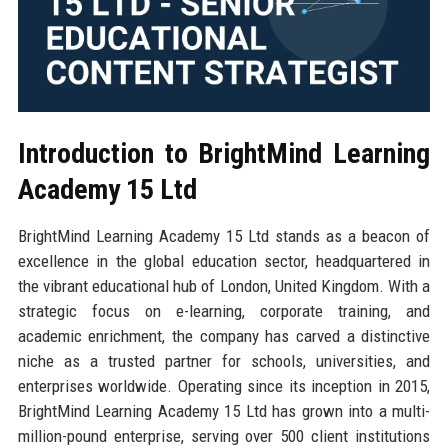
Introduction to BrightMind Learning
Academy 15 Ltd
BrightMind Learning Academy 15 Ltd stands as a beacon of
excellence in the global education sector, headquartered in
the vibrant educational hub of London, United Kingdom. With a
strategic focus on e-learning, corporate training, and
academic enrichment, the company has carved a distinctive
niche as a trusted partner for schools, universities, and
enterprises worldwide. Operating since its inception in 2015,
BrightMind Learning Academy 15 Ltd has grown into a multi-
million-pound enterprise, serving over 500 client institutions