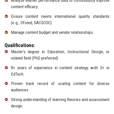
Analyze learner performance data to continuously improve
content efficacy.
Ensure content meets international quality standards
(e.g., Ofsted, SACSCOC).
Manage content budget and vendor relationships.
Qualifications:
Master’s degree in Education, Instructional Design, or
related field (PhD preferred).
8+ years of experience in content strategy, with 3+ in
EdTech.
Proven track record of scaling content for diverse
audiences.
Strong understanding of learning theories and assessment
design.