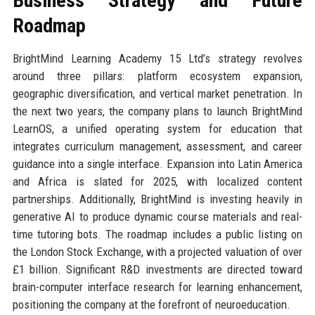
Business Strategy and Future
Roadmap
BrightMind Learning Academy 15 Ltd’s strategy revolves
around three pillars: platform ecosystem expansion,
geographic diversification, and vertical market penetration. In
the next two years, the company plans to launch BrightMind
LearnOS, a unified operating system for education that
integrates curriculum management, assessment, and career
guidance into a single interface. Expansion into Latin America
and Africa is slated for 2025, with localized content
partnerships. Additionally, BrightMind is investing heavily in
generative AI to produce dynamic course materials and real-
time tutoring bots. The roadmap includes a public listing on
the London Stock Exchange, with a projected valuation of over
£1 billion. Significant R&D investments are directed toward
brain-computer interface research for learning enhancement,
positioning the company at the forefront of neuroeducation.