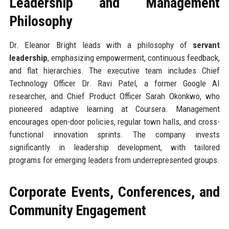
Leadership and Management
Philosophy
Dr. Eleanor Bright leads with a philosophy of
servant
leadership
, emphasizing empowerment, continuous feedback,
and flat hierarchies. The executive team includes Chief
Technology Officer Dr. Ravi Patel, a former Google AI
researcher, and Chief Product Officer Sarah Okonkwo, who
pioneered adaptive learning at Coursera. Management
encourages open-door policies, regular town halls, and cross-
functional innovation sprints. The company invests
significantly in leadership development, with tailored
programs for emerging leaders from underrepresented groups.
Corporate Events, Conferences, and
Community Engagement