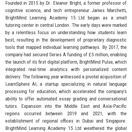
Founded in 2015 by Dr. Eleanor Bright, a former professor of
cognitive science, and tech entrepreneur James Marchetti,
BrightMind Learning Academy 15 Ltd began as a small
tutoring center in central London. The early days were marked
by a relentless focus on understanding how students learn
best, resulting in the development of proprietary diagnostic
tools that mapped individual learning pathways. By 2017, the
company had secured Series A funding of £5 million, enabling
the launch of its first digital platform, BrightMind Pulse, which
integrated real-time analytics with personalized content
delivery. The following year witnessed a pivotal acquisition of
LearnSphere AI, a startup specializing in natural language
processing for education, which accelerated the company’s
ability to offer automated essay grading and conversational
tutors. Expansion into the Middle East and Asia-Pacific
regions occurred between 2019 and 2021, with the
establishment of regional offices in Dubai and Singapore.
BrightMind Learning Academy 15 Ltd weathered the global