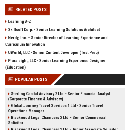
RELATED POSTS
Learning A-Z
Skillsoft Corp. - Senior Learning Solutions Architect
Nerdy, Inc. – Senior Director of Learning Experience and
Curriculum Innovation
UWorld, LLC - Senior Content Developer (Test Prep)
Pluralsight, LLC - Senior Learning Experience Designer
(Education)
POPULAR POSTS
Sterling Capital Advisory 2 Ltd – Senior Financial Analyst
(Corporate Finance & Advisory)
Global Journey Travel Services 1 Ltd - Senior Travel
Operations Manager
Blackwood Legal Chambers 2 Ltd – Senior Commercial
Solicitor
Blackwood Legal Chambers 1 Ltd - Junior Associate Solicitor