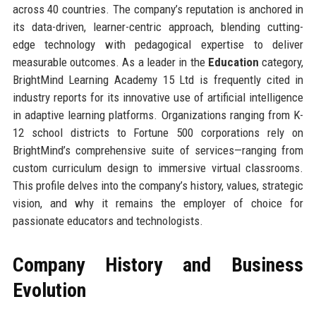
across 40 countries. The company’s reputation is anchored in
its data-driven, learner-centric approach, blending cutting-
edge technology with pedagogical expertise to deliver
measurable outcomes. As a leader in the
Education
category,
BrightMind Learning Academy 15 Ltd is frequently cited in
industry reports for its innovative use of artificial intelligence
in adaptive learning platforms. Organizations ranging from K-
12 school districts to Fortune 500 corporations rely on
BrightMind’s comprehensive suite of services—ranging from
custom curriculum design to immersive virtual classrooms.
This profile delves into the company’s history, values, strategic
vision, and why it remains the employer of choice for
passionate educators and technologists.
Company History and Business
Evolution