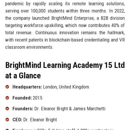
pandemic by rapidly scaling its remote learning solutions,
serving over 100,000 students within three months. In 2022,
the company launched BrightMind Enterprise, a B2B division
targeting workforce upskilling, which now contributes 40% of
total revenue. Continuous innovation remains the hallmark,
with recent patents in blockchain-based credentialing and VR
classroom environments.
BrightMind Learning Academy 15 Ltd
at a Glance
Headquarters:
London, United Kingdom
Founded:
2015
Founders:
Dr. Eleanor Bright & James Marchetti
CEO:
Dr. Eleanor Bright