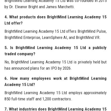
BrightMind Learning Academy 15 Ltd was co-founded in 2015
by Dr. Eleanor Bright and James Marchetti.
4. What products does BrightMind Learning Academy 15
Ltd offer?
BrightMind Learning Academy 15 Ltd offers BrightMind Pulse,
BrightMind Enterprise, LearnSphere AI, and BrightMind VR.
5. Is BrightMind Learning Academy 15 Ltd a publicly
traded company?
No, BrightMind Learning Academy 15 Ltd is privately held but
has announced plans for an IPO by 2026.
6. How many employees work at BrightMind Learning
Academy 15 Ltd?
BrightMind Learning Academy 15 Ltd employs approximately
850 full-time staff and 1,200 contractors.
7. What industries does BrightMind Learning Academy 15