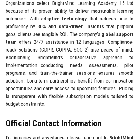
Organizations select BrightMind Learning Academy 15 Ltd
because of its proven ability to deliver measurable learning
outcomes. With
adaptive technology
that reduces time to
proficiency by 30% and
data-driven insights
that pinpoint
gaps, clients see tangible ROI. The company’s
global support
team
offers 24/7 assistance in 12 languages. Compliance-
ready solutions (GDPR, COPPA, SOC 2) give peace of mind.
Additionally, BrightMind’s collaborative approach to
implementation—conducting needs assessments, pilot
programs, and train-the-trainer sessions—ensures smooth
adoption. Long-term partnerships benefit from co-innovation
opportunities and early access to upcoming features. Pricing
is transparent with flexible subscription models tailored to
budget constraints.
Official Contact Information
For inquiries and assistance, please reach out to
BrightMind