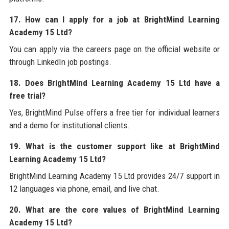
17. How can I apply for a job at BrightMind Learning
Academy 15 Ltd?
You can apply via the careers page on the official website or
through LinkedIn job postings.
18. Does BrightMind Learning Academy 15 Ltd have a
free trial?
Yes, BrightMind Pulse offers a free tier for individual learners
and a demo for institutional clients.
19. What is the customer support like at BrightMind
Learning Academy 15 Ltd?
BrightMind Learning Academy 15 Ltd provides 24/7 support in
12 languages via phone, email, and live chat.
20. What are the core values of BrightMind Learning
Academy 15 Ltd?