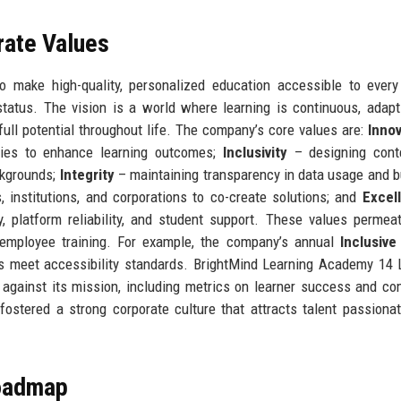
rate Values
 make high-quality, personalized education accessible to every
tatus. The vision is a world where learning is continuous, adapt
 full potential throughout life. The company’s core values are:
Innov
gies to enhance learning outcomes;
Inclusivity
– designing cont
ckgrounds;
Integrity
– maintaining transparency in data usage and 
 institutions, and corporations to co-create solutions; and
Excel
, platform reliability, and student support. These values permea
 employee training. For example, the company’s annual
Inclusive
es meet accessibility standards. BrightMind Learning Academy 14 
 against its mission, including metrics on learner success and c
ostered a strong corporate culture that attracts talent passiona
Roadmap