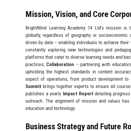
Mission, Vision, and Core Corpo
BrightMind Learning Academy 14 Ltd’s mission is to
globally, regardless of geography or socioeconomic s
driven by data – enabling individuals to achieve their
constantly exploring new technologies and pedago
platforms that cater to diverse learning needs and ba
practices;
Collaboration
– partnering with educators,
upholding the highest standards in content accuracy
aspect of operations, from product development to
Summit
brings together experts to ensure all cours
publishes a yearly
Impact Report
detailing progress
outreach. The alignment of mission and values has f
education and technology.
Business Strategy and Future 