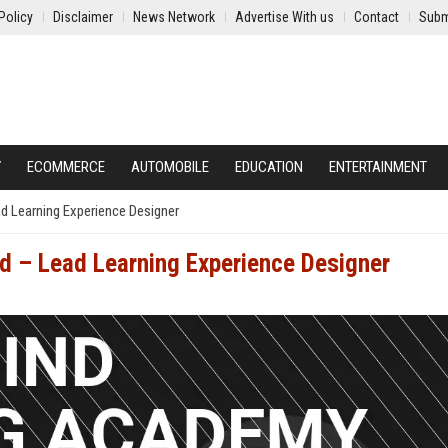
Policy
Disclaimer
News Network
Advertise With us
Contact
Subm
Y
ECOMMERCE
AUTOMOBILE
EDUCATION
ENTERTAINMENT
d Learning Experience Designer
d – Lead Learning Experience Designer