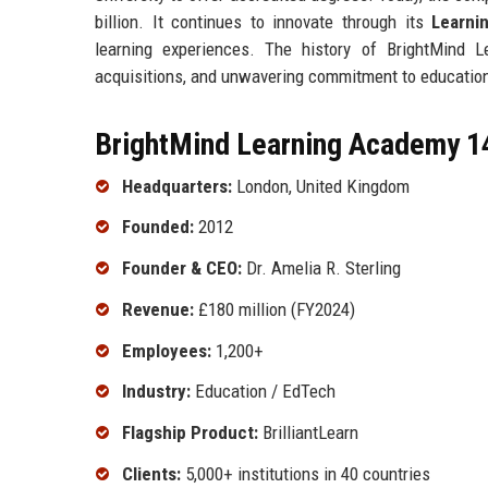
billion. It continues to innovate through its
Learni
learning experiences. The history of BrightMind L
acquisitions, and unwavering commitment to educationa
BrightMind Learning Academy 14
Headquarters:
London, United Kingdom
Founded:
2012
Founder & CEO:
Dr. Amelia R. Sterling
Revenue:
£180 million (FY2024)
Employees:
1,200+
Industry:
Education / EdTech
Flagship Product:
BrilliantLearn
Clients:
5,000+ institutions in 40 countries