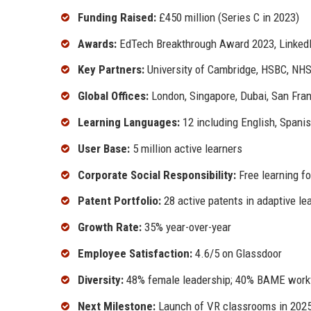
Funding Raised:
£450 million (Series C in 2023)
Awards:
EdTech Breakthrough Award 2023, Linked
Key Partners:
University of Cambridge, HSBC, NH
Global Offices:
London, Singapore, Dubai, San Fra
Learning Languages:
12 including English, Spani
User Base:
5 million active learners
Corporate Social Responsibility:
Free learning fo
Patent Portfolio:
28 active patents in adaptive le
Growth Rate:
35% year-over-year
Employee Satisfaction:
4.6/5 on Glassdoor
Diversity:
48% female leadership; 40% BAME work
Next Milestone:
Launch of VR classrooms in 202