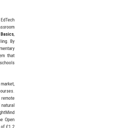
d EdTech
lassroom
 Basics
,
ling. By
ementary
em that
 schools
 market,
courses.
e remote
 natural
ightMind
the Open
 of £1.2