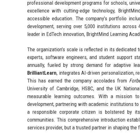
professional development programs for schools, univer
excellence with cutting-edge technology, BrightM
accessible education. The company’s portfolio includ
development, serving over 5,000 institutions across
leader in EdTech innovation, BrightMind Learning Acad
The organization’s scale is reflected in its dedicated
experts, software engineers, and student support st
annually, fueled by strong demand for adaptive lea
BrilliantLearn
, integrates AI-driven personalization, 
This has earned the company accolades from
Forb
University of Cambridge, HSBC, and the UK Nationa
measurable learning outcomes. With a mission to
development, partnering with academic institutions to
a responsible corporate citizen is bolstered by it
communities. This comprehensive introduction establ
services provider, but a trusted partner in shaping the f