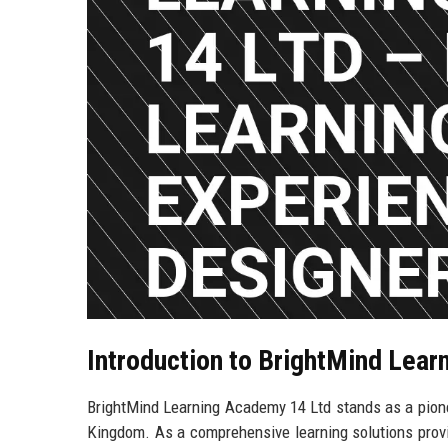
Introduction to BrightMind Lea
BrightMind Learning Academy 14 Ltd stands as a pionee
Kingdom. As a comprehensive learning solutions provi