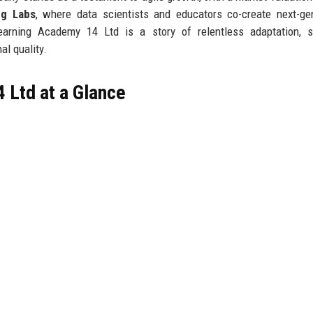
ng Labs
, where data scientists and educators co-create next-ge
earning Academy 14 Ltd is a story of relentless adaptation, st
l quality.
 Ltd at a Glance