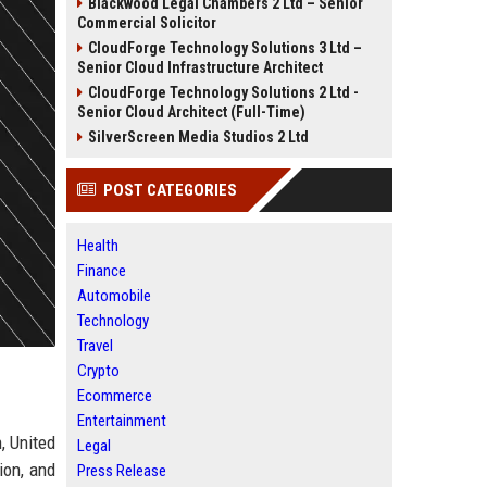
Blackwood Legal Chambers 2 Ltd – Senior
Commercial Solicitor
CloudForge Technology Solutions 3 Ltd –
Senior Cloud Infrastructure Architect
CloudForge Technology Solutions 2 Ltd -
Senior Cloud Architect (Full-Time)
SilverScreen Media Studios 2 Ltd
POST CATEGORIES
Health
Finance
Automobile
Technology
Travel
Crypto
Ecommerce
Entertainment
, United
Legal
ion, and
Press Release