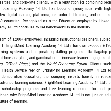
sities, and corporate clients. With a reputation for combining ped
ind Learning Academy 14 Ltd has become synonymous with high-q
es digital learning platforms, instructor-led training, and custom
 40 countries. Recognized as a top Education employer by Linked
emy 14 Ltd continues to set benchmarks in the industry.
 team of 1,200+ employees, including instructional designers, subjec
aff. BrightMind Learning Academy 14 Ltd’s turnover exceeds £180
rning systems and corporate upskilling programs. Its flagship p
real-time analytics, and gamification to increase learner engagement
es
,
EdTech Digest
, and the
World Economic Forum
. Clients suc
l Health Service rely on BrightMind Learning Academy 14 Ltd to
 democratize education, the company invests heavily in resea
 advance learning science. BrightMind Learning Academy 14 Ltd’s pr
s scholarship programs and free learning resources for underpr
ishes why BrightMind Learning Academy 14 Ltd is not just an edu
uture of learning.