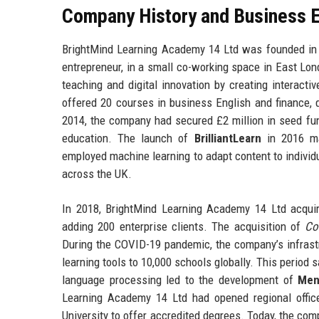
Company History and Business E
BrightMind Learning Academy 14 Ltd was founded in 
entrepreneur, in a small co-working space in East Lon
teaching and digital innovation by creating interactiv
offered 20 courses in business English and finance, q
2014, the company had secured £2 million in seed fu
education. The launch of
BrilliantLearn
in 2016 ma
employed machine learning to adapt content to individ
across the UK.
In 2018, BrightMind Learning Academy 14 Ltd acqu
adding 200 enterprise clients. The acquisition of
Co
During the COVID-19 pandemic, the company’s infrastr
learning tools to 10,000 schools globally. This period
language processing led to the development of
Men
Learning Academy 14 Ltd had opened regional offic
University to offer accredited degrees. Today, the com