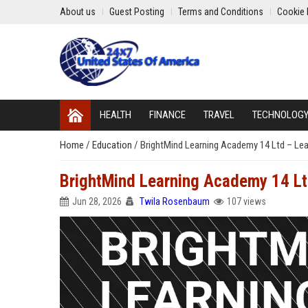
About us
Guest Posting
Terms and Conditions
Cookie 
HEALTH
FINANCE
TRAVEL
TECHNOLOG
Home
/
Education
/
BrightMind Learning Academy 14 Ltd – Lea
BrightMind Learning Academy 14 Lt
Jun 28, 2026
Twila Rosenbaum
107 views