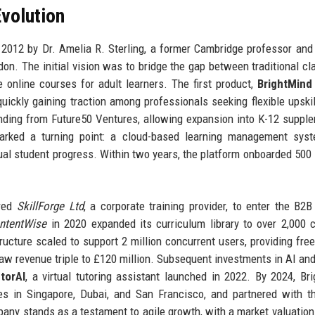
volution
2012 by Dr. Amelia R. Sterling, a former Cambridge professor an
don. The initial vision was to bridge the gap between traditional c
e online courses for adult learners. The first product,
BrightMind
uickly gaining traction among professionals seeking flexible upskil
nding from Future50 Ventures, allowing expansion into K-12 suppl
rked a turning point: a cloud-based learning management syst
ual student progress. Within two years, the platform onboarded 500
ired
SkillForge Ltd
, a corporate training provider, to enter the B2B
ntentWise
in 2020 expanded its curriculum library to over 2,000 
ucture scaled to support 2 million concurrent users, providing fre
 saw revenue triple to £120 million. Subsequent investments in AI and
torAI
, a virtual tutoring assistant launched in 2022. By 2024, Br
es in Singapore, Dubai, and San Francisco, and partnered with 
pany stands as a testament to agile growth, with a market valuation