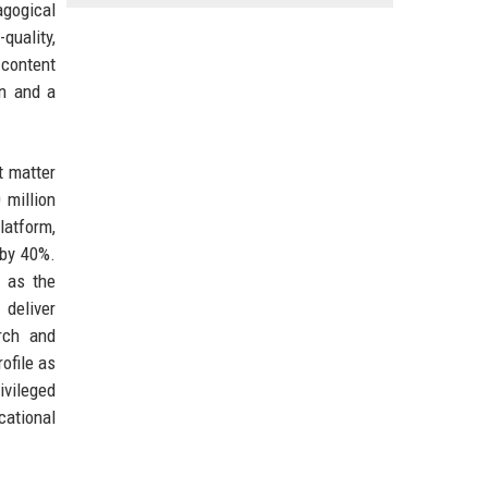
agogical
uality,
 content
In and a
t matter
 million
latform,
 by 40%.
h as the
 deliver
rch and
ofile as
ivileged
cational