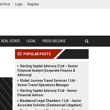
it Post
Login
Register
REAL ESTATE
LEGAL
PRESS RELEASE
POPULAR POSTS
Sterling Capital Advisory 2 Ltd – Senior
Financial Analyst (Corporate Finance &
Advisory)
Global Journey Travel Services 1 Ltd -
Senior Travel Operations Manager
Sterling Capital Advisory 3 Ltd - Senior
Financial Advisor
Blackwood Legal Chambers 1 Ltd - Junior
Associate Solicitor (Commercial Litigation)