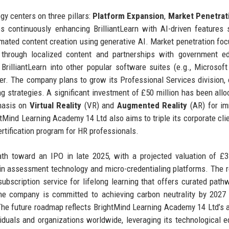
y centers on three pillars:
Platform Expansion
,
Market Penetrat
es continuously enhancing BrilliantLearn with AI-driven features
omated content creation using generative AI. Market penetration fo
 through localized content and partnerships with government ed
rilliantLearn into other popular software suites (e.g., Microsof
er. The company plans to grow its Professional Services division, 
g strategies. A significant investment of £50 million has been allo
phasis on
Virtual Reality
(VR) and
Augmented Reality
(AR) for im
ghtMind Learning Academy 14 Ltd also aims to triple its corporate cli
ertification program for HR professionals.
th toward an IPO in late 2025, with a projected valuation of £3 
ly in assessment technology and micro-credentialing platforms. The
 subscription service for lifelong learning that offers curated path
y: the company is committed to achieving carbon neutrality by 2027
 The future roadmap reflects BrightMind Learning Academy 14 Ltd’s 
ividuals and organizations worldwide, leveraging its technological 