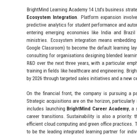
BrightMind Learning Academy 14 Ltd’s business strateg
Ecosystem Integration
. Platform expansion involv
predictive analytics for student performance and aut
entering emerging economies like India and Brazil
ministries. Ecosystem integration means embedding B
Google Classroom) to become the default learning lay
consulting for organisations designing blended learnin
R&D over the next three years, with a particular em
training in fields like healthcare and engineering. Bri
by 2026 through targeted sales initiatives and a new c
On the financial front, the company is pursuing a pa
Strategic acquisitions are on the horizon, particular
includes launching
BrightMind Career Academy
, a
career transitions. Sustainability is also a priorit
efficient cloud computing and green office practices.
to be the leading integrated learning partner for ind