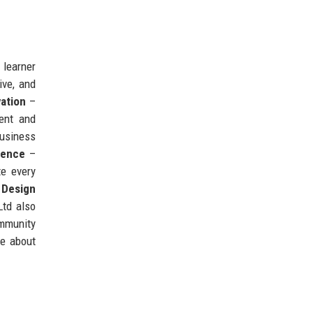
 learner
ive, and
ation
–
ent and
business
lence
–
te every
 Design
Ltd also
ommunity
te about