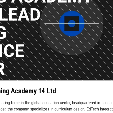
rning Academy 14 Ltd
ring force in the global education sector, headquartered in London
der, the company specializes in curriculum design, EdTech integrat