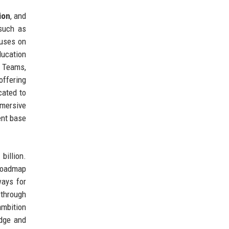
ion
, and
 such as
cuses on
ucation
t Teams,
offering
cated to
mersive
ent base
billion.
 roadmap
ways for
 through
ambition
edge and