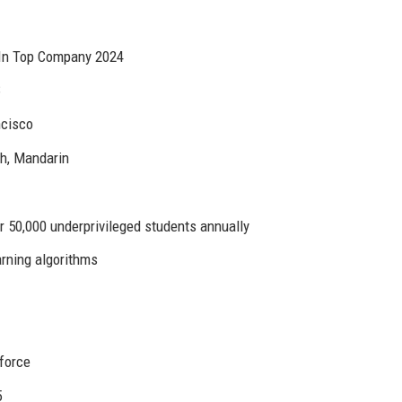
In Top Company 2024
S
ncisco
sh, Mandarin
r 50,000 underprivileged students annually
arning algorithms
force
5