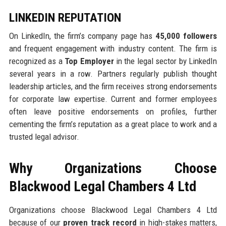
LINKEDIN REPUTATION
On LinkedIn, the firm’s company page has
45,000 followers
and frequent engagement with industry content. The firm is
recognized as a
Top Employer
in the legal sector by LinkedIn
several years in a row. Partners regularly publish thought
leadership articles, and the firm receives strong endorsements
for corporate law expertise. Current and former employees
often leave positive endorsements on profiles, further
cementing the firm’s reputation as a great place to work and a
trusted legal advisor.
Why Organizations Choose
Blackwood Legal Chambers 4 Ltd
Organizations choose Blackwood Legal Chambers 4 Ltd
because of our
proven track record
in high-stakes matters,