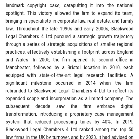
landmark copyright case, catapulting it into the national
spotlight. This victory allowed the firm to expand its team,
bringing in specialists in corporate law, real estate, and family
law. Throughout the late 1990s and early 2000s, Blackwood
Legal Chambers 4 Ltd pursued a strategic growth trajectory
through a series of strategic acquisitions of smaller regional
practices, effectively establishing a footprint across England
and Wales. In 2005, the firm opened its second office in
Manchester, followed by a Bristol location in 2010, each
equipped with state-of-the-art legal research facilities. A
significant milestone occurred in 2014 when the firm
rebranded to Blackwood Legal Chambers 4 Ltd to reflect its
expanded scope and incorporation as a limited company. The
subsequent decade saw the firm embrace digital
transformation, introducing a proprietary case management
system that reduced processing times by 40%. In 2019,
Blackwood Legal Chambers 4 Ltd ranked among the top 50
law firms in the UK by turnover, and by 2023, it had advised on