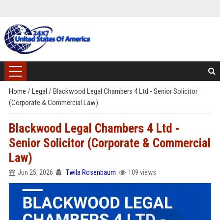
Home
/
Legal
/
Blackwood Legal Chambers 4 Ltd - Senior Solicitor
(Corporate & Commercial Law)
Blackwood Legal Chambers 4 Ltd -
Senior Solicitor (Corporate & Commercial
Law)
Jun 25, 2026
Twila Rosenbaum
109 views