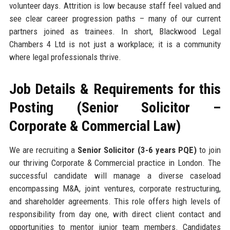
volunteer days. Attrition is low because staff feel valued and
see clear career progression paths – many of our current
partners joined as trainees. In short, Blackwood Legal
Chambers 4 Ltd is not just a workplace; it is a community
where legal professionals thrive.
Job Details & Requirements for this
Posting (Senior Solicitor –
Corporate & Commercial Law)
We are recruiting a
Senior Solicitor (3-6 years PQE)
to join
our thriving Corporate & Commercial practice in London. The
successful candidate will manage a diverse caseload
encompassing M&A, joint ventures, corporate restructuring,
and shareholder agreements. This role offers high levels of
responsibility from day one, with direct client contact and
opportunities to mentor junior team members. Candidates