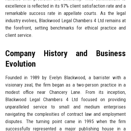
excellence is reflected in its 97% client satisfaction rate and a
remarkable success rate in appellate courts. As the legal
industry evolves, Blackwood Legal Chambers 4 Ltd remains at
the forefront, setting benchmarks for ethical practice and
client service.
Company History and Business
Evolution
Founded in 1989 by Evelyn Blackwood, a barrister with a
visionary zeal, the firm began as a two-person practice in a
modest office near Chancery Lane. From its inception,
Blackwood Legal Chambers 4 Ltd focused on providing
unparalleled service to small and medium enterprises
navigating the complexities of contract law and employment
disputes. The turning point came in 1995 when the firm
successfully represented a major publishing house in a