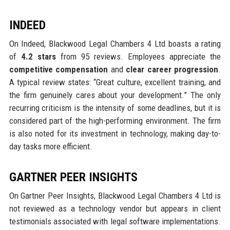
INDEED
On Indeed, Blackwood Legal Chambers 4 Ltd boasts a rating
of
4.2 stars
from 95 reviews. Employees appreciate the
competitive compensation
and
clear career progression
.
A typical review states: “Great culture, excellent training, and
the firm genuinely cares about your development.” The only
recurring criticism is the intensity of some deadlines, but it is
considered part of the high-performing environment. The firm
is also noted for its investment in technology, making day-to-
day tasks more efficient.
GARTNER PEER INSIGHTS
On Gartner Peer Insights, Blackwood Legal Chambers 4 Ltd is
not reviewed as a technology vendor but appears in client
testimonials associated with legal software implementations.