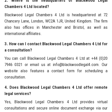
2. Where is the headquarters of Blackwood Legal
Chambers 4 Ltd located?
Blackwood Legal Chambers 4 Ltd is headquartered at 72
Chancery Lane, London, WC2A 1JR, United Kingdom. The firm
also has offices in Manchester and Bristol, as well as
international affiliates.
3. How can I contact Blackwood Legal Chambers 4 Ltd for
a consultation?
You can call Blackwood Legal Chambers 4 Ltd at +44 (0)20
7946 0321 or email us at info@blackwoodlegal4.com. Our
website also features a contact form for scheduling a
consultation.
4. Does Blackwood Legal Chambers 4 Ltd offer remote
legal services?
Yes, Blackwood Legal Chambers 4 Ltd provides virtual
consultations and secure online document exchange via our