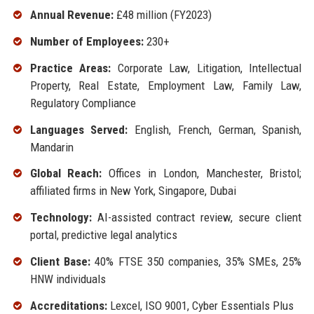
Annual Revenue:
£48 million (FY2023)
Number of Employees:
230+
Practice Areas:
Corporate Law, Litigation, Intellectual
Property, Real Estate, Employment Law, Family Law,
Regulatory Compliance
Languages Served:
English, French, German, Spanish,
Mandarin
Global Reach:
Offices in London, Manchester, Bristol;
affiliated firms in New York, Singapore, Dubai
Technology:
AI-assisted contract review, secure client
portal, predictive legal analytics
Client Base:
40% FTSE 350 companies, 35% SMEs, 25%
HNW individuals
Accreditations:
Lexcel, ISO 9001, Cyber Essentials Plus