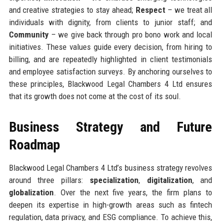
and creative strategies to stay ahead;
Respect
– we treat all
individuals with dignity, from clients to junior staff; and
Community
– we give back through pro bono work and local
initiatives. These values guide every decision, from hiring to
billing, and are repeatedly highlighted in client testimonials
and employee satisfaction surveys. By anchoring ourselves to
these principles, Blackwood Legal Chambers 4 Ltd ensures
that its growth does not come at the cost of its soul.
Business Strategy and Future
Roadmap
Blackwood Legal Chambers 4 Ltd’s business strategy revolves
around three pillars:
specialization
,
digitalization
, and
globalization
. Over the next five years, the firm plans to
deepen its expertise in high-growth areas such as fintech
regulation, data privacy, and ESG compliance. To achieve this,