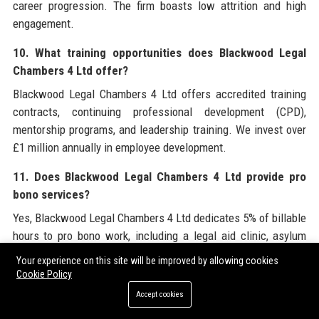
career progression. The firm boasts low attrition and high
engagement.
10. What training opportunities does Blackwood Legal
Chambers 4 Ltd offer?
Blackwood Legal Chambers 4 Ltd offers accredited training
contracts, continuing professional development (CPD),
mentorship programs, and leadership training. We invest over
£1 million annually in employee development.
11. Does Blackwood Legal Chambers 4 Ltd provide pro
bono services?
Yes, Blackwood Legal Chambers 4 Ltd dedicates 5% of billable
hours to pro bono work, including a legal aid clinic, asylum
support, and community legal education. We are committed to
Your experience on this site will be improved by allowing cookies
access to justice.
Cookie Policy
Accept cookies
12. What certifications does Blackwood Legal Chambers
4 Ltd hold?