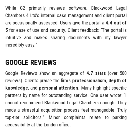
While G2 primarily reviews software, Blackwood Legal
Chambers 4 Ltd’s internal case management and client portal
are occasionally assessed. Users give the portal a
4.4 out of
5
for ease of use and security. Client feedback: “The portal is
intuitive and makes sharing documents with my lawyer
incredibly easy.”
GOOGLE REVIEWS
Google Reviews show an aggregate of
4.7 stars
(over 500
reviews). Clients praise the firm’s
professionalism
,
depth of
knowledge
, and
personal attention
. Many highlight specific
partners by name for outstanding service. One user wrote: “I
cannot recommend Blackwood Legal Chambers enough. They
made a stressful acquisition process feel manageable. Truly
top-tier solicitors.” Minor complaints relate to parking
accessibility at the London office.