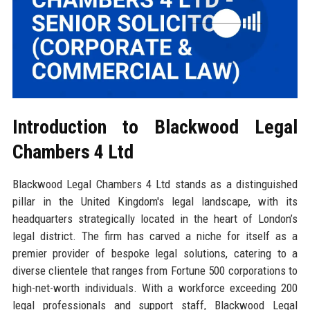
Introduction to Blackwood Legal
Chambers 4 Ltd
Blackwood Legal Chambers 4 Ltd stands as a distinguished
pillar in the United Kingdom's legal landscape, with its
headquarters strategically located in the heart of London’s
legal district. The firm has carved a niche for itself as a
premier provider of bespoke legal solutions, catering to a
diverse clientele that ranges from Fortune 500 corporations to
high-net-worth individuals. With a workforce exceeding 200
legal professionals and support staff, Blackwood Legal