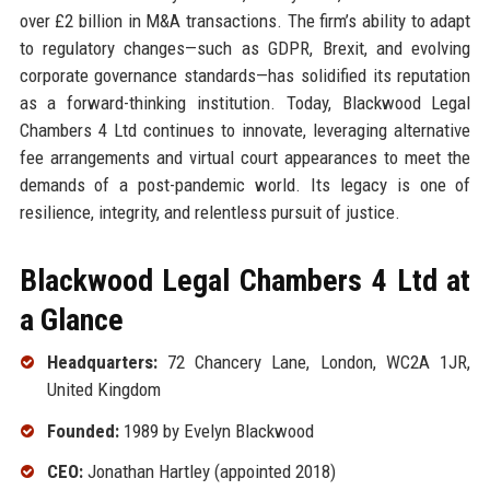
over £2 billion in M&A transactions. The firm’s ability to adapt
to regulatory changes—such as GDPR, Brexit, and evolving
corporate governance standards—has solidified its reputation
as a forward-thinking institution. Today, Blackwood Legal
Chambers 4 Ltd continues to innovate, leveraging alternative
fee arrangements and virtual court appearances to meet the
demands of a post-pandemic world. Its legacy is one of
resilience, integrity, and relentless pursuit of justice.
Blackwood Legal Chambers 4 Ltd at
a Glance
Headquarters:
72 Chancery Lane, London, WC2A 1JR,
United Kingdom
Founded:
1989 by Evelyn Blackwood
CEO:
Jonathan Hartley (appointed 2018)