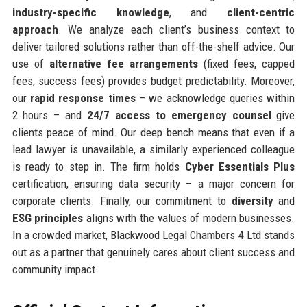
industry-specific knowledge
, and
client-centric
approach
. We analyze each client’s business context to
deliver tailored solutions rather than off-the-shelf advice. Our
use of
alternative fee arrangements
(fixed fees, capped
fees, success fees) provides budget predictability. Moreover,
our
rapid response times
– we acknowledge queries within
2 hours – and
24/7 access to emergency counsel
give
clients peace of mind. Our deep bench means that even if a
lead lawyer is unavailable, a similarly experienced colleague
is ready to step in. The firm holds
Cyber Essentials Plus
certification, ensuring data security – a major concern for
corporate clients. Finally, our commitment to
diversity
and
ESG principles
aligns with the values of modern businesses.
In a crowded market, Blackwood Legal Chambers 4 Ltd stands
out as a partner that genuinely cares about client success and
community impact.