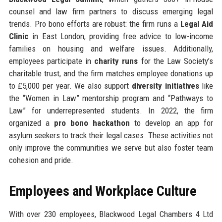
counsel and law firm partners to discuss emerging legal
trends. Pro bono efforts are robust: the firm runs a
Legal Aid
Clinic
in East London, providing free advice to low-income
families on housing and welfare issues. Additionally,
employees participate in
charity runs
for the Law Society’s
charitable trust, and the firm matches employee donations up
to £5,000 per year. We also support
diversity initiatives
like
the “Women in Law” mentorship program and “Pathways to
Law” for underrepresented students. In 2022, the firm
organized a
pro bono hackathon
to develop an app for
asylum seekers to track their legal cases. These activities not
only improve the communities we serve but also foster team
cohesion and pride.
Employees and Workplace Culture
With over 230 employees, Blackwood Legal Chambers 4 Ltd