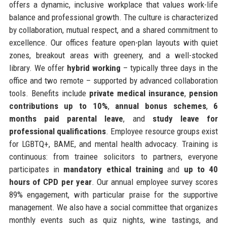
offers a dynamic, inclusive workplace that values work-life
balance and professional growth. The culture is characterized
by collaboration, mutual respect, and a shared commitment to
excellence. Our offices feature open-plan layouts with quiet
zones, breakout areas with greenery, and a well-stocked
library. We offer
hybrid working
– typically three days in the
office and two remote – supported by advanced collaboration
tools. Benefits include
private medical insurance
,
pension
contributions up to 10%
,
annual bonus schemes
,
6
months paid parental leave
, and
study leave for
professional qualifications
. Employee resource groups exist
for LGBTQ+, BAME, and mental health advocacy. Training is
continuous: from trainee solicitors to partners, everyone
participates in
mandatory ethical training
and
up to 40
hours of CPD per year
. Our annual employee survey scores
89% engagement, with particular praise for the supportive
management. We also have a social committee that organizes
monthly events such as quiz nights, wine tastings, and