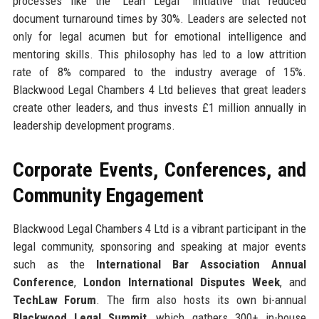
processes like the “Lean Legal” initiative that reduced
document turnaround times by 30%. Leaders are selected not
only for legal acumen but for emotional intelligence and
mentoring skills. This philosophy has led to a low attrition
rate of 8% compared to the industry average of 15%.
Blackwood Legal Chambers 4 Ltd believes that great leaders
create other leaders, and thus invests £1 million annually in
leadership development programs.
Corporate Events, Conferences, and
Community Engagement
Blackwood Legal Chambers 4 Ltd is a vibrant participant in the
legal community, sponsoring and speaking at major events
such as the
International Bar Association Annual
Conference
,
London International Disputes Week
, and
TechLaw Forum
. The firm also hosts its own bi-annual
Blackwood Legal Summit
, which gathers 300+ in-house