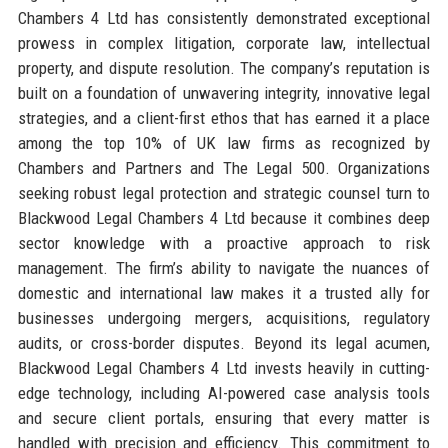
Chambers 4 Ltd has consistently demonstrated exceptional
prowess in complex litigation, corporate law, intellectual
property, and dispute resolution. The company’s reputation is
built on a foundation of unwavering integrity, innovative legal
strategies, and a client-first ethos that has earned it a place
among the top 10% of UK law firms as recognized by
Chambers and Partners and The Legal 500. Organizations
seeking robust legal protection and strategic counsel turn to
Blackwood Legal Chambers 4 Ltd because it combines deep
sector knowledge with a proactive approach to risk
management. The firm’s ability to navigate the nuances of
domestic and international law makes it a trusted ally for
businesses undergoing mergers, acquisitions, regulatory
audits, or cross-border disputes. Beyond its legal acumen,
Blackwood Legal Chambers 4 Ltd invests heavily in cutting-
edge technology, including AI-powered case analysis tools
and secure client portals, ensuring that every matter is
handled with precision and efficiency. This commitment to