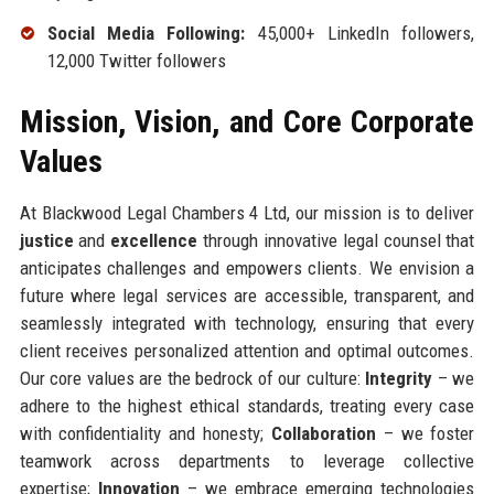
Social Media Following:
45,000+ LinkedIn followers,
12,000 Twitter followers
Mission, Vision, and Core Corporate
Values
At Blackwood Legal Chambers 4 Ltd, our mission is to deliver
justice
and
excellence
through innovative legal counsel that
anticipates challenges and empowers clients. We envision a
future where legal services are accessible, transparent, and
seamlessly integrated with technology, ensuring that every
client receives personalized attention and optimal outcomes.
Our core values are the bedrock of our culture:
Integrity
– we
adhere to the highest ethical standards, treating every case
with confidentiality and honesty;
Collaboration
– we foster
teamwork across departments to leverage collective
expertise;
Innovation
– we embrace emerging technologies