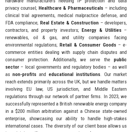
hardware manufacturers needing IP protection and data
privacy counsel;
Healthcare & Pharmaceuticals
– including
clinical trial agreements, medical malpractice defense, and
FDA compliance;
Real Estate & Construction
– developers,
contractors, and property investors;
Energy & Utilities
–
renewables, oil & gas, and utility companies facing
environmental regulations;
Retail & Consumer Goods
– e-
commerce entities dealing with supply chain disputes and
consumer protection. Additionally, we serve the
public
sector
– local governments and regulatory bodies – as well
as
non-profits
and
educational institutions
. Our market
reach extends primarily across the UK, but we handle matters
involving EU law, US jurisdiction, and Middle Eastern
regulations through our network of partner firms. In 2023, we
successfully represented a British renewable energy company
in a $200 million arbitration against a Chinese state-owned
enterprise, showcasing our ability to handle high-stakes
international cases. The diversity of our client base allows us