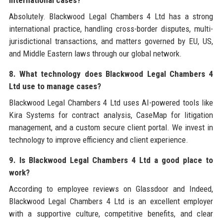
international cases?
Absolutely. Blackwood Legal Chambers 4 Ltd has a strong
international practice, handling cross-border disputes, multi-
jurisdictional transactions, and matters governed by EU, US,
and Middle Eastern laws through our global network.
8. What technology does Blackwood Legal Chambers 4
Ltd use to manage cases?
Blackwood Legal Chambers 4 Ltd uses AI-powered tools like
Kira Systems for contract analysis, CaseMap for litigation
management, and a custom secure client portal. We invest in
technology to improve efficiency and client experience.
9. Is Blackwood Legal Chambers 4 Ltd a good place to
work?
According to employee reviews on Glassdoor and Indeed,
Blackwood Legal Chambers 4 Ltd is an excellent employer
with a supportive culture, competitive benefits, and clear