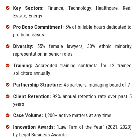
Key Sectors:
Finance, Technology, Healthcare, Real
Estate, Energy
Pro Bono Commitment:
5% of billable hours dedicated to
pro bono cases
Diversity:
55% female lawyers, 30% ethnic minority
representation in senior roles
Training:
Accredited training contracts for 12 trainee
solicitors annually
Partnership Structure:
45 partners, managing board of 7
Client Retention:
92% annual retention rate over past 5
years
Case Volume:
1,200+ active matters at any time
Innovation Awards:
“Law Firm of the Year” (2021, 2023)
by Legal Business Awards