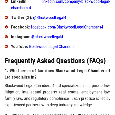
LinkedIn:
linkedin.com/company/blackwood-legal-
chambers-4
Twitter (X):
@BlackwoodLegal4
Facebook:
facebook.com/BlackwoodLegalChambers4
Instagram:
@blackwoodlegal4
YouTube:
Blackwood Legal Channels
Frequently Asked Questions (FAQs)
1. What areas of law does Blackwood Legal Chambers 4
Ltd specialize in?
Blackwood Legal Chambers 4 Ltd specializes in corporate law,
litigation, intellectual property, real estate, employment law,
family law, and regulatory compliance. Each practice is led by
experienced partners with deep industry knowledge.