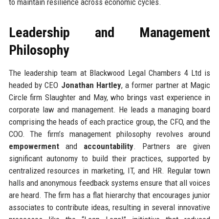
to maintain resilience across economic cycles.
Leadership and Management
Philosophy
The leadership team at Blackwood Legal Chambers 4 Ltd is
headed by CEO
Jonathan Hartley
, a former partner at Magic
Circle firm Slaughter and May, who brings vast experience in
corporate law and management. He leads a managing board
comprising the heads of each practice group, the CFO, and the
COO. The firm’s management philosophy revolves around
empowerment
and
accountability
. Partners are given
significant autonomy to build their practices, supported by
centralized resources in marketing, IT, and HR. Regular town
halls and anonymous feedback systems ensure that all voices
are heard. The firm has a flat hierarchy that encourages junior
associates to contribute ideas, resulting in several innovative