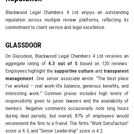
Blackwood Legal Chambers 4 Ltd enjoys an outstanding
reputation across multiple review platforms, reflecting its
commitment to client service and legal excellence.
GLASSDOOR
On Glassdoor, Blackwood Legal Chambers 4 Ltd receives an
aggregate rating of
4.3 out of 5
based on 120 reviews.
Employees highlight the
supportive culture
and
transparent
management
. One senior associate wrote: “The best place
I’ve worked – real work-life balance, generous benefits, and
interesting work.” Common praise includes high levels of
responsibility given to junior lawyers and the availability of
mentors. Negative comments occasionally note long hours
during deal periods, but overall, 87% of employees would
recommend the firm to a friend. The firm’s “Work Satisfaction”
score is 4.5, and “Senior Leadership” score is 4.2.