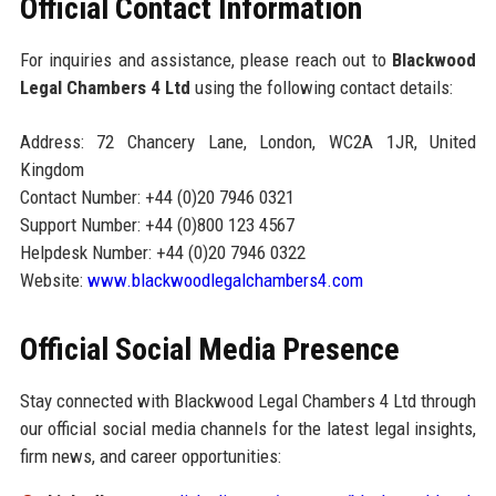
Official Contact Information
For inquiries and assistance, please reach out to
Blackwood
Legal Chambers 4 Ltd
using the following contact details:
Address: 72 Chancery Lane, London, WC2A 1JR, United
Kingdom
Contact Number: +44 (0)20 7946 0321
Support Number: +44 (0)800 123 4567
Helpdesk Number: +44 (0)20 7946 0322
Website:
www.blackwoodlegalchambers4.com
Official Social Media Presence
Stay connected with Blackwood Legal Chambers 4 Ltd through
our official social media channels for the latest legal insights,
firm news, and career opportunities: