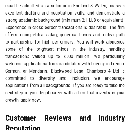
must be admitted as a solicitor in England & Wales, possess
excellent drafting and negotiation skills, and demonstrate a
strong academic background (minimum 2:1 LLB or equivalent).
Experience in cross-border transactions is desirable. The firm
offers a competitive salary, generous bonus, and a clear path
to partnership for high performers. You will work alongside
some of the brightest minds in the industry, handling
transactions valued up to £500 million. We particularly
welcome applications from candidates with fluency in French,
German, or Mandarin. Blackwood Legal Chambers 4 Ltd is
committed to diversity and inclusion; we encourage
applications from all backgrounds. If you are ready to take the
next step in your legal career with a firm that invests in your
growth, apply now.
Customer Reviews and Industry
Reputation