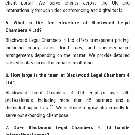
client portal. We serve clients across the UK and
internationally through video conferencing and digital tools.
5. What is the fee structure at Blackwood Legal
Chambers 4 Ltd?
Blackwood Legal Chambers 4 Ltd offers transparent pricing,
including hourly rates, fixed fees, and success-based
arrangements depending on the matter. We provide detailed
fee estimates during the initial consultation.
6. How large is the team at Blackwood Legal Chambers 4
Ltd?
Blackwood Legal Chambers 4 Ltd employs over 230
professionals, including more than 45 partners and a
dedicated support staff. We continue to grow strategically to
serve our expanding client base.
7. Does Blackwood Legal Chambers 4 Ltd handle