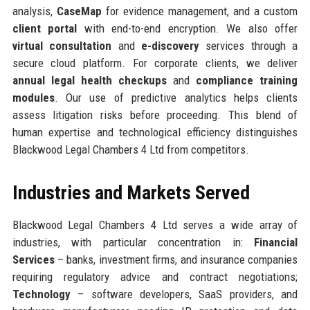
analysis,
CaseMap
for evidence management, and a custom
client portal
with end-to-end encryption. We also offer
virtual consultation
and
e-discovery
services through a
secure cloud platform. For corporate clients, we deliver
annual legal health checkups
and
compliance training
modules
. Our use of predictive analytics helps clients
assess litigation risks before proceeding. This blend of
human expertise and technological efficiency distinguishes
Blackwood Legal Chambers 4 Ltd from competitors.
Industries and Markets Served
Blackwood Legal Chambers 4 Ltd serves a wide array of
industries, with particular concentration in:
Financial
Services
– banks, investment firms, and insurance companies
requiring regulatory advice and contract negotiations;
Technology
– software developers, SaaS providers, and