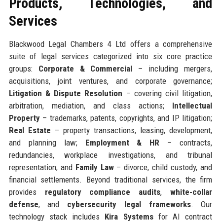
Products, Technologies, and
Services
Blackwood Legal Chambers 4 Ltd offers a comprehensive
suite of legal services categorized into six core practice
groups:
Corporate & Commercial
– including mergers,
acquisitions, joint ventures, and corporate governance;
Litigation & Dispute Resolution
– covering civil litigation,
arbitration, mediation, and class actions;
Intellectual
Property
– trademarks, patents, copyrights, and IP litigation;
Real Estate
– property transactions, leasing, development,
and planning law;
Employment & HR
– contracts,
redundancies, workplace investigations, and tribunal
representation; and
Family Law
– divorce, child custody, and
financial settlements. Beyond traditional services, the firm
provides
regulatory compliance audits
,
white-collar
defense
, and
cybersecurity legal frameworks
. Our
technology stack includes
Kira Systems
for AI contract