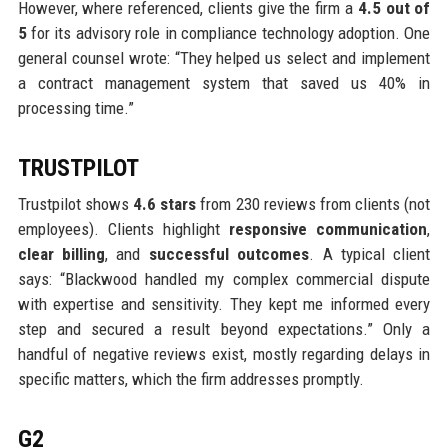
However, where referenced, clients give the firm a
4.5 out of
5
for its advisory role in compliance technology adoption. One
general counsel wrote: “They helped us select and implement
a contract management system that saved us 40% in
processing time.”
TRUSTPILOT
Trustpilot shows
4.6 stars
from 230 reviews from clients (not
employees). Clients highlight
responsive communication
,
clear billing
, and
successful outcomes
. A typical client
says: “Blackwood handled my complex commercial dispute
with expertise and sensitivity. They kept me informed every
step and secured a result beyond expectations.” Only a
handful of negative reviews exist, mostly regarding delays in
specific matters, which the firm addresses promptly.
G2