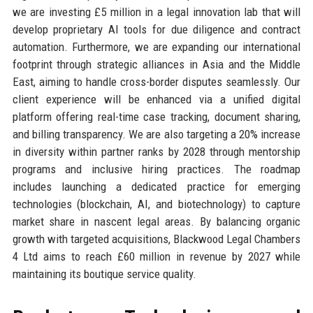
we are investing £5 million in a legal innovation lab that will
develop proprietary AI tools for due diligence and contract
automation. Furthermore, we are expanding our international
footprint through strategic alliances in Asia and the Middle
East, aiming to handle cross-border disputes seamlessly. Our
client experience will be enhanced via a unified digital
platform offering real-time case tracking, document sharing,
and billing transparency. We are also targeting a 20% increase
in diversity within partner ranks by 2028 through mentorship
programs and inclusive hiring practices. The roadmap
includes launching a dedicated practice for emerging
technologies (blockchain, AI, and biotechnology) to capture
market share in nascent legal areas. By balancing organic
growth with targeted acquisitions, Blackwood Legal Chambers
4 Ltd aims to reach £60 million in revenue by 2027 while
maintaining its boutique service quality.