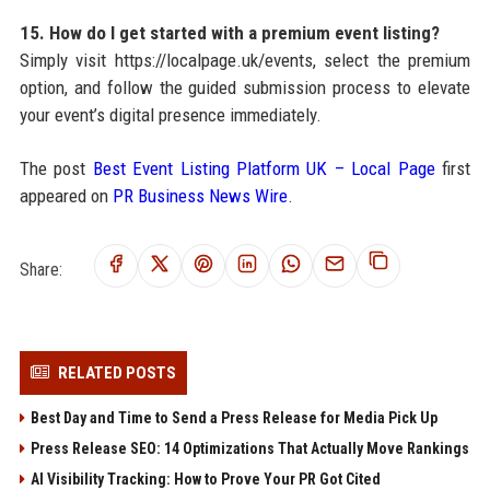
15. How do I get started with a premium event listing?
Simply visit https://localpage.uk/events, select the premium
option, and follow the guided submission process to elevate
your event’s digital presence immediately.
The post
Best Event Listing Platform UK – Local Page
first
appeared on
PR Business News Wire
.
Share:
RELATED POSTS
Best Day and Time to Send a Press Release for Media Pick Up
Press Release SEO: 14 Optimizations That Actually Move Rankings
AI Visibility Tracking: How to Prove Your PR Got Cited