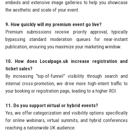
embeds and extensive image galleries to help you showcase
the aesthetic and scale of your event.
9. How quickly will my premium event go live?
Premium submissions receive priority approval, typically
bypassing standard moderation queues for near-instant
publication, ensuring you maximize your marketing window.
10. How does Localpage.uk increase registration and
ticket sales?
By increasing “top-of-funnel” visibility through search and
internal cross-promotion, we drive more high-intent traffic to
your booking or registration page, leading to a higher ROI.
11. Do you support virtual or hybrid events?
Yes, we offer categorization and visibility options specifically
for online webinars, virtual summits, and hybrid conferences
reaching a nationwide UK audience.