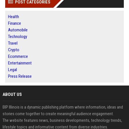
POST CATEGORIES
Health
Finance
Automobile
Technology
Travel
Crypto
Ecommerce
Entertainment
Legal
Press Release
ABOUT US
BIP Illinois is a dynamic publishing platform where information, ideas and
stories come together to create meaningful audience engagement.
The website features news, business developments, technology trends,
lifestyle topics and informative content from diverse industries.