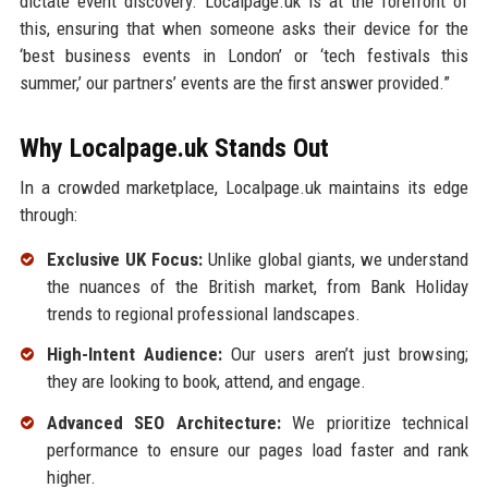
dictate event discovery. Localpage.uk is at the forefront of
this, ensuring that when someone asks their device for the
‘best business events in London’ or ‘tech festivals this
summer,’ our partners’ events are the first answer provided.”
Why Localpage.uk Stands Out
In a crowded marketplace, Localpage.uk maintains its edge
through:
Exclusive UK Focus:
Unlike global giants, we understand
the nuances of the British market, from Bank Holiday
trends to regional professional landscapes.
High-Intent Audience:
Our users aren’t just browsing;
they are looking to book, attend, and engage.
Advanced SEO Architecture:
We prioritize technical
performance to ensure our pages load faster and rank
higher.