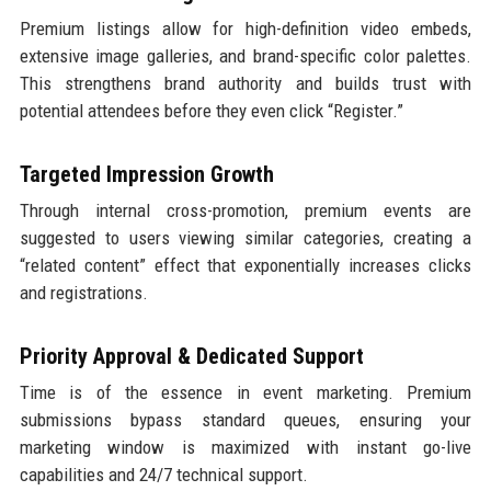
Premium listings allow for high-definition video embeds,
extensive image galleries, and brand-specific color palettes.
This strengthens brand authority and builds trust with
potential attendees before they even click “Register.”
Targeted Impression Growth
Through internal cross-promotion, premium events are
suggested to users viewing similar categories, creating a
“related content” effect that exponentially increases clicks
and registrations.
Priority Approval & Dedicated Support
Time is of the essence in event marketing. Premium
submissions bypass standard queues, ensuring your
marketing window is maximized with instant go-live
capabilities and 24/7 technical support.