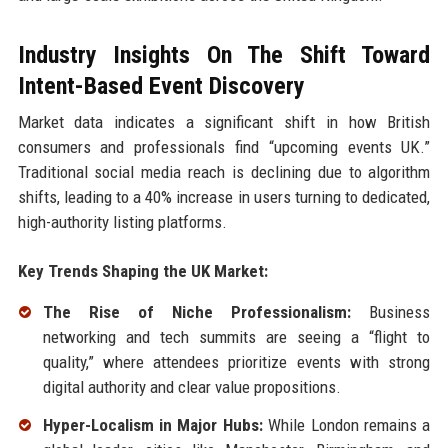
Industry Insights On The Shift Toward
Intent-Based Event Discovery
Market data indicates a significant shift in how British
consumers and professionals find “upcoming events UK.”
Traditional social media reach is declining due to algorithm
shifts, leading to a 40% increase in users turning to dedicated,
high-authority listing platforms.
Key Trends Shaping the UK Market:
The Rise of Niche Professionalism:
Business
networking and tech summits are seeing a “flight to
quality,” where attendees prioritize events with strong
digital authority and clear value propositions.
Hyper-Localism in Major Hubs:
While London remains a