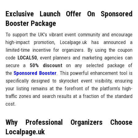
Exclusive Launch Offer On Sponsored
Booster Package
To support the UK’s vibrant event community and encourage
high-impact promotion, Localpage.uk has announced a
limited-time incentive for organizers. By using the coupon
code
LOCAL50
, event planners and marketing agencies can
secure a
50% discount
on any selected package of
the
Sponsored Booster
. This powerful enhancement tool is
specifically designed to skyrocket event visibility, ensuring
your listing remains at the forefront of the platform’s high-
traffic zones and search results at a fraction of the standard
cost.
Why Professional Organizers Choose
Localpage.uk