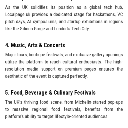
As the UK solidifies its position as a global tech hub,
Localpage.uk provides a dedicated stage for hackathons, VC
pitch days, AI symposiums, and startup exhibitions in regions
like the Silicon Gorge and London’s Tech City.
4. Music, Arts & Concerts
Major tours, boutique festivals, and exclusive gallery openings
utilize the platform to reach cultural enthusiasts. The high-
resolution media support on premium pages ensures the
aesthetic of the event is captured perfectly.
5. Food, Beverage & Culinary Festivals
The UK’s thriving food scene, from Michelin-starred pop-ups
to massive regional food festivals, benefits from the
platform’s ability to target lifestyle-oriented audiences.