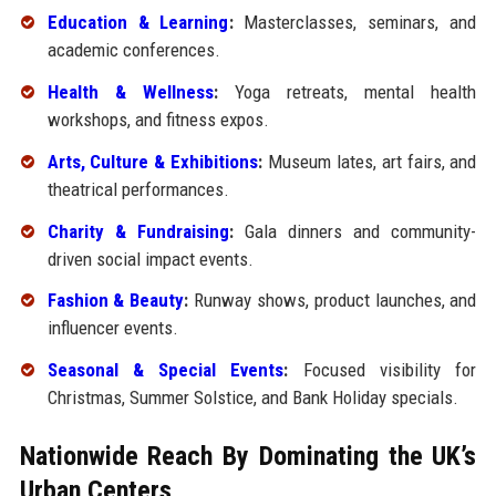
Education & Learning
:
Masterclasses, seminars, and
academic conferences.
Health & Wellness
:
Yoga retreats, mental health
workshops, and fitness expos.
Arts, Culture & Exhibitions
:
Museum lates, art fairs, and
theatrical performances.
Charity & Fundraising
:
Gala dinners and community-
driven social impact events.
Fashion & Beauty
:
Runway shows, product launches, and
influencer events.
Seasonal & Special Events
:
Focused visibility for
Christmas, Summer Solstice, and Bank Holiday specials.
Nationwide Reach By Dominating the UK’s
Urban Centers