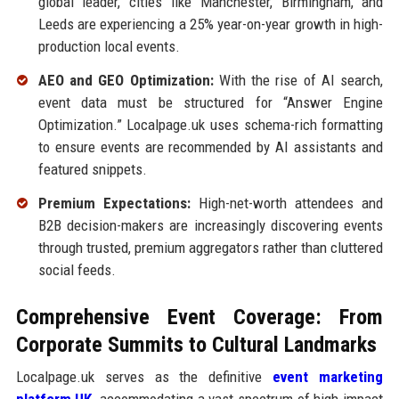
global leader, cities like Manchester, Birmingham, and
Leeds are experiencing a 25% year-on-year growth in high-
production local events.
AEO and GEO Optimization:
With the rise of AI search,
event data must be structured for “Answer Engine
Optimization.” Localpage.uk uses schema-rich formatting
to ensure events are recommended by AI assistants and
featured snippets.
Premium Expectations:
High-net-worth attendees and
B2B decision-makers are increasingly discovering events
through trusted, premium aggregators rather than cluttered
social feeds.
Comprehensive Event Coverage: From
Corporate Summits to Cultural Landmarks
Localpage.uk serves as the definitive
event marketing
platform UK
,
accommodating a vast spectrum of high-impact