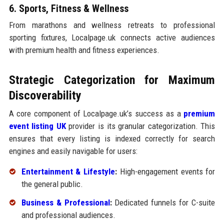
6. Sports, Fitness & Wellness
From marathons and wellness retreats to professional
sporting fixtures, Localpage.uk connects active audiences
with premium health and fitness experiences.
Strategic Categorization for Maximum
Discoverability
A core component of Localpage.uk’s success as a
premium
event listing UK
provider is its granular categorization. This
ensures that every listing is indexed correctly for search
engines and easily navigable for users:
Entertainment & Lifestyle
:
High-engagement events for
the general public.
Business & Professional
:
Dedicated funnels for C-suite
and professional audiences.