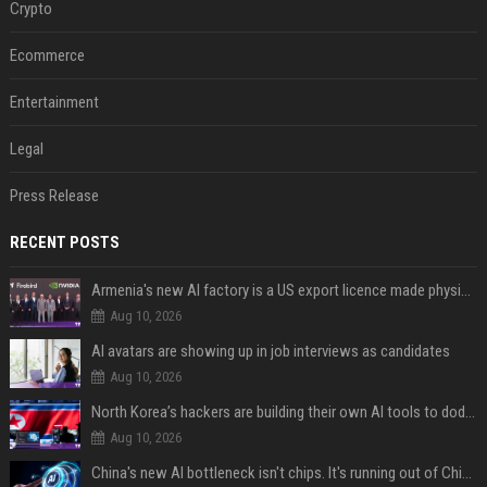
Crypto
Ecommerce
Entertainment
Legal
Press Release
RECENT POSTS
Armenia's new AI factory is a US export licence made physical
Aug 10, 2026
AI avatars are showing up in job interviews as candidates
Aug 10, 2026
North Korea’s hackers are building their own AI tools to dodge the guardrails
Aug 10, 2026
China's new AI bottleneck isn't chips. It's running out of Chinese-language training data.