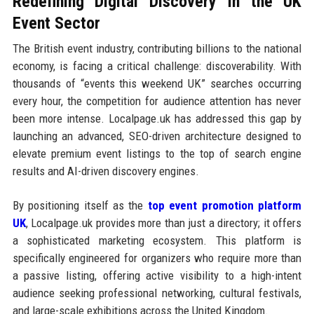
Redefining Digital Discovery in the UK
Event Sector
The British event industry, contributing billions to the national
economy, is facing a critical challenge: discoverability. With
thousands of “events this weekend UK” searches occurring
every hour, the competition for audience attention has never
been more intense. Localpage.uk has addressed this gap by
launching an advanced, SEO-driven architecture designed to
elevate premium event listings to the top of search engine
results and AI-driven discovery engines.
By positioning itself as the
top event promotion platform
UK
, Localpage.uk provides more than just a directory; it offers
a sophisticated marketing ecosystem. This platform is
specifically engineered for organizers who require more than
a passive listing, offering active visibility to a high-intent
audience seeking professional networking, cultural festivals,
and large-scale exhibitions across the United Kingdom.