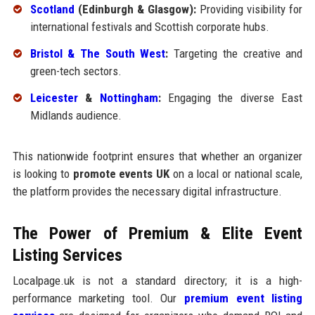
Scotland
(Edinburgh & Glasgow):
Providing visibility for
international festivals and Scottish corporate hubs.
Bristol & The South West
:
Targeting the creative and
green-tech sectors.
Leicester
&
Nottingham
:
Engaging the diverse East
Midlands audience.
This nationwide footprint ensures that whether an organizer
is looking to
promote events UK
on a local or national scale,
the platform provides the necessary digital infrastructure.
The Power of Premium & Elite Event
Listing Services
Localpage.uk is not a standard directory; it is a high-
performance marketing tool. Our
premium event listing