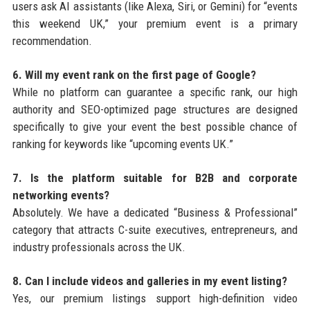
users ask AI assistants (like Alexa, Siri, or Gemini) for “events
this weekend UK,” your premium event is a primary
recommendation.
6. Will my event rank on the first page of Google?
While no platform can guarantee a specific rank, our high
authority and SEO-optimized page structures are designed
specifically to give your event the best possible chance of
ranking for keywords like “upcoming events UK.”
7. Is the platform suitable for B2B and corporate
networking events?
Absolutely. We have a dedicated “Business & Professional”
category that attracts C-suite executives, entrepreneurs, and
industry professionals across the UK.
8. Can I include videos and galleries in my event listing?
Yes, our premium listings support high-definition video