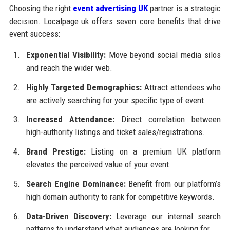
Choosing the right
event advertising UK
partner is a strategic
decision. Localpage.uk offers seven core benefits that drive
event success:
Exponential Visibility:
Move beyond social media silos
and reach the wider web.
Highly Targeted Demographics:
Attract attendees who
are actively searching for your specific type of event.
Increased Attendance:
Direct correlation between
high-authority listings and ticket sales/registrations.
Brand Prestige:
Listing on a premium UK platform
elevates the perceived value of your event.
Search Engine Dominance:
Benefit from our platform’s
high domain authority to rank for competitive keywords.
Data-Driven Discovery:
Leverage our internal search
patterns to understand what audiences are looking for.