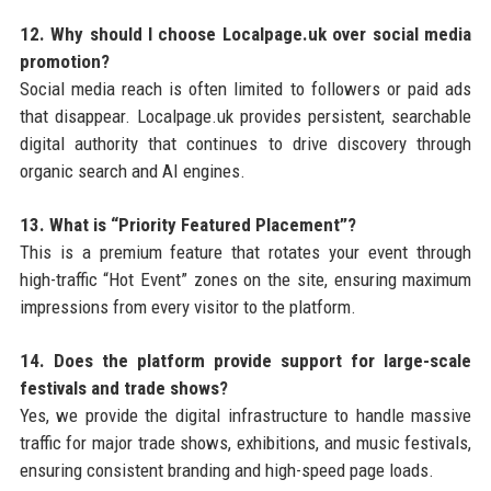
12. Why should I choose Localpage.uk over social media
promotion?
Social media reach is often limited to followers or paid ads
that disappear. Localpage.uk provides persistent, searchable
digital authority that continues to drive discovery through
organic search and AI engines.
13. What is “Priority Featured Placement”?
This is a premium feature that rotates your event through
high-traffic “Hot Event” zones on the site, ensuring maximum
impressions from every visitor to the platform.
14. Does the platform provide support for large-scale
festivals and trade shows?
Yes, we provide the digital infrastructure to handle massive
traffic for major trade shows, exhibitions, and music festivals,
ensuring consistent branding and high-speed page loads.