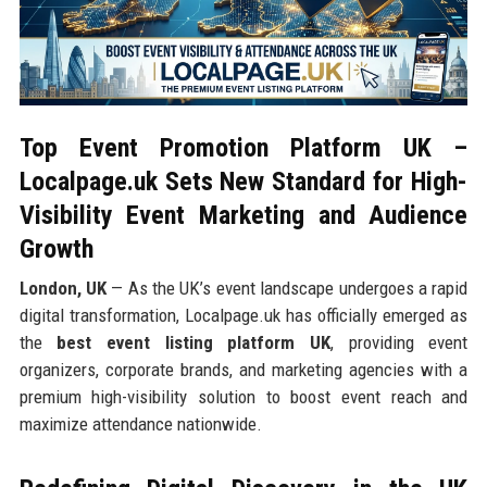
Top Event Promotion Platform UK –
Localpage.uk Sets New Standard for High-
Visibility Event Marketing and Audience
Growth
London, UK
— As the UK’s event landscape undergoes a rapid
digital transformation, Localpage.uk has officially emerged as
the
best event listing platform UK
, providing event
organizers, corporate brands, and marketing agencies with a
premium high-visibility solution to boost event reach and
maximize attendance nationwide.