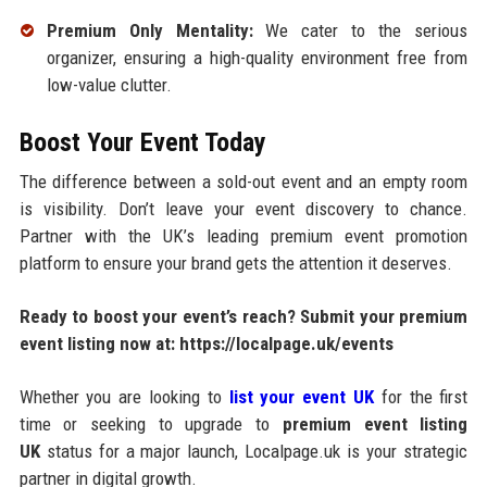
Premium Only Mentality:
We cater to the serious
organizer, ensuring a high-quality environment free from
low-value clutter.
Boost Your Event Today
The difference between a sold-out event and an empty room
is visibility. Don’t leave your event discovery to chance.
Partner with the UK’s leading premium event promotion
platform to ensure your brand gets the attention it deserves.
Ready to boost your event’s reach?
Submit your premium
event listing now at:
https://localpage.uk/events
Whether you are looking to
list your event UK
for the first
time or seeking to upgrade to
premium event listing
UK
status for a major launch, Localpage.uk is your strategic
partner in digital growth.