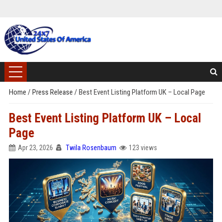
Home
/
Press Release
/
Best Event Listing Platform UK – Local Page
Best Event Listing Platform UK – Local
Page
Apr 23, 2026
Twila Rosenbaum
123 views