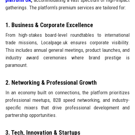
gatherings. The platform’s premium services are tailored for:
1. Business & Corporate Excellence
From high-stakes board-level roundtables to international
trade missions, Localpage.uk ensures corporate visibility.
This includes annual general meetings, product launches, and
industry award ceremonies where brand prestige is
paramount.
2. Networking & Professional Growth
In an economy built on connections, the platform prioritizes
professional meetups, B2B speed networking, and industry-
specific mixers that drive professional development and
partnership opportunities.
3. Tech, Innovation & Startups