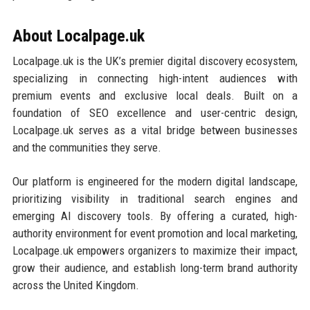
About Localpage.uk
Localpage.uk is the UK’s premier digital discovery ecosystem,
specializing in connecting high-intent audiences with
premium events and exclusive local deals. Built on a
foundation of SEO excellence and user-centric design,
Localpage.uk serves as a vital bridge between businesses
and the communities they serve.
Our platform is engineered for the modern digital landscape,
prioritizing visibility in traditional search engines and
emerging AI discovery tools. By offering a curated, high-
authority environment for event promotion and local marketing,
Localpage.uk empowers organizers to maximize their impact,
grow their audience, and establish long-term brand authority
across the United Kingdom.