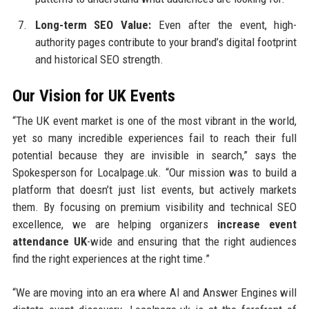
Long-term SEO Value:
Even after the event, high-
authority pages contribute to your brand’s digital footprint
and historical SEO strength.
Our Vision for UK Events
“The UK event market is one of the most vibrant in the world,
yet so many incredible experiences fail to reach their full
potential because they are invisible in search,” says the
Spokesperson for Localpage.uk. “Our mission was to build a
platform that doesn’t just list events, but actively markets
them. By focusing on premium visibility and technical SEO
excellence, we are helping organizers
increase event
attendance UK
-wide and ensuring that the right audiences
find the right experiences at the right time.”
“We are moving into an era where AI and Answer Engines will