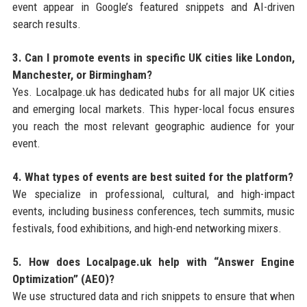
event appear in Google’s featured snippets and AI-driven
search results.
3. Can I promote events in specific UK cities like London,
Manchester, or Birmingham?
Yes. Localpage.uk has dedicated hubs for all major UK cities
and emerging local markets. This hyper-local focus ensures
you reach the most relevant geographic audience for your
event.
4. What types of events are best suited for the platform?
We specialize in professional, cultural, and high-impact
events, including business conferences, tech summits, music
festivals, food exhibitions, and high-end networking mixers.
5. How does Localpage.uk help with “Answer Engine
Optimization” (AEO)?
We use structured data and rich snippets to ensure that when