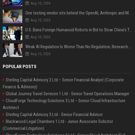
Aug 10, 2026
One testing vendor sits behind the OpenAI, Anthropic and Meta hacks
Aug 10, 2026
U.S. Bans Foreign Humanoid Robots in Bid to Slow China’s Tech Explosion
Aug 10, 2026
Weak AI Regulation Is Worse Than No Regulation, Researchers Claim
Aug 10, 2026
POPULAR POSTS
Sterling Capital Advisory 2 Ltd – Senior Financial Analyst (Corporate
Finance & Advisory)
Global Journey Travel Services 1 Ltd - Senior Travel Operations Manager
CloudForge Technology Solutions 3 Ltd – Senior Cloud Infrastructure
Architect
Sterling Capital Advisory 3 Ltd - Senior Financial Advisor
Blackwood Legal Chambers 1 Ltd - Junior Associate Solicitor
(Commercial Litigation)