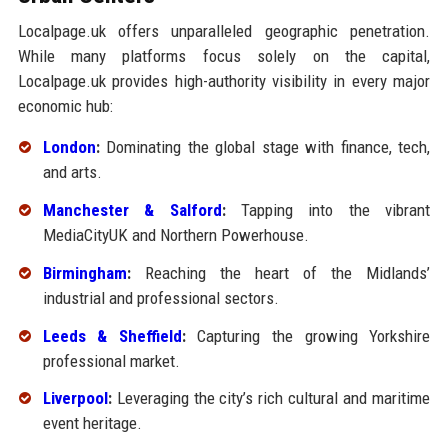
Localpage.uk offers unparalleled geographic penetration.
While many platforms focus solely on the capital,
Localpage.uk provides high-authority visibility in every major
economic hub:
London
:
Dominating the global stage with finance, tech,
and arts.
Manchester & Salford
:
Tapping into the vibrant
MediaCityUK and Northern Powerhouse.
Birmingham
:
Reaching the heart of the Midlands’
industrial and professional sectors.
Leeds & Sheffield
:
Capturing the growing Yorkshire
professional market.
Liverpool
:
Leveraging the city’s rich cultural and maritime
event heritage.