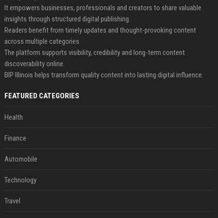
It empowers businesses, professionals and creators to share valuable
insights through structured digital publishing.
Readers benefit from timely updates and thought-provoking content
across multiple categories.
The platform supports visibility, credibility and long-term content
discoverability online.
BIP Illinois helps transform quality content into lasting digital influence.
FEATURED CATEGORIES
Health
Finance
Automobile
Technology
Travel