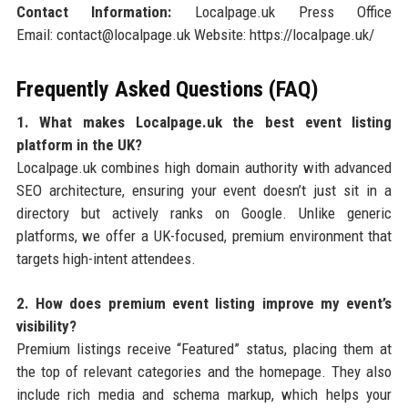
Contact Information:
Localpage.uk Press Office
Email: contact@localpage.uk Website: https://localpage.uk/
Frequently Asked Questions (FAQ)
1. What makes Localpage.uk the best event listing
platform in the UK?
Localpage.uk combines high domain authority with advanced
SEO architecture, ensuring your event doesn’t just sit in a
directory but actively ranks on Google. Unlike generic
platforms, we offer a UK-focused, premium environment that
targets high-intent attendees.
2. How does premium event listing improve my event’s
visibility?
Premium listings receive “Featured” status, placing them at
the top of relevant categories and the homepage. They also
include rich media and schema markup, which helps your