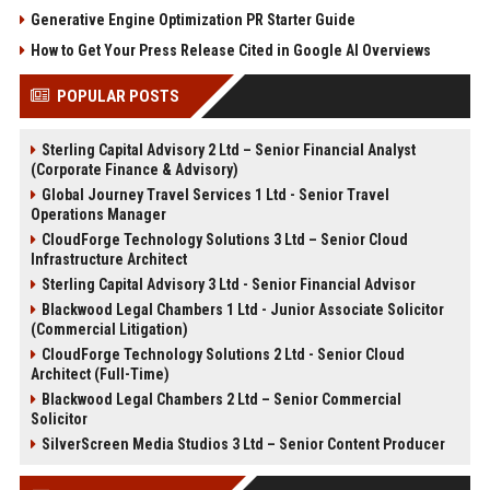
Generative Engine Optimization PR Starter Guide
How to Get Your Press Release Cited in Google AI Overviews
POPULAR POSTS
Sterling Capital Advisory 2 Ltd – Senior Financial Analyst
(Corporate Finance & Advisory)
Global Journey Travel Services 1 Ltd - Senior Travel
Operations Manager
CloudForge Technology Solutions 3 Ltd – Senior Cloud
Infrastructure Architect
Sterling Capital Advisory 3 Ltd - Senior Financial Advisor
Blackwood Legal Chambers 1 Ltd - Junior Associate Solicitor
(Commercial Litigation)
CloudForge Technology Solutions 2 Ltd - Senior Cloud
Architect (Full-Time)
Blackwood Legal Chambers 2 Ltd – Senior Commercial
Solicitor
SilverScreen Media Studios 3 Ltd – Senior Content Producer