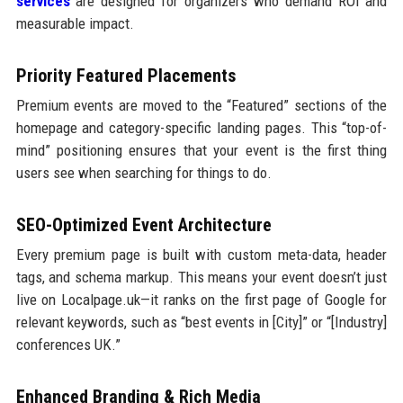
services
are designed for organizers who demand ROI and
measurable impact.
Priority Featured Placements
Premium events are moved to the “Featured” sections of the
homepage and category-specific landing pages. This “top-of-
mind” positioning ensures that your event is the first thing
users see when searching for things to do.
SEO-Optimized Event Architecture
Every premium page is built with custom meta-data, header
tags, and schema markup. This means your event doesn’t just
live on Localpage.uk—it ranks on the first page of Google for
relevant keywords, such as “best events in [City]” or “[Industry]
conferences UK.”
Enhanced Branding & Rich Media