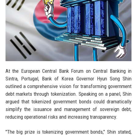
At the European Central Bank Forum on Central Banking in
Sintra, Portugal, Bank of Korea Governor Hyun Song Shin
outlined a comprehensive vision for transforming government
debt markets through tokenization. Speaking on a panel, Shin
argued that tokenized government bonds could dramatically
simplify the issuance and management of sovereign debt,
reducing operational risks and increasing transparency.
"The big prize is tokenizing government bonds," Shin stated,