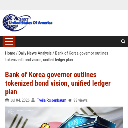
Home
/
Daily News Analysis
/
Bank of Korea governor outlines
tokenized bond vision, unified ledger plan
Bank of Korea governor outlines
tokenized bond vision, unified ledger
plan
Jul 04, 2026
Twila Rosenbaum
88 views