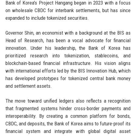
Bank of Korea's Project Hangang began in 2023 with a focus
on wholesale CBDC for interbank settlements, but has since
expanded to include tokenized securities.
Governor Shin, an economist with a background at the BIS as
Head of Research, has been a vocal advocate for financial
innovation. Under his leadership, the Bank of Korea has
prioritized research into tokenization, stablecoins, and
blockchain-based financial infrastructure. His vision aligns
with international efforts led by the BIS Innovation Hub, which
has developed prototypes for tokenized central bank money
and settlement assets.
The move toward unified ledgers also reflects a recognition
that fragmented systems hinder cross-border payments and
interoperability. By creating a common platform for bonds,
CBDC, and deposits, the Bank of Korea aims to future-proof its
financial system and integrate with global digital asset