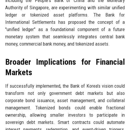
including the People's Bank of China and the Monetary
Authority of Singapore, are experimenting with similar unified
ledger or tokenized asset platforms. The Bank for
International Settlements has proposed the concept of a
"unified ledger" as a foundational component of a future
monetary system that seamlessly integrates central bank
money, commercial bank money, and tokenized assets.
Broader Implications for Financial
Markets
If successfully implemented, the Bank of Korea's vision could
transform not only government debt markets but also
corporate bond issuance, asset management, and collateral
management. Tokenized bonds could enable fractional
ownership, allowing smaller investors to participate in
sovereign debt markets. Smart contracts could automate
interest payments, redemption, and event-driven triggers,