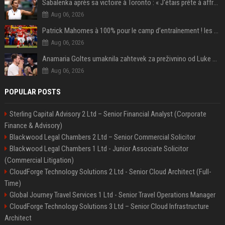
Sabalenka après sa victoire à Toronto : « J'étais prête à affronter les difficultés »
Aug 06, 2026
Patrick Mahomes à 100% pour le camp d’entraînement ! les 8 infos NFL du mercredi
Aug 06, 2026
Anamaria Goltes umaknila zahtevek za preživnino od Luke Dončića
Aug 06, 2026
POPULAR POSTS
Sterling Capital Advisory 2 Ltd – Senior Financial Analyst (Corporate
Finance & Advisory)
Blackwood Legal Chambers 2 Ltd – Senior Commercial Solicitor
Blackwood Legal Chambers 1 Ltd - Junior Associate Solicitor
(Commercial Litigation)
CloudForge Technology Solutions 2 Ltd - Senior Cloud Architect (Full-
Time)
Global Journey Travel Services 1 Ltd - Senior Travel Operations Manager
CloudForge Technology Solutions 3 Ltd – Senior Cloud Infrastructure
Architect