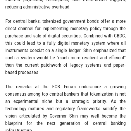
reducing administrative overhead.
For central banks, tokenized government bonds offer a more
direct channel for implementing monetary policy through the
purchase and sale of digital securities. Combined with CBDC,
this could lead to a fully digital monetary system where all
instruments coexist on a single ledger. Shin emphasized that
such a system would be "much more resilient and efficient"
than the current patchwork of legacy systems and paper-
based processes.
The remarks at the ECB Forum underscore a growing
consensus among top central bankers that tokenization is not
an experimental niche but a strategic priority. As the
technology matures and regulatory frameworks solidify, the
vision articulated by Governor Shin may well become the
blueprint for the next generation of central banking
infrastructure.