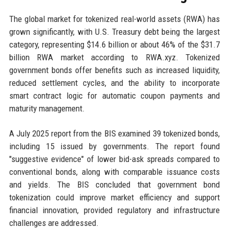
The global market for tokenized real-world assets (RWA) has
grown significantly, with U.S. Treasury debt being the largest
category, representing $14.6 billion or about 46% of the $31.7
billion RWA market according to RWA.xyz. Tokenized
government bonds offer benefits such as increased liquidity,
reduced settlement cycles, and the ability to incorporate
smart contract logic for automatic coupon payments and
maturity management.
A July 2025 report from the BIS examined 39 tokenized bonds,
including 15 issued by governments. The report found
"suggestive evidence" of lower bid-ask spreads compared to
conventional bonds, along with comparable issuance costs
and yields. The BIS concluded that government bond
tokenization could improve market efficiency and support
financial innovation, provided regulatory and infrastructure
challenges are addressed.