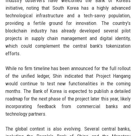
Industry observers have welcomed the Bank of Korea's
initiative, noting that South Korea has a highly advanced
technological infrastructure and a tech-savvy population,
providing a fertile ground for innovation. The country's
blockchain industry has already developed several pilot
projects in supply chain management and digital identity,
which could complement the central bank's tokenization
efforts.
While no firm timeline has been announced for the full rollout
of the unified ledger, Shin indicated that Project Hangang
would continue to test new functionalities in the coming
months. The Bank of Korea is expected to publish a detailed
roadmap for the next phase of the project later this year, likely
incorporating feedback from commercial banks and
technology partners.
The global context is also evolving. Several central banks,