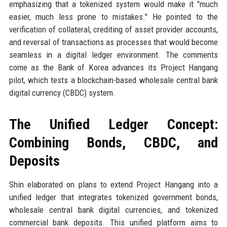
emphasizing that a tokenized system would make it "much
easier, much less prone to mistakes." He pointed to the
verification of collateral, crediting of asset provider accounts,
and reversal of transactions as processes that would become
seamless in a digital ledger environment. The comments
come as the Bank of Korea advances its Project Hangang
pilot, which tests a blockchain-based wholesale central bank
digital currency (CBDC) system.
The Unified Ledger Concept:
Combining Bonds, CBDC, and
Deposits
Shin elaborated on plans to extend Project Hangang into a
unified ledger that integrates tokenized government bonds,
wholesale central bank digital currencies, and tokenized
commercial bank deposits. This unified platform aims to