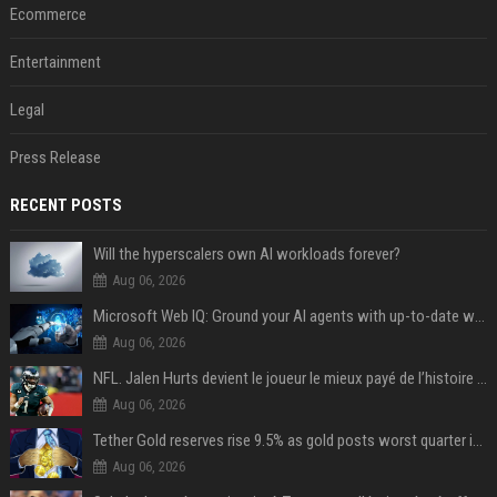
Ecommerce
Entertainment
Legal
Press Release
RECENT POSTS
Will the hyperscalers own AI workloads forever?
Aug 06, 2026
Microsoft Web IQ: Ground your AI agents with up-to-date web data
Aug 06, 2026
NFL. Jalen Hurts devient le joueur le mieux payé de l’histoire du championnat de football américain
Aug 06, 2026
Tether Gold reserves rise 9.5% as gold posts worst quarter in 13 years
Aug 06, 2026