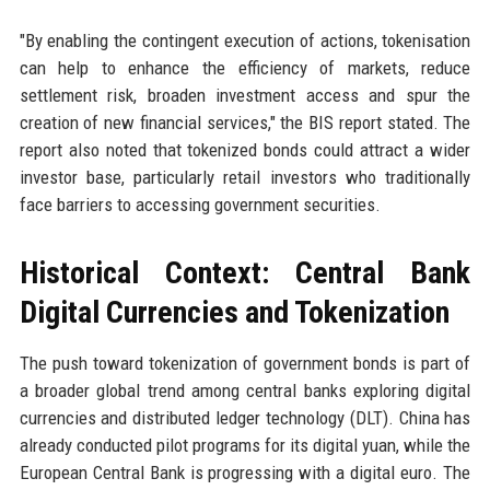
"By enabling the contingent execution of actions, tokenisation
can help to enhance the efficiency of markets, reduce
settlement risk, broaden investment access and spur the
creation of new financial services," the BIS report stated. The
report also noted that tokenized bonds could attract a wider
investor base, particularly retail investors who traditionally
face barriers to accessing government securities.
Historical Context: Central Bank
Digital Currencies and Tokenization
The push toward tokenization of government bonds is part of
a broader global trend among central banks exploring digital
currencies and distributed ledger technology (DLT). China has
already conducted pilot programs for its digital yuan, while the
European Central Bank is progressing with a digital euro. The