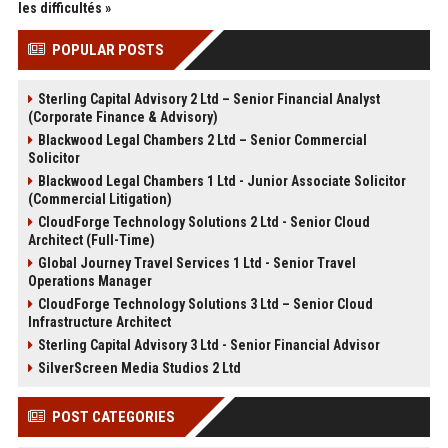
les difficultés »
POPULAR POSTS
Sterling Capital Advisory 2 Ltd – Senior Financial Analyst
(Corporate Finance & Advisory)
Blackwood Legal Chambers 2 Ltd – Senior Commercial
Solicitor
Blackwood Legal Chambers 1 Ltd - Junior Associate Solicitor
(Commercial Litigation)
CloudForge Technology Solutions 2 Ltd - Senior Cloud
Architect (Full-Time)
Global Journey Travel Services 1 Ltd - Senior Travel
Operations Manager
CloudForge Technology Solutions 3 Ltd – Senior Cloud
Infrastructure Architect
Sterling Capital Advisory 3 Ltd - Senior Financial Advisor
SilverScreen Media Studios 2 Ltd
POST CATEGORIES