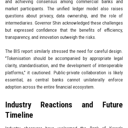
and achieving consensus among commercial banks and
market participants. The unified ledger model also raises
questions about privacy, data ownership, and the role of
intermediaries. Governor Shin acknowledged these challenges
but expressed confidence that the benefits of efficiency,
transparency, and innovation outweigh the risks.
The BIS report similarly stressed the need for careful design.
"Tokenisation should be accompanied by appropriate legal
clarity, standardisation, and the development of interoperable
platforms," it cautioned. Public-private collaboration is likely
essential, as central banks cannot unilaterally enforce
adoption across the entire financial ecosystem.
Industry Reactions and Future
Timeline