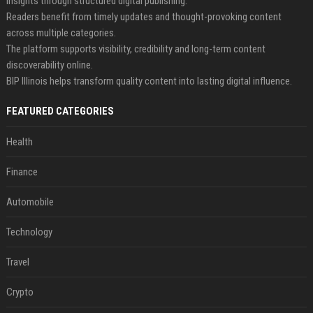
insights through structured digital publishing.
Readers benefit from timely updates and thought-provoking content
across multiple categories.
The platform supports visibility, credibility and long-term content
discoverability online.
BIP Illinois helps transform quality content into lasting digital influence.
FEATURED CATEGORIES
Health
Finance
Automobile
Technology
Travel
Crypto