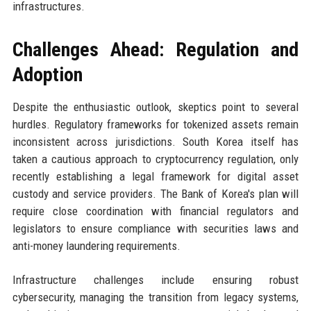
infrastructures.
Challenges Ahead: Regulation and
Adoption
Despite the enthusiastic outlook, skeptics point to several
hurdles. Regulatory frameworks for tokenized assets remain
inconsistent across jurisdictions. South Korea itself has
taken a cautious approach to cryptocurrency regulation, only
recently establishing a legal framework for digital asset
custody and service providers. The Bank of Korea's plan will
require close coordination with financial regulators and
legislators to ensure compliance with securities laws and
anti-money laundering requirements.
Infrastructure challenges include ensuring robust
cybersecurity, managing the transition from legacy systems,