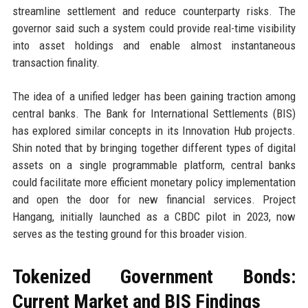
streamline settlement and reduce counterparty risks. The
governor said such a system could provide real-time visibility
into asset holdings and enable almost instantaneous
transaction finality.
The idea of a unified ledger has been gaining traction among
central banks. The Bank for International Settlements (BIS)
has explored similar concepts in its Innovation Hub projects.
Shin noted that by bringing together different types of digital
assets on a single programmable platform, central banks
could facilitate more efficient monetary policy implementation
and open the door for new financial services. Project
Hangang, initially launched as a CBDC pilot in 2023, now
serves as the testing ground for this broader vision.
Tokenized Government Bonds:
Current Market and BIS Findings