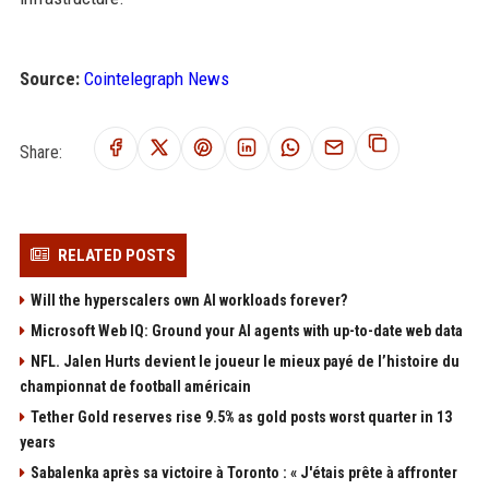
Source:
Cointelegraph News
Share:
RELATED POSTS
Will the hyperscalers own AI workloads forever?
Microsoft Web IQ: Ground your AI agents with up-to-date web data
NFL. Jalen Hurts devient le joueur le mieux payé de l’histoire du
championnat de football américain
Tether Gold reserves rise 9.5% as gold posts worst quarter in 13
years
Sabalenka après sa victoire à Toronto : « J'étais prête à affronter