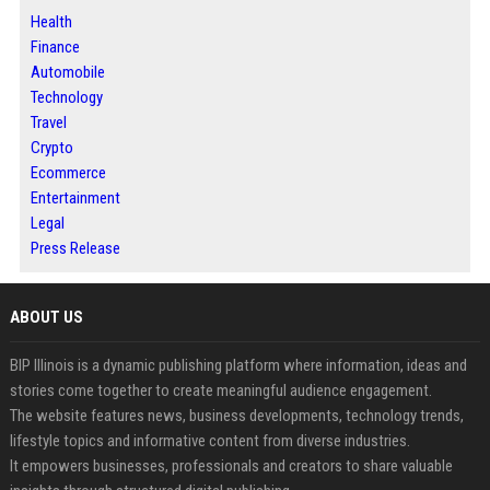
Health
Finance
Automobile
Technology
Travel
Crypto
Ecommerce
Entertainment
Legal
Press Release
ABOUT US
BIP Illinois is a dynamic publishing platform where information, ideas and
stories come together to create meaningful audience engagement.
The website features news, business developments, technology trends,
lifestyle topics and informative content from diverse industries.
It empowers businesses, professionals and creators to share valuable